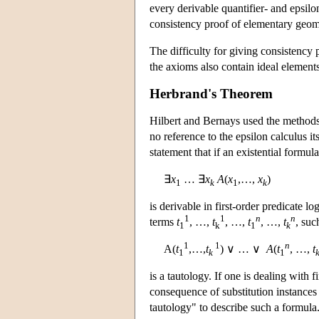
every derivable quantifier- and epsilon
consistency proof of elementary geom
The difficulty for giving consistency p
the axioms also contain ideal elements,
Herbrand's Theorem
Hilbert and Bernays used the methods o
no reference to the epsilon calculus i
statement that if an existential formula
∃
x
… ∃
x
A
(
x
,…,
x
)
1
k
1
k
is derivable in first-order predicate l
1
1
n
n
terms
t
, …,
t
, …,
t
, …,
t
, suc
1
k
1
k
1
1
n
A(
t
,…,
t
) ∨ … ∨
A
(
t
, …,
t
1
k
1
is a tautology. If one is dealing with f
consequence of substitution instances
tautology" to describe such a formula