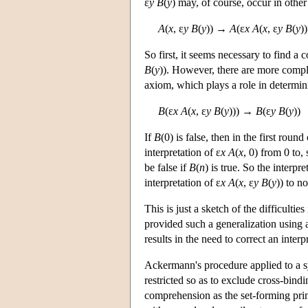
ε
y B
(
y
) may, of course, occur in other 
A
(
x
, ε
y B
(
y
)) →
A
(ε
x A
(
x
, ε
y B
(
y
))
So first, it seems necessary to find a c
B
(
y
)). However, there are more compli
axiom, which plays a role in determini
B
(ε
x A
(
x
, ε
y B
(
y
))) →
B
(ε
y B
(
y
))
If
B
(0) is false, then in the first roun
interpretation of ε
x A
(
x
, 0) from 0 to,
be false if
B
(
n
) is true. So the interpre
interpretation of ε
x A
(
x
, ε
y B
(
y
)) to n
This is just a sketch of the difficult
provided such a generalization using 
results in the need to correct an inter
Ackermann's procedure applied to a s
restricted so as to exclude cross-bindi
comprehension as the set-forming princi