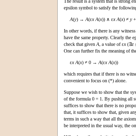
The result is a system that is strong e
epsilon symbol to satisfy the followi
A
(
y
) →
A
(ε
x A
(
x
)) ∧ ε
x A
(
x
) ≠
y
+
In other words, if there is any witnes
have the same property. Clearly the ep
check that given
A
, a value of ε
x
(∃
z
One can further fix the meaning of th
ε
x A
(
x
) ≠ 0 →
A
(ε
x A
(
x
))
which requires that if there is no witn
convenient to focus on (*) alone.
Suppose we wish to show that the syst
of the formula 0 = 1. By pushing all su
suffices to show that there is no propo
that, it suffices to show that, given a
terms in such a way that all the axiom
be interpreted in the usual way, the on