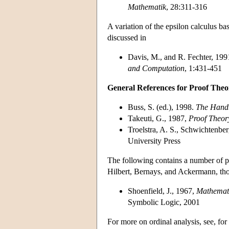
Mathematik
, 28:311-316
A variation of the epsilon calculus ba
discussed in
Davis, M., and R. Fechter, 1991,
and Computation
, 1:431-451
General References for Proof Theo
Buss, S. (ed.), 1998.
The Handb
Takeuti, G., 1987,
Proof Theor
Troelstra, A. S., Schwichtenbe
University Press
The following contains a number of pr
Hilbert, Bernays, and Ackermann, tho
Shoenfield, J., 1967,
Mathemati
Symbolic Logic, 2001
For more on ordinal analysis, see, fo