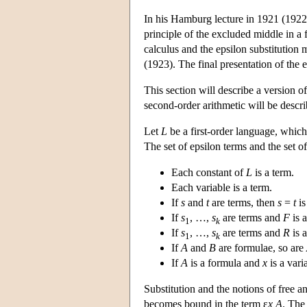
In his Hamburg lecture in 1921 (1922),
principle of the excluded middle in a
calculus and the epsilon substitution 
(1923). The final presentation of the
This section will describe a version of
second-order arithmetic will be descr
Let
L
be a first-order language, which i
The set of epsilon terms and the set o
Each constant of
L
is a term.
Each variable is a term.
If
s
and
t
are terms, then
s
=
t
is
If
s
, …,
s
are terms and
F
is 
1
k
If
s
, …,
s
are terms and
R
is 
1
k
If
A
and
B
are formulae, so are
If
A
is a formula and
x
is a vari
Substitution and the notions of free a
becomes bound in the term ε
x A
. The 