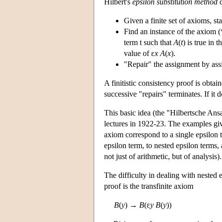
Hilbert's
epsilon substitution method
c
Given a finite set of axioms, sta
Find an instance of the axiom (*
term t such that
A
(
t
) is true in 
value of ε
x A
(
x
).
"Repair" the assignment by ass
A finitistic consistency proof is obtai
successive "repairs" terminates. If it 
This basic idea (the "Hilbertsche Ansa
lectures in 1922-23. The examples give
axiom correspond to a single epsilon 
epsilon term, to nested epsilon terms,
not just of arithmetic, but of analysis).
The difficulty in dealing with nested
proof is the transfinite axiom
B
(
y
) →
B
(ε
y B
(
y
))