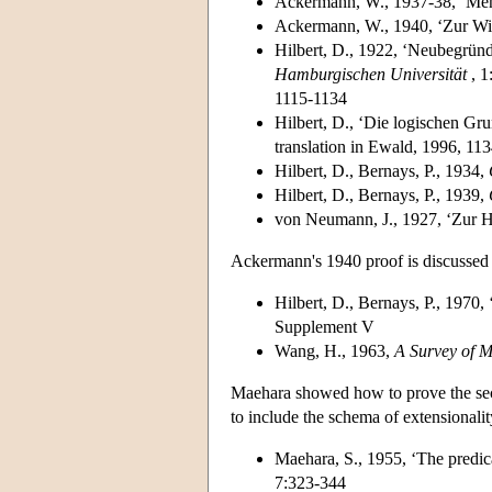
Ackermann, W., 1937-38, ‘Men
Ackermann, W., 1940, ‘Zur Wid
Hilbert, D., 1922, ‘Neubegrün
Hamburgischen Universität
, 1
1115-1134
Hilbert, D., ‘Die logischen G
translation in Ewald, 1996, 11
Hilbert, D., Bernays, P., 1934,
Hilbert, D., Bernays, P., 1939,
von Neumann, J., 1927, ‘Zur H
Ackermann's 1940 proof is discussed 
Hilbert, D., Bernays, P., 1970,
Supplement V
Wang, H., 1963,
A Survey of M
Maehara showed how to prove the seco
to include the schema of extensionalit
Maehara, S., 1955, ‘The predic
7:323-344