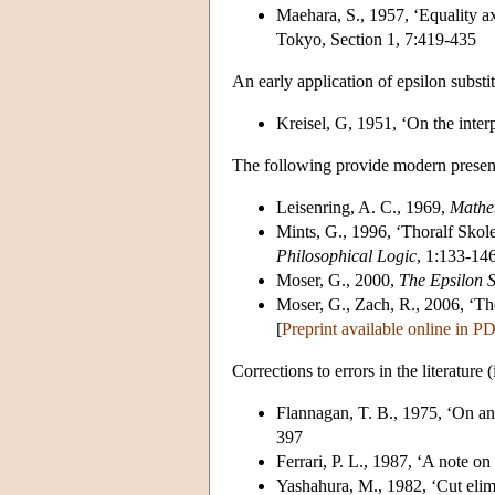
Maehara, S., 1957, ‘Equality a
Tokyo, Section 1, 7:419-435
An early application of epsilon substi
Kreisel, G, 1951, ‘On the interpr
The following provide modern presentat
Leisenring, A. C., 1969,
Mathem
Mints, G., 1996, ‘Thoralf Skole
Philosophical Logic
, 1:133-146
Moser, G., 2000,
The Epsilon S
Moser, G., Zach, R., 2006, ‘Th
[
Preprint available online in P
Corrections to errors in the literature
Flannagan, T. B., 1975, ‘On an
397
Ferrari, P. L., 1987, ‘A note on
Yashahura, M., 1982, ‘Cut elimi