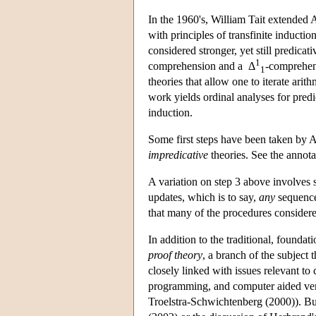
In the 1960's, William Tait extended 
with principles of transfinite inducti
considered stronger, yet still predicati
1
comprehension and a Δ
-comprehens
1
theories that allow one to iterate arit
work yields ordinal analyses for predic
induction.
Some first steps have been taken by Ar
impredicative
theories. See the annot
A variation on step 3 above involves s
updates, which is to say,
any
sequence 
that many of the procedures considere
In addition to the traditional, foundat
proof theory
, a branch of the subject 
closely linked with issues relevant t
programming, and computer aided verif
Troelstra-Schwichtenberg (2000)). But