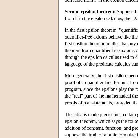
Second epsilon theorem:
Suppose Γ
from Γ in the epsilon calculus, then
A
In the first epsilon theorem, "quantifi
quantifier-free axioms behave like thei
first epsilon theorem implies that any 
theorem from quantifier-free axioms 
through the epsilon calculus used to d
language of the predicate calculus ca
More generally, the first epsilon theo
proof of a quantifier-free formula from
program, since the epsilons play the r
the "real" part of the mathematical th
proofs of real statements, provided th
This idea is made precise in a certai
epsilon-theorem, which says the foll
addition of constant, function, and pr
suppose the truth of atomic formulae