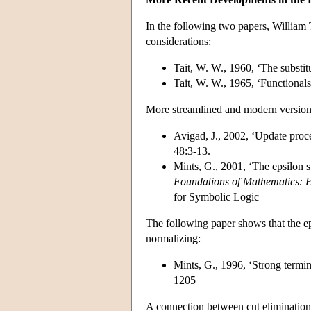
In the following two papers, William T
considerations:
Tait, W. W., 1960, ‘The substi
Tait, W. W., 1965, ‘Functionals
More streamlined and modern versions
Avigad, J., 2002, ‘Update proce
48:3-13.
Mints, G., 2001, ‘The epsilon s
Foundations of Mathematics: 
for Symbolic Logic
The following paper shows that the epsi
normalizing:
Mints, G., 1996, ‘Strong termin
1205
A connection between cut elimination 