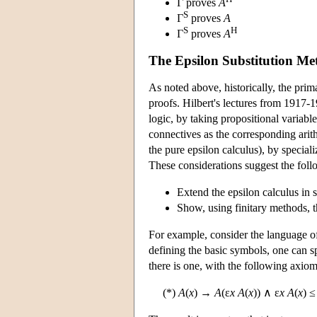
Γ proves
A
S
Γ
proves
A
S
H
Γ
proves
A
The Epsilon Substitution Me
As noted above, historically, the prim
proofs. Hilbert's lectures from 1917-1
logic, by taking propositional variabl
connectives as the corresponding arith
the pure epsilon calculus), by special
These considerations suggest the fol
Extend the epsilon calculus in 
Show, using finitary methods, t
For example, consider the language of
defining the basic symbols, one can sp
there is one, with the following axiom
(*)
A
(
x
) →
A
(ε
x A
(
x
)) ∧ ε
x A
(
x
) 