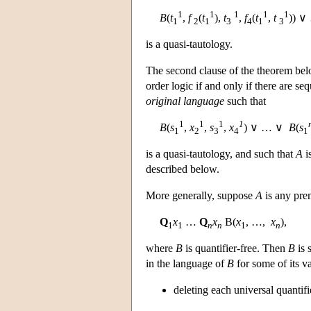
1
1
1
1
1
B
(
t
,
f
(
t
),
t
,
f
(
t
,
t
)) 
1
2
1
3
4
1
3
is a quasi-tautology.
The second clause of the theorem below
order logic if and only if there are se
original language
such that
1
1
1
1
B
(
s
,
x
,
s
,
x
) ∨ … ∨
B
(
s
1
2
3
4
1
is a quasi-tautology, and such that
A
i
described below.
More generally, suppose
A
is any pre
Q
x
…
Q
x
B(
x
, …,
x
),
1
1
n
n
1
n
where
B
is quantifier-free. Then
B
is 
in the language of
B
for some of its v
deleting each universal quantifi