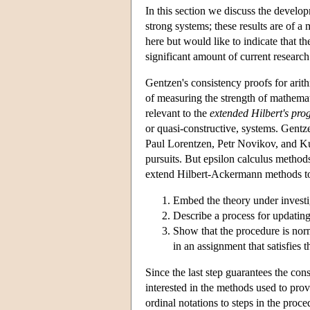
In this section we discuss the develop
strong systems; these results are of a
here but would like to indicate that t
significant amount of current research
Gentzen's consistency proofs for arit
of measuring the strength of mathematic
relevant to the
extended Hilbert's pr
or quasi-constructive, systems. Gentz
Paul Lorentzen, Petr Novikov, and Kur
pursuits. But epsilon calculus methods
extend Hilbert-Ackermann methods to 
Embed the theory under investig
Describe a process for updating
Show that the procedure is norma
in an assignment that satisfies 
Since the last step guarantees the con
interested in the methods used to pro
ordinal notations to steps in the proc