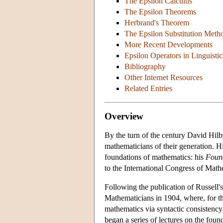
The Epsilon Calculus
The Epsilon Theorems
Herbrand's Theorem
The Epsilon Substitution Meth
More Recent Developments
Epsilon Operators in Linguisti
Bibliography
Other Internet Resources
Related Entries
Overview
By the turn of the century David Hil
mathematicians of their generation. Hi
foundations of mathematics: his
Foun
to the International Congress of Mathe
Following the publication of Russell's
Mathematicians in 1904, where, for the
mathematics via syntactic consistency 
began a series of lectures on the fou