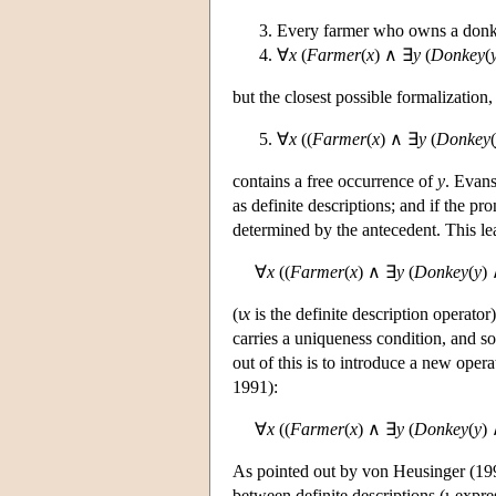
Every farmer who owns a donk
∀
x
(
Farmer
(
x
) ∧ ∃
y
(
Donkey
(
but the closest possible formalization,
∀
x
((
Farmer
(
x
) ∧ ∃
y
(
Donkey
(
contains a free occurrence of
y
. Evans
as definite descriptions; and if the pr
determined by the antecedent. This lea
∀
x
((
Farmer
(
x
) ∧ ∃
y
(
Donkey
(
y
)
(ι
x
is the definite description operator)
carries a uniqueness condition, and s
out of this is to introduce a new ope
1991):
∀
x
((
Farmer
(
x
) ∧ ∃
y
(
Donkey
(
y
)
As pointed out by von Heusinger (199
between definite descriptions (ι-expr