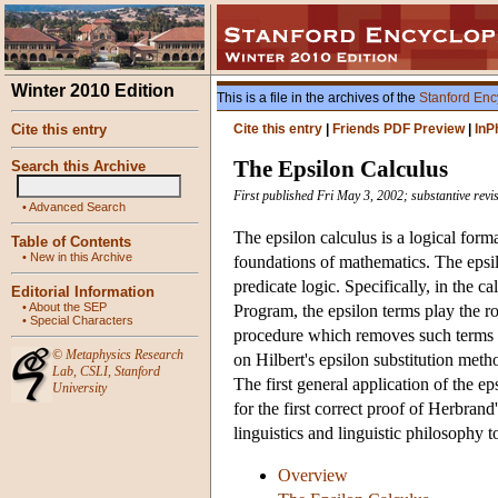
Winter 2010 Edition
This is a file in the archives of the
Stanford Enc
Cite this entry
Cite this entry
|
Friends PDF Preview
|
InP
The Epsilon Calculus
Search this Archive
First published Fri May 3, 2002; substantive revi
•
Advanced Search
The epsilon calculus is a logical form
Table of Contents
•
New in this Archive
foundations of mathematics. The epsil
predicate logic. Specifically, in the ca
Editorial Information
•
About the SEP
Program, the epsilon terms play the rol
•
Special Characters
procedure which removes such terms f
©
Metaphysics Research
on Hilbert's epsilon substitution meth
Lab
,
CSLI
,
Stanford
The first general application of the e
University
for the first correct proof of Herbran
linguistics and linguistic philosophy 
Overview