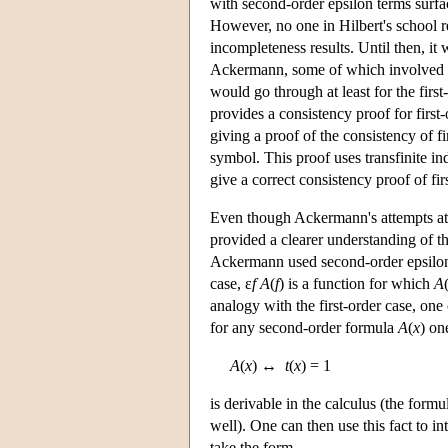
with second-order epsilon terms surfac
However, no one in Hilbert's school r
incompleteness results. Until then, it
Ackermann, some of which involved i
would go through at least for the firs
provides a consistency proof for firs
giving a proof of the consistency of f
symbol. This proof uses transfinite in
give a correct consistency proof of fir
Even though Ackermann's attempts at 
provided a clearer understanding of t
Ackermann used second-order epsilon
case, ε
f A
(
f
) is a function for which
A
analogy with the first-order case, one 
for any second-order formula
A
(
x
) on
A
(
x
) ↔
t
(
x
) = 1
is derivable in the calculus (the form
well). One can then use this fact to in
take the form