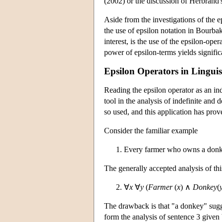
(2002) or the discussion of Herbrand
Aside from the investigations of the e
the use of epsilon notation in Bourba
interest, is the use of the epsilon-op
power of epsilon-terms yields signific
Epsilon Operators in Linguis
Reading the epsilon operator as an ind
tool in the analysis of indefinite and
so used, and this application has prov
Consider the familiar example
Every farmer who owns a donke
The generally accepted analysis of thi
∀
x
∀
y
(
Farmer
(
x
) ∧
Donkey
(
The drawback is that "a donkey" sugges
form the analysis of sentence 3 given 