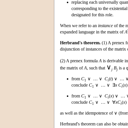
replacing each universally quan
corresponding to the existentia
designated for this role.
When we refer to an
instance
of the m
expanded language in the matrix of
A
Herbrand's theorem.
(1) A prenex 
disjunction of instances of the matrix
(2) A prenex formula
A
is derivable in
∨
the matrix of
A
, such that
B
is a 
j
j
from
C
∨ … ∨
C
(
t
) ∨ …
1
i
conclude
C
∨ … ∨ ∃
x
C
(
x
1
i
from
C
∨ … ∨
C
(
x
) ∨ …
1
i
conclude
C
∨ … ∨ ∀
x
C
(
x
)
1
i
as well as the idempotence of ∨ (fro
Herbrand's theorem can also be obtai