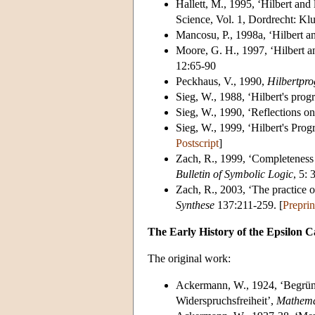
Hallett, M., 1995, ‘Hilbert an
Science, Vol. 1, Dordrecht: Kl
Mancosu, P., 1998a, ‘Hilbert 
Moore, G. H., 1997, ‘Hilbert 
12:65-90
Peckhaus, V., 1990,
Hilbertpr
Sieg, W., 1988, ‘Hilbert's progr
Sieg, W., 1990, ‘Reflections on
Sieg, W., 1999, ‘Hilbert's Pro
Postscript
]
Zach, R., 1999, ‘Completeness b
Bulletin of Symbolic Logic
, 5: 
Zach, R., 2003, ‘The practice o
Synthese
137:211-259. [
Preprin
The Early History of the Epsilon C
The original work:
Ackermann, W., 1924, ‘Begründu
Widerspruchsfreiheit’,
Mathema