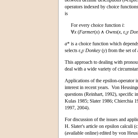
operators indexed by choice functions
is
For every choice function
i
:
∀
x
(
Farmer
(
x
) ∧
Owns
(
x
, ε
y
Don
i
a
* is a choice function which depen
selects ε
y Donkey
(
y
) from the set of
i
This approach to dealing with pronou
deal with a wide variety of circumst
Applications of the epsilon-operator i
interest in recent years. Von Heusinge
questions (Reinhart, 1992), specific 
Kulas 1985; Slater 1986; Chierchia 1
1997, 2004).
For discussion of the issues and appli
H. Slater's article on epsilon calculi 
(available online) edited by von Heu