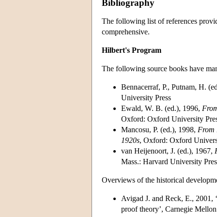
Bibliography
The following list of references provid
comprehensive.
Hilbert's Program
The following source books have many
Bennacerraf, P., Putnam, H. (e
University Press
Ewald, W. B. (ed.), 1996,
From
Oxford: Oxford University Pre
Mancosu, P. (ed.), 1998,
From 
1920s
, Oxford: Oxford Univers
van Heijenoort, J. (ed.), 1967,
Mass.: Harvard University Pres
Overviews of the historical developme
Avigad J. and Reck, E., 2001, ‘
proof theory’, Carnegie Mell