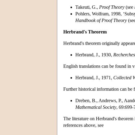
Takeuti, G.,
Proof Theory
(see 
Pohlers, Wolfram, 1998, ‘Subsy
Handbook of Proof Theory
(se
Herbrand's Theorem
Herbrand's theorem originally appear
Herbrand, J., 1930,
Recherches 
English translations can be found in 
Herbrand, J., 1971,
Collected 
Further historical information can be 
Dreben, B., Andrews, P., Aande
Mathematical Society
, 69:699-
The literature on Herbrand's theorem i
references above, see