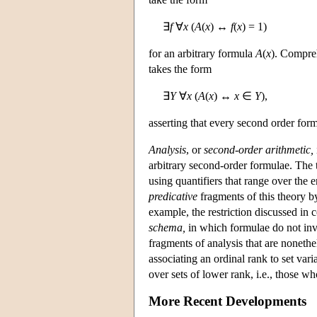
∃
f
∀
x
(
A
(
x
) ↔
f
(
x
) = 1)
for an arbitrary formula
A
(
x
). Compreh
takes the form
∃
Y
∀
x
(
A
(
x
) ↔
x
∈
Y
),
asserting that every second order form
Analysis
, or
second-order arithmetic,
arbitrary second-order formulae. The 
using quantifiers that range over the e
predicative
fragments of this theory b
example, the restriction discussed i
schema,
in which formulae do not invo
fragments of analysis that are nonethe
associating an ordinal rank to set vari
over sets of lower rank, i.e., those who
More Recent Developments