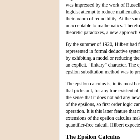
was impressed by the work of Russell
logicist attempt to reduce mathematics
their axiom of reducibility. At the sam
unacceptable to mathematics. Therefore
theoretic paradoxes, a new approach 
By the summer of 1920, Hilbert had f
represented in formal deductive syste
by exhibiting a model or reducing the
an explicit, "finitary" character. The
epsilon substitution method was to pr
The epsilon calculus is, in its most ba
that picks out, for any true existential
the sense that it does not add any new
of the epsilons, so first-order logic c
operation. It is this latter feature th
extensions of the epsilon calculus mak
quantifier-free calculi. Hilbert expec
The Epsilon Calculus