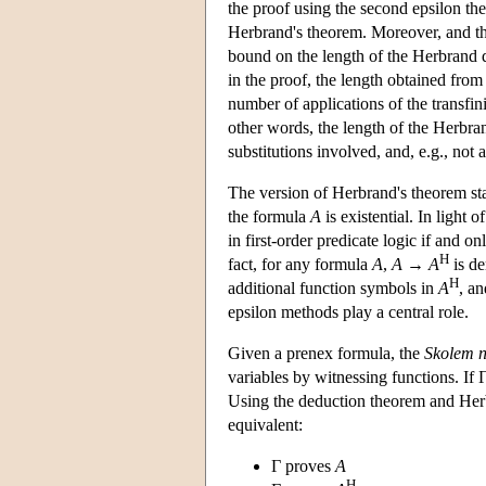
the proof using the second epsilon the
Herbrand's theorem. Moreover, and th
bound on the length of the Herbrand d
in the proof, the length obtained from
number of applications of the transfin
other words, the length of the Herbra
substitutions involved, and, e.g., not a
The version of Herbrand's theorem state
the formula
A
is existential. In light o
in first-order predicate logic if and on
H
fact, for any formula
A
,
A
→
A
is de
H
additional function symbols in
A
, an
epsilon methods play a central role.
Given a prenex formula, the
Skolem 
variables by witnessing functions. If Γ
Using the deduction theorem and Herbr
equivalent:
Γ proves
A
H