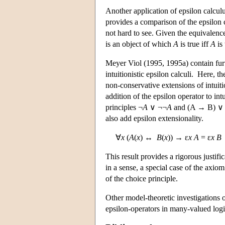
Another application of epsilon calculu
provides a comparison of the epsilon c
not hard to see. Given the equivalenc
is an object of which
A
is true iff
A
is 
Meyer Viol (1995, 1995a) contain furth
intuitionistic epsilon calculi. Here, t
non-conservative extensions of intuit
addition of the epsilon operator to intu
principles ¬
A
∨ ¬¬
A
and (A → B) ∨ (A
also add epsilon extensionality.
∀
x
(
A
(
x
) ↔
B
(
x
)) → ε
x A
= ε
x B
This result provides a rigorous justifi
in a sense, a special case of the axiom
of the choice principle.
Other model-theoretic investigations o
epsilon-operators in many-valued logi