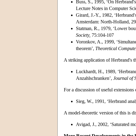
Buss, S., 1995, ‘On Herbrand'
Lecture Notes in Computer Scie
Girard, J.-Y., 1982, ‘Herbrand
Amsterdam: North-Holland, 29
Statman, R., 1979, ‘Lower bou
Society,
75:104-107
Voronkov, A., 1999, ‘Simultane
theorem’,
Theoretical Compute
A striking application of Herbrand's 
Luckhardt, H., 1989, ‘Herbran
Anzahlschranken’,
Journal of 
For a discussion of useful extensions
Sieg, W., 1991, ‘Herbrand anal
A model-theoretic version of this is d
Avigad, J., 2002, ‘Saturated mod
More Recent Developments in the 