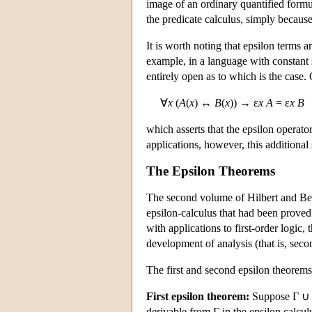
image of an ordinary quantified formu
the predicate calculus, simply becau
It is worth noting that epsilon terms 
example, in a language with constan
entirely open as to which is the case
∀
x
(
A
(
x
) ↔
B
(
x
)) → ε
x A
= ε
x B
which asserts that the epsilon operat
applications, however, this additional
The Epsilon Theorems
The second volume of Hilbert and B
epsilon-calculus that had been proved 
with applications to first-order logic,
development of analysis (that is, seco
The first and second epsilon theorems
First epsilon theorem:
Suppose Γ ∪
derivable from Γ in the epsilon calcul