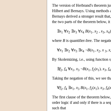
The version of Herbrand's theorem ju
Hilbert and Bernays. Using methods a
Bernays derived a stronger result tha
the two parts of the theorem below, it
∃
x
∀
x
∃
x
∀
x
B
(
x
,
x
,
x
,
x
)
1
2
3
4
1
2
3
4
where
B
is quantifier-free. The negat
∀
x
∃
x
∀
x
∃
x
¬
B
(
x
,
x
,
x
,
x
1
2
3
4
1
2
3
By Skolemizing, i.e., using function s
∃
f
,
f
∀
x
,
x
¬
B
(
x
,
f
(
x
),
x
,
f
2
4
1
3
1
2
1
3
4
Taking the negation of this, we see tha
∀
f
,
f
∃
x
,
x
B
(
x
,
f
(
x
),
x
,
f
(
2
4
1
3
1
2
1
3
4
The first clause of the theorem below, 
order logic if and only if there is a s
such that