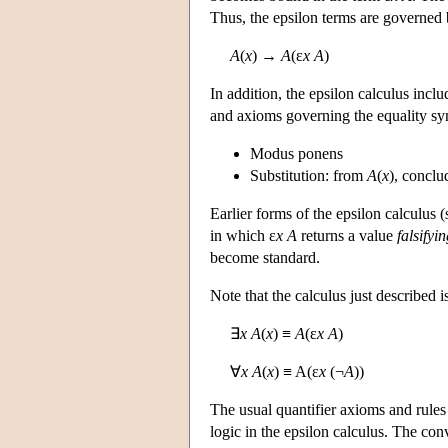
Thus, the epsilon terms are governed 
A
(
x
) →
A
(ε
x A
)
In addition, the epsilon calculus incl
and axioms governing the equality sym
Modus ponens
Substitution: from
A
(
x
), concl
Earlier forms of the epsilon calculus (
in which ε
x A
returns a value
falsifyi
become standard.
Note that the calculus just described i
∃
x A
(
x
) ≡
A
(ε
x A
)
∀
x A
(
x
) ≡ A(ε
x
(¬
A
))
The usual quantifier axioms and rules 
logic in the epsilon calculus. The conv