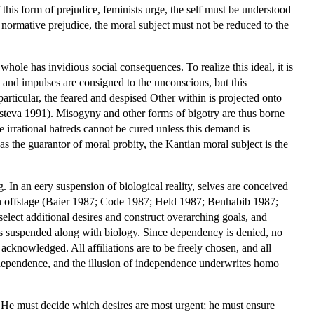
 this form of prejudice, feminists urge, the self must be understood
ly normative prejudice, the moral subject must not be reduced to the
hole has invidious social consequences. To realize this ideal, it is
es and impulses are consigned to the unconscious, but this
particular, the feared and despised Other within is projected onto
steva 1991). Misogyny and other forms of bigotry are thus borne
se irrational hatreds cannot be cured unless this demand is
as the guarantor of moral probity, the Kantian moral subject is the
In an eery suspension of biological reality, selves are conceived
ven offstage (Baier 1987; Code 1987; Held 1987; Benhabib 1987;
 select additional desires and construct overarching goals, and
e is suspended along with biology. Since dependency is denied, no
acknowledged. All affiliations are to be freely chosen, and all
 independence, and the illusion of independence underwrites homo
. He must decide which desires are most urgent; he must ensure