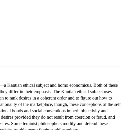
—a Kantian ethical subject and homo economicus. Both of these
hey differ in their emphasis. The Kantian ethical subject uses
 to rank desires in a coherent order and to figure out how to
rationality of the marketplace, though, these conceptions of the self
motional bonds and social conventions imperil objectivity and
esires provided they do not result from coercion or fraud, and
s desires. Some feminist philosophers modify and defend these
apacities trouble many feminist philosophers.