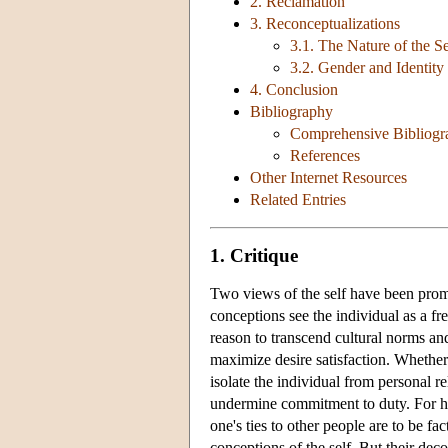
2. Reclamation
3. Reconceptualizations
3.1. The Nature of the Se
3.2. Gender and Identity
4. Conclusion
Bibliography
Comprehensive Bibliogr
References
Other Internet Resources
Related Entries
1. Critique
Two views of the self have been pro
conceptions see the individual as a f
reason to transcend cultural norms an
maximize desire satisfaction. Whether t
isolate the individual from personal r
undermine commitment to duty. For ho
one's ties to other people are to be f
conceptions of the self. But their dec