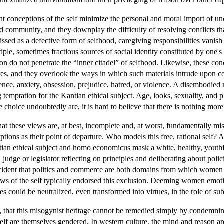
t conceptions of the self minimize the personal and moral import of un
and community, and they downplay the difficulty of resolving conflicts 
ssed as a defective form of selfhood, caregiving responsibilities vanish a
iple, sometimes fractious sources of social identity constituted by one's g
on do not penetrate the “inner citadel” of selfhood. Likewise, these co
sires, and they overlook the ways in which such materials intrude upo
alence, anxiety, obsession, prejudice, hatred, or violence. A disembodie
temptation for the Kantian ethical subject. Age, looks, sexuality, and p
e choice undoubtedly are, it is hard to believe that there is nothing more 
at these views are, at best, incomplete and, at worst, fundamentally mi
tions as their point of departure. Who models this free, rational self? A
antian ethical subject and homo economicus mask a white, healthy, yout
 judge or legislator reflecting on principles and deliberating about poli
ccident that politics and commerce are both domains from which women ha
ews of the self typically endorsed this exclusion. Deeming women emot
es could be neutralized, even transformed into virtues, in the role of s
e, that this misogynist heritage cannot be remedied simply by condemning
self are themselves gendered. In western culture, the mind and reason 