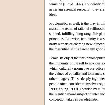
feminine (Lloyd 1992). To identify the
in certain essential respects—they are
ideal.
Problematic, as well, is the way in wh
masculine realm of rational selfhood
shrewd, fulfilling, long-range life p
principles. Likewise, femininity is as
hasty retreats or charting new directio
the masculine self is essentially good
Feminists object that this philosophic
the immunity of the self to noxious so
which culturally normative prejudice 
the values of equality and tolerance, 
other imagery. These deeply ingrained
people often consider themselves objec
1990; Young 1990). Fortified by cultu
the Kantian moral subject countenance
conception takes as paradigmatic.