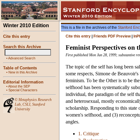
Winter 2010 Edition
This is a file in the archives of the
Stanford Enc
Cite this entry
Cite this entry
|
Friends PDF Preview
|
InP
Feminist Perspectives on t
Search this Archive
First published Mon Jun 28, 1999; substantive re
•
Advanced Search
The topic of the self has long been sa
Table of Contents
•
New in this Archive
some respects, Simone de Beauvoir's t
feminism. To be the Other is to be th
Editorial Information
•
About the SEP
selfhood has been systematically subo
•
Special Characters
individual, the paradigm of the self 
©
Metaphysics Research
and heterosexual, mostly economicall
Lab
,
CSLI
,
Stanford
scholarship. Responding to this state o
University
women's selfhood, and (3) reconceptual
angles.
1. Critique