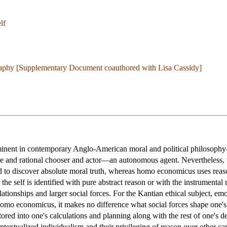
lf
aphy [Supplementary Document coauthored with Lisa Cassidy]
minent in contemporary Anglo-American moral and political philosophy
ree and rational chooser and actor—an autonomous agent. Nevertheless, t
d to discover absolute moral truth, whereas homo economicus uses reason
he self is identified with pure abstract reason or with the instrumental 
elationships and larger social forces. For the Kantian ethical subject, e
mo economicus, it makes no difference what social forces shape one's d
actored into one's calculations and planning along with the rest of one'
ontextualized individualism and their privileging of reason over other c