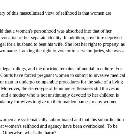
lary of this masculinized view of selfhood is that women are
held that a woman's personhood was absorbed into that of her
ation of her separate identity. In addition, coverture deprived
gal for a husband to beat his wife. She lost her right to property, as
wn name. Lacking the right to vote or to serve on juries, she was a
legal rulings, and the doctrine remains influential in culture. For
y. Courts have forced pregnant women to submit to invasive medical
or man to undergo comparable procedures for the sake of a living
reover, the stereotype of feminine selflessness still thrives in
 and a mother who is not unstintingly devoted to her children is
ly mandatory for wives to give up their maiden names, many women
women are systematically subordinated and that this subordination
m that women's selfhood and agency have been overlooked. To be
d. Otherwise, what's the harm?