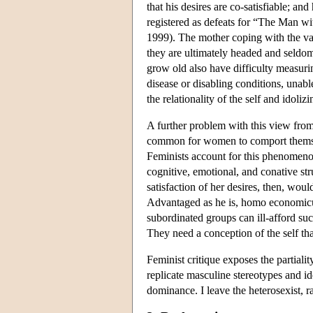
that his desires are co-satisfiable; an
registered as defeats for “The Man wit
1999). The mother coping with the vag
they are ultimately headed and seldo
grow old also have difficulty measuri
disease or disabling conditions, unab
the relationality of the self and idolizi
A further problem with this view from a
common for women to comport themselv
Feminists account for this phenomeno
cognitive, emotional, and conative st
satisfaction of her desires, then, wou
Advantaged as he is, homo economicus
subordinated groups can ill-afford su
They need a conception of the self tha
Feminist critique exposes the partiali
replicate masculine stereotypes and i
dominance. I leave the heterosexist, ra