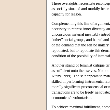
These oversights necessitate reconcept
as socially situated and murkily hetero
capacity for reason.
Complementing this line of argument, a
necessary to repress inner diversity a
unconscious material inevitably intrud
“other” social groups, and hatred an
of the demand that the self be unitary
repudiated, but to repudiate this dema
condition of the possibility of intract
Another strand of feminist critique t
as sufficient unto themselves. No one
Kittay 1999). The self appears to mate
skilled in performing instrumental rat
morally significant preconsensual or n
transactions are to be freely negotia
economicus's voluntarism.
To achieve maximal fulfillment, homo 