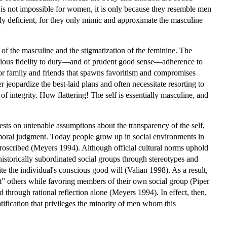
od is not impossible for women, it is only because they resemble men
rily deficient, for they only mimic and approximate the masculine
n of the masculine and the stigmatization of the feminine. The
ntious fidelity to duty—and of prudent good sense—adherence to
 for family and friends that spawns favoritism and compromises
 jeopardize the best-laid plans and often necessitate resorting to
of integrity. How flattering! The self is essentially masculine, and
ests on untenable assumptions about the transparency of the self,
ted moral judgment. Today people grow up in social environments in
 proscribed (Meyers 1994). Although official cultural norms uphold
 historically subordinated social groups through stereotypes and
 the individual's conscious good will (Valian 1998). As a result,
ent” others while favoring members of their own social group (Piper
through rational reflection alone (Meyers 1994). In effect, then,
ification that privileges the minority of men whom this