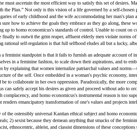
d he must ascertain the most efficient way to satisfy this set of desires.
h the Plan.” Not only is this vision of a life governed by a self-chosen
aries of early childhood and the wife accommodating her man's plan are
m sure how to achieve the goals they embrace as they go along, these w
ng up to homo economicus's standards of control. Unable to count on con
le finally to outwit the grim reaper, affluent elderly men violate norms
ng rational self-regulation is that full selfhood eludes all but a lucky, albe
 feminist standpoint is that it fails to furnish an adequate account of i
es in a feminine fashion, to scale down their aspirations, and to emb
n by explaining that women internalize patriarchal values and norms—th
ructure of the self. Once embedded in a woman's psychic economy, inte
ld be to collaborate in her own oppression. Paradoxically, the more compl
 can safely accept his desires as given and proceed without ado to or
ch complacency, and homo economicus's instrumental reason is too superfi
t renders emancipatory transformation of one's values and projects intell
ty of the ostensibly universal Kantian ethical subject and homo economi
deals; 2) sexist because they demean anything that smacks of the feminin
cist, ethnocentric, ableist, and classist dimensions of these conceptions 