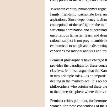
Twentieth century philosophy's regnan
family, friendship, passionate love, 
aspirations. Since dependency is dismi
conceptions of the self ignore the mult
Structural domination and subordinati
unconscious fantasies, fears, and de
rational subject is not prey to ambiv
economicus to weigh and a distracting 
capacities for rational analysis and fre
Feminist philosophers have charged th
provides the paradigm for these concep
classless, feminists argue that the K
in two principle roles—as an impartial
dealing in the marketplace. It is no a
philosophers who originated these vi
to the domestic sphere where their vic
Feminist critics point out, furthermor
women, for these conceptions of the 