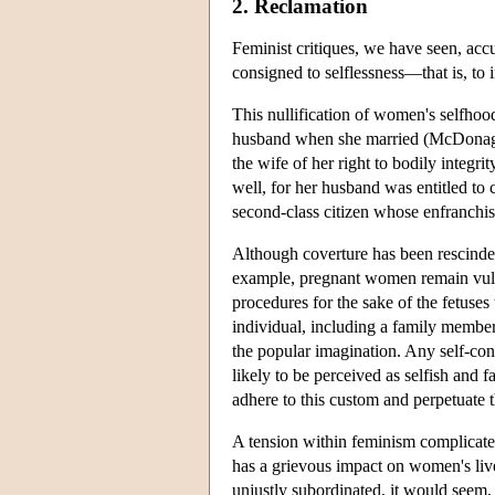
2. Reclamation
Feminist critiques, we have seen, acc
consigned to selflessness—that is, to in
This nullification of women's selfhoo
husband when she married (McDonagh 1
the wife of her right to bodily integri
well, for her husband was entitled to 
second-class citizen whose enfranchis
Although coverture has been rescinded,
example, pregnant women remain vulner
procedures for the sake of the fetus
individual, including a family member 
the popular imagination. Any self-conf
likely to be perceived as selfish and 
adhere to this custom and perpetuate th
A tension within feminism complicate
has a grievous impact on women's live
unjustly subordinated, it would seem,