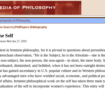
yclopedia of Philosophy
.
ho Search
|
PhilPapers Bibliography
he Self
vision Wed Jan 27, 2010
lient in feminist philosophy, for it is pivotal to questions about personh
renchant observation, “He is the Subject, he is the Absolute—she is the
e non-subject, the non-person, the non-agent—in short, the mere body. In
rdinated, diminished, and belittled, when it has not been outright deni
that has gained ascendancy in U.S. popular culture and in Western philo
y advantaged men who have wielded social, economic, and political pow
f affairs, feminist philosophical work on the self has taken three main ta
ization of the self to incorporate women's experience. This entry will s