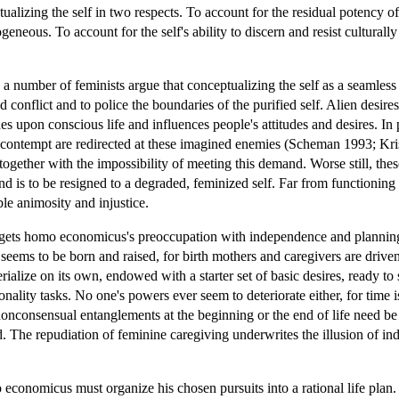
ualizing the self in two respects. To account for the residual potency of
geneous. To account for the self's ability to discern and resist cultural
 number of feminists argue that conceptualizing the self as a seamless w
nd conflict and to police the boundaries of the purified self. Alien desir
es upon conscious life and influences people's attitudes and desires. In 
d contempt are redirected at these imagined enemies (Scheman 1993; Kri
 together with the impossibility of meeting this demand. Worse still, the
nd is to be resigned to a degraded, feminized self. Far from functioning 
able animosity and injustice.
argets homo economicus's preoccupation with independence and planning. 
 seems to be born and raised, for birth mothers and caregivers are dri
rialize on its own, endowed with a starter set of basic desires, ready to
ionality tasks. No one's powers ever seem to deteriorate either, for tim
onconsensual entanglements at the beginning or the end of life need be 
ted. The repudiation of feminine caregiving underwrites the illusion of
economicus must organize his chosen pursuits into a rational life plan