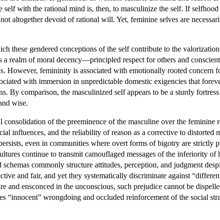
 self with the rational mind is, then, to masculinize the self. If selfho
 not altogether devoid of rational will. Yet, feminine selves are necessa
ich these gendered conceptions of the self contribute to the valorizatio
 is a realm of moral decency—principled respect for others and conscie
lans. However, femininity is associated with emotionally rooted concern
sociated with immersion in unpredictable domestic exigencies that forever
ns. By comparison, the masculinized self appears to be a sturdy fortress 
 and wise.
al consolidation of the preeminence of the masculine over the feminine r
cial influences, and the reliability of reason as a corrective to distor
persists, even in communities where overt forms of bigotry are strictly
cultures continue to transmit camouflaged messages of the inferiority of
 schemas commonly structure attitudes, perception, and judgment despite
tive and fair, and yet they systematically discriminate against “differ
re and ensconced in the unconscious, such prejudice cannot be dispelled 
s “innocent” wrongdoing and occluded reinforcement of the social strat