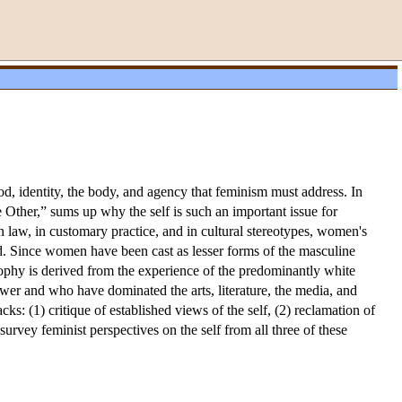
ood, identity, the body, and agency that feminism must address. In
 Other,” sums up why the self is such an important issue for
 law, in customary practice, and in cultural stereotypes, women's
ed. Since women have been cast as lesser forms of the masculine
sophy is derived from the experience of the predominantly white
er and who have dominated the arts, literature, the media, and
cks: (1) critique of established views of the self, (2) reclamation of
urvey feminist perspectives on the self from all three of these