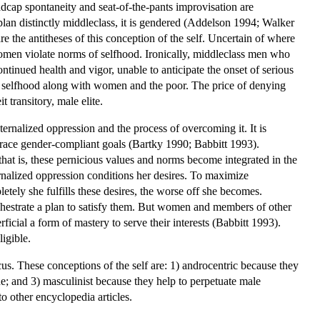
 Madcap spontaneity and seat-of-the-pants improvisation are
 plan distinctly middleclass, it is gendered (Addelson 1994; Walker
 the antitheses of this conception of the self. Uncertain of where
omen violate norms of selfhood. Ironically, middleclass men who
tinued health and vigor, unable to anticipate the onset of serious
 of selfhood along with women and the poor. The price of denying
it transitory, male elite.
nternalized oppression and the process of overcoming it. It is
race gender-compliant goals (Bartky 1990; Babbitt 1993).
at is, these pernicious values and norms become integrated in the
rnalized oppression conditions her desires. To maximize
etely she fulfills these desires, the worse off she becomes.
chestrate a plan to satisfy them. But women and members of other
cial a form of mastery to serve their interests (Babbitt 1993).
igible.
cus. These conceptions of the self are: 1) androcentric because they
e; and 3) masculinist because they help to perpetuate male
to other encyclopedia articles.