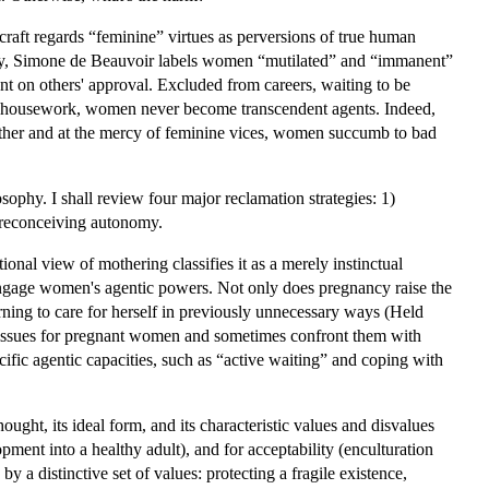
raft regards “feminine” virtues as perversions of true human
idly, Simone de Beauvoir labels women “mutilated” and “immanent”
t on others' approval. Excluded from careers, waiting to be
ive housework, women never become transcendent agents. Indeed,
 Other and at the mercy of feminine vices, women succumb to bad
phy. I shall review four major reclamation strategies: 1)
4) reconceiving autonomy.
onal view of mothering classifies it as a merely instinctual
 engage women's agentic powers. Not only does pregnancy raise the
rning to care for herself in previously unnecessary ways (Held
w issues for pregnant women and sometimes confront them with
cific agentic capacities, such as “active waiting” and coping with
ought, its ideal form, and its characteristic values and disvalues
ment into a healthy adult), and for acceptability (enculturation
y a distinctive set of values: protecting a fragile existence,