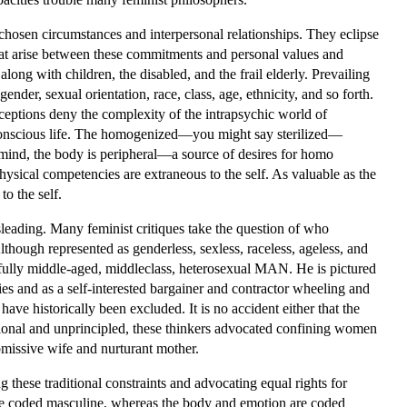
chosen circumstances and interpersonal relationships. They eclipse
that arise between these commitments and personal values and
long with children, the disabled, and the frail elderly. Prevailing
ender, sexual orientation, race, class, age, ethnicity, and so forth.
nceptions deny the complexity of the intrapsychic world of
n conscious life. The homogenized—you might say sterilized—
d mind, the body is peripheral—a source of desires for homo
hysical competencies are extraneous to the self. As valuable as the
to the self.
sleading. Many feminist critiques take the question of who
lthough represented as genderless, sexless, raceless, ageless, and
hfully middle-aged, middleclass, heterosexual MAN. He is pictured
cies and as a self-interested bargainer and contractor wheeling and
ve historically been excluded. It is no accident either that the
ional and unprincipled, these thinkers advocated confining women
ubmissive wife and nurturant mother.
 these traditional constraints and advocating equal rights for
are coded masculine, whereas the body and emotion are coded