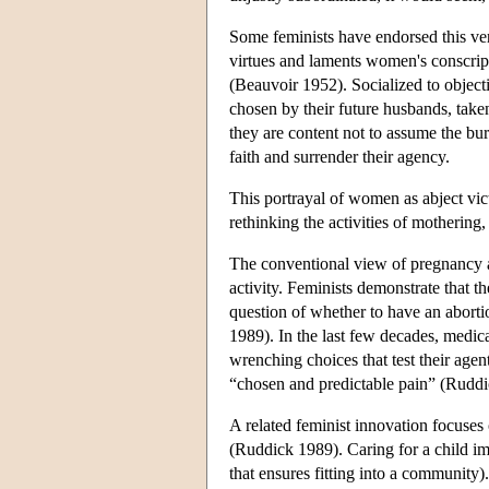
Some feminists have endorsed this ver
virtues and laments women's conscrip
(Beauvoir 1952). Socialized to objec
chosen by their future husbands, tak
they are content not to assume the bu
faith and surrender their agency.
This portrayal of women as abject vic
rethinking the activities of mothering
The conventional view of pregnancy and
activity. Feminists demonstrate that
question of whether to have an aborti
1989). In the last few decades, medi
wrenching choices that test their agen
“chosen and predictable pain” (Ruddi
A related feminist innovation focuses o
(Ruddick 1989). Caring for a child im
that ensures fitting into a community).