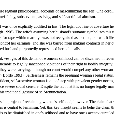
use regnant philosophical accounts of masculinizing the self. One corol
visibility, subservient passivity, and self-sacrificial altruism.
d was once explicitly codified in law. The legal doctrine of coverture 
996). The wife's assuming her husband's surname symbolizes this revoc
ty, for rape within marriage was not recognized as a crime, nor was it ille
control her earnings, and she was barred from making contracts in her o
ed husband purportedly represented her politically.
 vestiges of this denial of women's selfhood can be discerned in recent 
able to legally sanctioned violations of their right to bodily integrit
es they were carrying, although no court would compel any other woman 
(Bordo 1993). Selflessness remains the pregnant woman's legal status. Mo
ident, self-assertive woman is out of step with prevalent gender norms,
face severe social censure. Despite the fact that it is no longer legal
is traditional gesture of self-renunciation.
s the project of reclaiming women's selfhood, however. The claim that 
s is central to feminism. Yet, this key insight seems to belie the clai
 is to be diminished in one's selfhood and to have one's agency curtaile