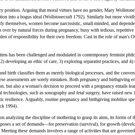
y position. Arguing that moral virtues have no gender, Mary Wollstonec
tion into a bogus ideal (Wollstonecraft 1792). Similarly but more viv
tify themselves, women become narcissistic, small-minded, and dependen
en over by natural forces during pregnancy, busy with tedious, repetit
rden of responsibility for their own freedom. Cast in the role of man's
tims has been challenged and modulated in contemporary feminist philoso
, 2) developing an ethic of care, 3) exploring separatist practices, and 
 birth classifies them as merely biological processes, and the conventi
 these assessments are sorely mistaken. Both pregnancy and birthgiving
on, but also a woman's decision to proceed with a pregnancy entails lea
cal technologies, such as sonography and fetal surgery, have raised ne
tic resilience. Arguably, routine pregnancy and birthgiving mobilize spe
ck 1994).
n analyzing the discipline of mothering to grasp its aims, its forms of th
poses a set of demands—for preservation (survival), for growth (develop
 Meeting these demands involves a range of activities that are governed b