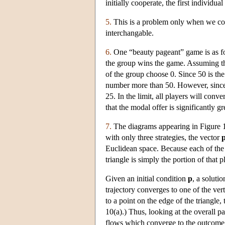
initially cooperate, the first individu
5.
This is a problem only when we cons
interchangable.
6.
One “beauty pageant” game is as fol
the group wins the game. Assuming tha
of the group choose 0. Since 50 is th
number more than 50. However, since n
25. In the limit, all players will co
that the modal offer is significantly g
7.
The diagrams appearing in Figure 10 
with only three strategies, the vector
Euclidean space. Because each of th
triangle is simply the portion of that p
Given an initial condition
p
, a solutio
trajectory converges to one of the ver
to a point on the edge of the triangle
10(a).) Thus, looking at the overall p
flows which converge to the outcome 