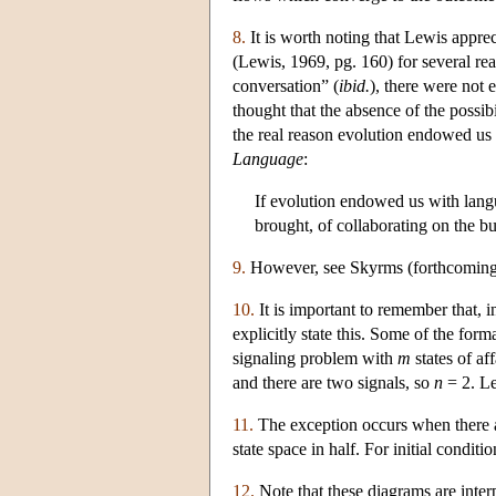
8.
It is worth noting that Lewis appre
(Lewis, 1969, pg. 160) for several re
conversation” (
ibid.
), there were not 
thought that the absence of the possib
the real reason evolution endowed us
Language
:
If evolution endowed us with langu
brought, of collaborating on the b
9.
However, see Skyrms (forthcoming), 
10.
It is important to remember that, 
explicitly state this. Some of the for
signaling problem with
m
states of af
and there are two signals, so
n
= 2. Le
11.
The exception occurs when there ar
state space in half. For initial condit
12.
Note that these diagrams are interp