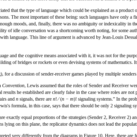
ciated that the type of language which could be explained as a product
asons. The most important of these being: such languages have only a fin
enough moods, and, finally, there was no ambiguity or indexicality in the 
ility of idle conversation was a shortcoming worth noting, for some autho
 with language. This line of argument is advanced by Jean-Louis Dessal
age and the cognitive means associated with it, it was not for the pur
uilding of bridges or rockets or even devising systems of mathematics. I
for a discussion of sender-receiver games played by multiple senders 
in
Convention
, Lewis assumed that the roles of Sender and Receiver wer
mal results he established are clearly false in the case where roles are n
fairs and
n
signals, there are
n
! ⁄ (
n − m
)! signaling systems.” In the pro
wis's formula, in this case, says that there should be only 2 signaling s
e exactly equal proportions of the strategies (Sender 2, Receiver 2) and
ions lying on this plane, the replicator dynamics does not lead the popula
reted very differently from the diagrams in Figure 10. Here, there are f