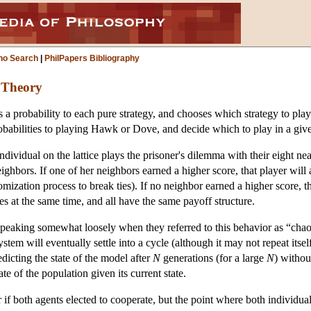
ho Search
|
PhilPapers Bibliography
 Theory
ns a probability to each pure strategy, and chooses which strategy to 
babilities to playing Hawk or Dove, and decide which to play in a given
vidual on the lattice plays the prisoner's dilemma with their eight nea
ighbors. If one of her neighbors earned a higher score, that player will
zation process to break ties). If no neighbor earned a higher score, th
ies at the same time, and all have the same payoff structure.
ing somewhat loosely when they referred to this behavior as “chaotic.”
stem will eventually settle into a cycle (although it may not repeat itsel
edicting the state of the model after
N
generations (for a large
N
) withou
tate of the population given its current state.
if both agents elected to cooperate, but the point where both individua