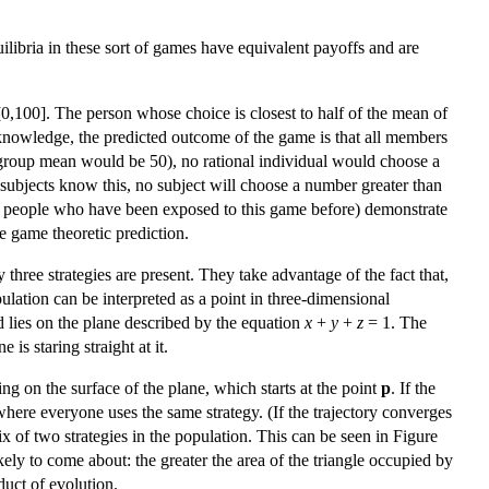
ibria in these sort of games have equivalent payoffs and are
[0,100]. The person whose choice is closest to half of the mean of
knowledge, the predicted outcome of the game is that all members
he group mean would be 50), no rational individual would choose a
subjects know this, no subject will choose a number greater than
s or people who have been exposed to this game before) demonstrate
he game theoretic prediction.
three strategies are present. They take advantage of the fact that,
opulation can be interpreted as a point in three-dimensional
d lies on the plane described by the equation
x
+
y
+
z
= 1. The
 is staring straight at it.
lying on the surface of the plane, which starts at the point
p
. If the
 where everyone uses the same strategy. (If the trajectory converges
ix of two strategies in the population. This can be seen in Figure
kely to come about: the greater the area of the triangle occupied by
uct of evolution.