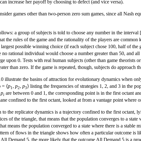
al can increase her payoff by choosing to defect (and vice versa).
ider games other than two-person zero sum games, since all Nash equil
lows: a group of subjects is told to choose any number in the interval 
t the rules of the game and the rationality of the players are common 
e largest possible winning choice (if each subject chose 100, half of t
o rational individual would choose a number greater than 50, and all 
nverge upon 0. Tests with real human subjects (other than game theorist
reater than zero. If the game is repeated, though, subjects do approach t
illustrate the basins of attraction for evolutionary dynamics when only 
p
= ⟨
p
,
p
,
p
⟩ listing the frequencies of strategies 1, 2, and 3 in the p
1
2
3
e
p
are between 0 and 1, the corresponding point is in the first octant an
i
lane confined to the first octant, looked at from a vantage point where one
n to the replicator dynamics is a trajectory confined to the first octant, 
tices of the triangle, that means that the population converges to a state
, that means the population converged to a state where there is a stable m
attern of flows in the triangle shows how often a particular outcome is li
All Demand 5, the more likely that the outcome All Demand 5 is a prod