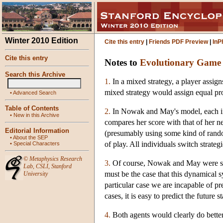
Winter 2010 Edition
Cite this entry
|
Friends PDF Preview
|
InP
Cite this entry
Notes to
Evolutionary Game
Search this Archive
1.
In a mixed strategy, a player assig
mixed strategy would assign equal pro
•
Advanced Search
Table of Contents
2.
In Nowak and May's model, each indi
•
New in this Archive
compares her score with that of her ne
Editorial Information
(presumably using some kind of randomi
•
About the SEP
of play. All individuals switch strateg
•
Special Characters
©
Metaphysics Research
3.
Of course, Nowak and May were speak
Lab
,
CSLI
,
Stanford
must be the case that this dynamical sy
University
particular case we are incapable of pr
cases, it is easy to predict the future s
4.
Both agents would clearly do better 