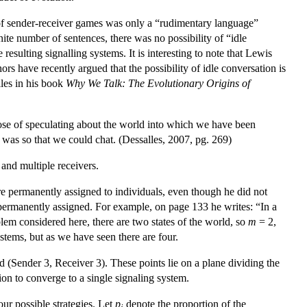
 of sender-receiver games was only a “rudimentary language”
ite number of sentences, there was no possibility of “idle
resulting signalling systems. It is interesting to note that Lewis
rs have recently argued that the possibility of idle conversation is
les in his book
Why We Talk: The Evolutionary Origins of
pose of speculating about the world into which we have been
t was so that we could chat. (Dessalles, 2007, pg. 269)
and multiple receivers.
e permanently assigned to individuals, even though he did not
ot permanently assigned. For example, on page 133 he writes: “In a
blem considered here, there are two states of the world, so
m
= 2,
ystems, but as we have seen there are four.
 (Sender 3, Receiver 3). These points lie on a plane dividing the
tion to converge to a single signaling system.
our possible strategies. Let
p
denote the proportion of the