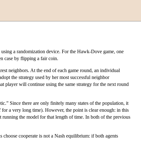
play using a randomization device. For the Hawk-Dove game, one
 case by flipping a fair coin.
rest neighbors. At the end of each game round, an individual
 adopt the strategy used by her most successful neighbor
at player will continue using the same strategy for the next round
 Since there are only finitely many states of the population, it
f for a very long time). However, the point is clear enough: in this
t running the model for that length of time. In both of the previous
ls choose cooperate is not a Nash equilibrium: if both agents