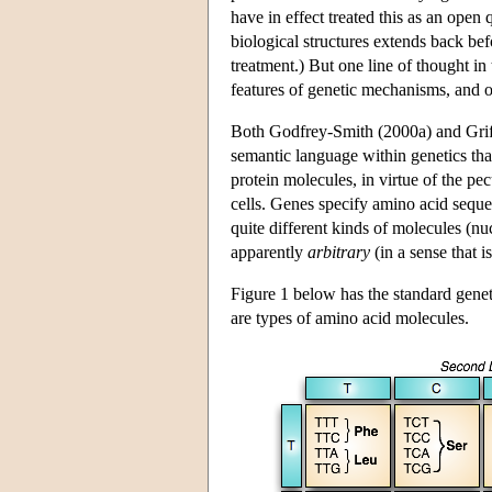
have in effect treated this as an open
biological structures extends back bef
treatment.) But one line of thought in
features of genetic mechanisms, and o
Both Godfrey-Smith (2000a) and Griffit
semantic language within genetics that
protein molecules, in virtue of the pe
cells. Genes specify amino acid seque
quite different kinds of molecules (n
apparently
arbitrary
(in a sense that i
Figure 1 below has the standard gene
are types of amino acid molecules.