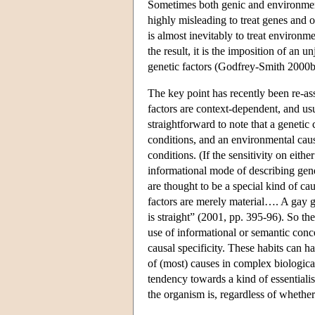
Sometimes both genic and environmental 
highly misleading to treat genes and o
is almost inevitably to treat environme
the result, it is the imposition of an un
genetic factors (Godfrey-Smith 2000b
The key point has recently been re-ass
factors are context-dependent, and usua
straightforward to note that a genetic
conditions, and an environmental caus
conditions. (If the sensitivity on eithe
informational mode of describing gene
are thought to be a special kind of c
factors are merely material…. A gay g
is straight” (2001, pp. 395-96). So the
use of informational or semantic conce
causal specificity. These habits can 
of (most) causes in complex biological
tendency towards a kind of essentialis
the organism is, regardless of whether 