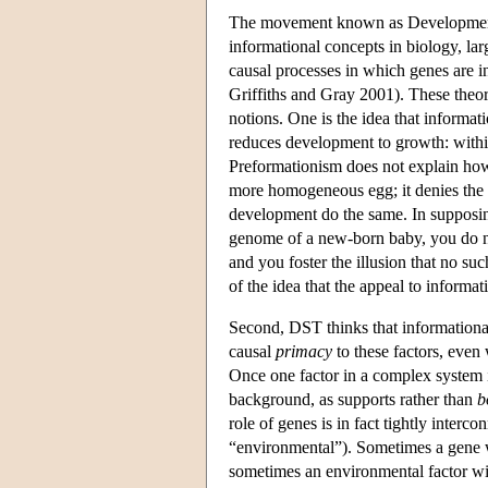
The movement known as Developmenta
informational concepts in biology, lar
causal processes in which genes are
Griffiths and Gray 2001). These theor
notions. One is the idea that informati
reduces development to growth: within 
Preformationism does not explain how
more homogeneous egg; it denies the
development do the same. In supposing
genome of a new-born baby, you do not
and you foster the illusion that no su
of the idea that the appeal to informa
Second, DST thinks that informational
causal
primacy
to these factors, even 
Once one factor in a complex system is
background, as supports rather than
b
role of genes is in fact tightly interc
“environmental”). Sometimes a gene wi
sometimes an environmental factor wil