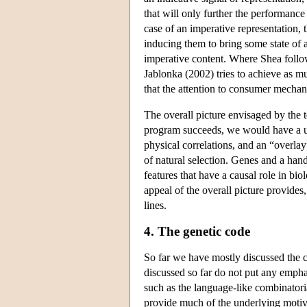
that will only further the performance 
case of an imperative representation, t
inducing them to bring some state of a
imperative content. Where Shea follo
Jablonka (2002) tries to achieve as 
that the attention to consumer mechani
The overall picture envisaged by the t
program succeeds, we would have a unc
physical correlations, and an “overlay
of natural selection. Genes and a han
features that have a causal role in b
appeal of the overall picture provides
lines.
4. The genetic code
So far we have mostly discussed the c
discussed so far do not put any emphas
such as the language-like combinatori
provide much of the underlying motiva