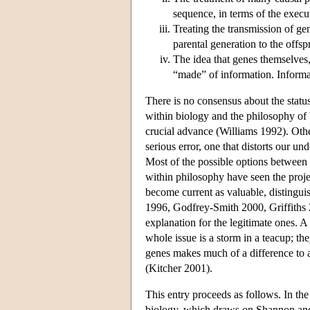
sequence, in terms of the execu
Treating the transmission of ge
parental generation to the offsp
The idea that genes themselves,
“made” of information. Informa
There is no consensus about the status
within biology and the philosophy of
crucial advance (Williams 1992). Othe
serious error, one that distorts our u
Most of the possible options betwee
within philosophy have seen the projec
become current as valuable, distingui
1996, Godfrey-Smith 2000, Griffiths 20
explanation for the legitimate ones. 
whole issue is a storm in a teacup; th
genes makes much of a difference to an
(Kitcher 2001).
This entry proceeds as follows. In th
biology, which draws on Shannon and 