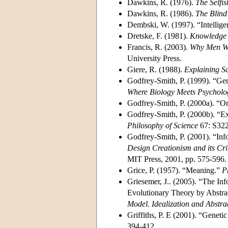
Dawkins, R. (1976).
The Selfi
Dawkins, R. (1986).
The Blin
Dembski, W. (1997). “Intellige
Dretske, F. (1981).
Knowledge a
Francis, R. (2003).
Why Men Won
University Press.
Giere, R. (1988).
Explaining S
Godfrey-Smith, P. (1999). “Gen
Where Biology Meets Psycholog
Godfrey-Smith, P. (2000a). “On
Godfrey-Smith, P. (2000b). “E
Philosophy of Science
67: S322
Godfrey-Smith, P. (2001). “In
Design Creationism and its Crit
MIT Press, 2001, pp. 575-596.
Grice, P. (1957). “Meaning.”
P
Griesemer, J.. (2005). “The In
Evolutionary Theory by Abstrac
Model. Idealization and Abstrac
Griffiths, P. E (2001). “Genet
394-412.