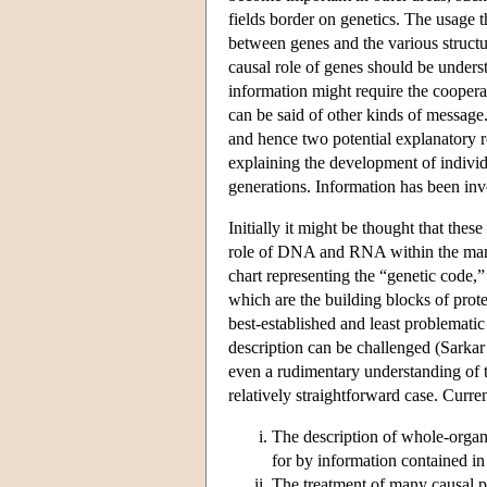
fields border on genetics. The usage t
between genes and the various structur
causal role of genes should be unders
information might require the coopera
can be said of other kinds of message
and hence two potential explanatory ro
explaining the development of individu
generations. Information has been inv
Initially it might be thought that thes
role of DNA and RNA within the manufa
chart representing the “genetic code,”
which are the building blocks of prot
best-established and least problemati
description can be challenged (Sarkar 
even a rudimentary understanding of
relatively straightforward case. Curre
The description of whole-organi
for by information contained in
The treatment of many causal p