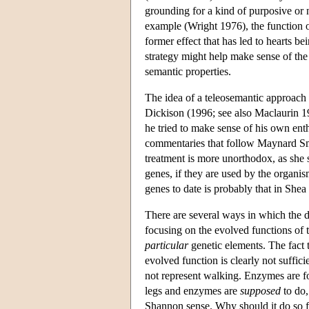
grounding for a kind of purposive or n
example (Wright 1976), the function o
former effect that has led to hearts be
strategy might help make sense of the 
semantic properties.
The idea of a teleosemantic approach 
Dickison (1996; see also Maclaurin 1
he tried to make sense of his own ent
commentaries that follow Maynard Smit
treatment is more unorthodox, as she 
genes, if they are used by the organi
genes to date is probably that in Shea
There are several ways in which the 
focusing on the evolved functions of 
particular
genetic elements. The fact t
evolved function is clearly not suffic
not represent walking. Enzymes are for 
legs and enzymes are
supposed
to do,
Shannon sense. Why should it do so 