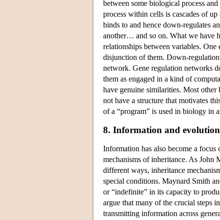
between some biological process and
process within cells is cascades of u
binds to and hence down-regulates an
another… and so on. What we have her
relationships between variables. One 
disjunction of them. Down-regulation i
network. Gene regulation networks do o
them as engaged in a kind of computa
have genuine similarities. Most other 
not have a structure that motivates thi
of a “program” is used in biology in 
8. Information and evolution
Information has also become a focus of
mechanisms of inheritance. As John
different ways, inheritance mechanisms
special conditions. Maynard Smith an
or “indefinite” in its capacity to pro
argue that many of the crucial steps in
transmitting information across gene