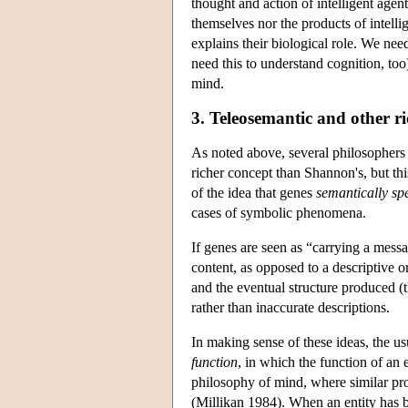
thought and action of intelligent age
themselves nor the products of intell
explains their biological role. We ne
need this to understand cognition, too
mind.
3. Teleosemantic and other r
As noted above, several philosophers 
richer concept than Shannon's, but th
of the idea that genes
semantically spe
cases of symbolic phenomena.
If genes are seen as “carrying a messa
content, as opposed to a descriptive or 
and the eventual structure produced (
rather than inaccurate descriptions.
In making sense of these ideas, the u
function
, in which the function of an 
philosophy of mind, where similar prob
(Millikan 1984). When an entity has be