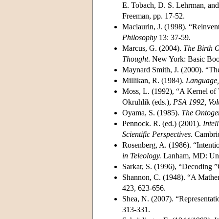
E. Tobach, D. S. Lehrman, and 
Freeman, pp. 17-52.
Maclaurin, J. (1998). “Reinve
Philosophy
13: 37-59.
Marcus, G. (2004).
The Birth 
Thought
. New York: Basic Boo
Maynard Smith, J. (2000). “Th
Millikan, R. (1984).
Language,
Moss, L. (1992), “A Kernel of 
Okruhlik (eds.),
PSA 1992, Vo
Oyama, S. (1985).
The Ontogen
Pennock. R. (ed.) (2001).
Intel
Scientific Perspectives
. Cambri
Rosenberg, A. (1986). “Intent
in Teleology.
Lanham, MD: Univ
Sarkar, S. (1996), “Decoding
Shannon, C. (1948). “A Mathe
423, 623-656.
Shea, N. (2007). “Representat
313-331.