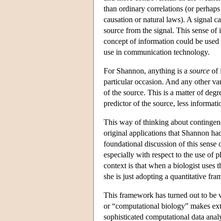
than ordinary correlations (or perhaps
causation or natural laws). A signal ca
source from the signal. This sense o
concept of information could be used
use in communication technology.
For Shannon, anything is a
source
of 
particular occasion. And any other va
of the source. This is a matter of degre
predictor of the source, less informatio
This way of thinking about contingenc
original applications that Shannon h
foundational discussion of this sense 
especially with respect to the use of 
context is that when a biologist uses t
she is just adopting a quantitative fr
This framework has turned out to be ve
or “computational biology” makes exte
sophisticated computational data analy