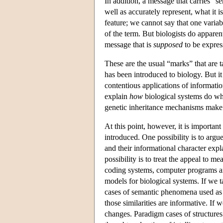
In addition, a message that carries “se
well as accurately represent, what it 
feature; we cannot say that one variab
of the term. But biologists do appare
message that is
supposed
to be express
These are the usual “marks” that are t
has been introduced to biology. But it
contentious applications of information
explain
how
biological systems do wh
genetic inheritance mechanisms make 
At this point, however, it is importan
introduced. One possibility is to argu
and their informational character expla
possibility is to treat the appeal to m
coding systems, computer programs an
models for biological systems. If we ta
cases of semantic phenomena used as
those similarities are informative. If 
changes. Paradigm cases of structures