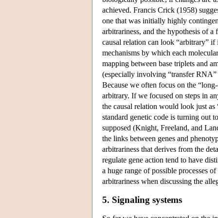
achieved. Francis Crick (1958) suggest
one that was initially highly continge
arbitrariness, and the hypothesis of a
causal relation can look “arbitrary” if
mechanisms by which each molecular b
mapping between base triplets and ami
(especially involving “transfer RNA” 
Because we often focus on the “long-
arbitrary. If we focused on steps in an
the causal relation would look just as 
standard genetic code is turning out 
supposed (Knight, Freeland, and Landw
the links between genes and phenotype
arbitrariness that derives from the det
regulate gene action tend to have dist
a huge range of possible processes of 
arbitrariness when discussing the alle
5. Signaling systems