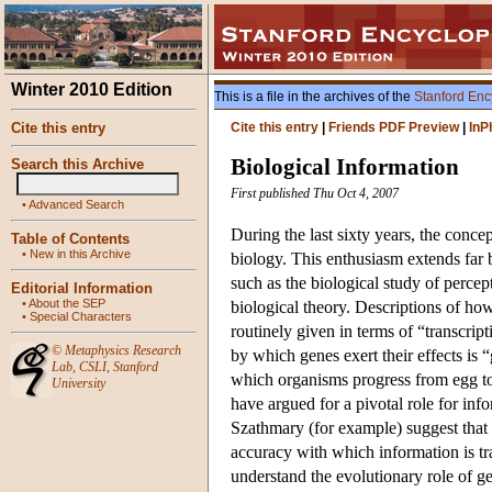
Winter 2010 Edition
This is a file in the archives of the
Stanford Enc
Cite this entry
Cite this entry
|
Friends PDF Preview
|
InP
Biological Information
Search this Archive
First published Thu Oct 4, 2007
•
Advanced Search
During the last sixty years, the conce
Table of Contents
•
New in this Archive
biology. This enthusiasm extends far
such as the biological study of percep
Editorial Information
•
About the SEP
biological theory. Descriptions of ho
•
Special Characters
routinely given in terms of “transcrip
©
Metaphysics Research
by which genes exert their effects is
Lab
,
CSLI
,
Stanford
which organisms progress from egg to 
University
have argued for a pivotal role for in
Szathmary (for example) suggest that
accuracy with which information is t
understand the evolutionary role of g