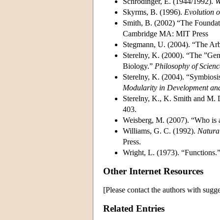
Schrödinger, E. (1944/1992).
W
Skyrms, B. (1996).
Evolution o
Smith, B. (2002) “The Foundat
Cambridge MA: MIT Press
Stegmann, U. (2004). “The Arb
Sterelny, K. (2000). “The ”G
Biology.”
Philosophy of Scienc
Sterelny, K. (2004). “Symbiosi
Modularity in Development an
Sterelny, K., K. Smith and M.
403.
Weisberg, M. (2007). “Who is
Williams, G. C. (1992).
Natura
Press.
Wright, L. (1973). “Functions.
Other Internet Resources
[Please contact the authors with sugge
Related Entries