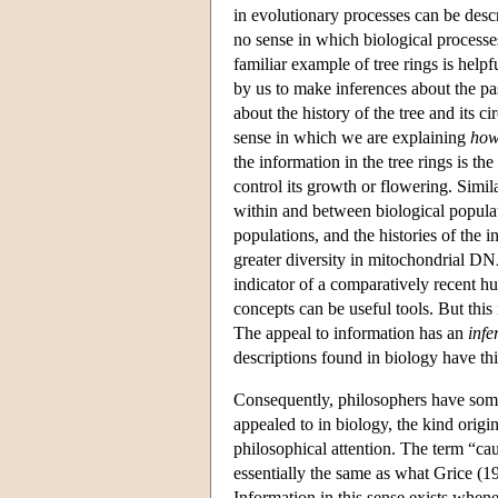
in evolutionary processes can be descr
no sense in which biological process
familiar example of tree rings is helpf
by us to make inferences about the pa
about the history of the tree and its c
sense in which we are explaining
ho
the information in the tree rings is th
control its growth or flowering. Simi
within and between biological populat
populations, and the histories of the 
greater diversity in mitochondrial DN
indicator of a comparatively recent h
concepts can be useful tools. But this 
The appeal to information has an
infe
descriptions found in biology have thi
Consequently, philosophers have somet
appealed to in biology, the kind orig
philosophical attention. The term “caus
essentially the same as what Grice (1
Information in this sense exists when