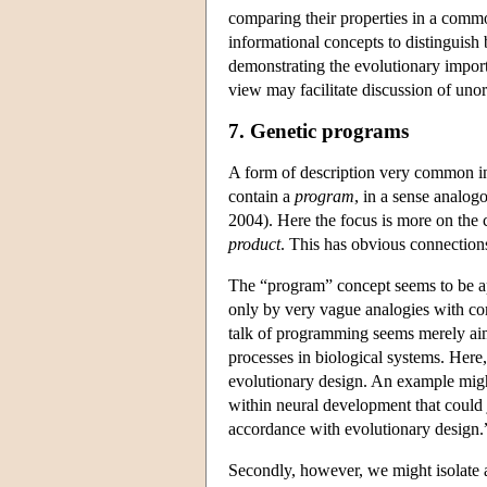
comparing their properties in a commo
informational concepts to distinguish 
demonstrating the evolutionary import
view may facilitate discussion of uno
7. Genetic programs
A form of description very common in 
contain a
program
, in a sense analo
2004). Here the focus is more on the 
product
. This has obvious connections
The “program” concept seems to be ap
only by very vague analogies with com
talk of programming seems merely aime
processes in biological systems. Here,
evolutionary design. An example migh
within neural development that could j
accordance with evolutionary design.
Secondly, however, we might isolate a