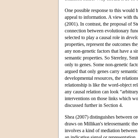
One possible response to this would b
appeal to information. A view with t
(2001). In contrast, the proposal of S
connection between evolutionary funct
selected to play a causal role in
devel
properties, represent the outcomes th
any non-genetic factors that have a si
semantic properties. So Sterelny, Smit
only to genes. Some non-genetic facto
argued that only genes carry semantic
developmental resources, the relation
relationship is like the word-object re
any causal relation can look “arbitrary
interventions on those links which wo
discussed further in Section 4.
Shea (2007) distinguishes between ord
draws on Millikan's teleosemantic theo
involves a kind of mediation between
an indicative signal or representation,