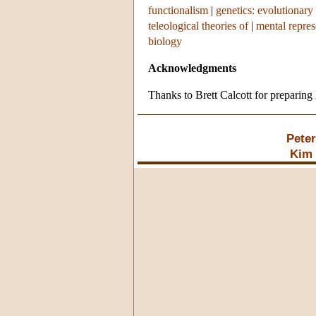
functionalism
|
genetics: evolutionary
teleological theories of
|
mental repres
biology
Acknowledgments
Thanks to Brett Calcott for preparing 
Pete
Kim 