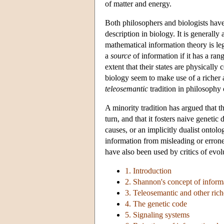
of matter and energy.
Both philosophers and biologists have
description in biology. It is generall
mathematical information theory is leg
a
source
of information if it has a ran
extent that their states are physically
biology seem to make use of a riche
teleosemantic
tradition in philosophy 
A minority tradition has argued that t
turn, and that it fosters naive genetic
causes, or an implicitly dualist ontolog
information from misleading or erroneo
have also been used by critics of evo
1. Introduction
2. Shannon's concept of inform
3. Teleosemantic and other rich
4. The genetic code
5. Signaling systems