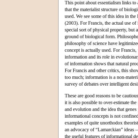
This point about essentialism links t
that the materialist structure of biol
used. We see some of this idea in the
(2003). For Francis, the actual use of 
special sort of physical property, bu
ground of biological form. Philosophe
philosophy of science have legitimized 
concept is actually used. For Francis,
information and its role in evolutiona
of information shows that natural pr
For Francis and other critics, this s
too much; information is a non-materi
survey of debates over intelligent des
These are good reasons to be cautious
it is also possible to over-estimate t
and evolution and the idea that genes
informational concepts is not confine
examples of quite unorthodox theoris
an advocacy of “Lamarckian” ideas —a
the useful features of informational de