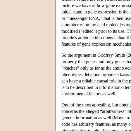
picture we have of how gene expressi
initial stage in gene expression is t
or “messenger RNA,” that is then used
a number of amino acid molecules toge
modified (“edited”) prior to its use.
protein's amino acid sequence than it i
features of gene expression mechanism
So the argument in Godfrey-Smith (200
property that genes and only genes ha
“reaches” only as far as the amino ac
phenotypes, let alone provide a basis
can have a reliable causal role in the
is to be described in informational te
environmental factors as well.
One of the most appealing, but potent
concerns the alleged “arbitrariness” of
genetic information as well (Maynard
code has arbitrary features, as many
biologically possible, if changes are