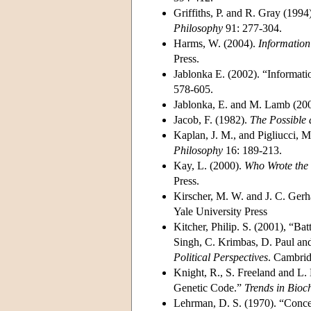
Griffiths, P. and R. Gray (19
Philosophy
91: 277-304.
Harms, W. (2004).
Information
Press.
Jablonka E. (2002). “Information
578-605.
Jablonka, E. and M. Lamb (20
Jacob, F. (1982).
The Possible 
Kaplan, J. M., and Pigliucci,
Philosophy
16: 189-213.
Kay, L. (2000).
Who Wrote the 
Press.
Kirscher, M. W. and J. C. Gerh
Yale University Press
Kitcher, Philip. S. (2001), “B
Singh, C. Krimbas, D. Paul and
Political Perspectives
. Cambrid
Knight, R., S. Freeland and L.
Genetic Code.”
Trends in Bioc
Lehrman, D. S. (1970). “Concep