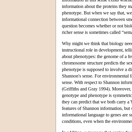
information about the proteins they m
phenotype. But when we say that, we 
informational connection between smok
question becomes whether or not bio
richer sense is sometimes called “sema
Why might we think that biology needs
instructional role in development, tel
about phenotypes: the genome of a fer
chromosome structure predicts the sex
phenotype is supposed to involve a dis
Shannon's sense. For environmental fa
sense. With respect to Shannon inform
(Griffiths and Gray 1994). Moreover, 
genotype and phenotype is symmetrical
they can predict that we both carry a
features of Shannon information, but so
informational language to genes are s
conditions, even when the environment