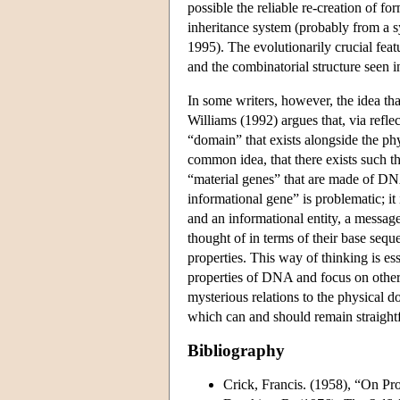
possible the reliable re-creation of f
inheritance system (probably from a
1995). The evolutionarily crucial fea
and the combinatorial structure seen 
In some writers, however, the idea tha
Williams (1992) argues that, via reflec
“domain” that exists alongside the ph
common idea, that there exists such th
“material genes” that are made of DNA
informational gene” is problematic; it 
and an informational entity, a message
thought of in terms of their base seque
properties. This way of thinking is es
properties of DNA and focus on others. 
mysterious relations to the physical d
which can and should remain straightf
Bibliography
Crick, Francis. (1958), “On Pr