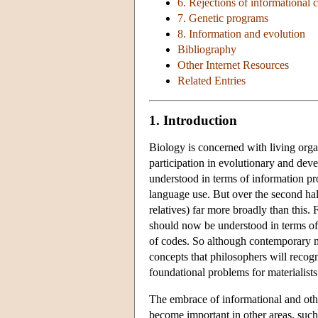
6. Rejections of informational 
7. Genetic programs
8. Information and evolution
Bibliography
Other Internet Resources
Related Entries
1. Introduction
Biology is concerned with living organ
participation in evolutionary and deve
understood in terms of information pr
language use. But over the second hal
relatives) far more broadly than this.
should now be understood in terms of 
of codes. So although contemporary ma
concepts that philosophers will recogn
foundational problems for materialists
The embrace of informational and othe
become important in other areas, such