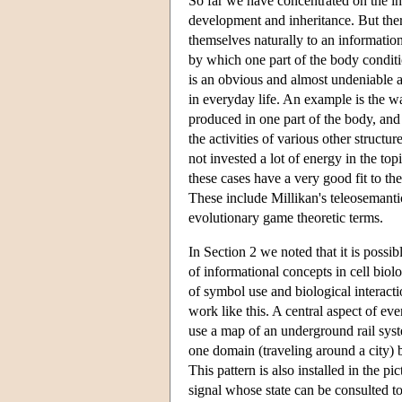
So far we have concentrated on the in
development and inheritance. But there
themselves naturally to an informatio
by which one part of the body conditi
is an obvious and almost undeniable 
in everyday life. An example is the w
produced in one part of the body, and 
the activities of various other struct
not invested a lot of energy in the to
these cases have a very good fit to t
These include Millikan's teleosemanti
evolutionary game theoretic terms.
In Section 2 we noted that it is possi
of informational concepts in cell bi
of symbol use and biological interacti
work like this. A central aspect of ev
use a map of an underground rail sys
one domain (traveling around a city) b
This pattern is also installed in the 
signal whose state can be consulted to