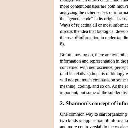
more contentious uses are both motiva
analyzing the richer senses of informa
the “genetic code” in its original sens
Ways of rejecting all or most informat
discuss the idea that biological deve
the use of information in understandin
8).
Before moving on, there are two other
information and representation in the
concerned with neuroscience, perceptio
(and its relatives) in parts of biology 
will not put much emphasis on some of
meaning, coding, and so on. As the en
important, but some of the subtler dist
2. Shannon's concept of inf
One common way to start organizing t
two kinds of application of informatio
and more controversial. In the weaker