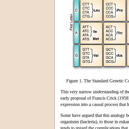
Figure 1. The Standard Genetic C
This very narrow understanding of the 
early proposal of Francis Crick (1958
expression into a causal process that
Some have argued that this analogy b
organisms (bacteria), to those in euk
tends to regard the complications that