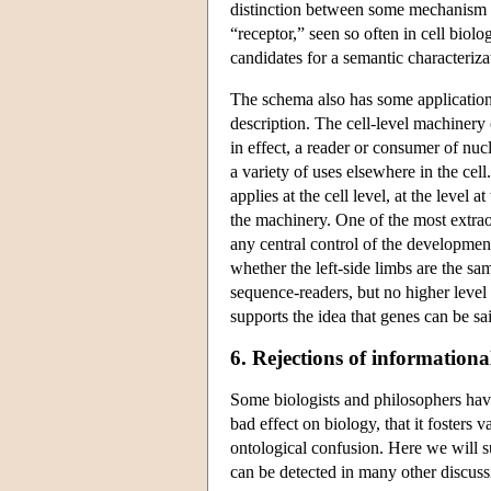
distinction between some mechanism th
“receptor,” seen so often in cell bio
candidates for a semantic characteriza
The schema also has some application
description. The cell-level machinery 
in effect, a reader or consumer of nuc
a variety of uses elsewhere in the cel
applies at the cell level, at the level 
the machinery. One of the most extraor
any central control of the developmen
whether the left-side limbs are the s
sequence-readers, but no higher level 
supports the idea that genes can be sa
6. Rejections of informationa
Some biologists and philosophers have
bad effect on biology, that it fosters 
ontological confusion. Here we will 
can be detected in many other discuss