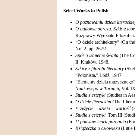
Select Works in Polish
O poznawaniu dzieła literacki
O budowie obrazu. Szkic z teori
Rozprawy Wydziału Filozofic
“O dziele architektury” (On the
No. 2, pp. 26-51.
Spór o istnienie śwaita
(The Con
II, Kraków, 1948.
Szkice z filozofii literatury
(Sket
“Polonista,” Łódź, 1947.
“Elementy dzieła muzycznego” 
Naukowego w Toruniu
, Vol. I
Studia z estetyki
(Studies in Ae
O dziele literackim
(The Litera
Przeżycie -- dzieło -- wartość
(E
Studia z estetyki
, Tom III (Stud
U podstaw teorii poznania
(Fou
Książeczka o człowieku
(Little