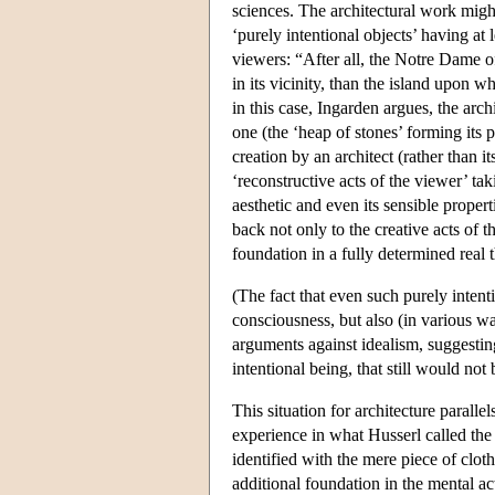
sciences. The architectural work might
‘purely intentional objects’ having at 
viewers: “After all, the Notre Dame of
in its vicinity, than the island upon w
in this case, Ingarden argues, the arch
one (the ‘heap of stones’ forming its p
creation by an architect (rather than i
‘reconstructive acts of the viewer’ tak
aesthetic and even its sensible proper
back not only to the creative acts of th
foundation in a fully determined real 
(The fact that even such purely intent
consciousness, but also (in various wa
arguments against idealism, suggestin
intentional being, that still would not
This situation for architecture paralle
experience in what Husserl called the
identified with the mere piece of cloth 
additional foundation in the mental a