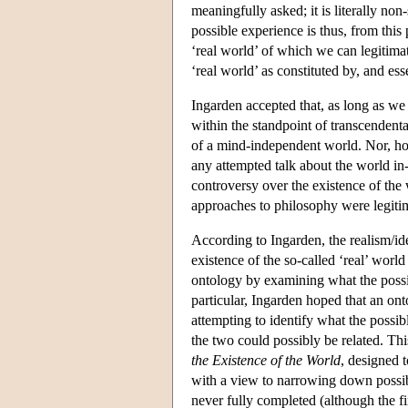
meaningfully asked; it is literally no
possible experience is thus, from this
‘real world’ of which we can legitimat
‘real world’ as constituted by, and ess
Ingarden accepted that, as long as we
within the standpoint of transcendent
of a mind-independent world. Nor, how
any attempted talk about the world in-
controversy over the existence of the
approaches to philosophy were legitim
According to Ingarden, the realism/id
existence of the so-called ‘real’ worl
ontology by examining what the possib
particular, Ingarden hoped that an ont
attempting to identify what the possi
the two could possibly be related. T
the Existence of the World
, designed t
with a view to narrowing down possib
never fully completed (although the fi