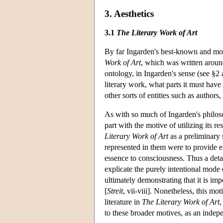
3. Aesthetics
3.1
The Literary Work of Art
By far Ingarden's best-known and most
Work of Art
, which was written aroun
ontology, in Ingarden's sense (see §2 
literary work, what parts it must have
other sorts of entities such as authors
As with so much of Ingarden's philoso
part with the motive of utilizing its r
Literary Work of Art
as a preliminary 
represented in them were to provide ex
essence to consciousness. Thus a detai
explicate the purely intentional mode 
ultimately demonstrating that it is impo
[
Streit
, vii-viii]. Nonetheless, this mo
literature in
The Literary Work of Art
,
to these broader motives, as an indepe