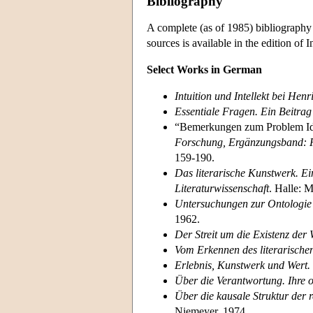
Bibliography
A complete (as of 1985) bibliography
sources is available in the edition of 
Select Works in German
Intuition und Intellekt bei Hen
Essentiale Fragen. Ein Beitra
“Bemerkungen zum Problem Id
Forschung, Ergänzungsband: F
159-190.
Das literarische Kunstwerk. E
Literaturwissenschaft
. Halle: 
Untersuchungen zur Ontologie d
1962.
Der Streit um die Existenz der 
Vom Erkennen des literarische
Erlebnis, Kunstwerk und Wert.
Über die Verantwortung. Ihre
Über die kausale Struktur der r
Niemeyer, 1974.