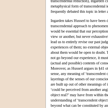
transcendental reduction), Ingarden c
metaphysical form of transcendental i
frequently debated this topic in lette
Ingarden takes Husserl to have been d
transcendental approach to phenomenol
would be essential that our perceptio
view or another, but never exhaustive
lead us to entirely revise our past ju
experiences of them; no external obje
about them would be open to doubt. T
not go beyond our experience, it must 
(actual and possible) contents of con
Moreover, as Husserl argues in §41 o
sense, any meaning of ‘transcendent o
layerings of the senses of our consc
are built up out of other meanings of i
‘could be perceived from another angle,
object real?’ may have from within t
understanding of ‘transcendent object’
beyond what can be constituted by any