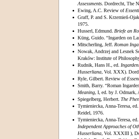
Assessments
. Dordrecht, The N
Ewing, A.C. Review of
Essent
Graff, P. and S. Krzemień-Ojak
1975.
Husserl, Edmund.
Briefe an R
Küng, Guido. “Ingarden on L
Mitscherling, Jeff.
Roman Ingar
Nowak, Andrzej and Lesnek S
Kraków: Institute of Philosophy
Rudnik, Hans H., ed.
Ingarden
Husserliana
, Vol. XXX). Dordr
Ryle, Gilbert. Review of
Essen
Smith, Barry. “Roman Ingarden:
Meaning
, I, ed. by J. Odmark
Spiegelberg, Herbert.
The Phe
Tymieniecka, Anna-Teresa, ed
Reidel, 1976.
Tymieniecka, Anna-Teresa, ed
Independent Approaches of Othe
Husserliana
, Vol. XXXIII ), D