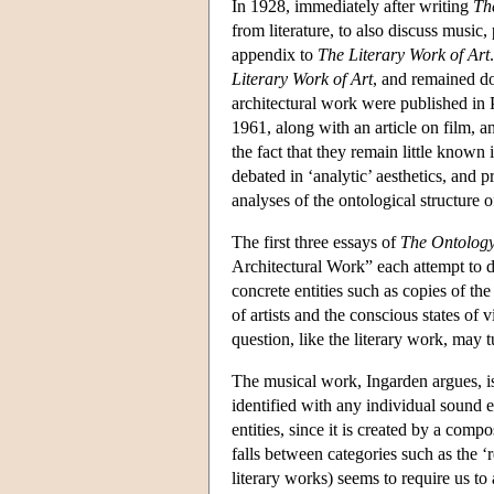
In 1928, immediately after writing
Th
from literature, to also discuss music,
appendix to
The Literary Work of Art
Literary Work of Art
, and remained do
architectural work were published in 
1961, along with an article on film, an
the fact that they remain little known
debated in ‘analytic’ aesthetics, and
analyses of the ontological structure 
The first three essays of
The Ontology
Architectural Work” each attempt to det
concrete entities such as copies of the
of artists and the conscious states of
question, like the literary work, may tu
The musical work, Ingarden argues, is
identified with any individual sound e
entities, since it is created by a comp
falls between categories such as the ‘r
literary works) seems to require us to 