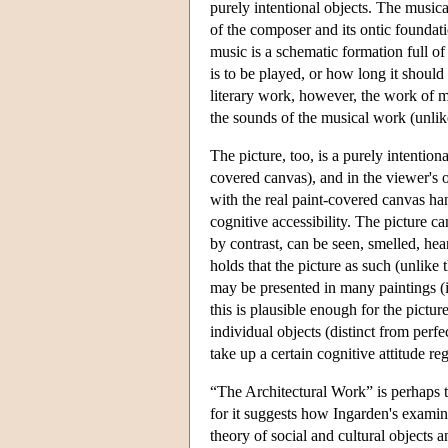
purely intentional objects. The musical
of the composer and its ontic foundati
music is a schematic formation full of
is to be played, or how long it should
literary work, however, the work of mus
the sounds of the musical work (unlik
The picture, too, is a purely intention
covered canvas), and in the viewer's o
with the real paint-covered canvas han
cognitive accessibility. The picture c
by contrast, can be seen, smelled, he
holds that the picture as such (unlike 
may be presented in many paintings (if
this is plausible enough for the pictur
individual objects (distinct from perfe
take up a certain cognitive attitude re
“The Architectural Work” is perhaps t
for it suggests how Ingarden's examin
theory of social and cultural objects a