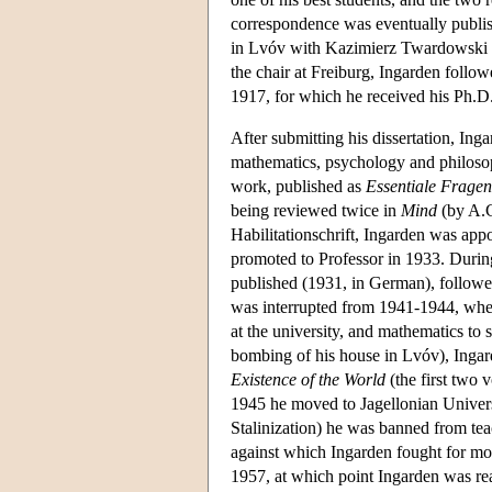
correspondence was eventually publi
in Lvóv with Kazimierz Twardowski (
the chair at Freiburg, Ingarden follow
1917, for which he received his Ph.D.
After submitting his dissertation, Ing
mathematics, psychology and philosop
work, published as
Essentiale Fragen
being reviewed twice in
Mind
(by A.C
Habilitationschrift, Ingarden was app
promoted to Professor in 1933. Durin
published (1931, in German), follow
was interrupted from 1941-1944, when 
at the university, and mathematics to
bombing of his house in Lvóv), Inga
Existence of the World
(the first two 
1945 he moved to Jagellonian Univers
Stalinization) he was banned from teac
against which Ingarden fought for mos
1957, at which point Ingarden was reap