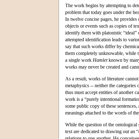
The work begins by attempting to dete
problem that today goes under the head
In twelve concise pages, he provides c
objects or events such as copies of te
identify them with platonistic “ideal
attempted identification leads to vario
say that such works differ by chemica
them completely unknowable, while th
a single work
Hamlet
known by many re
works may never be created and canno
As a result, works of literature cannot
metaphysics -- neither the categories o
thus must accept entities of another ca
work is a “purely intentional formatio
some public copy of these sentences, a
meanings attached to the words of the 
While the question of the ontological 
text are dedicated to drawing out an “e
relations to one another. He conceives 