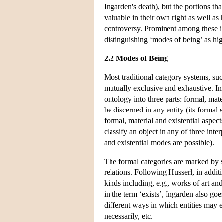
Ingarden's death), but the portions th
valuable in their own right as well as 
controversy. Prominent among these is 
distinguishing ‘modes of being’ as high
2.2 Modes of Being
Most traditional category systems, suc
mutually exclusive and exhaustive. I
ontology into three parts: formal, mate
be discerned in any entity (its formal 
formal, material and existential aspect
classify an object in any of three int
and existential modes are possible).
The formal categories are marked by s
relations. Following Husserl, in additi
kinds including, e.g., works of art and
in the term ‘exists’, Ingarden also goe
different ways in which entities may e
necessarily, etc.