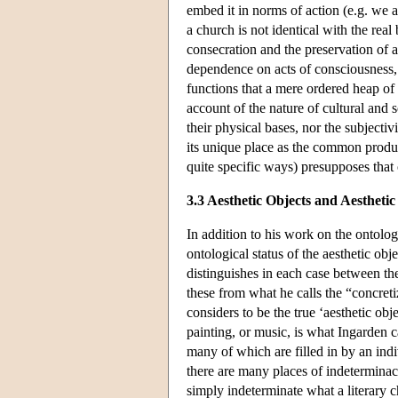
embed it in norms of action (e.g. we ar
a church is not identical with the real
consecration and the preservation of a
dependence on acts of consciousness, 
functions that a mere ordered heap of 
account of the nature of cultural and s
their physical bases, nor the subjectiv
its unique place as the common produc
quite specific ways) presupposes that 
3.3 Aesthetic Objects and Aesthetic
In addition to his work on the ontolo
ontological status of the aesthetic obj
distinguishes in each case between the
these from what he calls the “concreti
considers to be the true ‘aesthetic obje
painting, or music, is what Ingarden ca
many of which are filled in by an indiv
there are many places of indeterminacy 
simply indeterminate what a literary c