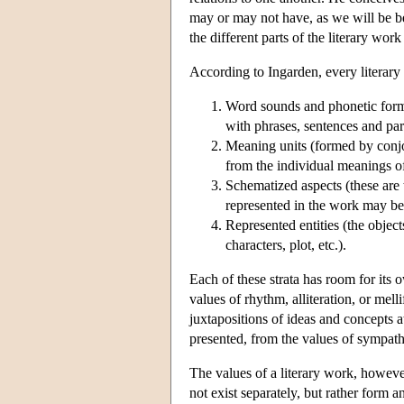
may or may not have, as we will be be
the different parts of the literary work
According to Ingarden, every literary
Word sounds and phonetic forma
with phrases, sentences and par
Meaning units (formed by conjo
from the individual meanings of
Schematized aspects (these are t
represented in the work may be
Represented entities (the objects
characters, plot, etc.).
Each of these strata has room for its o
values of rhythm, alliteration, or mell
juxtapositions of ideas and concepts a
presented, from the values of sympathe
The values of a literary work, however,
not exist separately, but rather form