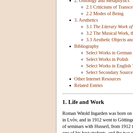
2. Ontology and Metaphysics
2.1 Criticisms of Transc
2.2 Modes of Being
3. Aesthetics
3.1
The Literary Work of
3.2 The Musical Work, th
3.3 Aesthetic Objects an
Bibliography
Select Works in German
Select Works in Polish
Select Works in English 
Select Secondary Source
Other Internet Resources
Related Entries
1. Life and Work
Roman Witold Ingarden was born on F
in Lvóv, and in 1912 went to Götting
of seminars with Husserl, from 1912 
one of his best students, and the two 