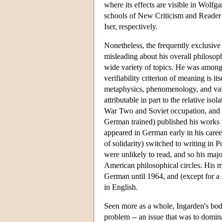
where its effects are visible in Wolf
schools of New Criticism and Reader
Iser, respectively.
Nonetheless, the frequently exclusive
misleading about his overall philoso
wide variety of topics. He was among th
verifiability criterion of meaning is 
metaphysics, phenomenology, and value
attributable in part to the relative is
War Two and Soviet occupation, and i
German trained) published his works 
appeared in German early in his caree
of solidarity) switched to writing in
were unlikely to read, and so his ma
American philosophical circles. His 
German until 1964, and (except for a s
in English.
Seen more as a whole, Ingarden's body
problem -- an issue that was to domina