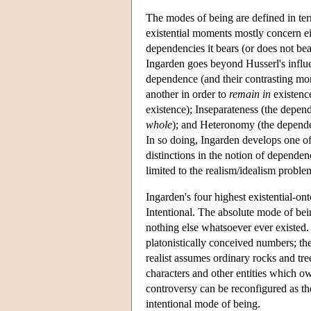
The modes of being are defined in ter
existential moments mostly concern eit
dependencies it bears (or does not bea
Ingarden goes beyond Husserl's influe
dependence (and their contrasting mo
another in order to
remain in
existence
existence); Inseparateness (the depend
whole
); and Heteronomy (the dependen
In so doing, Ingarden develops one of
distinctions in the notion of dependen
limited to the realism/idealism proble
Ingarden's four highest existential-on
Intentional. The absolute mode of bei
nothing else whatsoever ever existed.
platonistically conceived numbers; the
realist assumes ordinary rocks and tre
characters and other entities which ow
controversy can be reconfigured as the
intentional mode of being.