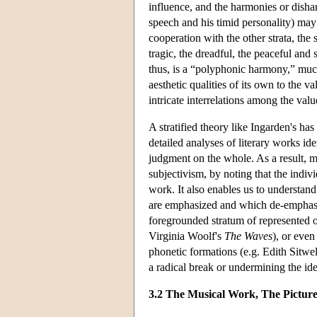
influence, and the harmonies or disha
speech and his timid personality) may 
cooperation with the other strata, the
tragic, the dreadful, the peaceful and
thus, is a “polyphonic harmony,” muc
aesthetic qualities of its own to the v
intricate interrelations among the valu
A stratified theory like Ingarden's ha
detailed analyses of literary works id
judgment on the whole. As a result, 
subjectivism, by noting that the indiv
work. It also enables us to understand
are emphasized and which de-emphasiz
foregrounded stratum of represented ob
Virginia Woolf's
The Waves
), or even
phonetic formations (e.g. Edith Sitwe
a radical break or undermining the idea 
3.2 The Musical Work, The Picture