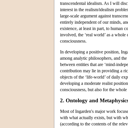
transcendental idealism. As I will dis
interest in the realism/idealism proble
large-scale argument against transcend
entirely independent of our minds, and 
existence, at least in part, to human c
involved, the ‘real world’ as a whole 
consciousness.
In developing a positive position, In
among analytic philosophers, and the t
between entities that are ‘mind-indepe
contribution may lie in providing a r
objects of the ‘life-world’ of daily 
developing a moderate realist position
consciousness, but also for the whole v
2. Ontology and Metaphysic
Most of Ingarden's major work focuse
with what actually exists, but with w
(according to the contents of the releva