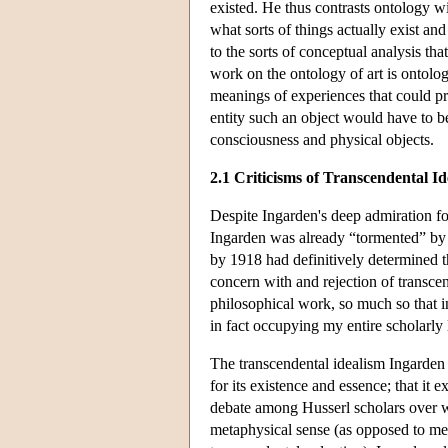
existed. He thus contrasts ontology w
what sorts of things actually exist an
to the sorts of conceptual analysis t
work on the ontology of art is ontologi
meanings of experiences that could pre
entity such an object would have to b
consciousness and physical objects.
2.1 Criticisms of Transcendental I
Despite Ingarden's deep admiration for
Ingarden was already “tormented” by t
by 1918 had definitively determined th
concern with and rejection of transcen
philosophical work, so much so that 
in fact occupying my entire scholarly l
The transcendental idealism Ingarden r
for its existence and essence; that it e
debate among Husserl scholars over wh
metaphysical sense (as opposed to mere