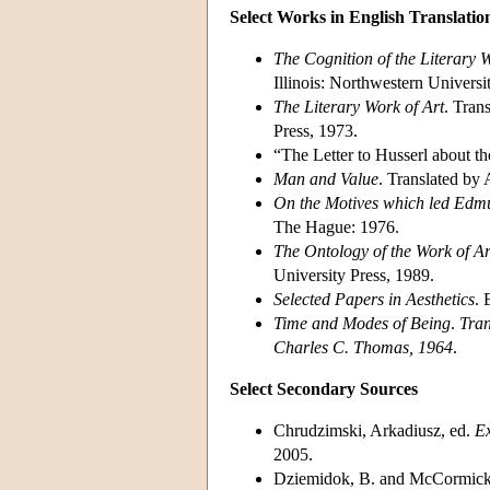
Select Works in English Translatio
The Cognition of the Literary 
Illinois: Northwestern Universi
The Literary Work of Art
. Tran
Press, 1973.
“The Letter to Husserl about th
Man and Value
. Translated by
On the Motives which led Edmu
The Hague: 1976.
The Ontology of the Work of Ar
University Press, 1989.
Selected Papers in Aesthetics
. 
Time and Modes of Being
.
Tran
Charles C. Thomas, 1964
.
Select Secondary Sources
Chrudzimski, Arkadiusz, ed.
Ex
2005.
Dziemidok, B. and McCormick,