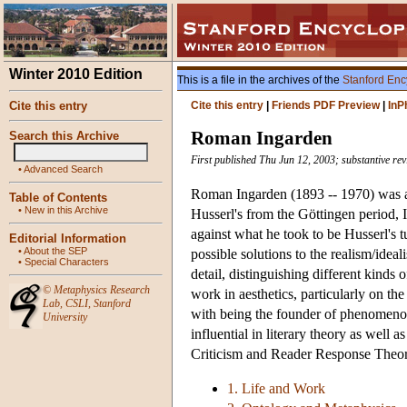
Winter 2010 Edition
This is a file in the archives of the
Stanford Enc
Cite this entry
Cite this entry
|
Friends PDF Preview
|
InP
Roman Ingarden
Search this Archive
First published Thu Jun 12, 2003; substantive rev
•
Advanced Search
Roman Ingarden (1893 -- 1970) was a 
Table of Contents
•
New in this Archive
Husserl's from the Göttingen period,
against what he took to be Husserl's 
Editorial Information
•
About the SEP
possible solutions to the realism/ide
•
Special Characters
detail, distinguishing different kind
©
Metaphysics Research
work in aesthetics, particularly on the
Lab
,
CSLI
,
Stanford
with being the founder of phenomenol
University
influential in literary theory as well
Criticism and Reader Response Theor
1. Life and Work