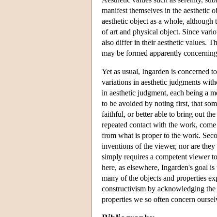
manifest themselves in the aesthetic o
aesthetic object as a whole, although
of art and physical object. Since var
also differ in their aesthetic values. T
may be formed apparently concerning 
Yet as usual, Ingarden is concerned to
variations in aesthetic judgments with
in aesthetic judgment, each being a m
to be avoided by noting first, that so
faithful, or better able to bring out t
repeated contact with the work, come i
from what is proper to the work. Second
inventions of the viewer, nor are they
simply requires a competent viewer to 
here, as elsewhere, Ingarden's goal is 
many of the objects and properties ex
constructivism by acknowledging the r
properties we so often concern ourselv