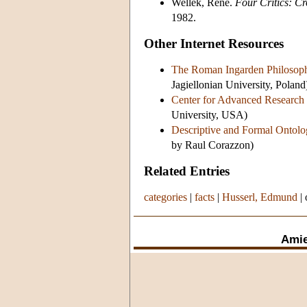
Wellek, René.
Four Critics: Cr
1982.
Other Internet Resources
The Roman Ingarden Philosoph
Jagiellonian University, Poland
Center for Advanced Research
University, USA)
Descriptive and Formal Ontolo
by Raul Corazzon)
Related Entries
categories
|
facts
|
Husserl, Edmund
|
Amie