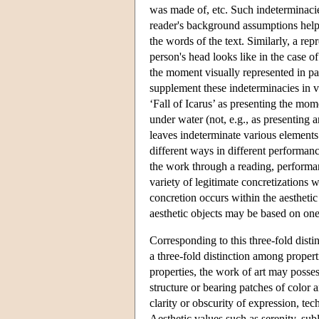
was made of, etc. Such indeterminacies
reader's background assumptions help (
the words of the text. Similarly, a rep
person's head looks like in the case o
the moment visually represented in pain
supplement these indeterminacies in v
‘Fall of Icarus’ as presenting the mo
under water (not, e.g., as presenting 
leaves indeterminate various elements s
different ways in different performance
the work through a reading, performan
variety of legitimate concretizations w
concretion occurs within the aesthetic 
aesthetic objects may be based on one
Corresponding to this three-fold disti
a three-fold distinction among propert
properties, the work of art may posses
structure or bearing patches of color a
clarity or obscurity of expression, te
Aesthetic values such as serenity, subl