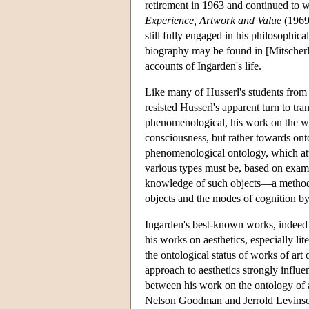
retirement in 1963 and continued to 
Experience, Artwork and Value
(1969)
still fully engaged in his philosophic
biography may be found in [Mitscherlin
accounts of Ingarden's life.
Like many of Husserl's students from 
resisted Husserl's apparent turn to tr
phenomenological, his work on the who
consciousness, but rather towards onto
phenomenological ontology, which atte
various types must be, based on exami
knowledge of such objects—a method b
objects and the modes of cognition 
Ingarden's best-known works, indeed 
his works on aesthetics, especially li
the ontological status of works of ar
approach to aesthetics strongly influ
between his work on the ontology of a
Nelson Goodman and Jerrold Levins