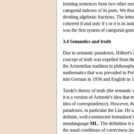
forming sentences from two other se
categorial indexes of its parts. We th
dividing algebraic fractions. The lette
coherent if and only if
s
or
n
is its in
was the first system of categorial gra
3.4 Semantics and truth
Due to semantic paradoxes, Hilbert's 
concept of truth was expelled from th
the Aristotelian tradition in philosop
mathematics that was prevailed in Pola
into German in 1936 and English in 
Tarski's theory of truth (the semantic
it is a version of Aristotle's idea that t
idea of correspondence). However, the
paradoxes, in particular the Liar. He a
definite, well-constructed formalized
metalanguage
ML
. The definition is 
the usual conditions of correctness (no