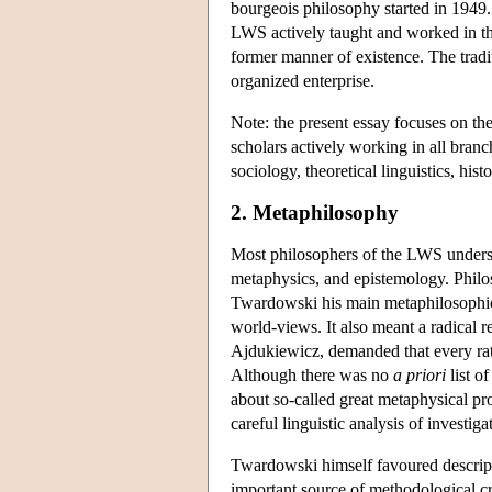
bourgeois philosophy started in 1949
LWS actively taught and worked in the n
former manner of existence. The tradi
organized enterprise.
Note: the present essay focuses on th
scholars actively working in all branc
sociology, theoretical linguistics, histo
2. Metaphilosophy
Most philosophers of the LWS understoo
metaphysics, and epistemology. Philos
Twardowski his main metaphilosophical
world-views. It also meant a radical re
Ajdukiewicz, demanded that every rat
Although there was no
a priori
list o
about so-called great metaphysical pro
careful linguistic analysis of investi
Twardowski himself favoured descripti
important source of methodological cr