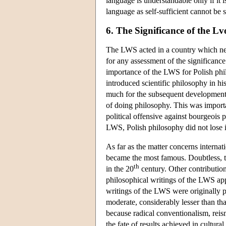
language is understandable only if it i
language as self-sufficient cannot be 
6. The Significance of the 
The LWS acted in a country which nev
for any assessment of the significance
importance of the LWS for Polish phi
introduced scientific philosophy in hi
much for the subsequent development o
of doing philosophy. This was importa
political offensive against bourgeois p
LWS, Polish philosophy did not lose 
As far as the matter concerns interna
became the most famous. Doubtless, t
th
in the 20
century. Other contributions
philosophical writings of the LWS ap
writings of the LWS were originally 
moderate, considerably lesser than that
because radical conventionalism, reism
the fate of results achieved in cultural