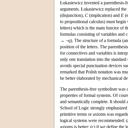
Łukasiewicz invented a parenthesis-fre
arguments. Łukasiewicz replaced the us
(disjunction),
C
(implication) and
E
(e
to propositional calculus) must begin 
letters) which is the main functor of 
formulas consisting of variables and 
→ ¬
q
). The structure of a formula (a
position of the letters. The parenthes
for connectives and variables is inter
only one translation into the standar
avoids special punctuation devices su
remarked that Polish notation was muc
be better elaborated by mechanical de
The parenthesis-free symbolism was c
properties of formal systems. Of cours
and semantically complete. It should
School of Logic strongly emphasized t
primitive terms or axioms was regarded
logical systems were recommended: (a)
axioms is better; (c) if we define the