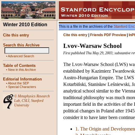
Winter 2010 Edition
This is a file in the archives of the
Stanford Enc
Cite this entry
Cite this entry
|
Friends PDF Preview
|
InP
Lvov-Warsaw School
Search this Archive
First published Thu May 29, 2003; substantive rev
•
Advanced Search
The Lvov-Warsaw School (LWS) was th
Table of Contents
•
New in this Archive
established by Kazimierz Twardowski 
Austro-Hungarian Empire. The LWS f
Editorial Information
•
About the SEP
Kotarbiński, Stanisław Leśniewski, J
•
Special Characters
analytical school similar to the Vienn
©
Metaphysics Research
traditional philosophy was much more 
Lab
,
CSLI
,
Stanford
important field in the activities of t
University
political changes in Poland after 194
consider it to have later been continue
1. The Origin and Developmen