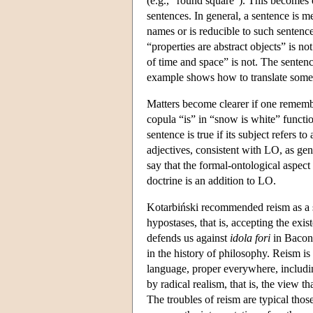
(e.g., "round square"). This becomes 
sentences. In general, a sentence is me
names or is reducible to such sentence
“properties are abstract objects” is no
of time and space” is not. The senten
example shows how to translate some s
Matters become clearer if one remembe
copula “is” in “snow is white” functi
sentence is true if its subject refers 
adjectives, consistent with LO, as gene
say that the formal-ontological aspec
doctrine is an addition to LO.
Kotarbiński recommended reism as a so
hypostases, that is, accepting the exi
defends us against
idola fori
in Bacon'
in the history of philosophy. Reism is
language, proper everywhere, includi
by radical realism, that is, the view t
The troubles of reism are typical tho