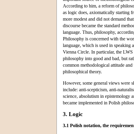
According to him, a reform of philoso
as logic does, axiomatically starting
more modest and did not demand that 
discourse became the standard method o
language. Thus, philosophy, according
Philosophy is concerned with the world
language, which is used in speaking ab
Vienna Circle. In particular, the LWS
philosophy into good and bad, but ra
common methodological attitude and v
philosophical theory.
However, some general views were sh
include: anti-scepticism, anti-natura
science, absolutism in epistemology a
became implemented in Polish philo
3. Logic
3.1 Polish notation, the requiremen