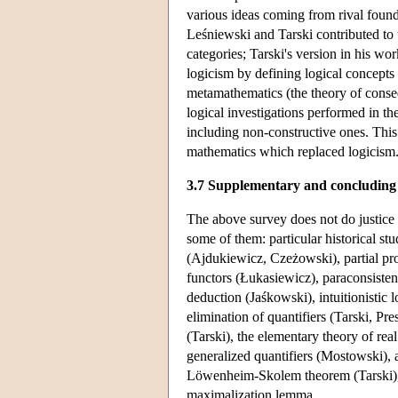
various ideas coming from rival foundat
Leśniewski and Tarski contributed to t
categories; Tarski's version in his wo
logicism by defining logical concepts 
metamathematics (the theory of conseq
logical investigations performed in th
including non-constructive ones. This 
mathematics which replaced logicism
3.7 Supplementary and concluding
The above survey does not do justice 
some of them: particular historical st
(Ajdukiewicz, Czeżowski), partial prop
functors (Łukasiewicz), paraconsisten
deduction (Jaśkowski), intuitionistic 
elimination of quantifiers (Tarski, Pr
(Tarski), the elementary theory of re
generalized quantifiers (Mostowski), a
Löwenheim-Skolem theorem (Tarski), t
maximalization lemma.