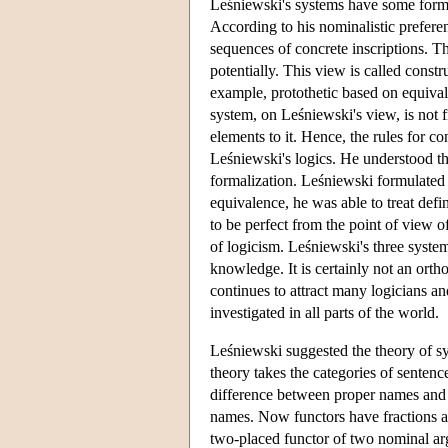
Leśniewski's systems have some formal
According to his nominalistic prefere
sequences of concrete inscriptions. T
potentially. This view is called const
example, protothetic based on equival
system, on Leśniewski's view, is not f
elements to it. Hence, the rules for c
Leśniewski's logics. He understood thi
formalization. Leśniewski formulated h
equivalence, he was able to treat def
to be perfect from the point of view o
of logicism. Leśniewski's three syste
knowledge. It is certainly not an orth
continues to attract many logicians an
investigated in all parts of the world.
Leśniewski suggested the theory of sy
theory takes the categories of senten
difference between proper names and
names. Now functors have fractions a
two-placed functor of two nominal ar