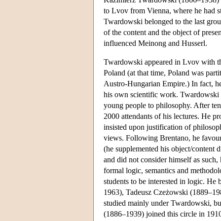
to Lvov from Vienna, where he had 
Twardowski belonged to the last grou
of the content and the object of presen
influenced Meinong and Husserl.
Twardowski appeared in Lvov with the 
Poland (at that time, Poland was par
Austro-Hungarian Empire.) In fact, he 
his own scientific work. Twardowski 
young people to philosophy. After te
2000 attendants of his lectures. He pr
insisted upon justification of philoso
views. Following Brentano, he favour
(he supplemented his object/content d
and did not consider himself as such, 
formal logic, semantics and methodol
students to be interested in logic. H
1963), Tadeusz Czeżowski (1889–19
studied mainly under Twardowski, bu
(1886–1939) joined this circle in 191