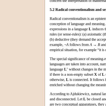
concern the interpretation of mathema
5.2 Radical conventionalism and s
Radical conventionalism is an epistem
conception of language and meaning. 
expressions in a language
L
induces t
rules (or sense-rules): (a) axiomatic 
(b) deductive (they demand the accepta
example, ¬
A
follows from
A
→
B
and
empirical situation, for example “it is 
The special significance of meaning-r
languages are taken into account, na
language
L′
without changes in the m
if there is a non-empty subset
X
of
L
otherwise,
L
is connected. It follows 
enriched without changing the meaning
According to Ajdukiewicz, natural lan
and disconnected. Let
L
be closed an
are two conceptual apparatuses, they a