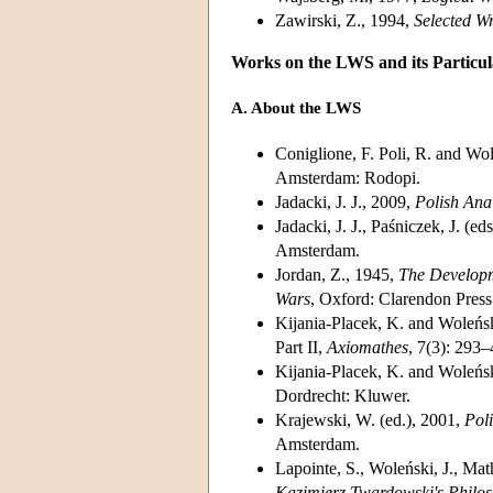
Zawirski, Z., 1994,
Selected W
Works on the LWS and its Partic
A. About the LWS
Coniglione, F. Poli, R. and Wol
Amsterdam: Rodopi.
Jadacki, J. J., 2009,
Polish Ana
Jadacki, J. J., Paśniczek, J. 
Amsterdam.
Jordan, Z., 1945,
The Developm
Wars
, Oxford: Clarendon Press
Kijania-Placek, K. and Woleński
Part II,
Axiomathes
, 7(3): 293–
Kijania-Placek, K. and Woleńsk
Dordrecht: Kluwer.
Krajewski, W. (ed.), 2001,
Poli
Amsterdam.
Lapointe, S., Woleński, J., Ma
Kazimierz Twardowski's Philo