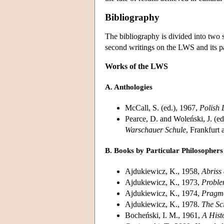
Bibliography
The bibliography is divided into two 
second writings on the LWS and its par
Works of the LWS
A. Anthologies
McCall, S. (ed.), 1967,
Polish 
Pearce, D. and Woleński, J. (ed
Warschauer Schule
, Frankfurt
B. Books by Particular Philosophers
Ajdukiewicz, K., 1958,
Abriss
Ajdukiewicz, K., 1973,
Proble
Ajdukiewicz, K., 1974,
Pragma
Ajdukiewicz, K., 1978.
The Sc
Bocheński, I. M., 1961,
A Hist