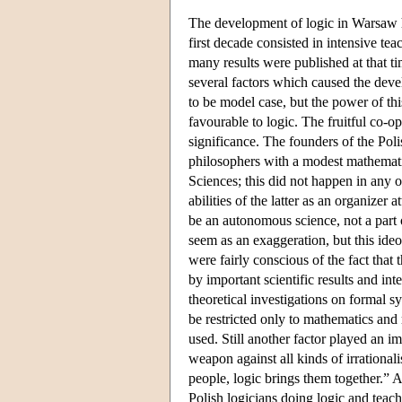
The development of logic in Warsaw
first decade consisted in intensive t
many results were published at that ti
several factors which caused the dev
to be model case, but the power of th
favourable to logic. The fruitful co-
significance. The founders of the Pol
philosophers with a modest mathemati
Sciences; this did not happen in any 
abilities of the latter as an organize
be an autonomous science, not a part 
seem as an exaggeration, but this ideol
were fairly conscious of the fact that
by important scientific results and in
theoretical investigations on formal s
be restricted only to mathematics and 
used. Still another factor played an im
weapon against all kinds of irrationa
people, logic brings them together.” 
Polish logicians doing logic and teac