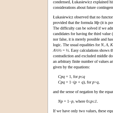
condensed, Łukasiewicz explained his 
considerations about future contingent
Łukasiewicz observed that no functor o
provided that the formula
Mp
(it is po
The difficulty can be solved if we admi
candidates for having the third value 
nor false, it is merely possible and ha
logic. The usual equalities for
N
,
A
,
K
A
½½ = ½. Easy calculations shows t
contradiction and excluded middle do n
an arbitrary finite number of values a
given by the equations:
Cpq
= 1, for
p
≤
q
Cpq
= 1−(
p + q
), for
p
>
q
,
and the sense of negation by the equa
Np
= 1−
p
, where 0≤
p
≤
1
.
If we have only two values, these equa