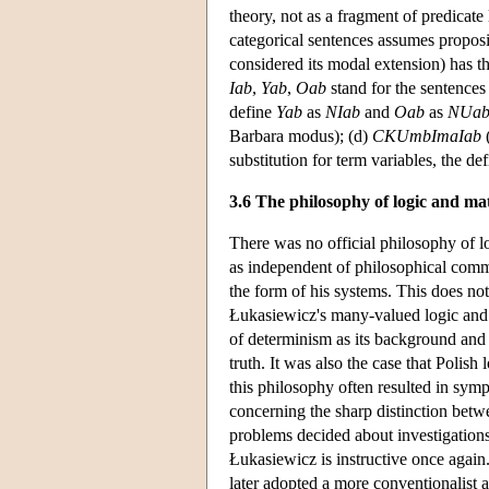
theory, not as a fragment of predicate
categorical sentences assumes proposit
considered its modal extension) has th
Iab
,
Yab
,
Oab
stand for the sentence
define
Yab
as
NIab
and
Oab
as
NUa
Barbara modus); (d)
CKUmbImaIab
(
substitution for term variables, the de
3.6 The philosophy of logic and ma
There was no official philosophy of l
as independent of philosophical comm
the form of his systems. This does no
Łukasiewicz's many-valued logic and 
of determinism as its background and t
truth. It was also the case that Polish
this philosophy often resulted in sym
concerning the sharp distinction betwe
problems decided about investigation
Łukasiewicz is instructive once again. 
later adopted a more conventionalist 