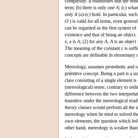
complexity. It establishes that the sen
term; (b) there is only one
A
; (c) what
only if (a)-(c) hold. In particular, such
O′) is valid for all terms, even gener
can be regarded as the first system o
existence and that of being an object.
x
,
x
is
A
; (2) for any
A
,
A
is an object
The meaning of the constant ε is suffic
concepts are definable in elementary on
Mereology, assumes protothetic and ont
primitive concept. Being a part is a n
class consisting of a single element is 
(mereological) sense, contrary to ordi
difference between the two interpretati
transitive under the mereological read
theory classes would perform all the t
mereology when he tried to solved the
own elements, the question which led
other hand, mereology is weaker than 