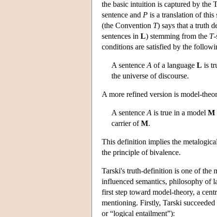
the basic intuition is captured by the
sentence and
P
is a translation of thi
(the Convention
T
) says that a truth d
sentences in
L
) stemming from the
T
-
conditions are satisfied by the followi
A sentence
A
of a language
L
is tr
the universe of discourse.
A more refined version is model-theor
A sentence
A
is true in a model
M
carrier of
M
.
This definition implies the metalogica
the principle of bivalence.
Tarski's truth-definition is one of th
influenced semantics, philosophy of l
first step toward model-theory, a cent
mentioning. Firstly, Tarski succeeded
or “logical entailment”):