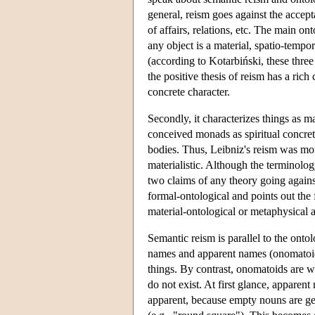
general, reism goes against the acceptan
of affairs, relations, etc. The main on
any object is a material, spatio-tempora
(according to Kotarbiński, these three
the positive thesis of reism has a rich 
concrete character.
Secondly, it characterizes things as ma
conceived monads as spiritual concreta
bodies. Thus, Leibniz's reism was moni
materialistic. Although the terminolo
two claims of any theory going against
formal-ontological and points out the f
material-ontological or metaphysical a
Semantic reism is parallel to the ontol
names and apparent names (onomatoids).
things. By contrast, onomatoids are wor
do not exist. At first glance, apparen
apparent, because empty nouns are 