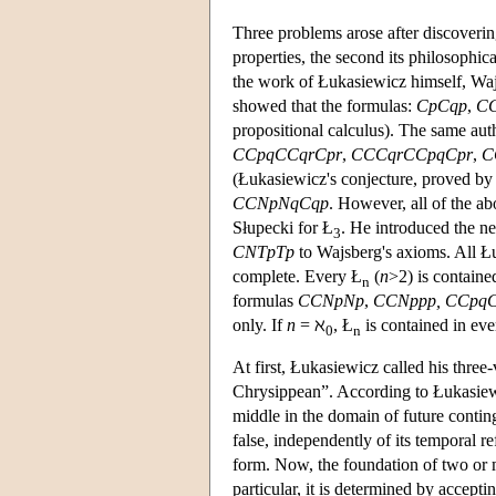
Three problems arose after discoverin
properties, the second its philosophica
the work of Łukasiewicz himself, Wajs
showed that the formulas:
CpCqp
,
CC
propositional calculus). The same auth
CCpqCCqrCpr
,
CCCqrCCpqCpr
,
C
(Łukasiewicz's conjecture, proved b
CCNpNqCqp
. However, all of the a
Słupecki for Ł
. He introduced the n
3
CNTpTp
to Wajsberg's axioms. All Łu
complete. Every Ł
(
n
>2) is containe
n
formulas
CCNpNp
,
CCNppp,
CCpq
only. If
n
= ℵ
, Ł
is contained in eve
0
n
At first, Łukasiewicz called his three
Chrysippean”. According to Łukasiewic
middle in the domain of future conting
false, independently of its temporal re
form. Now, the foundation of two or ma
particular, it is determined by accepti