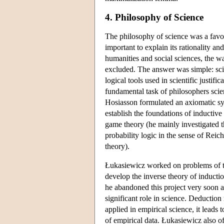
4. Philosophy of Science
The philosophy of science was a favour
important to explain its rationality a
humanities and social sciences, the w
excluded. The answer was simple: scien
logical tools used in scientific justifi
fundamental task of philosophers scien
Hosiasson formulated an axiomatic sys
establish the foundations of inductive
game theory (he mainly investigated th
probability logic in the sense of Rei
theory).
Łukasiewicz worked on problems of the
develop the inverse theory of induct
he abandoned this project very soon a
significant role in science. Deduction
applied in empirical science, it leads t
of empirical data. Łukasiewicz also o