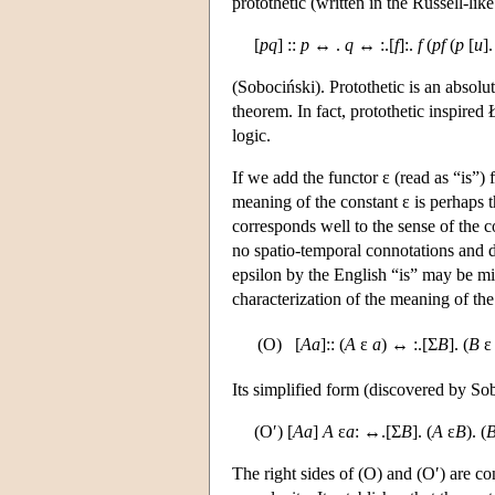
protothetic (written in the Russell-li
[
pq
] ::
p
↔ .
q
↔ :.[
f
]:.
f
(
pf
(
p
[
u
]
(Sobociński). Protothetic is an absolut
theorem. In fact, protothetic inspired
logic.
If we add the functor ε (read as “is
meaning of the constant ε is perhaps 
corresponds well to the sense of the c
no spatio-temporal connotations and d
epsilon by the English “is” may be mis
characterization of the meaning of the
(O)
[
Aa
]:: (
A
ε
a
) ↔ :.[Σ
B
]. (
B
Its simplified form (discovered by Sob
(O′) [
Aa
]
A
ε
a
: ↔.[Σ
B
]. (
A
ε
B
). (
The right sides of (O) and (O′) are con