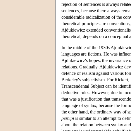
rejection of sentences is always relat
sentences, because there always remai
considerable radicalization of the con
theoretical principles are conventions,
Ajdukiewicz extended conventionalism 
theoretical, depends on a conceptual a
In the middle of the 1930s Ajdukiewi
languages are fictions. He was influen
Ajdukiewicz's hopes, the invariance o
relations. Gradually, Ajdukiewicz de
defence of realism against various form
Berkeley's subjectivism. For Rickert, 
Transcendental Subject can be identif
deductive rules. However, due to in
that was a justification that transcen
language of syntax, because the former
the other hand, the ordinary way of s
percipi
is similar to an attempt to def
about the relation between syntax and 