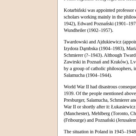
Kotarbiński was appointed professor o
scholars working mainly in the philo
1942), Edward Poznański (1901–1976)
Wundheiler (1902–1957).
Twardowski and Ajdukiewicz (appointe
Izydora Dąmbska (1904–1983), Mar
Schmierer (?–1943). Although Twardows
Zawirski in Poznań and Kraków), Lvo
by a group of catholic philosophers,
Salamucha (1904–1944).
World War II had disastrous consequ
1939. Of the people mentioned above 
Presburger, Salamucha, Schmierer an
War II or shortly after it: Łukasiewic
(Manchester), Mehlberg (Toronto, C
(Fribourge) and Poznański (Jerusalem
The situation in Poland in 1945–1948 