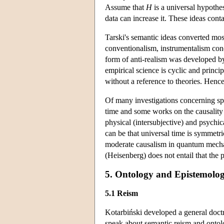
Assume that
H
is a universal hypothesi
data can increase it. These ideas cont
Tarski's semantic ideas converted mos
conventionalism, instrumentalism conc
form of anti-realism was developed by
empirical science is cyclic and principa
without a reference to theories. Hence
Of many investigations concerning spe
time and some works on the causality
physical (intersubjective) and psychica
can be that universal time is symmetr
moderate causalism in quantum mechanic
(Heisenberg) does not entail that the pr
5. Ontology and Epistemolog
5.1 Reism
Kotarbiński developed a general doctr
speak about semantic reism and ontolog