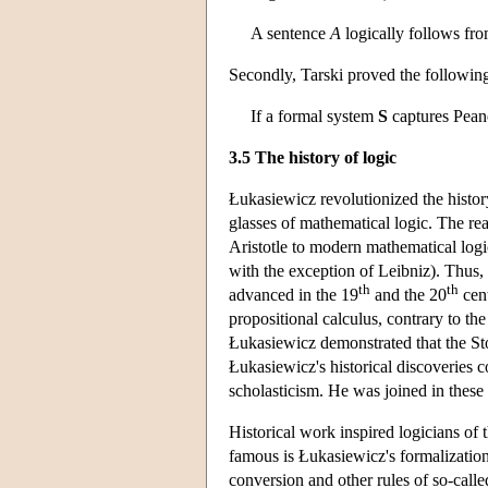
A sentence
A
logically follows fro
Secondly, Tarski proved the following
If a formal system
S
captures Peano 
3.5 The history of logic
Łukasiewicz revolutionized the history
glasses of mathematical logic. The re
Aristotle to modern mathematical logi
with the exception of Leibniz). Thus, 
th
th
advanced in the 19
and the 20
cent
propositional calculus, contrary to the 
Łukasiewicz demonstrated that the Sto
Łukasiewicz's historical discoveries c
scholasticism. He was joined in thes
Historical work inspired logicians of
famous is Łukasiewicz's formalization o
conversion and other rules of so-called