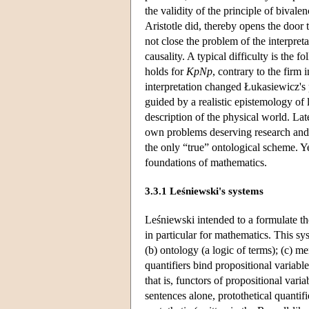
the validity of the principle of bivale
Aristotle did, thereby opens the door
not close the problem of the interpret
causality. A typical difficulty is the 
holds for
KpNp
, contrary to the firm 
interpretation changed Łukasiewicz's p
guided by a realistic epistemology of 
description of the physical world. Lat
own problems deserving research and a
the only “true” ontological scheme. Y
foundations of mathematics.
3.3.1 Leśniewski's systems
Leśniewski intended to a formulate the
in particular for mathematics. This sys
(b) ontology (a logic of terms); (c) m
quantifiers bind propositional variable
that is, functors of propositional varia
sentences alone, protothetical quantifi