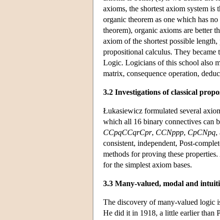
axioms, the shortest axiom system is th
organic theorem as one which has no o
theorem), organic axioms are better t
axiom of the shortest possible length, 
propositional calculus. They became t
Logic. Logicians of this school also 
matrix, consequence operation, deduc
3.2 Investigations of classical propo
Łukasiewicz formulated several axiomat
which all 16 binary connectives can b
CCpqCCqrCpr
,
CCNppp
,
CpCNpq
,
consistent, independent, Post-comple
methods for proving these properties.
for the simplest axiom bases.
3.3 Many-valued, modal and intuitio
The discovery of many-valued logic 
He did it in 1918, a little earlier th