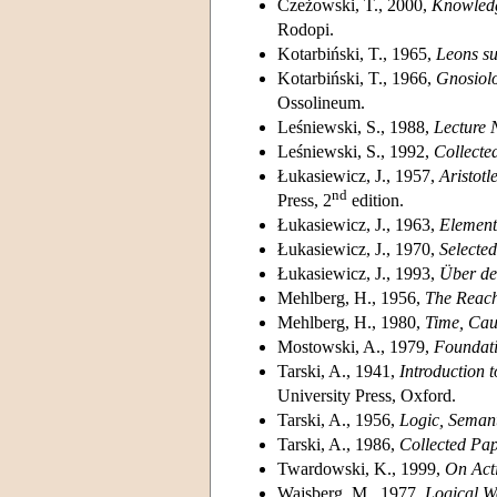
Czeżowski, T., 2000,
Knowledg
Rodopi.
Kotarbiński, T., 1965,
Leons sur
Kotarbiński, T., 1966,
Gnosiolo
Ossolineum.
Leśniewski, S., 1988,
Lecture 
Leśniewski, S., 1992,
Collecte
Łukasiewicz, J., 1957,
Aristotl
nd
Press, 2
edition.
Łukasiewicz, J., 1963,
Element
Łukasiewicz, J., 1970,
Selecte
Łukasiewicz, J., 1993,
Über den
Mehlberg, H., 1956,
The Reach
Mehlberg, H., 1980,
Time, Cau
Mostowski, A., 1979,
Foundati
Tarski, A., 1941,
Introduction 
University Press, Oxford.
Tarski, A., 1956,
Logic, Seman
Tarski, A., 1986,
Collected Pa
Twardowski, K., 1999,
On Acti
Wajsberg, M., 1977,
Logical W