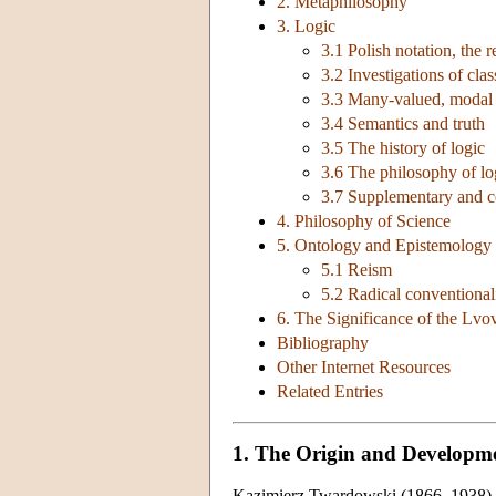
2. Metaphilosophy
3. Logic
3.1 Polish notation, the 
3.2 Investigations of clas
3.3 Many-valued, modal a
3.4 Semantics and truth
3.5 The history of logic
3.6 The philosophy of l
3.7 Supplementary and c
4. Philosophy of Science
5. Ontology and Epistemology 
5.1 Reism
5.2 Radical conventiona
6. The Significance of the Lv
Bibliography
Other Internet Resources
Related Entries
1. The Origin and Developm
Kazimierz Twardowski (1866–1938) be