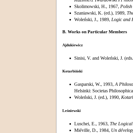
Skolimowski, H., 1967,
Polish
Szaniawski, K. (ed.), 1989,
The
Woleński, J., 1989,
Logic and 
B. Works on Particular Members
Ajdukiewicz
Sinisi, V. and Woleński, J. (eds
Kotarbiński
Gasparski, W., 1993,
A Philoso
Helsinki: Societas Philosophic
Woleński, J. (ed.), 1990,
Kotar
Leśniewski
Luschei, E., 1963,
The Logical
Miéville, D., 1984,
Un développ