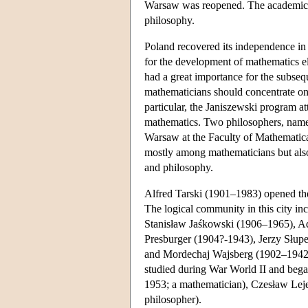
Warsaw was reopened. The academic s
philosophy.
Poland recovered its independence in
for the development of mathematics 
had a great importance for the subse
mathematicians should concentrate on 
particular, the Janiszewski program a
mathematics. Two philosophers, name
Warsaw at the Faculty of Mathematica
mostly among mathematicians but als
and philosophy.
Alfred Tarski (1901–1983) opened the
The logical community in this city in
Stanisław Jaśkowski (1906–1965), 
Presburger (1904?-1943), Jerzy Słupe
and Mordechaj Wajsberg (1902–1942?)
studied during War World II and bega
1953; a mathematician), Czesław Leje
philosopher).