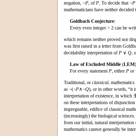
negation, ¬
P
, of
P
. To decide that ¬
P
mathematicians have neither decided 
Goldbach Conjecture
:
Every even integer > 2 can be writ
which remains neither proved nor disp
was first raised in a letter from Gold
decidability interpretation of
P
∨
Q
, 
Law of Excluded Middle
(
LEM
For every statement
P
, either
P
or 
Traditional, or
classical
, mathematics 
as ¬(¬
P
∧¬
Q
), or in other words, “it 
interpretation of existence, in which 
on these interpretations of disjunctio
impregnable, edifice of classical math
(increasingly) the biological science
from our initial, natural interpretation
mathematics cannot generally be inter