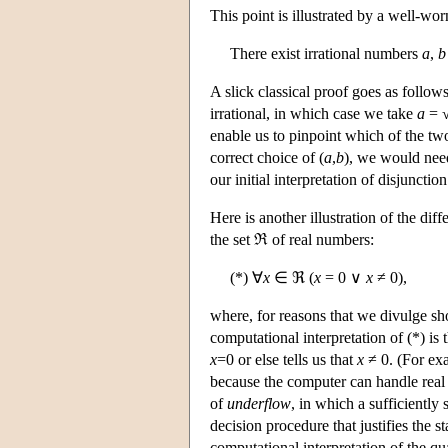
This point is illustrated by a well-wo
There exist irrational numbers
a
,
b
A slick classical proof goes as follow
irrational, in which case we take
a
= 
enable us to pinpoint which of the two
correct choice of (
a
,
b
), we would nee
our initial interpretation of disjunctio
Here is another illustration of the di
the set ℜ of real numbers:
(*) ∀
x
∈ ℜ (
x
= 0 ∨
x
≠ 0),
where, for reasons that we divulge sh
computational interpretation of (*) i
x
=0 or else tells us that
x
≠ 0. (For ex
because the computer can handle real
of
underflow
, in which a sufficiently
decision procedure that justifies the 
computational interpretation of the qu