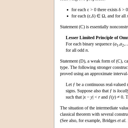
for each ε > 0 there exists δ > 
for each (ε,δ) ∈ Ω, and for all
Statement (C) is essentially nonconstru
Lesser Limited Principle of Om
For each binary sequence (
a
,
a
,…
1
2
for all odd
n
.
Statement (D), a weak form of (C), ca
type. The following stronger construct
proved using an approximate interval
Let ƒ be a continuous real-valued 
signs. Suppose also that ƒ is
local
such that |
x
−
y
| <
r
and ƒ(
y
) ≠ 0. 
The situation of the intermediate valu
classical theorem with several constru
(See also, for example, Bridges
et al
.