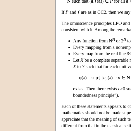
N
such that (
a
,ƒ(
a
)) ∈
P
for all
a
If
P
and ƒ are as in CC2, then we say 
The omniscience principles LPO and 
consistent with it. Among the remark
N
N
Any function from N
or 2
to
Every mapping from a nonempty 
Every map from the real line ℜ 
Let
X
be a complete separable
X
to
Y
such that for each unit v
φ(
x
) = sup{ ||
u
(
x
)|| :
n
∈
N
n
exists. Then there exists
c
>0 suc
boundedness principle”).
Each of these statements appears to c
mathematics should not be made superfi
appreciate that the meaning of such te
different from that in the classical sett