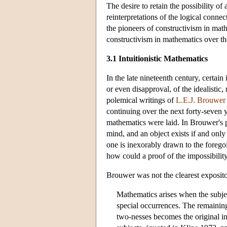
The desire to retain the possibility of
reinterpretations of the logical connec
the pioneers of constructivism in math
constructivism in mathematics over th
3.1 Intuitionistic Mathematics
In the late nineteenth century, cert
or even disapproval, of the idealistic
polemical writings of
L.E.J. Brouwer
continuing over the next forty-seven y
mathematics were laid. In Brouwer's
mind, and an object exists if and only 
one is inexorably drawn to the foregoi
how could a proof of the impossibility
Brouwer was not the clearest expositor
Mathematics arises when the subjec
special occurrences. The remainin
two-nesses becomes the original i