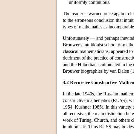
uniformly continuous.
The reader is warned once again to int
to the erroneous conclusion that intuit
types of mathematics as incomparable.
Unfortunately — and perhaps inevitabl
Brouwer's intuitionist school of mat
classical mathematicians, appeared to 
detriment of the practice of construct
and the Hilbertians culminated in the 
Brouwer biographies by van Dalen (1
3.2 Recursive Constructive Mathem
In the late 1940s, the Russian mathe
constructive mathematics (RUSS), which
1954, Kushner 1985). In this variety
all recursive; the main distinction be
work of Turing, Church, and others cla
intuitionistic. Thus RUSS may be desc