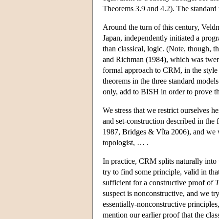
Theorems 3.9 and 4.2). The standard t
Around the turn of this century, Veld
Japan, independently initiated a pro
than classical, logic. (Note, though, 
and Richman (1984), which was twenty y
formal approach to CRM, in the style
theorems in the three standard mod
only, add to BISH in order to prove t
We stress that we restrict ourselves h
and set-construction described in th
1987, Bridges & Vîta 2006), and we wor
topologist, … .
In practice, CRM splits naturally into
try to find some principle, valid in t
sufficient for a constructive proof of
suspect is nonconstructive, and we tr
essentially-nonconstructive princip
mention our earlier proof that the cla