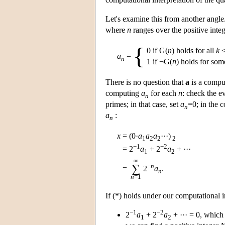
Let's examine this from another angle
where
n
ranges over the positive inte
{
0 if G(
n
) holds for all
k
a
=
n
1 if ¬G(
n
) holds for so
There is no question that
a
is a comput
computing
a
for each
n
: check the 
n
primes; in that case, set
a
=0; in the c
n
a
:
n
x
=
(0·
a
a
a
···)
1
2
2
2
−1
−2
=
2
a
+ 2
a
+ ···
1
2
∞
−
n
∑
=
2
a
.
n
n
=1
If (*) holds under our computational 
−1
−2
2
a
+ 2
a
+ ··· = 0, which
1
2