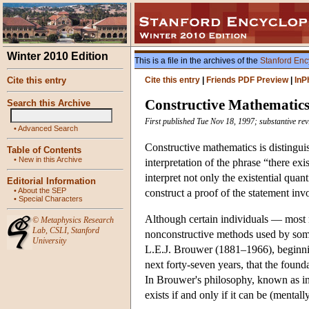
Winter 2010 Edition
This is a file in the archives of the
Stanford Enc
Cite this entry
Cite this entry
|
Friends PDF Preview
|
InP
Constructive Mathematic
Search this Archive
First published Tue Nov 18, 1997; substantive re
•
Advanced Search
Constructive mathematics is distinguish
Table of Contents
•
New in this Archive
interpretation of the phrase “there ex
interpret not only the existential quan
Editorial Information
•
About the SEP
construct a proof of the statement inv
•
Special Characters
Although certain individuals — most 
©
Metaphysics Research
Lab
,
CSLI
,
Stanford
nonconstructive methods used by some 
University
L.E.J. Brouwer (1881–1966), beginni
next forty-seven years, that the found
In Brouwer's philosophy, known as int
exists if and only if it can be (mentall