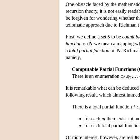
One obstacle faced by the mathematici
recursion theory, it is not easily rea
be forgiven for wondering whether this
axiomatic approach due to Richman (
First, we define a set
S
to be
countabl
function
on
N
we mean a mapping who
a
total partial function
on
N
. Richman
namely,
Computable Partial Functions 
There is an enumeration φ
,φ
,… o
0
1
It is remarkable what can be deduced 
following result, which almost immedi
There is a total partial function ƒ :
for each
m
there exists at m
for each total partial functio
Of more interest, however, are result