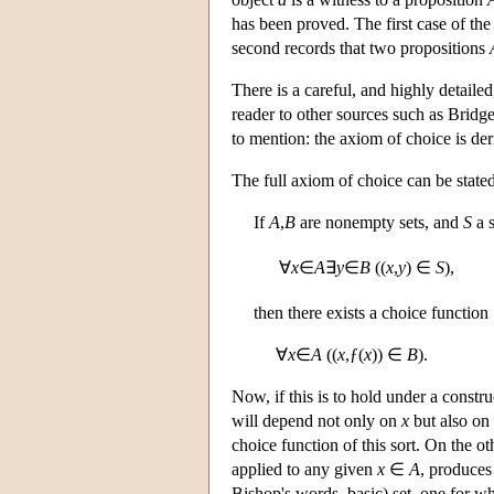
has been proved. The first case of th
second records that two propositions
There is a careful, and highly detailed
reader to other sources such as Bridg
to mention: the axiom of choice is de
The full axiom of choice can be stated
If
A
,
B
are nonempty sets, and
S
a 
∀
x
∈
A
∃
y
∈
B
((
x
,
y
) ∈
S
),
then there exists a choice function
∀
x
∈
A
((
x
,ƒ(
x
)) ∈
B
).
Now, if this is to hold under a constru
will depend not only on
x
but also on 
choice function of this sort. On the ot
applied to any given
x
∈
A
, produce
Bishop's words, basic) set, one for wh