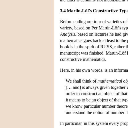
3.4 Martin-Löf's Constructive Typ
Before ending our tour of varieties of
variety, based on Per Martin-Löf's t
Analysis
, based on lectures he had g
mathematics goes back at least to the
book is in the spirit of RUSS, rather 
manuscript was finished. Martin-Löf la
constructive mathematics.
Here, in his own words, is an informa
We shall think of
mathematical ob
[… and] is always given together w
order to construct an object of tha
it means to be an object of that ty
we know particular number theoreti
understand the notion of number t
In particular, in this system every pro