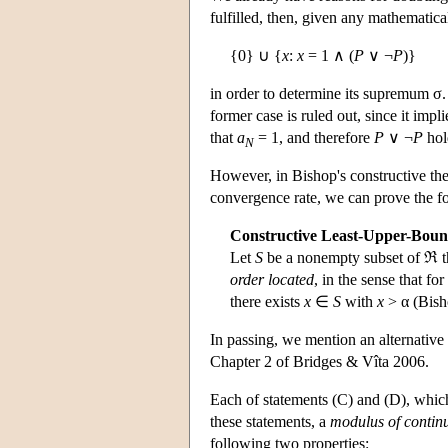
fulfilled, then, given any mathematic
{0} ∪ {
x
:
x
= 1 ∧ (
P
∨ ¬
P
)}
in order to determine its supremum σ
former case is ruled out, since it impl
that
a
= 1, and therefore
P
∨ ¬
P
hol
N
However, in Bishop's constructive th
convergence rate, we can prove the f
Constructive Least-Upper-Boun
Let
S
be a nonempty subset of ℜ t
order located
, in the sense that fo
there exists
x
∈
S
with
x
> α (Bish
In passing, we mention an alternative
Chapter 2 of Bridges & Vîta 2006.
Each of statements (C) and (D), which 
these statements, a
modulus of continu
following two properties: