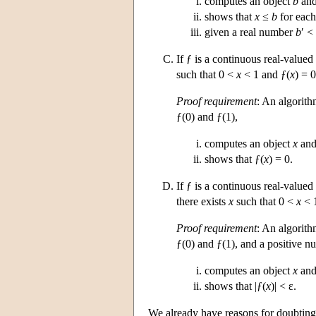
computes an object
b
and
shows that
x
≤
b
for eac
given a real number
b
′ <
If ƒ is a continuous real-valued
such that 0 <
x
< 1 and ƒ(
x
) = 0
Proof requirement
: An algorith
ƒ(0) and ƒ(1),
computes an object
x
and
shows that ƒ(
x
) = 0.
If ƒ is a continuous real-valued
there exists
x
such that 0 <
x
< 1
Proof requirement
: An algorith
ƒ(0) and ƒ(1), and a positive n
computes an object
x
and
shows that |ƒ(
x
)| < ε.
We already have reasons for doubting t