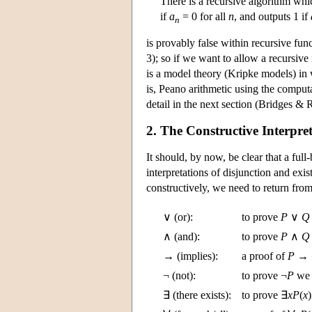
There is a recursive algorithm whi
if
a
= 0 for all
n
, and outputs 1 if
n
is provably false within recursive fu
3); so if we want to allow a recursive
is a model theory (Kripke models) in 
is, Peano arithmetic using the computa
detail in the next section (Bridges &
2. The Constructive Interpre
It should, by now, be clear that a fu
interpretations of disjunction and ex
constructively, we need to return from 
∨ (or):
to prove
P
∨
Q
∧ (and):
to prove
P
∧
Q
→ (implies):
a proof of
P
→
¬ (not):
to prove ¬
P
we 
∃ (there exists):
to prove ∃
x
P
(
x