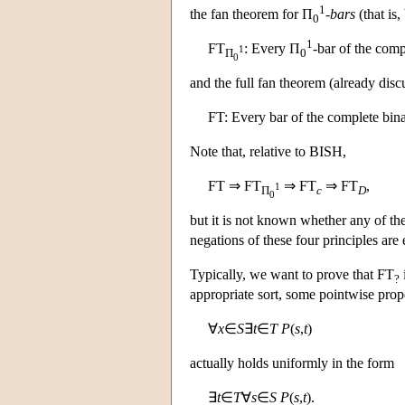
1
the fan theorem for Π
-bars
(that is,
0
1
FT
: Every Π
-bar of the comp
1
Π
0
0
and the full fan theorem (already disc
FT: Every bar of the complete bina
Note that, relative to BISH,
FT ⇒ FT
⇒ FT
⇒ FT
,
1
Π
c
D
0
but it is not known whether any of th
negations of these four principles ar
Typically, we want to prove that FT
?
appropriate sort, some pointwise prop
∀
x
∈
S
∃
t
∈
T
P
(
s
,
t
)
actually holds uniformly in the form
∃
t
∈
T
∀
s
∈
S
P
(
s
,
t
).