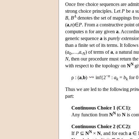
Once free choice sequences are admitte
strong choice principles. Let
P
be a s
A
B
,
B
denotes the set of mappings f
(
a
,
n
)∈
P
. From a constructive point o
computes n for any given
a
. Accordin
generic sequence
a
is
purely extensio
than a finite set of its terms. It follo
(
a
,…,
a
,
) of terms of
a
, a natural 
0
N
N
, then our procedure must return th
N
with respect to the topology on
N
gi
−
n
ρ : (
a
,
b
)
inf{2
:
a
=
b
for 
k
k
Thus we are led to the following
prin
part:
Continuous Choice 1 (CC1)
:
N
Any function from
N
to
N
is con
Continuous Choice 2 (CC2)
:
N
If
P
⊆
N
×
N
, and for each
a
∈