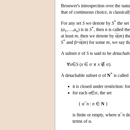
Brouwer's introspection over the natu
that of continuous choice, is classical
*
For any set
S
we denote by
S
the set
*
(
a
,…,
a
) is in
S
, then
n
is called th
1
n
¯
at least
m
, then we denote by
α
(
m
) th
*
¯
S
and β=
α
(
m
) for some
m
, we say th
A subset σ of
S
is said to be
detachab
∀
x
∈
S
(
x
∈ σ ∨
x
∉ σ).
*
A detachable subset σ of
N
is called
it is closed under restriction: f
for each α∈σ, the set
{ α¯
n
:
n
∈
N
}
is finite or empty, where α¯
n
de
terms of α.