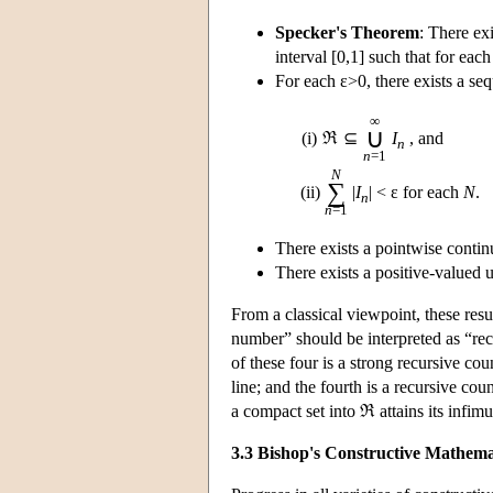
Specker's Theorem
: There exi
interval [0,1] such that for eac
For each ε>0, there exists a se
∞
∪
(i)
ℜ
⊆
I
, and
n
n
=1
N
∑
(ii)
|
I
| < ε for each
N
.
n
n
=1
There exists a pointwise contin
There exists a positive-valued
From a classical viewpoint, these resu
number” should be interpreted as “rec
of these four is a strong recursive c
line; and the fourth is a recursive c
a compact set into ℜ attains its infim
3.3 Bishop's Constructive Mathema