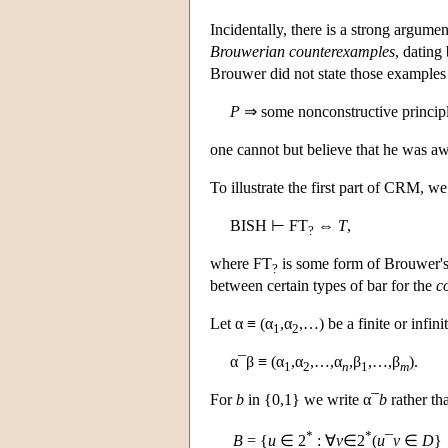
Incidentally, there is a strong argume
Brouwerian counterexamples
, dating
Brouwer did not state those examples a
P
⇒ some nonconstructive principl
one cannot but believe that he was awa
To illustrate the first part of CRM, 
BISH ⊢ FT
⇔
T
,
?
where FT
is some form of Brouwer's
?
between certain types of bar for the
c
Let α ≡ (α
,α
,…) be a finite or infi
1
2
α¯β ≡ (α
,α
,…,α
,β
,…,β
).
1
2
n
1
m
For
b
in {0,1} we write α¯
b
rather th
*
*
B
= {
u
∈ 2
: ∀
v
∈2
(
u
¯
v
∈
D
}