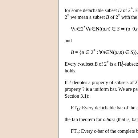
*
for some detachable subset
D
of 2
. 
*
*
2
we mean a subset
B
of 2
with the 
*
∀
u
∈2
∀
n
∈
N
((
u
,
n
) ∈
S
⇒ (
u
¯0,
and
*
B
= {
u
∈ 2
: ∀
n
∈
N
((
u
,
n
) ∈
S
)}
*
1
Every
c
-subset
B
of 2
is a Π
-subset
0
holds.
If ? denotes a property of subsets of 2
property ? is a uniform bar. We are pa
Section 3.1):
FT
: Every detachable bar of the 
D
the fan theorem for
c
-
bars
(that is, ba
FT
: Every c-bar of the complete b
c