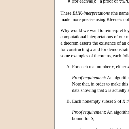
∀ (for each/all):
a proof of ∀
x
P
(
These
BHK-interpretations
(the name 
made more precise using Kleene's no
Why would we want to reinterpret logic 
computational interpretations of our m
a theorem asserts the existence of an 
for constructing
x
and for demonstratin
some examples of theorems, each follo
For each real number
x
, either
Proof requirement
: An algorit
Note that, in order to make thi
data showing that
x
is actually 
Each nonempty subset
S
of
R
t
Proof requirement
: An algorith
bound for
S
,