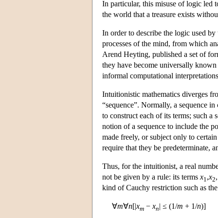
In particular, this misuse of logic l
the world that a treasure exists without
In order to describe the logic used by 
processes of the mind, from which ana
Arend Heyting, published a set of form
they have become universally known 
informal computational interpretations
Intuitionistic mathematics diverges fr
“sequence”. Normally, a sequence in 
to construct each of its terms; such a
notion of a sequence to include the po
made freely, or subject only to certai
require that they be predeterminate,
Thus, for the intuitionist, a real numb
not be given by a rule: its terms
x
,
x
1
2
kind of Cauchy restriction such as th
∀
m
∀
n
[|
x
−
x
| ≤ (1/
m
+ 1/
n
)]
m
n