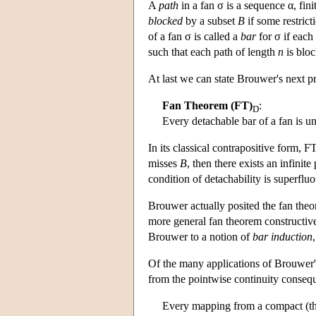
A
path
in a fan σ is a sequence α, finit
blocked
by a subset
B
if some restrict
of a fan σ is called a
bar
for σ if each
such that each path of length
n
is blo
At last we can state Brouwer's next pr
Fan Theorem (FT)
:
D
Every detachable bar of a fan is u
In its classical contrapositive form, F
misses
B
, then there exists an infinite
condition of detachability is superfl
Brouwer actually posited the fan theor
more general fan theorem constructive
Brouwer to a notion of
bar induction
Of the many applications of Brouwer's
from the pointwise continuity conseq
Every mapping from a compact (that