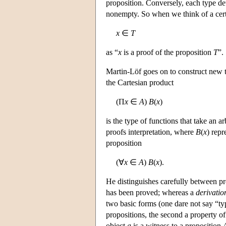
proposition. Conversely, each type det
nonempty. So when we think of a certa
x
∈
T
as “
x
is a proof of the proposition
T
”.
Martin-Löf goes on to construct new t
the Cartesian product
(Π
x
∈
A
)
B
(
x
)
is the type of functions that take an a
proofs interpretation, where
B
(
x
) repr
proposition
(∀
x
∈
A
)
B
(
x
).
He distinguishes carefully between pr
has been proved; whereas a
derivatio
two basic forms (one dare not say “ty
propositions, the second a property of 
object
a
is a witness to a proposition