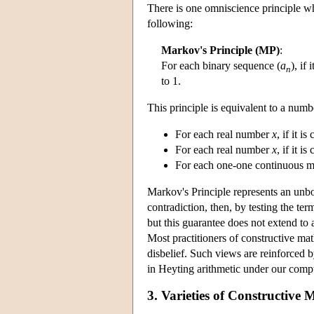
There is one omniscience principle wh
following:
Markov's Principle (MP)
:
For each binary sequence (
a
), if
n
to 1.
This principle is equivalent to a numb
For each real number
x
, if it i
For each real number
x
, if it i
For each one-one continuous m
Markov's Principle represents an unbo
contradiction, then, by testing the te
but this guarantee does not extend to 
Most practitioners of constructive ma
disbelief. Such views are reinforced 
in Heyting arithmetic under our comp
3. Varieties of Constructive