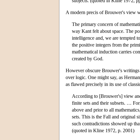
subjects. (quoted in Kline 1972, 
A modern precis of Brouwer's view wa
The primary concern of mathematic
way Kant felt about space. The pos
intelligence and, we are tempted to
the positive integers from the primi
mathematical induction carries com
created by God.
However obscure Brouwer's writings c
over logic. One might say, as Herman
as flawed precisely in its use of class
According to [Brouwer's] view and 
finite sets and their subsets. … Fo
above and prior to all mathematics, 
sets. This is the Fall and original s
such contradictions showed up that 
(quoted in Kline 1972, p. 2001)