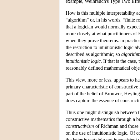
example, Weihrauch's Type Two Effec
How is this multiple interpretability a
“algorithm” or, in his words, “finite r
that a logician would normally expect
more closely at what practitioners of
when they prove theorems: in practic
the restriction to intuitionistic logic
described as algorithmic; so
algorithm
intuitionistic logic
. If that is the cas
reasonably defined mathematical object
This view, more or less, appears to h
primary characteristic of constructive
part of the belief of Brouwer, Heytin
does capture the essence of constructi
Thus one might distinguish between 
constructive mathematics through a be
constructivism
of Richman and those w
on the use of intuitionistic logic. Of 
the latter is certainly not inconsisten