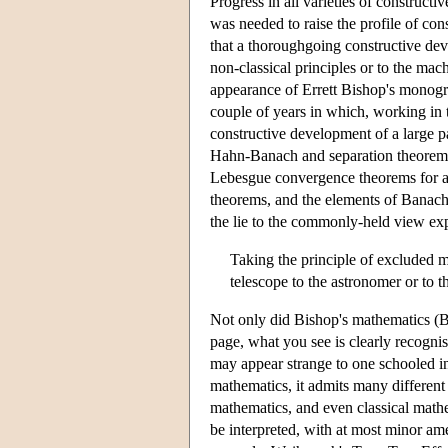
Progress in all varieties of construct
was needed to raise the profile of co
that a thoroughgoing constructive d
non-classical principles or to the mac
appearance of Errett Bishop's monog
couple of years in which, working in 
constructive development of a large p
Hahn-Banach and separation theorems, 
Lebesgue convergence theorems for abs
theorems, and the elements of Banach 
the lie to the commonly-held view exp
Taking the principle of excluded m
telescope to the astronomer or to th
Not only did Bishop's mathematics (B
page, what you see is clearly recognis
may appear strange to one schooled in 
mathematics, it admits many different 
mathematics, and even classical mathe
be interpreted, with at most minor a