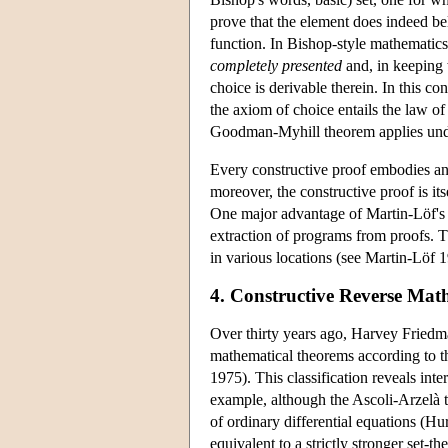
prove that the element does indeed b
function. In Bishop-style mathematics, 
completely presented
and, in keeping 
choice is derivable therein. In this 
the axiom of choice entails the law o
Goodman-Myhill theorem applies under
Every constructive proof embodies an 
moreover, the constructive proof is itse
One major advantage of Martin-Löf's fo
extraction of programs from proofs. T
in various locations (see Martin-Lö
4. Constructive Reverse Mat
Over thirty years ago, Harvey Friedm
mathematical theorems according to th
1975). This classification reveals inte
example, although the Ascoli-Arzelà t
of ordinary differential equations (H
equivalent to a strictly stronger set-