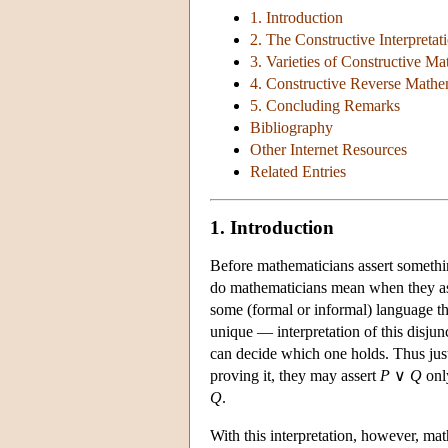
1. Introduction
2. The Constructive Interpretat
3. Varieties of Constructive Ma
4. Constructive Reverse Mathe
5. Concluding Remarks
Bibliography
Other Internet Resources
Related Entries
1. Introduction
Before mathematicians assert somethin
do mathematicians mean when they as
some (formal or informal) language th
unique — interpretation of this disjunc
can decide which one holds. Thus just
proving it, they may assert
P
∨
Q
onl
Q
.
With this interpretation, however, ma