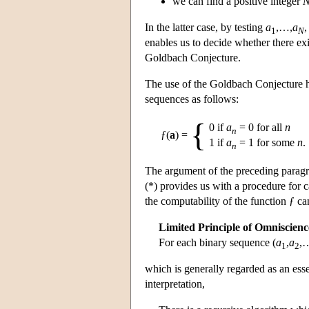
we can find a positive integer
In the latter case, by testing
a
,…,
a
,
1
N
enables us to decide whether there ex
Goldbach Conjecture.
The use of the Goldbach Conjecture her
sequences as follows:
{
0 if
a
= 0 for all
n
n
ƒ(
a
) =
1 if
a
= 1 for some
n
.
n
The argument of the preceding paragra
(*) provides us with a procedure for c
the computability of the function ƒ c
Limited Principle of Omniscien
For each binary sequence (
a
,
a
,…
1
2
which is generally regarded as an essen
interpretation,