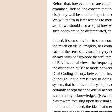
Before that, however, there are certai
examined. Indeed, the concern that t
else) may well be another important so
We will return in later sections to mo
se
, but we should also ask just how w
such codes are to be differentiated, c
Indeed, it seems obvious to some comm
too much on
visual
imagery, has counte
each of the senses: a visual imagery 
always talks of “six-code theory” rat
of Paivio's actual view – he frequentl
the distinction by sense mode between 
Dual Coding Theory, between the imag
(although Paivio himself resists doin
system, that handles auditory, haptic,
certainly accept that non-visual aspec
is commonly acknowledged (Newton, 19
bias toward focusing upon its visual a
multi-modal. Indeed, the idea that me