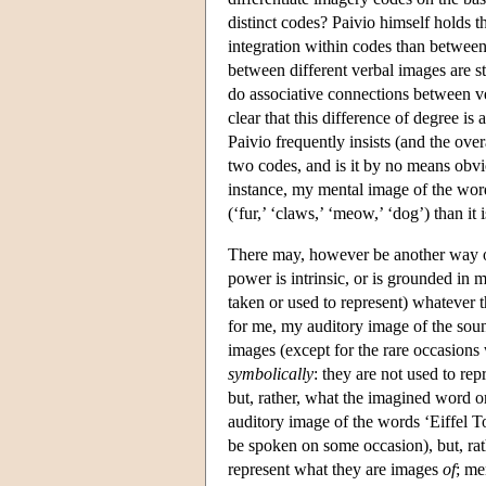
distinct codes? Paivio himself holds th
integration within codes than between 
between different verbal images are s
do associative connections between v
clear that this difference of degree is a
Paivio frequently insists (and the over
two codes, and is it by no means obvio
instance, my mental image of the word
(‘fur,’ ‘claws,’ ‘meow,’ ‘dog’) than it 
There may, however be another way of 
power is intrinsic, or is grounded in 
taken or used to represent) whatever 
for me, my auditory image of the soun
images (except for the rare occasion
symbolically
: they are not used to re
but, rather, what the imagined word 
auditory image of the words ‘Eiffel T
be spoken on some occasion), but, rat
represent what they are images
of
; me