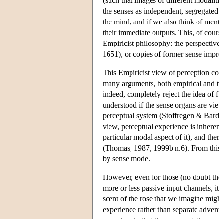
(such that images of different modalit
the senses as independent, segregated
the mind, and if we also think of men
their immediate outputs. This, of cou
Empiricist philosophy: the perspecti
1651), or copies of former sense imp
This Empiricist view of perception con
many arguments, both empirical and t
indeed, completely reject the idea of 
understood if the sense organs are vi
perceptual system (Stoffregen & Bard
view, perceptual experience is inheren
particular modal aspect of it), and the
(Thomas, 1987, 1999b n.6). From this 
by sense mode.
However, even for those (no doubt the 
more or less passive input channels, i
scent of the rose that we imagine migh
experience rather than separate advent