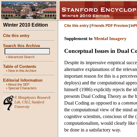
Winter 2010 Edition
Cite this entry
|
Friends PDF Preview
|
InP
Cite this entry
Supplement to
Mental Imagery
Search this Archive
Conceptual Issues in Dual C
•
Advanced Search
Despite its impressive empirical suc
Table of Contents
alternative explanations of the rele
•
New in this Archive
important reason for this is a perceiv
Editorial Information
deploys) and the computational approa
•
About the SEP
•
Special Characters
himself (1986) explicitly rejects the
presents Dual Coding Theory as the ba
©
Metaphysics Research
Lab
,
CSLI
,
Stanford
Dual Coding as opposed to a
common
University
the computational view of the mind an
cognitive scientists, conscious of th
computationalism, would clearly like 
be done in a satisfactory way.