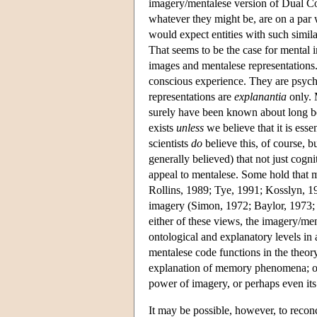
imagery/mentalese version of Dual Co
whatever they might be, are on a par 
would expect entities with such simila
That seems to be the case for mental 
images and mentalese representation
conscious experience. They are psyc
representations are
explanantia
only. 
surely have been known about long b
exists
unless
we believe that it is ess
scientists
do
believe this, of course, b
generally believed) that not just cogn
appeal to mentalese. Some hold that m
Rollins, 1989; Tye, 1991; Kosslyn, 199
imagery (Simon, 1972; Baylor, 1973;
either of these views, the imagery/m
ontological and explanatory levels i
mentalese code functions in the theory 
explanation of memory phenomena; on 
power of imagery, or perhaps even its
It may be possible, however, to reco