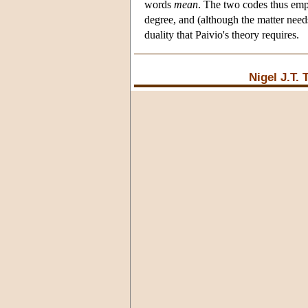
words
mean
. The two codes thus empl
degree, and (although the matter needs
duality that Paivio's theory requires.
Nigel J.T.