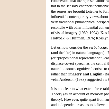
conceivable that the representations 
not in the sensory channels themselves
the senses are brought together to for
influential contemporary views about
very traditional philosophical perspec
reconcile with other influential cont
of visual imagery (1980, 1994). Kos
Holyoak, & Huffman, 1976; Kosslyn, 19
Let us now consider the
verbal code
.
(and the like) in natural language (i
(or “propositional representation”) cam
displace covert speech as the central 
natural to some cognitive theorists t
rather than
imagery and English
(Bay
vein, Anderson (1983) suggested a
tr
It is not clear to what extent the est
Theory (as an account of memory phe
theory). However, quite apart from an
and independent reasons to believe in 