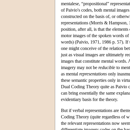
mentalese, “propositional” representat
of Paivio's codes, both mental image
constructed on the basis of, or other
representations (Morris & Hampson,
position, after all, is that the elemen
motor images of the spoken words of o
words) (Paivio, 1971, 1986 p. 57). If 
one might conceive of the relation b
just as visual images are ultimately r
images that constitute mental words. 
imagery may not be
reducible
to menta
as mental
representations
only inasmuc
these semantic properties only in virt
Dual Coding Theory quite as Paivio co
can bring essentially the same expla
evidentiary basis for the theory.
But if verbal representations are them
Coding Theory (quite regardless of w
the relevant representations now see
differentiate imagery codes on the bas