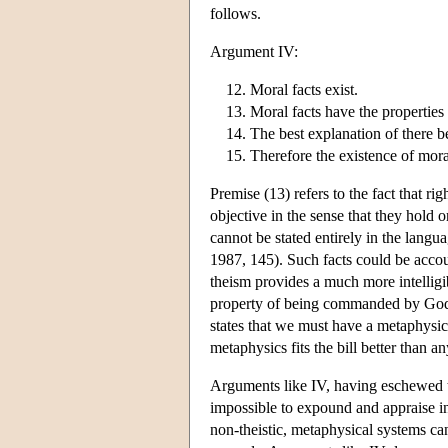
follows.
Argument IV:
Moral facts exist.
Moral facts have the properties
The best explanation of there b
Therefore the existence of mora
Premise (13) refers to the fact that r
objective in the sense that they hold 
cannot be stated entirely in the lan
1987, 145). Such facts could be acco
theism provides a much more intelligib
property of being commanded by God 
states that we must have a metaphysics 
metaphysics fits the bill better than an
Arguments like IV, having eschewed t
impossible to expound and appraise in
non-theistic, metaphysical systems can