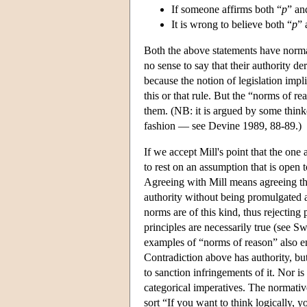
If someone affirms both “
p
” an
It is wrong to believe both “
p
” 
Both the above statements have normat
no sense to say that their authority de
because the notion of legislation imp
this or that rule. But the “norms of re
them. (NB: it is argued by some think
fashion — see Devine 1989, 88-89.)
If we accept Mill's point that the one
to rest on an assumption that is open t
Agreeing with Mill means agreeing tha
authority without being promulgated a
norms are of this kind, thus rejecting
principles are necessarily true (see S
examples of “norms of reason” also en
Contradiction above has authority, but
to sanction infringements of it. Nor is
categorical imperatives. The normati
sort “If you want to think logically, y