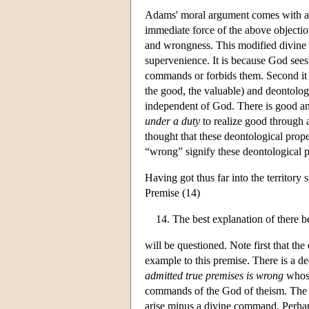
Adams' moral argument comes with a r
immediate force of the above objection
and wrongness. This modified divine c
supervenience. It is because God sees 
commands or forbids them. Second it 
the good, the valuable) and deontolog
independent of God. There is good and
under a duty
to realize good through a
thought that these deontological prop
“wrong” signify these deontological p
Having got thus far into the territor
Premise (14)
The best explanation of there b
will be questioned. Note first that th
example to this premise. There is a d
admitted true premises is wrong
whose
commands of the God of theism. The no
arise minus a divine command. Perhap