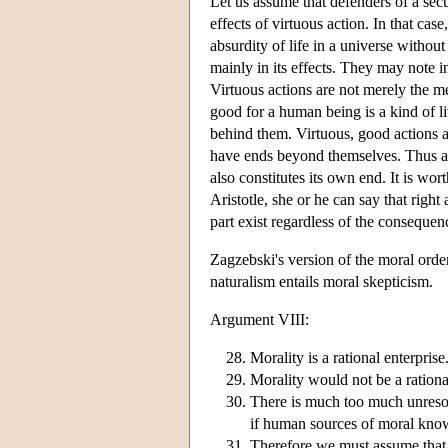
Let us assume that defenders of a secul
effects of virtuous action. In that case
absurdity of life in a universe withou
mainly in its effects. They may note i
Virtuous actions are not merely the me
good for a human being is a kind of li
behind them. Virtuous, good actions a
have ends beyond themselves. Thus an 
also constitutes its own end. It is worth
Aristotle, she or he can say that righ
part exist regardless of the consequen
Zagzebski's version of the moral orde
naturalism entails moral skepticism.
Argument VIII:
Morality is a rational enterprise
Morality would not be a rationa
There is much too much unresol
if human sources of moral know
Therefore we must assume that 