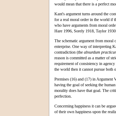
would mean that there is a perfect mor
Kant's argument turns around the cont
for a real moral order in the world if 
who have arguments from moral order 
Hare 1996, Sorely 1918, Taylor 1930
The schematic argument from moral orde
enterprise. One way of interpreting 
contradiction (the
absurdum practicu
reason is committed as a matter of stri
requirement of consistency in agency t
the world then it cannot pursue both 
Premises (16) and (17) in Argument V 
having the goal of seeking the human 
morality does have that goal. The crit
perfection.
Concerning happiness it can be argued
of their own happiness upon the realiz