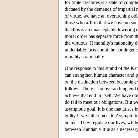
for finite creatures is a state of comp
dictated by the demands of impartial ri
of virtue, we have an overarching obli
those who affirm that we have no such
that this is an unacceptable lowering
moral order has separate force from th
the virtuous. If morality's rationality
undeniable facts about the contingenc
morality's rationality.
One response to this strand of the Kan
can strengthen human character and p
on the distinction between becoming 
follows. There is an overarching end t
achieve that end in itself. We have obli
do fail to meet our obligations. But w
asymptotic goal. It is one that arises
guilty if we fail to meet it. Asymptot
be met. They regulate our lives, while
between Kantian virtue as a necessary