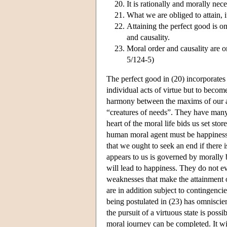
It is rationally and morally nec
What we are obliged to attain, it
Attaining the perfect good is on
and causality.
Moral order and causality are o
5/124-5)
The perfect good in (20) incorporates 
individual acts of virtue but to beco
harmony between the maxims of our act
“creatures of needs”. They have many 
heart of the moral life bids us set sto
human moral agent must be happiness ar
that we ought to seek an end if there is
appears to us is governed by morally 
will lead to happiness. They do not 
weaknesses that make the attainment 
are in addition subject to contingenci
being postulated in (23) has omnisci
the pursuit of a virtuous state is poss
moral journey can be completed. It will