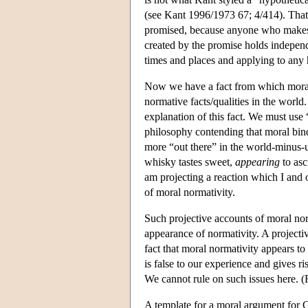
(see Kant 1996/1973 67; 4/414). That i
promised, because anyone who makes 
created by the promise holds independen
times and places and applying to any
Now we have a fact from which moral
normative facts/qualities in the world
explanation of this fact. We must use 
philosophy contending that moral bindi
more “out there” in the world-minus-us
whisky tastes sweet,
appearing
to asc
am projecting a reaction which I and ot
of moral normativity.
Such projective accounts of moral norma
appearance of normativity. A projectiv
fact that moral normativity appears to
is false to our experience and gives r
We cannot rule on such issues here. (
A template for a moral argument for 