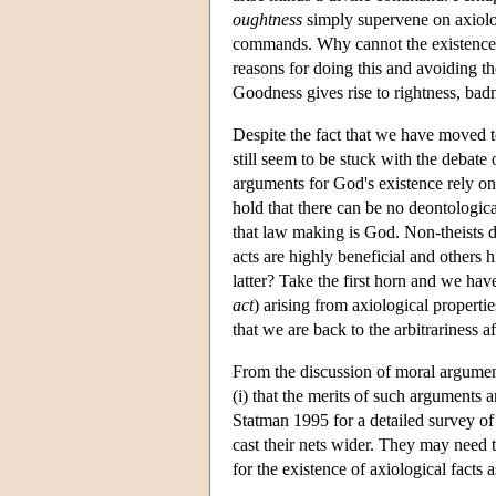
oughtness
simply supervene on axiolog
commands. Why cannot the existence 
reasons for doing this and avoiding th
Goodness gives rise to rightness, bad
Despite the fact that we have moved t
still seem to be stuck with the debat
arguments for God's existence rely on
hold that there can be no deontologic
that law making is God. Non-theists 
acts are highly beneficial and others h
latter? Take the first horn and we hav
act
) arising from axiological propert
that we are back to the arbitrariness 
From the discussion of moral argument
(i) that the merits of such arguments
Statman 1995 for a detailed survey of 
cast their nets wider. They may need t
for the existence of axiological facts 