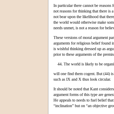
In particular there cannot be reasons f
not reasons for thinking that there i
not bear upon the likelihood that there
the world would otherwise make some 
needs unmet, is not a reason for believ
These versions of moral argument parta
arguments for religious belief found 
is wishful thinking dressed up as argu
prior to these arguments of the premis
The world is likely to be orga
will one find them cogent. But (44) is
such as IX and X thus look circular.
It should be noted that Kant considers
argument forms of this type are general
He appeals to needs to fuel belief tha
“inclination” but on “an objective gr