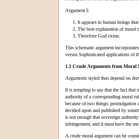
Argument I:
It appears to human beings that
The best explanation of moral n
Therefore God exists.
This schematic argument incorporates
versus Sophisticated applications of th
1.1 Crude Arguments from Moral 
Arguments styled thus depend on dra
It is tempting to say that the fact th
authority of a corresponding moral rul
because of two things: promulgation 
decided upon and published by someth
is not enough that sovereign authority
infringement, and it must have the me
A crude moral argument can be const