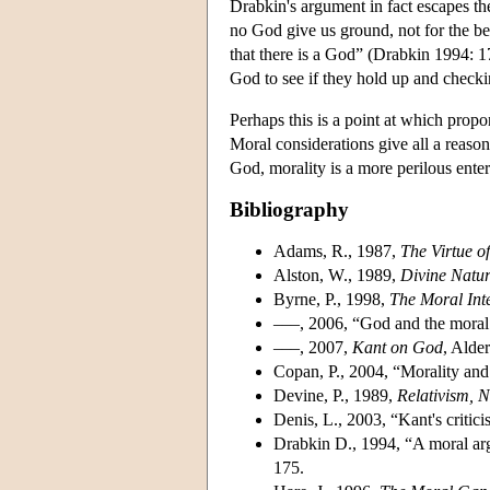
Drabkin's argument in fact escapes the 
no God give us ground, not for the bel
that there is a God” (Drabkin 1994: 17
God to see if they hold up and checki
Perhaps this is a point at which prop
Moral considerations give all a reason 
God, morality is a more perilous enterp
Bibliography
Adams, R., 1987,
The Virtue o
Alston, W., 1989,
Divine Natu
Byrne, P., 1998,
The Moral Inte
–––, 2006, “God and the moral
–––, 2007,
Kant on God
, Alde
Copan, P., 2004, “Morality and
Devine, P., 1989,
Relativism, 
Denis, L., 2003, “Kant's critic
Drabkin D., 1994, “A moral ar
175.