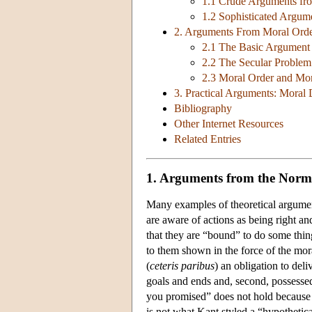
1.1 Crude Arguments fr
1.2 Sophisticated Argum
2. Arguments From Moral Ord
2.1 The Basic Argument a
2.2 The Secular Problem 
2.3 Moral Order and Mor
3. Practical Arguments: Moral
Bibliography
Other Internet Resources
Related Entries
1. Arguments from the Norma
Many examples of theoretical argument
are aware of actions as being right a
that they are “bound” to do some thin
to them shown in the force of the mor
(
ceteris paribus
) an obligation to del
goals and ends and, second, possessed
you promised” does not hold because I
is not what Kant styled a “hypothetical