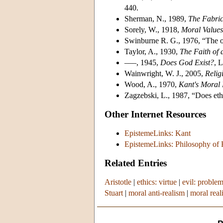
440.
Sherman, N., 1989,
The Fabric
Sorely, W., 1918,
Moral Values
Swinburne R. G., 1976, “The ob
Taylor, A., 1930,
The Faith of 
–––, 1945,
Does God Exist?
, 
Wainwright, W. J., 2005,
Relig
Wood, A., 1970,
Kant's Moral 
Zagzebski, L., 1987, “Does et
Other Internet Resources
EpistemeLinks: Kant
EpistemeLinks: Philosophy of 
Related Entries
Aristotle
|
ethics: virtue
|
evil: problem
Stuart
|
moral anti-realism
|
moral real