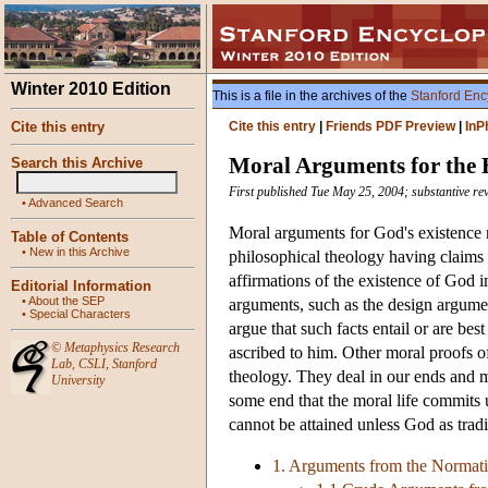
Winter 2010 Edition
This is a file in the archives of the
Stanford Enc
Cite this entry
Cite this entry
|
Friends PDF Preview
|
InP
Moral Arguments for the 
Search this Archive
First published Tue May 25, 2004; substantive re
•
Advanced Search
Moral arguments for God's existence m
Table of Contents
•
New in this Archive
philosophical theology having claims 
affirmations of the existence of God i
Editorial Information
•
About the SEP
arguments, such as the design argumen
•
Special Characters
argue that such facts entail or are bes
©
Metaphysics Research
ascribed to him. Other moral proofs o
Lab
,
CSLI
,
Stanford
theology. They deal in our ends and m
University
some end that the moral life commits u
cannot be attained unless God as tradi
1. Arguments from the Normativ