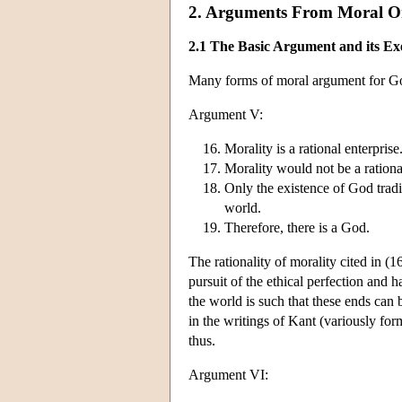
2. Arguments From Moral O
2.1 The Basic Argument and its Exe
Many forms of moral argument for God
Argument V:
Morality is a rational enterprise
Morality would not be a rational
Only the existence of God tradi
world.
Therefore, there is a God.
The rationality of morality cited in (16
pursuit of the ethical perfection and h
the world is such that these ends can
in the writings of Kant (variously fo
thus.
Argument VI: