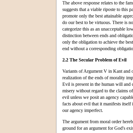
The above response relates to the fa
suggests that a viable riposte to this 
promote only the best attainable app
do our best to be virtuous. There is 
categorize this as an unacceptable l
distinction between ends and obligati
only the obligation to achieve the bes
end without a corresponding obligati
2.2 The Secular Problem of Evil
Variants of Argument V in Kant and ot
realization of the ends of morality imp
Evil is present in the human will and c
misery without regard to the claims of 
evil unless we posit an agency capable
facts about evil that it manifests its
our agency imperfect.
The argument from moral order hereby 
ground for an argument for God's exist