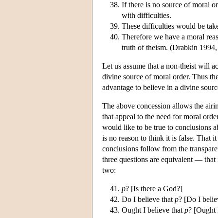
If there is no source of moral 
with difficulties.
These difficulties would be tak
Therefore we have a moral reaso
truth of theism. (Drabkin 1994,
Let us assume that a non-theist will a
divine source of moral order. Thus the
advantage to believe in a divine sourc
The above concession allows the airin
that appeal to the need for moral or
would like to be true to conclusions ab
is no reason to think it is false. That 
conclusions follow from the transpare
three questions are equivalent — that 
two:
p
? [Is there a God?]
Do I believe that
p
? [Do I belie
Ought I believe that
p
? [Ought I