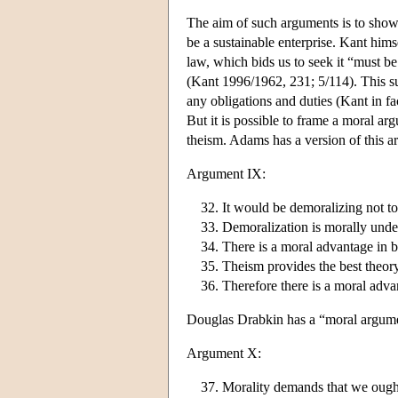
The aim of such arguments is to show th
be a sustainable enterprise. Kant himse
law, which bids us to seek it “must be 
(Kant 1996/1962, 231; 5/114). This sug
any obligations and duties (Kant in fa
But it is possible to frame a moral a
theism. Adams has a version of this a
Argument IX:
It would be demoralizing not to 
Demoralization is morally unde
There is a moral advantage in be
Theism provides the best theory
Therefore there is a moral adv
Douglas Drabkin has a “moral argumen
Argument X:
Morality demands that we ought