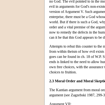
no God. The evil pointed to in the mor
evil in arguments for God's non-existen
version of Argument V. Such arguments 
enterprise, there must be a God whose
world. But if there is such a God, why 
order and a vital premise of the argu
now to remedy the defects in the huma
can it be that this God appears to be
Attempts to rebut this counter to the 
from within theism of how evil exists
goes can be found in ch. 18 of W.P. S
ends is linked to the need to allow h
own free choices, with the assurance
choices to fruition.
2.3 Moral Order and Moral Skepti
The Kantian argument from moral order
argument (see Zagzebski 1987, 299-3
Argument VII: