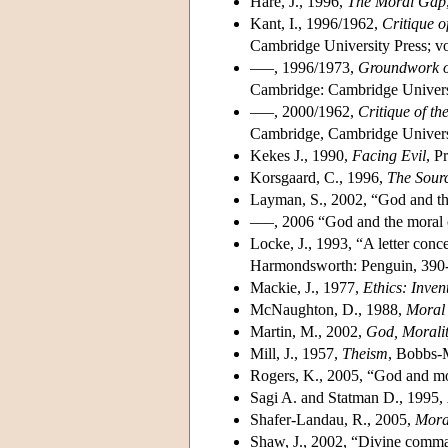
Hare, J., 1996,
The Moral Gap
Kant, I., 1996/1962,
Critique o
Cambridge University Press; v
–––, 1996/1973,
Groundwork of
Cambridge: Cambridge Universi
–––, 2000/1962,
Critique of t
Cambridge, Cambridge Universi
Kekes J., 1990,
Facing Evil
, P
Korsgaard, C., 1996,
The Sourc
Layman, S., 2002, “God and th
–––, 2006 “God and the moral o
Locke, J., 1993, “A letter conc
Harmondsworth: Penguin, 390
Mackie, J., 1977,
Ethics: Inve
McNaughton, D., 1988,
Moral 
Martin, M., 2002,
God, Morali
Mill, J., 1957,
Theism
, Bobbs-M
Rogers, K., 2005, “God and mo
Sagi A. and Statman D., 1995,
Shafer-Landau, R., 2005,
Mora
Shaw, J., 2002, “Divine comman