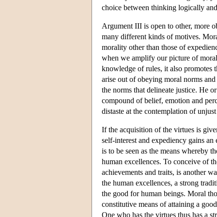
choice between thinking logically and
Argument III is open to other, more obv
many different kinds of motives. Moral
morality other than those of expedienc
when we amplify our picture of moralit
knowledge of rules, it also promotes th
arise out of obeying moral norms and 
the norms that delineate justice. He or
compound of belief, emotion and perce
distaste at the contemplation of unjust 
If the acquisition of the virtues is giv
self-interest and expediency gains an 
is to be seen as the means whereby th
human excellences. To conceive of the
achievements and traits, is another wa
the human excellences, a strong tradi
the good for human beings. Moral thou
constitutive means of attaining a good,
One who has the virtues thus has a str