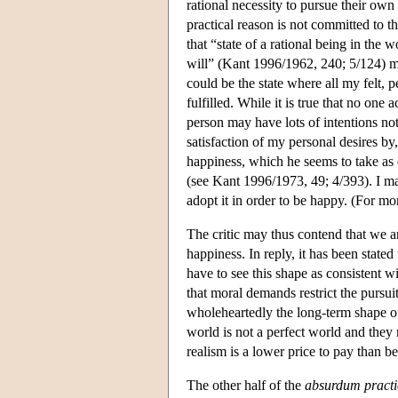
rational necessity to pursue their own 
practical reason is not committed to th
that “state of a rational being in the
will” (Kant 1996/1962, 240; 5/124) mi
could be the state where all my felt, p
fulfilled. While it is true that no one 
person may have lots of intentions not 
satisfaction of my personal desires by,
happiness, which he seems to take as eq
(see Kant 1996/1973, 49; 4/393). I may 
adopt it in order to be happy. (For m
The critic may thus contend that we are
happiness. In reply, it has been state
have to see this shape as consistent 
that moral demands restrict the pursu
wholeheartedly the long-term shape of t
world is not a perfect world and they m
realism is a lower price to pay than b
The other half of the
absurdum pract