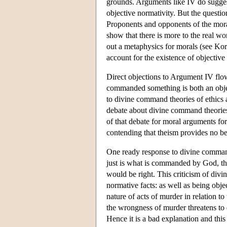
grounds. Arguments like IV do suggest
objective normativity. But the question
Proponents and opponents of the mor
show that there is more to the real wor
out a metaphysics for morals (see K
account for the existence of objective
Direct objections to Argument IV flo
commanded something is both an objec
to divine command theories of ethics
debate about divine command theories 
of that debate for moral arguments fo
contending that theism provides no bet
One ready response to divine command 
just is what is commanded by God, t
would be right. This criticism of divi
normative facts: as well as being objec
nature of acts of murder in relation 
the wrongness of murder threatens to d
Hence it is a bad explanation and thi