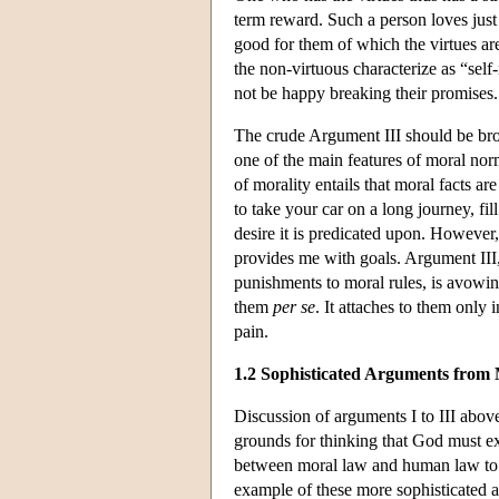
term reward. Such a person loves just 
good for them of which the virtues ar
the non-virtuous characterize as “self
not be happy breaking their promises.
The crude Argument III should be broug
one of the main features of moral nor
of morality entails that moral facts ar
to take your car on a long journey, fi
desire it is predicated upon. However, 
provides me with goals. Argument III, 
punishments to moral rules, is avowing
them
per se
. It attaches to them only
pain.
1.2 Sophisticated Arguments from
Discussion of arguments I to III above
grounds for thinking that God must ex
between moral law and human law to 
example of these more sophisticated