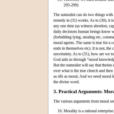
295-299)
The naturalist can do two things with 
remedy in (31) works. As to (30), it i
any one time (as witness abortion, cap
daily decisions human beings know wh
(forbidding lying, stealing etc, com
moral agents. The same is true for a c
ends in themselves etc). It is not, th
uncertainty. As to (31), how are we to
God aids us through “moral knowledge
But the naturalist will say that theist
over what is the true church and then
as rife as moral. And we need moral 
the divine word.
3. Practical Arguments: Mo
The various arguments from moral ord
Morality is a rational enterprise