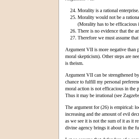
Morality is a rational enterprise
Morality would not be a rationa
(Morality has to be efficacious if
There is no evidence that the a
Therefore we must assume that 
Argument VII is more negative than pos
moral skepticism). Other steps are nee
is theism.
Argument VII can be strengthened by t
chance to fulfill my personal preferen
moral action is not efficacious in the
Thus it may be irrational (see Zagze
The argument for (26) is empirical: l
increasing and the amount of evil decr
as we see it is not the sum of it as it
divine agency brings it about in the fu