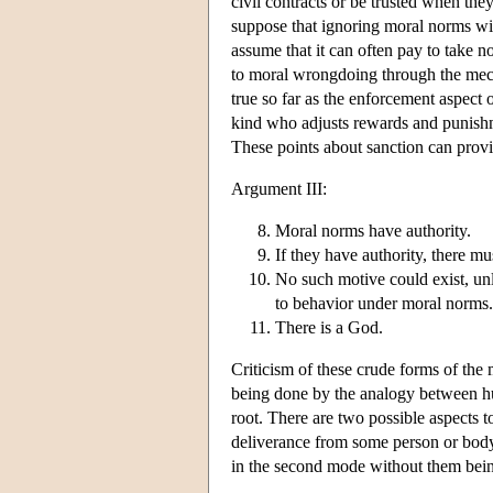
civil contracts or be trusted when the
suppose that ignoring moral norms wi
assume that it can often pay to take 
to moral wrongdoing through the mech
true so far as the enforcement aspect 
kind who adjusts rewards and punishme
These points about sanction can provid
Argument III:
Moral norms have authority.
If they have authority, there m
No such motive could exist, unl
to behavior under moral norms.
There is a God.
Criticism of these crude forms of the 
being done by the analogy between hu
root. There are two possible aspects t
deliverance from some person or body 
in the second mode without them being