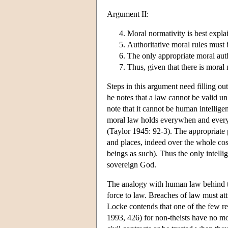
Argument II:
Moral normativity is best explai
Authoritative moral rules must
The only appropriate moral aut
Thus, given that there is moral 
Steps in this argument need filling 
he notes that a law cannot be valid un
note that it cannot be human intellig
moral law holds everywhen and every
(Taylor 1945: 92-3). The appropriate 
and places, indeed over the whole cosm
beings as such). Thus the only intelli
sovereign God.
The analogy with human law behind the
force to law. Breaches of law must att
Locke contends that one of the few re
1993, 426) for non-theists have no mot