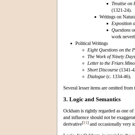
Treatise on
(1321-24).
Writings on Natur
Exposition o
Questions on
work neverth
Political Writings
Eight Questions on the 
The Work of Ninety Day
Letter to the Friars Mino
Short Discourse
(1341-4
Dialogue
(c. 1334-46).
Several lesser items are omitted from t
3. Logic and Semantics
Ockham is rightly regarded as one of t
and influence should not be exaggerat
[
11
]
derivative
and occasionally very id