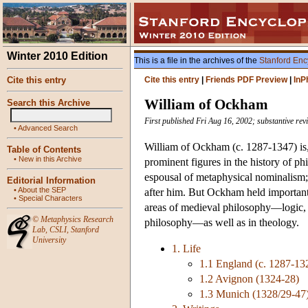
Winter 2010 Edition
This is a file in the archives of the
Stanford Enc
Cite this entry
Cite this entry
|
Friends PDF Preview
|
InP
William of Ockham
Search this Archive
First published Fri Aug 16, 2002; substantive rev
•
Advanced Search
William of Ockham (c. 1287-1347) i
Table of Contents
•
New in this Archive
prominent figures in the history of p
espousal of metaphysical nominalism
Editorial Information
•
About the SEP
after him. But Ockham held important, 
•
Special Characters
areas of medieval philosophy—logic, p
©
Metaphysics Research
philosophy—as well as in theology.
Lab
,
CSLI
,
Stanford
University
1. Life
1.1 England (c. 1287-13
1.2 Avignon (1324-28)
1.3 Munich (1328/29-47