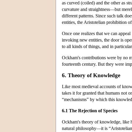
as curved (coiled) and the other as str
curvature and straightness—but merel
different patterns. Since such talk doe
entities, the Aristotelian prohibition o
Once one realizes that we can appeal 
invoking new entities, the door is op
to all kinds of things, and in particula
Ockham's contributions were by no mea
fourteenth century. But they were imp
6. Theory of Knowledge
Like most medieval accounts of know
takes it for granted that humans not o
“mechanisms” by which this knowled
6.1 The Rejection of Species
Ockham's theory of knowledge, like hi
natural philosophy—it is “Aristotelia