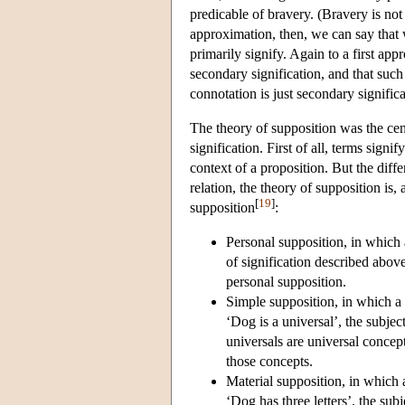
predicable of bravery. (Bravery is not 
approximation, then, we can say that w
primarily signify. Again to a first app
secondary signification, and that such
connotation is just secondary significa
The theory of supposition was the cen
signification. First of all, terms sig
context of a proposition. But the diff
relation, the theory of supposition is,
[
19
]
supposition
:
Personal supposition, in which a 
of signification described abo
personal supposition.
Simple supposition, in which a t
‘Dog is a universal’, the subje
universals are universal concep
those concepts.
Material supposition, in which a
‘Dog has three letters’, the sub