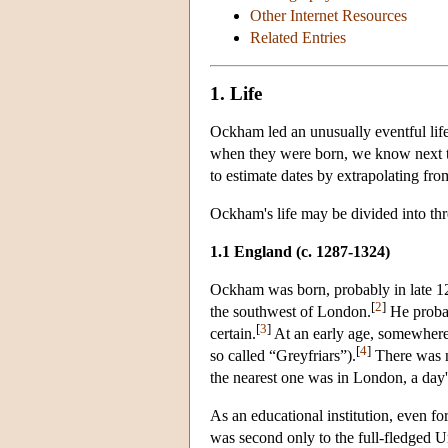
Other Internet Resources
Related Entries
1. Life
Ockham led an unusually eventful lif
when they were born, we know next to
to estimate dates by extrapolating from
Ockham's life may be divided into thr
1.1 England (c. 1287
-1324)
Ockham was born, probably in late 128
[
2
]
the southwest of London.
He probab
[
3
]
certain.
At an early age, somewhere
[
4
]
so called “Greyfriars”).
There was no
the nearest one was in London, a day's
As an educational institution, even fo
was second only to the full-fledged U