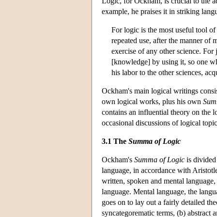
Logic, for Ockham, is crucial to the 
example, he praises it in striking lang
For logic is the most useful tool of
repeated use, after the manner of m
exercise of any other science. For
[knowledge] by using it, so one wh
his labor to the other sciences, acqu
Ockham's main logical writings consis
own logical works, plus his own
Summ
contains an influential theory on the 
occasional discussions of logical topi
3.1 The
Summa of Logic
Ockham's
Summa of Logic
is divided 
language, in accordance with Aristotl
written, spoken and mental language,
language. Mental language, the languag
goes on to lay out a fairly detailed t
syncategorematic terms, (b) abstract a