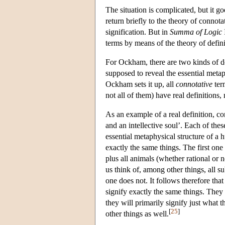
The situation is complicated, but it g
return briefly to the theory of connota
signification. But in
Summa of Logic
terms by means of the theory of defini
For Ockham, there are two kinds of d
supposed to reveal the essential metap
Ockham sets it up, all
connotative
ter
not all of them) have real definitions,
As an example of a real definition, c
and an intellective soul’. Each of thes
essential metaphysical structure of a 
exactly the same things. The first one 
plus all animals (whether rational or 
us think of, among other things, all su
one does not. It follows therefore that
signify exactly the same things. They
they will primarily signify just what t
[
25
]
other things as well.