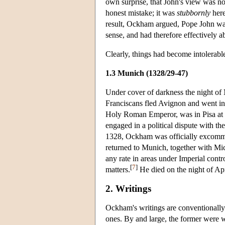
own surprise, that John's view was no
honest mistake; it was
stubbornly
here
result, Ockham argued, Pope John was 
sense, and had therefore effectively 
Clearly, things had become intolerab
1.3 Munich (1328/29-47)
Under cover of darkness the night o
Franciscans fled Avignon and went int
Holy Roman Emperor, was in Pisa at 
engaged in a political dispute with t
1328, Ockham was officially excommu
returned to Munich, together with Mic
any rate in areas under Imperial contr
[
7
]
matters.
He died on the night of Apri
2. Writings
Ockham's writings are conventionally 
ones. By and large, the former were wr