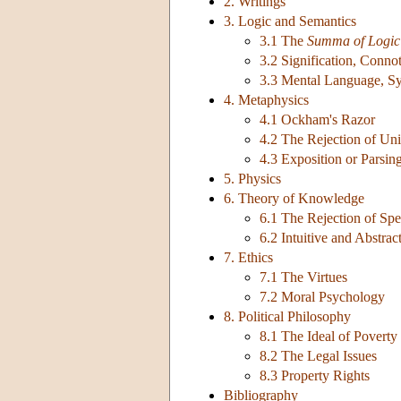
2. Writings
3. Logic and Semantics
3.1 The
Summa of Logic
3.2 Signification, Conno
3.3 Mental Language, S
4. Metaphysics
4.1 Ockham's Razor
4.2 The Rejection of Uni
4.3 Exposition or Parsin
5. Physics
6. Theory of Knowledge
6.1 The Rejection of Spe
6.2 Intuitive and Abstrac
7. Ethics
7.1 The Virtues
7.2 Moral Psychology
8. Political Philosophy
8.1 The Ideal of Poverty
8.2 The Legal Issues
8.3 Property Rights
Bibliography