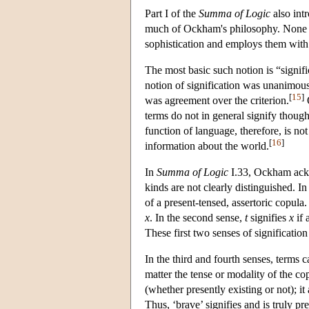
Part I of the
Summa of Logic
also int
much of Ockham's philosophy. None of
sophistication and employs them with 
The most basic such notion is “signif
notion of signification was unanimous
[
15
]
was agreement over the criterion.
O
terms do not in general signify thought
function of language, therefore, is n
[
16
]
information about the world.
In
Summa of Logic
I.33, Ockham ackno
kinds are not clearly distinguished. In
of a present-tensed, assertoric copula.
x
. In the second sense,
t
signifies
x
if 
These first two senses of signification
In the third and fourth senses, terms c
matter the tense or modality of the co
(whether presently existing or not); i
Thus, ‘brave’ signifies and is truly pr