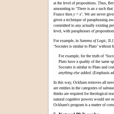
at the level of propositions. Thus, Be
amounting to ‘There is an
x
such that
France then
y
=
x
’. We are never given
given a technique of paraphrasing awa
committed to any actually existing pre
level, with paraphrases of propositions 
For example, in
Summa of Logic,
II.1
‘Socrates is similar to Plato’ without h
For example, for the truth of ‘Socra
Plato have a quality of the same sp
Socrates is similar to Plato and con
anything else added.
(Emphasis ad
In this way, Ockham removes all need fo
are entities in the categories of subs
thinks are required for theological re
natural cognitive powers would see no
Ockham's program is a matter of cons