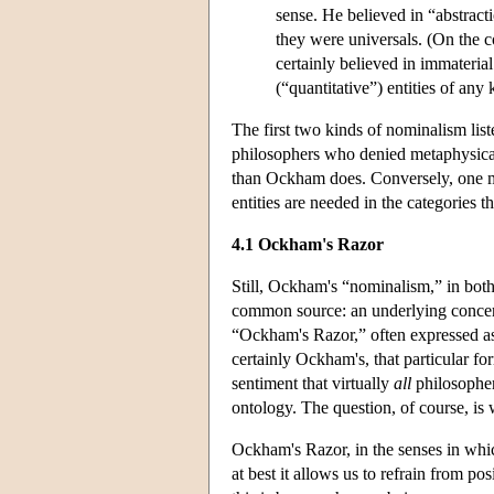
sense. He believed in “abstract
they were universals. (On the co
certainly believed in immateria
(“quantitative”) entities of any 
The first two kinds of nominalism lis
philosophers who denied metaphysical 
than Ockham does. Conversely, one mi
entities are needed in the categories t
4.1 Ockham's Razor
Still, Ockham's “nominalism,” in both 
common source: an underlying concer
“Ockham's Razor,” often expressed as 
certainly Ockham's, that particular for
sentiment that virtually
all
philosopher
ontology. The question, of course, is 
Ockham's Razor, in the senses in whi
at best it allows us to refrain from p