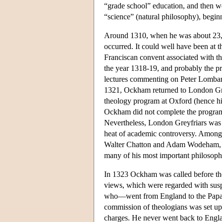
“grade school” education, and then we
“science” (natural philosophy), begin
Around 1310, when he was about 23, Oc
occurred. It could well have been at
Franciscan convent associated with th
the year 1318-19, and probably the pr
lectures commenting on Peter Lomba
1321, Ockham returned to London Grey
theology program at Oxford (hence h
Ockham did not complete the program 
Nevertheless, London Greyfriars was 
heat of academic controversy. Among 
Walter Chatton and Adam Wodeham, bo
many of his most important philosoph
In 1323 Ockham was called before the 
views, which were regarded with susp
who—went from England to the Papal
commission of theologians was set up
charges. He never went back to Engl