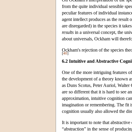
from the quite individual sensible spec
peculiar features of individual insta
agent intellect produces as the result 
are disregarded) in the species it takes
results
in a universal concept, the univ
about universals, Ockham will therefor
Ockham's rejection of the species the
[
40
]
6.2 Intuitive and Abstractive Cogni
One of the more intriguing features of
the development of a theory known as 
as Duns Scotus, Peter Auriol, Walter 
are so different that it is hard to see 
approximation, intuitive cognition can
imagination or remembering. The fit is
cognition usually also allowed the dis
It is important to note that abstractive
“abstraction” in the sense of produci