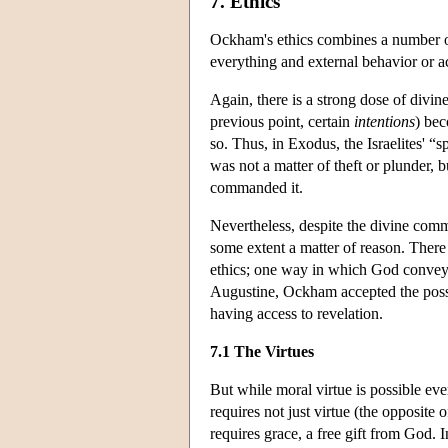
7. Ethics
Ockham's ethics combines a number of
everything and external behavior or ac
Again, there is a strong dose of divin
previous point, certain
intentions
) bec
so. Thus, in Exodus, the Israelites' “s
was not a matter of theft or plunder
commanded it.
Nevertheless, despite the divine comma
some extent a matter of reason. There
ethics; one way in which God conveys
Augustine, Ockham accepted the possi
having access to revelation.
7.1 The Virtues
But while moral virtue is possible eve
requires not just virtue (the opposite 
requires grace, a free gift from God