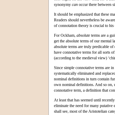
synonymy
can
occur there between s
It should be emphasized that these mat
Readers should nevertheless be aware
of connotation theory is crucial to his
For Ockham,
absolute
terms are a gui
get the absolute terms of our mental la
absolute terms are truly predicable of 
have connotative terms for all sorts o
(according to the medieval view) ‘ch
Since simple connotative terms are in 
systematically eliminated and replaced
nominal definitions in turn contain fur
own nominal definitions. And so on, un
connotative term, a definition that con
At least that has seemed until recently 
eliminate the need for many putative e
shall see, most of the Aristotelian ca