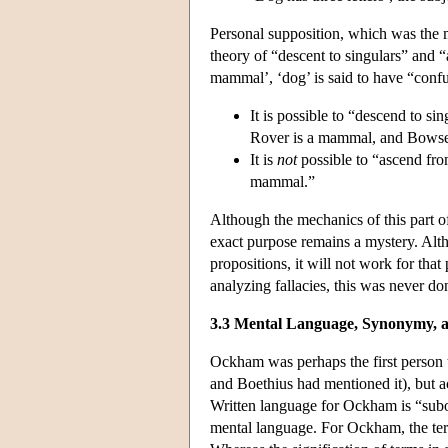
Personal supposition, which was the m
theory of “descent to singulars” and “
mammal’, ‘dog’ is said to have “confu
It is possible to “descend to s
Rover is a mammal, and Bowser
It is
not
possible to “ascend fro
mammal.”
Although the mechanics of this part o
exact purpose remains a mystery. Altho
propositions, it will not work for th
analyzing fallacies, this was never don
3.3 Mental Language, Synonymy, 
Ockham was perhaps the first person to
and Boethius had mentioned it), but ac
Written language for Ockham is “subo
mental language. For Ockham, the term