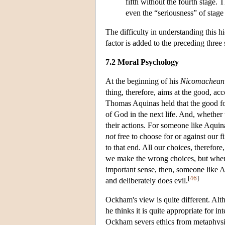
fifth without the fourth stage.
even the “seriousness” of stage
The difficulty in understanding this h
factor is added to the preceding three 
7.2 Moral Psychology
At the beginning of his
Nicomachean 
thing, therefore, aims at the good, ac
Thomas Aquinas held that the good for
of God in the next life. And, whether t
their actions. For someone like Aquina
not
free to choose for or against our fi
to that end. All our choices, therefore
we make the wrong choices, but when th
important sense, then, someone like 
[
46
]
and deliberately does evil.
Ockham's view is quite different. Alth
he thinks it is quite appropriate for 
Ockham severs ethics from metaphysi