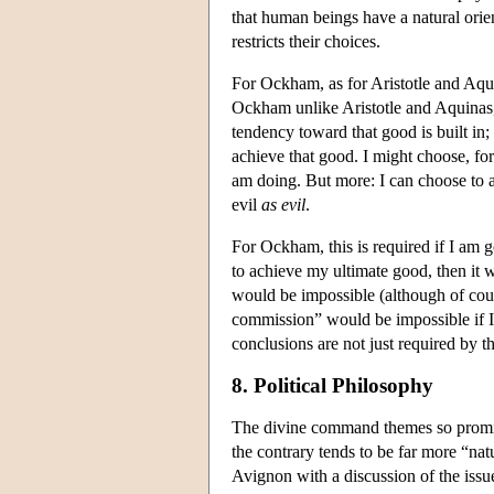
that human beings have a natural orie
restricts their choices.
For Ockham, as for Aristotle and Aqui
Ockham unlike Aristotle and Aquinas
tendency toward that good is built in;
achieve that good. I might choose, for
am doing. But more: I can choose to 
evil
as evil
.
For Ockham, this is required if I am go
to achieve my ultimate good, then it 
would be impossible (although of cour
commission” would be impossible if 
conclusions are not just required by 
8. Political Philosophy
The divine command themes so promin
the contrary tends to be far more “nat
Avignon with a discussion of the issue