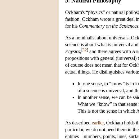
5. Natural Philosophy
Ockham's “physics” or natural philosop
fashion. Ockham wrote a great deal in
for his
Commentary on the Sentences
As a nominalist about universals, Ock
science is about what is universal and
[
32
]
Physics
,
and there agrees with Arist
propositions with general (universal) t
of course does not mean that for Ock
actual things. He distinguishes variou
In one sense, to “know” is to kno
of a science is universal, and th
In another sense, we can be sai
What we “know” in that sense is
This is not the sense in which 
As described
earlier
, Ockham holds tha
particular, we do not need them in th
entities—numbers, points, lines, surfa