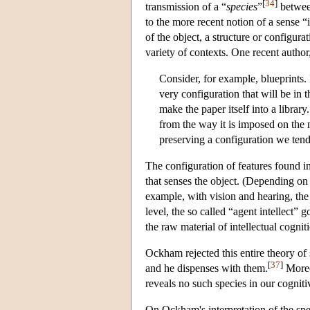
[
34
]
transmission of a “
species
”
between
to the more recent notion of a sense “
of the object, a structure or configur
variety of contexts. One recent author,
Consider, for example, blueprints. In
very configuration that will be in t
make the paper itself into a library
from the way it is imposed on the m
preserving a configuration we tend
The configuration of features found in
that senses the object. (Depending on
example, with vision and hearing, the s
level, the so called “agent intellect”
the raw material of intellectual cognit
Ockham rejected this entire theory of 
[
37
]
and he dispenses with them.
Moreov
reveals no such species in our cogniti
On Ockham's interpretation of the spec