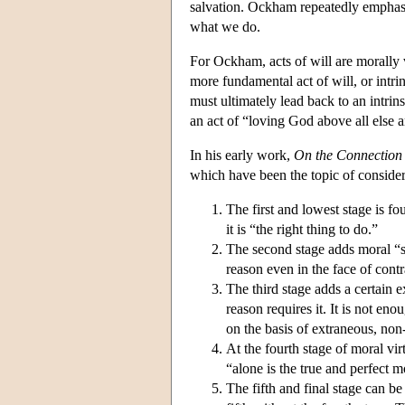
salvation. Ockham repeatedly emphasi
what we do.
For Ockham, acts of will are morally vi
more fundamental act of will, or intrins
must ultimately lead back to an intrins
an act of “loving God above all else 
In his early work,
On the Connection o
which have been the topic of considera
The first and lowest stage is f
it is “the right thing to do.”
The second stage adds moral “se
reason even in the face of cont
The third stage adds a certain e
reason requires it. It is not eno
on the basis of extraneous, non
At the fourth stage of moral vir
“alone is the true and perfect m
The fifth and final stage can be