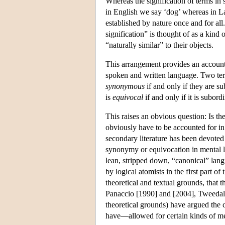
Whereas the signification of terms in
in English we say ‘dog’ whereas in Lat
established by nature once and for all
signification” is thought of as a kind 
“naturally similar” to their objects.
This arrangement provides an account 
spoken and written language. Two ter
synonymous
if and only if they are s
is
equivocal
if and only if it is subor
This raises an obvious question: Is the
obviously have to be accounted for i
secondary literature has been devoted 
synonymy or equivocation in mental l
lean, stripped down, “canonical” langua
by logical atomists in the first part o
theoretical and textual grounds, that
Panaccio [1990] and [2004], Tweedale
theoretical grounds) have argued the
have—allowed for certain kinds of m