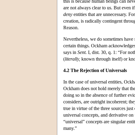
this is because human beings can neve
are not always clear to us. But even 
deny
entities that are unnecessary. Fo
creation, is radically contingent thro
Reason.
Nevertheless, we do sometimes have su
certain things. Ockham acknowledges 
says in
Sent.
I, dist. 30, q. 1: “For no
(
literally,
known through itself) or kno
4.2 The Rejection of Universals
In the case of universal entities, Oc
Ockham does not hold merely that ther
doing so in the absence of further evid
considers, are outright incoherent; the
true in virtue of the three sources jus
universal concepts, and derivative on
“universal” concepts are singular entit
many.”