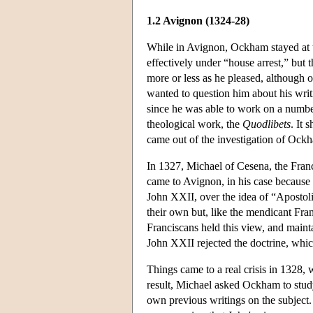
1.2 Avignon (1324-28)
While in Avignon, Ockham stayed at t
effectively under “house arrest,” but 
more or less as he pleased, although 
wanted to question him about his wr
since he was able to work on a number
theological work, the
Quodlibets
. It 
came out of the investigation of Ockh
In 1327, Michael of Cesena, the Franci
came to Avignon, in his case because
John XXII, over the idea of “Apostoli
their own but, like the mendicant Fra
Franciscans held this view, and mainta
John XXII rejected the doctrine, whi
Things came to a real crisis in 1328,
result, Michael asked Ockham to study
own previous writings on the subject