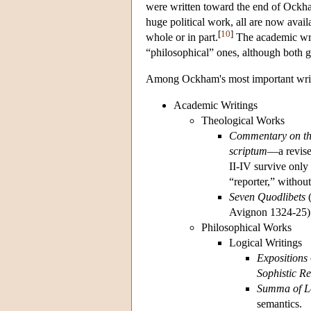
were written toward the end of Ockham
huge political work, all are now avail
[
10
]
whole or in part.
The academic writ
“philosophical” ones, although both g
Among Ockham's most important writ
Academic Writings
Theological Works
Commentary on th
scriptum
—a revise
II-IV survive only
“reporter,” without
Seven Quodlibets
(
Avignon 1324-25)
Philosophical Works
Logical Writings
Expositions
Sophistic Re
Summa of L
semantics.