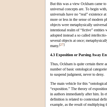
But this was a view Ockham came to g
universal concepts are. To begin wit
universals have no “real” existence at 
more or less in the sense of modern p
objects were metaphysically universal
intentional realm of “fictive” entitie
adopted instead a so called
intellectio
several objects at once; metaphysically
[
27
]
many.
4.3 Exposition or Parsing Away Ent
Thus, Ockham is quite certain there a
number of basic ontological categories
to suspend judgment, never to deny.
The main vehicle for this “ontological
“exposition.” The theory of expositi
in authors immediately after him. In ef
definition is related to contextual def
example, as the result of multiplying t