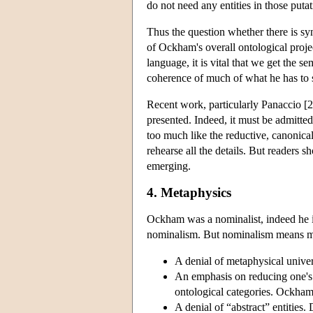
do not need any entities in those putat
Thus the question whether there is s
of Ockham's overall ontological proje
language, it is vital that we get the 
coherence of much of what he has to s
Recent work, particularly Panaccio [20
presented. Indeed, it must be admitte
too much like the reductive, canonical
rehearse all the details. But readers
emerging.
4. Metaphysics
Ockham was a nominalist, indeed he i
nominalism. But nominalism means ma
A denial of metaphysical univer
An emphasis on reducing one's
ontological categories. Ockham 
A denial of “abstract” entitie