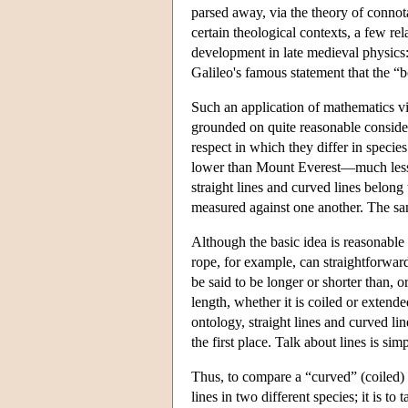
parsed away, via the theory of connota
certain theological contexts, a few rel
development in late medieval physics:
Galileo's famous statement that the “b
Such an application of mathematics vio
grounded on quite reasonable consider
respect in which they differ in species
lower than Mount Everest—much less 
straight lines and curved lines belong
measured against one another. The sam
Although the basic idea is reasonable
rope, for example, can straightforwar
be said to be longer or shorter than, or
length, whether it is coiled or extende
ontology, straight lines and curved li
the first place. Talk about lines is 
Thus, to compare a “curved” (coiled) r
lines in two different species; it is to