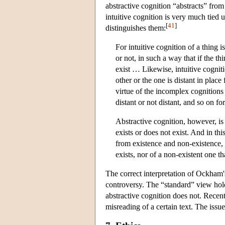
abstractive cognition “abstracts” from
intuitive cognition is very much tied
[
41
]
distinguishes them:
For intuitive cognition of a thing i
or not, in such a way that if the thi
exist … Likewise, intuitive cognit
other or the one is distant in place
virtue of the incomplex cognitions 
distant or not distant, and so on f
Abstractive cognition, however, is
exists or does not exist. And in thi
from existence and non-existence, b
exists, nor of a non-existent one tha
The correct interpretation of Ockham's
controversy. The “standard” view hol
abstractive cognition does not. Recent
misreading of a certain text. The issu