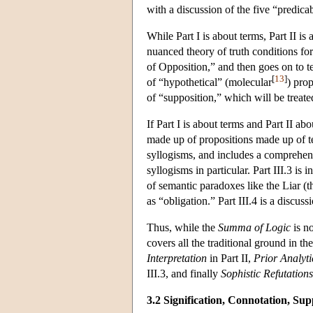
with a discussion of the five “predic
While Part I is about terms, Part II i
nuanced theory of truth conditions for
of Opposition,” and then goes on to t
[
13
]
of “hypothetical” (molecular
) prop
of “supposition,” which will be treat
If Part I is about terms and Part II ab
made up of propositions made up of ter
syllogisms, and includes a comprehens
syllogisms in particular. Part III.3 is
of semantic paradoxes like the Liar (t
as “obligation.” Part III.4 is a discussi
Thus, while the
Summa of Logic
is no
covers all the traditional ground in th
Interpretation
in Part II,
Prior Analyti
III.3, and finally
Sophistic Refutations
3.2 Signification, Connotation, Sup