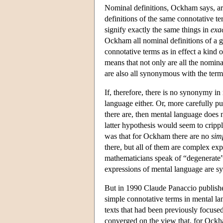
Nominal definitions, Ockham says, are 
definitions of the same connotative ter
signify exactly the same things in
exa
Ockham all nominal definitions of a 
connotative terms as in effect a kind of
means that not only are all the nomin
are also all synonymous with the term
If, therefore, there is no synonymy in
language either. Or, more carefully pu
there are, then mental language does 
latter hypothesis would seem to cripp
was that for Ockham there are no
sim
there, but all of them are complex expr
mathematicians speak of “degenerate” 
expressions of mental language are 
But in 1990 Claude Panaccio publishe
simple connotative terms in mental lang
texts that had been previously focused
converged on the view that, for Oc