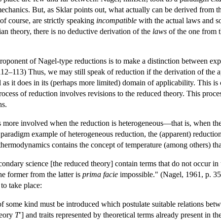
echanics. But, as Sklar points out, what actually can be derived from
of course, are strictly speaking
incompatible
with the actual laws and so
an theory, there is no deductive derivation of the
laws
of the one from 
roponent of Nagel-type reductions is to make a distinction between expl
112–113) Thus, we may still speak of reduction if the derivation of the 
as it does in its (perhaps more limited) domain of applicability. This i
rocess of reduction involves revisions to the reduced theory. This proce
ns.
is more involved when the reduction is heterogeneous—that is, when the
a paradigm example of heterogeneous reduction, the (apparent) reductio
thermodynamics contains the concept of temperature (among others) that i
econdary science [the reduced theory] contain terms that do not occur in 
he former from the latter is
prima facie
impossible." (Nagel, 1961, p. 3
to take place:
f some kind must be introduced which postulate suitable relations betwee
heory
T
′] and traits represented by theoretical terms already present in t