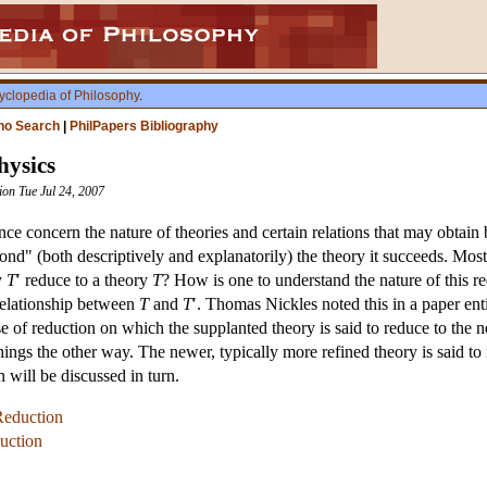
yclopedia of Philosophy
.
ho Search
|
PhilPapers Bibliography
hysics
sion Tue Jul 24, 2007
ce concern the nature of theories and certain relations that may obtain 
nd" (both descriptively and explanatorily) the theory it succeeds. Most
y
T
′ reduce to a theory
T
? How is one to understand the nature of this red
relationship between
T
and
T
′. Thomas Nickles noted this in a paper en
nse of reduction on which the supplanted theory is said to reduce to th
things the other way. The newer, typically more refined theory is said to
n will be discussed in turn.
Reduction
duction