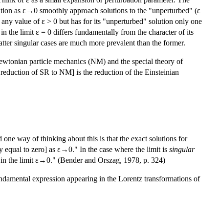
quation as ε→0 smoothly approach solutions to the "unperturbed" (ε
 any value of ε > 0 but has for its "unperturbed" solution only one
n the limit ε = 0 differs fundamentally from the character of its
 latter singular cases are much more prevalent than the former.
 Newtonian particle mechanics (NM) and the special theory of
reduction of SR to NM] is the reduction of the Einsteinian
 one way of thinking about this is that the exact solutions for
y equal to zero] as ε→0." In the case where the limit is
singular
 in the limit ε→0." (Bender and Orszag, 1978, p. 324)
fundamental expression appearing in the Lorentz transformations of