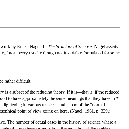
e work by Ernest Nagel. In
The Structure of Science
, Nagel asserts
quiry, by a theory usually though not invariably formulated for some
 rather difficult.
is a subset of the reducing theory. If it is—that is, if the reduced
stood to have approximately the same meanings that they have in
T
,
lightening in various respects, and is part of the "normal
losophical point of view going on here. (Nagel, 1961, p. 339.)
aive. The number of actual cases in the history of science where a
mple of homogeneous reduction, the reduction of the Galilean