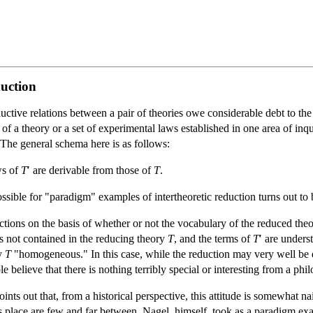
duction
ctive relations between a pair of theories owe considerable debt to th
 of a theory or a set of experimental laws established in one area of in
The general schema here is as follows:
aws of
T
′ are derivable from those of
T
.
ible for "paradigm" examples of intertheoretic reduction turns out to be
tions on the basis of whether or not the vocabulary of the reduced theory 
ms not contained in the reducing theory
T
, and the terms of
T
′ are under
y
T
"homogeneous." In this case, while the reduction may very well be en
 believe that there is nothing terribly special or interesting from a phi
nts out that, from a historical perspective, this attitude is somewhat n
place are few and far between. Nagel, himself, took as a paradigm exa