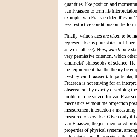
quantities, like position and momentum
van Fraassen to term his interpretatio
example, van Fraassen identifies an ‘
less restrictive conditions on the form 
Finally, value states are taken to be ma
representable as pure states in Hilbert
as we shall see). Now,
which
pure sta
very permissive criterion, which oth
empiricist’ philosophy of science. He i
the requirement that the theory be em
used by van Fraassen). In particular, 
Fraassen is not striving for an interpr
observation, by exactly describing th
problem to be solved for van Fraassen
mechanics without the projection postul
measurement interaction a measuring d
measured observable. Given only this 
van Fraassen, the just-mentioned prob
properties of physical systems, among
value states are all pure states that l