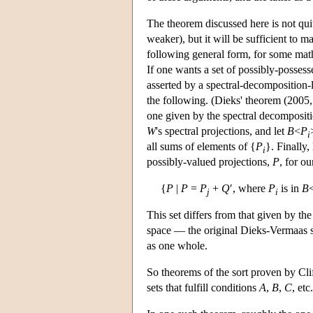
The theorem discussed here is not quit
weaker), but it will be sufficient to 
following general form, for some math
If one wants a set of possibly-posses
asserted by a spectral-decomposition-l
the following. (Dieks' theorem (2005, 2
one given by the spectral decompositi
W
's spectral projections, and let
B
<
P
i
all sums of elements of {
P
}. Finally,
i
possibly-valued projections,
P
, for ou
{
P
|
P
=
P
+
Q
′, where
P
is in
B
j
i
This set differs from that given by th
space — the original Dieks-Vermaas sp
as one whole.
So theorems of the sort proven by Clif
sets that fulfill conditions
A
,
B
,
C
, etc.