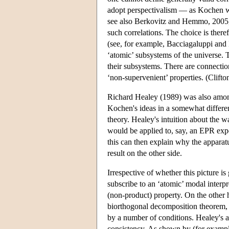
adopt perspectivalism — as Kochen wa
see also Berkovitz and Hemmo, 2005,
such correlations. The choice is ther
(see, for example, Bacciagaluppi and 
‘atomic’ subsystems of the universe. T
their subsystems. There are connection
‘non-supervenient’ properties. (Clifto
Richard Healey (1989) was also among
Kochen's ideas in a somewhat differe
theory. Healey's intuition about the 
would be applied to, say, an EPR exper
this can then explain why the apparatu
result on the other side.
Irrespective of whether this picture i
subscribe to an ‘atomic’ modal interpre
(non-product) property. On the other
biorthogonal decomposition theorem, b
by a number of conditions. Healey's ai
consistency. As shown by (for examp