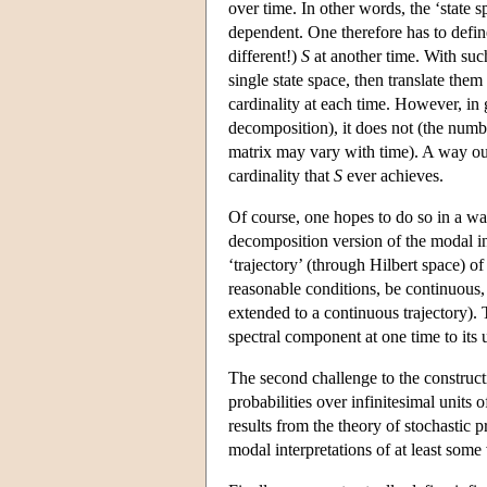
over time. In other words, the ‘state s
dependent. One therefore has to defi
different!)
S
at another time. With such
single state space, then translate them
cardinality at each time. However, in g
decomposition), it does not (the numbe
matrix may vary with time). A way out
cardinality that
S
ever achieves.
Of course, one hopes to do so in a way
decomposition version of the modal i
‘trajectory’ (through Hilbert space) o
reasonable conditions, be continuous, o
extended to a continuous trajectory).
spectral component at one time to its 
The second challenge to the constructi
probabilities over infinitesimal units 
results from the theory of stochastic 
modal interpretations of at least some 