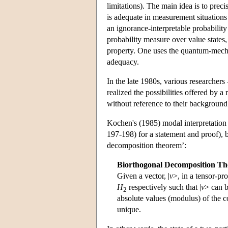
limitations). The main idea is to precis
is adequate in measurement situations 
an ignorance-interpretable probability
probability measure over value states
property. One uses the quantum-mecha
adequacy.
In the late 1980s, various researchers
realized the possibilities offered by a
without reference to their backgroun
Kochen's (1985) modal interpretation
197-198) for a statement and proof), b
decomposition theorem’:
Biorthogonal Decomposition T
Given a vector, |
v
>, in a tensor-pr
H
respectively such that |
v
> can b
2
absolute values (modulus) of the co
unique.