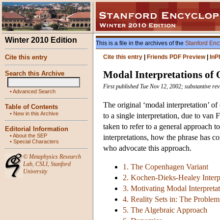
Winter 2010 Edition
This is a file in the archives of the
Stanford Enc
Cite this entry
Cite this entry
|
Friends PDF Preview
|
InP
Modal Interpretations o
Search this Archive
First published Tue Nov 12, 2002; substantive re
•
Advanced Search
The original ‘modal interpretation’ of
Table of Contents
•
New in this Archive
to a single interpretation, due to va
taken to refer to a general approach t
Editorial Information
•
About the SEP
interpretations, how the phrase has co
•
Special Characters
who advocate this approach.
©
Metaphysics Research
Lab
,
CSLI
,
Stanford
1. The Copenhagen Variant
University
2. Kochen-Dieks-Healey Interp
3. Motivating Modal Interpreta
4. Reality Sets in: The Proble
5. The Algebraic Approach