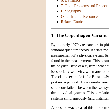
6. Dynamics
7. Open Problems and Projects
Bibliography
Other Internet Resources
Related Entries
1. The Copenhagen Variant
By the early 1970s, researchers in ph
standard quantum theory. It arises mos
measurement of a physical system, its s
found in the measurement. This postula
the physical state of a system? what e
is especially worrying when applied
The classic example is the Einstein-P
past are separated. Their quantum-mech
strict correlations between the two sys
the individual systems. This correlati
systems simultaneously (and instantane
A possible way clear of this problem