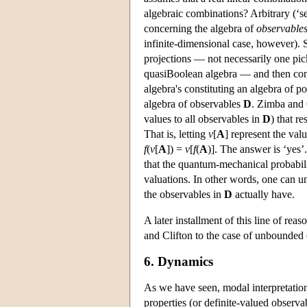
algebraic combinations? Arbitrary (‘se
concerning the algebra of
observable
infinite-dimensional case, however).
projections — not necessarily one pic
quasiBoolean algebra — and then con
algebra's constituting an algebra of p
algebra of observables
D
. Zimba and 
values to all observables in
D
) that r
That is, letting
v
[
A
] represent the val
f
(
v
[
A
]) =
v
[
f
(
A
)]. The answer is ‘yes’
that the quantum-mechanical probabil
valuations. In other words, one can 
the observables in
D
actually have.
A later installment of this line of re
and Clifton to the case of unbounded 
6. Dynamics
As we have seen, modal interpretation
properties (or definite-valued observab