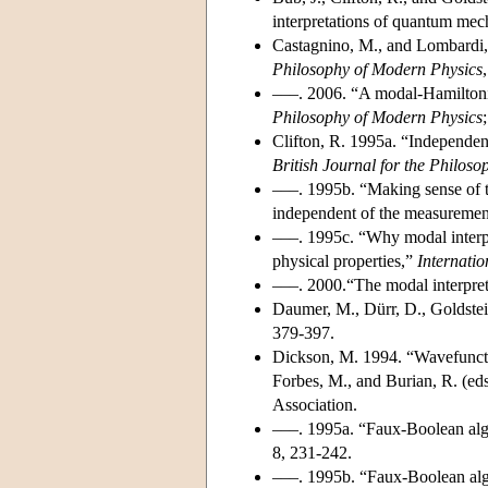
interpretations of quantum mec
Castagnino, M., and Lombardi,
Philosophy of Modern Physics
–––. 2006. “A modal-Hamiltoni
Philosophy of Modern Physics
;
Clifton, R. 1995a. “Independen
British Journal for the Philoso
–––. 1995b. “Making sense of 
independent of the measureme
–––. 1995c. “Why modal interp
physical properties,”
Internatio
–––. 2000.“The modal interpret
Daumer, M., Dürr, D., Goldste
379-397.
Dickson, M. 1994. “Wavefunctio
Forbes, M., and Burian, R. (ed
Association.
–––. 1995a. “Faux-Boolean alge
8, 231-242.
–––. 1995b. “Faux-Boolean alg