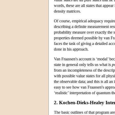
words, these are all states that appea
density matrices.
Of course, empirical adequacy requires
describing a definite measurement resul
probability measure over exactly the s
properties deemed possible by van Fra
faces the task of giving a detailed ac
done in his approach.
Van Fraassen's account is ‘modal’ bec
state in general only tells us what is
p
from an incompleteness of the descrip
with possible value states for all phys
the observable data; and this is all an
easy to see how van Fraassen's approa
‘realistic’ interpretation of quantum 
2. Kochen-Dieks-Healey Inter
The basic outlines of that program ar