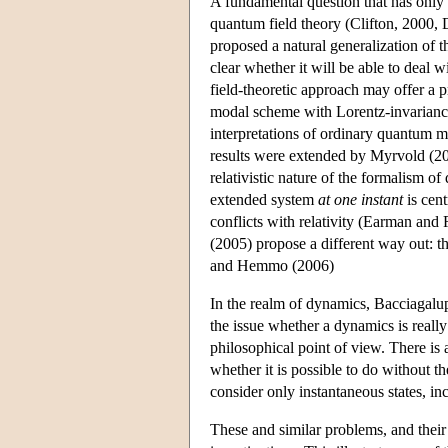
A fundamental question that has only s
quantum field theory (Clifton, 2000,
proposed a natural generalization of 
clear whether it will be able to deal 
field-theoretic approach may offer a 
modal scheme with Lorentz-invariance
interpretations of ordinary quantum m
results were extended by Myrvold (200
relativistic nature of the formalism of
extended system
at one instant
is cent
conflicts with relativity (Earman a
(2005) propose a different way out: t
and Hemmo (2006)
In the realm of dynamics, Bacciagalup
the issue whether a dynamics is really
philosophical point of view. There is a
whether it is possible to do without th
consider only instantaneous states, i
These and similar problems, and their 