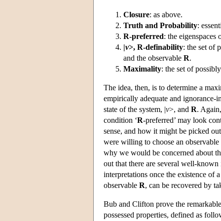
Closure
: as above.
Truth and Probability
: essent
R-preferred
: the eigenspaces 
|
v
>, R-definability
: the set of
and the observable
R
.
Maximality
: the set of possib
The idea, then, is to determine a maxim
empirically adequate and ignorance-i
state of the system, |
v
>, and
R
. Again,
condition ‘
R
-preferred’ may look cont
sense, and how it might be picked out
were willing to choose an observable a
why we would be concerned about the d
out that there are several well-known
interpretations once the existence of 
observable
R
, can be recovered by ta
Bub and Clifton prove the remarkable r
possessed properties, defined as follo