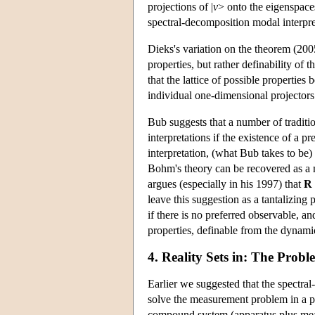
projections of |
v
> onto the eigenspace
spectral-decomposition modal interpre
Dieks's variation on the theorem (2005
properties, but rather definability of t
that the lattice of possible properties 
individual one-dimensional projectors
Bub suggests that a number of traditi
interpretations if the existence of a
interpretation, (what Bub takes to be)
Bohm's theory can be recovered as a 
argues (especially in his 1997) that
R
leave this suggestion as a tantalizing
if there is no preferred observable, an
properties, definable from the dynamic
4. Reality Sets in: The Prob
Earlier we suggested that the spectra
solve the measurement problem in a p
compound system (apparatus plus measu