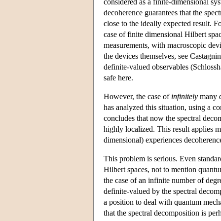
considered as a finite-dimensional sys
decoherence guarantees that the spect
close to the ideally expected result. F
case of finite dimensional Hilbert spa
measurements, with macroscopic devic
the devices themselves, see Castagnino
definite-valued observables (Schloss
safe here.
However, the case of
infinitely
many di
has analyzed this situation, using a c
concludes that now the spectral decom
highly localized. This result applies 
dimensional) experiences decoherence 
This problem is serious. Even standard
Hilbert spaces, not to mention quantum
the case of an infinite number of deg
definite-valued by the spectral decompo
a position to deal with quantum mechan
that the spectral decomposition is perh