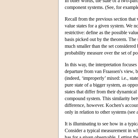
In other words, the state of a two-par
component systems. (See, for example,
Recall from the previous section that 
value states for a given system. We n
restrictive: define as the possible va
basis picked out by the theorem. The se
much smaller than the set considered b
probability measure over the set of p
In this way, the interpretation focuses
departure from van Fraassen's view, b
(indeed, ‘improperly’ mixed: i.e., stat
pure state of a bigger system, as oppo
states that differ from their dynamical
compound system. This similarity bet
difference, however. Kochen's accoun
only in relation to other systems (see 
It is illuminating to see how in a typ
Consider a typical measurement in wh
has for a given observable. Letting the