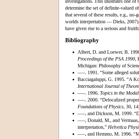
investigations. This illustrates one of
determine the set of definite-valued ob
that several of these results, e.g., no
worlds interpretation — Dieks, 2007). 
have given rise to a serious and fruitf
Bibliography
Albert, D. and Loewer, B. 1990
Proceedings of the PSA 1990
, 
Michigan: Philosophy of Scienc
–––. 1991. “Some alleged solu
Bacciagaluppi, G. 1995. “A Ko
International Journal of Theore
–––. 1996.
Topics in the Moda
–––. 2000. “Delocalized proper
Foundations of Physics
, 30, 1
–––, and Dickson, M. 1999. “D
–––, Donald, M., and Vermaas, P
interpretation,”
Helvetica Phys
–––, and Hemmo, M. 1996. “Mo