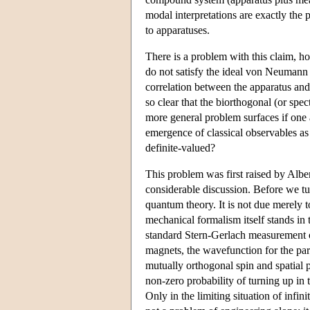
modal interpretations are exactly the p
to apparatuses.
There is a problem with this claim, how
do not satisfy the ideal von Neumann m
correlation between the apparatus and
so clear that the biorthogonal (or spec
more general problem surfaces if one 
emergence of classical observables as
definite-valued?
This problem was first raised by Albe
considerable discussion. Before we tur
quantum theory. It is not due merely t
mechanical formalism itself stands in 
standard Stern-Gerlach measurement of 
magnets, the wavefunction for the par
mutually orthogonal spin and spatial 
non-zero probability of turning up in 
Only in the limiting situation of infin