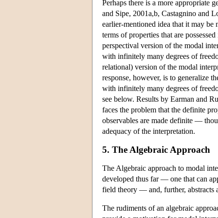
Perhaps there is a more appropriate g
and Sipe, 2001a,b, Castagnino and L
earlier-mentioned idea that it may be m
terms of properties that are possesse
perspectival version of the modal int
with infinitely many degrees of free
relational) version of the modal inter
response, however, is to generalize the
with infinitely many degrees of freed
see below. Results by Earman and Ruet
faces the problem that the definite pr
observables are made definite — though
adequacy of the interpretation.
5. The Algebraic Approach
The Algebraic approach to modal interp
developed thus far — one that can app
field theory — and, further, abstracts
The rudiments of an algebraic approa