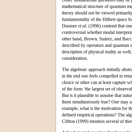
mathematical structure of quantum me
theory should not be viewed primarily
fundamentality of the Hilbert space f
Daumer
et al.
(1996) contend that one 
controversial whether modal interpretat
other hand, Brown, Suárez, and Bacci
described by operators and quantum st
description of physical reality as wel
consideration.
The algebraic approach initially abstr
in the end one feels compelled to retu
choice or other can at least capture 
of the form ‘the largest set of observ
But is it plausible to assume that nat
them simultaneously true? One may al
example, what is the motivation for t
defined empirical operations? The alg
Clifton (1999) mention several of the