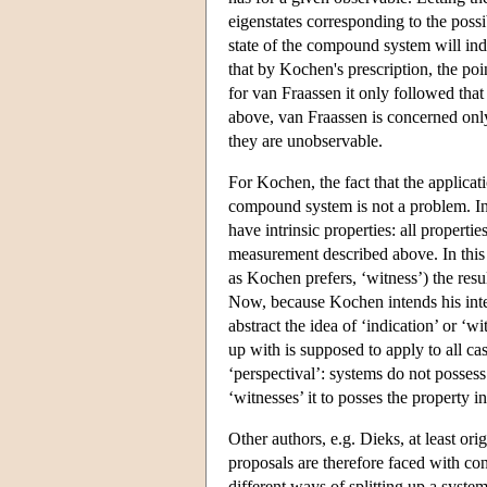
eigenstates corresponding to the possi
state of the compound system will inde
that by Kochen's prescription, the poin
for van Fraassen it only followed that 
above, van Fraassen is concerned only t
they are unobservable.
For Kochen, the fact that the applicat
compound system is not a problem. In
have intrinsic properties: all properti
measurement described above. In this c
as Kochen prefers, ‘witness’) the resu
Now, because Kochen intends his inte
abstract the idea of ‘indication’ or 
up with is supposed to apply to all cas
‘perspectival’: systems do not possess 
‘witnesses’ it to posses the property i
Other authors, e.g. Dieks, at least ori
proposals are therefore faced with co
different ways of splitting up a syst