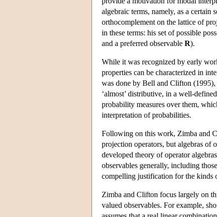
provide a motivation for modal interpr
algebraic terms, namely, as a certain 
orthocomplement on the lattice of proj
in these terms: his set of possible pos
and a preferred observable
R
).
While it was recognized by early work
properties can be characterized in int
was done by Bell and Clifton (1995), 
‘almost’ distributive, in a well-defined 
probability measures over them, which
interpretation of probabilities.
Following on this work, Zimba and Cli
projection operators, but algebras of 
developed theory of operator algebras
observables generally, including those
compelling justification for the kinds
Zimba and Clifton focus largely on thi
valued observables. For example, shoul
assumes that a real linear combination 