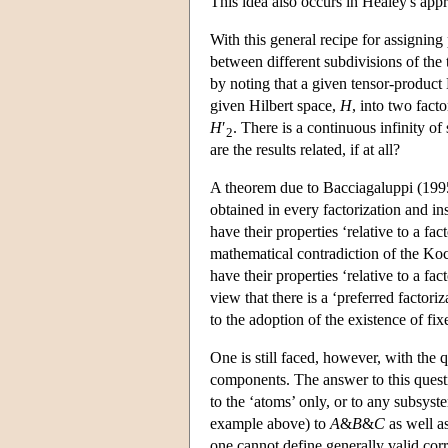
This idea also occurs in Healey's app
With this general recipe for assignin
between different subdivisions of the
by noting that a given tensor-product 
given Hilbert space,
H
, into two facto
H
′
. There is a continuous infinity o
2
are the results related, if at all?
A theorem due to Bacciagaluppi (1995)
obtained in every factorization and ins
have their properties ‘relative to a fa
mathematical contradiction of the Koc
have their properties ‘relative to a f
view that there is a ‘preferred factor
to the adoption of the existence of fi
One is still faced, however, with the 
components. The answer to this questi
to the ‘atoms’ only, or to any subsys
example above) to
A
&
B
&
C
as well a
one cannot define generally valid cor