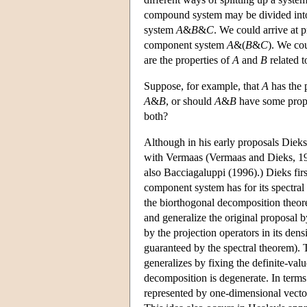
compound system may be divided into
system
A
&
B
&
C
. We could arrive at p
component system
A
&(
B
&
C
). We co
are the properties of
A
and
B
related t
Suppose, for example, that
A
has the 
A
&
B
, or should
A
&
B
have some prope
both?
Although in his early proposals Dieks
with Vermaas (Vermaas and Dieks, 199
also Bacciagaluppi (1996).) Dieks firs
component system has for its spectral
the biorthogonal decomposition theor
and generalize the original proposal b
by the projection operators in its den
guaranteed by the spectral theorem). 
generalizes by fixing the definite-val
decomposition is degenerate. In terms 
represented by one-dimensional vector