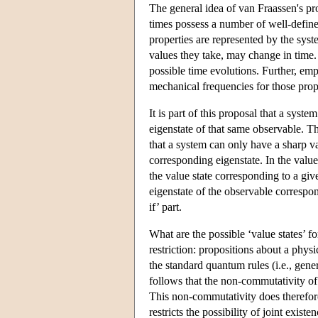
The general idea of van Fraassen's prop
times possess a number of well-defined 
properties are represented by the syst
values they take, may change in time. 
possible time evolutions. Further, emp
mechanical frequencies for those prope
It is part of this proposal that a syst
eigenstate of that same observable. Th
that a system can only have a sharp va
corresponding eigenstate. In the value
the value state corresponding to a give
eigenstate of the observable correspon
if’ part.
What are the possible ‘value states’ f
restriction: propositions about a physi
the standard quantum rules (i.e., gene
follows that the non-commutativity of o
This non-commutativity does therefor
restricts the possibility of joint ex