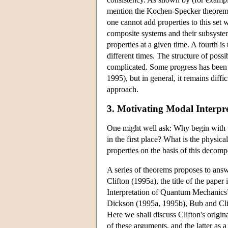
mention the Kochen-Specker theorem it
one cannot add properties to this set w
composite systems and their subsystem
properties at a given time. A fourth i
different times. The structure of poss
complicated. Some progress has been
1995), but in general, it remains diffi
approach.
3. Motivating Modal Interpre
One might well ask: Why begin with t
in the first place? What is the physica
properties on the basis of this decomp
A series of theorems proposes to answe
Clifton (1995a), the title of the pap
Interpretation of Quantum Mechanics”.
Dickson (1995a, 1995b), Bub and Clif
Here we shall discuss Clifton's origin
of these arguments, and the latter as