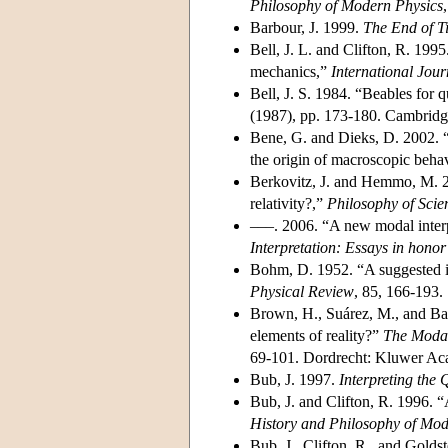
Philosophy of Modern Physics
Barbour, J. 1999.
The End of T
Bell, J. L. and Clifton, R. 199
mechanics,”
International Jour
Bell, J. S. 1984. “Beables for 
(1987), pp. 173-180. Cambridg
Bene, G. and Dieks, D. 2002. “
the origin of macroscopic beha
Berkovitz, J. and Hemmo, M. 2
relativity?,”
Philosophy of Scie
–––. 2006. “A new modal interpr
Interpretation: Essays in honor
Bohm, D. 1952. “A suggested int
Physical Review
, 85, 166-193.
Brown, H., Suárez, M., and Bac
elements of reality?”
The Modal
69-101. Dordrecht: Kluwer Aca
Bub, J. 1997.
Interpreting the
Bub, J. and Clifton, R. 1996. 
History and Philosophy of Mod
Bub, J., Clifton, R., and Golds