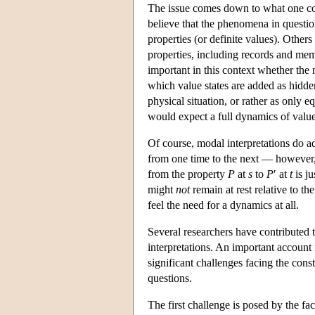
The issue comes down to what one con
believe that the phenomena in questi
properties (or definite values). Other
properties, including records and mem
important in this context whether the 
which value states are added as hidden 
physical situation, or rather as only 
would expect a full dynamics of value s
Of course, modal interpretations do a
from one time to the next — however, 
from the property
P
at
s
to
P
′ at
t
is ju
might
not
remain at rest relative to th
feel the need for a dynamics at all.
Several researchers have contributed 
interpretations. An important account
significant challenges facing the con
questions.
The first challenge is posed by the fact