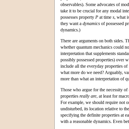
observables). Some advocates of modal 
take it to be crucial for any modal int
possesses property
P
at time
s
, what i
they want a
dynamics
of possessed pro
dynamics.)
There are arguments on both sides. T
whether quantum mechanics could not g
interpretation that supplements stan
possibly possessed properties) over whi
include all the everyday properties of
what more do we need? Arguably, van 
more than what an interpretation of 
Those who argue for the necessity of
properties
really are
, at least for mac
For example, we should require not only
undisturbed, its location relative to
specifying the definite properties at e
with a reasonable dynamics. Even bett