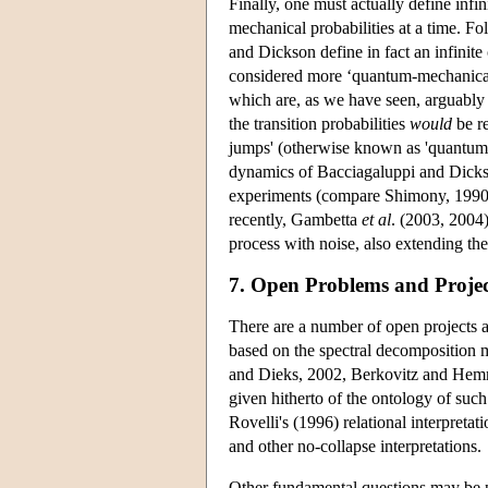
Finally, one must actually define infin
mechanical probabilities at a time. F
and Dickson define in fact an infinite
considered more ‘quantum-mechanical’ t
which are, as we have seen, arguably 
the transition probabilities
would
be re
jumps' (otherwise known as 'quantum t
dynamics of Bacciagaluppi and Dickson 
experiments (compare Shimony, 1990,
recently, Gambetta
et al
. (2003, 2004
process with noise, also extending t
7. Open Problems and Projec
There are a number of open projects 
based on the spectral decomposition m
and Dieks, 2002, Berkovitz and Hemmo
given hitherto of the ontology of such
Rovelli's (1996) relational interpretat
and other no-collapse interpretations.
Other fundamental questions may be po