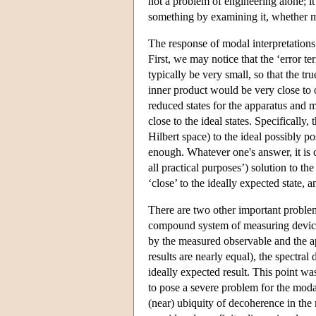
not a problem of engineering alone; it
something by examining it, whether mo
The response of modal interpretations 
First, we may notice that the ‘error 
typically be very small, so that the tru
inner product would be very close to o
reduced states for the apparatus and 
close to the ideal states. Specifically
Hilbert space) to the ideal possibly po
enough. Whatever one's answer, it is c
all practical purposes’) solution to t
‘close’ to the ideally expected state, 
There are two other important problems
compound system of measuring device 
by the measured observable and the app
results are nearly equal), the spectra
ideally expected result. This point w
to pose a severe problem for the moda
(near) ubiquity of decoherence in th