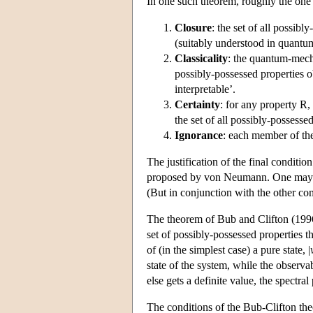
In one such theorem, roughly the one p
Closure
: the set of all possib
(suitably understood in quantum
Classicality
: the quantum-mech
possibly-possessed properties ob
interpretable’.
Certainty
: for any property R, 
the set of all possibly-possessed
Ignorance
: each member of the 
The justification of the final conditi
proposed by von Neumann. One may not
(But in conjunction with the other cond
The theorem of Bub and Clifton (1996
set of possibly-possessed properties th
of (in the simplest case) a pure state, |
state of the system, while the observabl
else gets a definite value, the spectral
The conditions of the Bub-Clifton the