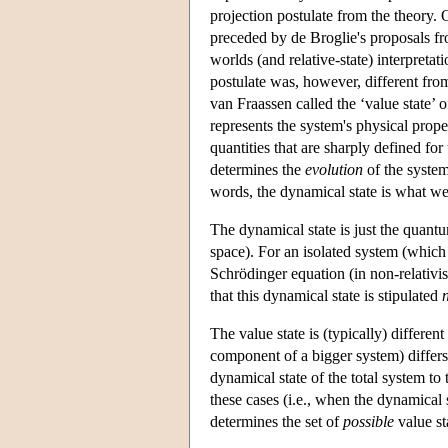
projection postulate from the theory. 
preceded by de Broglie's proposals fr
worlds (and relative-state) interpretat
postulate was, however, different from
van Fraassen called the ‘value state’ o
represents the system's physical propert
quantities that are sharply defined for
determines the
evolution
of the system
words, the dynamical state is what we
The dynamical state is just the quantu
space). For an isolated system (which
Schrödinger equation (in non-relativ
that this dynamical state is stipulated
The value state is (typically) differen
component of a bigger system) differs
dynamical state of the total system to
these cases (i.e., when the dynamical s
determines the set of
possible
value st