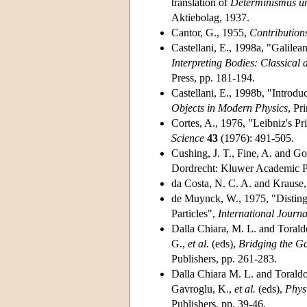
translation of
Determinismus un
Aktiebolag, 1937.
Cantor, G., 1955,
Contribution
Castellani, E., 1998a, "Galilean
Interpreting Bodies: Classica
Press, pp. 181-194.
Castellani, E., 1998b, "Introduc
Objects in Modern Physics
, Pr
Cortes, A., 1976, "Leibniz's Pri
Science
43
(1976): 491-505.
Cushing, J. T., Fine, A. and Go
Dordrecht: Kluwer Academic P
da Costa, N. C. A. and Krause
de Muynck, W., 1975, "Distingu
Particles",
International Journa
Dalla Chiara, M. L. and Torald
G.,
et al.
(eds),
Bridging the G
Publishers, pp. 261-283.
Dalla Chiara M. L. and Toraldo
Gavroglu, K.,
et al.
(eds),
Phys
Publishers, pp. 39-46.