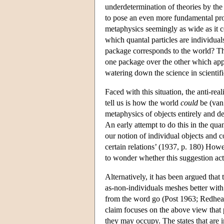
underdetermination of theories by th
to pose an even more fundamental prob
metaphysics seemingly as wide as it c
which quantal particles are individual
package corresponds to the world? The
one package over the other which appea
watering down the science in scientifi
Faced with this situation, the anti-rea
tell us is how the world
could
be (van 
metaphysics of objects entirely and 
An early attempt to do this in the qu
our notion of individual objects and c
certain relations’ (1937, p. 180) How
to wonder whether this suggestion actu
Alternatively, it has been argued that
as-non-individuals meshes better with 
from the word go (Post 1963; Redhead
claim focuses on the above view that pa
they may occupy. The states that are i