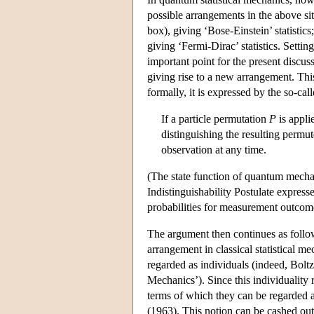
possible arrangements in the above situ
box), giving ‘Bose-Einstein’ statistic
giving ‘Fermi-Dirac’ statistics. Settin
important point for the present discuss
giving rise to a new arrangement. This
formally, it is expressed by the so-call
If a particle permutation
P
is appli
distinguishing the resulting permu
observation at any time.
(The state function of quantum mecha
Indistinguishability Postulate expresse
probabilities for measurement outcom
The argument then continues as follows
arrangement in classical statistical me
regarded as individuals (indeed, Boltz
Mechanics’). Since this individuality r
terms of which they can be regarded as
(1963). This notion can be cashed out