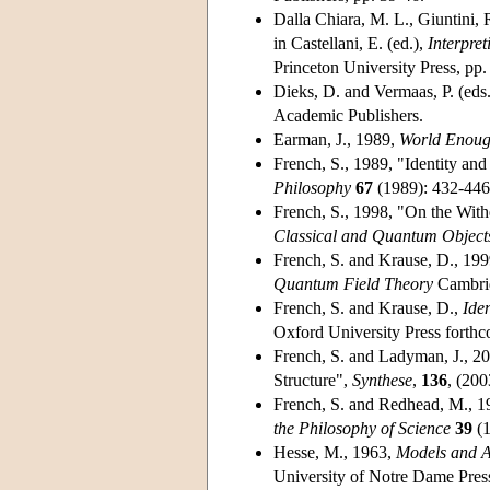
Dalla Chiara, M. L., Giuntini,
in Castellani, E. (ed.),
Interpre
Princeton University Press, pp
Dieks, D. and Vermaas, P. (eds
Academic Publishers.
Earman, J., 1989,
World Enoug
French, S., 1989, "Identity an
Philosophy
67
(1989): 432-446
French, S., 1998, "On the Withe
Classical and Quantum Object
French, S. and Krause, D., 199
Quantum Field Theory
Cambrid
French, S. and Krause, D.,
Ide
Oxford University Press forth
French, S. and Ladyman, J., 2
Structure",
Synthese
,
136
, (200
French, S. and Redhead, M., 19
the Philosophy of Science
39
(1
Hesse, M., 1963,
Models and A
University of Notre Dame Pres