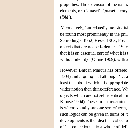
properties. The extension of the natura
elements, or a ‘quaset’. Quaset theory
(
ibid
.).
Alternatively, but relatedly, non-indiv
be found most prominently in the phil
Schrödinger 1952; Hesse 1963; Post 1
objects that are not self-identical? S
that it is an essential part of what it
without identity’ (Quine 1969), with a
However, Barcan Marcus has offered an
1993) and arguing that although ‘… all
least that about which it is appropriate 
wider notion than thing-reference. Wi
objects which are not self-identical 
Krause 1994) These are many-sorted lo
is where x and y are one sort of term,
such logics can be given in terms of 
developments is the idea that collecti
of ‘… collections into a whole of defin