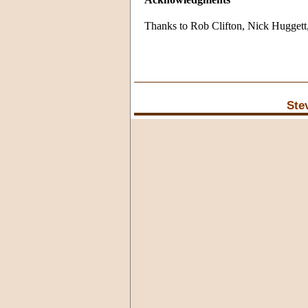
Thanks to Rob Clifton, Nick Hugget
Ste