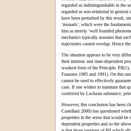
regarded as indistinguishable in the s
regarded as non-relational in general 
have been perturbed by this result, sin
‘monads’, which were the fundamental 
him as merely ‘well founded phenomena’
mechanics typically assumes that such 
trajectories cannot overlap. Hence the
The situation appears to be very diffe
their intrinsic and state-dependent pr
weakest form of the Principle, PII(1),
Fraassen 1985 and 1991). On this under
cannot be used to effectively guarante
case. If one wishes to maintain that qu
conferred by Lockean substance, primit
However, this conclusion has been cha
Castellani 2000) has questioned wheth
properties in the sense that would be
dependent properties and so the above
is that those versions of PII which all