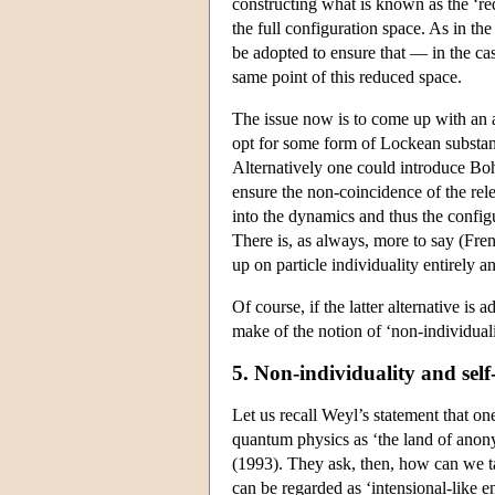
constructing what is known as the ‘re
the full configuration space. As in th
be adopted to ensure that — in the cas
same point of this reduced space.
The issue now is to come up with an 
opt for some form of Lockean substance
Alternatively one could introduce Boh
ensure the non-coincidence of the rel
into the dynamics and thus the config
There is, as always, more to say (Fren
up on particle individuality entirely 
Of course, if the latter alternative i
make of the notion of ‘non-individual
5. Non-individuality and self
Let us recall Weyl’s statement that one
quantum physics as ‘the land of anonym
(1993). They ask, then, how can we ta
can be regarded as ‘intensional-like en