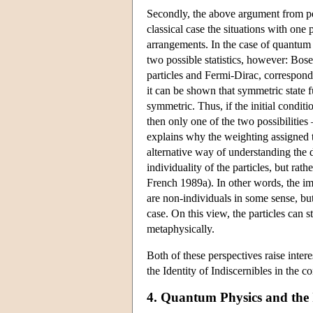
Secondly, the above argument from per
classical case the situations with one 
arrangements. In the case of quantum st
two possible statistics, however: Bose
particles and Fermi-Dirac, correspondi
it can be shown that symmetric state 
symmetric. Thus, if the initial conditi
then only one of the two possibilitie
explains why the weighting assigned to 
alternative way of understanding the d
individuality of the particles, but ra
French 1989a). In other words, the impl
are non-individuals in some sense, but 
case. On this view, the particles can 
metaphysically.
Both of these perspectives raise intere
the Identity of Indiscernibles in the c
4. Quantum Physics and the I