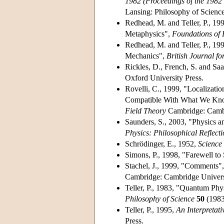
1982 (Proceedings of the 1982 
Lansing: Philosophy of Science
Redhead, M. and Teller, P., 19
Metaphysics",
Foundations of 
Redhead, M. and Teller, P., 199
Mechanics",
British Journal fo
Rickles, D., French, S. and Saa
Oxford University Press.
Rovelli, C., 1999, "Localizat
Compatible With What We Know
Field Theory
Cambridge: Cambri
Saunders, S., 2003, "Physics an
Physics: Philosophical Reflecti
Schrödinger, E., 1952,
Scienc
Simons, P., 1998, "Farewell to
Stachel, J., 1999, "Comments", 
Cambridge: Cambridge Universi
Teller, P., 1983, "Quantum Phy
Philosophy of Science
50
(1983
Teller, P., 1995,
An Interpretat
Press.