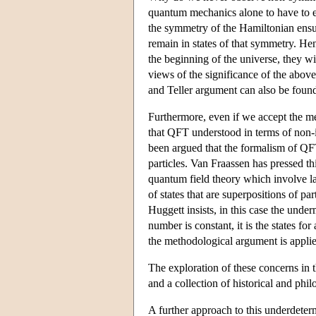
quantum mechanics alone to have to ex
the symmetry of the Hamiltonian ensures
remain in states of that symmetry. Hen
the beginning of the universe, they wil
views of the significance of the above
and Teller argument can also be foun
Furthermore, even if we accept the meth
that QFT understood in terms of non-in
been argued that the formalism of QFT
particles. Van Fraassen has pressed t
quantum field theory which involve la
of states that are superpositions of 
Huggett insists, in this case the und
number is constant, it is the states fo
the methodological argument is applied
The exploration of these concerns in 
and a collection of historical and phi
A further approach to this underdeter