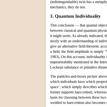
(indistinguishable) twin has a metaphys
mechanics, they do not.
3. Quantum Individuality
This conclusion — that quantal objects
between classical and quantum physics 
it might seem. As already indicated, t
nicely with an understanding of indiv
give an alternative field-theoretic ac
a field, the field amplitude is simply ‘Y
1983). On this account, individuality 
impenetrability mentioned in the Intro
Lockean substance or primitive thisnes
The particles-and-boxes picture above
which individuals have which propertie
space’, which simply describes which 
former supports haecceitism, whereas t
basis for choosing between these two s
wedded to haecceitism also becomes 