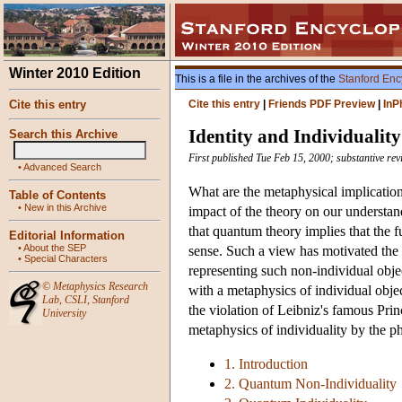
Winter 2010 Edition
This is a file in the archives of the
Stanford Enc
Cite this entry
Cite this entry
|
Friends PDF Preview
|
InP
Identity and Individuali
Search this Archive
First published Tue Feb 15, 2000; substantive rev
•
Advanced Search
What are the metaphysical implicatio
Table of Contents
•
New in this Archive
impact of the theory on our understand
that quantum theory implies that the f
Editorial Information
•
About the SEP
sense. Such a view has motivated the
•
Special Characters
representing such non-individual obje
©
Metaphysics Research
with a metaphysics of individual objec
Lab
,
CSLI
,
Stanford
the violation of Leibniz's famous Princ
University
metaphysics of individuality by the ph
1. Introduction
2. Quantum Non-Individuality