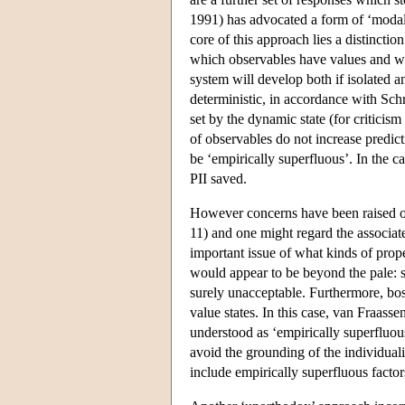
1991) has advocated a form of ‘modal’ 
core of this approach lies a distinctio
which observables have values and wha
system will develop both if isolated an
deterministic, in accordance with Schr
set by the dynamic state (for critici
of observables do not increase predict
be ‘empirically superfluous’. In the ca
PII saved.
However concerns have been raised over
11) and one might regard the associat
important issue of what kinds of prope
would appear to be beyond the pale: sa
surely unacceptable. Furthermore, bos
value states. In this case, van Fraasse
understood as ‘empirically superfluou
avoid the grounding of the individuali
include empirically superfluous factor