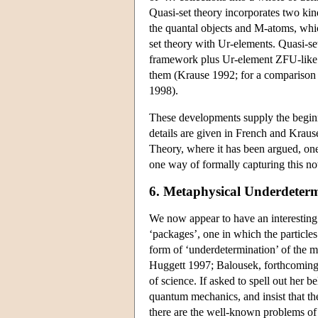
Quasi-set theory incorporates two kin
the quantal objects and M-atoms, which
set theory with Ur-elements. Quasi-se
framework plus Ur-element ZFU-like
them (Krause 1992; for a comparison o
1998).
These developments supply the beginn
details are given in French and Krau
Theory, where it has been argued, one
one way of formally capturing this n
6. Metaphysical Underdeter
We now appear to have an interesting
‘packages’, one in which the particle
form of ‘underdetermination’ of the 
Huggett 1997; Balousek, forthcoming).
of science. If asked to spell out her b
quantum mechanics, and insist that the
there are the well-known problems of 