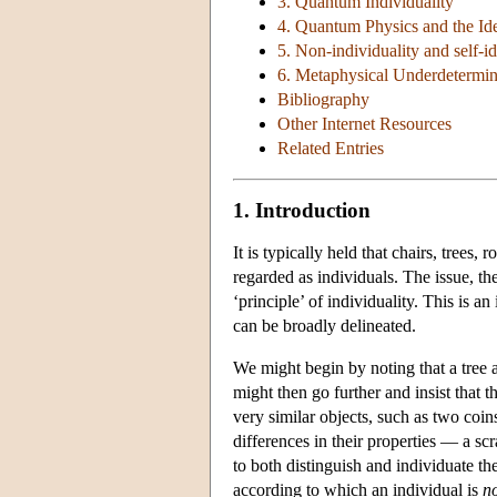
3. Quantum Individuality
4. Quantum Physics and the Iden
5. Non-individuality and self-id
6. Metaphysical Underdetermin
Bibliography
Other Internet Resources
Related Entries
1. Introduction
It is typically held that chairs, tree
regarded as individuals. The issue, the
‘principle’ of individuality. This is 
can be broadly delineated.
We might begin by noting that a tree 
might then go further and insist that t
very similar objects, such as two coin
differences in their properties — a scr
to both distinguish and individuate the
according to which an individual is
n