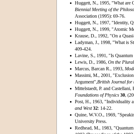
Huggett, N., 1995, "What are 
Biennial Meeting of the Philos
Association (1995): 69-76.
Huggett, N., 1997, "Identity
Huggett, N., 1999, "Atomic M
Krause, D., 1992, "On a Quasi
Ladyman, J., 1998, "What is St
409-424.
Lavine, S., 1991, "Is Quantum
Lewis, D., 1986,
On the Plural
Marcus, Barcan R., 1993,
Moda
Massimi, M., 2001, "Exclusion 
Argument",
British Journal for
Mittelstaedt, P. and Castellani
Foundations of Physics
30
, (2
Post, H., 1963, "Individuality 
and West
32
: 14-22.
Quine, W.V.O., 1969, "Speakin
University Press.
Redhead, M., 1983, "Quantum Fi