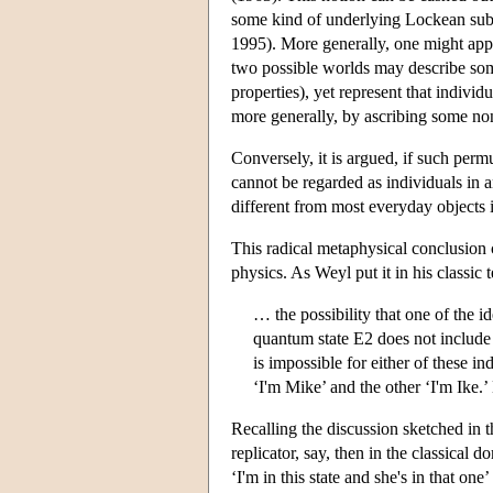
some kind of underlying Lockean subst
1995). More generally, one might appro
two possible worlds may describe some 
properties), yet represent that individ
more generally, by ascribing some non
Conversely, it is argued, if such permu
cannot be regarded as individuals in a
different from most everyday objects i
This radical metaphysical conclusion c
physics. As Weyl put it in his classic t
… the possibility that one of the i
quantum state E2 does not include
is impossible for either of these in
‘I'm Mike’ and the other ‘I'm Ike.
Recalling the discussion sketched in t
replicator, say, then in the classical 
‘I'm in this state and she's in that o