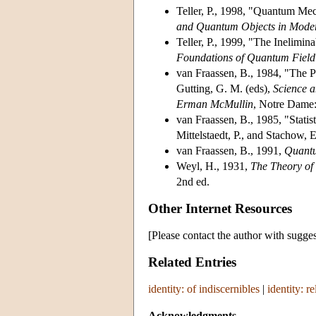
Teller, P., 1998, "Quantum Mech
and Quantum Objects in Mode
Teller, P., 1999, "The Inelimin
Foundations of Quantum Field
van Fraassen, B., 1984, "The Pr
Gutting, G. M. (eds),
Science a
Erman McMullin
, Notre Dame:
van Fraassen, B., 1985, "Statist
Mittelstaedt, P., and Stachow, 
van Fraassen, B., 1991,
Quantu
Weyl, H., 1931,
The Theory o
2nd ed.
Other Internet Resources
[Please contact the author with sugges
Related Entries
identity: of indiscernibles
|
identity: re
Acknowledgments