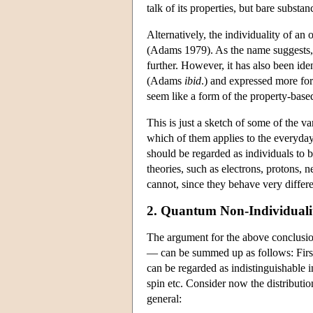
talk of its properties, but bare substan
Alternatively, the individuality of an 
(Adams 1979). As the name suggests, th
further. However, it has also been iden
(Adams
ibid
.) and expressed more for
seem like a form of the property-based 
This is just a sketch of some of the 
which of them applies to the everyday 
should be regarded as individuals to 
theories, such as electrons, protons, 
cannot, since they behave very differe
2. Quantum Non-Individuali
The argument for the above conclusio
— can be summed up as follows: First o
can be regarded as indistinguishable i
spin etc. Consider now the distributio
general: