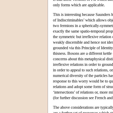
only forms which are applicable.
This is interesting because Saunders h
of Indiscriminables’ which allows obje
two fermions in a spherically-symmetri
exactly the same spatio-temporal prope
the symmetric but irreflexive relation
weakly discernible and hence not ident
grounded via this Principle of Identit
thisness. Bosons are a different kettl
concerns about this metaphysical dist
irreflexive relations in order to groun
in order to appeal to such relations, o
numerical diversity of the particles 
response to this worry would be to que
relations and adopt some form of struc
‘intersections’ of relations or, more m
(for further discussion see French and 
The above considerations are typicall
are a further set of responses which 