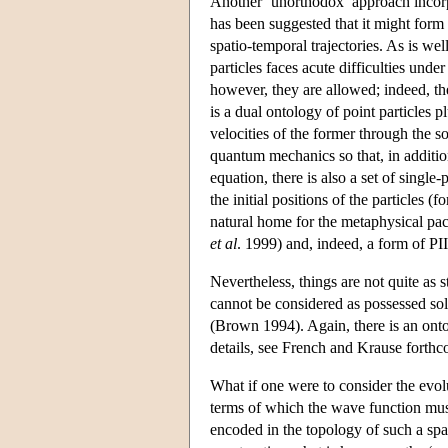
Another ‘unorthodox’ approach incorp
has been suggested that it might form t
spatio-temporal trajectories. As is we
particles faces acute difficulties und
however, they are allowed; indeed, the
is a dual ontology of point particles p
velocities of the former through the s
quantum mechanics so that, in additi
equation, there is also a set of single
the initial positions of the particles 
natural home for the metaphysical pa
et al
. 1999) and, indeed, a form of P
Nevertheless, things are not quite as s
cannot be considered as possessed sole
(Brown 1994). Again, there is an ontol
details, see French and Krause forthc
What if one were to consider the evol
terms of which the wave function must
encoded in the topology of such a spa