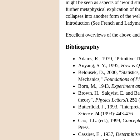
might be seen as aspects of ‘world str
further metaphysical explication of the
collapses into another form of the we
Introduction (See French and Ladym
Excellent overviews of the above and 
Bibliography
Adams, R., 1979, "Primitive Th
Auyang, S. Y., 1995,
How is Q
Belousek, D., 2000, "Statistic
Mechanics,"
Foundations of Ph
Born, M., 1943,
Experiment an
Brown, H., Salqvist, E. and Ba
theory",
Physics Letters
A 251
(
Butterfield, J., 1993, "Interpr
Science
24
(1993): 443-476.
Cao, T.L. (ed.), 1999,
Concept
Press.
Cassirer, E., 1937,
Determinism