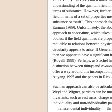
understanding of the quantum field in
terms of substance. However, further i
field in terms of a set of properties 
substance or ‘stuff’. This approach fa
Earman 1989). Unfortunately, the abov
approach to space-time, which takes it
bodies: if the field quantities are prop
reducible to relations between physical
circularity appears to arise. If Genera
then we appear to have a significant 
(Rovelli 1999). Perhaps, as Stachel ha
distinction between
things
and
relatio
offer a way around this incompatibilit
Auyang 1995 and the papers in Rickle
Such an approach can also be articula
Weyl and Wigner, particles can be unde
invariants, such as rest mass, charge 
individuality and non-individuality pac
— transcendental individuality — that i