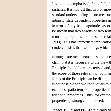
It should be emphasised, first of all, 
particles. It is not just that two or m
standard understanding — no measurem
intrinsic, state-dependent properties 
in terms of physical magnitudes associa
be shown that two bosons or two fermi
monadic properties and the same relat
1993). This has immediate implications
crudely, insists that two things which a
Setting aside the historical issue of L
claim that it is necessary to the view t
Principle should be characterised and, 
the scope of those relevant to judgment
forms of the Principle can be distingui
is not possible for two individuals to 
excludes spatio-temporal properties fr
relational properties. Thus, for examp
properties (a strong claim indeed, al
In fact, PII(2) and PII(3) are clearly v