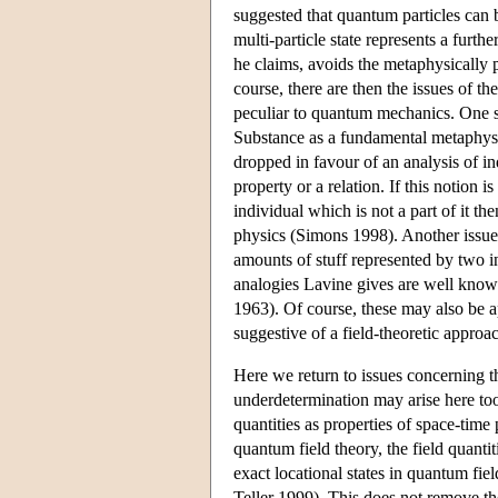
suggested that quantum particles can b
multi-particle state represents a furth
he claims, avoids the metaphysically 
course, there are then the issues of the
peculiar to quantum mechanics. One suc
Substance as a fundamental metaphysica
dropped in favour of an analysis of ind
property or a relation. If this notion
individual which is not a part of it t
physics (Simons 1998). Another issue
amounts of stuff represented by two i
analogies Lavine gives are well know
1963). Of course, these may also be a
suggestive of a field-theoretic approac
Here we return to issues concerning t
underdetermination may arise here too
quantities as properties of space-time 
quantum field theory, the field quantit
exact locational states in quantum fie
Teller 1999). This does not remove the