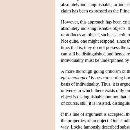
absolutely indistinguishable, or indis
claim has been expressed as the Princip
However, this approach has been crit
absolutely indistinguishable objects: 
reproduces an object, such as a coin o
Not quite, one might respond, since t
time; that is, they do not possess the
can still be distinguished and hence re
individuality must be underpinned by 
A more thorough-going criticism of thi
epistemological
issues concerning how
basis of individuality. Thus, it is argu
universe in which there exists only one
object is distinguishable but not that 
of course, still, it is insisted, distin
If this line of argument is accepted, 
the properties of an object. One candi
way. Locke famously described substa