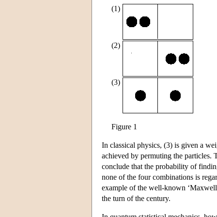
(1)
(2)
(3)
Figure 1
In classical physics, (3) is given a w
achieved by permuting the particles. 
conclude that the probability of findin
none of the four combinations is regard
example of the well-known ‘Maxwell-B
the turn of the century.
In quantum statistical mechanics, howe