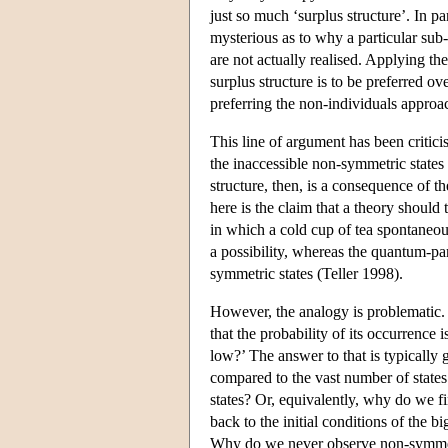
just so much ‘surplus structure’. In par
mysterious as to why a particular sub-
are not actually realised. Applying th
surplus structure is to be preferred 
preferring the non-individuals approa
This line of argument has been critici
the inaccessible non-symmetric states
structure, then, is a consequence of t
here is the claim that a theory should t
in which a cold cup of tea spontaneou
a possibility, whereas the quantum-p
symmetric states (Teller 1998).
However, the analogy is problematic. 
that the probability of its occurrence 
low?’ The answer to that is typically 
compared to the vast number of states 
states? Or, equivalently, why do we f
back to the initial conditions of the b
Why do we never observe non-symmetri