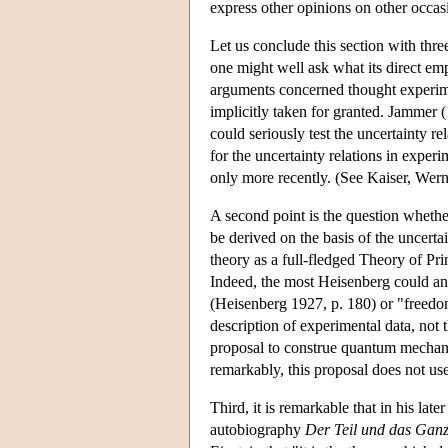
express other opinions on other occas
Let us conclude this section with three 
one might well ask what its direct emp
arguments concerned thought experiment
implicitly taken for granted. Jammer (
could seriously test the uncertainty r
for the uncertainty relations in exper
only more recently. (See Kaiser, Wer
A second point is the question whether
be derived on the basis of the uncert
theory as a full-fledged Theory of Pri
Indeed, the most Heisenberg could and
(Heisenberg 1927, p. 180) or "freedom
description of experimental data, not
proposal to construe quantum mechani
remarkably, this proposal does not use
Third, it is remarkable that in his lat
autobiography
Der Teil und das Gan