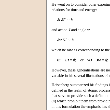
He went on to consider other experim
relations for time and energy:
δ
t
δ
E
∼
h
and action
J
and angle
w
δ
w
δ
J
∼
h
which he saw as corresponding to the
tE
−
Et
=
i
ℏ or
wJ
−
Jw
=
i
ℏ
However, these generalisations are not
variable in his several illustrations of
Heisenberg summarized his findings in
defined in the realm of atomic process
that serve to provide such a definition
(4) which prohibit them from providin
in this formulation the emphasis has sl