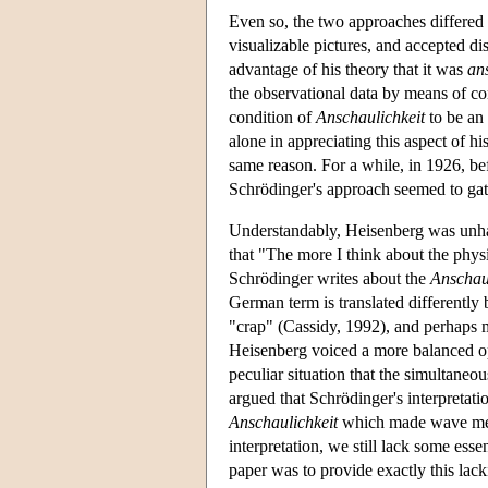
Even so, the two approaches differed 
visualizable pictures, and accepted di
advantage of his theory that it was
an
the observational data by means of co
condition of
Anschaulichkeit
to be an 
alone in appreciating this aspect of h
same reason. For a while, in 1926, be
Schrödinger's approach seemed to gat
Understandably, Heisenberg was unhap
that "The more I think about the physi
Schrödinger writes about the
Anschau
German term is translated differently
"crap" (Cassidy, 1992), and perhaps mo
Heisenberg voiced a more balanced op
peculiar situation that the simultane
argued that Schrödinger's interpretat
Anschaulichkeit
which made wave mecha
interpretation, we still lack some esse
paper was to provide exactly this lack