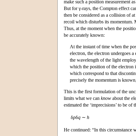
make such a position measurement as a
But for γ-rays, the Compton effect can
then be considered as a collision of at
recoil which disturbs its momentum. M
Thus, at the moment when the positio
be accurately known:
At the instant of time when the posi
electron, the electron undergoes a
the wavelength of the light employe
which the position of the electro
which correspond to that discontinu
precisely the momentum is known,
This is the first formulation of the unc
limits what we can
know
about the el
estimated the ‘imprecisions’ to be of t
δ
p
δ
q
∼
h
He continued: “In this circumstance w