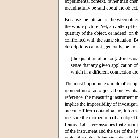
experimental context, rather than chan
meaningfully be said about the object
Because the interaction between objec
the whole picture. Yet, any attempt t
quantity of the object, or indeed, o
confronted with the same situation. B
descriptions cannot, generally, be uni
[the quantum of action]...forces u
sense that any given application of
which in a different connection ar
The most important example of comple
momentum of an object. If one wants to
reference, the measuring instrument mu
implies the impossibility of investi
are cut off from obtaining any inform
measure the momentum of an object the
frame. Bohr here assumes that a mome
of the instrument and the use of the 
which the object interacts entails that