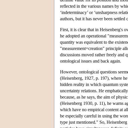
reflected in the various names by which
‘indeterminacy’ or ‘unsharpness rela
authors, but it has never been settled
First, it is clear that in Heisenberg's
he adopted an operational "measureme
quantity was equivalent to the existen
"measurement=creation" principle allo
discussions moved rather freely and q
ontological issues and back again.
However, ontological questions seemed
(Heisenberg, 1927, p. 197), where he d
hidden reality in which quantum syst
uncertainty relations. He emphatically
because, as he says, the aim of physic
(Heisenberg 1930, p. 11), he warns ag
which have no empirical content at al
be especially careful in using the word
type just mentioned." So, Heisenberg a