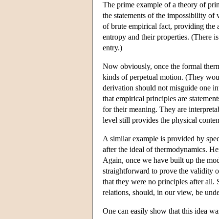
The prime example of a theory of prin
the statements of the impossibility o
of brute empirical fact, providing the
entropy and their properties. (There is 
entry.)
Now obviously, once the formal therm
kinds of perpetual motion. (They woul
derivation should not misguide one into
that empirical principles are statement
for their meaning. They are interpreta
level still provides the physical conten
A similar example is provided by speci
after the ideal of thermodynamics. Here
Again, once we have built up the mode
straightforward to prove the validity 
that they were no principles after all.
relations, should, in our view, be und
One can easily show that this idea wa