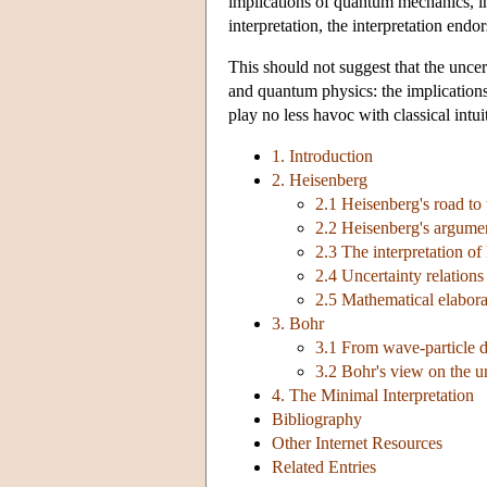
implications of quantum mechanics, in
interpretation, the interpretation end
This should not suggest that the uncer
and quantum physics: the implications
play no less havoc with classical intui
1. Introduction
2. Heisenberg
2.1 Heisenberg's road to 
2.2 Heisenberg's argume
2.3 The interpretation of
2.4 Uncertainty relations
2.5 Mathematical elabora
3. Bohr
3.1 From wave-particle d
3.2 Bohr's view on the un
4. The Minimal Interpretation
Bibliography
Other Internet Resources
Related Entries