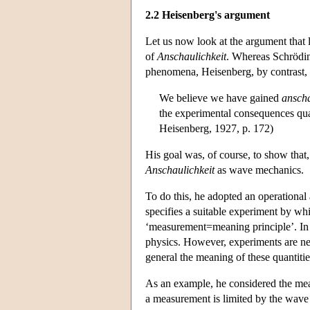
2.2 Heisenberg's argument
Let us now look at the argument that l
of
Anschaulichkeit
. Whereas Schröding
phenomena, Heisenberg, by contrast, 
We believe we have gained
ansch
the experimental consequences quali
Heisenberg, 1927, p. 172)
His goal was, of course, to show that
Anschaulichkeit
as wave mechanics.
To do this, he adopted an operational 
specifies a suitable experiment by whi
‘measurement=meaning principle’. In g
physics. However, experiments are nev
general the meaning of these quantitie
As an example, he considered the mea
a measurement is limited by the wave le