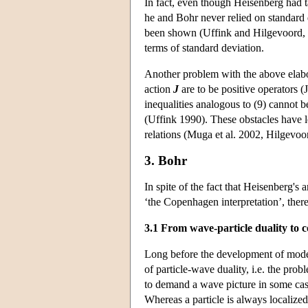
In fact, even though Heisenberg had ta
he and Bohr never relied on standard 
been shown (Uffink and Hilgevoord, 1
terms of standard deviation.
Another problem with the above elabora
action
J
are to be positive operators (
inequalities analogous to (9) cannot 
(Uffink 1990). These obstacles have le
relations (Muga et al. 2002, Hilgevoo
3. Bohr
In spite of the fact that Heisenberg'
‘the Copenhagen interpretation’, there
3.1 From wave-particle duality to 
Long before the development of mode
of particle-wave duality, i.e. the pro
to demand a wave picture in some cases
Whereas a particle is always localized