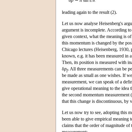
δ
p
∼
h
sin ε/λ
leading again to the result (2).
Let us now analyse Heisenberg's argum
argument is incomplete. According to
given context, what the meaning is of
this momentum is changed by the posi
Chicago lectures (Heisenberg, 1930, p
known, e.g. it has been measured in 
Then, its position is measured with i
δ
p
. All three measurements can be per
f
be made as small as one wishes. If we
measurement, we can speak of a defi
give operational meaning to the idea
the second momentum measurement 
that this change is discontinuous, by
Let us now try to see, adopting this
been able to give empirical meaning 
claims that the order of magnitude of t
measurement: