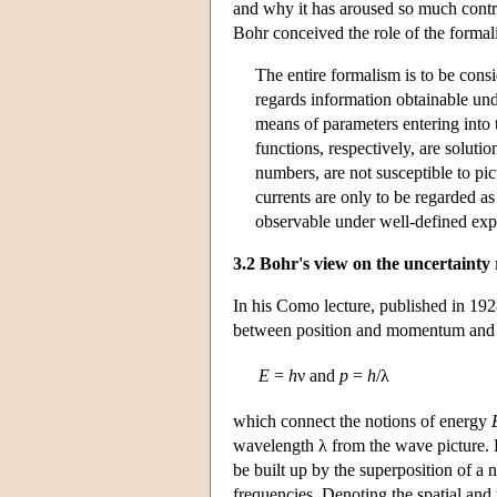
and why it has aroused so much contro
Bohr conceived the role of the forma
The entire formalism is to be consid
regards information obtainable und
means of parameters entering into t
functions, respectively, are soluti
numbers, are not susceptible to pict
currents are only to be regarded as
observable under well-defined exp
3.2 Bohr's view on the uncertainty 
In his Como lecture, published in 192
between position and momentum and b
E
=
h
ν and
p
=
h
/λ
which connect the notions of energy
wavelength λ from the wave picture. H
be built up by the superposition of 
frequencies. Denoting the spatial and