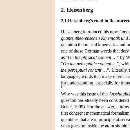
2. Heisenberg
2.1 Heisenberg's road to the uncert
Heisenberg introduced his now famous r
quantentheoretischen Kinematik und
quantum theoretical kinematics and m
one of those German words that defy a
as "
On the physical content
…" by Whe
"
On the perceptible content
…", while 
the perceptual content
…". Literally, t
languages, words that make reference 
for understanding, especially for im
[
1
]
Why was this issue of the
Anschaulic
question has already been considered
Beller, 1999). For the answer, it turn
first coherent mathematical formalism
quantities that are in principle observa
what goes on inside the atom should b