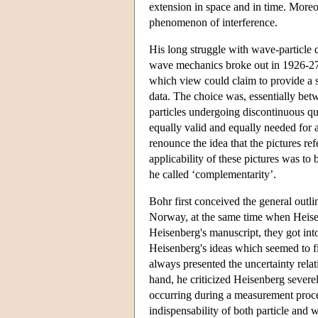
extension in space and in time. Moreove
phenomenon of interference.
His long struggle with wave-particle 
wave mechanics broke out in 1926-27.
which view could claim to provide a s
data. The choice was, essentially bet
particles undergoing discontinuous q
equally valid and equally needed for a
renounce the idea that the pictures refe
applicability of these pictures was to
he called ‘complementarity’.
Bohr first conceived the general outl
Norway, at the same time when Heise
Heisenberg's manuscript, they got int
Heisenberg's ideas which seemed to f
always presented the uncertainty rela
hand, he criticized Heisenberg severel
occurring during a measurement proces
indispensability of both particle and 