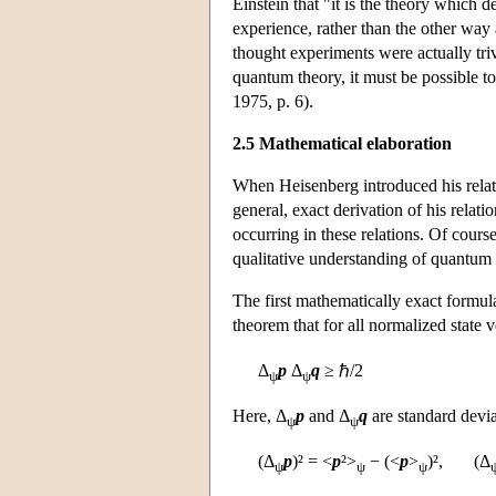
Einstein that "it is the theory which
experience, rather than the other way
thought experiments were actually trivi
quantum theory, it must be possible to
1975, p. 6).
2.5 Mathematical elaboration
When Heisenberg introduced his relat
general, exact derivation of his relatio
occurring in these relations. Of cours
qualitative understanding of quantum
The first mathematically exact formul
theorem that for all normalized state 
Δ
p
Δ
q
≥ ℏ/2
ψ
ψ
Here, Δ
p
and Δ
q
are standard devia
ψ
ψ
(Δ
p
)² = <
p
²>
− (<
p
>
)², (Δ
ψ
ψ
ψ