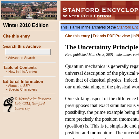
Winter 2010 Edition
This is a file in the archives of the
Stanford Enc
Cite this entry
Cite this entry
|
Friends PDF Preview
|
InP
The Uncertainty Principle
Search this Archive
First published Mon Oct 8, 2001; substantive rev
•
Advanced Search
Quantum mechanics is generally regard
Table of Contents
•
New in this Archive
universal description of the physical
from that of classical physics. Indeed
Editorial Information
•
About the SEP
our understanding of the physical wor
•
Special Characters
One striking aspect of the difference
©
Metaphysics Research
Lab
,
CSLI
,
Stanford
presupposes that exact simultaneous v
University
possibility, the prime example being
more precisely the position (momentum
(position) is. This is (a simplistic a
position and momentum. The uncertain