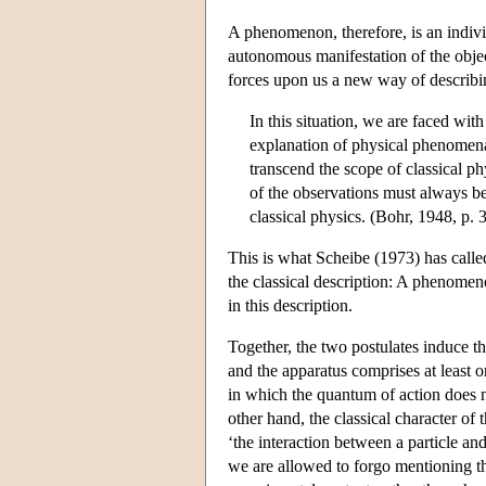
A phenomenon, therefore, is an indivi
autonomous manifestation of the obje
forces upon us a new way of describ
In this situation, we are faced with
explanation of physical phenomena
transcend the scope of classical p
of the observations must always 
classical physics. (Bohr, 1948, p. 
This is what Scheibe (1973) has calle
the classical description: A phenomen
in this description.
Together, the two postulates induce t
and the apparatus comprises at least 
in which the quantum of action does n
other hand, the classical character of t
‘the interaction between a particle and
we are allowed to forgo mentioning the