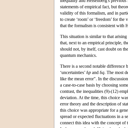
inequality and Heisenberg's previous f
statements of empirical fact, but the
validity of this formalism, and in parti
to create ‘room’ or ‘freedom’ for the v
that the formalism is consistent with 
This situation is similar to that arisin
that, next to an empirical principle, 
should not, by itself, cast doubt on t
quantum mechanics.
There is a second notable difference b
‘uncertainties’ δ
p
and δ
q
. The most d
like the mean error". In the discussi
a case-to-case basis by choosing som
contrast, the inequalities (9)-(12) emp
deviation. At the time, this choice wa
error theory and the description of sta
this choice was appropriate for a gener
spread or expected fluctuations in a se
connect this idea with the concept of