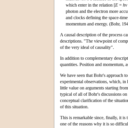
which enter in the relation [
E
=
h
ν
photon and the electron more accur
and clocks defining the space-time
momentum and energy. (Bohr, 194
A causal description of the process c
descriptions. "The viewpoint of compl
of the very ideal of causality".
In addition to complementary descri
quantities. Position and momentum, as
We have seen that Bohr's approach t
experimental observations, which, in 
little value on arguments starting fr
typical of all of Bohr's discussions 
conceptual clarification of the situat
of this situation.
This is remarkable since, finally, it i
one of the reasons why it is so diffic