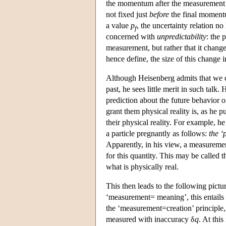
the momentum after the measurement of
not fixed just
before
the final moment
a value
p
, the uncertainty relation no
f
concerned with
unpredictability
: the 
measurement, but rather that it chang
hence define, the size of this change
Although Heisenberg admits that we ca
past, he sees little merit in such talk.
prediction about the future behavior o
grant them physical reality is, as he pu
their physical reality. For example, he
a particle pregnantly as follows:
the ‘
Apparently, in his view, a measuremen
for this quantity. This may be called t
what is physically real.
This then leads to the following pict
‘measurement= meaning’, this entails
the ‘measurement=creation’ principle,
measured with inaccuracy δ
q
. At thi