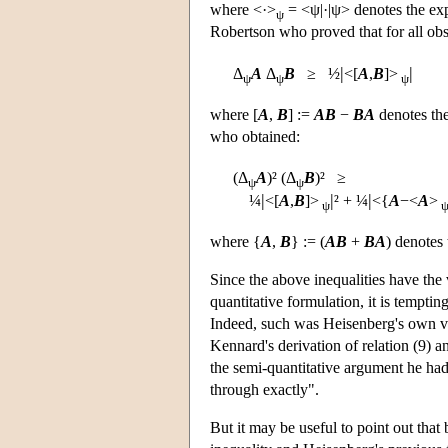
where <·>
= <ψ|·|ψ> denotes the exp
ψ
Robertson who proved that for all obs
|
|
Δ
A
Δ
B
≥ ½
<[
A
,
B
]>
ψ
ψ
ψ
where [
A
,
B
] :=
A
B
−
B
A
denotes the
who obtained:
(Δ
A
)² (Δ
B
)² ≥
ψ
ψ
|
|
|
¼
<[
A
,
B
]>
² + ¼
<{
A
−<
A
>
ψ
where {
A
,
B
} := (
A
B
+
B
A
) denotes
Since the above inequalities have the 
quantitative formulation, it is temptin
Indeed, such was Heisenberg's own vi
Kennard's derivation of relation (9) a
the semi-quantitative argument he had 
through exactly".
But it may be useful to point out that