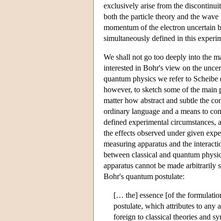
exclusively arise from the discontinui
both the particle theory and the wave
momentum of the electron uncertain bu
simultaneously defined in this experi
We shall not go too deeply into the m
interested in Bohr's view on the uncer
quantum physics we refer to Scheibe 
however, to sketch some of the main p
matter how abstract and subtle the co
ordinary language and a means to comm
defined experimental circumstances,
the effects observed under given experi
measuring apparatus and the interacti
between classical and quantum physics
apparatus cannot be made arbitrarily s
Bohr's quantum postulate:
[… the] essence [of the formulati
postulate, which attributes to any 
foreign to classical theories and 