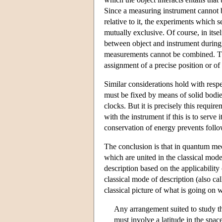
Since a measuring instrument cannot b
relative to it, the experiments which 
mutually exclusive. Of course, in itsel
between object and instrument during
measurements cannot be combined. Thi
assignment of a precise position or o
Similar considerations hold with respe
must be fixed by means of solid bodie
clocks. But it is precisely this requ
with the instrument if this is to serv
conservation of energy prevents follo
The conclusion is that in quantum me
which are united in the classical mode
description based on the applicabilit
classical mode of description (also ca
classical picture of what is going on w
Any arrangement suited to study 
must involve a latitude in the spa