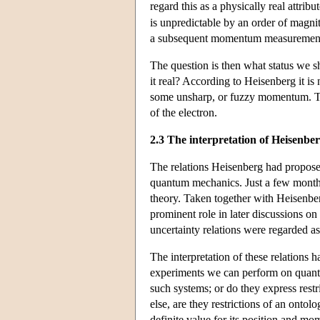
regard this as a physically real attr
is unpredictable by an order of magn
a subsequent momentum measuremen
The question is then what status we sh
it real? According to Heisenberg it is 
some unsharp, or fuzzy momentum. Thes
of the electron.
2.3 The interpretation of Heisenber
The relations Heisenberg had propose
quantum mechanics. Just a few months 
theory. Taken together with Heisenberg
prominent role in later discussions o
uncertainty relations were regarded as
The interpretation of these relations 
experiments we can perform on quantum
such systems; or do they express rest
else, are they restrictions of an ontol
definite value for its position and mo