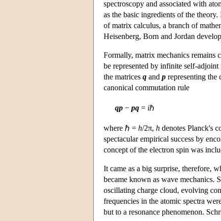
spectroscopy and associated with atomi
as the basic ingredients of the theory.
of matrix calculus, a branch of mathem
Heisenberg, Born and Jordan develope
Formally, matrix mechanics remains clo
be represented by infinite self-adjoint 
the matrices
q
and
p
representing the 
canonical commutation rule
qp
−
pq
=
i
ℏ
where ℏ =
h
/2π,
h
denotes Planck's co
spectacular empirical success by encom
concept of the electron spin was incl
It came as a big surprise, therefore, 
became known as wave mechanics. Sch
oscillating charge cloud, evolving co
frequencies in the atomic spectra wer
but to a resonance phenomenon. Schrö