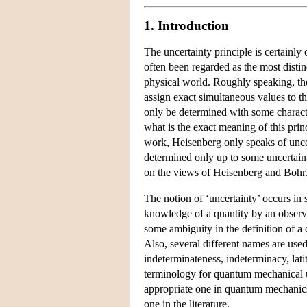
1. Introduction
The uncertainty principle is certainl
often been regarded as the most distin
physical world. Roughly speaking, the
assign exact simultaneous values to t
only be determined with some character
what is the exact meaning of this princ
work, Heisenberg only speaks of uncert
determined only up to some uncertaint
on the views of Heisenberg and Bohr
The notion of ‘uncertainty’ occurs in s
knowledge of a quantity by an observe
some ambiguity in the definition of a q
Also, several different names are used
indeterminateness, indeterminacy, lat
terminology for quantum mechanical un
appropriate one in quantum mechanics
one in the literature.