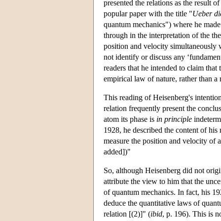
presented the relations as the result 
popular paper with the title "
Ueber di
quantum mechanics") where he made th
through in the interpretation of the t
position and velocity simultaneously wi
not identify or discuss any ‘fundamen
readers that he intended to claim that
empirical law of nature, rather than a
This reading of Heisenberg's intentions
relation frequently present the conclus
atom its phase is
in principle
indetermi
1928, he described the content of his re
measure the position and velocity of a
added])"
So, although Heisenberg did not originat
attribute the view to him that the unce
of quantum mechanics. In fact, his 192
deduce the quantitative laws of quan
relation [(2)]" (
ibid
, p. 196). This is 