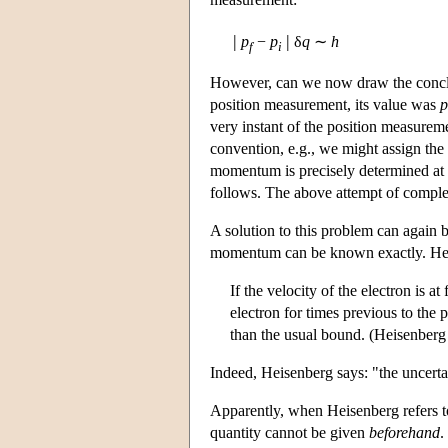
|
|
p
−
p
δ
q
∼
h
f
i
However, can we now draw the conclus
position measurement, its value was
p
very instant of the position measureme
convention, e.g., we might assign the
momentum is precisely determined at a
follows. The above attempt of comple
A solution to this problem can again 
momentum can be known exactly. He 
If the velocity of the electron is a
electron for times previous to the
than the usual bound. (Heisenberg
Indeed, Heisenberg says: "the uncertai
Apparently, when Heisenberg refers to 
quantity cannot be given
beforehand
.