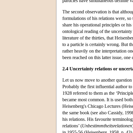
particles have simultaneous definite 
The second observation is that althou
formulations of his relations were, so 
share his operational principles or his
ontological reading of the uncertainty 
literature of the thirties, that Heisenb
to a particle is certainly wrong. But 
rather heavily on the interpretation
been reached on this latter issue, one
2.4 Uncertainty relations or uncert
Let us now move to another question 
Probably the first influential author t
1928 referred to them as the ‘Principl
became most common. It is used both 
Heisenberg's Chicago Lectures (Heise
the same book (see also Cassidy, 199
his relations. His favourite terminolog
relations’ (
Unbestimmtheitsrelationen
in 1955-56 (Heisenberg, 1958, p. 43), 