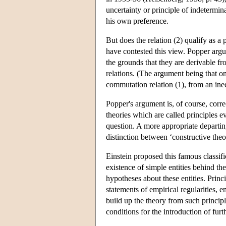
uncertainty or principle of indetermin
his own preference.
But does the relation (2) qualify as 
have contested this view. Popper argue
the grounds that they are derivable f
relations. (The argument being that o
commutation relation (1), from an ineq
Popper's argument is, of course, corre
theories which are called principles e
question. A more appropriate departing 
distinction between ‘constructive theor
Einstein proposed this famous classifi
existence of simple entities behind 
hypotheses about these entities. Princi
statements of empirical regularities,
build up the theory from such principl
conditions for the introduction of furt