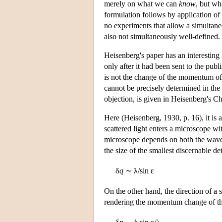
merely on what we can
know
, but w
formulation follows by application of
no experiments that allow a simultane
also not simultaneously well-defined.
Heisenberg's paper has an interesting
only after it had been sent to the pub
is not the change of the momentum of t
cannot be precisely determined in the
objection, is given in Heisenberg's Ch
Here (Heisenberg, 1930, p. 16), it is 
scattered light enters a microscope wi
microscope depends on both the wave l
the size of the smallest discernable det
δ
q
∼ λ/sin ε
On the other hand, the direction of a 
rendering the momentum change of th