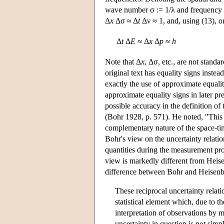
wave number σ := 1/λ and frequency by
Δ
x
Δσ ≈ Δ
t
Δν ≈ 1, and, using (13), on
Δ
t
Δ
E
≈ Δ
x
Δ
p
≈
h
Note that Δ
x
, Δσ, etc., are not stand
original text has equality signs inste
exactly the use of approximate equali
approximate equality signs in later pr
possible accuracy in the definition o
(Bohr 1928, p. 571). He noted, "This
complementary nature of the space-tim
Bohr's view on the uncertainty relation
quantities during the measurement pro
view is markedly different from Heise
difference between Bohr and Heisenb
These reciprocal uncertainty relat
statistical element which, due to t
interpretation of observations by 
uncertainty in question is not si