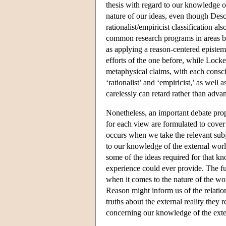
thesis with regard to our knowledge 
nature of our ideas, even though Desc
rationalist/empiricist classification a
common research programs in areas b
as applying a reason-centered episte
efforts of the one before, while Lock
metaphysical claims, with each conscio
‘rationalist’ and ‘empiricist,’ as well 
carelessly can retard rather than adv
Nonetheless, an important debate prop
for each view are formulated to cover
occurs when we take the relevant subje
to our knowledge of the external wor
some of the ideas required for that kn
experience could ever provide. The ful
when it comes to the nature of the wo
Reason might inform us of the relatio
truths about the external reality they
concerning our knowledge of the exter