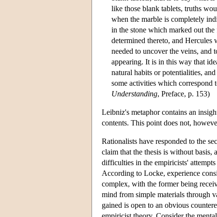
like those blank tablets, truths wo
when the marble is completely indif
in the stone which marked out the 
determined thereto, and Hercules w
needed to uncover the veins, and 
appearing. It is in this way that ide
natural habits or potentialities, an
some activities which correspond t
Understanding
, Preface, p. 153)
Leibniz's metaphor contains an insight
contents. This point does not, however
Rationalists have responded to the sec
claim that the thesis is without basis
difficulties in the empiricists' attemp
According to Locke, experience consist
complex, with the former being receive
mind from simple materials through va
gained is open to an obvious counter
empiricist theory. Consider the mental 