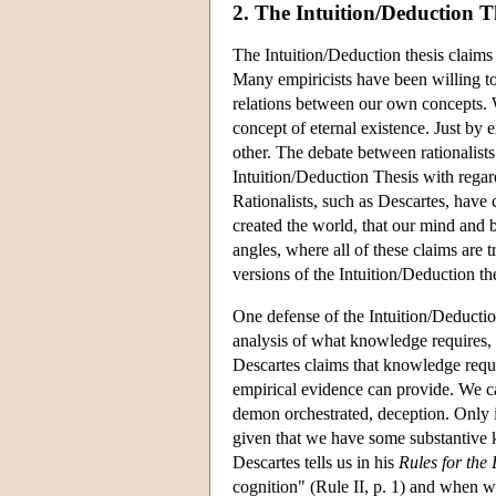
2. The Intuition/Deduction T
The Intuition/Deduction thesis claims
Many empiricists have been willing to a
relations between our own concepts. 
concept of eternal existence. Just by 
other. The debate between rationalists 
Intuition/Deduction Thesis with regard
Rationalists, such as Descartes, have
created the world, that our mind and b
angles, where all of these claims are 
versions of the Intuition/Deduction the
One defense of the Intuition/Deductio
analysis of what knowledge requires, 
Descartes claims that knowledge requi
empirical evidence can provide. We ca
demon orchestrated, deception. Only i
given that we have some substantive k
Descartes tells us in his
Rules for the 
cognition" (Rule II, p. 1) and when we