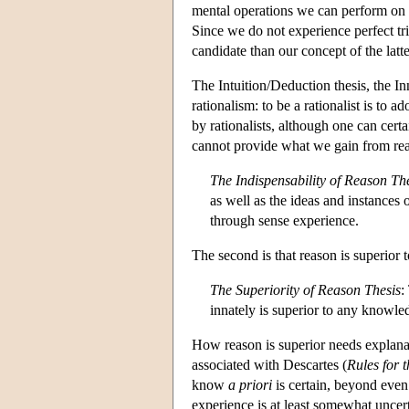
mental operations we can perform on 
Since we do not experience perfect tr
candidate than our concept of the latte
The Intuition/Deduction thesis, the In
rationalism: to be a rationalist is to 
by rationalists, although one can certa
cannot provide what we gain from re
The Indispensability of Reason Th
as well as the ideas and instances
through sense experience.
The second is that reason is superior
The Superiority of Reason Thesis
:
innately is superior to any knowle
How reason is superior needs explanat
associated with Descartes (
Rules for t
know
a priori
is certain, beyond even
experience is at least somewhat uncert