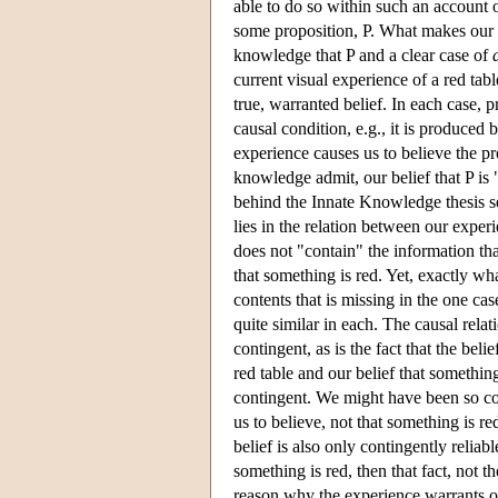
able to do so within such an account
some proposition, P. What makes our 
knowledge that P and a clear case of
current visual experience of a red tab
true, warranted belief. In each case, p
causal condition, e.g., it is produced 
experience causes us to believe the pro
knowledge admit, our belief that P is 
behind the Innate Knowledge thesis s
lies in the relation between our exper
does not "contain" the information tha
that something is red. Yet, exactly wh
contents that is missing in the one cas
quite similar in each. The causal relat
contingent, as is the fact that the bel
red table and our belief that somethin
contingent. We might have been so co
us to believe, not that something is re
belief is also only contingently reliab
something is red, then that fact, not 
reason why the experience warrants ou