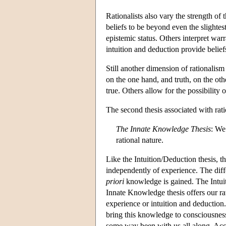
Rationalists also vary the strength of
beliefs to be beyond even the slightes
epistemic status. Others interpret war
intuition and deduction provide beliefs
Still another dimension of rationalis
on the one hand, and truth, on the oth
true. Others allow for the possibility o
The second thesis associated with rat
The Innate Knowledge Thesis
: We
rational nature.
Like the Intuition/Deduction thesis, 
independently of experience. The dif
priori
knowledge is gained. The Intuit
Innate Knowledge thesis offers our ra
experience or intuition and deduction.
bring this knowledge to consciousness,
some way been with us all along. Acco