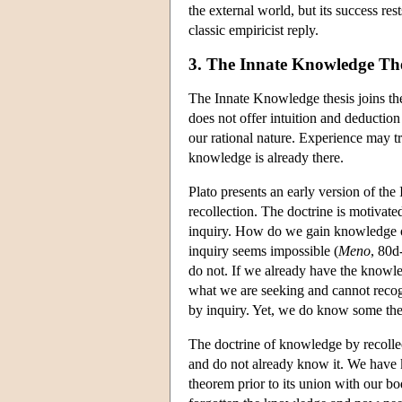
the external world, but its success r
classic empiricist reply.
3. The Innate Knowledge The
The Innate Knowledge thesis joins the
does not offer intuition and deduction
our rational nature. Experience may tr
knowledge is already there.
Plato presents an early version of th
recollection. The doctrine is motivate
inquiry. How do we gain knowledge of
inquiry seems impossible (
Meno
, 80d
do not. If we already have the knowle
what we are seeking and cannot recog
by inquiry. Yet, we do know some th
The doctrine of knowledge by recollec
and do not already know it. We have
theorem prior to its union with our bo