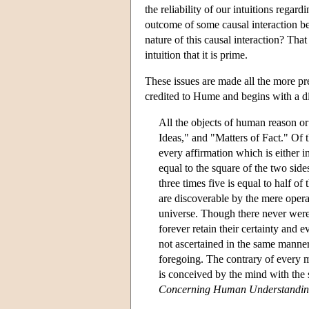
the reliability of our intuitions regard
outcome of some causal interaction b
nature of this causal interaction? Tha
intuition that it is prime.
These issues are made all the more pre
credited to Hume and begins with a div
All the objects of human reason or
Ideas," and "Matters of Fact." Of t
every affirmation which is either i
equal to the square of the two side
three times five is equal to half of
are discoverable by the mere opera
universe. Though there never were 
forever retain their certainty and 
not ascertained in the same manner,
foregoing. The contrary of every ma
is conceived by the mind with the s
Concerning Human Understandi