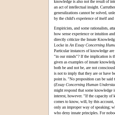
knowledge is also not the result of int
an act of intellectual insight. Carrut
generalizations cannot be solved, unl
by the child's experience of itself and 
Empiricists, and some rationalists, at
how sense experience or intuition and
directly criticize the Innate Knowledge
Locke in
An Essay Concerning Huma
Particular instances of knowledge are
"in our minds"? If the implication is t
given as examples of innate knowledge
both be and not be, are not consciousl
is not to imply that they are or have b
point is. "No proposition can be said 
(
Essay Concerning Human Understa
might respond that some knowledge is in
interest, however. "If the capacity of
comes to know, will, by this account, 
only an improper way of speaking; whic
who deny innate principles. For nobod