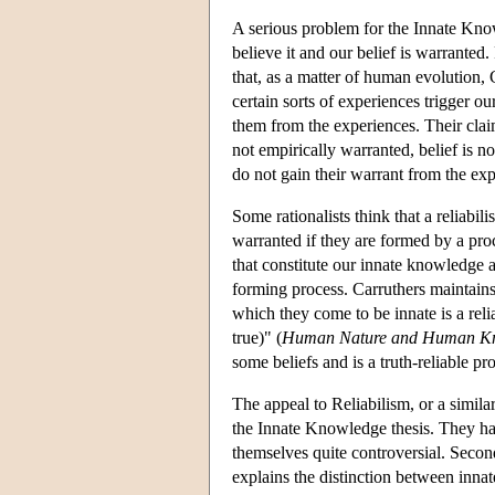
A serious problem for the Innate Know
believe it and our belief is warranted
that, as a matter of human evolution, 
certain sorts of experiences trigger ou
them from the experiences. Their claim
not empirically warranted, belief is 
do not gain their warrant from the ex
Some rationalists think that a reliabil
warranted if they are formed by a proc
that constitute our innate knowledge ar
forming process. Carruthers maintains
which they come to be innate is a relia
true)" (
Human Nature and Human K
some beliefs and is a truth-reliable pr
The appeal to Reliabilism, or a simila
the Innate Knowledge thesis. They hav
themselves quite controversial. Secon
explains the distinction between inn