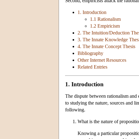
Second, empiricists attack the rationa
1. Introduction
1.1 Rationalism
1.2 Empiricism
2. The Intuition/Deduction The
3. The Innate Knowledge Thes
4. The Innate Concept Thesis
Bibliography
Other Internet Resources
Related Entries
1. Introduction
The dispute between rationalism and 
to studying the nature, sources and l
following.
What is the nature of propositi
Knowing a particular proposition 