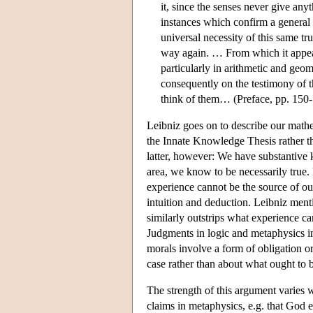
it, since the senses never give anyt
instances which confirm a general 
universal necessity of this same tr
way again. … From which it appear
particularly in arithmetic and geo
consequently on the testimony of t
think of them… (Preface, pp. 150
Leibniz goes on to describe our math
the Innate Knowledge Thesis rather tha
latter, however: We have substantive
area, we know to be necessarily true.
experience cannot be the source of ou
intuition and deduction. Leibniz men
similarly outstrips what experience ca
Judgments in logic and metaphysics i
morals involve a form of obligation o
case rather than about what ought to 
The strength of this argument varies 
claims in metaphysics, e.g. that God ex