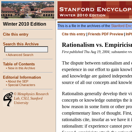
Winter 2010 Edition
This is a file in the archives of the
Stanford Enc
Cite this entry
Cite this entry
|
Friends PDF Preview
|
InP
Rationalism vs. Empirici
Search this Archive
First published Thu Aug 19, 2004; substantive re
•
Advanced Search
The dispute between rationalism and 
Table of Contents
•
New in this Archive
experience in our effort to gain knowl
and knowledge are gained independentl
Editorial Information
•
About the SEP
source of all our concepts and knowl
•
Special Characters
Rationalists generally develop their v
©
Metaphysics Research
Lab
,
CSLI
,
Stanford
concepts or knowledge outstrips the i
University
how reason in some form or other prov
complementary lines of thought. First
rationalists cite, insofar as we have it 
rationalism: if experience cannot prov