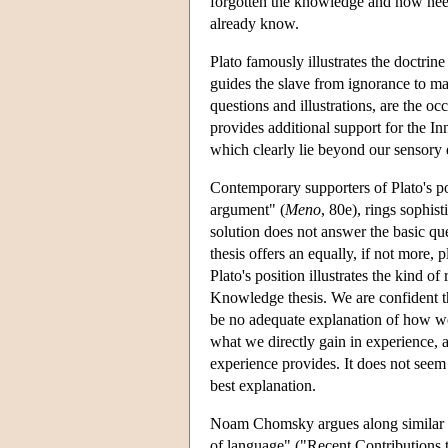
forgotten the knowledge and now needs 
already know.
Plato famously illustrates the doctri
guides the slave from ignorance to ma
questions and illustrations, are the oc
provides additional support for the I
which clearly lie beyond our sensory e
Contemporary supporters of Plato's pos
argument" (
Meno
, 80e), rings sophis
solution does not answer the basic qu
thesis offers an equally, if not more
Plato's position illustrates the kind 
Knowledge thesis. We are confident th
be no adequate explanation of how we g
what we directly gain in experience,
experience provides. It does not seem t
best explanation.
Noam Chomsky argues along similar lin
of language" ("Recent Contributions t