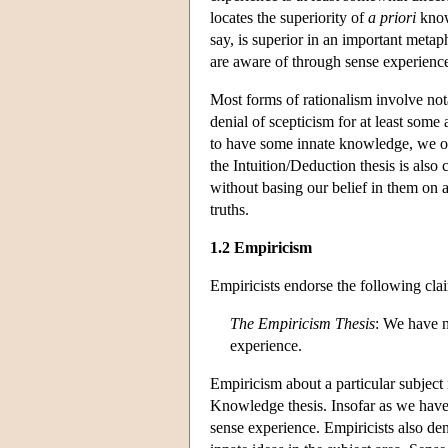
locates the superiority of
a priori
know
say, is superior in an important metap
are aware of through sense experienc
Most forms of rationalism involve not
denial of scepticism for at least some
to have some innate knowledge, we obv
the Intuition/Deduction thesis is als
without basing our belief in them on
truths.
1.2 Empiricism
Empiricists endorse the following cla
The Empiricism Thesis
: We have n
experience.
Empiricism about a particular subject 
Knowledge thesis. Insofar as we have
sense experience. Empiricists also de