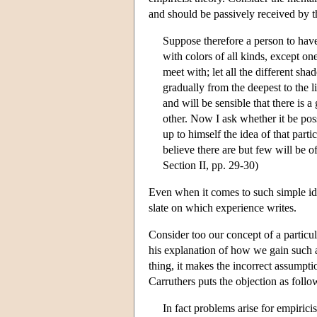
and should be passively received by 
Suppose therefore a person to have
with colors of all kinds, except one
meet with; let all the different sha
gradually from the deepest to the li
and will be sensible that there is 
other. Now I ask whether it be pos
up to himself the idea of that part
believe there are but few will be o
Section II, pp. 29-30)
Even when it comes to such simple ide
slate on which experience writes.
Consider too our concept of a particul
his explanation of how we gain such a
thing, it makes the incorrect assumpti
Carruthers puts the objection as follo
In fact problems arise for empirici