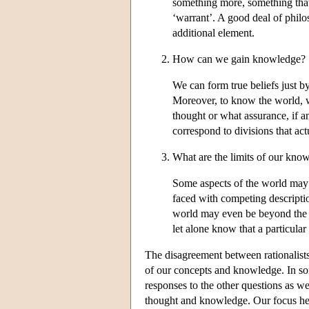
something more, something that 
‘warrant’. A good deal of philo
additional element.
How can we gain knowledge?
We can form true beliefs just 
Moreover, to know the world, we
thought or what assurance, if 
correspond to divisions that actu
What are the limits of our kno
Some aspects of the world may 
faced with competing descripti
world may even be beyond the li
let alone know that a particular 
The disagreement between rationalists
of our concepts and knowledge. In som
responses to the other questions as we
thought and knowledge. Our focus here