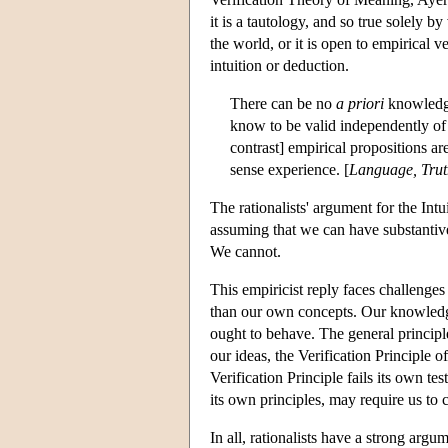
it is a tautology, and so true solely 
the world, or it is open to empirical 
intuition or deduction.
There can be no
a priori
knowledge
know to be valid independently of a
contrast] empirical propositions a
sense experience. [
Language, Trut
The rationalists' argument for the Int
assuming that we can have substantive
We cannot.
This empiricist reply faces challeng
than our own concepts. Our knowledg
ought to behave. The general principle
our ideas, the Verification Principle 
Verification Principle fails its own t
its own principles, may require us to c
In all, rationalists have a strong argu