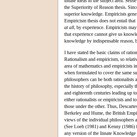
innate ideas in the subject area. Sens
the Superiority of Reason thesis. Sinc
superior knowledge. Empiricists gener
Empiricism thesis does not entail tha
at all
, by experience. Empiricists may a
that experience cannot give us knowle
knowledge by indispensable reason, bu
I have stated the basic claims of ratio
Rationalism and empiricism, so relativ
area of mathematics and empiricists in
when formulated to cover the same sub
philosophers can be both rationalists 
the history of philosophy, especially 
and eighteenth centuries leading up to
either rationalists or empiricists and
those under the other. Thus, Descarte
Berkeley and Hume, the British Empir
views of the individual philosophers 
(See Loeb (1981) and Kenny (1986) for
any version of the Innate Knowledge o