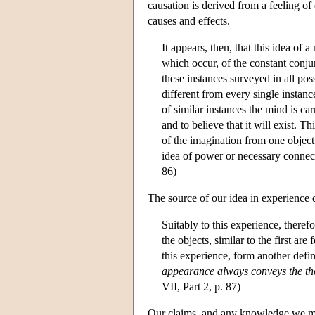
causation is derived from a feeling of
causes and effects.
It appears, then, that this idea of
which occur, of the constant conju
these instances surveyed in all pos
different from every single instance
of similar instances the mind is ca
and to believe that it will exist. 
of the imagination from one object
idea of power or necessary connect
86)
The source of our idea in experience d
Suitably to this experience, there
the objects, similar to the first a
this experience, form another defin
appearance always conveys the tho
VII, Part 2, p. 87)
Our claims, and any knowledge we may