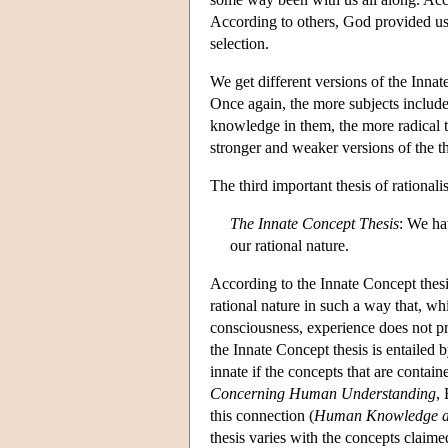
According to others, God provided us wi
selection.
We get different versions of the Innate
Once again, the more subjects included
knowledge in them, the more radical t
stronger and weaker versions of the th
The third important thesis of rationali
The Innate Concept Thesis
: We ha
our rational nature.
According to the Innate Concept thesi
rational nature in such a way that, w
consciousness, experience does not pr
the Innate Concept thesis is entailed
innate if the concepts that are contain
Concerning Human Understanding
,
this connection (
Human Knowledge a
thesis varies with the concepts clai