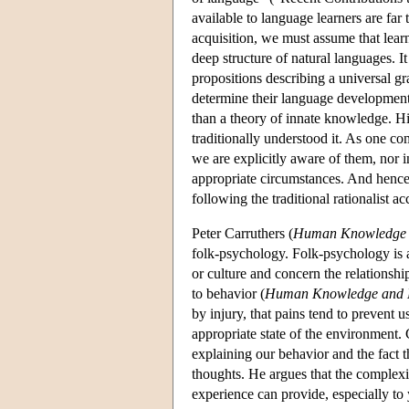
available to language learners are far
acquisition, we must assume that lea
deep structure of natural languages. I
propositions describing a universal g
determine their language development.
than a theory of innate knowledge. Hi
traditionally understood it. As one co
we are explicitly aware of them, nor i
appropriate circumstances. And hence 
following the traditional rationalist
Peter Carruthers (
Human Knowledge 
folk-psychology. Folk-psychology is 
or culture and concern the relationshi
to behavior (
Human Knowledge and 
by injury, that pains tend to prevent 
appropriate state of the environment. 
explaining our behavior and the fact t
thoughts. He argues that the complexit
experience can provide, especially to 