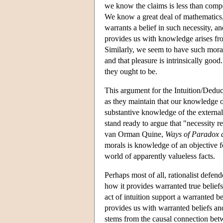
we know the claims is less than compe
We know a great deal of mathematics
warrants a belief in such necessity, 
provides us with knowledge arises from
Similarly, we seem to have such moral
and that pleasure is intrinsically go
they ought to be.
This argument for the Intuition/Deduct
as they maintain that our knowledge o
substantive knowledge of the external
stand ready to argue that "necessity r
van Orman Quine,
Ways of Paradox 
morals is knowledge of an objective f
world of apparently valueless facts.
Perhaps most of all, rationalist defen
how it provides warranted true beliefs
act of intuition support a warranted be
provides us with warranted beliefs and
stems from the causal connection be