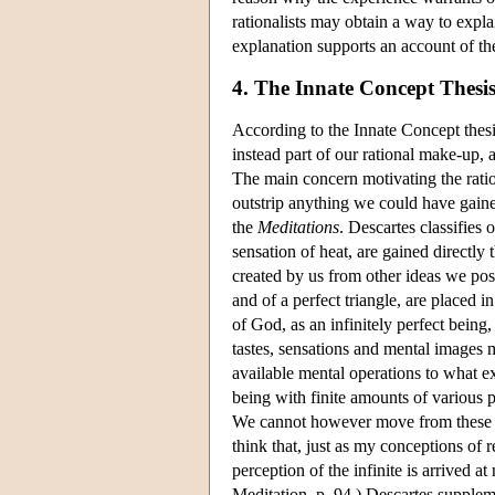
rationalists may obtain a way to exp
explanation supports an account of t
4. The Innate Concept Thesi
According to the Innate Concept thes
instead part of our rational make-up,
The main concern motivating the ratio
outstrip anything we could have gaine
the
Meditations
. Descartes classifies 
sensation of heat, are gained directly 
created by us from other ideas we poss
and of a perfect triangle, are placed 
of God, as an infinitely perfect being,
tastes, sensations and mental images 
available mental operations to what e
being with finite amounts of various p
We cannot however move from these emp
think that, just as my conceptions of
perception of the infinite is arrived a
Meditation, p. 94.) Descartes supplem