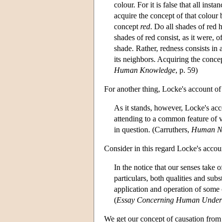
colour. For it is false that all in
acquire the concept of that colour
concept
red
. Do all shades of red 
shades of red consist, as it were, 
shade. Rather, redness consists in
its neighbors. Acquiring the conc
Human Knowledge
, p. 59)
For another thing, Locke's account of 
As it stands, however, Locke's acco
attending to a common feature of v
in question. (Carruthers,
Human N
Consider in this regard Locke's accou
In the notice that our senses take o
particulars, both qualities and subs
application and operation of some 
(
Essay Concerning Human Under
We get our concept of causation from 