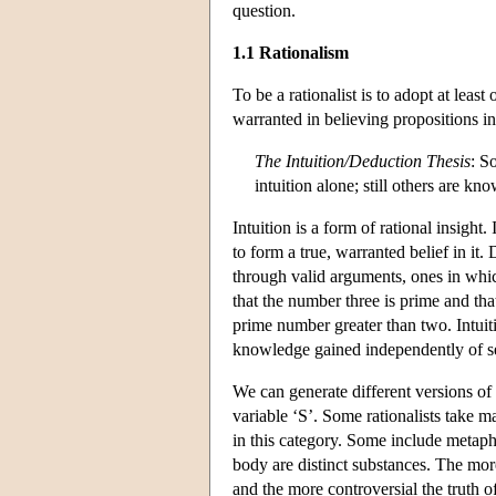
question.
1.1 Rationalism
To be a rationalist is to adopt at lea
warranted in believing propositions in 
The Intuition/Deduction Thesis
: S
intuition alone; still others are k
Intuition is a form of rational insight.
to form a true, warranted belief in it
through valid arguments, ones in which
that the number three is prime and tha
prime number greater than two. Intui
knowledge gained independently of s
We can generate different versions of t
variable ‘S’. Some rationalists take 
in this category. Some include metaph
body are distinct substances. The more
and the more controversial the truth of