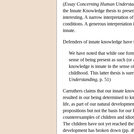
(
Essay Concerning Human Understa
the Innate Knowledge thesis to presen
interesting. A narrow interpretation o
conditions. A generous interpretation 
innate.
Defenders of innate knowledge have t
We have noted that while one form
sense of being present as such (or a
knowledge is innate in the sense o
childhood. This latter thesis is sur
Understanding
, p. 51)
Carruthers claims that our innate kno
resulted in our being determined to kn
life, as part of our natural developm
propositions but not the basis for our
counterexamples of children and idiot
The children have not yet reached the
development has broken down (pp. 4