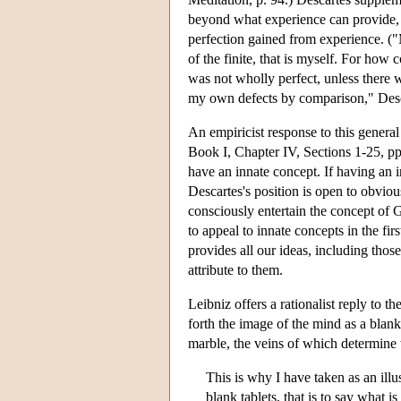
beyond what experience can provide, t
perfection gained from experience. ("M
of the finite, that is myself. For how 
was not wholly perfect, unless there
my own defects by comparison," Desca
An empiricist response to this general
Book I, Chapter IV, Sections 1-25, pp.
have an innate concept. If having an in
Descartes's position is open to obvio
consciously entertain the concept of 
to appeal to innate concepts in the f
provides all our ideas, including those 
attribute to them.
Leibniz offers a rationalist reply to th
forth the image of the mind as a blank
marble, the veins of which determine w
This is why I have taken as an illu
blank tablets, that is to say what i