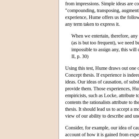
from impressions. Simple ideas are co
"compounding, transposing, augmentin
experience, Hume offers us the follo
any term taken to express it.
When we entertain, therefore, any
(as is but too frequent), we need b
impossible to assign any, this will
II, p. 30)
Using this test, Hume draws out one of
Concept thesis. If experience is indee
ideas. Our ideas of causation, of subs
provide them. Those experiences, Hume
empiricists, such as Locke, attribute 
contents the rationalists attribute to
thesis. It should lead us to accept a 
view of our ability to describe and un
Consider, for example, our idea of cau
account of how it is gained from exper