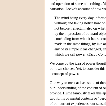
and operation of some other things. Y
causation. Locke's account of how we 
The mind being every day informed, 
without; and taking notice how on
not before; reflecting also on what
by the impression of outward objec
concluding from what it has so cons
made in the same things, by like ag
any of its simple ideas changed, a
which we call power. (
Essay Con
We come by the idea of power though 
our own choices. Yet, to consider thi
a concept of power.
One way to meet at least some of these
our understanding of the content of ou
provide. Hume famously takes this ap
two forms of mental contents or "perc
of our current experiences: our sensat