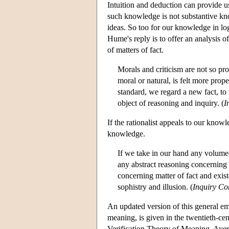
Intuition and deduction can provide u
such knowledge is not substantive kno
ideas. So too for our knowledge in logi
Hume's reply is to offer an analysis
of matters of fact.
Morals and criticism are not so pr
moral or natural, is felt more prop
standard, we regard a new fact, to
object of reasoning and inquiry. (
I
If the rationalist appeals to our kno
knowledge.
If we take in our hand any volume--
any abstract reasoning concerning
concerning matter of fact and exist
sophistry and illusion. (
Inquiry C
An updated version of this general em
meaning, is given in the twentieth-cen
Verification Theory of Meaning, Ayer 