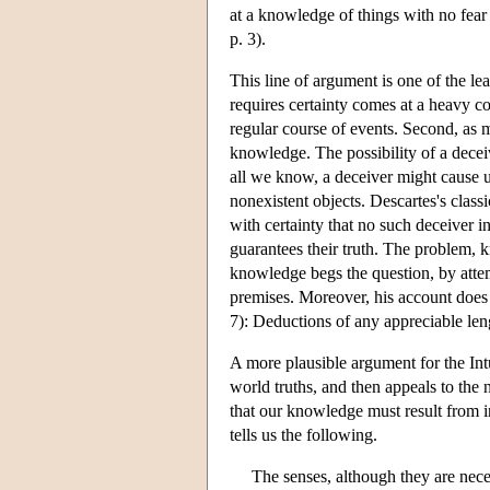
at a knowledge of things with no fear
p. 3).
This line of argument is one of the lea
requires certainty comes at a heavy c
regular course of events. Second, as m
knowledge. The possibility of a deceiv
all we know, a deceiver might cause us
nonexistent objects. Descartes's class
with certainty that no such deceiver i
guarantees their truth. The problem, k
knowledge begs the question, by attemp
premises. Moreover, his account does 
7): Deductions of any appreciable len
A more plausible argument for the Int
world truths, and then appeals to the 
that our knowledge must result from i
tells us the following.
The senses, although they are neces