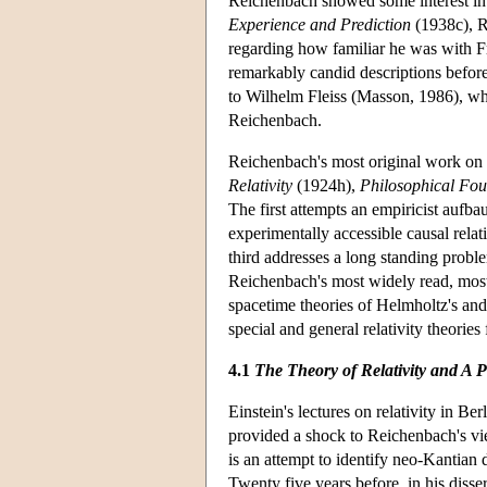
Reichenbach showed some interest in 
Experience and Prediction
(1938c), R
regarding how familiar he was with F
remarkably candid descriptions before 
to Wilhelm Fleiss (Masson, 1986), wh
Reichenbach.
Reichenbach's most original work on t
Relativity
(1924h),
Philosophical Fo
The first attempts an empiricist aufbau 
experimentally accessible causal rela
third addresses a long standing prob
Reichenbach's most widely read, most 
spacetime theories of Helmholtz's and
special and general relativity theories
4.1
The Theory of Relativity and A 
Einstein's lectures on relativity in B
provided a shock to Reichenbach's v
is an attempt to identify neo-Kantian
Twenty five years before, in his disse