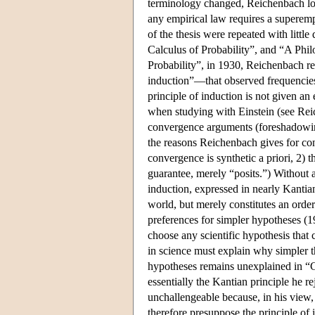
terminology changed, Reichenbach long 
any empirical law requires a superemp
of the thesis were repeated with little
Calculus of Probability”, and “A Phil
Probability”, in 1930, Reichenbach repr
induction”—that observed frequencies 
principle of induction is not given an
when studying with Einstein (see Reich
convergence arguments (foreshadowing 
the reasons Reichenbach gives for con
convergence is synthetic a priori, 2) t
guarantee, merely “posits.”) Without a
induction, expressed in nearly Kantian
world, but merely constitutes an orderi
preferences for simpler hypotheses (1
choose any scientific hypothesis that 
in science must explain why simpler th
hypotheses remains unexplained in “C
essentially the Kantian principle he re
unchallengeable because, in his view,
therefore presuppose the principle of 