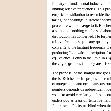
Primary or fundamental inductive infere
limiting relative frequencies. This pro
empirical distribution to resemble the 
taking, or “positing” in Reichenbach's 
procedure will converge to it. Reiche
assumptions nothing can be said about
distribution has converged. He further
relative frequency, plus any quantity t
converge to the limiting frequency if s
producing “equivalent descriptions” t
equivalence is only in the limit. In
Exp
the vague grounds that they are “riskie
The proposal of the straight rule goes 
thesis. Reichenbach's proposal is remi
of independent and identically distribu
numbers depends on independent, ident
wants to avoid circularity in his accou
understood as leaps of (tentative) faith
“appraised.” Posits are blind when ther