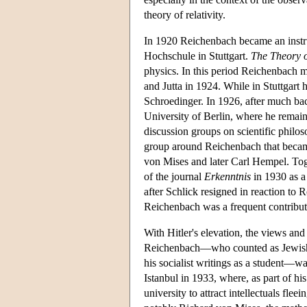
theory of relativity.
In 1920 Reichenbach became an instruc
Hochschule in Stuttgart.
The Theory o
physics. In this period Reichenbach 
and Jutta in 1924. While in Stuttgar
Schroedinger. In 1926, after much bac
University of Berlin, where he remai
discussion groups on scientific philos
group around Reichenbach that becam
von Mises and later Carl Hempel. Tog
of the journal
Erkenntnis
in 1930 as a
after Schlick resigned in reaction to R
Reichenbach was a frequent contributor
With Hitler's elevation, the views a
Reichenbach—who counted as Jewish t
his socialist writings as a student—w
Istanbul in 1933, where, as part of h
university to attract intellectuals fl