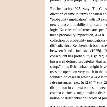
Reichenbach's 1925 essay “The Causal 
direction of time in terms of causal a
“probability implication” with 10 axi
new 2-place probability implication c
logic. No rules of inference are spec
[
2
that a probability implication,
a
⊇
b
collection of probability implications
difficult, since Reichenbach both asser
between 0 and 1 inclusive (1925d, 1978
consequent has probability 0 (p. 92).
has a well defined probability, that is,
setup,” or as Reichenbach might have p
uses the operation very much in that w
founded on cases in which
a
⊇
b
is t
false instances, e.g., (
a
⊇
b
) ⊃ (
a
.
c
distribution in context
a
does not nece
context
c
, since
c
might make a distrib
notion of Reichenbach's theory of prob