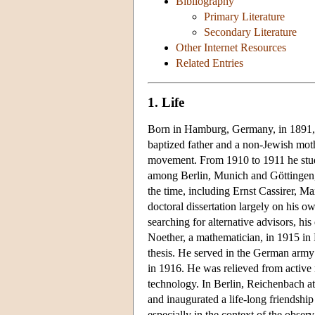
Bibliography
Primary Literature
Secondary Literature
Other Internet Resources
Related Entries
1. Life
Born in Hamburg, Germany, in 1891, 
baptized father and a non-Jewish mothe
movement. From 1910 to 1911 he studi
among Berlin, Munich and Göttingen,
the time, including Ernst Cassirer, 
doctoral dissertation largely on his o
searching for alternative advisors, hi
Noether, a mathematician, in 1915 in
thesis. He served in the German army s
in 1916. He was relieved from active m
technology. In Berlin, Reichenbach att
and inaugurated a life-long friendshi
especially in the context of the observ