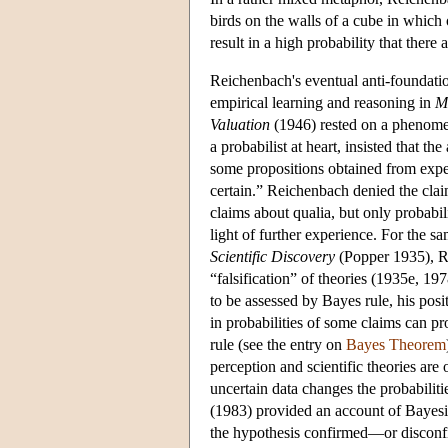
birds on the walls of a cube in which 
result in a high probability that ther
Reichenbach's eventual anti-foundatio
empirical learning and reasoning in
M
Valuation
(1946) rested on a phenomen
a probabilist at heart, insisted that th
some propositions obtained from experi
certain.” Reichenbach denied the claim
claims about qualia, but only probabil
light of further experience. For the s
Scientific Discovery
(Popper 1935), Re
“falsification” of theories (1935e, 197
to be assessed by Bayes rule, his pos
in probabilities of some claims can p
rule (see the entry on
Bayes Theorem
perception and scientific theories are
uncertain data changes the probabiliti
(1983) provided an account of Bayesian 
the hypothesis confirmed—or disconf