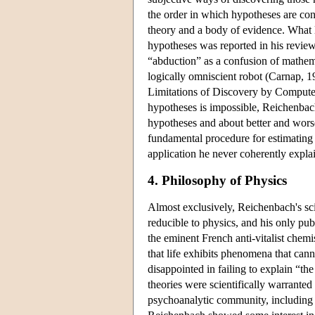
the order in which hypotheses are cons
theory and a body of evidence. What l
hypotheses was reported in his review 
“abduction” as a confusion of mathema
logically omniscient robot (Carnap, 
Limitations of Discovery by Computer
hypotheses is impossible, Reichenbac
hypotheses and about better and worse
fundamental procedure for estimating 
application he never coherently explai
4. Philosophy of Physics
Almost exclusively, Reichenbach's sci
reducible to physics, and his only pu
the eminent French anti-vitalist chemi
that life exhibits phenomena that cann
disappointed in failing to explain “th
theories were scientifically warrante
psychoanalytic community, including a