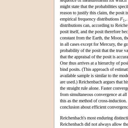
sequence of measurements for which th
might state that the probabilities spec
reason to justify this claim, the posi
empirical frequency distributions
F
,
1
distributions can, according to Reiche
posit itself, and the posit therefore 
constant from the Earth, the Moon, t
in all cases except for Mercury, the g
probability of the posit that the true v
that the appraisal of the posit is acc
One thus arrives at a hierarchy of posi
bind posits. (This approach of estimat
available sample is similar to the mod
are used.) Reichenbach argues that hi
the straight rule alone. Faster conve
from simultaneous convergence at all 
this as the method of cross-induction.
conclusion about efficient convergen
Reichenbach's most enduring distinctio
Reichenbach did not always allow the 