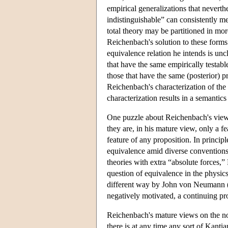
empirical generalizations that nevert
indistinguishable” can consistently m
total theory may be partitioned in mor
Reichenbach's solution to these forms
equivalence relation he intends is uncl
that have the same empirically testabl
those that have the same (posterior) pr
Reichenbach's characterization of the 
characterization results in a semantic
One puzzle about Reichenbach's view 
they are, in his mature view, only a fe
feature of any proposition. In princip
equivalence amid diverse conventions 
theories with extra “absolute forces,”
question of equivalence in the physics
different way by John von Neumann (
negatively motivated, a continuing prop
Reichenbach's mature views on the not
there is at any time any sort of Kanti