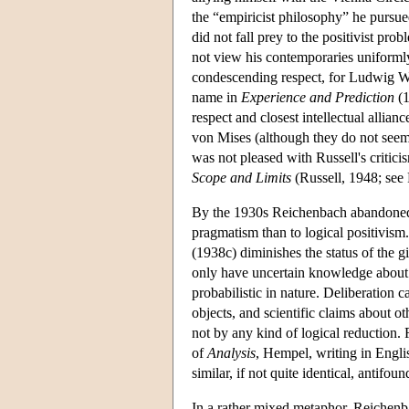
the “empiricist philosophy” he purs
did not fall prey to the positivist pr
not view his contemporaries uniform
condescending respect, for Ludwig Wit
name in
Experience and Prediction
(1
respect and closest intellectual alli
von Mises (although they do not seem
was not pleased with Russell's critici
Scope and Limits
(Russell, 1948; see 
By the 1930s Reichenbach abandoned f
pragmatism than to logical positivis
(1938c) diminishes the status of the g
only have uncertain knowledge about 
probabilistic in nature. Deliberation c
objects, and scientific claims about ot
not by any kind of logical reduction. 
of
Analysis
, Hempel, writing in Engli
similar, if not quite identical, antifoun
In a rather mixed metaphor, Reichenb