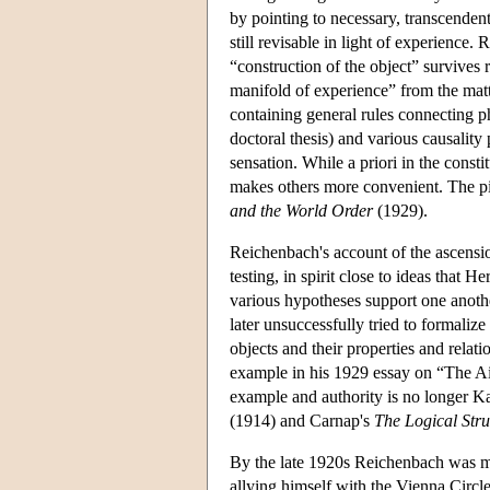
by pointing to necessary, transcendent
still revisable in light of experience
“construction of the object” survives 
manifold of experience” from the matter
containing general rules connecting phy
doctoral thesis) and various causality
sensation. While a priori in the consti
makes others more convenient. The pic
and the World Order
(1929).
Reichenbach's account of the ascension
testing, in spirit close to ideas tha
various hypotheses support one anothe
later unsuccessfully tried to formaliz
objects and their properties and relat
example in his 1929 essay on “The A
example and authority is no longer Kan
(1914) and Carnap's
The Logical Stru
By the late 1920s Reichenbach was mo
allying himself with the Vienna Circl