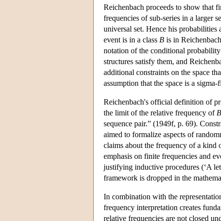
Reichenbach proceeds to show that fini
frequencies of sub-series in a larger se
universal set. Hence his probabilities
event is in a class
B
is in Reichenbach
notation of the conditional probabilit
structures satisfy them, and Reichenba
additional constraints on the space th
assumption that the space is a sigma-f
Reichenbach's official definition of pr
the limit of the relative frequency of
sequence pair.” (1949f, p. 69). Constr
aimed to formalize aspects of randomnes
claims about the frequency of a kind 
emphasis on finite frequencies and ev
justifying inductive procedures (‘A let
framework is dropped in the mathemat
In combination with the representation
frequency interpretation creates fund
relative frequencies are not closed un