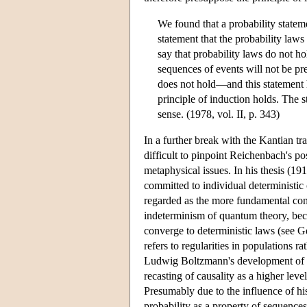
We found that a probability stateme
statement that the probability laws
say that probability laws do not ho
sequences of events will not be pre
does not hold—and this statement ha
principle of induction holds. The s
sense. (1978, vol. II, p. 343)
In a further break with the Kantian tra
difficult to pinpoint Reichenbach's p
metaphysical issues. In his thesis (1
committed to individual deterministic
regarded as the more fundamental conce
indeterminism of quantum theory, becau
converge to deterministic laws (see Ge
refers to regularities in populations r
Ludwig Boltzmann's development of the
recasting of causality as a higher lev
Presumably due to the influence of 
probability as a property of sequences