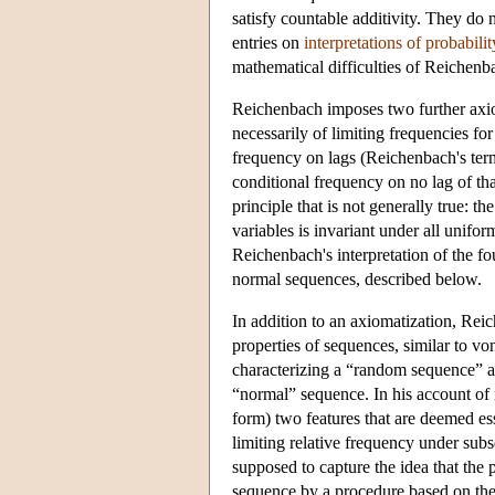
satisfy countable additivity. They do n
entries on
interpretations of probabilit
mathematical difficulties of Reichenb
Reichenbach imposes two further axi
necessarily of limiting frequencies for 
frequency on lags (Reichenbach's term
conditional frequency on no lag of tha
principle that is not generally true: t
variables is invariant under all unifor
Reichenbach's interpretation of the f
normal sequences, described below.
In addition to an axiomatization, Reic
properties of sequences, similar to 
characterizing a “random sequence” a
“normal” sequence. In his account of
form) two features that are deemed ess
limiting relative frequency under sub
supposed to capture the idea that the 
sequence by a procedure based on the 