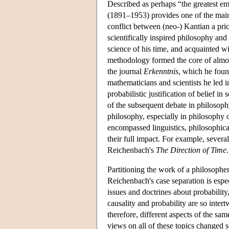
Described as perhaps “the greatest e
(1891–1953) provides one of the main 
conflict between (neo-) Kantian a pri
scientifically inspired philosophy an
science of his time, and acquainted wit
methodology formed the core of almost
the journal
Erkenntnis
, which he foun
mathematicians and scientists he led i
probabilistic justification of belief in
of the subsequent debate in philosoph
philosophy, especially in philosophy o
encompassed linguistics, philosophical
their full impact. For example, severa
Reichenbach's
The Direction of Time
.
Partitioning the work of a philosopher
Reichenbach's case separation is espec
issues and doctrines about probabilit
causality and probability are so intert
therefore, different aspects of the sa
views on all of these topics changed 