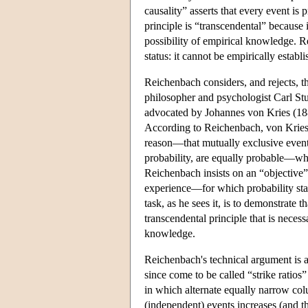
causality” asserts that every event is
principle is “transcendental” because i
possibility of empirical knowledge. Rei
status: it cannot be empirically establ
Reichenbach considers, and rejects, th
philosopher and psychologist Carl Stum
advocated by Johannes von Kries (188
According to Reichenbach, von Kries's
reason—that mutually exclusive event
probability, are equally probable—whi
Reichenbach insists on an “objective”
experience—for which probability stat
task, as he sees it, is to demonstrate 
transcendental principle that is necess
knowledge.
Reichenbach's technical argument is a
since come to be called “strike ratios
in which alternate equally narrow co
(independent) events increases (and t