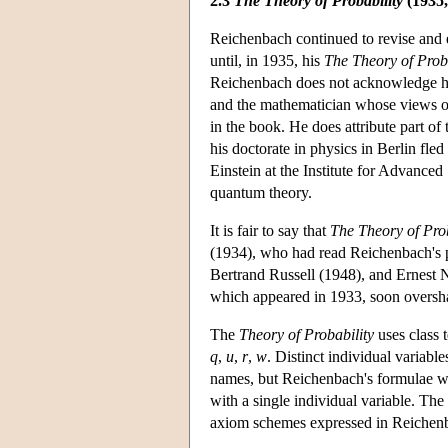
2.3
The Theory of Probability
(1935,
Reichenbach continued to revise and el
until, in 1935, his
The Theory of Proba
Reichenbach does not acknowledge hel
and the mathematician whose views on 
in the book. He does attribute part o
his doctorate in physics in Berlin fl
Einstein at the Institute for Advance
quantum theory.
It is fair to say that
The Theory of Prob
(1934), who had read Reichenbach's pap
Bertrand Russell (1948), and Ernest 
which appeared in 1933, soon oversha
The
Theory of Probability
uses class
q
,
u
,
r
,
w
. Distinct individual variabl
names, but Reichenbach's formulae wit
with a single individual variable. The
axiom schemes expressed in Reichenba