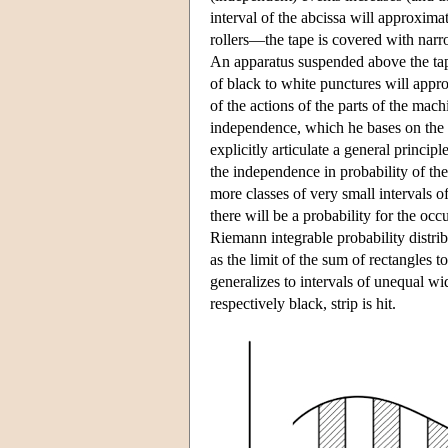
interval of the abcissa will approxim
rollers—the tape is covered with narro
An apparatus suspended above the tape
of black to white punctures will appr
of the actions of the parts of the m
independence, which he bases on the
explicitly articulate a general princi
the independence in probability of the
more classes of very small intervals o
there will be a probability for the occ
Riemann integrable probability distri
as the limit of the sum of rectangles 
generalizes to intervals of unequal wid
respectively black, strip is hit.