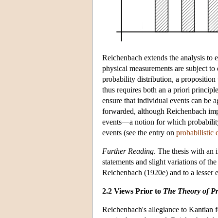
Reichenbach extends the analysis to er
physical measurements are subject to e
probability distribution, a propositio
thus requires both an a priori principle
ensure that individual events can be ag
forwarded, although Reichenbach impli
events—a notion for which probability 
events (see the entry on
probabilistic 
Further Reading
. The thesis with an
statements and slight variations of th
Reichenbach (1920e) and to a lesser 
2.2 Views Prior to
The Theory of Pr
Reichenbach's allegiance to Kantian 