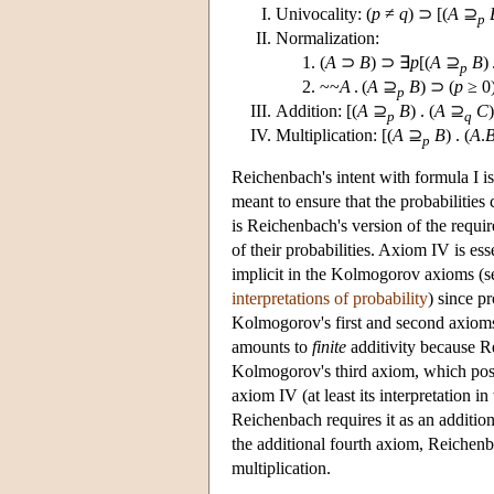
Univocality: (
p
≠
q
) ⊃ [(
A
⊇
p
Normalization:
(
A
⊃
B
) ⊃ ∃
p
[(
A
⊇
B
) 
p
~~
A
. (
A
⊇
B
) ⊃ (
p
≥ 0
p
Addition: [(
A
⊇
B
) . (
A
⊇
C
)
p
q
Multiplication: [(
A
⊇
B
) . (
A
.
p
Reichenbach's intent with formula I is 
meant to ensure that the probabilitie
is Reichenbach's version of the requir
of their probabilities. Axiom IV is ess
implicit in the Kolmogorov axioms (s
interpretations of probability
) since p
Kolmogorov's first and second axioms
amounts to
finite
additivity because Rei
Kolmogorov's third axiom, which postula
axiom IV (at least its interpretation i
Reichenbach requires it as an additio
the additional fourth axiom, Reichen
multiplication.