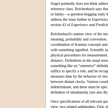
Nagel pointedly does not think addres
reference class, Reichenbach says that 
or falsity—a question-begging reply 
address the issue further in
Experienc
section 43 of
Experience and Predict
Reichenbach's mature view of the stru
meaning, probability and convention. 
coordination of Kantian concepts and
with something signified. Scientific l
physical procedures for measurement. 
distance. Definitions in the usual se
something like an “ostensive” definit
suffice to specify a rule, and he recog
measures time by the behavior of cloc
between distant clocks. Various coordi
indeterminate, and these must be speci
definition of simultaneity (see also R
Once specifications of all relevant qu
view, two related ambiguities. First, 