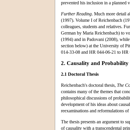
prevented his inclusion in a planned
Further Reading
. Much more detail a
(1997). Volume I of Reichenbach (19
colleagues, students and relatives. Fu
German by Maria Reichenbach) to vo
(1994) and in Padovani (2008), whil
section below) at the University of Pi
014-33-08 and HR 044-06-21 to HR 
2. Causality and Probability
2.1 Doctoral Thesis
Reichenbach's doctoral thesis,
The Co
contains many of the themes that conc
philosophical discussions of probabil
development of his ideas about causali
reexaminations and reformulations of is
The thesis presents an argument to s
of causality with a transcendental pri