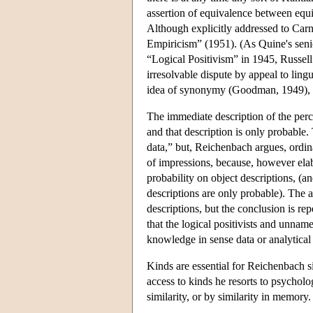
assertion of equivalence between equiv
Although explicitly addressed to Car
Empiricism” (1951). (As Quine's senio
“Logical Positivism” in 1945, Russell 
irresolvable dispute by appeal to ling
idea of synonymy (Goodman, 1949), b
The immediate description of the perce
and that description is only probable
data,” but, Reichenbach argues, ordina
of impressions, because, however elabo
probability on object descriptions, (a
descriptions are only probable). The 
descriptions, but the conclusion is r
that the logical positivists and unnam
knowledge in sense data or analytical 
Kinds are essential for Reichenbach s
access to kinds he resorts to psycholo
similarity, or by similarity in memory