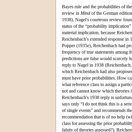
Bayes rule and the probabilities of t
review in
Mind
of the German editio
1938). Nagel's courteous review found 
status of the “probability implicatio
material implication, because Reichen
Reichenbach's extended response in 19
Popper (1935e), Reichenbach had propo
frequency of true statements among th
predictions are false would scarcely h
reply to Nagel in 1938 (Reichenbach, 
which Reichenbach had also proposed, 
must have prior probabilities. How can
what reference class to assign a part
not and cannot know which theories in 
Reichenbach's 1938 reply is unfortun
says only “I do not think this is a ser
of single events” and recommends the c
recommendation that is of no help (wh
class for assessing the prior probabilit
falsity of theories assessed?). Reich