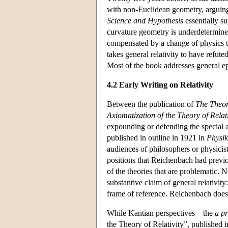
with non-Euclidean geometry, arguing t
Science and Hypothesis
essentially s
curvature geometry is underdetermine
compensated by a change of physics 
takes general relativity to have refut
Most of the book addresses general ep
4.2 Early Writing on Relativity
Between the publication of
The Theor
Axiomatization of the Theory of Relati
expounding or defending the special 
published in outline in 1921 in
Physik
audiences of philosophers or physicist
positions that Reichenbach had previou
of the theories that are problematic. N
substantive claim of general relativi
frame of reference. Reichenbach does 
While Kantian perspectives—the
a pr
the Theory of Relativity”, published 