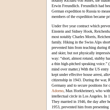
notably Richard von Mises, the mathe
Erwin Freundlich. Freundlich had been
German expedition to Russia to measure
members of the expedition became pris
Under five year contract which preve
Einstein and Sidney Hook, Reichenbac
most notably Charles Morris, Reiche
family. Hiking in the Swiss Alps shor
prevented him from teaching during t
and skier, but not physically impressi
way: “short, almost rotund, stubby han
a thin high-pitched speaking voice.” 
mind over matter.) With the US entr
kept under effective house arrest, al
citizenship in 1943. During the war,
Germany and to secure positions for 
Adorno
, Max Horkheimer), who with
intellectual circle in Los Angeles. I
They married in 1946, the day after h
1953, prevented him from presenting t