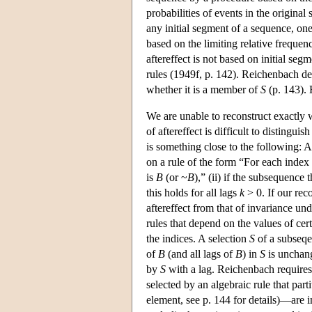
probabilities of events in the original
any initial segment of a sequence, one 
based on the limiting relative frequen
aftereffect is not based on initial seg
rules (1949f, p. 142). Reichenbach de
whether it is a member of
S
(p. 143). 
We are unable to reconstruct exactly 
of aftereffect is difficult to distingu
is something close to the following: 
on a rule of the form “For each index
is
B
(or ~
B
),” (ii) if the subsequence 
this holds for all lags
k
> 0. If our rec
aftereffect from that of invariance u
rules that depend on the values of cert
the indices. A selection
S
of a subseq
of
B
(and all lags of
B
) in
S
is unchang
by
S
with a lag. Reichenbach requires
selected by an algebraic rule that par
element, see p. 144 for details)—are 