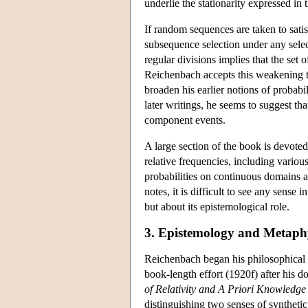
underlie the stationarity expressed in
If random sequences are taken to satisf
subsequence selection under any select
regular divisions implies that the set
Reichenbach accepts this weakening to
broaden his earlier notions of probabi
later writings, he seems to suggest th
component events.
A large section of the book is devoted 
relative frequencies, including vario
probabilities on continuous domains ar
notes, it is difficult to see any sense 
but about its epistemological role.
3. Epistemology and Metaph
Reichenbach began his philosophical car
book-length effort (1920f) after his do
of Relativity and A Priori Knowledge
distinguishing two senses of synthetic 