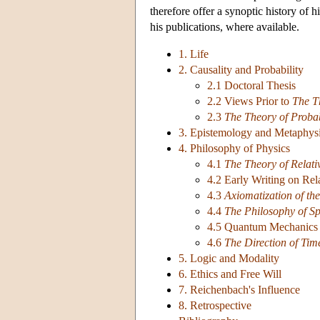
therefore offer a synoptic history of h
his publications, where available.
1. Life
2. Causality and Probability
2.1 Doctoral Thesis
2.2 Views Prior to
The T
2.3
The Theory of Probab
3. Epistemology and Metaphys
4. Philosophy of Physics
4.1
The Theory of Relati
4.2 Early Writing on Rela
4.3
Axiomatization of the
4.4
The Philosophy of S
4.5 Quantum Mechanics 
4.6
The Direction of Tim
5. Logic and Modality
6. Ethics and Free Will
7. Reichenbach's Influence
8. Retrospective