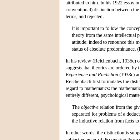
attributed to him. In his 1922 essay 
conventional) distinction between the 
terms, and rejected:
It is important to follow the concep
theory from the same intellectual 
attitude; indeed to renounce this 
status of absolute predominance. 
In his review (Reichenbach, 1935e) of
suggests that theories are ordered by th
Experience and Prediction
(1938c) an
Reichenbach first formulates the disti
regard to mathematics: the mathematic
entirely different, psychological matte
The
objective
relation from the giv
separated for problems of a deduct
the inductive relation from facts to
In other words, the distinction is su
subjective ways of discovering those 