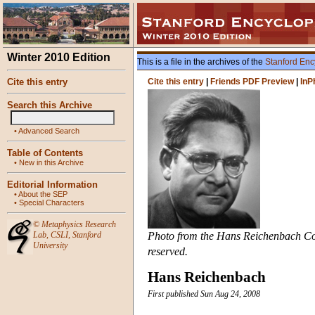
Winter 2010 Edition
This is a file in the archives of the
Stanford Enc
Cite this entry
Cite this entry
|
Friends PDF Preview
|
InP
Search this Archive
•
Advanced Search
Table of Contents
•
New in this Archive
Editorial Information
•
About the SEP
•
Special Characters
©
Metaphysics Research
Lab
,
CSLI
,
Stanford
Photo from the Hans Reichenbach Colle
University
reserved.
Hans Reichenbach
First published Sun Aug 24, 2008