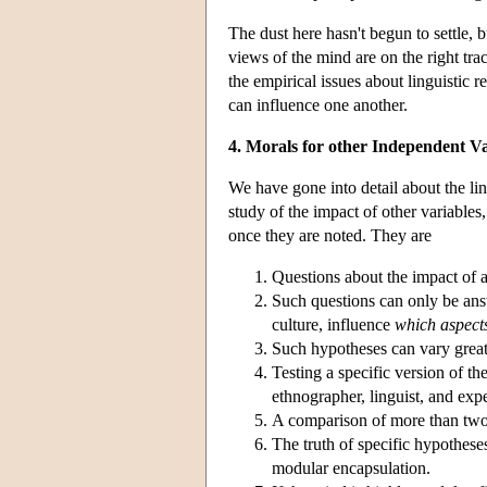
The dust here hasn't begun to settle, b
views of the mind are on the right tra
the empirical issues about linguistic 
can influence one another.
4. Morals for other Independent V
We have gone into detail about the lin
study of the impact of other variables
once they are noted. They are
Questions about the impact of a
Such questions can only be an
culture, influence
which aspect
Such hypotheses can vary greatl
Testing a specific version of th
ethnographer, linguist, and exp
A comparison of more than two 
The truth of specific hypothese
modular encapsulation.