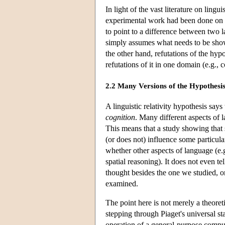
In light of the vast literature on ling
experimental work had been done on th
to point to a difference between two l
simply assumes what needs to be show
the other hand, refutations of the hyp
refutations of it in one domain (e.g., 
2.2 Many Versions of the Hypothesis
A linguistic relativity hypothesis says
cognition
. Many different aspects of 
This means that a study showing that s
(or does not) influence some particula
whether other aspects of language (e.g.
spatial reasoning). It does not even t
thought besides the one we studied, o
examined.
The point here is not merely a theoreti
stepping through Piaget's universal s
operation of a general-purpose comput