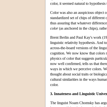
color, it seemed natural to hypothesi
Color was also an auspicious object o
standardized set of chips of different c
thus assuring that whatever difference
color
(as anchored in the chips), rath
Brent Berlin and Paul Kay's work (196
linguistic relativity hypothesis. And 
across-the-board versions of the lingu
cognition. We now know that colors ma
physics of color that suggests particu
now well confirmed, tells us that the
ways in which we perceive colors. W
thought about social traits or biologic
cultural similarities in the ways huma
color.
3. Innateness and Linguistic Univer
The
linguist
Noam Chomsky has argued 