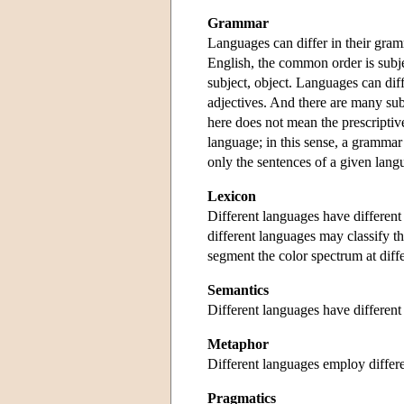
Grammar
Languages can differ in their gram
English, the common order is subjec
subject, object. Languages can dif
adjectives. And there are many sub
here does not mean the prescriptiv
language; in this sense, a grammar 
only the sentences of a given lang
Lexicon
Different languages have different 
different languages may classify t
segment the color spectrum at diffe
Semantics
Different languages have different
Metaphor
Different languages employ differ
Pragmatics