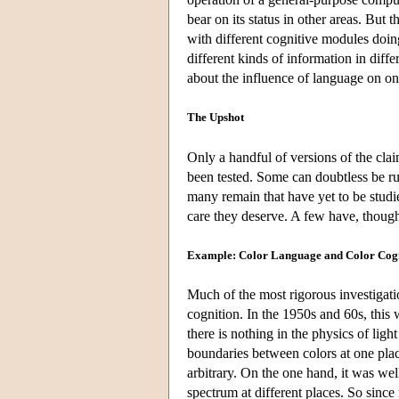
bear on its status in other areas. But 
with different cognitive modules doin
different kinds of information in differ
about the influence of language on one
The Upshot
Only a handful of versions of the clai
been tested. Some can doubtless be r
many remain that have yet to be studi
care they deserve. A few have, thoug
Example: Color Language and Color Cog
Much of the most rigorous investigatio
cognition. In the 1950s and 60s, this 
there is nothing in the physics of light
boundaries between colors at one place
arbitrary. On the one hand, it was we
spectrum at different places. So sinc