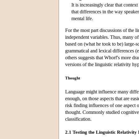
It is increasingly clear that contex
that differences in the way speakers
mental life.
For the most part discussions of the l
independent variables. Thus, many of 
based on (what he took to be) large-
grammatical and lexical differences (
others suggests that Whorf's more dram
versions of the linguistic relativity h
Thought
Language might influence many differ
enough, on those aspects that are easi
risk finding influences of one aspect
thought. Commonly studied cognitive v
classification.
2.1 Testing the Linguistic Relativit