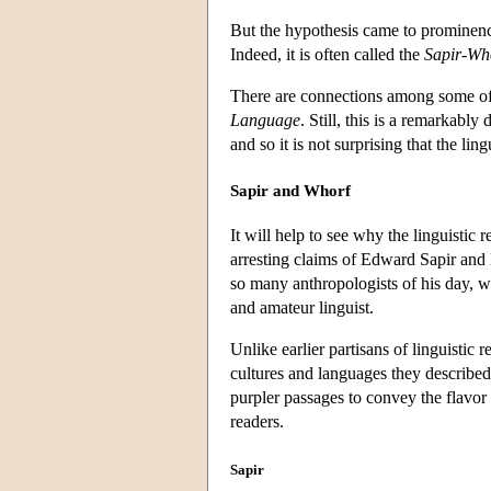
But the hypothesis came to prominen
Indeed, it is often called the
Sapir-Who
There are connections among some of 
Language
. Still, this is a remarkably
and so it is not surprising that the lin
Sapir and Whorf
It will help to see why the linguistic 
arresting claims of Edward Sapir and
so many anthropologists of his day, 
and amateur linguist.
Unlike earlier partisans of linguistic 
cultures and languages they described
purpler passages to convey the flavor 
readers.
Sapir