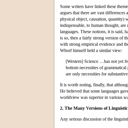
Some writers have linked these theme
argues that there are vast difference
physical object, causation, quantity) 
indispensable, to human thought, are
languages. These notions, it is said,
is so, then a fairly strong version of t
with strong empirical evidence and th
Whorf himself held a similar view:
[Western] Science …has not yet fre
bottom necessities of grammatical 
are only necessities for substantiv
It is worth noting, finally, that altho
He believed that some languages gave 
worldview was superior in various way
2. The Many Versions of Linguistic
Any serious discussion of the linguist