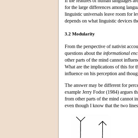
If the features of human languages ar
for the large differences among langua
linguistic universals leave room for les
depends on what linguistic devices the
3.2 Modularity
From the perspective of nativist accou
questions about the
informational enc
other parts of the mind cannot influen
What are the implications of this for t
influence on his perception and thoug
The answer may be different for perce
example Jerry Fodor (1984) argues tha
from other parts of the mind cannot i
even though I know that the two lines 