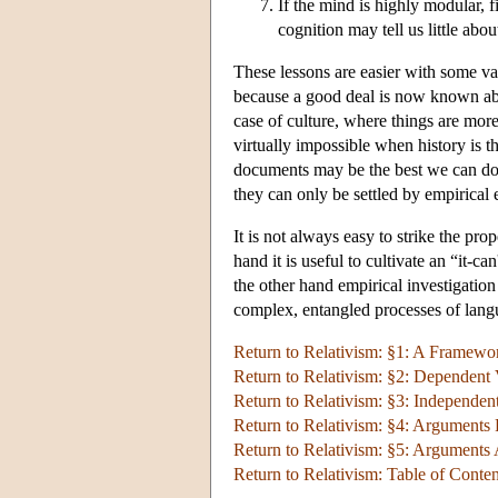
If the mind is highly modular, 
cognition may tell us little abo
These lessons are easier with some var
because a good deal is now known abou
case of culture, where things are more
virtually impossible when history is t
documents may be the best we can do. 
they can only be settled by empirical 
It is not always easy to strike the p
hand it is useful to cultivate an “it-c
the other hand empirical investigation
complex, entangled processes of langu
Return to Relativism: §1: A Framewor
Return to Relativism: §2: Dependent 
Return to Relativism: §3: Independent
Return to Relativism: §4: Arguments 
Return to Relativism: §5: Arguments 
Return to Relativism: Table of Conten