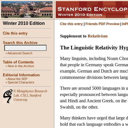
Winter 2010 Edition
Cite this entry
|
Friends PDF Preview
|
InP
Cite this entry
Supplement to
Relativism
Search this Archive
The Linguistic Relativity Hy
•
Advanced Search
Many linguists, including Noam Chomsk
Table of Contents
that people in Germany speak German, is
•
New in this Archive
example, German and Dutch are much c
Editorial Information
commonsense divisions between langua
•
About the SEP
•
Special Characters
There are around 5000 languages in us
©
Metaphysics Research
especially pronounced between langua
Lab
,
CSLI
,
Stanford
University
and Hindi and Ancient Greek, on the
Swahili, on the other.
Many thinkers have urged that large d
hold that each language embodies a wo