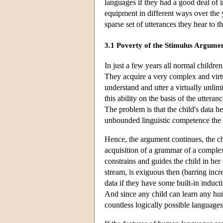
languages if they had a good deal of i
equipment in different ways over the y
sparse set of utterances they hear to th
3.1 Poverty of the Stimulus Argume
In just a few years all normal childre
They acquire a very complex and virtu
understand and utter a virtually unli
this ability on the basis of the uttera
The problem is that the child's data 
unbounded linguistic competence the 
Hence, the argument continues, the chi
acquisition of a grammar of a complex
constrains and guides the child in her 
stream, is exiguous then (barring incre
data if they have some built-in induct
And since any child can learn any hu
countless logically possible language