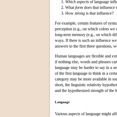
Which aspects
of language inf
What
form
does that influence 
How
strong
is that influence?
For example, certain features of synta
perception (e.g., on which colors we ca
long-term memory (e.g., on which dif
ways. If there is such an influence w
answers to the first three questions, w
Human languages are flexible and exte
if nothing else, words and phrases ca
language may be harder to say in a s
of the first language to think in a ce
category may be more available in som
short, the linguistic relativity hypo
and the hypothesized strength of the 
Language
Various aspects of language might aff