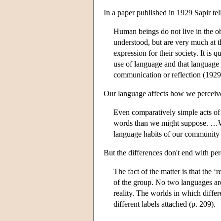
In a paper published in 1929 Sapir tell
Human beings do not live in the obj
understood, but are very much at 
expression for their society. It is q
use of language and that language 
communication or reflection (1929,
Our language affects how we perceive
Even comparatively simple acts of 
words than we might suppose. …We
language habits of our community p
But the differences don't end with per
The fact of the matter is that the ‘
of the group. No two languages are 
reality. The worlds in which differ
different labels attached (p. 209).