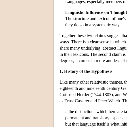
Languages, especially members of q
Linguistic Influence on Thought
The structure and lexicon of one'
they do so in a systematic way.
Together these two claims suggest that
ways. There is a clear sense in which 
share many underlying, abstract linguis
in their lexicons. The second claim is
degrees, it comes in more and less pla
1. History of the Hypothesis
Like many other relativistic themes, th
eighteenth and nineteenth-century G
Gottfried Herder (1744-1803), and Wi
as Ernst Cassirer and Peter Winch. Thu
...the distinctions which here are t
permanent and transitory aspects, 
but that language itself is what ini