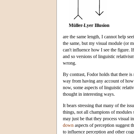
Müller-Lyer Illusion
are the same length, I cannot help seei
the same, but my visual module (or mode
can't influence how I see the figure. I
and so versions of linguistic relativi
wrong.
By contrast, Fodor holds that there is
way from having any account of how th
now, some aspects of linguistic relat
thought in interesting ways.
It bears stressing that many of the is
things, not all champions of modules
may just be that they process visual i
down
aspects of perception suggest th
to influence perception and other cogni