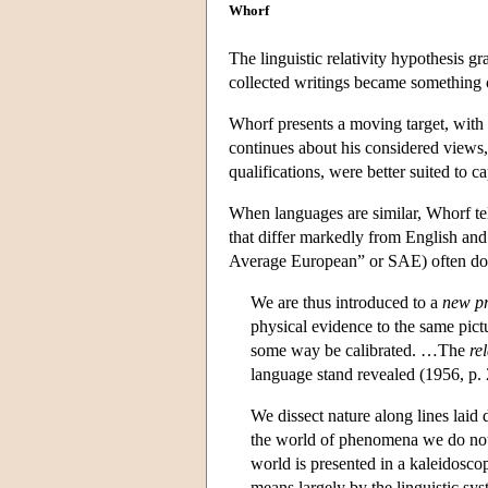
Whorf
The linguistic relativity hypothesis 
collected writings became something of
Whorf presents a moving target, with
continues about his considered views, 
qualifications, were better suited to 
When languages are similar, Whorf tell
that differ markedly from English an
Average European” or SAE) often do l
We are thus introduced to a
new pri
physical evidence to the same pictu
some way be calibrated. …The
re
language stand revealed (1956, p. 2
We dissect nature along lines laid
the world of phenomena we do not f
world is presented in a kaleidosco
means largely by the linguistic sys