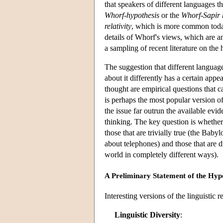
that speakers of different languages t
Whorf-hypothesis
or the
Whorf-Sapir 
relativity
, which is more common today,
details of Whorf's views, which are a
a sampling of recent literature on the 
The suggestion that different language
about it differently has a certain app
thought are empirical questions that c
is perhaps the most popular version of
the issue far outrun the available evide
thinking. The key question is whether 
those that are trivially true (the Baby
about telephones) and those that are d
world in completely different ways).
A Preliminary Statement of the Hyp
Interesting versions of the linguistic
Linguistic Diversity
: