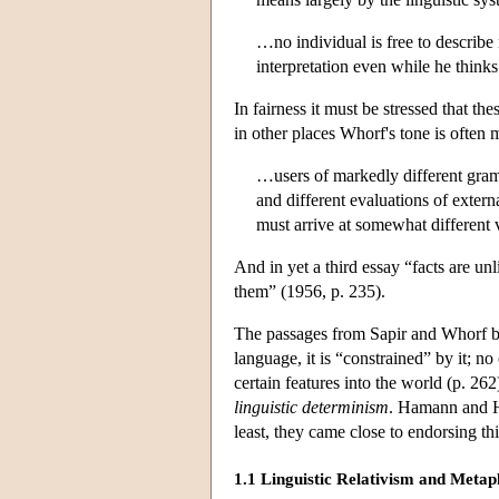
…no individual is free to describe 
interpretation even while he thinks
In fairness it must be stressed that t
in other places Whorf's tone is often
…users of markedly different gram
and different evaluations of extern
must arrive at somewhat different 
And in yet a third essay “facts are u
them” (1956, p. 235).
The
passages
from Sapir and Whorf bri
language, it is “constrained” by it; n
certain features into the world (p. 2
linguistic determinism
. Hamann and H
least, they came close to endorsing th
1.1 Linguistic Relativism and Metap