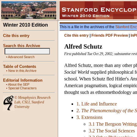
Winter 2010 Edition
This is a file in the archives of the
Stanford Enc
Cite this entry
Cite this entry
|
Friends PDF Preview
|
InP
Alfred Schutz
Search this Archive
First published Tue Oct 29, 2002; substantive re
•
Advanced Search
Alfred Schutz, more than any other ph
Table of Contents
•
New in this Archive
Social World
supplied philosophical f
school. When Schutz fled Hitler's
Ans
Editorial Information
•
About the SEP
American pragmatism, logical empirici
•
Special Characters
thought such as ethnomethodology and
©
Metaphysics Research
Lab
,
CSLI
,
Stanford
1. Life and Influence
University
2.
The Phenomenology of the S
3. Extensions
3.1 The Bergson Writing
3.2 The Social Sciences