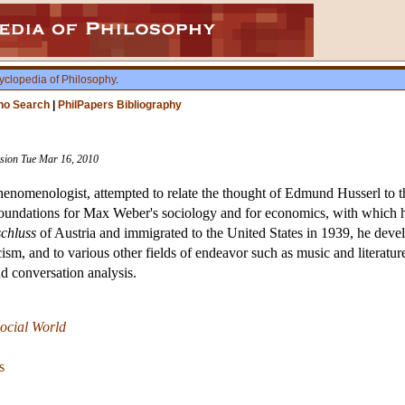
yclopedia of Philosophy
.
ho Search
|
PhilPapers Bibliography
vision Tue Mar 16, 2010
enomenologist, attempted to relate the thought of Edmund Husserl to th
oundations for Max Weber's sociology and for economics, with which he
chluss
of Austria and immigrated to the United States in 1939, he develop
sm, and to various other fields of endeavor such as music and literatu
 conversation analysis.
ocial World
s