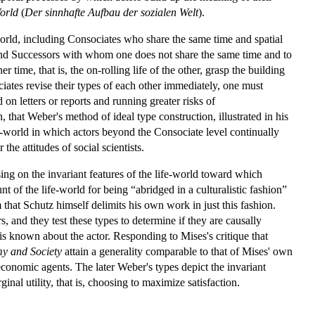
orld
(
Der sinnhafte Aufbau der sozialen Welt
).
 world, including Consociates who share the same time and spatial
and Successors with whom one does not share the same time and to
 time, that is, the on-rolling life of the other, grasp the building
ciates revise their types of each other immediately, one must
on letters or reports and running greater risks of
that Weber's method of ideal type construction, illustrated in his
life-world in which actors beyond the Consociate level continually
he attitudes of social scientists.
g on the invariant features of the life-world toward which
nt of the life-world for being “abridged in a culturalistic fashion”
that Schutz himself delimits his own work in just this fashion.
s, and they test these types to determine if they are causally
 is known about the actor. Responding to Mises's critique that
y and Society
attain a generality comparable to that of Mises' own
 economic agents. The later Weber's types depict the invariant
al utility, that is, choosing to maximize satisfaction.