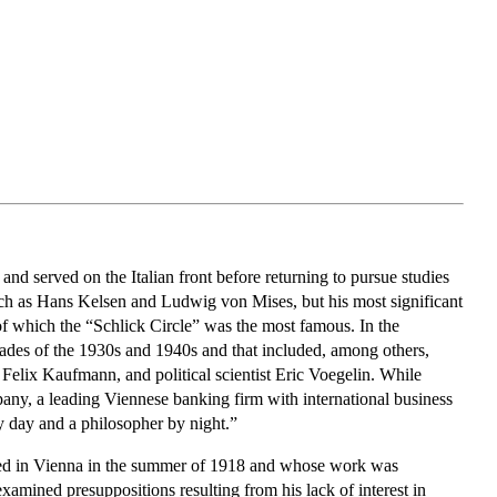
nd served on the Italian front before returning to pursue studies
such as Hans Kelsen and Ludwig von Mises, but his most significant
f which the “Schlick Circle” was the most famous. In the
cades of the 1930s and 1940s and that included, among others,
elix Kaufmann, and political scientist Eric Voegelin. While
any, a leading Viennese banking firm with international business
y day and a philosopher by night.”
red in Vienna in the summer of 1918 and whose work was
amined presuppositions resulting from his lack of interest in