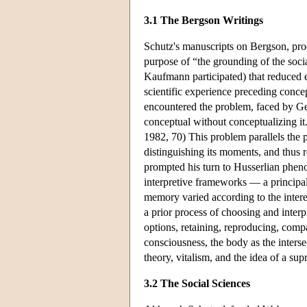
3.1 The Bergson Writings
Schutz's manuscripts on Bergson, pro
purpose of “the grounding of the socia
Kaufmann participated) that reduced ex
scientific experience preceding conce
encountered the problem, faced by Ge
conceptual without conceptualizing it.
1982, 70) This problem parallels the p
distinguishing its moments, and thus
prompted his turn to Husserlian pheno
interpretive frameworks — a principal
memory varied according to the intere
a prior process of choosing and interpr
options, retaining, reproducing, comp
consciousness, the body as the interse
theory, vitalism, and the idea of a sup
3.2 The Social Sciences