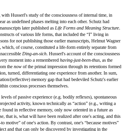
with Husserl's study of the consciousness of internal time, in
ppear as undefined phases melting into each other. Schutz had
manuscripts later published as
Life Forms and Meaning Structure
.
nstructs of various life forms, that included the “I” living in
asons for not publishing those earlier manuscripts, Helmut Wagner
 which, of course, constituted a life-form entirely separate from
 inaccessible
Ding-an-sich
. Husserl's account of the consciousness
t every moment into a remembered
having-just-been-thus
, as the
from the
now
of the primal impression through its retentions formed
ion, turned, differentiating one experience from another. In sum,
ation/(reflective) memory gap that had bedeviled Schutz's earlier
within conscious processes themselves.
 levels of passive experience (e.g. bodily reflexes), spontaneous
projected activity, known technically as “action” (e.g., writing a
ose found in reflective memory, only now oriented in a future as
, that is, what will have been realized after one's acting, and this
r-to motive” of one's action. By contrast, one's “because motives”
ject and that can only be discovered by investigating in the