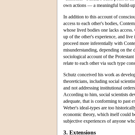
own actions — a meaningful build-up 
In addition to this account of conscio
access to each other's bodies, Conte
whose lived bodies one lacks access. Co
up of the other's experience, and live
proceed more inferentially with Contem
misunderstanding, depending on the de
sociological account of the Protestant 
relate to each other via such type con
Schutz conceived his work as develop
theoreticians, including social scienti
and not addressing institutional orde
According to him, social scientists dev
adequate, that is conforming to past e
Weber's ideal-types are too historicall
economic theory, which itself could be
subjective experiences of anyone who a
3. Extensions