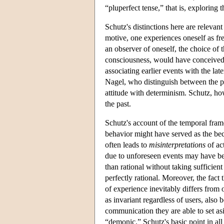
“pluperfect tense,” that is, exploring 
Schutz's distinctions here are releva
motive, one experiences oneself as fr
an observer of oneself, the choice of 
consciousness, would have conceived 
associating earlier events with the la
Nagel, who distinguish between the par
attitude with determinism. Schutz, how
the past.
Schutz's account of the temporal frame
behavior might have served as the beca
often leads to
misinterpretations
of ac
due to unforeseen events may have been
than rational without taking sufficien
perfectly rational. Moreover, the fac
of experience inevitably differs from 
as invariant regardless of users, also 
communication they are able to set as
“demonic.” Schutz's basic point in al