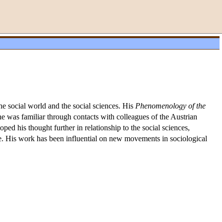
e social world and the social sciences. His
Phenomenology of the
 was familiar through contacts with colleagues of the Austrian
ed his thought further in relationship to the social sciences,
re. His work has been influential on new movements in sociological