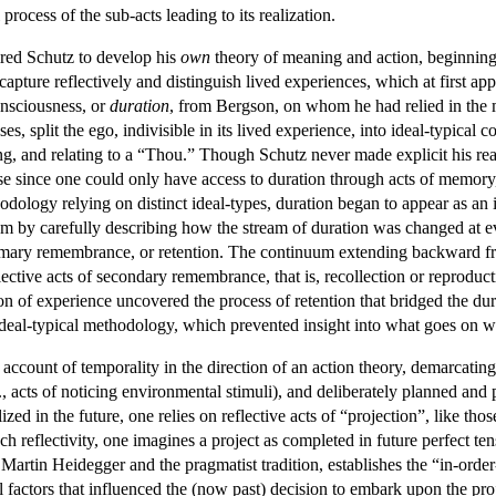
rocess of the sub-acts leading to its realization.
uired Schutz to develop his
own
theory of meaning and action, beginning 
 capture reflectively and distinguish lived experiences, which at first a
onsciousness, or
duration
, from Bergson, on whom he had relied in the 
, split the ego, indivisible in its lived experience, into ideal-typical co
ng, and relating to a “Thou.” Though Schutz never made explicit his re
ease since one could only have access to duration through acts of memory,
thodology relying on distinct ideal-types, duration began to appear as an
blem by carefully describing how the stream of duration was changed a
rimary remembrance, or retention. The continuum extending backward 
lective acts of secondary remembrance, that is, recollection or reproduct
n of experience uncovered the process of retention that bridged the dur
n ideal-typical methodology, which prevented insight into what goes on 
account of temporality in the direction of an action theory, demarcating
., acts of noticing environmental stimuli), and deliberately planned and 
ized in the future, one relies on reflective acts of “projection”, like th
 reflectivity, one imagines a project as completed in future perfect tense
r Martin Heidegger and the pragmatist tradition, establishes the “in-orde
al factors that influenced the (now past) decision to embark upon the pro