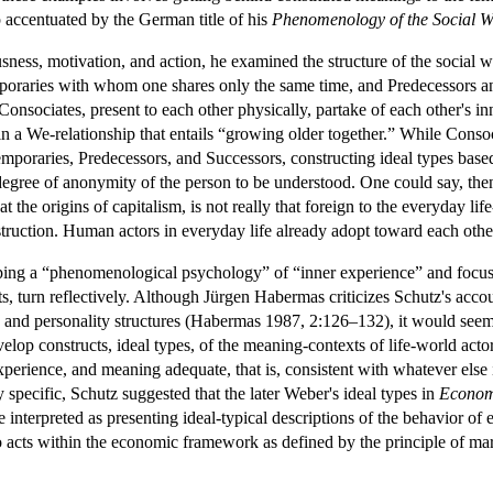
accentuated by the German title of his
Phenomenology of the Social W
usness, motivation, and action, he examined the structure of the social
mporaries with whom one shares only the same time, and Predecessors 
nsociates, present to each other physically, partake of each other's inner
 in a We-relationship that entails “growing older together.” While Conso
poraries, Predecessors, and Successors, constructing ideal types based 
gree of anonymity of the person to be understood. One could say, then, 
at the origins of capitalism, is not really that foreign to the everyday 
struction. Human actors in everyday life already adopt toward each other t
ing a “phenomenological psychology” of “inner experience” and focusin
sts, turn reflectively. Although Jürgen Habermas criticizes Schutz's accou
rs and personality structures (Habermas 1987, 2:126–132), it would seem 
elop constructs, ideal types, of the meaning-contexts of life-world actor
xperience, and meaning adequate, that is, consistent with whatever else
y specific, Schutz suggested that the later Weber's ideal types in
Econom
 interpreted as presenting ideal-typical descriptions of the behavior of
cts within the economic framework as defined by the principle of margin