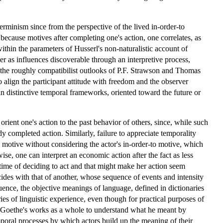
rminism since from the perspective of the lived in-order-to
because motives after completing one's action, one correlates, as
within the parameters of Husserl's non-naturalistic account of
 as influences discoverable through an interpretive process,
to the roughly compatibilist outlooks of P.F. Strawson and Thomas
 align the participant attitude with freedom and the observer
hin distinctive temporal frameworks, oriented toward the future or
rient one's action to the past behavior of others, since, while such
y completed action. Similarly, failure to appreciate temporality
motive without considering the actor's in-order-to motive, which
se, one can interpret an economic action after the fact as less
e time of deciding to act and that might make her action seem
ides with that of another, whose sequence of events and intensity
uence, the objective meanings of language, defined in dictionaries
ries of linguistic experience, even though for practical purposes of
th Goethe's works as a whole to understand what he meant by
mporal processes by which actors build up the meaning of their