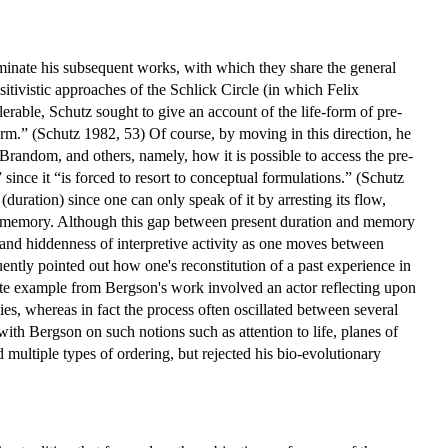
minate his subsequent works, with which they share the general
itivistic approaches of the Schlick Circle (in which Felix
erable, Schutz sought to give an account of the life-form of pre-
rm.” (Schutz 1982, 53) Of course, by moving in this direction, he
andom, and others, namely, how it is possible to access the pre-
since it “is forced to resort to conceptual formulations.” (Schutz
duration) since one can only speak of it by arresting its flow,
of memory. Although this gap between present duration and memory
 and hiddenness of interpretive activity as one moves between
ently pointed out how one's reconstitution of a past experience in
te example from Bergson's work involved an actor reflecting upon
ties, whereas in fact the process often oscillated between several
ith Bergson on such notions such as attention to life, planes of
 multiple types of ordering, but rejected his bio-evolutionary