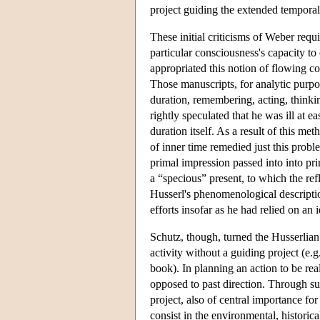
project guiding the extended temporal p
These initial criticisms of Weber req
particular consciousness's capacity to
appropriated this notion of flowing c
Those manuscripts, for analytic purposes
duration, remembering, acting, thinki
rightly speculated that he was ill at 
duration itself. As a result of this me
of inner time remedied just this pro
primal impression passed into into p
a “specious” present, to which the ref
Husserl's phenomenological descriptio
efforts insofar as he had relied on a
Schutz, though, turned the Husserlian 
activity without a guiding project (e.g
book). In planning an action to be real
opposed to past direction. Through such
project, also of central importance fo
consist in the environmental, historic