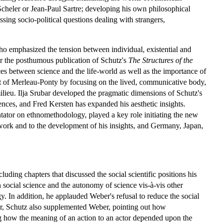
heler or Jean-Paul Sartre; developing his own philosophical
ssing socio-political questions dealing with strangers,
ho emphasized the tension between individual, existential and
r the posthumous publication of Schutz's
The Structures of the
es between science and the life-world as well as the importance of
at of Merleau-Ponty by focusing on the lived, communicative body,
ilieu. Ilja Srubar developed the pragmatic dimensions of Schutz's
iences, and Fred Kersten has expanded his aesthetic insights.
tor on ethnomethodology, played a key role initiating the new
 work and to the development of his insights, and Germany, Japan,
uding chapters that discussed the social scientific positions his
 social science and the autonomy of science vis-à-vis other
. In addition, he applauded Weber's refusal to reduce the social
ever, Schutz also supplemented Weber, pointing out how
ing how the meaning of an action to an actor depended upon the