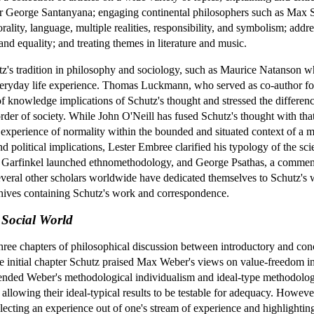
r George Santanyana; engaging continental philosophers such as Max Sc
rality, language, multiple realities, responsibility, and symbolism; addre
nd equality; and treating themes in literature and music.
z's tradition in philosophy and sociology, such as Maurice Natanson w
eryday life experience. Thomas Luckmann, who served as co-author fo
f knowledge implications of Schutz's thought and stressed the differenc
rder of society. While John O'Neill has fused Schutz's thought with th
 experience of normality within the bounded and situated context of a m
d political implications, Lester Embree clarified his typology of the sc
 Garfinkel launched ethnomethodology, and George Psathas, a commenta
Several other scholars worldwide have dedicated themselves to Schutz's
chives containing Schutz's work and correspondence.
Social World
hree chapters of philosophical discussion between introductory and concl
e initial chapter Schutz praised Max Weber's views on value-freedom in
mmended Weber's methodological individualism and ideal-type methodology
le allowing their ideal-typical results to be testable for adequacy. How
electing an experience out of one's stream of experience and highlight