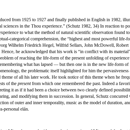
duced from 1925 to 1927 and finally published in English in 1982, illu
l sciences in the Thou experience.” (Schutz 1982, 34) In reaction to pos
perience to what the method of natural scientific observation found tol
ptual-categorical comprehension, the “highest and most powerful life-fo
org Wilhelm Friedrich Hegel, Wilfrid Sellars, John McDowell, Robert Br
 Hence, he acknowledged that his work is “in conflict with its material” 
roblem of reaching the life-form of the present unfolding of experience (
 remembering what has lapsed — but then one is in the new life-form 
menology, the problematic itself highlighted for him the pervasiveness
 theme of all his later work. He took notice of this theme when he frequ
sts of the
present
from which one remembered the past. Indeed a favori
eting it as if it had been a choice between two clearly defined possibili
aring, and modifying them in succession. In general, Schutz concurred w
ction of outer and inner temporality, music as the model of duration, and
ra-personal elán.