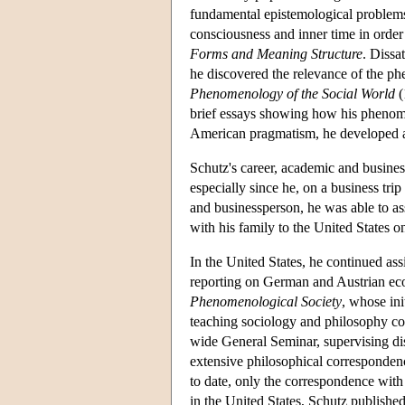
fundamental epistemological problems 
consciousness and inner time in order 
Forms and Meaning Structure
. Dissa
he discovered the relevance of the p
Phenomenology of the Social World
(
brief essays showing how his phenome
American pragmatism, he developed a m
Schutz's career, academic and busine
especially since he, on a business tri
and businessperson, he was able to as
with his family to the United States o
In the United States, he continued as
reporting on German and Austrian ec
Phenomenological Society
, whose ini
teaching sociology and philosophy cou
wide General Seminar, supervising dis
extensive philosophical corresponden
to date, only the correspondence wit
in the United States, Schutz published