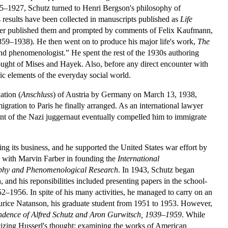
925–1927, Schutz turned to Henri Bergson's philosophy of
is results have been collected in manuscripts published as
Life
e never published them and prompted by comments of Felix Kaufmann,
859–1938). He then went on to produce his major life's work,
The
nd phenomenologist.” He spent the rest of the 1930s authoring
ught of Mises and Hayek. Also, before any direct encounter with
ic elements of the everyday social world.
ation (
Anschluss
) of Austria by Germany on March 13, 1938,
igration to Paris he finally arranged. As an international lawyer
ent of the Nazi juggernaut eventually compelled him to immigrate
ng its business, and he supported the United States war effort by
 with Marvin Farber in founding the
International
phy and Phenomenological Research
. In 1943, Schutz began
nd his reponsibilities included presenting papers in the school-
2–1956. In spite of his many activities, he managed to carry on an
urice Natanson, his graduate student from 1951 to 1953. However,
ondence of Alfred Schutz and Aron Gurwitsch, 1939–1959
. While
iticizing Husserl's thought; examining the works of American