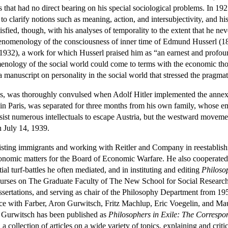
that had no direct bearing on his special sociological problems. In 1
to clarify notions such as meaning, action, and intersubjectivity, and h
tisfied, though, with his analyses of temporality to the extent that h
henomenology of the consciousness of inner time of Edmund Husserl (1
1932), a work for which Husserl praised him as “an earnest and profou
nology of the social world could come to terms with the economic tho
anuscript on personality in the social world that stressed the pragmat
ss, was thoroughly convulsed when Adolf Hitler implemented the annex
p in Paris, was separated for three months from his own family, whose em
sist numerous intellectuals to escape Austria, but the westward movem
n July 14, 1939.
sisting immigrants and working with Reitler and Company in reestablishi
onomic matters for the Board of Economic Warfare. He also cooperated
tial turf-battles he often mediated, and in instituting and editing
Philoso
rses on The Graduate Faculty of The New School for Social Research, a
sertations, and serving as chair of the Philosophy Department from 195
ce with Farber, Aron Gurwitsch, Fritz Machlup, Eric Voegelin, and Ma
h Gurwitsch has been published as
Philosophers in Exile: The Corresp
 a collection of articles on a wide variety of topics, explaining and cr