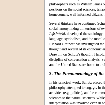
philosophers such as William James o
positions on the social sciences, tempo
homecomers, well-informed citizens, a
Several thinkers have continued Schut
social, anonymizing dimensions of ev
Life-World
, developed the sociology o
language, symbolism, and the moral o
Richard Grathoff has investigated the
thought and several of its economic an
Drawing on Schutz's thought, Harold
discipline of conversation analysis. 
and the United States are home to ar
2.
The Phenomenology of the 
In his principal work, Schutz placed t
philosophy attempted to engage. In th
activities (e.g. politics), and he co
sciences to the natural sciences, whi
interpretation was involved even in s