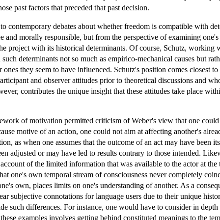
those past factors that preceded that past decision.
nt to contemporary debates about whether freedom is compatible with dete
ee and morally responsible, but from the perspective of examining one's 
the project with its historical determinants. Of course, Schutz, working 
such determinants not so much as empirico-mechanical causes but rather
ter ones they seem to have influenced. Schutz's position comes closest 
ticipant and observer attitudes prior to theoretical discussions and who
ever, contributes the unique insight that these attitudes take place wit
work of motivation permitted criticism of Weber's view that one could o
use motive of an action, one could not aim at affecting another's alread
tion, as when one assumes that the outcome of an act may have been its 
 adjusted or may have led to results contrary to those intended. Likewi
t account of the limited information that was available to the actor at th
t that one's own temporal stream of consciousness never completely coinc
one's own, places limits on one's understanding of another. As a conseq
bear subjective connotations for language users due to their unique histo
ide such differences. For instance, one would have to consider in dep
l these examples involves getting behind constituted meanings to the te