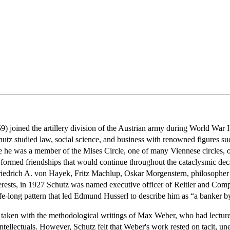
 joined the artillery division of the Austrian army during World War I a
hutz studied law, social science, and business with renowned figures 
e he was a member of the Mises Circle, one of many Viennese circles, o
z formed friendships that would continue throughout the cataclysmic de
riedrich A. von Hayek, Fritz Machlup, Oskar Morgenstern, philosopher F
erests, in 1927 Schutz was named executive officer of Reitler and Comp
fe-long pattern that led Edmund Husserl to describe him as “a banker b
 taken with the methodological writings of Max Weber, who had lectu
llectuals. However, Schutz felt that Weber's work rested on tacit, unex