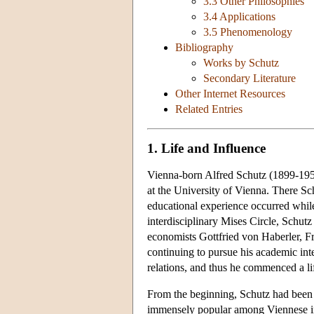
3.3 Other Philosophies
3.4 Applications
3.5 Phenomenology
Bibliography
Works by Schutz
Secondary Literature
Other Internet Resources
Related Entries
1. Life and Influence
Vienna-born Alfred Schutz (1899-1959)
at the University of Vienna. There Sc
educational experience occurred whil
interdisciplinary Mises Circle, Schut
economists Gottfried von Haberler, F
continuing to pursue his academic int
relations, and thus he commenced a li
From the beginning, Schutz had been
immensely popular among Viennese inte