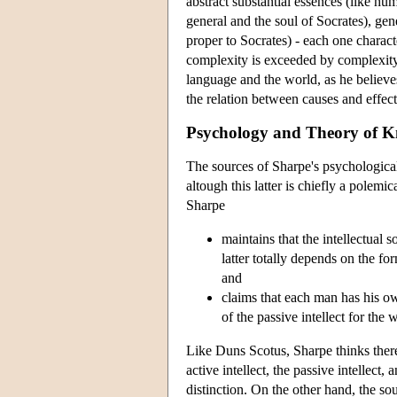
abstract substantial essences (like hu
general and the soul of Socrates), gene
proper to Socrates) - each one charact
complexity is exceeded by complexity
language and the world, as he believe
the relation between causes and effects
Psychology and Theory of 
The sources of Sharpe's psychologica
altough this latter is chiefly a pole
Sharpe
maintains that the intellectual 
latter totally depends on the fo
and
claims that each man has his own
of the passive intellect for the
Like Duns Scotus, Sharpe thinks there is
active intellect, the passive intellect,
distinction. On the other hand, the so