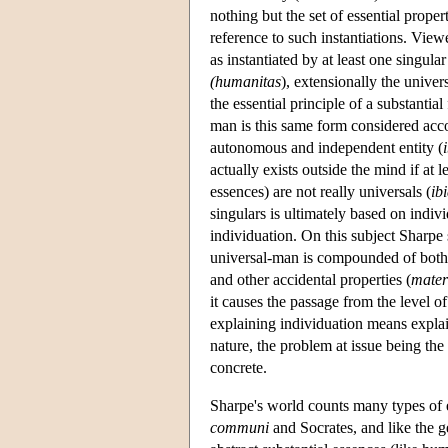
nothing but the set of essential proper
reference to such instantiations. View
as instantiated by at least one singul
(humanitas
), extensionally the univer
the essential principle of a substantia
man is this same form considered accor
autonomous and independent entity (
actually exists outside the mind if at 
essences) are not really universals (
ib
singulars is ultimately based on indivi
individuation. On this subject Sharpe s
universal-man is compounded of both 
and other accidental properties (
mater
it causes the passage from the level of 
explaining individuation means explai
nature, the problem at issue being th
concrete.
Sharpe's world counts many types of e
communi
and Socrates, and like the g