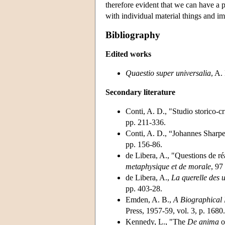
therefore evident that we can have a 
with individual material things and im
Bibliography
Edited works
Quaestio super universalia
, A.
Secondary literature
Conti, A. D., "Studio storico-cr
pp. 211-336.
Conti, A. D., “Johannes Sharp
pp. 156-86.
de Libera, A., "Questions de r
metaphysique et de morale
, 97
de Libera, A.,
La querelle des 
pp. 403-28.
Emden, A. B.,
A Biographical R
Press, 1957-59, vol. 3, p. 1680.
Kennedy, L., "The
De anima
o