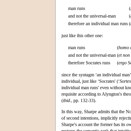
man runs
(
and not the universal-man
(
therefore an individual man runs
(
just like this other one:
man runs
(
homo c
and not the universal-man
(
et no
therefore Socrates runs
(
ergo So
since the syntagm ‘an individual man’
individual, just like ‘Socrates' (‘
Sortes
individual man runs' even without kn
requisite according to Alyngton's the
(
ibid
., pp. 132-33).
In this way, Sharpe admits that the Nom
of second intentions, implicitly rejec
Sharpe's account the former has its ow
restores the semantic rank that intuit