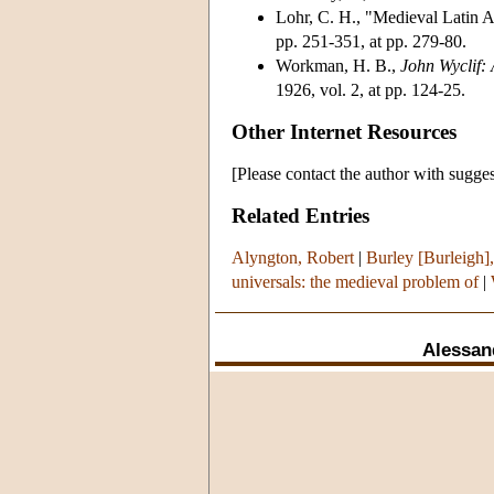
Lohr, C. H., "Medieval Latin 
pp. 251-351, at pp. 279-80.
Workman, H. B.,
John Wyclif:
1926, vol. 2, at pp. 124-25.
Other Internet Resources
[Please contact the author with sugges
Related Entries
Alyngton, Robert
|
Burley [Burleigh],
universals: the medieval problem of
|
Alessan