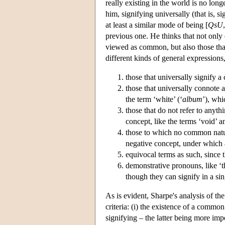
really existing in the world is no lon
him, signifying universally (that is, si
at least a similar mode of being [
QsU
previous one. He thinks that not only 
viewed as common, but also those that
different kinds of general expressions
those that universally signify a
those that universally connote a
the term ‘white’ (‘
album
’), whi
those that do not refer to anyth
concept, like the terms ‘void’ a
those to which no common natur
negative concept, under which a 
equivocal terms as such, since t
demonstrative pronouns, like ‘th
though they can signify in a si
As is evident, Sharpe's analysis of the
criteria: (i) the existence of a common
signifying – the latter being more impo