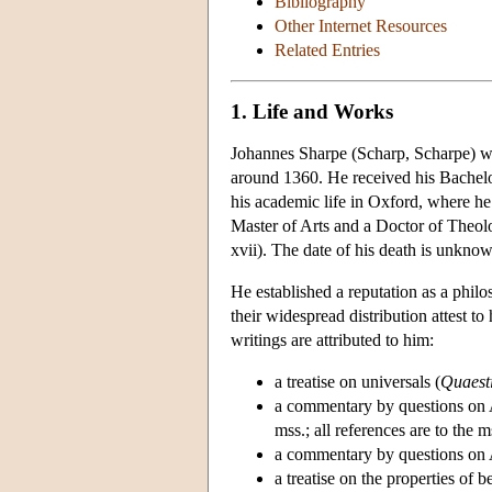
Bibliography
Other Internet Resources
Related Entries
1. Life and Works
Johannes Sharpe (Scharp, Scharpe) w
around 1360. He received his Bachelor
his academic life in Oxford, where h
Master of Arts and a Doctor of Theo
xvii). The date of his death is unkno
He established a reputation as a phil
their widespread distribution attest t
writings are attributed to him:
a treatise on universals (
Quaesti
a commentary by questions on A
mss.; all references are to the
a commentary by questions on A
a treatise on the properties of b