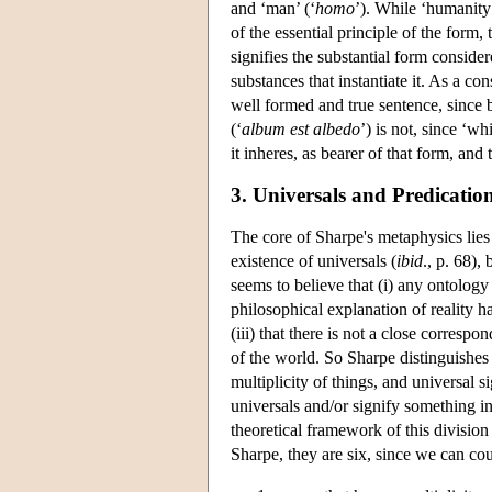
and ‘man’ (‘
homo
’). While ‘humanity’
of the essential principle of the form, 
signifies the substantial form consider
substances that instantiate it. As a c
well formed and true sentence, since b
(‘
album est albedo
’) is not, since ‘wh
it inheres, as bearer of that form, and
3. Universals and Predicatio
The core of Sharpe's metaphysics lies 
existence of universals (
ibid
., p. 68),
seems to believe that (i) any ontology 
philosophical explanation of reality h
(iii) that there is not a close corres
of the world. So Sharpe distinguishes 
multiplicity of things, and universal 
universals and/or signify something i
theoretical framework of this division
Sharpe, they are six, since we can cou