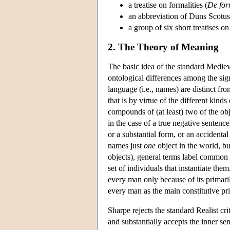
a treatise on formalities (
De for
an abbreviation of Duns Scotu
a group of six short treatises o
2. The Theory of Meaning
The basic idea of the standard Mediev
ontological differences among the sign
language (i.e., names) are distinct fr
that is by virtue of the different kinds
compounds of (at least) two of the obje
in the case of a true negative sentence)
or a substantial form, or an accidenta
names just
one
object in the world, bu
objects), general terms label common n
set of individuals that instantiate th
every man only because of its primari
every man as the main constitutive pri
Sharpe rejects the standard Realist cri
and substantially accepts the inner s