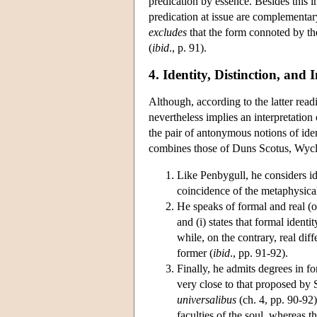
predication by essence. Besides this 
predication at issue are complementary
excludes
that the form connoted by th
(
ibid
., p. 91).
4. Identity, Distinction, and 
Although, according to the latter read
nevertheless implies an interpretation 
the pair of antonymous notions of ident
combines those of Duns Scotus, Wycl
Like Penbygull, he considers ide
coincidence of the metaphysica
He speaks of formal and real (or 
and (i) states that formal identit
while, on the contrary, real diff
former (
ibid
., pp. 91-92).
Finally, he admits degrees in fo
very close to that proposed by 
universalibus
(ch. 4, pp. 90-92)
faculties of the soul, whereas t