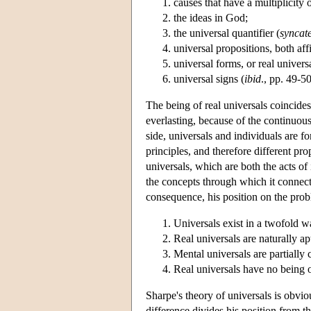
causes that have a multiplicity o
the ideas in God;
the universal quantifier (
syncat
universal propositions, both aff
universal forms, or real univers
universal signs (
ibid
., pp. 49-50
The being of real universals coincides 
everlasting, because of the continuous
side, universals and individuals are fo
principles, and therefore different prop
universals, which are both the acts of
the concepts through which it connect
consequence, his position on the pro
Universals exist in a twofold 
Real universals are naturally a
Mental universals are partially
Real universals have no being ou
Sharpe's theory of universals is obvi
difference divides his position from 