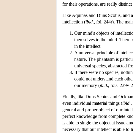
for their operations, are really distin
Like Aquinas and Duns Scotus, and aga
intellection (
ibid
., fol. 244r). The mai
Our mind's objects of intellect
themselves to the mind. Therefor
in the intellect.
A universal principle of intelle
nature. The phantasm is particul
universal species, abstracted fr
If there were no species, nothin
could not understand each other
our memory (
ibid
., fols. 239v-
Finally, like Duns Scotus and Ockham,
even individual material things (
ibid
.
general and proper object of our intelle
perfect knowledge from complete knowl
is able to single the object at issue 
necessary that our intellect is able to l