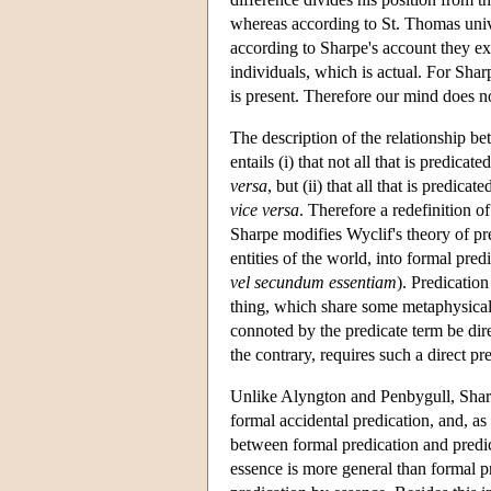
whereas according to St. Thomas univ
according to Sharpe's account they ex
individuals, which is actual. For Shar
is present. Therefore our mind does no
The description of the relationship be
entails (i) that not all that is predicat
versa
, but (ii) that all that is predic
vice versa
. Therefore a redefinition 
Sharpe modifies Wyclif's theory of pre
entities of the world, into formal predi
vel secundum essentiam
). Predicatio
thing, which share some metaphysical 
connoted by the predicate term be dire
the contrary, requires such a direct pr
Unlike Alyngton and Penbygull, Sharpe
formal accidental predication, and, as 
between formal predication and predi
essence is more general than formal pr