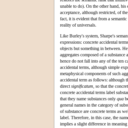
unable to do). On the other hand, his 
acceptance, although restricted, of th
fact, it is evident that from a semanti
reality of universals.
Like Burley's system, Sharpe's semant
expressions: concrete accidental terms
objects but something in between. He a
aggregates composed of a substance an
hence do not fall into any of the ten c
accidental terms, although simple ex
metaphysical components of such aggre
accidental term as follows: although th
direct
significatum,
so that the concret
concrete accidental terms label subst
that they name substances only
qua
be
general names in the category of subs
of substance are concrete terms as well
label. Therefore, in this case, the na
implies a slight difference in meaning