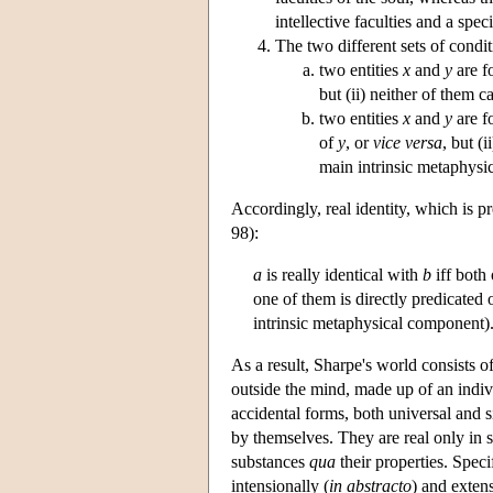
intellective faculties and a spec
The two different sets of condit
two entities
x
and
y
are fo
but (ii) neither of them can
two entities
x
and
y
are fo
of
y
, or
vice versa
, but (i
main intrinsic metaphysi
Accordingly, real identity, which is p
98):
a
is really identical with
b
iff both 
one of them is directly predicated 
intrinsic metaphysical component)
As a result, Sharpe's world consists of 
outside the mind, made up of an indiv
accidental forms, both universal and si
by themselves. They are real only in so
substances
qua
their properties. Speci
intensionally (
in abstracto
) and extens