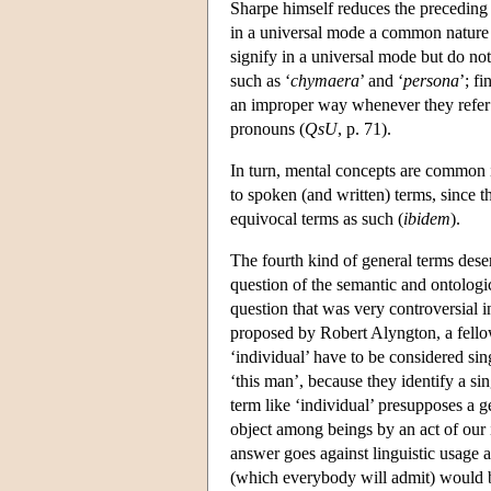
Sharpe himself reduces the preceding di
in a universal mode a common nature
signify in a universal mode but do n
such as ‘
chymaera
’ and ‘
persona
’; f
an improper way whenever they refer
pronouns (
QsU
, p. 71).
In turn, mental concepts are common i
to spoken (and written) terms, since 
equivocal terms as such (
ibidem
).
The fourth kind of general terms deserv
question of the semantic and ontologic
question that was very controversial i
proposed by Robert Alyngton, a fello
‘individual’ have to be considered si
‘this man’, because they identify a sin
term like ‘individual’ presupposes a g
object among beings by an act of our 
answer goes against linguistic usage a
(which everybody will admit) would b