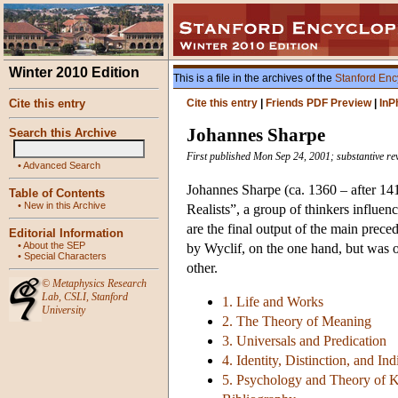
Winter 2010 Edition
This is a file in the archives of the
Stanford Enc
Cite this entry
Cite this entry
|
Friends PDF Preview
|
InP
Johannes Sharpe
Search this Archive
First published Mon Sep 24, 2001; substantive re
•
Advanced Search
Johannes Sharpe (ca. 1360 – after 141
Table of Contents
•
New in this Archive
Realists”, a group of thinkers influe
are the final output of the main prece
Editorial Information
•
About the SEP
by Wyclif, on the one hand, but was op
•
Special Characters
other.
©
Metaphysics Research
Lab
,
CSLI
,
Stanford
1. Life and Works
University
2. The Theory of Meaning
3. Universals and Predication
4. Identity, Distinction, and In
5. Psychology and Theory of