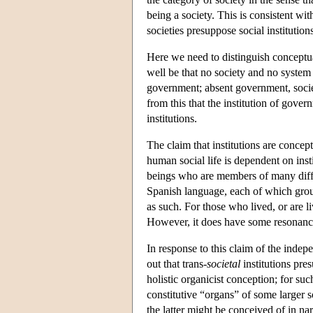
being a society. This is consistent wit
societies presuppose social institution
Here we need to distinguish conceptua
well be that no society and no system o
government; absent government, societi
from this that the institution of gove
institutions.
The claim that institutions are concep
human social life is dependent on inst
beings who are members of many differ
Spanish language, each of which group 
as such. For those who lived, or are li
However, it does have some resonance
In response to this claim of the indepe
out that trans-
societal
institutions pre
holistic organicist conception; for su
constitutive “organs” of some larger s
the latter might be conceived of in nar