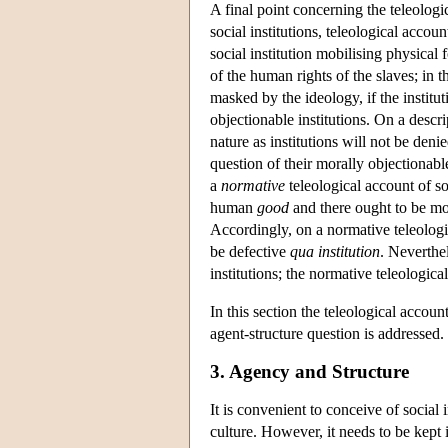
A final point concerning the teleologic
social institutions, teleological accou
social institution mobilising physical
of the human rights of the slaves; in t
masked by the ideology, if the instit
objectionable institutions. On a descrip
nature as institutions will not be deni
question of their morally objectionable
a
normative
teleological account of so
human
good
and there ought to be mora
Accordingly, on a normative teleologic
be defective
qua institution
. Neverthe
institutions; the normative teleologica
In this section the teleological accoun
agent-structure question is addressed.
3. Agency and Structure
It is convenient to conceive of social 
culture. However, it needs to be kept 