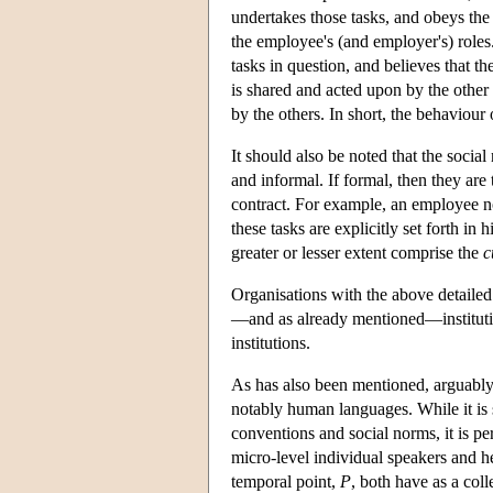
undertakes those tasks, and obeys the 
the employee's (and employer's) roles
tasks in question, and believes that th
is shared and acted upon by the other
by the others. In short, the behaviou
It should also be noted that the socia
and informal. If formal, then they are 
contract. For example, an employee not
these tasks are explicitly set forth i
greater or lesser extent comprise the
c
Organisations with the above detaile
—and as already mentioned—institutio
institutions.
As has also been mentioned, arguably s
notably human languages. While it is s
conventions and social norms, it is pe
micro-level individual speakers and he
temporal point,
P
, both have as a coll