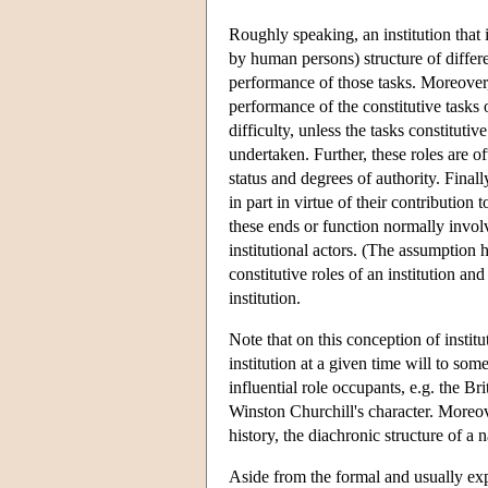
Roughly speaking, an institution that
by human persons) structure of differen
performance of those tasks. Moreover,
performance of the constitutive tasks
difficulty, unless the tasks constituti
undertaken. Further, these roles are of
status and degrees of authority. Finall
in part in virtue of their contribution 
these ends or function normally involv
institutional actors. (The assumption h
constitutive roles of an institution and
institution.
Note that on this conception of instit
institution at a given time will to som
influential role occupants, e.g. the 
Winston Churchill's character. Moreove
history, the diachronic structure of a 
Aside from the formal and usually expli