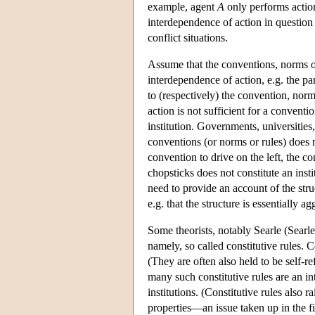
example, agent
A
only performs acti
interdependence of action in question i
conflict situations.
Assume that the conventions, norms or 
interdependence of action, e.g. the pa
to (respectively) the convention, norm
action is not sufficient for a conventi
institution. Governments, universities,
conventions (or norms or rules) does n
convention to drive on the left, the co
chopsticks does not constitute an insti
need to provide an account of the struc
e.g. that the structure is essentially ag
Some theorists, notably Searle (Searle 
namely, so called constitutive rules. 
(They are often also held to be self-r
many such constitutive rules are an int
institutions. (Constitutive rules also r
properties—an issue taken up in the fi