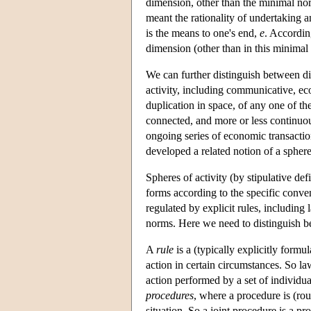
dimension, other than the minimal norm
meant the rationality of undertaking 
is the means to one's end,
e
. Accordin
dimension (other than in this minimal 
We can further distinguish between di
activity, including communicative, eco
duplication in space, of any one of the
connected, and more or less continuou
ongoing series of economic transactio
developed a related notion of a sphere
Spheres of activity (by stipulative def
forms according to the specific conven
regulated by explicit rules, includin
norms. Here we need to distinguish b
A
rule
is a (typically explicitly formu
action in certain circumstances. So la
action performed by a set of individua
procedures
, where a procedure is (rou
situation. So a joint procedure is a pr