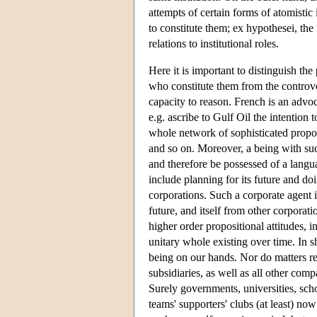
attempts of certain forms of atomisti
to constitute them; ex hypothesei, the 
relations to institutional roles.
Here it is important to distinguish the
who constitute them from the controve
capacity to reason. French is an advoc
e.g. ascribe to Gulf Oil the intention
whole network of sophisticated propos
and so on. Moreover, a being with suc
and therefore be possessed of a langua
include planning for its future and doi
corporations. Such a corporate agent is 
future, and itself from other corporatio
higher order propositional attitudes, i
unitary whole existing over time. In s
being on our hands. Nor do matters res
subsidiaries, as well as all other co
Surely governments, universities, scho
teams' supporters' clubs (at least) no