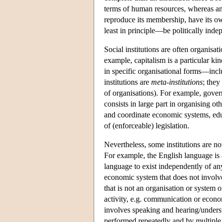
terms of human resources, whereas an in
reproduce its membership, have its o
least in principle—be politically inde
Social institutions are often organisa
example, capitalism is a particular ki
in specific organisational forms—incl
institutions are
meta-institutions
; they
of organisations). For example, gover
consists in large part in organising ot
and coordinate economic systems, educ
of (enforceable) legislation.
Nevertheless, some institutions are no
For example, the English language is a
language to exist independently of an
economic system that does not involve 
that is not an organisation or system o
activity, e.g. communication or econom
involves speaking and hearing/underst
performed repeatedly and by multiple a