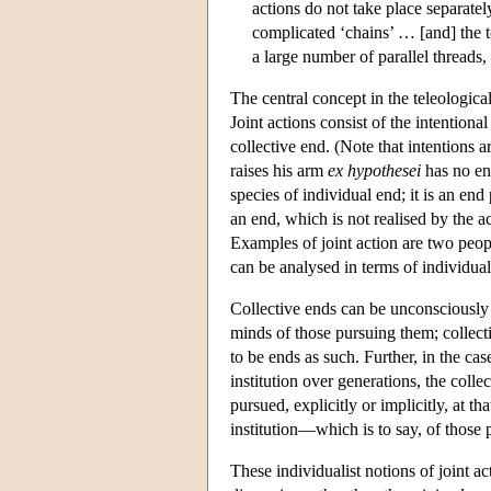
actions do not take place separately
complicated ‘chains’ … [and] the to
a large number of parallel threads,
The central concept in the teleological
Joint actions consist of the intentiona
collective end. (Note that intentions 
raises his arm
ex hypothesei
has no en
species of individual end; it is an end
an end, which is not realised by the ac
Examples of joint action are two peopl
can be analysed in terms of individual
Collective ends can be unconsciously 
minds of those pursuing them; collec
to be ends as such. Further, in the ca
institution over generations, the coll
pursued, explicitly or implicitly, at t
institution—which is to say, of those
These individualist notions of joint a