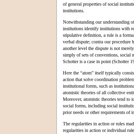
of general properties of social institu
institutions.
Notwithstanding our understanding of 
institutions identify institutions wit
stipulative definition, a rule is a for
verbal dispute; contra our procedure 
another level the dispute is not merel
simply of sets of conventions, social 
Schotter is a case in point (Schotter 1
Here the “atom” itself typically consis
action that solve coordination proble
institutional forms, such as institutio
atomistic theories of all collective en
Moreover, atomistic theories tend to i
social forms, including social instituti
prior needs or other requirements of i
The regularities in action or rules ma
regularities in action or individual ru