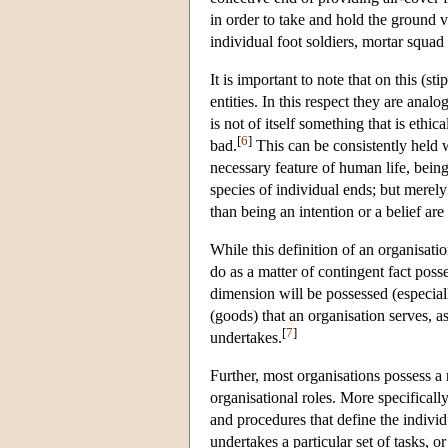
in order to take and hold the ground 
individual foot soldiers, mortar squad
It is important to note that on this (st
entities. In this respect they are ana
is not of itself something that is ethi
[
6
]
bad.
This can be consistently held w
necessary feature of human life, being
species of individual ends; but merely
than being an intention or a belief ar
While this definition of an organisat
do as a matter of contingent fact pos
dimension will be possessed (especial
(goods) that an organisation serves, as 
[
7
]
undertakes.
Further, most organisations possess a 
organisational roles. More specifically
and procedures that define the individ
undertakes a particular set of tasks, 