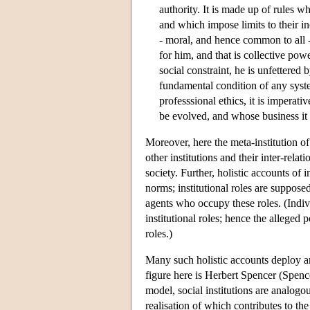
authority. It is made up of rules 
and which impose limits to their 
- moral, and hence common to all 
for him, and that is collective powe
social constraint, he is unfettered b
fundamental condition of any syste
professsional ethics, it is imperat
be evolved, and whose business it i
Moreover, here the meta-institution of
other institutions and their inter-relat
society. Further, holistic accounts of in
norms; institutional roles are supposed
agents who occupy these roles. (Indiv
institutional roles; hence the alleged p
roles.)
Many such holistic accounts deploy an
figure here is Herbert Spencer (Spen
model, social institutions are analog
realisation of which contributes to th