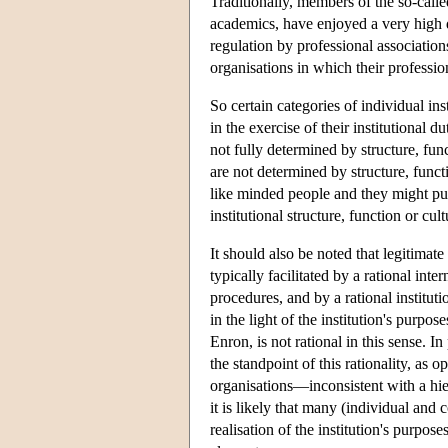
Traditionally, members of the so-call
academics, have enjoyed a very high 
regulation by professional association
organisations in which their profess
So certain categories of individual i
in the exercise of their institutional d
not fully determined by structure, func
are not determined by structure, funct
like minded people and they might pur
institutional structure, function or cul
It should also be noted that legitimate
typically facilitated by a rational in
procedures, and by a rational institutio
in the light of the institution's purp
Enron, is not rational in this sense. I
the standpoint of this rationality, as o
organisations—inconsistent with a hie
it is likely that many (individual and 
realisation of the institution's purpose