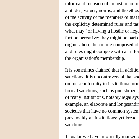
informal dimension of an institution r
attitudes, values, norms, and the etho
of the activity of the members of that 
the explicitly determined rules and t
what may” or having a hostile or negati
fact be pervasive; they might be part 
organisation; the culture comprised of
and rules might compete with an inform
the organisation's membership.
It is sometimes claimed that in additio
sanctions. It is uncontroversial that s
on non-conformity to institutional no
formal sanctions, such as punishment, 
of many institutions, notably legal sys
example, an elaborate and longstand
societies that have no common system 
presumably an institutions; yet breach
sanctions.
Thus far we have informally marked of