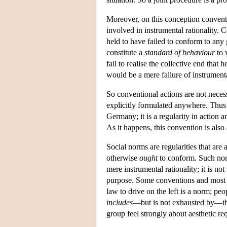
Moreover, on this conception conven
involved in instrumental rationality. 
held to have failed to conform to any
constitute a
standard of behaviour
to 
fail to realise the collective end that
would be a mere failure of instrumental
So conventional actions are not necess
explicitly formulated anywhere. Thus d
Germany; it is a regularity in action 
As it happens, this convention is also
Social norms are regularities that are
otherwise
ought
to conform. Such norm
mere instrumental rationality; it is no
purpose. Some conventions and most ru
law to drive on the left is a norm; pe
includes
—but is not exhausted by—th
group feel strongly about aesthetic re