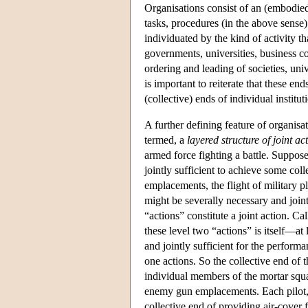
Organisations consist of an (embodie
tasks, procedures (in the above sense
individuated by the kind of activity th
governments, universities, business c
ordering and leading of societies, uni
is important to reiterate that these end
(collective) ends of individual institut
A further defining feature of organisat
termed, a
layered structure of joint ac
armed force fighting a battle. Suppose
jointly sufficient to achieve some co
emplacements, the flight of military p
might be severally necessary and joint
“actions” constitute a joint action. Ca
these level two “actions” is itself—at
and jointly sufficient for the perform
one actions. So the collective end of 
individual members of the mortar squad
enemy gun emplacements. Each pilot, jo
collective end of providing air-cover f