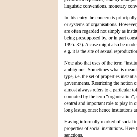
linguistic conventions, monetary conven
In this entry the concern is principally
or systems of organisations. However, 
are often regarded not simply as insti
being presupposed by, or in part consti
1995: 37). A case might also be made t
e.g. it is the site of sexual reproductio
Note also that uses of the term “instit
ambiguous. Sometimes what is meant is
type, i.e. the set of properties instant
governments. Restricting the notion of 
almost always refers to a particular to
connoted by the term “organisation”; s
central and important role to play in o
long lasting ones; hence institutions a
Having informally marked of social ins
properties of social institutions. Here 
sanctions.