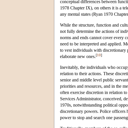
conceptual differences between funct
1978 Chapter IX), on others it is a tel
any mental states (Ryan 1970 Chapter
While the structure, function and cult
not fully determine the actions of ind
norms and ends cannot cover every con
need to be interpreted and applied. 
to vest individuals with discretionar
[
10
]
elaborate new ones.
Inevitably, the individuals who occupy
relation to their actions. These discre
senior and middle level public servant
priorities and resources, and in the m
often exercise discretion in relation
Services Administrator, conceived, 
1970s, notwithstanding political oppo
discretionary powers. Police officers 
power to stop and search one passenge