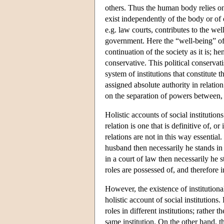
others. Thus the human body relies on
exist independently of the body or of o
e.g. law courts, contributes to the wel
government. Here the “well-being” of t
continuation of the society as it is; he
conservative. This political conservati
system of institutions that constitute
assigned absolute authority in relation
on the separation of powers between, f
Holistic accounts of social institution
relation is one that is definitive of, or
relations are not in this way essential
husband then necessarily he stands in
in a court of law then necessarily he s
roles are possessed of, and therefore in
However, the existence of institutional 
holistic account of social institutions.
roles in different institutions; rather 
same institution. On the other hand, th