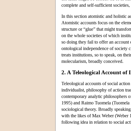
complete and self-sufficient societies,
In this section atomistic and holistic
Atomistic accounts focus on the elemen
structure or “glue” that might transfor
on the whole societies of which institu
so doing they fail to offer an account o
ontological independence of society co
treats institutions, so to speak, on th
molecularism, broadly conceived.
2. A Teleological Account of I
Teleological accounts of social action i
individualist, philosophy of action tra
contemporary analytic philosophers o
1995) and Raimo Tuomela (Tuomela 20
sociological theory. Broadly speaking, i
with the likes of Max Weber (Weber 19
following idea in relation to social a