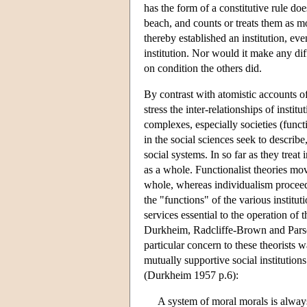
has the form of a constitutive rule doe
beach, and counts or treats them as m
thereby established an institution, eve
institution. Nor would it make any dif
on condition the others did.
By contrast with atomistic accounts of 
stress the inter-relationships of instit
complexes, especially societies (func
in the social sciences seek to describe
social systems. In so far as they trea
as a whole. Functionalist theories mo
whole, whereas individualism proceeds
the "functions" of the various instit
services essential to the operation of 
Durkheim, Radcliffe-Brown and Pars
particular concern to these theorists 
mutually supportive social institutio
(Durkheim 1957 p.6):
A system of moral morals is always 