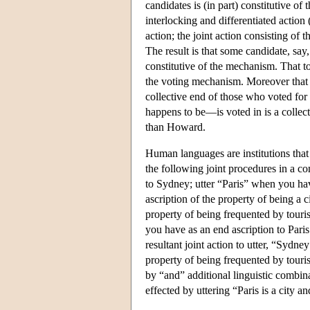
candidates is (in part) constitutive o
interlocking and differentiated action 
action; the joint action consisting of 
The result is that some candidate, say,
constitutive of the mechanism. That to 
the voting mechanism. Moreover that Ho
collective end of those who voted f
happens to be—is voted in is a collect
than Howard.
Human languages are institutions that 
the following joint procedures in a 
to Sydney; utter “Paris” when you hav
ascription of the property of being a c
property of being frequented by tourist
you have as an end ascription to Paris
resultant joint action to utter, “Sydn
property of being frequented by touris
by “and” additional linguistic combina
effected by uttering “Paris is a city an