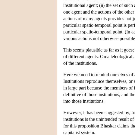
institutional agent; (ii) the set of su
one agent and the actions of the other 
actions of many agents provides not ju
particular spatio-temporal point is p
particular spatio-temporal point. (In 
various actions not otherwise possible,
This seems plausible as far as it goe
of different agents. On a teleological 
of the institutions.
Here we need to remind ourselves of a 
Institutions reproduce themselves, or a
in large part because the members of in
definitive of those institutions, and 
into those institutions.
However, it has been suggested by, f
institutions is the unintended result of
for this proposition Bhaskar claims t
capitalist system.