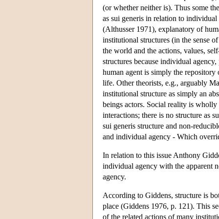
(or whether neither is). Thus some th
as sui generis in relation to individual
(Althusser 1971), explanatory of human
institutional structures (in the sense o
the world and the actions, values, se
structures because individual agency, 
human agent is simply the repository of
life. Other theorists, e.g., arguably
institutional structure as simply an a
beings actors. Social reality is whol
interactions; there is no structure as
sui generis structure and non-reducib
and individual agency - Which overr
In relation to this issue Anthony Gidd
individual agency with the apparent ne
agency.
According to Giddens, structure is b
place (Giddens 1976, p. 121). This seem
of the related actions of many instituti