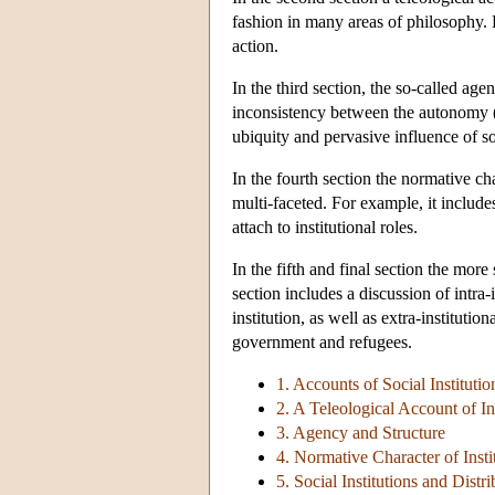
fashion in many areas of philosophy. 
action.
In the third section, the so-called age
inconsistency between the autonomy (
ubiquity and pervasive influence of so
In the fourth section the normative cha
multi-faceted. For example, it includes
attach to institutional roles.
In the fifth and final section the more 
section includes a discussion of intra-i
institution, as well as extra-institutio
government and refugees.
1. Accounts of Social Institutio
2. A Teleological Account of In
3. Agency and Structure
4. Normative Character of Insti
5. Social Institutions and Distri