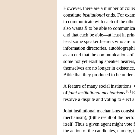
However, there are a number of collec
constitute
institutional
ends. For examp
to communicate with each of the other
also wants
B
to be able to communica
end that each be able—at least in pr
least some speaker-hearers who are no
information directories, autobiograph
as an end that the communications of 
some not yet existing speaker-hearers
themselves are no longer in existence,
Bible that they produced to be unders
A feature of many social institutions, 
[
8
]
of
joint institutional mechanisms
.
Ex
resolve a dispute and voting to elect a 
Joint institutional mechanisms consist 
mechanism); (b)the result of the perf
itself. Thus a given agent might vote f
the action of the candidates, namely, 