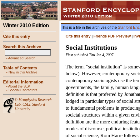
Winter 2010 Edition
This is a file in the archives of the
Stanford Enc
Cite this entry
Cite this entry
|
Friends PDF Preview
|
InP
Social Institutions
Search this Archive
First published Thu Jan 4, 2007
•
Advanced Search
The term, “social institution” is some
Table of Contents
•
New in this Archive
below). However, contemporary sociolo
contemporary sociologists use the ter
Editorial Information
•
About the SEP
governments, the family, human languag
•
Special Characters
definition is that proferred by Jonath
©
Metaphysics Research
lodged in particular types of social st
Lab
,
CSLI
,
Stanford
to fundamental problems in producing l
University
societal structures within a given en
definition are the more enduring featur
modes of discourse, political institut
of social science, Rom Harre follows th