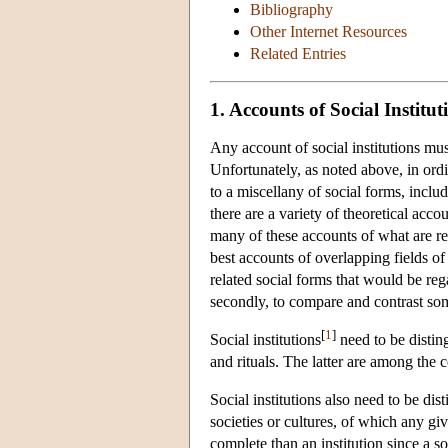
Bibliography
Other Internet Resources
Related Entries
1. Accounts of Social Institut
Any account of social institutions mus
Unfortunately, as noted above, in ordin
to a miscellany of social forms, inclu
there are a variety of theoretical acco
many of these accounts of what are ref
best accounts of overlapping fields of 
related social forms that would be reg
secondly, to compare and contrast some
[
1
]
Social institutions
need to be distin
and rituals. The latter are among the c
Social institutions also need to be d
societies or cultures, of which any giv
complete than an institution since a s