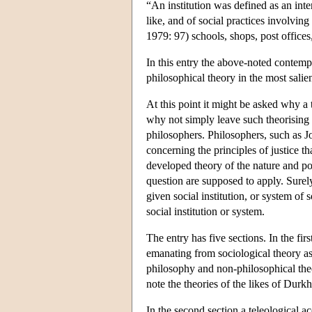
“An institution was defined as an inte
like, and of social practices involvi
1979: 97) schools, shops, post offices
In this entry the above-noted contemp
philosophical theory in the most salie
At this point it might be asked why a t
why not simply leave such theorising 
philosophers. Philosophers, such as 
concerning the principles of justice th
developed theory of the nature and poin
question are supposed to apply. Surel
given social institution, or system of s
social institution or system.
The entry has five sections. In the fir
emanating from sociological theory a
philosophy and non-philosophical theor
note the theories of the likes of Dur
In the second section a teleological ac