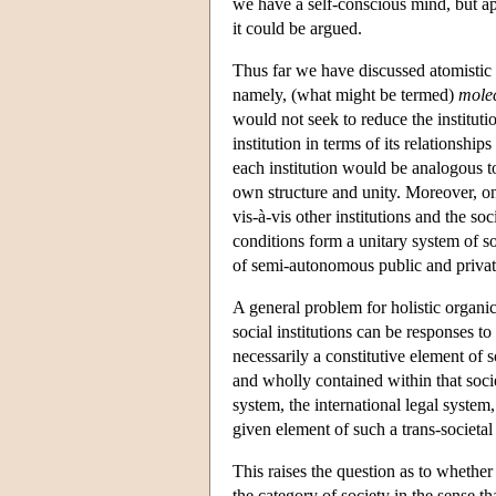
we have a self-conscious mind, but a
it could be argued.
Thus far we have discussed atomistic an
namely, (what might be termed)
molec
would not seek to reduce the instituti
institution in terms of its relationship
each institution would be analogous to
own structure and unity. Moreover, on
vis-à-vis other institutions and the soc
conditions form a unitary system of s
of semi-autonomous public and private 
A general problem for holistic organi
social institutions can be responses to
necessarily a constitutive element of so
and wholly contained within that societ
system, the international legal syste
given element of such a trans-societal
This raises the question as to whether 
the category of society in the sense th