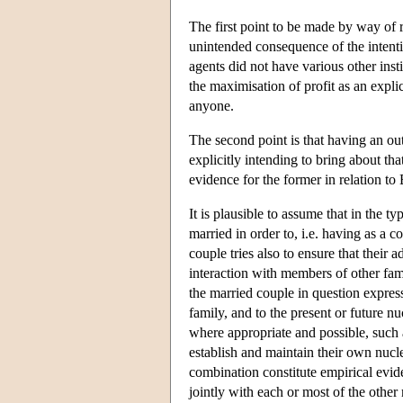
The first point to be made by way of r
unintended consequence of the intention
agents did not have various other ins
the maximisation of profit as an expli
anyone.
The second point is that having an o
explicitly intending to bring about that
evidence for the former in relation t
It is plausible to assume that in the t
married in order to, i.e. having as a c
couple tries also to ensure that their 
interaction with members of other fami
the married couple in question expre
family, and to the present or future nuc
where appropriate and possible, such
establish and maintain their own nucle
combination constitute empirical evid
jointly with each or most of the other