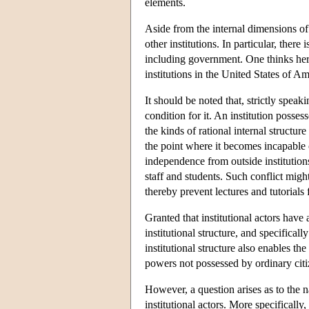
elements.
Aside from the internal dimensions of an
other institutions. In particular, there
including government. One thinks here
institutions in the United States of A
It should be noted that, strictly spea
condition for it. An institution posses
the kinds of rational internal structur
the point where it becomes incapable o
independence from outside institution
staff and students. Such conflict migh
thereby prevent lectures and tutorials
Granted that institutional actors have
institutional structure, and specificall
institutional structure also enables the
powers not possessed by ordinary citi
However, a question arises as to the n
institutional actors. More specifically,