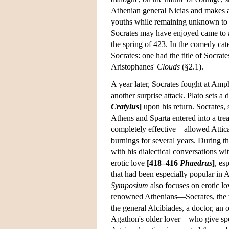
Athenian general Nicias and makes a p
youths while remaining unknown to 
Socrates may have enjoyed came to a
the spring of 423. In the comedy cate
Socrates: one had the title of Socrat
Aristophanes'
Clouds
(§2.1).
A year later, Socrates fought at Amp
another surprise attack. Plato sets 
Cratylus
]
upon his return. Socrates, 
Athens and Sparta entered into a tr
completely effective—allowed Attica
burnings for several years. During th
with his dialectical conversations wi
erotic love
[418–416
Phaedrus
]
, es
that had been especially popular in A
Symposium
also focuses on erotic lo
renowned Athenians—Socrates, the t
the general Alcibiades, a doctor, an
Agathon's older lover—who give spe