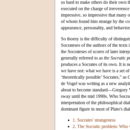
so hard to make others do their own 
executed on the charge of irreverence
impressive, so impressive that many o
of whom found him strange by the conv
appearance, personality, and behavior
So thorny is the difficulty of distingu
Socrateses of the authors of the text
the Socrateses of scores of later interp
generally referred to as
the Socratic 
produces a Socrates of its own. It is n
we have not: what we have is a set of 
‘theoretically possible’ Socrates,” as 
de Vogel was writing as a new analyti
about to become standard—Gregory V
sway until the mid 1990s. Who Socrate
interpretation of the philosophical dial
dominant figure in most of Plato's dia
1. Socrates' strangeness
2. The Socratic problem: Who w