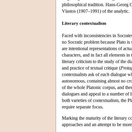
philosophical tradition. Hans-Georg
Vlastos (1907–1991) of the analytic.
Literary contextualism
Faced with inconsistencies in Socrates
no Socratic problem because Plato is se
are intentional representations of act
characters, and in fact all elements in
literary criticism to the study of the 
and practice of textual critique (
Prota
contextualists ask of
each
dialogue wha
autonomous, containing almost no cros
of the whole Platonic corpus, and ther
dialogues and appeal to a number of li
both varieties of contextualism, the Pl
require separate focus.
Marking the maturity of the literary con
approaches and an attempt to be more 