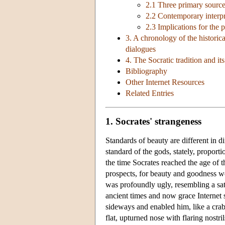
2.1 Three primary sourc
2.2 Contemporary interpre
2.3 Implications for the 
3. A chronology of the historica
dialogues
4. The Socratic tradition and i
Bibliography
Other Internet Resources
Related Entries
1. Socrates' strangeness
Standards of beauty are different in d
standard of the gods, stately, propor
the time Socrates reached the age of t
prospects, for beauty and goodness we
was profoundly ugly, resembling a sat
ancient times and now grace Internet 
sideways and enabled him, like a crab
flat, upturned nose with flaring nostril