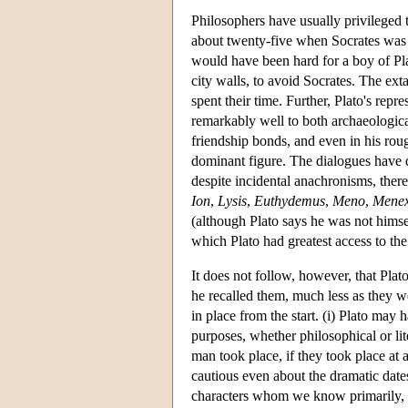
Philosophers have usually privileged 
about twenty-five when Socrates was t
would have been hard for a boy of Plato
city walls, to avoid Socrates. The ext
spent their time. Further, Plato's rep
remarkably well to both archaeological
friendship bonds, and even in his roug
dominant figure. The dialogues have dr
despite incidental anachronisms, there
Ion
,
Lysis
,
Euthydemus
,
Meno
,
Mene
(although Plato says he was not himse
which Plato had greatest access to the
It does not follow, however, that Plat
he recalled them, much less as they w
in place from the start. (i) Plato may
purposes, whether philosophical or lit
man took place, if they took place at 
cautious even about the dramatic dates
characters whom we know primarily, th