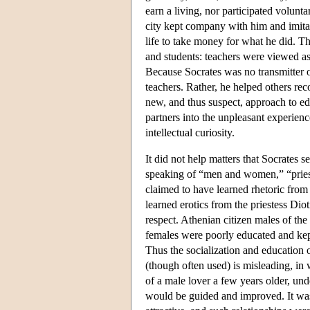
earn a living, nor participated volunta
city kept company with him and imita
life to take money for what he did. Th
and students: teachers were viewed as 
Because Socrates was no transmitter of
teachers. Rather, he helped others rec
new, and thus suspect, approach to e
partners into the unpleasant experien
intellectual curiosity.
It did not help matters that Socrates
speaking of “men and women,” “priest
claimed to have learned rhetoric from 
learned erotics from the priestess Di
respect. Athenian citizen males of the 
females were poorly educated and kept
Thus the socialization and education 
(though often used) is misleading, i
of a male lover a few years older, un
would be guided and improved. It wa