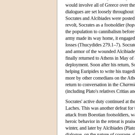
would involve all of Greece over the
dialogues are set loosely throughout
Socrates and Alcibiades were posted
revolt, Socrates as a footsoldier (
hopl
the population to cannibalism before
army made its way home, it engaged 
losses (Thucydides 279.1–7). Socrate
and armor of the wounded Alcibiade
finally returned to Athens in May of 
deployment. Soon after his return, 
helping Euripides to write his tragedi
more by other comedians on the Atheni
return to conversation in the
Charmi
(including Plato's relatives Critias 
Socrates' active duty continued at t
Laches. This was another defeat for
attack from Boeotian footsoldiers, wa
heroic behavior in the retreat is prai
winter, and later by Alcibiades (Plat
dialogue, on the nature of courage, 