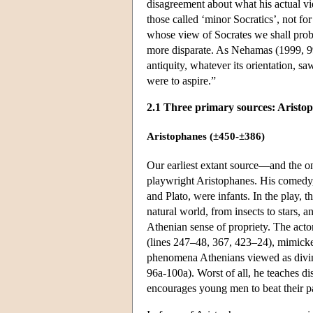
disagreement about what his actual v
those called ‘minor Socratics’, not for 
whose view of Socrates we shall pr
more disparate. As Nehamas (1999, 99)
antiquity, whatever its orientation, sa
were to aspire.”
2.1 Three primary sources: Aristo
Aristophanes (±450-±386)
Our earliest extant source—and the o
playwright Aristophanes. His comed
and Plato, were infants. In the play,
natural world, from insects to stars, a
Athenian sense of propriety. The acto
(lines 247–48, 367, 423–24), mimicked
phenomena Athenians viewed as divine
96a-100a). Worst of all, he teaches d
encourages young men to beat their pa