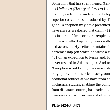
Something that has strengthened Xe
his
Hellenica
(
History of Greece
) is 
abruptly ends in the midst of the Pe
superior conventions introduced by Th
grind, Xenophon may have presented a
have always weakened that claim: (1) T
his inspiring fifteen or more people t
not have chalked up many hours with S
and across the Hymettus mountains fro
horsemanship (on which he wrote a sti
401 on an expedition to Persia and, fo
never resided in Athens again. And now 
Xenophon would apply the same criteria
biographical and historical backgrou
additional sources as we have from ar
in classical studies, enabling the co
from disparate sources, has made inc
memoirs are pastiches, several of whi
Plato (424/3–347)