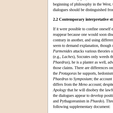
beginning of philosophy in the West, th
dialogues should be distinguished fro
2.2 Contemporary interpretative st
If it were possible to confine oneself 
reappear because one would soon disco
contrary in another, and using differe
seem to demand explanation, though n
Parmenides
attacks various theories o
(e.g.,
Laches
), Socrates only weeds the
Phaedrus
), he is a planter as well, 
those claims. There are differences on
the
Protagoras
he supports, hedonism; 
Phaedrus
to
Symposium
; the accoun
differs from the
Meno
account; despit
Apology
that he will disobey the lawfu
the dialogues appear to develop positi
and Pythagoreanism in
Phaedo
). Thr
following supplementary document: