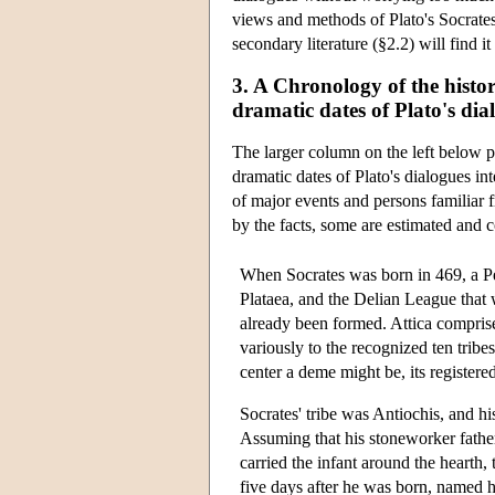
views and methods of Plato's Socrates 
secondary literature (§2.2) will find it
3. A Chronology of the histor
dramatic dates of Plato's dia
The larger column on the left below p
dramatic dates of Plato's dialogues in
of major events and persons familiar f
by the facts, some are estimated and c
When Socrates was born in 469, a Pe
Plataea, and the Delian League that
already been formed. Attica comprised
variously to the recognized ten tribe
center a deme might be, its registe
Socrates' tribe was Antiochis, and h
Assuming that his stoneworker father
carried the infant around the hearth,
five days after he was born, named h