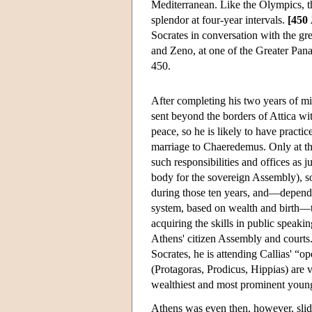
Mediterranean. Like the Olympics, t
splendor at four-year intervals.
[450
Socrates in conversation with the gr
and Zeno, at one of the Greater Panat
450.
After completing his two years of mil
sent beyond the borders of Attica wit
peace, so he is likely to have practice
marriage to Chaeredemus. Only at the 
such responsibilities and offices as 
body for the sovereign Assembly), s
during those ten years, and—dependin
system, based on wealth and birth—th
acquiring the skills in public speak
Athens' citizen Assembly and courts
Socrates, he is attending Callias' “
(Protagoras, Prodicus, Hippias) are v
wealthiest and most prominent young
Athens was even then, however, slid