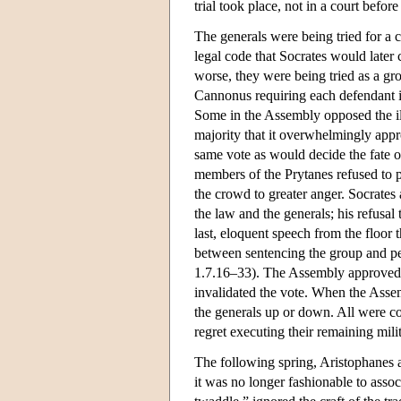
trial took place, not in a court befo
The generals were being tried for a 
legal code that Socrates would later c
worse, they were being tried as a gro
Cannonus requiring each defendant in 
Some in the Assembly opposed the ill
majority that it overwhelmingly appr
same vote as would decide the fate of 
members of the Prytanes refused to p
the crowd to greater anger. Socrates
the law and the generals; his refusal
last, eloquent speech from the floor 
between sentencing the group and pe
1.7.16–33). The Assembly approved s
invalidated the vote. When the Assem
the generals up or down. All were 
regret executing their remaining mili
The following spring, Aristophanes ag
it was no longer fashionable to assoc