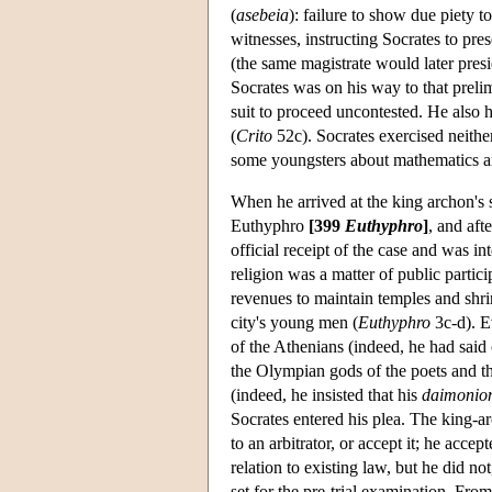
(
asebeia
): failure to show due piety 
witnesses, instructing Socrates to pre
(the same magistrate would later presid
Socrates was on his way to that prelim
suit to proceed uncontested. He also h
(
Crito
52c). Socrates exercised neither
some youngsters about mathematics 
When he arrived at the king archon's s
Euthyphro
[399
Euthyphro
]
, and aft
official receipt of the case and was in
religion was a matter of public partici
revenues to maintain temples and shrin
city's young men (
Euthyphro
3c-d). E
of the Athenians (indeed, he had said
the Olympian gods of the poets and th
(indeed, he insisted that his
daimonio
Socrates entered his plea. The king-a
to an arbitrator, or accept it; he accep
relation to existing law, but he did n
set for the pre-trial examination. From