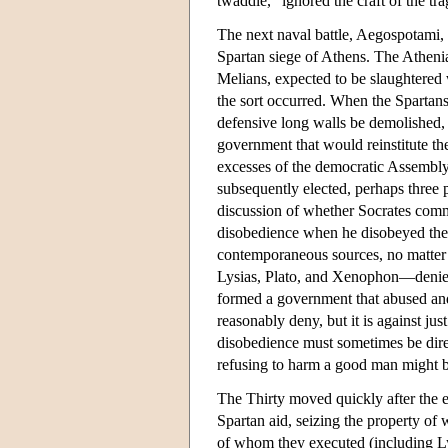
twaddle,” ignored the craft of the tra
The next naval battle, Aegospotami,
Spartan siege of Athens. The Athenia
Melians, expected to be slaughtered 
the sort occurred. When the Spartans
defensive long walls be demolished, 
government that would reinstitute the 
excesses of the democratic Assembl
subsequently elected, perhaps three 
discussion of whether Socrates comm
disobedience when he disobeyed thei
contemporaneous sources, no matter h
Lysias, Plato, and Xenophon—denies t
formed a government that abused and
reasonably deny, but it is against jus
disobedience must sometimes be dir
refusing to harm a good man might b
The Thirty moved quickly after the e
Spartan aid, seizing the property of
of whom they executed (including Ly