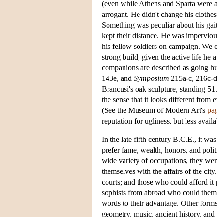
(even while Athens and Sparta were a
arrogant. He didn't change his clothes
Something was peculiar about his gait
kept their distance. He was impervious
his fellow soldiers on campaign. We c
strong build, given the active life he 
companions are described as going h
143e, and
Symposium
215a-c, 216c-d
Brancusi's oak sculpture, standing 51.
the sense that it looks different from 
(See the Museum of Modern Art's
pa
reputation for ugliness, but less avai
In the late fifth century B.C.E., it w
prefer fame, wealth, honors, and politi
wide variety of occupations, they wer
themselves with the affairs of the cit
courts; and those who could afford it 
sophists from abroad who could them
words to their advantage. Other form
geometry, music, ancient history, and 