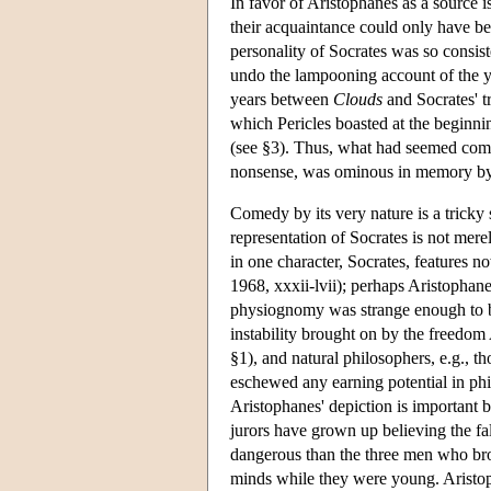
In favor of Aristophanes as a source 
their acquaintance could only have bee
personality of Socrates was so consiste
undo the lampooning account of the 
years between
Clouds
and Socrates' t
which Pericles boasted at the beginn
(see §3). Thus, what had seemed comic
nonsense, was ominous in memory by
Comedy by its very nature is a tricky
representation of Socrates is not mere
in one character, Socrates, features n
1968, xxxii-lvii); perhaps Aristophane
physiognomy was strange enough to be
instability brought on by the freedom 
§1), and natural philosophers, e.g., t
eschewed any earning potential in phi
Aristophanes' depiction is important be
jurors have grown up believing the fa
dangerous than the three men who br
minds while they were young. Aristo