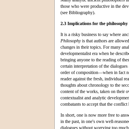
those who were productive in the deve
(see Bibliography).
2.3 Implications for the philosophy
It is a risky business to say where an
Philosophy
is that authors are allowe
changes in their topics. For many ana
developmentalist era when he describe
bringing anyone to the reading of the
certain interpretation of the dialogue
order of composition—when in fact n
reader against the fresh, individual r
thoughts about chronology to the seco
content of the works, taken on their o
contextualist and analytic development
combatants to accept that the conflic
In short, one is now more free to ans
in the past, in one's own well-reasone
dialogues without worrying too much ab