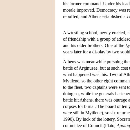
his former command. Under his leade
morale improved. Democracy was res
rebuffed, and Athens established a co
A wrestling school, newly erected, is
of friendship with a group of adoles
and his older brothers. One of the
Ly
years later for a display by two soph
Athens was meanwhile pursuing the 
battle of Arginusae, but at such cost 
what happened was this. Two of Athe
Mytilene, so the other eight comman
to the fleet, two captains were sent t
doing so, while the generals hastene
battle hit Athens, there was outrage 
corpses for burial. The board of ten
were still in Mytilene), so six return
1990). By luck of the lottery, Socrat
committee of Council (Plato,
Apolog