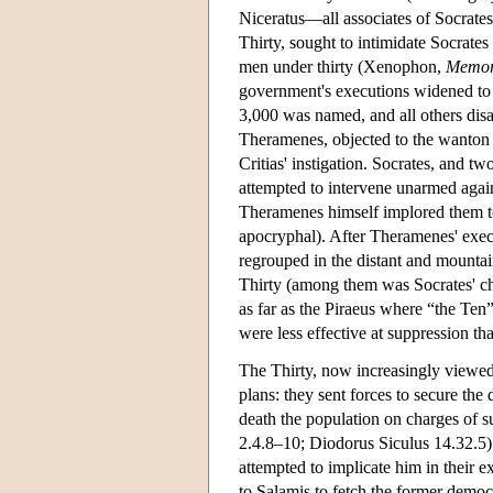
Niceratus—all associates of Socrates)
Thirty, sought to intimidate Socrates
men under thirty (Xenophon,
Memor
government's executions widened to in
3,000 was named, and all others dis
Theramenes, objected to the wanton k
Critias' instigation. Socrates, and 
attempted to intervene unarmed agai
Theramenes himself implored them to
apocryphal). After Theramenes' execu
regrouped in the distant and mountai
Thirty (among them was Socrates' ch
as far as the Piraeus where “the Ten
were less effective at suppression th
The Thirty, now increasingly viewed
plans: they sent forces to secure the
death the population on charges of
2.4.8–10; Diodorus Siculus 14.32.5).
attempted to implicate him in their e
to Salamis to fetch the former democr