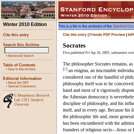
Winter 2010 Edition
This is a file in the archives of the
Stanford Enc
Cite this entry
Cite this entry
|
Friends PDF Preview
|
InP
Socrates
Search this Archive
First published Fri Sep 16, 2005; substantive rev
•
Advanced Search
The philosopher Socrates remains, as 
Table of Contents
[
1
]
•
New in this Archive
an enigma, an inscrutable individua
considered one of the handful of ph
Editorial Information
•
About the SEP
philosophy itself was to be conceived
•
Special Characters
hand and most of it vigorously disputed
©
Metaphysics Research
the Athenian democracy is neverthele
Lab
,
CSLI
,
Stanford
discipline of philosophy, and his infl
University
itself, and in every age. Because his 
the philosophic life and, more genera
has been encumbered with the admirat
founders of religious sects—Jesus o