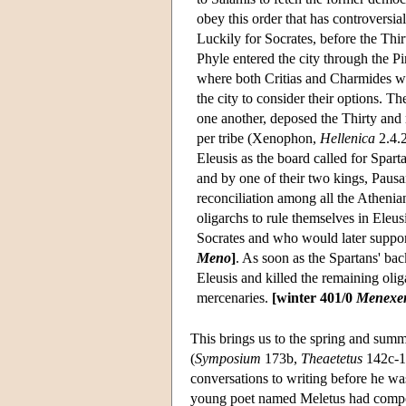
obey this order that has controversial
Luckily for Socrates, before the Thi
Phyle entered the city through the Pi
where both Critias and Charmides we
the city to consider their options. 
one another, deposed the Thirty and
per tribe (Xenophon,
Hellenica
2.4.2
Eleusis as the board called for Spar
and by one of their two kings, Pausan
reconciliation among all the Athenian
oligarchs to rule themselves in Eleu
Socrates and who would later suppor
Meno
]
. As soon as the Spartans' ba
Eleusis and killed the remaining olig
mercenaries.
[winter 401/0
Menexe
This brings us to the spring and summe
(
Symposium
173b,
Theaetetus
142c-14
conversations to writing before he w
young poet named Meletus had compos