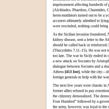
imprisonment affecting hundreds of
(Alcibiades, Phaedrus, Charmides, Cr
herm-mutilators turned out to be a y
accusers ultimately admitted to lyin
were rescinded, nothing could bring
As the Sicilian invasion foundered, 
kidney disease, sent a letter to the
should be called back or reinforced;
(Thucydides 7.11–15). He was not r
too late. The war in Sicily ended in
a new attack on Socrates by Aristop
dialogue between Socrates and a rha
Athens
[413
Ion
]
, while the city—sh
foreign generals to help with the war
The next few years were chaotic in A
former allies refused to pay extortio
the citizenry demoralized. The demo
Four Hundred” followed by a govern
the army, however, was loyal to the