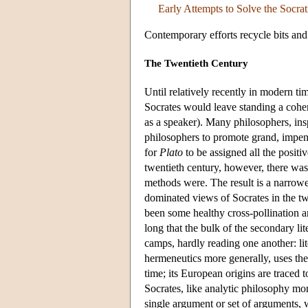
Early Attempts to Solve the Socra
Contemporary efforts recycle bits and
The Twentieth Century
Until relatively recently in modern ti
Socrates would leave standing a coher
as a speaker). Many philosophers, insp
philosophers to promote grand, impene
for
Plato
to be assigned all the positiv
twentieth century, however, there was
methods were. The result is a narrower
dominated views of Socrates in the t
been some healthy cross-pollination a
long that the bulk of the secondary lit
camps, hardly reading one another: lit
hermeneutics more generally, uses the 
time; its European origins are traced 
Socrates, like analytic philosophy mor
single argument or set of arguments, w