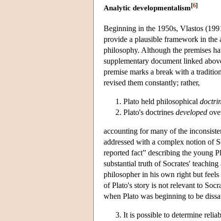
[
6
]
Analytic developmentalism
Beginning in the 1950s, Vlastos (199
provide a plausible framework in the a
philosophy. Although the premises hav
supplementary document linked above), 
premise marks a break with a tradition
revised them constantly; rather,
Plato held philosophical
doctri
Plato's doctrines
developed
over
accounting for many of the inconsiste
addressed with a complex notion of Soc
reported fact” describing the young Pl
substantial truth of Socrates' teachin
philosopher in his own right but feel
of Plato's story is not relevant to Soc
when Plato was beginning to be dissati
It is possible to determine rel