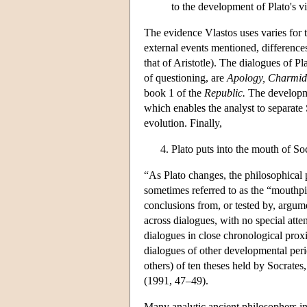
to the development of Plato's v
The evidence Vlastos uses varies for th
external events mentioned, differences
that of Aristotle). The dialogues of Pl
of questioning, are
Apology, Charmide
book 1 of the
Republic.
The developmen
which enables the analyst to separate S
evolution. Finally,
Plato puts into the mouth of So
“As Plato changes, the philosophical
sometimes referred to as the “mouthpie
conclusions from, or tested by, argumen
across dialogues, with no special att
dialogues in close chronological prox
dialogues of other developmental perio
others) of ten theses held by Socrates
(1991, 47–49).
Many analytic ancient philosophers i