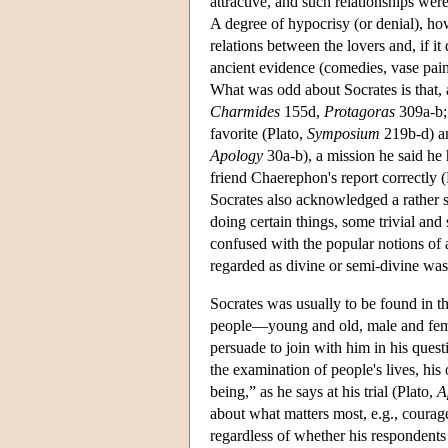
attractive, and such relationships wer
A degree of hypocrisy (or denial), how
relations between the lovers and, if i
ancient evidence (comedies, vase paint
What was odd about Socrates is that, a
Charmides
155d,
Protagoras
309a-b
favorite (Plato,
Symposium
219b-d) an
Apology
30a-b), a mission he said he 
friend Chaerephon's report correctly 
Socrates also acknowledged a rather
doing certain things, some trivial and
confused with the popular notions of 
regarded as divine or semi-divine was
Socrates was usually to be found in th
people—young and old, male and femal
persuade to join with him in his ques
the examination of people's lives, hi
being,” as he says at his trial (Plato,
A
about what matters most, e.g., courage
regardless of whether his respondents