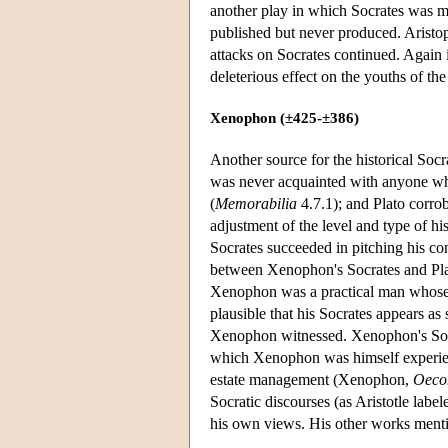
another play in which Socrates was me
published but never produced. Aristo
attacks on Socrates continued. Again
deleterious effect on the youths of the
Xenophon (±425-±386)
Another source for the historical Socr
was never acquainted with anyone who
(
Memorabilia
4.7.1); and Plato corro
adjustment of the level and type of his
Socrates succeeded in pitching his con
between Xenophon's Socrates and Plato
Xenophon was a practical man whose ab
plausible that his Socrates appears as 
Xenophon witnessed. Xenophon's Socrat
which Xenophon was himself experi
estate management (Xenophon,
Oeco
Socratic discourses (as Aristotle labe
his own views. His other works menti