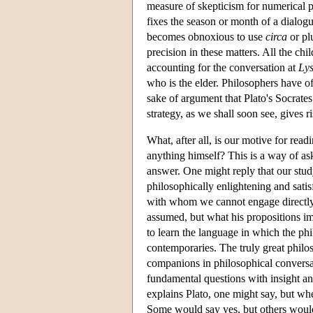
measure of skepticism for numerical p
fixes the season or month of a dialogu
becomes obnoxious to use
circa
or pl
precision in these matters. All the ch
accounting for the conversation at
Lys
who is the elder. Philosophers have of
sake of argument that Plato's Socrates
strategy, as we shall soon see, gives 
What, after all, is our motive for re
anything himself? This is a way of a
answer. One might reply that our stud
philosophically enlightening and sat
with whom we cannot engage directly
assumed, but what his propositions i
to learn the language in which the ph
contemporaries. The truly great philo
companions in philosophical conversat
fundamental questions with insight an
explains Plato, one might say, but wher
Some would say yes, but others would s