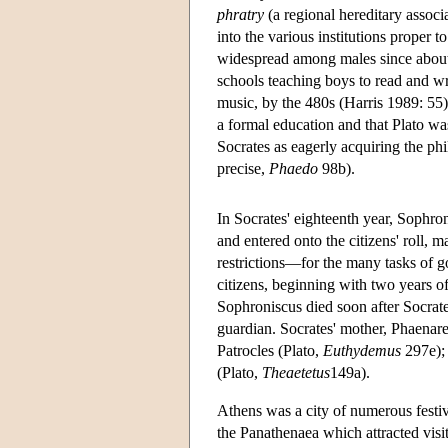
phratry
(a regional hereditary associa
into the various institutions proper
widespread among males since about
schools teaching boys to read and wr
music, by the 480s (Harris 1989: 55)
a formal education and that Plato w
Socrates as eagerly acquiring the ph
precise,
Phaedo
98b).
In Socrates' eighteenth year, Sophr
and entered onto the citizens' roll, 
restrictions—for the many tasks of g
citizens, beginning with two years of
Sophroniscus died soon after Socrat
guardian. Socrates' mother, Phaenare
Patrocles (Plato,
Euthydemus
297e); 
(Plato,
Theaetetus
149a).
Athens was a city of numerous festiv
the Panathenaea which attracted visit