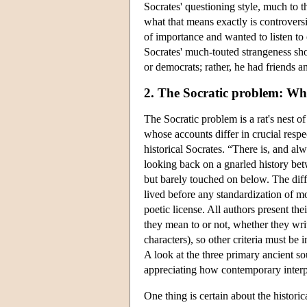
Socrates' questioning style, much to t
what that means exactly is controvers
of importance and wanted to listen to 
Socrates' much-touted strangeness shou
or democrats; rather, he had friends 
2. The Socratic problem: Wh
The Socratic problem is a rat's nest o
whose accounts differ in crucial respe
historical Socrates. “There is, and alw
looking back on a gnarled history bet
but barely touched on below. The diff
lived before any standardization of mod
poetic license. All authors present the
they mean to or not, whether they writ
characters), so other criteria must b
A look at the three primary ancient so
appreciating how contemporary interpr
One thing is certain about the histor