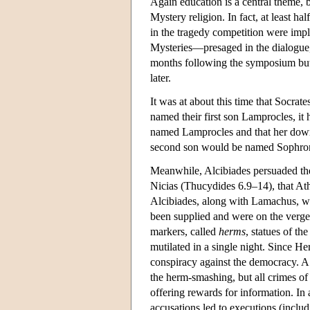
Again education is a central theme, 
Mystery religion. In fact, at least h
in the tragedy competition were impl
Mysteries—presaged in the dialogue, 
months following the symposium but 
later.
It was at about this time that Socrat
named their first son Lamprocles, it
named Lamprocles and that her dowr
second son would be named Sophronis
Meanwhile, Alcibiades persuaded the
Nicias (Thucydides 6.9–14), that At
Alcibiades, along with Lamachus, w
been supplied and were on the verge o
markers, called
herms
, statues of t
mutilated in a single night. Since He
conspiracy against the democracy. A
the herm-smashing, but all crimes of 
offering rewards for information. In 
accusations led to executions (inclu