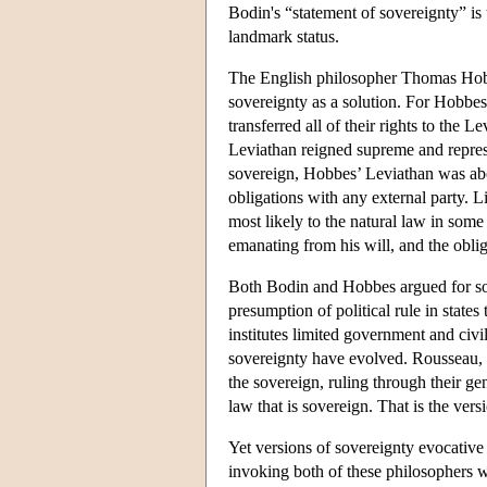
Bodin's “statement of sovereignty” is
landmark status.
The English philosopher Thomas Hobbes
sovereignty as a solution. For Hobbes
transferred all of their rights to the L
Leviathan reigned supreme and represen
sovereign, Hobbes’ Leviathan was abo
obligations with any external party. 
most likely to the natural law in som
emanating from his will, and the oblig
Both Bodin and Hobbes argued for sov
presumption of political rule in stat
institutes limited government and civil
sovereignty have evolved. Rousseau, f
the sovereign, ruling through their gen
law that is sovereign. That is the ve
Yet versions of sovereignty evocative 
invoking both of these philosophers w