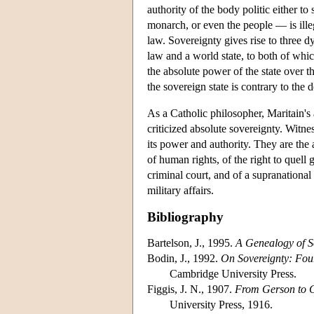
authority of the body politic either to
monarch, or even the people — is illegi
law. Sovereignty gives rise to three dy
law and a world state, to both of whic
the absolute power of the state over t
the sovereign state is contrary to the 
As a Catholic philosopher, Maritain's
criticized absolute sovereignty. Witnes
its power and authority. They are the
of human rights, of the right to quell 
criminal court, and of a supranation
military affairs.
Bibliography
Bartelson, J., 1995.
A Genealogy of S
Bodin, J., 1992.
On Sovereignty: Fo
Cambridge University Press.
Figgis, J. N., 1907.
From Gerson to 
University Press, 1916.