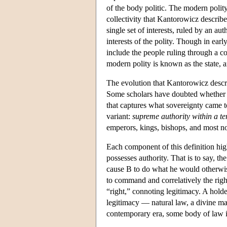
of the body politic. The modern polit
collectivity that Kantorowicz describe
single set of interests, ruled by an a
interests of the polity. Though in earl
include the people ruling through a co
modern polity is known as the state, a
The evolution that Kantorowicz describ
Some scholars have doubted whether a s
that captures what sovereignty came 
variant:
supreme authority within a te
emperors, kings, bishops, and most n
Each component of this definition high
possesses authority. That is to say, th
cause B to do what he would otherwise
to command and correlatively the righ
“right,” connoting legitimacy. A hol
legitimacy — natural law, a divine man
contemporary era, some body of law is