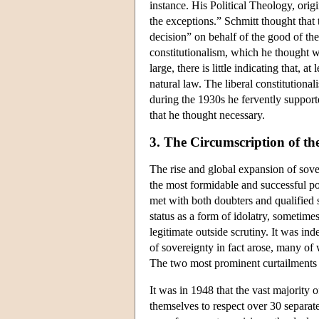
instance. His Political Theology, orig
the exceptions.” Schmitt thought that
decision” on behalf of the good of the 
constitutionalism, which he thought w
large, there is little indicating that,
natural law. The liberal constitution
during the 1930s he fervently suppor
that he thought necessary.
3. The Circumscription of th
The rise and global expansion of sove
the most formidable and successful pol
met with both doubters and qualified
status as a form of idolatry, sometime
legitimate outside scrutiny. It was ind
of sovereignty in fact arose, many of 
The two most prominent curtailments 
It was in 1948 that the vast majority
themselves to respect over 30 separate