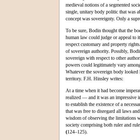
medieval notions of a segmented socie
single, unitary body politic that was
concept was sovereignty. Only a supre
To be sure, Bodin thought that the bo
human law could judge or appeal to it
respect customary and property rights.
of sovereign authority. Possibly, Bodi
sovereign with respect to other author
powers could legitimately vary amon
Whatever the sovereign body looked li
territory. F.H. Hinsley writes:
At a time when it had become imperati
realized — and it was an impressive in
to establish the existence of a necess
that was free to disregard all laws an
wisdom of observing the limitations wh
society comprising both ruler and rul
(
124–125).