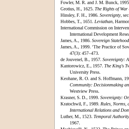
Fowler, M. R. and J. M. Bunck, 199
Grotius, H., 1625.
The Rights of War
Hinsley, F. H., 1986.
Sovereignty
, se
Hobbes, T., 1651.
Leviathan
, Harmon
International Commission on Interven
International Development Resea
James, A., 1986.
Sovereign Statehood
James, A., 1999. ‘The Practice of So
47(3): 457–473.
de Jouvenel, B., 1957.
Sovereignty: A
Kantorowicz, E., 1957.
The King's Tw
University Press.
Keohane, R. O. and S. Hoffmann, 1991
Community: Decisionmaking and
Westview Press.
Krasner, S. D., 1999.
Sovereignty: O
Kratochwil, F., 1989.
Rules, Norms, 
International Relations and Dome
Luther, M., 1523.
Temporal Authority
1967.