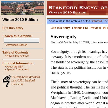
Winter 2010 Edition
This is a file in the archives of the
Stanford Enc
Cite this entry
Cite this entry
|
Friends PDF Preview
|
InP
Sovereignty
Search this Archive
First published Sat May 31, 2003; substantive rev
•
Advanced Search
Sovereignty, though its meanings have
Table of Contents
•
New in this Archive
territory
. It is a modern notion of pol
the holder of sovereignty, the absolut
Editorial Information
•
About the SEP
The state is the political institution
•
Special Characters
states system.
©
Metaphysics Research
Lab
,
CSLI
,
Stanford
The history of sovereignty can be und
University
and political thought. The first is th
Westphalia in 1648. Contemporaneousl
Machiavelli, Luther, Bodin, and Hobb
began in practice after World War II