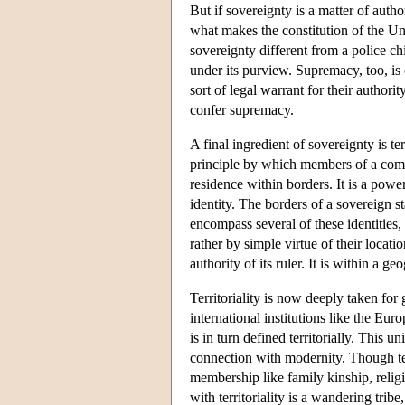
But if sovereignty is a matter of autho
what makes the constitution of the Un
sovereignty different from a police chi
under its purview. Supremacy, too, i
sort of legal warrant for their authori
confer supremacy.
A final ingredient of sovereignty is terr
principle by which members of a commu
residence within borders. It is a powe
identity. The borders of a sovereign s
encompass several of these identities,
rather by simple virtue of their locati
authority of its ruler. It is within a 
Territoriality is now deeply taken for 
international institutions like the 
is in turn defined territorially. This 
connection with modernity. Though terri
membership like family kinship, religio
with territoriality is a wandering trib