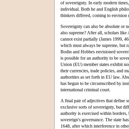
of sovereignty. In early modern times,
individual. Both he and English phil
thinkers differed, coming to envision 
Sovereignty can also be absolute or no
also supreme? After all, scholars like
cannot exist partially (James 1999, 46
which must always be supreme, but rat
Bodin and Hobbes envisioned sovereignt
is possible for an authority to be sov
Union (EU) member states exhibit non
their currencies, trade policies, and 
authorities as set forth in EU law. Ab
has begun to be circumscribed by insti
international criminal court.
A final pair of adjectives that define 
exclusive sorts of sovereignty, but di
authority is exercised within borders, 
sovereign's governance. The state has
1648, after which interference in othe