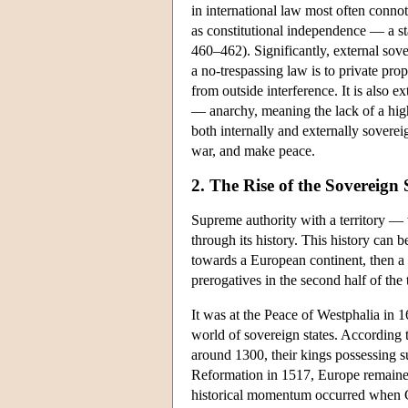
in international law most often conno
as constitutional independence — a st
460–462). Significantly, external sove
a no-trespassing law is to private pro
from outside interference. It is also ex
— anarchy, meaning the lack of a high
both internally and externally soverei
war, and make peace.
2. The Rise of the Sovereign
Supreme authority with a territory — 
through its history. This history can 
towards a European continent, then a g
prerogatives in the second half of the
It was at the Peace of Westphalia in 1
world of sovereign states. According t
around 1300, their kings possessing s
Reformation in 1517, Europe remained 
historical momentum occurred when Ch