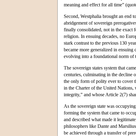
meaning and effect for all time” (quo
Second, Westphalia brought an end to 
abridgement of sovereign prerogatives
finally consolidated, not in the exact 
religion. In ensuing decades, no Europ
stark contrast to the previous 130 ye
became more generalized in ensuing d
evolving into a foundational norm of t
The sovereign states system that cam
centuries, culminating in the decline 
the only form of polity ever to cover 
in the Charter of the United Nations, w
integrity,” and whose Article 2(7) shar
As the sovereign state was occupying 
forming the system that came to occup
and described what made it legitimate
philosophers like Dante and Marsiliu
be achieved through a transfer of prer