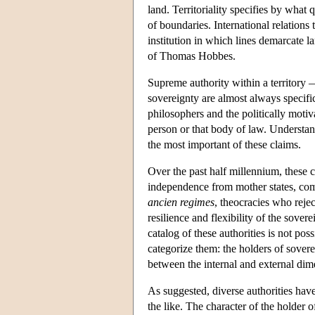
land. Territoriality specifies by what 
of boundaries. International relations
institution in which lines demarcate l
of Thomas Hobbes.
Supreme authority within a territory — 
sovereignty are almost always specific 
philosophers and the politically motiv
person or that body of law. Understand
the most important of these claims.
Over the past half millennium, these 
independence from mother states, com
ancien regimes
, theocracies who rejec
resilience and flexibility of the sove
catalog of these authorities is not po
categorize them: the holders of sovere
between the internal and external dim
As suggested, diverse authorities have
the like. The character of the holder 