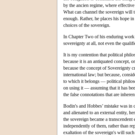
by the ancien regime, where effectiv
What can channel the sovereign will to
enough. Rather, he places his hope in 
choices of the sovereign.
In Chapter Two of his enduring work
sovereignty at all, not even the quali
It is my contention that political phi
because it is an antiquated concept, or
because the concept of Sovereignty cre
international law; but because, consid
to which it belongs — political philo
on using it — assuming that it has be
the false connotations that are inherent
Bodin's and Hobbes’ mistake was in co
and alienated to an external entity, h
the sovereign became a transcendent en
independently of them, rather than re
exaltation of the sovereign's will such 