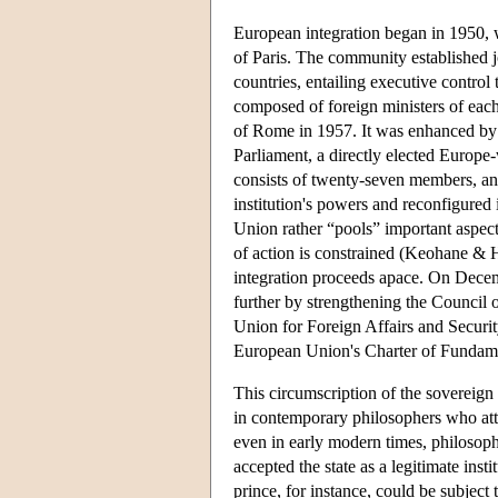
European integration began in 1950, 
of Paris. The community established joi
countries, entailing executive contro
composed of foreign ministers of eac
of Rome in 1957. It was enhanced by a
Parliament, a directly elected Europe
consists of twenty-seven members, an
institution's powers and reconfigured
Union rather “pools” important aspects
of action is constrained (Keohane & 
integration proceeds apace. On Decemb
further by strengthening the Council 
Union for Foreign Affairs and Securit
European Union's Charter of Fundame
This circumscription of the sovereign s
in contemporary philosophers who atta
even in early modern times, philosoph
accepted the state as a legitimate insti
prince, for instance, could be subject