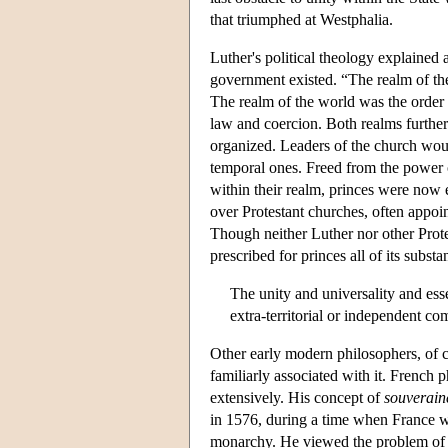
that triumphed at Westphalia.
Luther's political theology explained 
government existed. “The realm of the 
The realm of the world was the order o
law and coercion. Both realms furthere
organized. Leaders of the church woul
temporal ones. Freed from the power 
within their realm, princes were now e
over Protestant churches, often appoin
Though neither Luther nor other Protes
prescribed for princes all of its subst
The unity and universality and essen
extra-territorial or independent com
Other early modern philosophers, of c
familiarly associated with it. French 
extensively. His concept of
souverain
in 1576, during a time when France w
monarchy. He viewed the problem of or