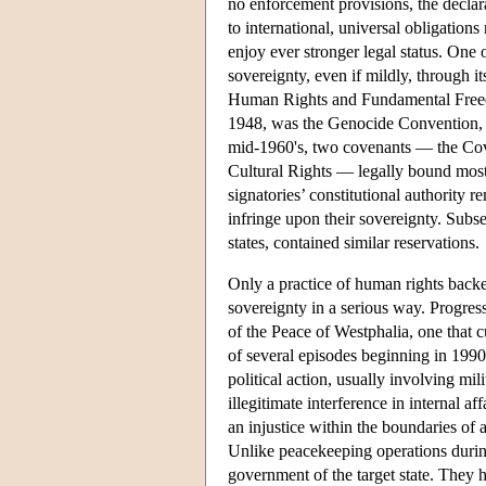
no enforcement provisions, the declarat
to international, universal obligation
enjoy ever stronger legal status. One 
sovereignty, even if mildly, through i
Human Rights and Fundamental Free
1948, was the Genocide Convention, c
mid-1960's, two covenants — the Cov
Cultural Rights — legally bound most o
signatories’ constitutional authority 
infringe upon their sovereignty. Subs
states, contained similar reservations.
Only a practice of human rights backe
sovereignty in a serious way. Progress
of the Peace of Westphalia, one that c
of several episodes beginning in 1990
political action, usually involving mi
illegitimate interference in internal 
an injustice within the boundaries of a
Unlike peacekeeping operations during
government of the target state. They 