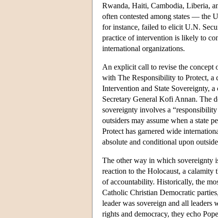
Rwanda, Haiti, Cambodia, Liberia, an
often contested among states — the 
for instance, failed to elicit U.N. Se
practice of intervention is likely to
international organizations.
An explicit call to revise the concept 
with The Responsibility to Protect, 
Intervention and State Sovereignty, 
Secretary General Kofi Annan. The do
sovereignty involves a “responsibility 
outsiders may assume when a state perp
Protect has garnered wide internationa
absolute and conditional upon outside
The other way in which sovereignty is
reaction to the Holocaust, a calamity t
of accountability. Historically, the 
Catholic Christian Democratic parties
leader was sovereign and all leaders 
rights and democracy, they echo Pope 