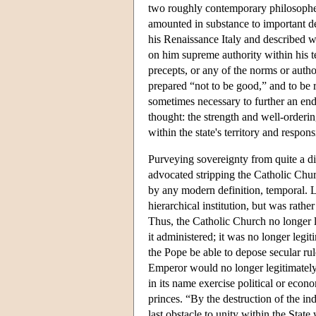
two roughly contemporary philosophers
amounted in substance to important dev
his Renaissance Italy and described wh
on him supreme authority within his t
precepts, or any of the norms or auth
prepared “not to be good,” and to be r
sometimes necessary to further an end 
thought: the strength and well-orderin
within the state's territory and respons
Purveying sovereignty from quite a di
advocated stripping the Catholic Churc
by any modern definition, temporal. L
hierarchical institution, but was rathe
Thus, the Catholic Church no longer le
it administered; it was no longer legi
the Pope be able to depose secular r
Emperor would no longer legitimately
in its name exercise political or eco
princes. “By the destruction of the in
last obstacle to unity within the State