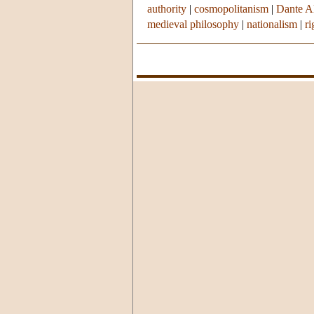
authority
|
cosmopolitanism
|
Dante Al
medieval philosophy
|
nationalism
|
r