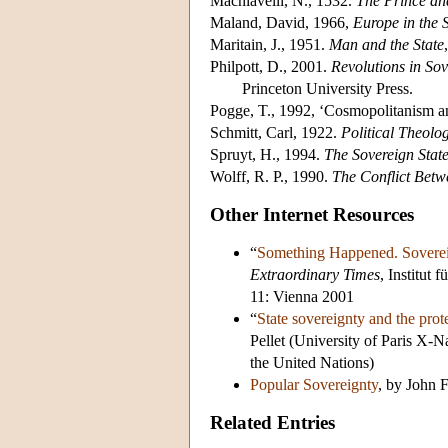
Machiavelli, N., 1532.
The Prince an
Maland, David, 1966,
Europe in the 
Maritain, J., 1951.
Man and the State
Philpott, D., 2001.
Revolutions in So
Princeton University Press.
Pogge, T., 1992, ‘Cosmopolitanism a
Schmitt, Carl, 1922.
Political Theolo
Spruyt, H., 1994.
The Sovereign State
Wolff, R. P., 1990.
The Conflict Bet
Other Internet Resources
“
Something Happened. Soverei
Extraordinary Times
, Institut
11: Vienna 2001
“
State sovereignty and the prot
Pellet (University of Paris X-
the United Nations)
Popular Sovereignty
, by John 
Related Entries