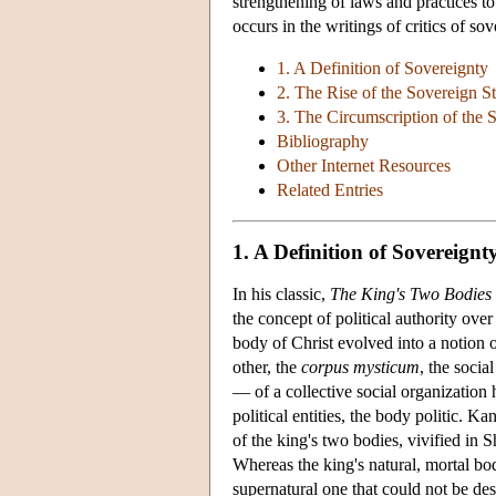
strengthening of laws and practices t
occurs in the writings of critics of s
1. A Definition of Sovereignty
2. The Rise of the Sovereign St
3. The Circumscription of the 
Bibliography
Other Internet Resources
Related Entries
1. A Definition of Sovereignt
In his classic,
The King's Two Bodies
the concept of political authority ov
body of Christ evolved into a notion
other, the
corpus mysticum
, the socia
— of a collective social organization
political entities, the body politic. 
of the king's two bodies, vivified in 
Whereas the king's natural, mortal b
supernatural one that could not be des