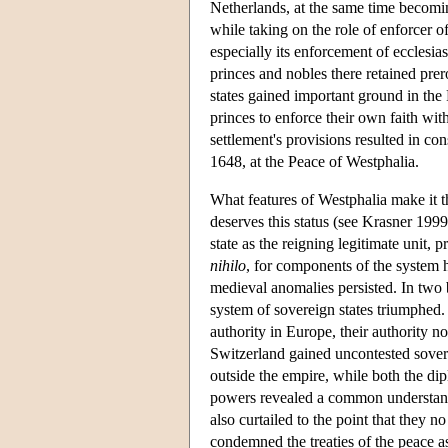
Netherlands, at the same time becomi
while taking on the role of enforcer of
especially its enforcement of ecclesia
princes and nobles there retained pre
states gained important ground in th
princes to enforce their own faith wit
settlement's provisions resulted in co
1648, at the Peace of Westphalia.
What features of Westphalia make it the
deserves this status (see Krasner 1999
state as the reigning legitimate unit, 
nihilo
, for components of the system 
medieval anomalies persisted. In two b
system of sovereign states triumphed. F
authority in Europe, their authority
Switzerland gained uncontested sover
outside the empire, while both the d
powers revealed a common understand
also curtailed to the point that they 
condemned the treaties of the peace as