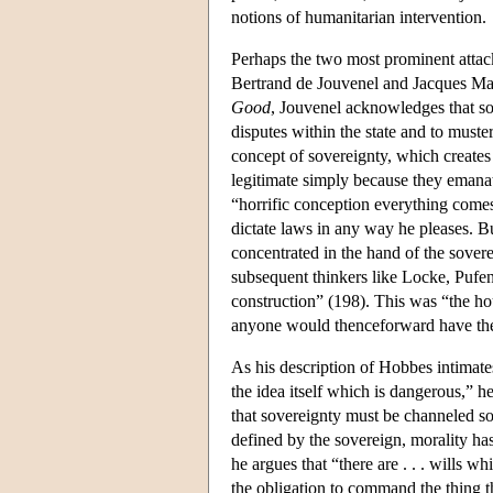
notions of humanitarian intervention.
Perhaps the two most prominent attac
Bertrand de Jouvenel and Jacques Mar
Good
, Jouvenel acknowledges that sov
disputes within the state and to muste
concept of sovereignty, which create
legitimate simply because they emanat
“horrific conception everything comes
dictate laws in any way he pleases. Bu
concentrated in the hand of the sovere
subsequent thinkers like Locke, Pufen
construction” (198). This was “the h
anyone would thenceforward have the
As his description of Hobbes intimate
the idea itself which is dangerous,” h
that sovereignty must be channeled so 
defined by the sovereign, morality has
he argues that “there are . . . wills w
the obligation to command the thing 