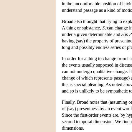
in the uncomfortable position of havin
understand passage as a kind of moti
Broad also thought that trying to expl
A thing or substance,
S
, can change in
under a given determinable and
S
is
P
having (say) the property of presentne
long and possibly endless series of pr
In order for a thing to change from h
the events usually supposed in discus
can not undergo qualitative change. It
change of which represents passage) a
this is special pleading. As noted abo
and so is unlikely to be sympathetic to
Finally, Broad notes that (assuming on
of (say) presentness by an event would 
Since the first-order events are, by hyp
second temporal dimension. We find ou
dimensions.