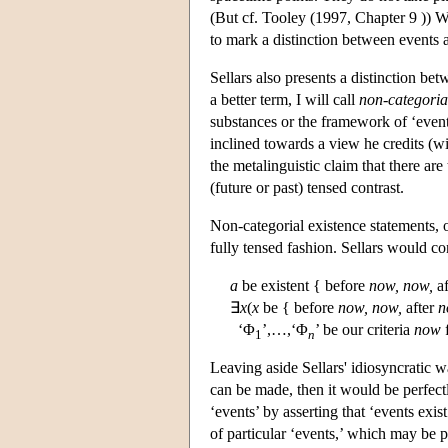
(But cf. Tooley (1997, Chapter 9 )) Whi
to mark a distinction between events 
Sellars also presents a distinction be
a better term, I will call
non-categorial
substances or the framework of ‘events
inclined towards a view he credits (wit
the metalinguistic claim that there ar
(future or past) tensed contrast.
Non-categorial existence statements, on
fully tensed fashion. Sellars would c
a
be existent { before
now,
now,
af
∃
x
(
x
be { before
now,
now,
after
n
‘Φ
’,…,‘Φ
’ be our criteria
now
f
1
n
Leaving aside Sellars' idiosyncratic wa
can be made, then it would be perfect
‘events’ by asserting that ‘events exis
of particular ‘events,’ which may be pa