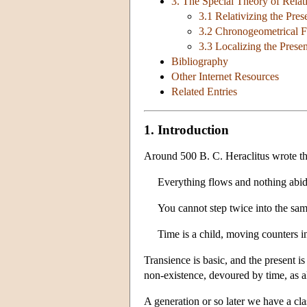
3. The Special Theory of Relati
3.1 Relativizing the Pres
3.2 Chronogeometrical F
3.3 Localizing the Presen
Bibliography
Other Internet Resources
Related Entries
1. Introduction
Around 500 B. C. Heraclitus wrote th
Everything flows and nothing abid
You cannot step twice into the same
Time is a child, moving counters in
Transience is basic, and the present i
non-existence, devoured by time, as al
A generation or so later we have a cl