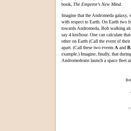
book,
The Emperor's New Mind.
Imagine that the Andromeda galaxy, w
with respect to Earth. On Earth two f
towards Andromeda, Bob walking alon
say 4 km/hour. One can calculate that 
other on Earth (Call the event of thei
apart. (Call these two events
A
and
B
example.) Imagine, finally, that duri
Andromedeans launch a space fleet ai