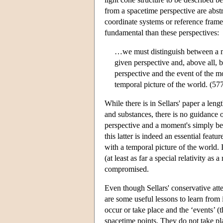
from a spacetime perspective are abstr
coordinate systems or reference fram
fundamental than these perspectives:
…we must distinguish between a mo
given perspective and, above all, 
perspective and the event of the 
temporal picture of the world. (57
While there is in Sellars' paper a leng
and substances, there is no guidance 
perspective and a moment's simply bein
this latter is indeed an essential featu
with a temporal picture of the world. 
(at least as far a special relativity as
compromised.
Even though Sellars' conservative atte
are some useful lessons to learn from i
occur or take place and the ‘events’ (the
spacetime points. They do not take pla