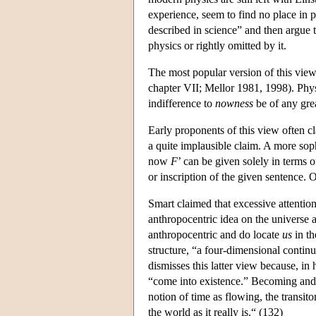
experience, seem to find no place in 
described in science” and then argue t
physics or rightly omitted by it.
The most popular version of this view
chapter VII; Mellor 1981, 1998). Physic
indifference to
nowness
be of any gre
Early proponents of this view often cl
a quite implausible claim. A more sophi
now
F
’ can be given solely in terms of
or inscription of the given sentence. 
Smart claimed that excessive attention
anthropocentric idea on the universe a
anthropocentric and do locate
us
in th
structure, “a four-dimensional contin
dismisses this latter view because, in
“come into existence.” Becoming and p
notion of time as flowing, the transito
the world as it really is.“ (132)