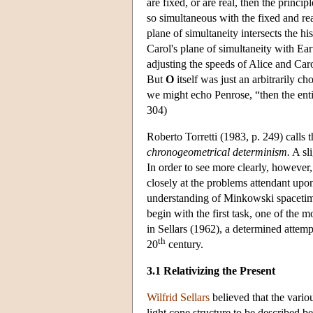
are fixed, or are real, then the princi
so simultaneous with the fixed and re
plane of simultaneity intersects the h
Carol's plane of simultaneity with Ear
adjusting the speeds of Alice and Caro
But
O
itself was just an arbitrarily ch
we might echo Penrose, “then the enti
304)
Roberto Torretti (1983, p. 249) calls t
chronogeometrical determinism.
A sli
In order to see more clearly, however,
closely at the problems attendant upon
understanding of Minkowski spacetime a
begin with the first task, one of the 
in Sellars (1962), a determined attemp
th
20
century.
3.1 Relativizing the Present
Wilfrid Sellars
believed that the variou
light cone structure to be described be