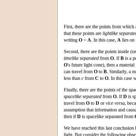
First, there are the points from which
that these points are
lightlike separate
writing
O
<
A
. In this case,
A
lies on 
Second, there are the points inside (ra
timelike separated
from
O
. If
B
is a p
O
's future light cone), then a material
can travel from
O
to
B
. Similarly, a m
less than
c
from
C
to
O
. In this case
Finally, there are the points of the sp
spacelike separated
from
O
. If
D
is s
travel from
O
to
D
or
vice versa
, bec
assumption that information and causa
then if
D
is spacelike separated from
We have reached this last conclusion 
light. But consider the following obse