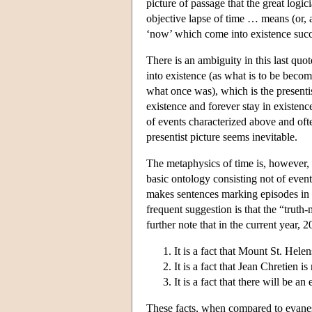
picture of passage that the great log
objective lapse of time … means (or, at 
‘now’ which come into existence succ
There is an ambiguity in this last qu
into existence (as what is to be beco
what once was), which is the presenti
existence and forever stay in existence
of events characterized above and oft
presentist picture seems inevitable.
The metaphysics of time is, however, o
basic ontology consisting not of event
makes sentences marking episodes in t
frequent suggestion is that the “truth-
further note that in the current year, 
It is a fact that Mount St. Hel
It is a fact that Jean Chretien 
It is a fact that there will be a
These facts, when compared to evanesce