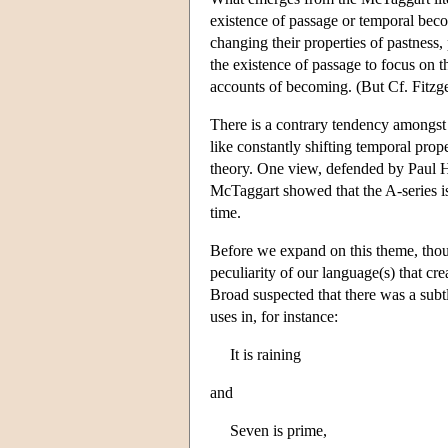
existence of passage or temporal becom
changing their properties of pastness
the existence of passage to focus on t
accounts of becoming. (But Cf. Fitzg
There is a contrary tendency amongst 
like constantly shifting temporal prop
theory. One view, defended by Paul 
McTaggart showed that the A-series is i
time.
Before we expand on this theme, thoug
peculiarity of our language(s) that cre
Broad suspected that there was a subt
uses in, for instance:
It is raining
and
Seven is prime,