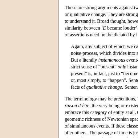
These are strong arguments against t
or qualitative change. They are stron
to understand it. Broad thought, howe
similarity between ‘
E
became louder’ 
of assertions need not be dictated by 
Again, any subject of which we can
noise-process, which divides into a
But a literally
instantaneous
event-
strict sense of “present”
only
insta
present” is, in fact, just to “becom
or, most simply, to “happen”. Sen
facts of
qualitative change.
Sentenc
The terminology may be pretentious, b
raison d’être,
the very being or existen
embrace this category of entity at all
geometric richness of Newtonian spac
of simultaneous events. If these clas
after others. The passage of time is ju