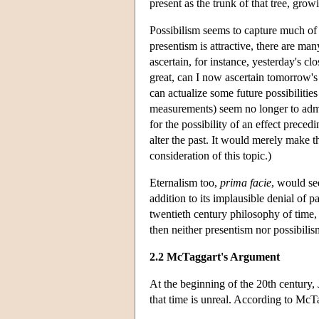
present as the trunk of that tree, grow
Possibilism seems to capture much of
presentism is attractive, there are man
ascertain, for instance, yesterday's 
great, can I now ascertain tomorrow's
can actualize some future possibilitie
measurements) seem no longer to admit o
for the possibility of an effect precedi
alter the past. It would merely make t
consideration of this topic.)
Eternalism too,
prima facie
, would se
addition to its implausible denial of p
twentieth century philosophy of time, 
then neither presentism nor possibili
2.2 McTaggart's Argument
At the beginning of the 20th century
that time is unreal. According to McT