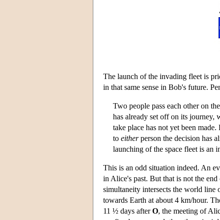
The launch of the invading fleet is pr
in that same sense in Bob's future. P
Two people pass each other on the
has already set off on its journey, 
take place has not yet been made. 
to
either
person the decision has a
launching of the space fleet is an in
This is an odd situation indeed. An e
in Alice's past. But that is not the en
simultaneity intersects the world lin
towards Earth at about 4 km/hour. The
11 ½ days after
O
, the meeting of Ali