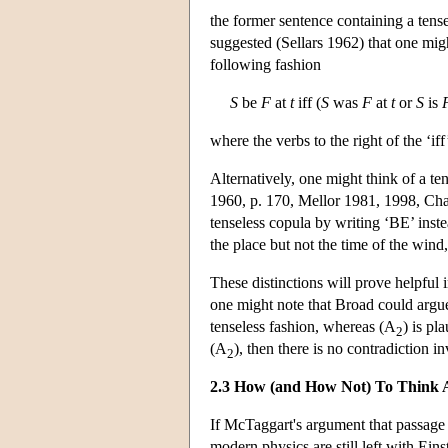
the former sentence containing a tense
suggested (Sellars 1962) that one migh
following fashion
S
be
F
at
t
iff (
S
was
F
at
t
or
S
is
where the verbs to the right of the ‘iff
Alternatively, one might think of a te
1960, p. 170, Mellor 1981, 1998, Chapt
tenseless copula by writing ‘BE’ inste
the place but not the time of the wind, 
These distinctions will prove helpful
one might note that Broad could argu
tenseless fashion, whereas (A
) is pl
2
(A
), then there is no contradiction i
2
2.3 How (and How Not) To Think 
If McTaggart's argument that passage i
modern physics are still left with Ei