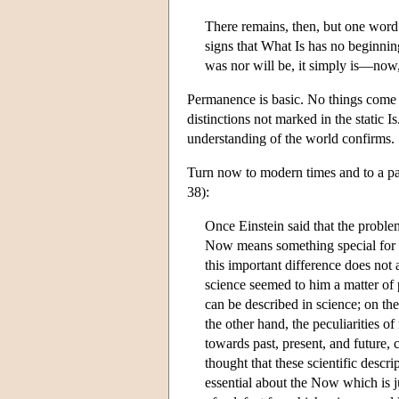
There remains, then, but one word 
signs that What Is has no beginning
was nor will be, it simply is—now
Permanence is basic. No things come to 
distinctions not marked in the static I
understanding of the world confirms.
Turn now to modern times and to a pa
38):
Once Einstein said that the proble
Now means something special for ma
this important difference does not
science seemed to him a matter of p
can be described in science; on th
the other hand, the peculiarities of
towards past, present, and future, 
thought that these scientific descr
essential about the Now which is j