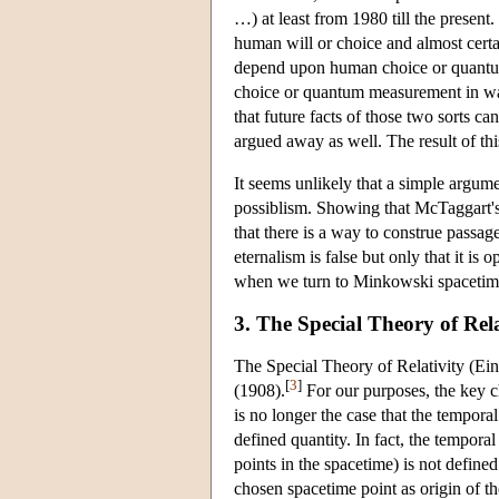
…) at least from 1980 till the present.
human will or choice and almost cert
depend upon human choice or quantu
choice or quantum measurement in ways
that future facts of those two sorts can
argued away as well. The result of this 
It seems unlikely that a simple argum
possiblism. Showing that McTaggart's 
that there is a way to construe passage
eternalism is false but only that it is
when we turn to Minkowski spacetim
3. The Special Theory of Rela
The Special Theory of Relativity (Ei
[
3
]
(1908).
For our purposes, the key c
is no longer the case that the tempora
defined quantity. In fact, the tempora
points in the spacetime) is not defined
chosen spacetime point as origin of th