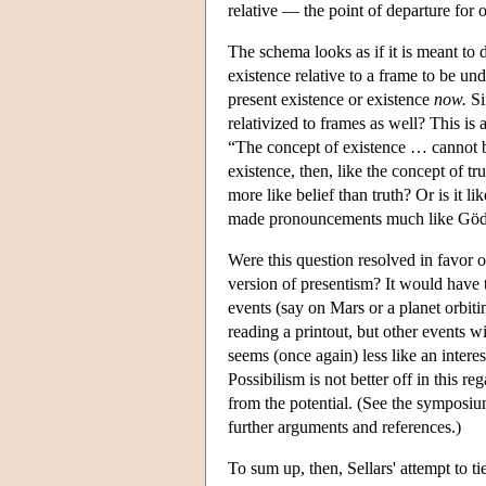
relative — the point of departure for 
The schema looks as if it is meant to 
existence relative to a frame to be un
present existence or existence
now.
Si
relativized to frames as well? This is 
“The concept of existence … cannot be
existence, then, like the concept of t
more like belief than truth? Or is it 
made pronouncements much like Gödel
Were this question resolved in favor o
version of presentism? It would have t
events (say on Mars or a planet orbiti
reading a printout, but other events w
seems (once again) less like an interes
Possibilism is not better off in this re
from the potential. (See the symposi
further arguments and references.)
To sum up, then, Sellars' attempt to ti