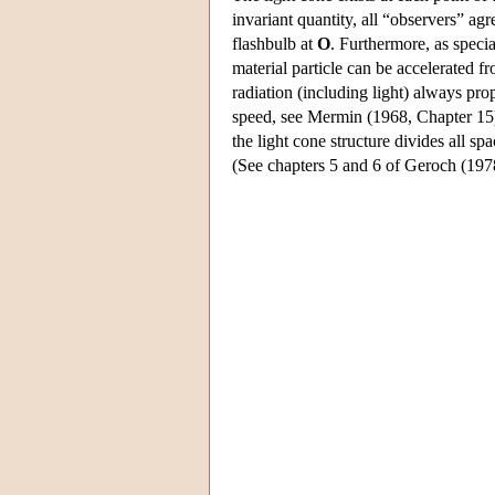
invariant quantity, all “observers” ag
flashbulb at
O
. Furthermore, as specia
material particle can be accelerated f
radiation (including light) always pr
speed, see Mermin (1968, Chapter 15
the light cone structure divides all sp
(See chapters 5 and 6 of Geroch (1978