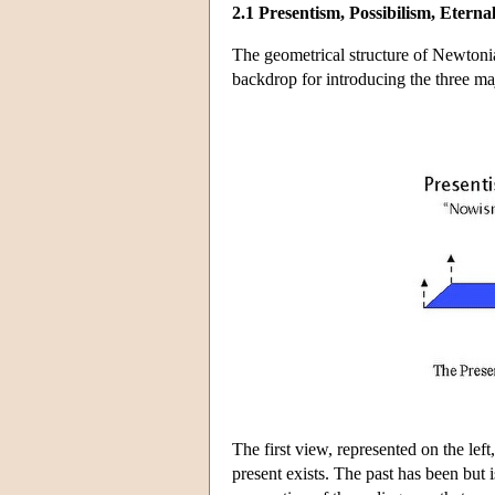
2.1 Presentism, Possibilism, Eterna
The geometrical structure of Newtonia
backdrop for introducing the three maj
The first view, represented on the left
present exists. The past has been but is