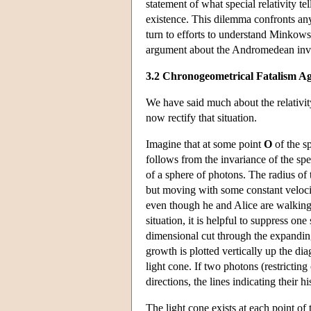
statement of what special relativity t
existence. This dilemma confronts any
turn to efforts to understand Minkowski
argument about the Andromedean inv
3.2 Chronogeometrical Fatalism A
We have said much about the relativity
now rectify that situation.
Imagine that at some point
O
of the sp
follows from the invariance of the spe
of a sphere of photons. The radius o
but moving with some constant velocity
even though he and Alice are walking a
situation, it is helpful to suppress on
dimensional cut through the expandin
growth is plotted vertically up the di
light cone. If two photons (restricti
directions, the lines indicating their h
The light cone exists at each point of 