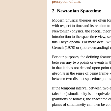
perception of time
.
2. Newtonian Spacetime
Modern physical theories are often for
with respect to time and its relation t
Newtonian) physics, the special theory 
introduction to the spacetime view, se
this Encyclopedia. For more detail wit
Geroch (1978) or (more demanding) c
For our purposes, the defining feature
between any two points or events in 
in that it does not depend upon point 
absolute
in the sense of being frame- o
between two distinct spacetime points f
If the temporal interval between two e
(absolute) simultaneity is an equivalenc
(partitions or foliates) the spacetime
planes of simultaneity can then be compl