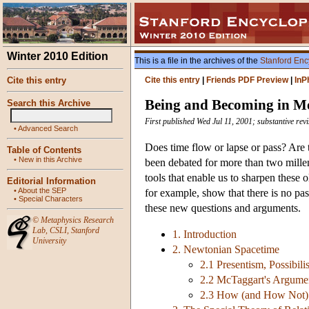
Winter 2010 Edition
This is a file in the archives of the
Stanford Enc
Cite this entry
Cite this entry
|
Friends PDF Preview
|
InP
Being and Becoming in M
Search this Archive
First published Wed Jul 11, 2001; substantive rev
•
Advanced Search
Does time flow or lapse or pass? Are t
Table of Contents
•
New in this Archive
been debated for more than two millen
tools that enable us to sharpen these 
Editorial Information
•
About the SEP
for example, show that there is no pass
•
Special Characters
these new questions and arguments.
©
Metaphysics Research
Lab
,
CSLI
,
Stanford
1. Introduction
University
2. Newtonian Spacetime
2.1 Presentism, Possibili
2.2 McTaggart's Argume
2.3 How (and How Not)