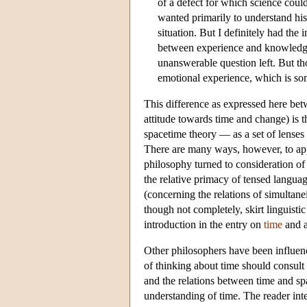
of a defect for which science coul
wanted primarily to understand his 
situation. But I definitely had the 
between experience and knowledge. 
unanswerable question left. But tho
emotional experience, which is som
This difference as expressed here be
attitude towards time and change) is 
spacetime theory — as a set of lenses 
There are many ways, however, to app
philosophy turned to consideration of
the relative primacy of tensed languag
(concerning the relations of simultane
though not completely, skirt linguistic
introduction in the entry on
time
and a
Other philosophers have been influen
of thinking about time should consult 
and the relations between time and sp
understanding of time. The reader int