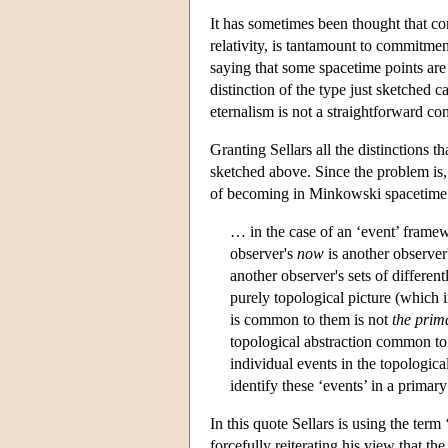
It has sometimes been thought that co
relativity, is tantamount to commitmen
saying that some spacetime points are 
distinction of the type just sketched 
eternalism is not a straightforward c
Granting Sellars all the distinctions 
sketched above. Since the problem is, 
of becoming in Minkowski spacetime mu
… in the case of an ‘event’ framew
observer's
now
is another observer
another observer's sets of differen
purely topological picture (which
is common to them is not
the prim
topological abstraction common to 
individual events in the topological
identify these ‘events’ in a primary
In this quote Sellars is using the te
forcefully reiterating his view that th