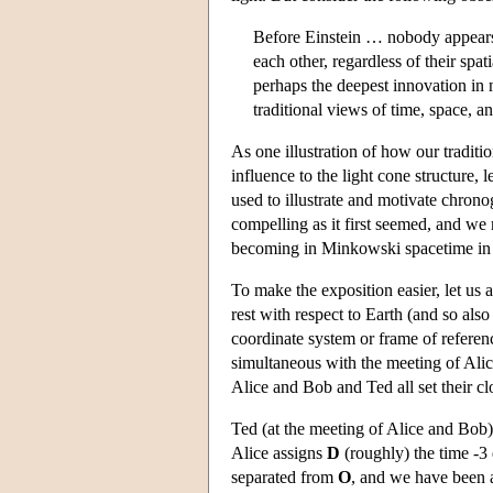
Before Einstein … nobody appears t
each other, regardless of their spa
perhaps the deepest innovation in 
traditional views of time, space, a
As one illustration of how our traditi
influence to the light cone structure,
used to illustrate and motivate chrono
compelling as it first seemed, and w
becoming in Minkowski spacetime in a
To make the exposition easier, let us 
rest with respect to Earth (and so al
coordinate system or frame of referen
simultaneous with the meeting of Alic
Alice and Bob and Ted all set their clo
Ted (at the meeting of Alice and Bob)
Alice assigns
D
(roughly) the time -3
separated from
O
, and we have been at