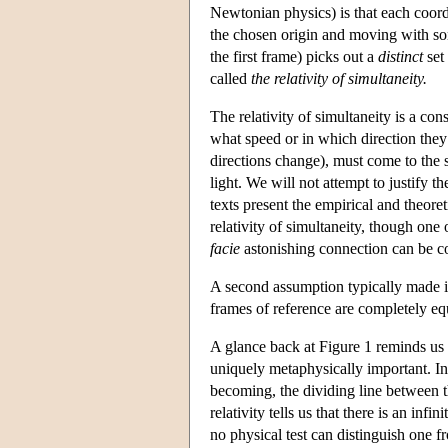
Newtonian physics) is that each coord
the chosen origin and moving with som
the first frame) picks out a
distinct
set 
called
the relativity of simultaneity.
The relativity of simultaneity is a co
what speed or in which direction they 
directions change), must come to the 
light. We will not attempt to justify 
texts present the empirical and theoret
relativity of simultaneity, though one 
facie
astonishing connection can be co
A second assumption typically made in
frames of reference are completely equ
A glance back at Figure 1 reminds us 
uniquely metaphysically important. In th
becoming, the dividing line between th
relativity tells us that there is an in
no physical test can distinguish one 