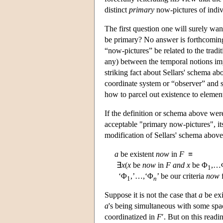
distinct
primary
now-pictures of indiv
The first question one will surely wan
be primary? No answer is forthcoming.
“now-pictures” be related to the tradi
any) between the temporal notions impl
striking fact about Sellars' schema ab
coordinate system or “observer” and so
how to parcel out existence to elements
If the definition or schema above wer
acceptable "primary now-pictures", it
modification of Sellars' schema above
a
be existent
now
in
F
≡
∃
x
(
x
be
now
in
F
and
x
be Φ
,…
1
‘Φ
,’…,‘Φ
’ be our criteria
now
f
1
n
Suppose it is not the case that
a
be exi
a
's being simultaneous with some sp
coordinatized in
F
′. But on this readi