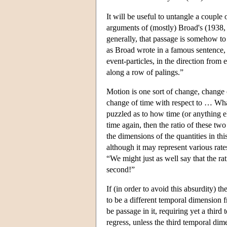
It will be useful to untangle a couple
arguments of (mostly) Broad's (1938, s
generally, that passage is somehow to
as Broad wrote in a famous sentence, 
event-particles, in the direction from 
along a row of palings.”
Motion is one sort of change, change o
change of time with respect to … What
puzzled as to how time (or anything e
time again, then the ratio of these tw
the dimensions of the quantities in thi
although it may represent various rate
“We might just as well say that the rat
second!”
If (in order to avoid this absurdity) t
to be a different temporal dimension f
be passage in it, requiring yet a thir
regress, unless the third temporal dime