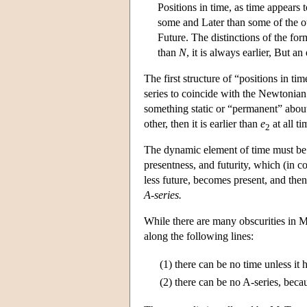
Positions in time, as time appears 
some and Later than some of the oth
Future. The distinctions of the form
than
N
, it is always earlier, But a
The first structure of “positions in t
series to coincide with the Newtonian
something static or “permanent” about
other, then it is earlier than
e
at all ti
2
The dynamic element of time must be r
presentness, and futurity, which (in c
less future, becomes present, and then
A-series.
While there are many obscurities in Mc
along the following lines:
(1)
there can be no time unless it 
(2)
there can be no A-series, becau