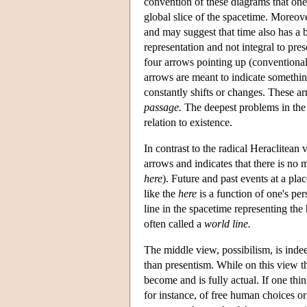
convention of these diagrams that one 
global slice of the spacetime. Moreover,
and may suggest that time also has a 
representation and not integral to pre
four arrows pointing up (conventionall
arrows are meant to indicate something 
constantly shifts or changes. These a
passage.
The deepest problems in the
relation to existence.
In contrast to the radical Heraclitean 
arrows and indicates that there is no 
here
). Future and past events at a plac
like the
here
is a function of one's per
line in the spacetime representing the 
often called a
world line.
The middle view, possibilism, is indeed
than presentism. While on this view the
become and is fully actual. If one think
for instance, of free human choices o