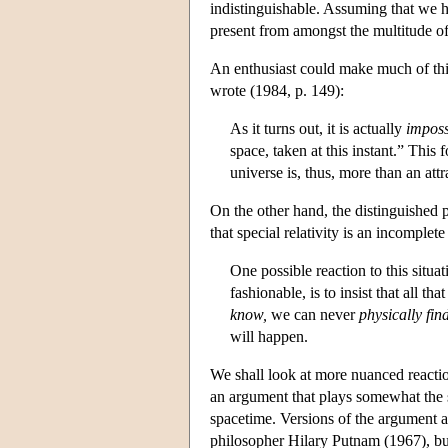
indistinguishable. Assuming that we 
present from amongst the multitude of
An enthusiast could make much of this
wrote (1984, p. 149):
As it turns out, it is actually
imposs
space, taken at this instant.” This 
universe is, thus, more than an attr
On the other hand, the distinguished 
that special relativity is an incomplete
One possible reaction to this situa
fashionable, is to insist that all t
know,
we can never
physically fin
will happen.
We shall look at more nuanced reactions
an argument that plays somewhat the
spacetime. Versions of the argument a
philosopher Hilary Putnam (1967), bu