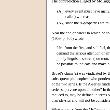
The contradiction alleged by McTaggar
(A
)
every event must have many, i
1
called) whereas,
(A
)
since the A-properties are m
2
Near the end of career in which he s
(1959, p. 765) wrote:
I felt from the first, and still feel
demand the serious attention of an
purely linguistic source (common, 
be possible to indicate and make h
Broad's claim (a) was vindicated by t
subsequent philosophers who pondered 
of the two series. Is the A-series fund
series supervene upon the other? In 
reduced to, may be defined in terms o
than physics and will not be consider
What emerges from the McTaggart literat