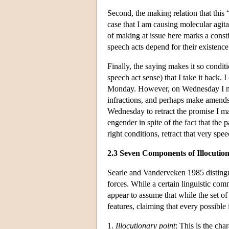
Second, the making relation that this 
case that I am causing molecular agita
of making at issue here marks a constit
speech acts depend for their existen
Finally, the saying makes it so condit
speech act sense) that I take it back.
Monday. However, on Wednesday I m
infractions, and perhaps make amends.
Wednesday to retract the promise I ma
engender in spite of the fact that the 
right conditions, retract that very spee
2.3 Seven Components of Illocutio
Searle and Vanderveken 1985 distingui
forces. While a certain linguistic co
appear to assume that while the set of 
features, claiming that every possible
1.
Illocutionary point
: This is the cha