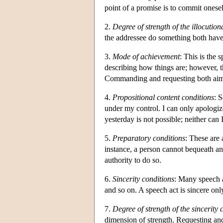
point of a promise is to commit oneself
2.
Degree of strength of the illocution
the addressee do something both have t
3.
Mode of achievement
: This is the 
describing how things are; however, th
Commanding and requesting both aim 
4.
Propositional content conditions
: 
under my control. I can only apologize
yesterday is not possible; neither can 
5.
Preparatory conditions
: These are 
instance, a person cannot bequeath an 
authority to do so.
6.
Sincerity conditions
: Many speech a
and so on. A speech act is sincere only
7.
Degree of strength of the sincerity 
dimension of strength. Requesting and 