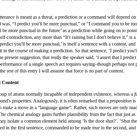
tterance is meant as a threat, a prediction or a command will depend o
aid was, “I predict you'll be more punctual,” or “I command you to be mo
ll be more punctual in the future’ as a prediction while going on to point
 self-contradiction, any more than “It's raining but I don't believe it,” is 
 predict you'll be more punctual,’ is itself a sentence with a content, a
 in the course of making a prediction. So that sentence, ‘I predict you'
he present suggestion, that really the speaker said, ‘I assert that I predi
t performance of a single speech act requires saying–though perhaps not
the rest of this entry I will assume that force is no part of content.
d Content
roup of atoms normally incapable of independent existence, whereas a
f
ound's properties. Analogously, it is often remarked that a
proposition
is
 to make a move in a “language game”. Rather, such moves are only mad
he chemical analogy gains further plausibility from the fact that just 
ay isolate a common element held among ‘Is the door shut?’, ‘Shut the 
ried in the first sentence, commanded to be made true in the second, and 