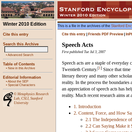
Winter 2010 Edition
This is a file in the archives of the
Stanford Enc
Cite this entry
Cite this entry
|
Friends PDF Preview
|
InP
Speech Acts
Search this Archive
First published Tue Jul 3, 2007
•
Advanced Search
Speech acts are a staple of everyday c
Table of Contents
[
1
]
•
New in this Archive
Twentieth Century.
Since that time 
literary theory and many other scholar
Editorial Information
•
About the SEP
reality. In the process the boundarie
•
Special Characters
an appreciation of speech acts has hel
©
Metaphysics Research
reality. Much recent research aims at a
Lab
,
CSLI
,
Stanford
University
1. Introduction
2. Content, Force, and How S
2.1 The Independence of
2.2 Can Saying Make it 