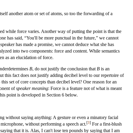
itself another atom or set of atoms, so too the forwarding of a
ed while force varies. Another way of putting the point is that the
one has said, “You'll be more punctual in the future,” we cannot
at a speaker has made a promise, we cannot deduce what she has
nalyzed into two components: force and content. While semantics
en as an elucidation of force.
nderdetermines
B
, do not justify the conclusion that
B
is an
his fact does not justify adding decibel level to our repertoire of
his set of core concepts than decibel level? One reason for an
ponent of
speaker meaning
: Force is a feature not of what is meant
This point is developed in Section 6 below.
ng without saying anything: A gesture or even a minatory facial
[
3
]
 a microphone, without performing a speech act.
For a first-blush
ying that it is. Alas, I can't lose ten pounds by saying that I am