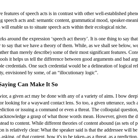
ve features of speech acts is in contrast with other well-established ph
ong speech acts and: semantic content, grammatical mood, speaker-meanin
will enable us to situate speech acts within their ecological niche.
s around the expression ‘speech act theory’. It is one thing to say tha
o say that we have a theory of them. While, as we shall see below, we a
ther than merely describe) some of their most significant features. Cons
c tools it helps us tell the difference between good arguments and bad ar
e credentials. One such credential would be a delineation of logical rel
ity, envisioned by some, of an “illocutionary logic”.
 Saying Can Make It So
avior, a given act may be done with any of a variety of aims. I bow de
or looking for a wayward contact lens. So too, a given utterance, such 
ction or issuing a command or even a threat. The colloquial question, “
 acknowledge a grasp of what those words mean. However, given the diz
nstead to content. While different theories of content abound (as sets of
 is relatively clear: What the speaker said is that the addressee will 
 asking, of that content, how it's to be taken–as a threat, as a predictio