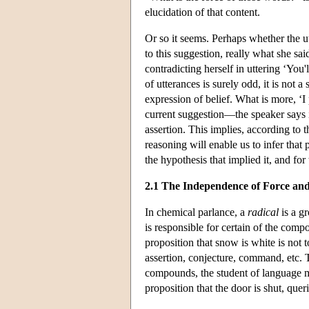
elucidation of that content.
Or so it seems. Perhaps whether the u
to this suggestion, really what she s
contradicting herself in uttering ‘You'
of utterances is surely odd, it is not a
expression of belief. What is more, ‘I
current suggestion—the speaker says it
assertion. This implies, according to t
reasoning will enable us to infer tha
the hypothesis that implied it, and for 
2.1 The Independence of Force an
In chemical parlance, a
radical
is a g
is responsible for certain of the comp
proposition that snow is white is not
assertion, conjecture, command, etc. T
compounds, the student of language m
proposition that the door is shut, que