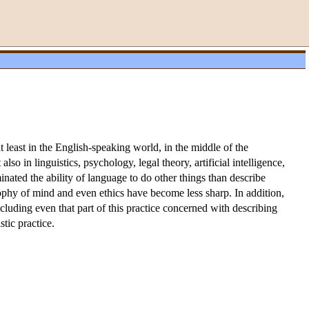
t least in the English-speaking world, in the middle of the
so in linguistics, psychology, legal theory, artificial intelligence,
nated the ability of language to do other things than describe
sophy of mind and even ethics have become less sharp. In addition,
ncluding even that part of this practice concerned with describing
stic practice.