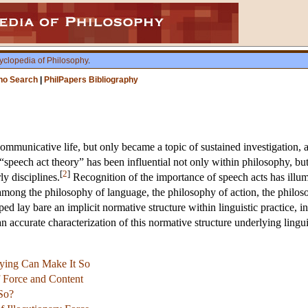
yclopedia of Philosophy
.
ho Search
|
PhilPapers Bibliography
ommunicative life, but only became a topic of sustained investigation, a
“speech act theory” has been influential not only within philosophy, but al
[
2
]
ly disciplines.
Recognition of the importance of speech acts has illumi
s among the philosophy of language, the philosophy of action, the philo
ped lay bare an implicit normative structure within linguistic practice, i
n accurate characterization of this normative structure underlying lingui
aying Can Make It So
 Force and Content
So?