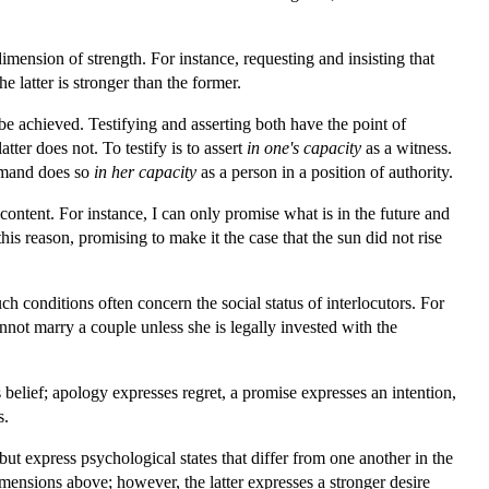
imension of strength. For instance, requesting and insisting that
e latter is stronger than the former.
t be achieved. Testifying and asserting both have the point of
ter does not. To testify is to assert
in one's capacity
as a witness.
mmand does so
in her capacity
as a person in a position of authority.
content. For instance, I can only promise what is in the future and
is reason, promising to make it the case that the sun did not rise
uch conditions often concern the social status of interlocutors. For
nnot marry a couple unless she is legally invested with the
 belief; apology expresses regret, a promise expresses an intention,
s.
ut express psychological states that differ from one another in the
imensions above; however, the latter expresses a stronger desire