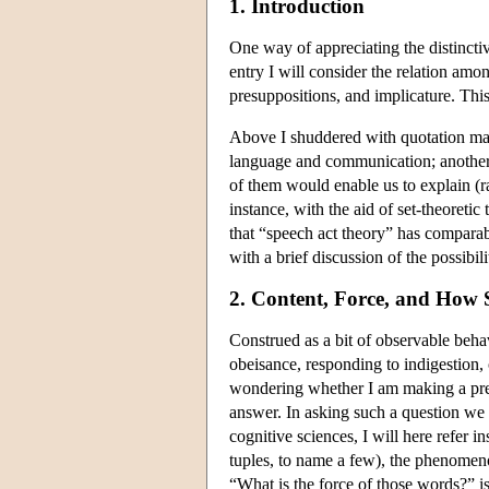
1. Introduction
One way of appreciating the distincti
entry I will consider the relation am
presuppositions, and implicature. This 
Above I shuddered with quotation mark
language and communication; another t
of them would enable us to explain (ra
instance, with the aid of set-theoreti
that “speech act theory” has comparabl
with a brief discussion of the possibil
2. Content, Force, and How
Construed as a bit of observable beh
obeisance, responding to indigestion, 
wondering whether I am making a predi
answer. In asking such a question we
cognitive sciences, I will here refer i
tuples, to name a few), the phenomenon
“What is the force of those words?” is