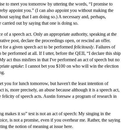
mise to meet you tomorrow by uttering the words, “I promise to
hereby appoint you.” (I can also appoint you without making the
thout saying that I am doing so.) A necessary and, perhaps,
e carried out by saying that one is doing so.
ce of a speech act. Only an appropriate authority, speaking at the
ative post, declare the proceedings open, or rescind an offer.
et for a given speech act to be performed
felicitously
. Failures of
 be performed at all. If I utter, before the QEII, “I declare this ship
 act thus misfires in that I've performed an act of speech but no
priate
uptake
: I cannot bet you $100 on who will win the election
ng.
et you for lunch tomorrow, but haven't the least intention of
act is, more precisely, an abuse because although it is a speech act,
the felicity of speech acts. Austin foresaw a program of research in
ng makes it so” test is not an act of speech: My singing in the
ce, is not a promise, even if you overhear me. Rather, the saying
ating the notion of meaning at issue here.