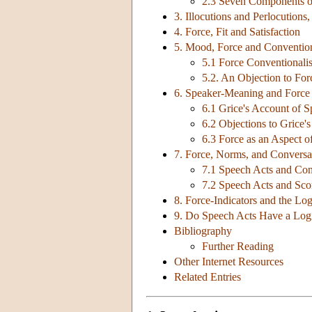
2.3 Seven Components of
3. Illocutions and Perlocutions
4. Force, Fit and Satisfaction
5. Mood, Force and Conventio
5.1 Force Conventionali
5.2. An Objection to Fo
6. Speaker-Meaning and Force
6.1 Grice's Account of 
6.2 Objections to Grice'
6.3 Force as an Aspect 
7. Force, Norms, and Conversa
7.1 Speech Acts and Con
7.2 Speech Acts and Sco
8. Force-Indicators and the Lo
9. Do Speech Acts Have a Log
Bibliography
Further Reading
Other Internet Resources
Related Entries