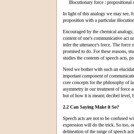
Illocutionary force : propositional 
In light of this analogy we may see, fo
proposition with a particular illocutio
Encouraged by the chemical analogy, a 
content of one's communicative act un
infer the utterance's force. The force
promised to do. For these reasons, s
studies the contents of speech acts, p
Need we bother with such an elucida
important component of communication.
core concepts for the philosophy of l
asymmetry in our treatment of force an
but of how it is meant; decibel level,
2.2 Can Saying Make it So?
Speech acts are not to be confused wi
expression will do the trick. So too, 
delineation of the range of speech act