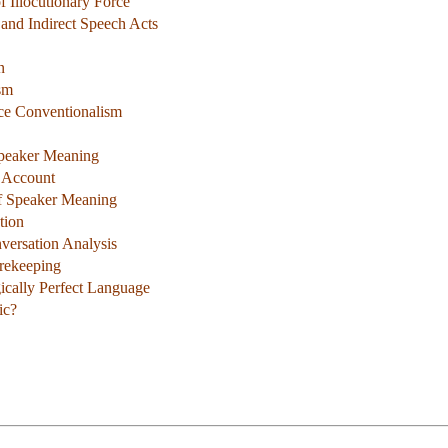
 Illocutionary Force
, and Indirect Speech Acts
n
sm
rce Conventionalism
Speaker Meaning
s Account
of Speaker Meaning
tion
versation Analysis
rekeeping
gically Perfect Language
ic?