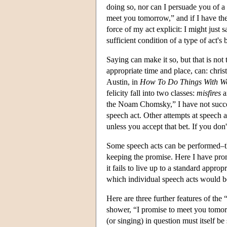
doing so, nor can I persuade you of a
meet you tomorrow,” and if I have the
force of my act explicit: I might just
sufficient condition of a type of act's
Saying can make it so, but that is not
appropriate time and place, can: chris
Austin, in
How To Do Things With W
felicity fall into two classes:
misfires
a
the Noam Chomsky,” I have not succeed
speech act. Other attempts at speech a
unless you accept that bet. If you don'
Some speech acts can be performed–that
keeping the promise. Here I have promis
it fails to live up to a standard appro
which individual speech acts would be 
Here are three further features of the 
shower, “I promise to meet you tomor
(or singing) in question must itself be