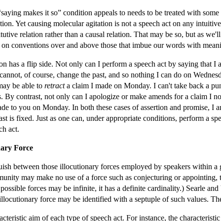
“saying makes it so” condition appeals to needs to be treated with some 
tion. Yet causing molecular agitation is not a speech act on any intuiti
utive relation rather than a causal relation. That may be so, but as we'll 
ce on conventions over and above those that imbue our words with mean
ion has a flip side. Not only can I perform a speech act by saying that I
 I cannot, of course, change the past, and so nothing I can do on Wednes
ay be able to
retract
a claim I made on Monday. I can't take back a punc
 By contrast, not only can I apologize or make amends for a claim I no
de to you on Monday. In both these cases of assertion and promise, I 
past is fixed. Just as one can, under appropriate conditions, perform a s
ch act.
nary Force
sh between those illocutionary forces employed by speakers within a giv
mmunity may make no use of a force such as conjecturing or appointing, t
possible forces may be infinite, it has a definite cardinality.) Searle a
 illocutionary force may be identified with a septuple of such values. The
racteristic aim of each type of speech act. For instance, the characteristic