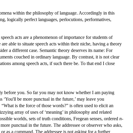
enomena within the philosophy of language. Accordingly in this
g, logically perfect languages, perlocutions, performatives,
t speech acts are a phenomenon of importance for students of
re able to situate speech acts within their niche, having a theory
ider a different case. Semantic theory deserves its name: For
guments couched in ordinary language. By contrast, it is not clear
ations among speech acts, if such there be. To that end I close
eply before you. So far you may not know whether I am paying
as ‘You'll be more punctual in the future,’ may leave you
What is the force of those words?” is often used to elicit an
zying array of uses of ‘meaning’ in philosophy and related
 possible worlds, sets of truth conditions, Fregean senses, ordered
n
-
be more punctual in the future. The addressee or observer who asks,
n, or as a command. The addressee is not asking for a further