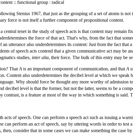
content :: functional group : radical
llowing Stenius 1967, that just as the grouping of a set of atoms is not 
nary force is not itself a further component of propositional content.
central tenet in the study of speech acts is that content may remain fix
derdetermines the force of that act. That's why, from the fact that some
 of an utterance also underdetermines its content: Just from the fact th
tudents of speech acts contend that a given communicative act may be a
ragmatics studies,
inter alia
, their force. The bulk of this entry may be se
tion? That
A
is an important component of communication, and that
A
u
 Content also underdetermines the decibel level at which we speak but t
anguage. Why should force be thought any more worthy of admission to t
d decibel level is that the former, but not the latter, seems to be a com
 by contrast, is a feature at most of the way in which something is said. 
th acts of speech. One can perform a speech act such as issuing a warni
one can perform an act of speech, say by uttering words in order to test
s, then, consider that in some cases we can make something the case by sa