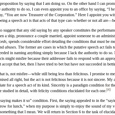
 proposition by saying that I am doing so. On the other hand I can pro
 authority to do so, I can even appoint you to an office by saying, “I 
 say, “You are now Treasurer of the Corporation.” Here I appoint you wi
 being a speech act is that acts of that type can–whether or not all are—b
 to suggest that any old saying by any speaker constitutes the performan
ten a ship, pronounce a couple married, appoint someone to an administr
ords,
spends considerable effort detailing the conditions that must be m
nd
abuses
. The former are cases in which the putative speech act fails to
ed in naming anything simply because I lack the authority to do so. My
cts might misfire because their addressee fails to respond with an appro
t accept that bet, then I have tried to bet but have not succeeded in betti
 is, not misfire—while still being less than felicitous. I promise to me
ed all right, but the act is not felicitous because it is not sincere. My 
priate for a speech act of its kind. Sincerity is a paradigm condition for 
[
4
]
studied in detail, with felicity conditions elucidated for each one.
“saying makes it so” condition. First, the saying appealed to in the “sayi
row for lunch,” when my purpose is simply to enjoy the sound of my voi
 something that I mean. We will return in Section 6 to the task of elucid