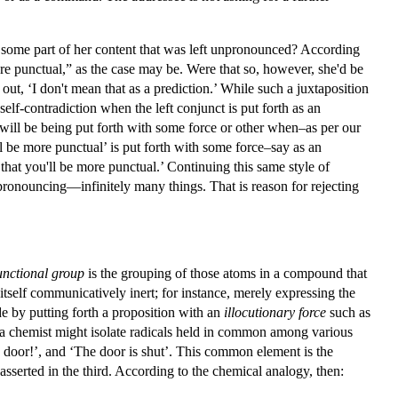
n some part of her content that was left unpronounced? According
re punctual,” as the case may be. Were that so, however, she'd be
 out, ‘I don't mean that as a prediction.’ While such a juxtaposition
a self-contradiction when the left conjunct is put forth as an
nd will be being put forth with some force or other when–as per our
ll be more punctual’ is put forth with some force–say as an
ct that you'll be more punctual.’ Continuing this same style of
 pronouncing—infinitely many things. That is reason for rejecting
unctional group
is the grouping of those atoms in a compound that
 itself communicatively inert; for instance, merely expressing the
e by putting forth a proposition with an
illocutionary force
such as
as a chemist might isolate radicals held in common among various
door!’, and ‘The door is shut’. This common element is the
asserted in the third. According to the chemical analogy, then: