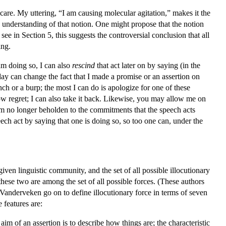
care. My uttering, “I am causing molecular agitation,” makes it the
ve understanding of that notion. One might propose that the notion
see in Section 5, this suggests the controversial conclusion that all
ing.
 am doing so, I can also
rescind
that act later on by saying (in the
day can change the fact that I made a promise or an assertion on
h or a burp; the most I can do is apologize for one of these
w regret; I can also take it back. Likewise, you may allow me on
am no longer beholden to the commitments that the speech acts
peech act by saying that one is doing so, so too one can, under the
en linguistic community, and the set of all possible illocutionary
hese two are among the set of all possible forces. (These authors
nd Vanderveken go on to define illocutionary force in terms of seven
 features are:
 aim of an assertion is to describe how things are; the characteristic