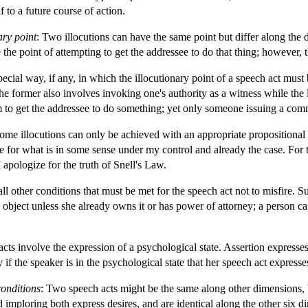
 to a future course of action.
ary point
: Two illocutions can have the same point but differ along the d
he point of attempting to get the addressee to do that thing; however, th
special way, if any, in which the illocutionary point of a speech act mus
e former also involves invoking one's authority as a witness while the lat
to get the addressee to do something; yet only someone issuing a co
Some illocutions can only be achieved with an appropriate propositional 
 for what is in some sense under my control and already the case. For th
I apologize for the truth of Snell's Law.
all other conditions that must be met for the speech act not to misfire. S
object unless she already owns it or has power of attorney; a person ca
cts involve the expression of a psychological state. Assertion expresses
 if the speaker is in the psychological state that her speech act expresse
conditions
: Two speech acts might be the same along other dimensions, b
imploring both express desires, and are identical along the other six d