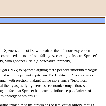
all, Spencer, and not Darwin, coined the infamous expression
 committed the naturalistic fallacy. According to Moore, Spencer's
ty) with goodness itself (a non-natural property).
ought
(1955) to Spencer, arguing that Spencer's unfortunate vogue
led and unrepentant capitalism. For Hofstadter, Spencer was an
nd” with reaction, making it little more than a “biological
cial theory as justifying merciless economic competition, we
ing the fact that Spencer happened to influence popularizers of
 “mythology of prolepsis.”
ginalizing him to the hinterlands of intellectual history, though