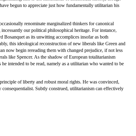
 have begun to appreciate just how fundamentally utilitarian his
nd occasionally renominate marginalized thinkers for canonical
ncessantly our political philosophical heritage. For instance,
rd Bosanquet as its unwitting accomplices insofar as both
ly, this ideological reconstruction of new liberals like Green and
 can now begin rereading them with changed prejudice, if not less
rals like Spencer. As the shadow of European totalitarianism
 he intended to be read, namely as a utilitarian who wanted to be
 principle of liberty and robust moral rights. He was convinced,
consequentialist. Subtly construed, utilitarianism can effectively