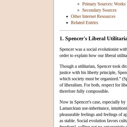
Primary Sources: Works
Secondary Sources
Other Internet Resources
Related Entries
1. Spencer's Liberal Utilitar
Spencer was a social evolutionist with
order to explain how our liberal utilit
Though a utilitarian, Spencer took dis
justice with his liberty principle, Spen
which society must be organized.” (Spe
of liberalism. For both, respect for li
therefore fully compossible.
Now in Spencer's case, especially by
Lamarckian use-inheritance, intuitioni
pleasurable feelings and feelings of a
as stable. Social evolution favors cult
freedom], calling out no antagonistic 