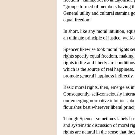
“groups formed of members having this 
General utility and cultural stamina g
equal freedom.
In short, like any moral intuition, equ
an ultimate principle of justice, well-b
Spencer likewise took moral rights ser
rights specify equal freedom, making i
rights to life and liberty are conditio
which is the source of real happiness
promote general happiness indirectly. 
Basic moral rights, then, emerge as in
Consequently, self-consciously interna
our emerging normative intuitions about
flourishes best wherever liberal princ
Though Spencer sometimes labels basic
and systematic discussion of moral rig
rights are natural in the sense that t