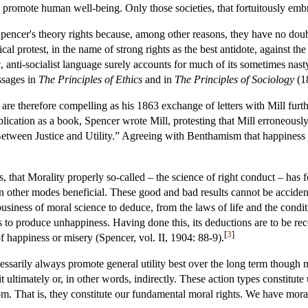
ly promote human well-being. Only those societies, that fortuitously emb
Spencer's theory rights because, among other reasons, they have no dou
cal protest, in the name of strong rights as the best antidote, against th
olic, anti-socialist language surely accounts for much of its sometimes na
ssages in
The Principles of Ethics
and in
The Principles of Sociology
(1
ls are therefore compelling as his 1863 exchange of letters with Mill furt
lication as a book, Spencer wrote Mill, protesting that Mill erroneously 
Between Justice and Utility.” Agreeing with Benthamism that happiness is
s, that Morality properly so-called – the science of right conduct – has
in other modes beneficial. These good and bad results cannot be acciden
 business of moral science to deduce, from the laws of life and the condit
to produce unhappiness. Having done this, its deductions are to be re
[
3
]
of happiness or misery (Spencer, vol. II, 1904: 88-9).
ecessarily always promote general utility best over the long term though
it ultimately or, in other words, indirectly. These action types constit
m. That is, they constitute our fundamental moral rights. We have moral 