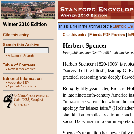
Winter 2010 Edition
This is a file in the archives of the
Stanford Enc
Cite this entry
Cite this entry
|
Friends PDF Preview
|
InP
Herbert Spencer
Search this Archive
First published Sun Dec 15, 2002; substantive re
•
Advanced Search
Herbert Spencer (1820-1903) is typica
Table of Contents
•
New in this Archive
“survival of the fittest”, leading G. 
practical reasoning was deeply flawed 
Editorial Information
•
About the SEP
•
Special Characters
Roughly fifty years later, Richard Hof
in late nineteenth-century America i
©
Metaphysics Research
Lab
,
CSLI
,
Stanford
“ultra-conservative” for whom the poo
University
apology for laissez-faire.” (Hofstadte
shouldn't automatically attribute such
social Darwinism into our interpretati
Spencer's reputation has never fully r