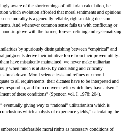
ngly aware of the shortcomings of utilitarian calculation, he
ption which evolution afforded that moral sentiments and opinions
nse morality is a generally reliable, right-making decision
iments. And whenever common sense fails us with conflicting or
ks hand-in-glove with the former, forever refining and systematizing
ilarities by spuriously distinguishing between “empirical” and
 judgments derive their intuitive force from their proven utility-
entham have mistakenly maintained, we never make utilitarian
ially when much is at stake, by calculating and critically
ions breakdown. Moral science tests and refines our moral
ate to all requirements, their dictates have to be interpreted and
they respond to, and from converse with which they have arisen.”
llment of these conditions” (Spencer, vol. I, 1978: 204).
 eventually giving way to “rational” utilitarianism which is
 conclusions which analysis of experience yields,” calculating the
ly embraces indefeasible moral rights as necessary conditions of