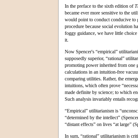
In the preface to the sixth edition of
T
became ever more sensitive to the uti
would point to conduct conducive to g
procedure because social evolution h
foggy guidance, we have little choice 
it.
Now Spencer's “empirical” utilitaria
supposedly superior, “rational” utilit
promoting power inherited from one ge
calculations in an intuition-free vacu
comparing utilities. Rather, the emerg
intuitions, which often prove “necessa
made definite by science; to which en
Such analysis invariably entails recog
“Empirical” utilitarianism is “uncons
“determined by the intellect” (Spencer
“distant effects” on lives “at large” (
In sum, “rational” utilitarianism is cr