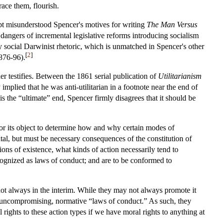
race them, flourish.
bt misunderstood Spencer's motives for writing
The Man Versus
e dangers of incremental legislative reforms introducing socialism
sty social Darwinist rhetoric, which is unmatched in Spencer's other
[
2
]
876-96).
her testifies. Between the 1861 serial publication of
Utilitarianism
implied that he was anti-utilitarian in a footnote near the end of
 the “ultimate” end, Spencer firmly disagrees that it should be
 for its object to determine how and why certain modes of
tal, but must be necessary consequences of the constitution of
ions of existence, what kinds of action necessarily tend to
cognized as laws of conduct; and are to be conformed to
 not always in the interim. While they may not always promote it
ute uncompromising, normative “laws of conduct.” As such, they
rights to these action types if we have moral rights to anything at