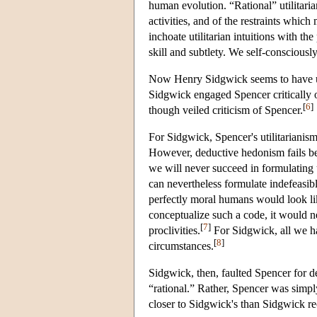
human evolution. “Rational” utilitarian
activities, and of the restraints whic
inchoate utilitarian intuitions with t
skill and subtlety. We self-consciously
Now Henry Sidgwick seems to have unde
Sidgwick engaged Spencer critically
[
6
]
though veiled criticism of Spencer.
For Sidgwick, Spencer's utilitarianism
However, deductive hedonism fails bec
we will never succeed in formulating 
can nevertheless formulate indefeasibl
perfectly moral humans would look li
conceptualize such a code, it would n
[
7
]
proclivities.
For Sidgwick, all we ha
[
8
]
circumstances.
Sidgwick, then, faulted Spencer for d
“rational.” Rather, Spencer was simply
closer to Sidgwick's than Sidgwick r