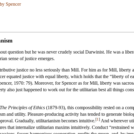
 by Spencer
ianism
out question but he was never crudely social Darwinist. He was a liberal
arian sense of justice emerges.
tributive justice no less seriously than Mill. For him as for Mill, liber
cer equated justice with equal liberty, which holds that the “liberty of eac
ncer, 1970: 79). Moreover, for Spencer as for Mill, liberty was sacrosan
berty also just happened to work out for the utilitarian best all things con
The Principles of Ethics
(1879-93), this compossibility rested on a co
sm and utility. Pleasure-producing activity has tended to generate biolog
[
1
]
pproval. Gradually, utilitarianism becomes intuitive.
And wherever utili
ures that internalize utilitarian maxims intuitively. Conduct “restrained w
passions, favors harmonious cooperation, profits the group, and, by impl