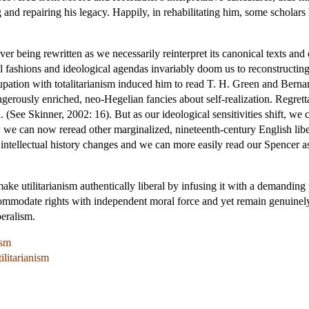
 and repairing his legacy. Happily, in rehabilitating him, some scholars
rever being rewritten as we necessarily reinterpret its canonical texts a
fashions and ideological agendas invariably doom us to reconstructing i
upation with totalitarianism induced him to read T. H. Green and Berna
erously enriched, neo-Hegelian fancies about self-realization. Regrettab
 (See Skinner, 2002: 16). But as our ideological sensitivities shift, we
we can now reread other marginalized, nineteenth-century English libe
ntellectual history changes and we can more easily read our Spencer as
make utilitarianism authentically liberal by infusing it with a demanding
ccommodate rights with independent moral force and yet remain genuinely 
beralism.
ism
ilitarianism