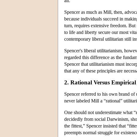
all.
Spencer as much as Mill, then, advocate
because individuals succeed in making
turn, requires extensive freedom. But s
to life and liberty secure our most vi
contemporary liberal utilitarian still 
Spencer's liberal utilitarianism, howev
regarded this difference as the fundam
Spencer that utilitarianism must incor
that any of these principles are neces
2. Rational Versus Empirical
Spencer referred to his own brand of 
never labeled Mill a “rational” utilit
One should not underestimate what “rat
decidedly from social Darwinism, sh
the fittest,” Spencer insisted that “f
preempts normal struggle for existenc