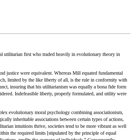
 utilitarian first who traded heavily in evolutionary theory in
ty and justice were equivalent. Whereas Mill equated fundamental
h, limited by the like liberty of all, is the rule in conformity with
ct, insuring that his utilitarianism was equally a bona fide form
sidered. Indefeasible liberty, properly formulated, and utility were
mplex evolutionary moral psychology combining associationism,
ically inheritable associations between certain types of actions,
tarian intuitions thrive, societies tend to be more vibrant as well
ithin the required limits [stipulated by the principle of equal
ications, profits the average of individuals.” Consequently,