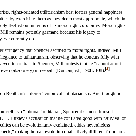
ists, rights-oriented utilitarianism best fosters general happiness
lties by exercising them as they deem most appropriate, which, in
bly fleshed out in terms of its moral right corollaries. Moral rights
f Mill remains potently germane because his legacy to
ly, we currently do.
ater stringency that Spencer ascribed to moral rights. Indeed, Mill
legiance to utilitarianism, observing that he concurs fully with
ever, in contrast to Spencer, Mill protests that he “cannot admit
[
4
]
e even (absolutely) universal” (Duncan, ed., 1908: 108).
pon Bentham's inferior “empirical” utilitarianism. And though he
imself as a “rational” utilitarian, Spencer distanced himself
H. Huxley's accusation that he conflated good with “survival of
 ethics can be evolutionarily explained, ethics nevertheless
 check,” making human evolution qualitatively different from non-