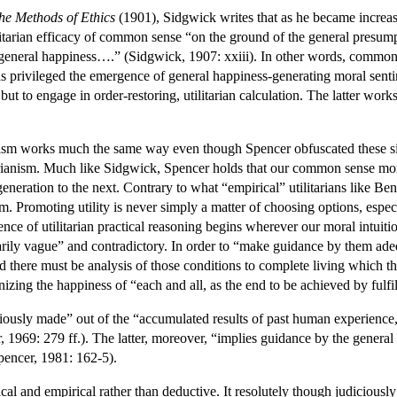
he Methods of Ethics
(1901), Sidgwick writes that as he became increasi
litarian efficacy of common sense “on the ground of the general presum
eneral happiness….” (Sidgwick, 1907: xxiii). In other words, common se
as privileged the emergence of general happiness-generating moral sent
but to engage in order-restoring, utilitarian calculation. The latter wor
nism works much the same way even though Spencer obfuscated these sim
arianism. Much like Sidgwick, Spencer holds that our common sense moral
neration to the next. Contrary to what “empirical” utilitarians like B
um. Promoting utility is never simply a matter of choosing options, espec
ence of utilitarian practical reasoning begins wherever our moral intuit
rily vague” and contradictory. In order to “make guidance by them adequ
d there must be analysis of those conditions to complete living which 
nizing the happiness of “each and all, as the end to be achieved by fulfi
ciously made” out of the “accumulated results of past human experience,”
, 1969: 279 ff.). The latter, moreover, “implies guidance by the general
Spencer, 1981: 162-5).
itical and empirical rather than deductive. It resolutely though judicious