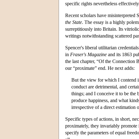
specific rights nevertheless effective
Recent scholars have misinterpreted 
the State
. The essay is a highly polemi
surreptitiously into Britain. Its vitri
writings notwithstanding scattered pa
Spencer's liberal utilitarian credentia
in
Fraser's Magazine
and its 1863 pub
the last chapter, “Of the Connection 
our “proximate” end. He next adds:
But the view for which I contend i
conduct are detrimental, and certa
things; and I conceive it to be the
produce happiness, and what kinds 
irrespective of a direct estimation 
Specific types of actions, in short, n
proximately, they invariably promote 
specify the parameters of equal freedo