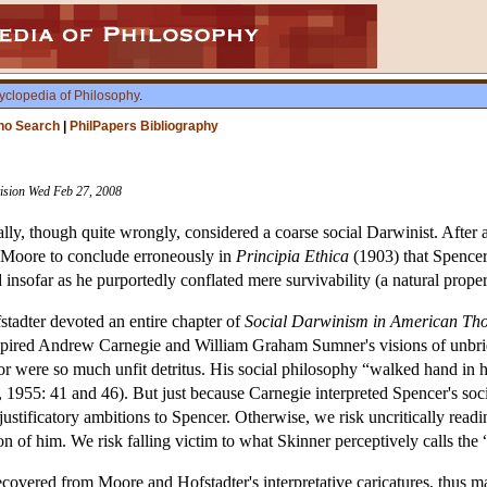
yclopedia of Philosophy
.
ho Search
|
PhilPapers Bibliography
vision Wed Feb 27, 2008
lly, though quite wrongly, considered a coarse social Darwinist. After 
E. Moore to conclude erroneously in
Principia Ethica
(1903) that Spencer
insofar as he purportedly conflated mere survivability (a natural proper
stadter devoted an entire chapter of
Social Darwinism in American Th
nspired Andrew Carnegie and William Graham Sumner's visions of unbrid
r were so much unfit detritus. His social philosophy “walked hand in ha
r, 1955: 41 and 46). But just because Carnegie interpreted Spencer's so
 justificatory ambitions to Spencer. Otherwise, we risk uncritically read
on of him. We risk falling victim to what Skinner perceptively calls the
ecovered from Moore and Hofstadter's interpretative caricatures, thus mar