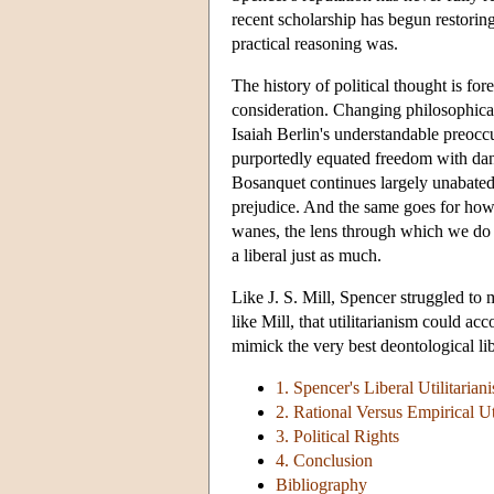
recent scholarship has begun restoring
practical reasoning was.
The history of political thought is fo
consideration. Changing philosophical 
Isaiah Berlin's understandable preocc
purportedly equated freedom with dang
Bosanquet continues largely unabated.
prejudice. And the same goes for how 
wanes, the lens through which we do i
a liberal just as much.
Like J. S. Mill, Spencer struggled to 
like Mill, that utilitarianism could a
mimick the very best deontological li
1. Spencer's Liberal Utilitarian
2. Rational Versus Empirical Ut
3. Political Rights
4. Conclusion
Bibliography