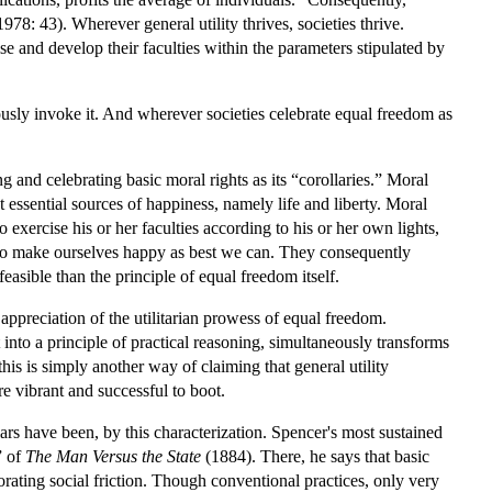
78: 43). Wherever general utility thrives, societies thrive.
se and develop their faculties within the parameters stipulated by
ciously invoke it. And wherever societies celebrate equal freedom as
g and celebrating basic moral rights as its “corollaries.” Moral
 essential sources of happiness, namely life and liberty. Moral
 exercise his or her faculties according to his or her own lights,
e to make ourselves happy as best we can. They consequently
easible than the principle of equal freedom itself.
 appreciation of the utilitarian prowess of equal freedom.
 into a principle of practical reasoning, simultaneously transforms
this is simply another way of claiming that general utility
re vibrant and successful to boot.
rs have been, by this characterization. Spencer's most sustained
” of
The Man Versus the State
(1884). There, he says that basic
iorating social friction. Though conventional practices, only very