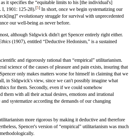
it specifies the “equitable limits to his [the individual's]
[
5
]
. I, 1901: 125-28).
In short, once we begin systematizing our
check[ing]” evolutionary struggle for survival with unprecedented
dvance our well-being as never before.
t, although Sidgwick didn't get Spencer entirely right either.
Ethics
(1907), entitled “Deductive Hedonism,” is a sustained
entific and rigorously rational than “empirical” utilitarianism.
l science of the causes of pleasure and pain exists, insuring that
 Spencer only makes matters worse for himself in claiming that we
all, in Sidgwick's view, since we can't possibly imagine what
ethics for them. Secondly, even if we could somehow
them with all their actual desires, emotions and irrational
ne and systematize according the demands of our changing
utilitarianism more rigorous by making it deductive and therefore
vertheless, Spencer's version of “empirical” utilitarianism was much
methodologically.