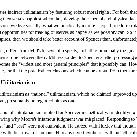
s indirect utilitarianism by featuring robust moral rights. For both theor
 themselves happiest when they develop their mental and physical facu
ince we live socially, what we practically require is equal freedom suita
tal opportunities for making ourselves as happy as we possibly can. So i
inspires, then we should take better account of Spencer than, unfortunate
er, differs from Mill's in several respects, including principally the gre
ental one between them. Mill responded to Spencer's letter professing al
porate the “widest and most general principles” that it possibly can. How
sary, or that the practical conclusions which can be drawn from them ar
 Utilitarianism
utilitarianism as “rational” utilitarianism, which he claimed improved u
arian, presumably he regarded him as one.
ional” utilitarianism implied for Spencer metaethically. In identifying h
owing why Moore's infamous judgment was misplaced. Responding to T. 
ittest” and “best” were not equivalent. He agreed with Huxley that though
e with the arrival of humans. Humans invest evolution with an “ethical