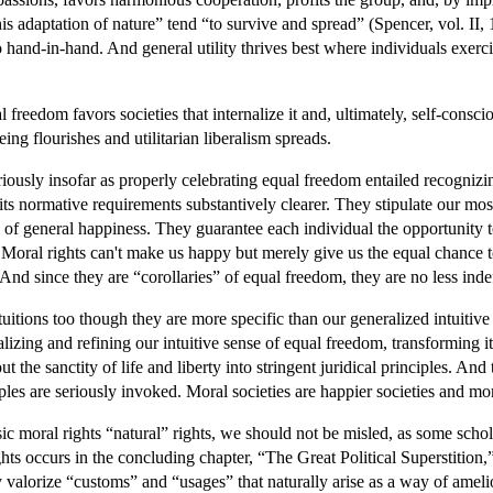
adaptation of nature” tend “to survive and spread” (Spencer, vol. II, 19
o hand-in-hand. And general utility thrives best where individuals exerci
al freedom favors societies that internalize it and, ultimately, self-cons
eing flourishes and utilitarian liberalism spreads.
iously insofar as properly celebrating equal freedom entailed recognizin
ts normative requirements substantively clearer. They stipulate our most
ns of general happiness. They guarantee each individual the opportunity to
. Moral rights can't make us happy but merely give us the equal chanc
And since they are “corollaries” of equal freedom, they are no less indef
tuitions too though they are more specific than our generalized intuitive
lizing and refining our intuitive sense of equal freedom, transforming it
 the sanctity of life and liberty into stringent juridical principles. And 
iples are seriously invoked. Moral societies are happier societies and mo
 moral rights “natural” rights, we should not be misled, as some schola
hts occurs in the concluding chapter, “The Great Political Superstition,
hey valorize “customs” and “usages” that naturally arise as a way of amel