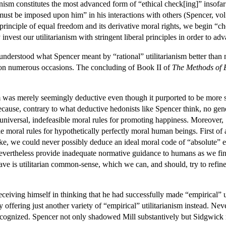
ism constitutes the most advanced form of “ethical check[ing]” insofar as 
h must be imposed upon him” in his interactions with others (Spencer, vol
he principle of equal freedom and its derivative moral rights, we begin “
 invest our utilitarianism with stringent liberal principles in order to a
rstood what Spencer meant by “rational” utilitarianism better than mos
 on numerous occasions. The concluding of Book II of
The Methods of 
 was merely seemingly deductive even though it purported to be more sci
ause, contrary to what deductive hedonists like Spencer think, no genera
universal, indefeasible moral rules for promoting happiness. Moreover,
e moral rules for hypothetically perfectly moral human beings. First of 
ke, we could never possibly deduce an ideal moral code of “absolute” 
evertheless provide inadequate normative guidance to humans as we find 
ve is utilitarian common-sense, which we can, and should, try to refi
eceiving himself in thinking that he had successfully made “empirical” 
 offering just another variety of “empirical” utilitarianism instead. Ne
ecognized. Spencer not only shadowed Mill substantively but Sidgwick 