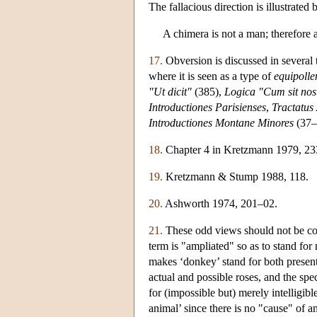
The fallacious direction is illustrated 
A chimera is not a man; therefore 
17.
Obversion is discussed in several 
where it is seen as a type of
equipolle
"Ut dicit"
(385),
Logica "Cum sit nos
Introductiones Parisienses
,
Tractatus
Introductiones Montane Minores
(37–3
18.
Chapter 4 in Kretzmann 1979, 23
19.
Kretzmann & Stump 1988, 118.
20.
Ashworth 1974, 201–02.
21.
These odd views should not be con
term is "ampliated" so as to stand for
makes ‘donkey’ stand for both present
actual and possible roses, and the spe
for (impossible but) merely intelligib
animal’ since there is no "cause" of a