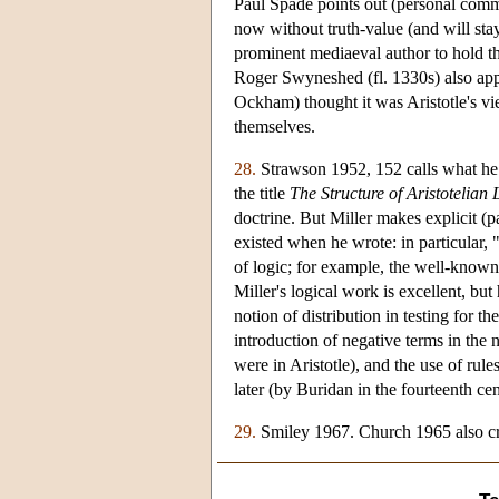
Paul Spade points out (personal commu
now without truth-value (and will sta
prominent mediaeval author to hold t
Roger Swyneshed (fl. 1330s) also app
Ockham) thought it was Aristotle's vi
themselves.
28.
Strawson 1952, 152 calls what he i
the title
The Structure of Aristotelian 
doctrine. But Miller makes explicit (p
existed when he wrote: in particular,
of logic; for example, the well-know
Miller's logical work is excellent, but
notion of distribution in testing for th
introduction of negative terms in the n
were in Aristotle), and the use of rule
later (by Buridan in the fourteenth cen
29.
Smiley 1967. Church 1965 also crit