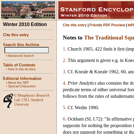
Winter 2010 Edition
Cite this entry
|
Friends PDF Preview
|
InP
Cite this entry
Notes to
The Traditional Squ
Search this Archive
1.
Church 1965, 422 finds it first (imp
•
Advanced Search
2.
This argument is given e.g. in Kn
Table of Contents
•
New in this Archive
3.
Cf. Kneale & Kneale 1962, 60, and
Editorial Information
4.
Prior Analytics
also contains the d
•
About the SEP
•
Special Characters
predicate terms of either universal form
©
Metaphysics Research
follows from the rules of subalternati
Lab
,
CSLI
,
Stanford
University
5.
Cf. Wedin 1990.
6.
Ockham (SL I.72): "In affirmative pr
supposits for nothing the proposition i
does not supposit for something or tha