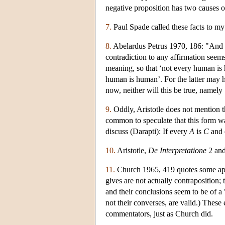
negative proposition has two causes o
7.
Paul Spade called these facts to my 
8.
Abelardus Petrus 1970, 186: "And th
contradiction to any affirmation seems
meaning, so that ‘not every human is 
human is human’. For the latter may h
now, neither will this be true, name
9.
Oddly, Aristotle does not mention t
common to speculate that this form wa
discuss (Darapti): If every
A
is
C
and 
10.
Aristotle,
De Interpretatione
2 and
11.
Church 1965, 419 quotes some appa
gives are not actually contraposition;
and their conclusions seem to be of 
not their converses, are valid.) These
commentators, just as Church did.