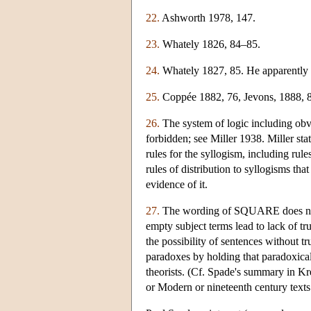
22.
Ashworth 1978, 147.
23.
Whately 1826, 84–85.
24.
Whately 1827, 85. He apparently re
25.
Coppée 1882, 76, Jevons, 1888, 83
26.
The system of logic including obv
forbidden; see Miller 1938. Miller stat
rules for the syllogism, including rule
rules of distribution to syllogisms that
evidence of it.
27.
The wording of SQUARE does not ru
empty subject terms lead to lack of 
the possibility of sentences without t
paradoxes by holding that paradoxical
theorists. (Cf. Spade's summary in K
or Modern or nineteenth century texts