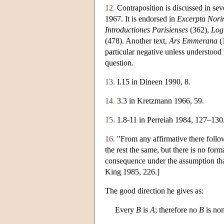
12.
Contraposition is discussed in sev
1967. It is endorsed in
Excerpta Nori
Introductiones Parisienses
(362),
Logi
(478). Another text,
Ars Emmerana
(1
particular negative unless understood 
question.
13.
I.15 in Dineen 1990, 8.
14.
3.3 in Kretzmann 1966, 59.
15.
1.8-11 in Perreiah 1984, 127–130
16.
"From any affirmative there follow
the rest the same, but there is no for
consequence under the assumption that
King 1985, 226.]
The good direction he gives as:
Every
B
is
A
; therefore no
B
is no