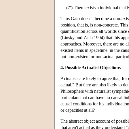
(7′) There exists a individual that 
Thus Gato doesn't become a non-exist
position, that is, is non-concrete. Th
quantification across all worlds sinc
(Linsky and Zalta 1994) that this appr
approaches. Moreover, there are no ali
existed items in spacetime, in the caus
not non-existent or non-actual particul
4. Possible Actualist Objections
Actualists are likely to agree that, fo
actual." But they are also likely to de
Philosophers with naturalist sympathie
particulars that can have no causal lin
causal conditions for his individuation
or capacities at all?
The abstract object account of possible
that aren't actual as they understand 