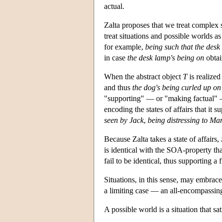
actual.
Zalta proposes that we treat complex si
treat situations and possible worlds as
for example,
being such that the desk
in case
the desk lamp's being on
obtai
When the abstract object
T
is realized
and thus
the dog's being curled up on
"supporting" — or "making factual" — 
encoding the states of affairs that it 
seen by Jack
,
being distressing to Ma
Because Zalta takes a state of affairs,
is identical with the SOA-property th
fail to be identical, thus supporting a 
Situations, in this sense, may embrace
a limiting case — an all-encompassing
A possible world is a situation that sa