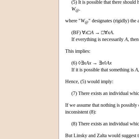
(5) It is possible that there should 
W
.
@
where "
W
" designates (rigidly) th
@
(BF) ∀
x
□
A
→ □∀
xA
.
If everything is necessarily
A
, the
This implies:
(6) ◊∃
xAx
→ ∃
x
◊
Ax
If it is possible that something is
A
Hence, (5) would imply:
(7) There exists an individual whic
If we assume that nothing is possibly di
inconsistent (8):
(8) There exists an individual which
But Linsky and Zalta would suggest tha