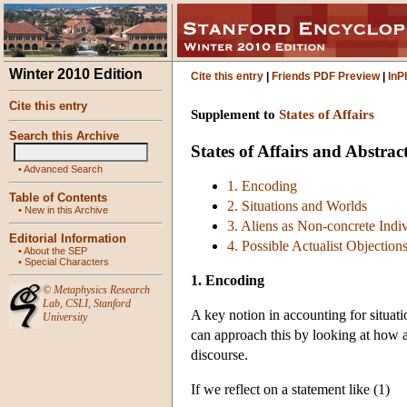
Winter 2010 Edition
Cite this entry
|
Friends PDF Preview
|
InP
Cite this entry
Supplement to
States of Affairs
Search this Archive
States of Affairs and Abstra
•
Advanced Search
1. Encoding
Table of Contents
2. Situations and Worlds
•
New in this Archive
3. Aliens as Non-concrete Indi
Editorial Information
4. Possible Actualist Objection
•
About the SEP
•
Special Characters
1. Encoding
©
Metaphysics Research
Lab
,
CSLI
,
Stanford
A key notion in accounting for situati
University
can approach this by looking at how ab
discourse.
If we reflect on a statement like (1)