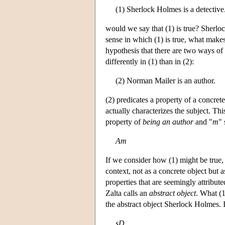
(1) Sherlock Holmes is a detective
would we say that (1) is true? Sherlock
sense in which (1) is true, what make
hypothesis that there are two ways of 
differently in (1) than in (2):
(2) Norman Mailer is an author.
(2) predicates a property of a concrete
actually characterizes the subject. Thi
property of
being an author
and "
m
" 
Am
If we consider how (1) might be true, 
context, not as a concrete object but a
properties that are seemingly attribut
Zalta calls an
abstract object
. What (1
the abstract object Sherlock Holmes. I
sD