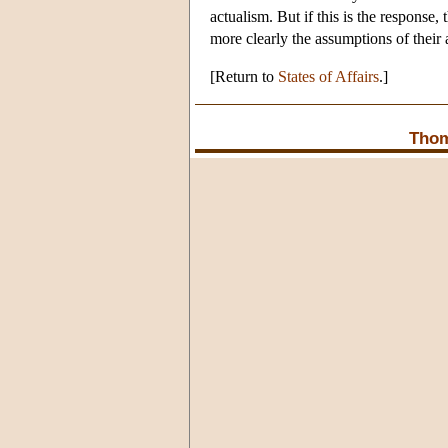
actualism. But if this is the response, 
more clearly the assumptions of their 
[Return to
States of Affairs
.]
Thom