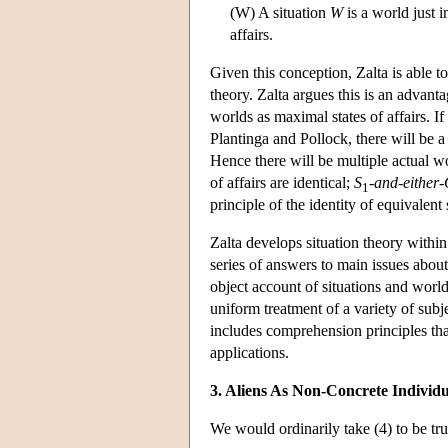
(W) A situation
W
is a world just i
affairs.
Given this conception, Zalta is able t
theory. Zalta argues this is an advanta
worlds as maximal states of affairs. If 
Plantinga and Pollock, there will be a 
Hence there will be multiple actual wo
of affairs are identical;
S
-and-either
1
principle of the identity of equivalent 
Zalta develops situation theory within
series of answers to main issues about
object account of situations and world
uniform treatment of a variety of subje
includes comprehension principles that
applications.
3. Aliens As Non-Concrete Individu
We would ordinarily take (4) to be tru