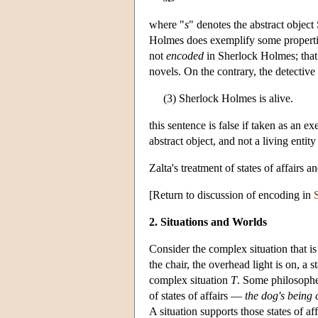
where "
s
" denotes the abstract objec
Holmes does exemplify some propertie
not
encoded
in Sherlock Holmes; that 
novels. On the contrary, the detective 
(3) Sherlock Holmes is alive.
this sentence is false if taken as an 
abstract object, and not a living entit
Zalta's treatment of states of affairs 
[Return to discussion of encoding in
S
2. Situations and Worlds
Consider the complex situation that i
the chair, the overhead light is on, a s
complex situation
T
. Some philosophe
of states of affairs —
the dog's being 
A situation supports those states of a