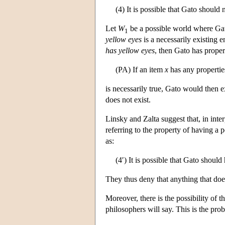
(4) It is possible that Gato should 
Let
W
be a possible world where Ga
1
yellow eyes
is a necessarily existing en
has yellow eyes
, then Gato has proper
(PA) If an item
x
has any propertie
is necessarily true, Gato would then e
does not exist.
Linsky and Zalta suggest that, in inter
referring to the property of having a 
as:
(4′) It is possible that Gato shoul
They thus deny that anything that doe
Moreover, there is the possibility of t
philosophers will say. This is the prob