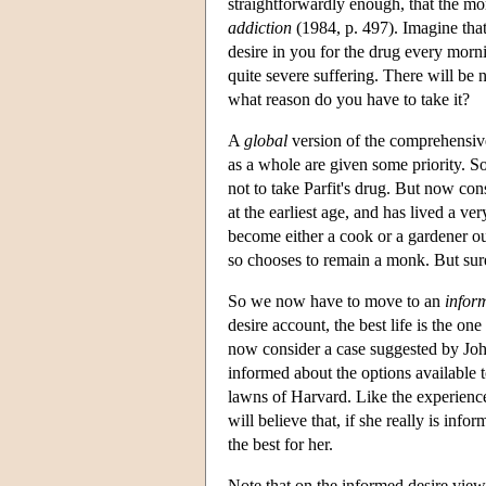
straightforwardly enough, that the more 
addiction
(1984, p. 497). Imagine that
desire in you for the drug every morni
quite severe suffering. There will be 
what reason do you have to take it?
A
global
version of the comprehensive 
as a whole are given some priority. So,
not to take Parfit's drug. But now con
at the earliest age, and has lived a ve
become either a cook or a gardener out
so chooses to remain a monk. But surel
So we now have to move to an
infor
desire account, the best life is the on
now consider a case suggested by Jo
informed about the options available t
lawns of Harvard. Like the experienc
will believe that, if she really is inf
the best for her.
Note that on the informed desire view 