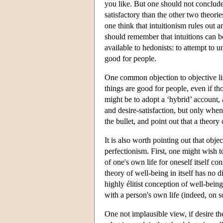
you like. But one should not conclude fr
satisfactory than the other two theori
one think that intuitionism rules out 
should remember that intuitions can be
available to hedonists: to attempt to 
good for people.
One common objection to objective list 
things are good for people, even if t
might be to adopt a ‘hybrid’ account,
and desire-satisfaction, but only when
the bullet, and point out that a theory 
It is also worth pointing out that obje
perfectionism. First, one might wish t
of one's own life for oneself itself c
theory of well-being in itself has no d
highly élitist conception of well-being
with a person's own life (indeed, on som
One not implausible view, if desire th