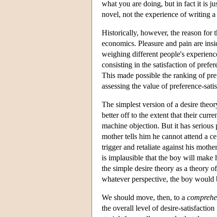
what you are doing, but in fact it is j
novel, not the experience of writing a
Historically, however, the reason for 
economics. Pleasure and pain are ins
weighing different people's experienc
consisting in the satisfaction of prefe
This made possible the ranking of pref
assessing the value of preference-sati
The simplest version of a desire theor
better off to the extent that their cur
machine objection. But it has serious
mother tells him he cannot attend a ce
trigger and retaliate against his mothe
is implausible that the boy will make h
the simple desire theory as a theory o
whatever perspective, the boy would b
We should move, then, to a
comprehen
the overall level of desire-satisfaction