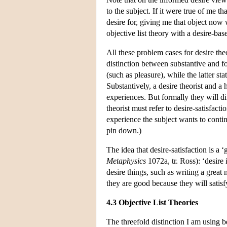
to the subject. If it were true of me 
desire for, giving me that object now
objective list theory with a desire-ba
All these problem cases for desire the
distinction between substantive and fo
(such as pleasure), while the latter s
Substantively, a desire theorist and 
experiences. But formally they will di
theorist must refer to desire-satisfacti
experience the subject wants to conti
pin down.)
The idea that desire-satisfaction is 
Metaphysics
1072a, tr. Ross): ‘desire
desire things, such as writing a grea
they are good because they will satisf
4.3 Objective List Theories
The threefold distinction I am using 