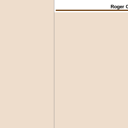
Roger C