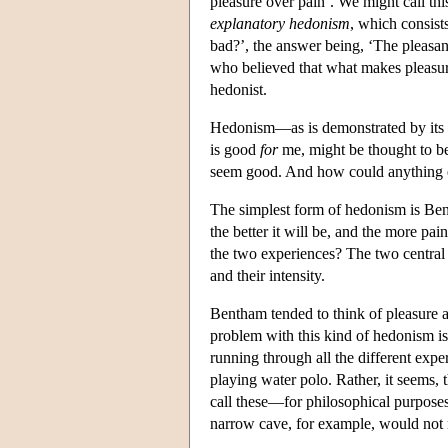
pleasure over pain’. We might call th
explanatory hedonism
, which consist
bad?’, the answer being, ‘The pleasant
who believed that what makes pleasure g
hedonist.
Hedonism—as is demonstrated by its 
is good
for
me, might be thought to b
seem good. And how could anything els
The simplest form of hedonism is Bent
the better it will be, and the more pa
the two experiences? The two central 
and their intensity.
Bentham tended to think of pleasure an
problem with this kind of hedonism is
running through all the different exp
playing water polo. Rather, it seems,
call these—for philosophical purpose
narrow cave, for example, would not 