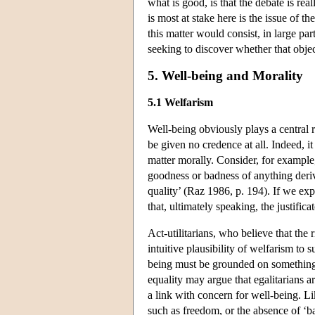
what is good, is that the debate is re
is most at stake here is the issue of 
this matter would consist, in large par
seeking to discover whether that objec
5. Well-being and Morality
5.1 Welfarism
Well-being obviously plays a central r
be given no credence at all. Indeed, it
matter morally. Consider, for example,
goodness or badness of anything derive
quality’ (Raz 1986, p. 194). If we ex
that, ultimately speaking, the justifi
Act-utilitarians, who believe that the
intuitive plausibility of welfarism to 
being must be grounded on something d
equality may argue that egalitarians a
a link with concern for well-being. Li
such as freedom, or the absence of ‘bad