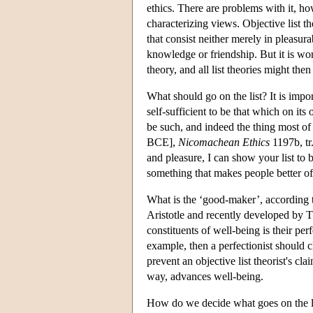
ethics. There are problems with it, ho
characterizing views. Objective list t
that consist neither merely in pleasur
knowledge or friendship. But it is wo
theory, and all list theories might the
What should go on the list? It is impo
self-sufficient to be that which on it
be such, and indeed the thing most of
BCE],
Nicomachean Ethics
1197b, tr.
and pleasure, I can show your list to 
something that makes people better of
What is the ‘good-maker’, according t
Aristotle and recently developed by
constituents of well-being is their pe
example, then a perfectionist should c
prevent an objective list theorist's cla
way, advances well-being.
How do we decide what goes on the lis