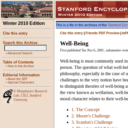
Winter 2010 Edition
This is a file in the archives of the
Stanford Enc
Cite this entry
Cite this entry
|
Friends PDF Preview
|
InP
Well-Being
Search this Archive
First published Tue Nov 6, 2001; substantive revi
•
Advanced Search
Well-being is most commonly used in 
Table of Contents
•
New in this Archive
person. The question of what well-bein
philosophy, especially in the case of 
Editorial Information
•
About the SEP
challenges to the very notion have b
•
Special Characters
to distinguish theories of well-being as
©
Metaphysics Research
the view known as welfarism, well-bei
Lab
,
CSLI
,
Stanford
moral character relates to their well-b
University
1. The Concept
2. Moore's Challenge
3. Scanlon's Challenge