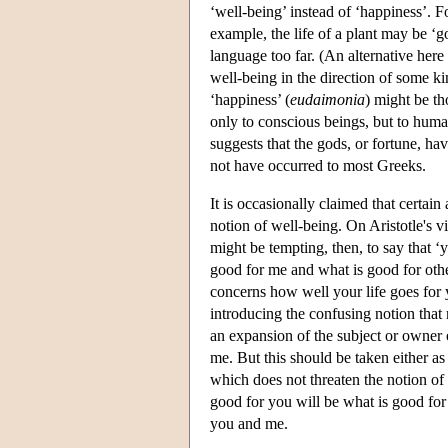
‘well-being’ instead of ‘happiness’. Fo
example, the life of a plant may be ‘g
language too far. (An alternative here
well-being in the direction of some ki
‘happiness’ (
eudaimonia
) might be th
only to conscious beings, but to hu
suggests that the gods, or fortune, h
not have occurred to most Greeks.
It is occasionally claimed that certain 
notion of well-being. On Aristotle's v
might be tempting, then, to say that ‘
good for me and what is good for othe
concerns how well your life goes for
introducing the confusing notion that 
an expansion of the subject or owner o
me. But this should be taken either as
which does not threaten the notion of 
good for you will be what is good for 
you and me.