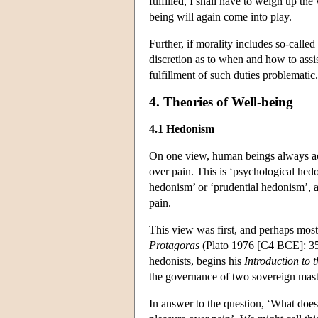
fulfilled, I shall have to weigh up the
being will again come into play.
Further, if morality includes so-called 
discretion as to when and how to assis
fulfillment of such duties problematic.
4. Theories of Well-being
4.1 Hedonism
On one view, human beings always act 
over pain. This is ‘psychological hedo
hedonism’ or ‘prudential hedonism’, a
pain.
This view was first, and perhaps most
Protagoras
(Plato 1976 [C4 BCE]: 35
hedonists, begins his
Introduction to 
the governance of two sovereign mas
In answer to the question, ‘What does 