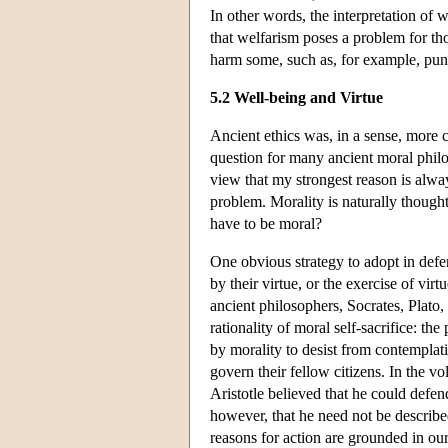
In other words, the interpretation of w
that welfarism poses a problem for th
harm some, such as, for example, pun
5.2 Well-being and Virtue
Ancient ethics was, in a sense, more 
question for many ancient moral philo
view that my strongest reason is al
problem. Morality is naturally thought 
have to be moral?
One obvious strategy to adopt in defen
by their virtue, or the exercise of vir
ancient philosophers, Socrates, Plato, 
rationality of moral self-sacrifice: th
by morality to desist from contemplati
govern their fellow citizens. In the v
Aristotle believed that he could defen
however, that he need not be describ
reasons for action are grounded in ou