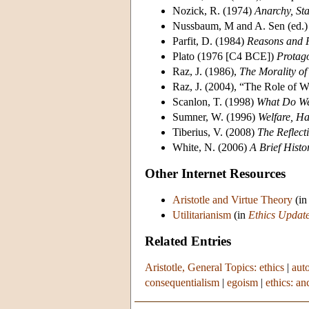
Nozick, R. (1974)
Anarchy, Sta
Nussbaum, M and A. Sen (ed.)
Parfit, D. (1984)
Reasons and 
Plato (1976 [C4 BCE])
Protag
Raz, J. (1986),
The Morality o
Raz, J. (2004), “The Role of W
Scanlon, T. (1998)
What Do We
Sumner, W. (1996)
Welfare, Ha
Tiberius, V. (2008)
The Reflecti
White, N. (2006)
A Brief Histo
Other Internet Resources
Aristotle and Virtue Theory
(i
Utilitarianism
(in
Ethics Updat
Related Entries
Aristotle, General Topics: ethics
|
aut
consequentialism
|
egoism
|
ethics: an