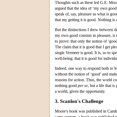
Thoughts such as these led G.E. Moor
argued that the idea of ‘my own good
speak of, say, pleasure as what is goo
that my getting it is good. Nothing is
But the distinctions I drew between d
my own good consists in pleasure, is 
to prove: that only the notion of ‘go
The claim that it is good that I get pl
single Vermeer is good. It is, so to sp
well-being: that it is good for individu
Indeed, one way to respond both to Mo
without the notion of ‘good’ and make
reasons for action. Thus, the world con
nothing good
per se
, but a life that 
a world, given the opportunity.
3. Scanlon's Challenge
Moore's book was published in Cambrid
same century, a book was published i