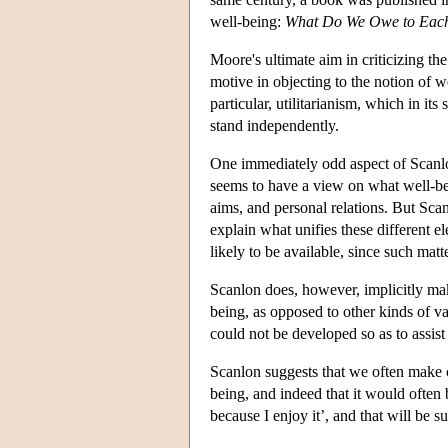
well-being:
What Do We Owe to Eac
Moore's ultimate aim in criticizing th
motive in objecting to the notion of w
particular, utilitarianism, which in it
stand independently.
One immediately odd aspect of Scanlon'
seems to have a view on what well-bein
aims, and personal relations. But Scan
explain what unifies these different 
likely to be available, since such ma
Scanlon does, however, implicitly make
being, as opposed to other kinds of va
could not be developed so as to assist
Scanlon suggests that we often make cl
being, and indeed that it would often 
because I enjoy it’, and that will be 