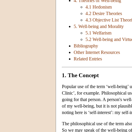
4. Theories of Well-being
4.1 Hedonism
4.2 Desire Theories
4.3 Objective List Theor
5. Well-being and Morality
5.1 Welfarism
5.2 Well-being and Virtu
Bibliography
Other Internet Resources
Related Entries
1. The Concept
Popular use of the term ‘well-being’ 
Clinic’, for example. Philosophical use
going for that person. A person's well
of my well-being, but it is not plausi
noting here is ‘self-interest’: my self-i
The philosophical use of the term also
So we may speak of the well-being of 