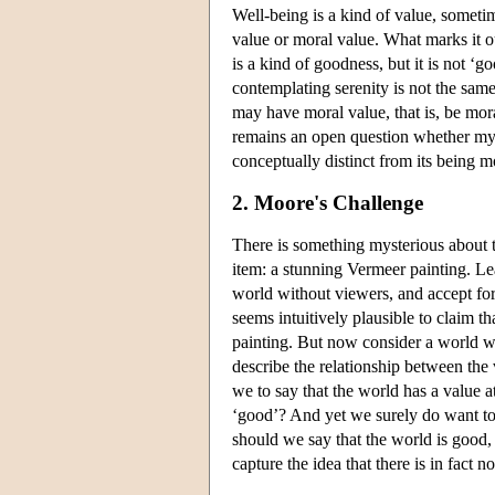
Well-being is a kind of value, sometim
value or moral value. What marks it ou
is a kind of goodness, but it is not ‘g
contemplating serenity is not the sam
may have moral value, that is, be mor
remains an open question whether my be
conceptually distinct from its being m
2. Moore's Challenge
There is something mysterious about t
item: a stunning Vermeer painting. L
world without viewers, and accept for 
seems intuitively plausible to claim th
painting. But now consider a world wh
describe the relationship between the v
we to say that the world has a value at
‘good’? And yet we surely do want to 
should we say that the world is good, a
capture the idea that there is in fact 