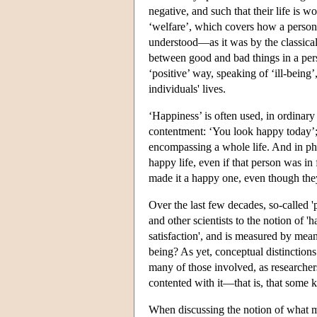
negative, and such that their life is wo
‘welfare’, which covers how a person 
understood—as it was by the classica
between good and bad things in a pers
‘positive’ way, speaking of ‘ill-being’,
individuals' lives.
‘Happiness’ is often used, in ordinary l
contentment: ‘You look happy today’; 
encompassing a whole life. And in philo
happy life, even if that person was in 
made it a happy one, even though the
Over the last few decades, so-called '
and other scientists to the notion of '
satisfaction', and is measured by mean
being? As yet, conceptual distinctions a
many of those involved, as researchers 
contented with it—that is, that some k
When discussing the notion of what make