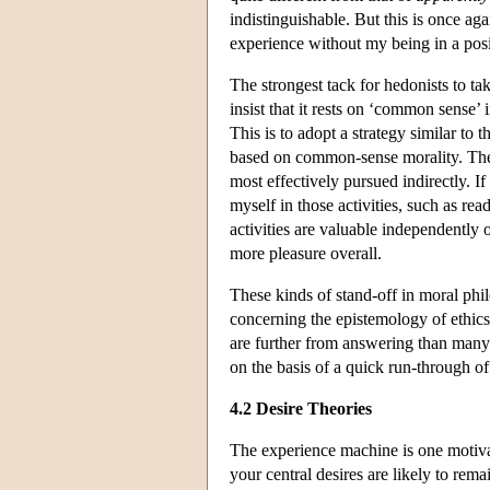
indistinguishable. But this is once aga
experience without my being in a posi
The strongest tack for hedonists to ta
insist that it rests on ‘common sense’ 
This is to adopt a strategy similar to 
based on common-sense morality. The h
most effectively pursued indirectly. I
myself in those activities, such as re
activities are valuable independently
more pleasure overall.
These kinds of stand-off in moral phi
concerning the epistemology of ethics,
are further from answering than many 
on the basis of a quick run-through o
4.2 Desire Theories
The experience machine is one motiva
your central desires are likely to rema