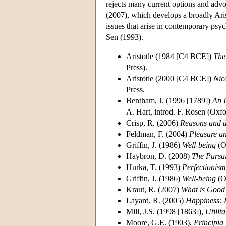
rejects many current options and advoc
(2007), which develops a broadly Ari
issues that arise in contemporary psy
Sen (1993).
Aristotle (1984 [C4 BCE])
The
Press).
Aristotle (2000 [C4 BCE])
Nic
Press.
Bentham, J. (1996 [1789])
An I
A. Hart, introd. F. Rosen (Oxfo
Crisp, R. (2006)
Reasons and 
Feldman, F. (2004)
Pleasure a
Griffin, J. (1986)
Well-being
(O
Haybron, D. (2008)
The Pursu
Hurka, T. (1993)
Perfectionism
Griffin, J. (1986)
Well-being
(O
Kraut, R. (2007)
What is Good
Layard, R. (2005)
Happiness: 
Mill, J.S. (1998 [1863]),
Utilit
Moore, G.E. (1903),
Principia