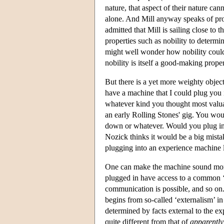
nature, that aspect of their nature ca
alone. And Mill anyway speaks of prope
admitted that Mill is sailing close to 
properties such as nobility to determi
might well wonder how nobility could 
nobility is itself a good-making proper
But there is a yet more weighty objec
have a machine that I could plug you 
whatever kind you thought most valua
an early Rolling Stones' gig. You wo
down or whatever. Would you plug in?
Nozick thinks it would be a big mist
plugging into an experience machine l
One can make the machine sound more 
plugged in have access to a common ‘v
communication is possible, and so on.
begins from so-called ‘externalism’ in
determined by facts external to the ex
quite different from that of
apparently