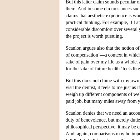
But this latter claim sounds peculiar
them. And in some circumstances su
claims that aesthetic experience is wor
practical thinking. For example, if I 
considerable discomfort over several 
the project is worth pursuing.
Scanlon argues also that the notion of 
of compensation’—a context in which i
sake of gain over my life as a whole.
for the sake of future health ‘feels like
But this does not chime with my own e
visit the dentist, it feels to me just 
weigh up different components of well
paid job, but many miles away from y
Scanlon denies that we need an accou
duty of benevolence, but merely duties 
philosophical perspective, it may be q
And, again, comparisons may be impor