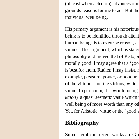
(at least when acted on) advances our
grounds reasons for me to act. But th
individual well-being.
His primary argument is his notorious
being is to be identified through attenti
human beings is to exercise reason, an
virtues. This argument, which is state
philosophy and indeed that of Plato, a
morally good. I may agree that a ‘goo
is best for them. Rather, I may insist
example, pleasure, power, or honour.
of the virtuous and the vicious, which
virtue. In particular, it is worth notin
kalon
), a quasi-aesthetic value which 
well-being of more worth than any other
Yet, for Aristotle, virtue or the ‘good
Bibliography
Some significant recent works are Gri