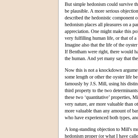
But simple hedonism could survive th
be plausible. A more serious objection
described the hedonistic component of 
hedonism places all pleasures on a par
appreciation. One might make this poi
very fulfilling human life, or that of
Imagine also that the life of the oyste
If Bentham were right, there would hav
the human. And yet many say that they
Now this is not a knockdown argument
some length or other the oyster life b
famously by J.S. Mill, using his disti
third property to the two determinants
these two ‘quantitative’ properties, Mi
very nature, are more valuable than ot
more valuable than any amount of basi
who have experienced both types, and 
A long-standing objection to Mill's mo
hedonism proper (or what I have called