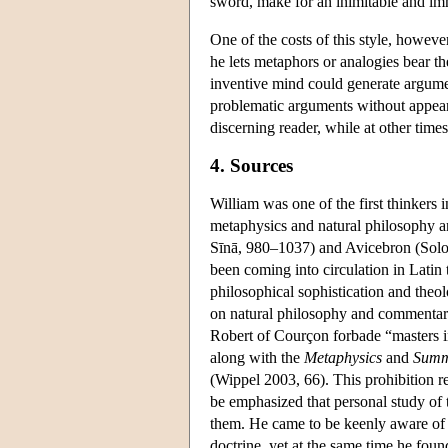
sword, make for an inimitable and imm
One of the costs of this style, however
he lets metaphors or analogies bear t
inventive mind could generate argument
problematic arguments without appeari
discerning reader, while at other tim
4. Sources
William was one of the first thinkers 
metaphysics and natural philosophy an
Sīnā, 980–1037) and Avicebron (Solo
been coming into circulation in Latin 
philosophical sophistication and theol
on natural philosophy and commentarie
Robert of Courçon forbade “masters in 
along with the
Metaphysics
and
Sum
(Wippel 2003, 66). This prohibition re
be emphasized that personal study of 
them. He came to be keenly aware of t
doctrine, yet at the same time he foun