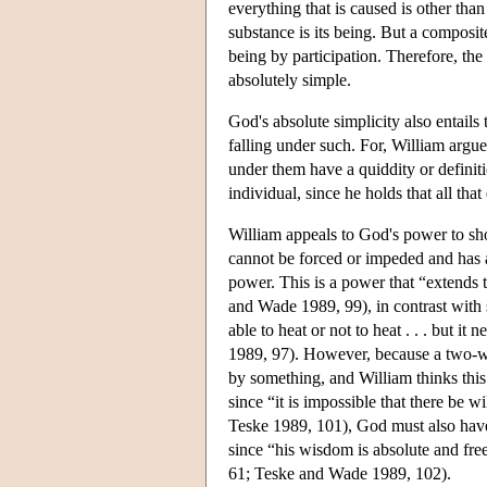
everything that is caused is other tha
substance is its being. But a composi
being by participation. Therefore, the
absolutely simple.
God's absolute simplicity also entails t
falling under such. For, William argue
under them have a quiddity or definit
individual, since he holds that all that
William appeals to God's power to s
cannot be forced or impeded and has a
power. This is a power that “extends 
and Wade 1989, 99), in contrast with 
able to heat or not to heat . . . but 
1989, 97). However, because a two-way
by something, and William thinks thi
since “it is impossible that there be
Teske 1989, 101), God must also hav
since “his wisdom is absolute and fr
61; Teske and Wade 1989, 102).