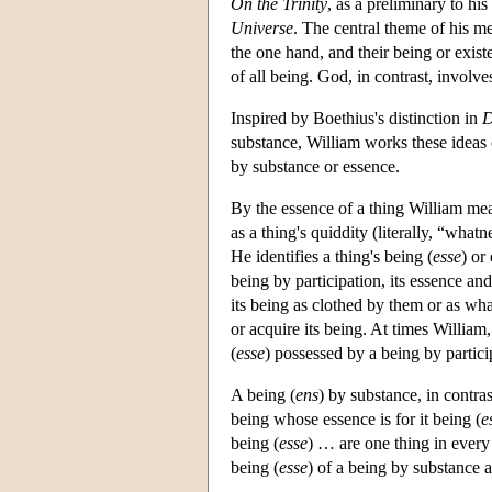
On the Trinity
, as a preliminary to his
Universe
. The central theme of his me
the one hand, and their being or exist
of all being. God, in contrast, involv
Inspired by Boethius's distinction in
D
substance, William works these ideas o
by substance or essence.
By the essence of a thing William mean
as a thing's quiddity (literally, “what
He identifies a thing's being (
esse
) or
being by participation, its essence and
its being as clothed by them or as wha
or acquire its being. At times William
(
esse
) possessed by a being by partici
A being (
ens
) by substance, in contras
being whose essence is for it being (
e
being (
esse
) … are one thing in ever
being (
esse
) of a being by substance 