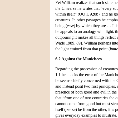
Yet William realizes that such stateme
the Universe
he writes that “every su
within itself” (OO I, 920b), and he goes
creatures. In other passages he emphas
being (
esse
) by which they are … It i
he appeals to an analogy with light: the 
outpouring it makes all things reflect it
Wade 1989, 89). William perhaps inten
the light emitted from that point (
lum
6.2 Against the Manichees
Regarding the procession of creatures
1.1 he attacks the error of the Manich
he seems chiefly concerned with the C
and instead posit two first principles
presence of both good and evil in the 
that “from one of two contraries the o
cannot come from good but must stem f
itself (
per se
) be from the other, it is 
gives everyday examples to illustrate.