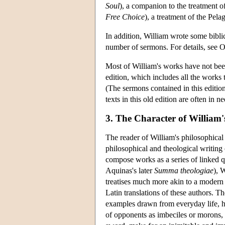
Soul
), a companion to the treatment o
Free Choice
), a treatment of the Pela
In addition, William wrote some bibli
number of sermons. For details, see 
Most of William's works have not been
edition, which includes all the works
(The sermons contained in this editio
texts in this old edition are often in 
3. The Character of William
The reader of William's philosophical 
philosophical and theological writing 
compose works as a series of linked q
Aquinas's later
Summa theologiae
), 
treatises much more akin to a modern
Latin translations of these authors. T
examples drawn from everyday life, h
of opponents as imbeciles or morons, 