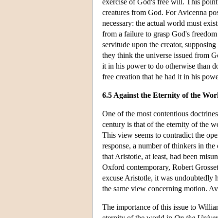
exercise of God's free will. This poin
creatures from God. For Avicenna posits
necessary: the actual world must exist
from a failure to grasp God's freedom
servitude upon the creator, supposing
they think the universe issued from G
it in his power to do otherwise than d
free creation that he had it in his pow
6.5 Against the Eternity of the Wor
One of the most contentious doctrines
century is that of the eternity of the 
This view seems to contradict the ope
response, a number of thinkers in the 
that Aristotle, at least, had been mis
Oxford contemporary, Robert Grosset
excuse Aristotle, it was undoubtedly hi
the same view concerning motion. Avi
The importance of this issue to William
eternity of the world in
On the Unive