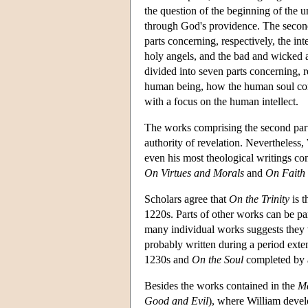
the question of the beginning of the un
through God's providence. The second p
parts concerning, respectively, the int
holy angels, and the bad and wicked a
divided into seven parts concerning, re
human being, how the human soul comes
with a focus on the human intellect.
The works comprising the second par
authority of revelation. Nevertheless, 
even his most theological writings cont
On Virtues and Morals
and
On Faith
Scholars agree that
On the Trinity
is t
1220s. Parts of other works can be pa
many individual works suggests they 
probably written during a period ext
1230s and
On the Soul
completed by 
Besides the works contained in the
Ma
Good and Evil
), where William devel