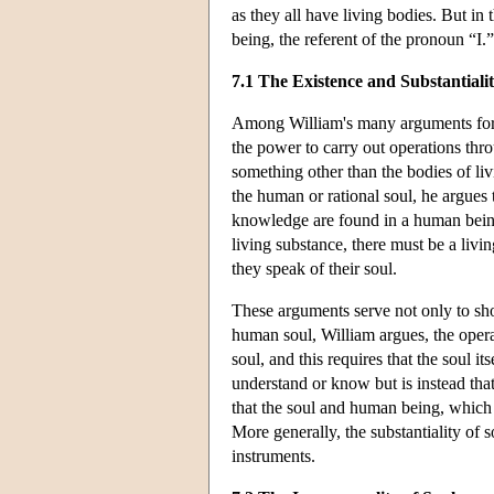
as they all have living bodies. But in
being, the referent of the pronoun “I.”
7.1 The Existence and Substantialit
Among William's many arguments for th
the power to carry out operations thro
something other than the bodies of livi
the human or rational soul, he argues t
knowledge are found in a human being 
living substance, there must be a liv
they speak of their soul.
These arguments serve not only to show
human soul, William argues, the opera
soul, and this requires that the soul its
understand or know but is instead th
that the soul and human being, which 
More generally, the substantiality of 
instruments.