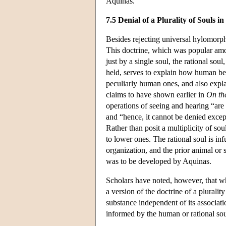
Aquinas.
7.5 Denial of a Plurality of Souls
Besides rejecting universal hylomorphi
This doctrine, which was popular amo
just by a single soul, the rational soul,
held, serves to explain how human bein
peculiarly human ones, and also explai
claims to have shown earlier in
On th
operations of seeing and hearing “are 
and “hence, it cannot be denied except
Rather than posit a multiplicity of sou
to lower ones. The rational soul is in
organization, and the prior animal or s
was to be developed by Aquinas.
Scholars have noted, however, that whi
a version of the doctrine of a pluralit
substance independent of its associat
informed by the human or rational soul