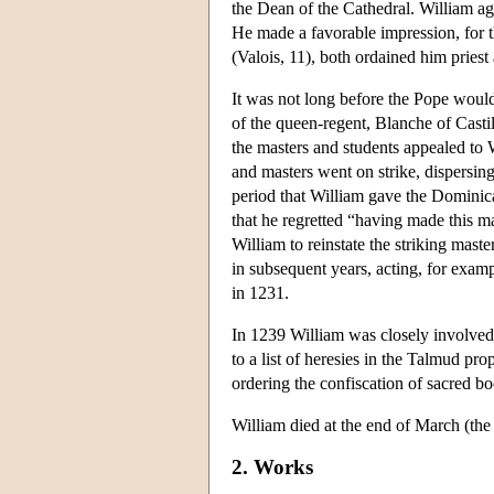
the Dean of the Cathedral. William ag
He made a favorable impression, for t
(Valois, 11), both ordained him priest
It was not long before the Pope would
of the queen-regent, Blanche of Casti
the masters and students appealed to Wi
and masters went on strike, dispersin
period that William gave the Dominica
that he regretted “having made this m
William to reinstate the striking mas
in subsequent years, acting, for exam
in 1231.
In 1239 William was closely involved
to a list of heresies in the Talmud pr
ordering the confiscation of sacred b
William died at the end of March (the 
2. Works