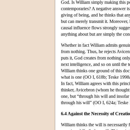
God. Is William simply making this po
contemporaries? A negative answer is 
giving of being, and he thinks that any
but can merely transmit it. Moreover,
causal influence flows strongly sugges
anything about but are simply the con
Whether in fact William admits genuin
from nothing. Thus, he rejects Avicenn
puts it, God creates from nothing only 
next intelligence, and so on until the 
William thinks one ground of this doc
what is one (OO I, 618b; Teske 1998a
In fact, William agrees with this prin
thinker, Avicebron (whom he thought w
one, but “through his will and insofar 
through his will” (OO I, 624a; Teske 
6.4 Against the Necessity of Creati
William thinks the will is necessarily 