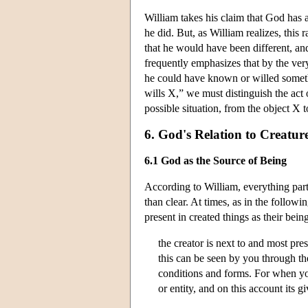
William takes his claim that God has
he did. But, as William realizes, this
that he would have been different, and
frequently emphasizes that by the ver
he could have known or willed somet
wills X,” we must distinguish the act
possible situation, from the object X to
6. God's Relation to Creatur
6.1 God as the Source of Being
According to William, everything parti
than clear. At times, as in the follow
present in created things as their bein
the creator is next to and most pres
this can be seen by you through the
conditions and forms. For when you 
or entity, and on this account its 