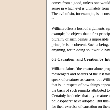
comes from a good, unless one would 
sense in which evil is ultimately fro
The evil of sin, for example, is a con
it.
William offers a host of arguments aga
example, he objects that a first princ
plurality of such beings is impossible.
principle is incoherent. Such a being
anything, for in doing so it would hav
6.3 Causation, and Creation by Int
William claims “the creator alone prope
messengers and bearers of the last th
speak of creatures as causes, but Willi
that is, in respect of how things ap
the basis of such remarks attributed t
Certainly he denies that any creature 
philosophers” have adopted. But this 
for their exercise of causation on the 