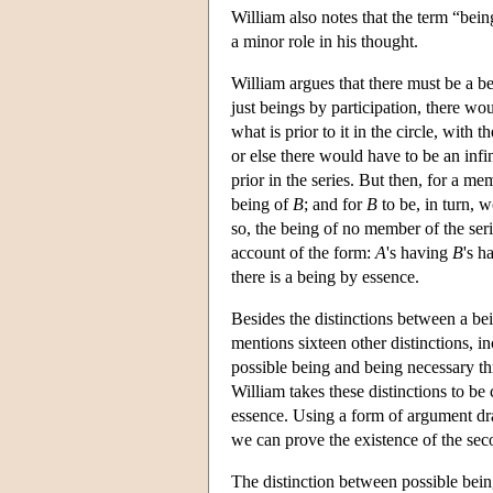
William also notes that the term “bein
a minor role in his thought.
William argues that there must be a be
just beings by participation, there wou
what is prior to it in the circle, with
or else there would have to be an infi
prior in the series. But then, for a m
being of
B
; and for
B
to be, in turn, w
so, the being of no member of the serie
account of the form:
A
's having
B
's h
there is a being by essence.
Besides the distinctions between a be
mentions sixteen other distinctions, i
possible being and being necessary thr
William takes these distinctions to be
essence. Using a form of argument dra
we can prove the existence of the sec
The distinction between possible bei