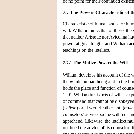
be no point for their continued existen
7.7 The Powers Characteristic of 
Characteristic of human souls, or human
will. William thinks that of these, the
that neither Aristotle nor Avicenna ha
power at great length, and William acc
teachings on the intellect.
7.7.1 The Motive Power: the Will
William develops his account of the w
the whole human being and in the huma
holds the place and function of coun
129). William treats acts of will—expr
of command that cannot be disobeyed,
(
vellem
) or “I would rather not’ (
noll
counselors’ advice, so the will must 
apprehend. Likewise, the intellect mu
not heed the advice of its counselor; it