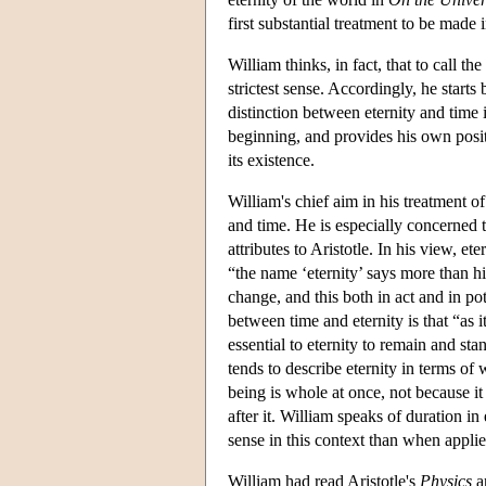
first substantial treatment to be made 
William thinks, in fact, that to call th
strictest sense. Accordingly, he starts
distinction between eternity and time
beginning, and provides his own posit
its existence.
William's chief aim in his treatment o
and time. He is especially concerned t
attributes to Aristotle. In his view, et
“the name ‘eternity’ says more than hi
change, and this both in act and in 
between time and eternity is that “as it
essential to eternity to remain and st
tends to describe eternity in terms of w
being is whole at once, not because it 
after it. William speaks of duration in
sense in this context than when applie
William had read Aristotle's
Physics
an