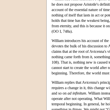
he does not propose Aristotle's definit
account of the essential nature of time
nothing of itself that lasts in act or
holds that time has the weakest being, 
from eternity, and this is because it on
(OO I, 748a).
William introduces his account of the 
devotes the bulk of his discussion to A
claims that at the root of Avicenna's v
nothing came forth from it, somethin
108). That is, nothing new is caused t
cannot start to create the world after 
beginning. Therefore, the world must i
William replies that Avicenna's princip
requires a change in it, this change wi
and so on
ad infinitum
. William instea
operate after not operating. What Willi
temporal beginning. In general, he hol
something in things. We might put “Go