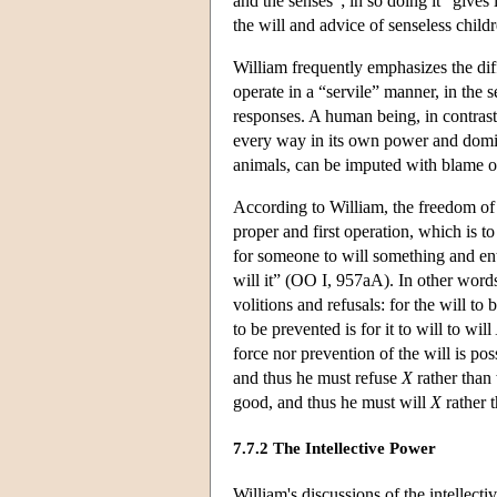
and the senses”; in so doing it “gives
the will and advice of senseless child
William frequently emphasizes the dif
operate in a “servile” manner, in the 
responses. A human being, in contrast, 
every way in its own power and domin
animals, can be imputed with blame or
According to William, the freedom of th
proper and first operation, which is to
for someone to will something and entir
will it” (OO I, 957aA). In other words
volitions and refusals: for the will to b
to be prevented is for it to will to will
force nor prevention of the will is pos
and thus he must refuse
X
rather than 
good, and thus he must will
X
rather t
7.7.2 The Intellective Power
William's discussions of the intellect