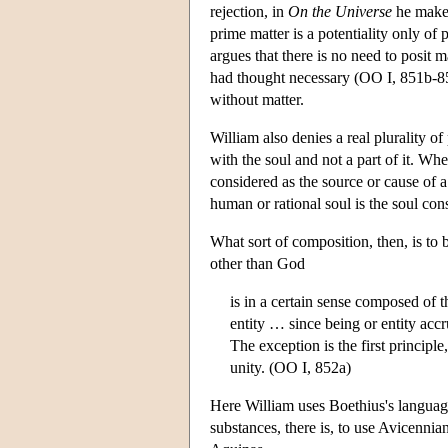
rejection, in
On the Universe
he makes 
prime matter is a potentiality only of
argues that there is no need to posit m
had thought necessary (OO I, 851b-852
without matter.
William also denies a real plurality of
with the soul and not a part of it. Wh
considered as the source or cause of a
human or rational soul is the soul con
What sort of composition, then, is to 
other than God
is in a certain sense composed of t
entity … since being or entity acc
The exception is the first principle
unity. (OO I, 852a)
Here William uses Boethius's langua
substances, there is, to use Avicenni