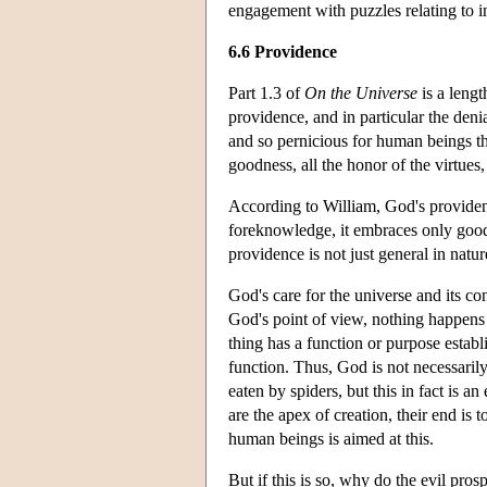
engagement with puzzles relating to in
6.6 Providence
Part 1.3 of
On the Universe
is a lengt
providence, and in particular the deni
and so pernicious for human beings th
goodness, all the honor of the virtues
According to William, God's providenc
foreknowledge, it embraces only goods
providence is not just general in natur
God's care for the universe and its co
God's point of view, nothing happens 
thing has a function or purpose establ
function. Thus, God is not necessarily
eaten by spiders, but this in fact is 
are the apex of creation, their end is
human beings is aimed at this.
But if this is so, why do the evil pro