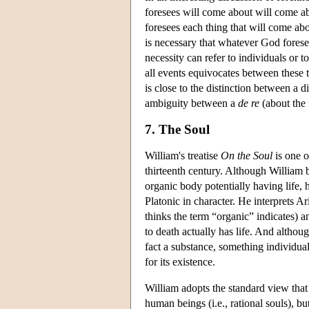
foresees will come about will come a
foresees each thing that will come abou
is necessary that whatever God forese
necessity can refer to individuals or
all events equivocates between these t
is close to the distinction between a d
ambiguity between a
de re
(about the
7. The Soul
William's treatise
On the Soul
is one o
thirteenth century. Although William be
organic body potentially having life,
Platonic in character. He interprets Ar
thinks the term “organic” indicates) an
to death actually has life. And although
fact a substance, something individual
for its existence.
William adopts the standard view that s
human beings (i.e., rational souls), bu