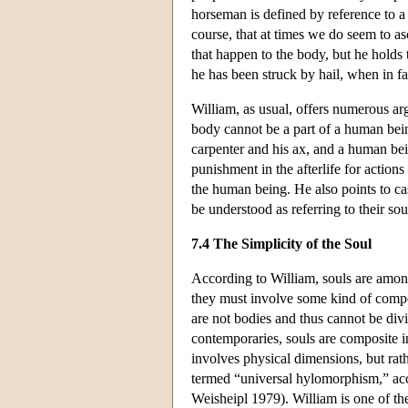
horseman is defined by reference to a 
course, that at times we do seem to as
that happen to the body, but he holds 
he has been struck by hail, when in fa
William, as usual, offers numerous ar
body cannot be a part of a human bein
carpenter and his ax, and a human bein
punishment in the afterlife for actions
the human being. He also points to c
be understood as referring to their so
7.4 The Simplicity of the Soul
According to William, souls are among 
they must involve some kind of compo
are not bodies and thus cannot be div
contemporaries, souls are composite in
involves physical dimensions, but rath
termed “universal hylomorphism,” acc
Weisheipl 1979). William is one of the 