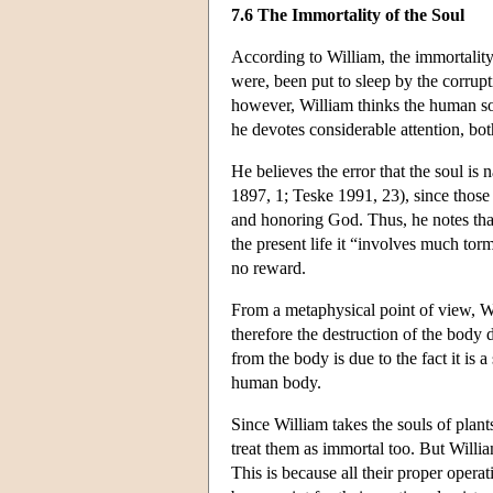
7.6 The Immortality of the Soul
According to William, the immortality 
were, been put to sleep by the corrupt
however, William thinks the human so
he devotes considerable attention, bo
He believes the error that the soul is
1897, 1; Teske 1991, 23), since those 
and honoring God. Thus, he notes that i
the present life it “involves much tor
no reward.
From a metaphysical point of view, Wi
therefore the destruction of the body 
from the body is due to the fact it is 
human body.
Since William takes the souls of plant
treat them as immortal too. But Willia
This is because all their proper opera