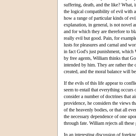
suffering, death, and the like? What, 
the logical compatibility of evil with
how a range of particular kinds of ev
explanation, in general, is not novel 
and for which they are therefore to bla
really evil but good. Pain, for exampl
lusts for pleasures and carnal and wor
in fact God's just punishment, which 
by free agents, William thinks that Go
intended by him. They are rather the 
created, and the moral balance will be s
If the evils of this life appear to c
seem to entail that everything occurs 
consider a number of doctrines that a
providence, he considers the views th
of the heavenly bodies, or that all ev
the necessary dependence of one upon 
through fate. William rejects all these
In an interesting discussion of forek