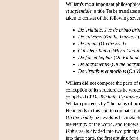
William's most important philosophica
et sapientiale
, a title Teske translat
taken to consist of the following seve
De Trinitate, sive de primo pri
De universo
(
On the Universe
)
De anima
(
On the Soul
)
Cur Deus homo
(
Why a God-
De fide et legibus
(
On Faith a
De sacramentis
(
On the Sacra
De virtutibus et moribus
(
On Vi
William did not compose the parts of
conception of its structure as he wrote
comprised of
De Trinitate
,
De univer
William proceeds by “the paths of proo
He intends in this part to combat a ran
On the Trinity
he develops his metaphy
the eternity of the world, and follows 
Universe
, is divided into two principa
into three parts, the first arguing for 