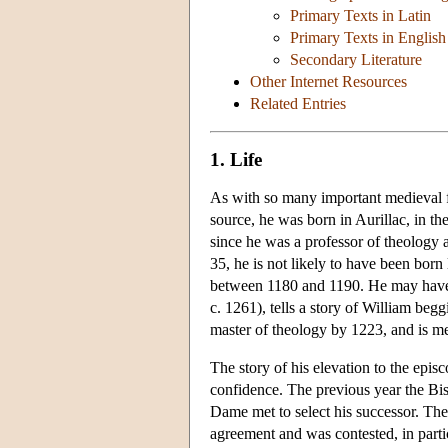
Primary Texts in Latin
Primary Texts in English
Secondary Literature
Other Internet Resources
Related Entries
1. Life
As with so many important medieval f
source, he was born in Aurillac, in t
since he was a professor of theology a
35, he is not likely to have been born
between 1180 and 1190. He may have
c. 1261), tells a story of William be
master of theology by 1223, and is m
The story of his elevation to the epis
confidence. The previous year the Bis
Dame met to select his successor. The
agreement and was contested, in parti