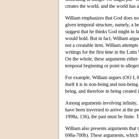
creates the world, and the world has 
William emphasizes that God does not wi
given temporal structure, namely, a 
suggest that he thinks God might in f
would hold. But in fact, William argu
not a creatable item. William attempts
writings for the first time in the Lat
On the whole, these arguments either al
temporal beginning or point to allege
For example, William argues (OO I, 69
itself it is in non-being and non-being i
being, and therefore in being created 
Among arguments involving infinity, Wi
have been traversed to arrive at the pr
1998a, 136), the past must be finite. T
William also presents arguments that t
698a-700b). These arguments, which W