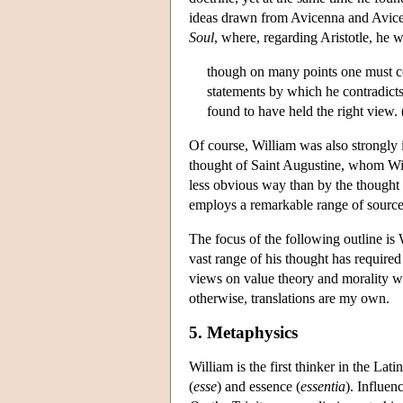
ideas drawn from Avicenna and Avicebr
Soul
, where, regarding Aristotle, he wr
though on many points one must cont
statements by which he contradicts
found to have held the right view.
Of course, William was also strongly i
thought of Saint Augustine, whom Will
less obvious way than by the thought o
employs a remarkable range of sources
The focus of the following outline is 
vast range of his thought has required
views on value theory and morality wi
otherwise, translations are my own.
5. Metaphysics
William is the first thinker in the La
(
esse
) and essence (
essentia
). Influen