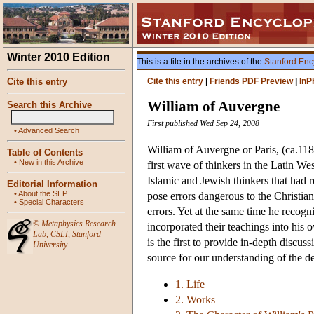
Winter 2010 Edition
This is a file in the archives of the
Stanford Enc
Cite this entry
Cite this entry
|
Friends PDF Preview
|
InP
William of Auvergne
Search this Archive
First published Wed Sep 24, 2008
•
Advanced Search
William of Auvergne or Paris, (ca.118
Table of Contents
•
New in this Archive
first wave of thinkers in the Latin W
Islamic and Jewish thinkers that had r
Editorial Information
•
About the SEP
pose errors dangerous to the Christian
•
Special Characters
errors. Yet at the same time he recog
©
Metaphysics Research
incorporated their teachings into his
Lab
,
CSLI
,
Stanford
is the first to provide in-depth discu
University
source for our understanding of the 
1. Life
2. Works