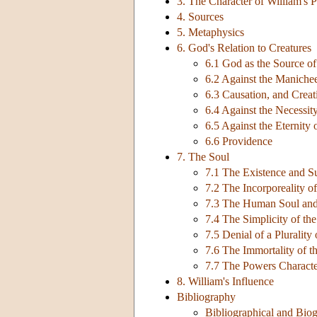
3. The Character of William's 
4. Sources
5. Metaphysics
6. God's Relation to Creatures
6.1 God as the Source o
6.2 Against the Maniche
6.3 Causation, and Creat
6.4 Against the Necessit
6.5 Against the Eternity 
6.6 Providence
7. The Soul
7.1 The Existence and Su
7.2 The Incorporeality o
7.3 The Human Soul an
7.4 The Simplicity of th
7.5 Denial of a Pluralit
7.6 The Immortality of t
7.7 The Powers Characte
8. William's Influence
Bibliography
Bibliographical and Biog