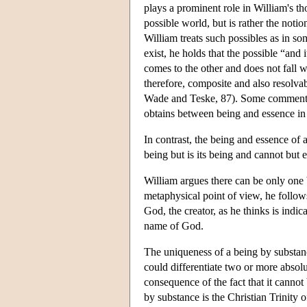
plays a prominent role in William's th
possible world, but is rather the noti
William treats such possibles as in so
exist, he holds that the possible “and i
comes to the other and does not fall wi
therefore, composite and also resolvable
Wade and Teske, 87). Some commentato
obtains between being and essence in 
In contrast, the being and essence of 
being but is its being and cannot but e
William argues there can be only one 
metaphysical point of view, he follows 
God, the creator, as he thinks is indi
name of God.
The uniqueness of a being by substance
could differentiate two or more absolu
consequence of the fact that it cannot 
by substance is the Christian Trinity o