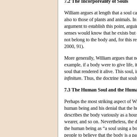
7.2 The Incorporeality of Souls
William argues at length that a soul c
also to those of plants and animals. 
argument to establish this point, argu
senses would know that he exists but d
not belong to the body and, for this r
2000, 91).
More generally, William argues that no
example, if a body were to give life, i
soul that rendered it alive. This soul
infinitum
. Thus, the doctrine that soul
7.3 The Human Soul and the Hum
Perhaps the most striking aspect of Wi
human being and his denial that the h
describes the body variously as a house,
wearer, and so on. Nevertheless, the
the human being as “a soul using a bod
people to believe that the body is a pa