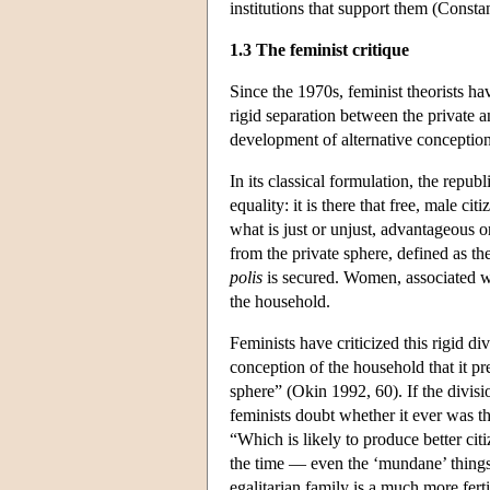
institutions that support them (Const
1.3 The feminist critique
Since the 1970s, feminist theorists ha
rigid separation between the private a
development of alternative conceptions
In its classical formulation, the repub
equality: it is there that free, male 
what is just or unjust, advantageous o
from the private sphere, defined as th
polis
is secured. Women, associated wit
the household.
Feminists have criticized this rigid di
conception of the household that it p
sphere” (Okin 1992, 60). If the divisi
feminists doubt whether it ever was t
“Which is likely to produce better cit
the time — even the ‘mundane’ things
egalitarian family is a much more fert