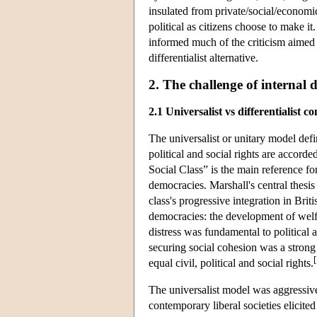
insulated from private/social/economic l
political as citizens choose to make it
informed much of the criticism aimed a
differentialist alternative.
2. The challenge of internal d
2.1 Universalist vs differentialist c
The universalist or unitary model defin
political and social rights are accord
Social Class” is the main reference f
democracies. Marshall's central thesis
class's progressive integration in Brit
democracies: the development of welf
distress was fundamental to political a
securing social cohesion was a strong
[
equal civil, political and social rights.
The universalist model was aggressivel
contemporary liberal societies elicite