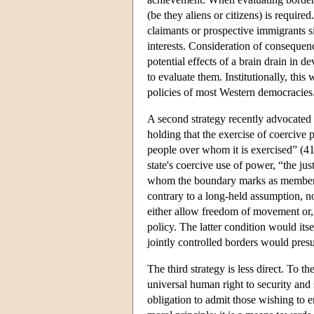
(be they aliens or citizens) is requir
claimants or prospective immigrants s
interests. Consideration of consequence
potential effects of a brain drain in d
to evaluate them. Institutionally, thi
policies of most Western democracies
A second strategy recently advocated 
holding that the exercise of coercive p
people over whom it is exercised” (41)
state's coercive use of power, “the jus
whom the boundary marks as members
contrary to a long-held assumption, no
either allow freedom of movement or, 
policy. The latter condition would its
jointly controlled borders would pre
The third strategy is less direct. To th
universal human right to security and 
obligation to admit those wishing to en