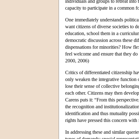
individuals and groups to retreat into 
capacity to participate in a common 
One immediately understands political
want citizens of diverse societies to 
education, school them in a curriculum
democratic discussion across these dif
dispensations for minorities? How fle
feel welcome and ensure that they do 
2000, 2006)
Critics of differentiated citizenship h
only weaken the integrative function o
lose their sense of collective belongi
each other. Citizens may then develop
Carens puts it: “From this perspective,
the recognition and institutionalizat
identification and thus mutuality pos
rights have pressed this concern with 
In addressing these and similar quer
types of demands: special representati