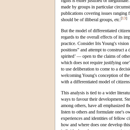
rights is either justified or illegitim
made by groups in particular circumsta
publications covering issues ranging fr
[
13
]
should be of illiberal groups, etc.
But the model of differentiated citize
regards to the overall effects of its i
practice. Consider Iris Young's vision
positions” and attempt to construct a d
spirited’ — open to the claims of othe
which does not require justifying one's
to use deliberation to come to a deci
welcoming Young's conception of the d
with a differentiated model of citizen
This analysis is tied to a wider literat
ways to favour their development. S
among others, have all emphasized the 
listen to others and formulate one's ow
experiences and identities of fellow c
how and where does one develop this a