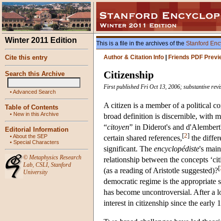
Winter 2011 Edition
This is a file in the archives of the
Stanford Enc
Cite this entry
Author & Citation Info
|
Friends PDF Previ
Citizenship
Search this Archive
First published Fri Oct 13, 2006; substantive re
•
Advanced Search
A citizen is a member of a political 
Table of Contents
•
New in this Archive
broad definition is discernible, with 
“
citoyen
” in Diderot's and d'Alembert
Editorial Information
[
2
]
•
About the SEP
certain shared references,
the diffe
•
Special Characters
significant. The
encyclopédiste
's mai
©
Metaphysics Research
relationship between the concepts ‘cit
Lab
,
CSLI
,
Stanford
[
(as a reading of Aristotle suggested)?
University
democratic regime is the appropriate s
has become uncontroversial. After a l
interest in citizenship since the early 