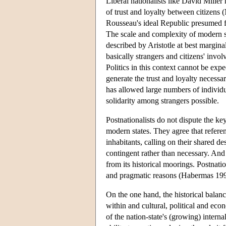
Liberal nationalists like David Miller
of trust and loyalty between citizens (
Rousseau's ideal Republic presumed fa
The scale and complexity of modern s
described by Aristotle at best margina
basically strangers and citizens' invol
Politics in this context cannot be expe
generate the trust and loyalty necessar
has allowed large numbers of individu
solidarity among strangers possible.
Postnationalists do not dispute the ke
modern states. They agree that referen
inhabitants, calling on their shared de
contingent rather than necessary. And th
from its historical moorings. Postnatio
and pragmatic reasons (Habermas 199
On the one hand, the historical balanc
within and cultural, political and ec
of the nation-state's (growing) internal