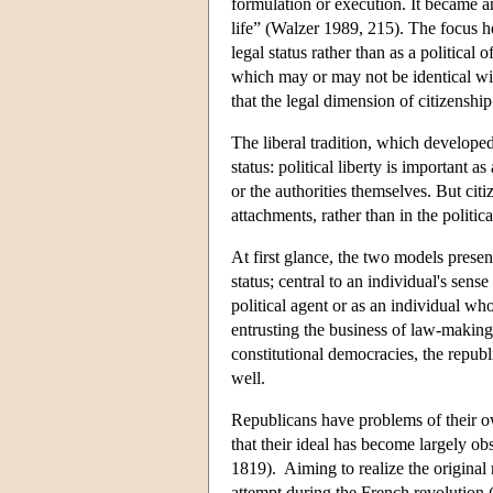
formulation or execution. It became an
life” (Walzer 1989, 215). The focus he
legal status rather than as a politic
which may or may not be identical w
that the legal dimension of citizenship
The liberal tradition, which develope
status: political liberty is important 
or the authorities themselves. But cit
attachments, rather than in the politic
At first glance, the two models present 
status; central to an individual's sens
political agent or as an individual whos
entrusting the business of law-making 
constitutional democracies, the republ
well.
Republicans have problems of their ow
that their ideal has become largely ob
1819). Aiming to realize the original 
attempt during the French revolution (