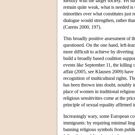
identify with the larger society. Yet s
remain quite weak, what is needed is 
minorities over what constitutes just 
dialogue would strengthen, rather than
(Carens 2000, 197).
This broadly positive assessment of the
questioned. On the one hand, left-lean
more difficult to achieve by diverting
build a broadly based coalition suppor
events like September 11, the killi
affair (2005, see Klausen 2009) have 
recognition of multicultural rights. T
has been thrown into doubt, notably i
place of women in traditional religio
religious sensitivities come at the pr
principle of sexual equality affirmed i
Increasingly wary, some European coun
immigrants: by requiring minimal lingu
banning religious symbols from public