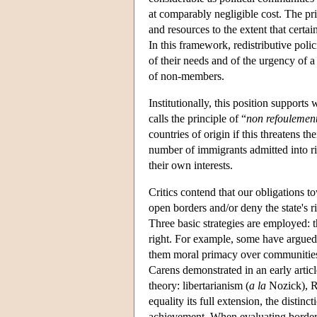
at comparably negligible cost. The pri
and resources to the extent that certa
In this framework, redistributive poli
of their needs and of the urgency of a 
of non-members.
Institutionally, this position suppor
calls the principle of “
non refoulemen
countries of origin if this threatens t
number of immigrants admitted into ric
their own interests.
Critics contend that our obligations 
open borders and/or deny the state's r
Three basic strategies are employed: 
right. For example, some have argued 
them moral primacy over communities c
Carens demonstrated in an early articl
theory: libertarianism (
a la
Nozick), Ra
equality its full extension, the distinc
achievement. When evaluating border an