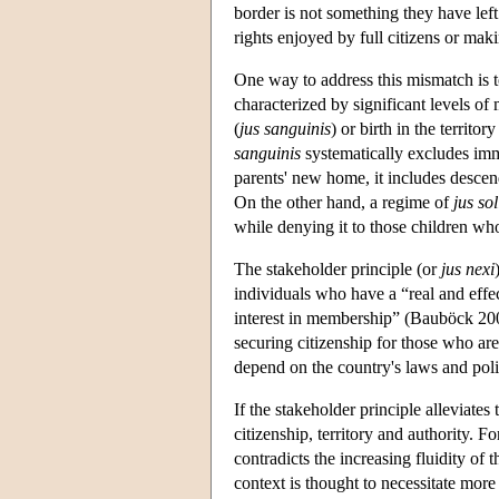
border is not something they have left
rights enjoyed by full citizens or mak
One way to address this mismatch is t
characterized by significant levels of 
(
jus sanguinis
) or birth in the territory
sanguinis
systematically excludes immi
parents' new home, it includes descen
On the other hand, a regime of
jus sol
while denying it to those children wh
The stakeholder principle (or
jus nexi
individuals who have a “real and effe
interest in membership” (Bauböck 2008
securing citizenship for those who are
depend on the country's laws and poli
If the stakeholder principle alleviates
citizenship, territory and authority. Fo
contradicts the increasing fluidity of
context is thought to necessitate more 