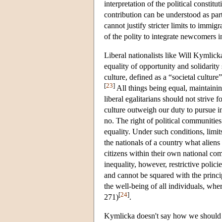
interpretation of the political constit
contribution can be understood as part
cannot justify stricter limits to immig
of the polity to integrate newcomers i
Liberal nationalists like Will Kymlick
equality of opportunity and solidarity
culture, defined as a “societal cultu
[
23
]
All things being equal, maintaining
liberal egalitarians should not strive 
culture outweigh our duty to pursue int
no. The right of political communities 
equality. Under such conditions, limi
the nationals of a country what alien
citizens within their own national co
inequality, however, restrictive polic
and cannot be squared with the princi
the well-being of all individuals, wh
[
24
]
271)
.
Kymlicka doesn't say how we should in