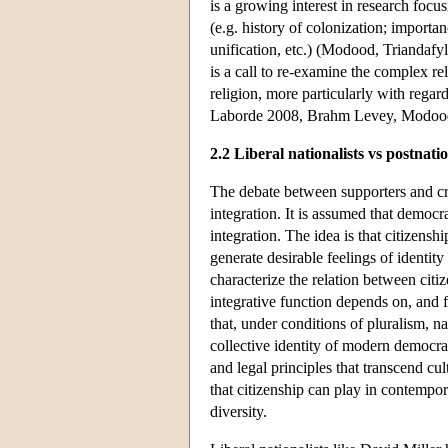
is a growing interest in research focu
(e.g. history of colonization; import
unification, etc.) (Modood, Triandafy
is a call to re-examine the complex re
religion, more particularly with regard
Laborde 2008, Brahm Levey, Modood
2.2 Liberal nationalists vs postnatio
The debate between supporters and crit
integration. It is assumed that democra
integration. The idea is that citizenship
generate desirable feelings of identit
characterize the relation between citiz
integrative function depends on, and 
that, under conditions of pluralism, na
collective identity of modern democrat
and legal principles that transcend cul
that citizenship can play in contempor
diversity.