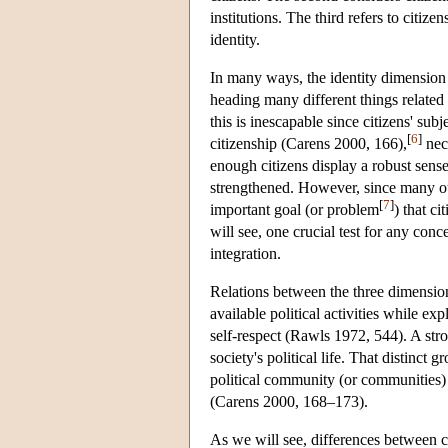
institutions. The third refers to citiz
identity.
In many ways, the identity dimension i
heading many different things related t
this is inescapable since citizens' su
[
6
]
citizenship (Carens 2000, 166),
nece
enough citizens display a robust sens
strengthened. However, since many oth
[
7
]
important goal (or problem
) that c
will see, one crucial test for any conce
integration.
Relations between the three dimensions
available political activities while ex
self-respect (Rawls 1972, 544). A strong
society's political life. That distinct 
political community (or communities) c
(Carens 2000, 168–173).
As we will see, differences between c