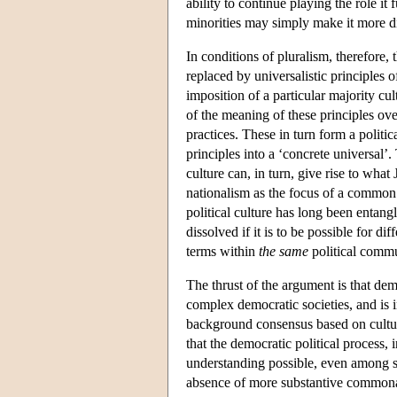
ability to continue playing the role it f
minorities may simply make it more dif
In conditions of pluralism, therefore, 
replaced by universalistic principles o
imposition of a particular majority cu
of the meaning of these principles ove
practices. These in turn form a politic
principles into a ‘concrete universal’.
culture can, in turn, give rise to wha
nationalism as the focus of a common i
political culture has long been entan
dissolved if it is to be possible for di
terms within
the same
political comm
The thrust of the argument is that demo
complex democratic societies, and is 
background consensus based on cultura
that the democratic political process,
understanding possible, even among st
absence of more substantive commonali