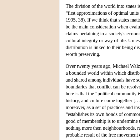
The division of the world into states i
“first approximations of optimal unit
1995, 38). If we think that states matt
be the main consideration when evalua
claims pertaining to a society's econom
cultural integrity or way of life. Unles
distribution is linked to their being d
worth preserving.
Over twenty years ago, Michael Walzer
a bounded world within which distrib
and shared among individuals have soci
boundaries that conflict can be resolv
here is that the “political communit
history, and culture come together […]
moreover, as a set of practices and ins
“establishes its own bonds of commonal
good of membership is to undermine th
nothing more then neighbourhoods, ra
probable result of the free movement 