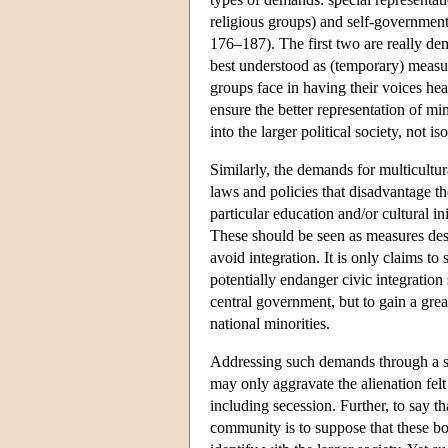
religious groups) and self-governmen
176–187). The first two are really dem
best understood as (temporary) measure
groups face in having their voices hea
ensure the better representation of mino
into the larger political society, not iso
Similarly, the demands for multicultu
laws and policies that disadvantage th
particular education and/or cultural in
These should be seen as measures design
avoid integration. It is only claims to
potentially endanger civic integration s
central government, but to gain a great
national minorities.
Addressing such demands through a sim
may only aggravate the alienation felt
including secession. Further, to say t
community is to suppose that these bond