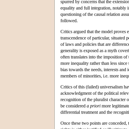
spurred by concerns that the extension
equality and full integration, notab
questioning of the causal relation ass
followed.
Critics argued that the model proves ex
transcendence of particular, situated
of laws and policies that are differe
generality is exposed as a myth coveri
often translates into the imposition 
more inequality rather than less since 
bias towards the needs, interests and i
members of minorities, i.e. more inequ
Critics of this (failed) universalism 
acknowledgment of the political relevan
recognition of the pluralist characte
be considered
a priori
more legitimate.
differential treatment and the recognit
Once these two points are conceded, t