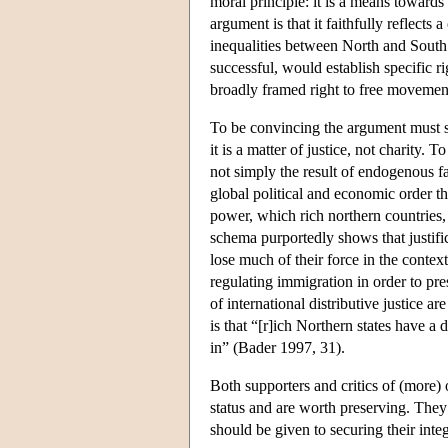
moral principle: it is a means towards
argument is that it faithfully reflect
inequalities between North and South an
successful, would establish specific r
broadly framed right to free movement,
To be convincing the argument must sh
it is a matter of justice, not charity. 
not simply the result of endogenous fac
global political and economic order th
power, which rich northern countries, 
schema purportedly shows that justific
lose much of their force in the context
regulating immigration in order to pres
of international distributive justice 
is that “[r]ich Northern states have a
in” (Bader 1997, 31).
Both supporters and critics of (more)
status and are worth preserving. The
should be given to securing their integr