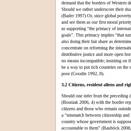
demand that the borders of Western de
Should we rather underscore their dua
(Bader 1997) Or, since global poverty 
and see them as our first moral prio
as supporting “the primacy of internati
goals”. This primacy implies “that nati
also doing their fair share as determi
concentrate on reforming the internat
distributive justice and more open bor
no means incompatible; insisting on th
be a way to put rich countries on the 
poor (Goodin 1992, 8).
3.2 Citizens, resident aliens and rig
Should one infer from the preceding di
(Bosniak 2006, 4) with the border rep
citizens and those who remain outside
a “mismatch between citizenship and th
country whose government is supposed
accountable to them” (Bauböck 2008, 3