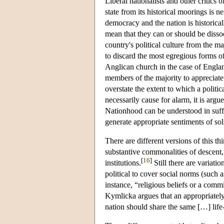
Liberal nationalists and other critics 
state from its historical moorings is n
democracy and the nation is historical
mean that they can or should be disso
country's political culture from the m
to discard the most egregious forms of f
Anglican church in the case of England)
members of the majority to appreciate.
overstate the extent to which a politi
necessarily cause for alarm, it is arg
Nationhood can be understood in suffi
generate appropriate sentiments of solid
There are different versions of this t
substantive commonalities of descent, c
[
16
]
institutions.
Still there are variati
political to cover social norms (such a
instance, “religious beliefs or a comm
Kymlicka argues that an appropriately
nation should share the same […] life