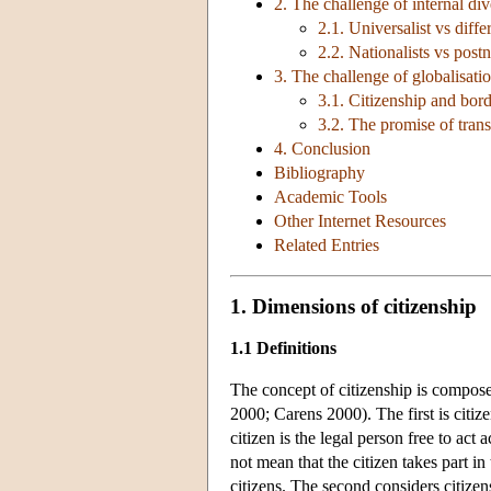
2. The challenge of internal div
2.1. Universalist vs diffe
2.2. Nationalists vs postn
3. The challenge of globalisati
3.1. Citizenship and bor
3.2. The promise of transn
4. Conclusion
Bibliography
Academic Tools
Other Internet Resources
Related Entries
1. Dimensions of citizenship
1.1 Definitions
The concept of citizenship is compo
2000; Carens 2000). The first is citizen
citizen is the legal person free to act
not mean that the citizen takes part in
citizens. The second considers citizens 