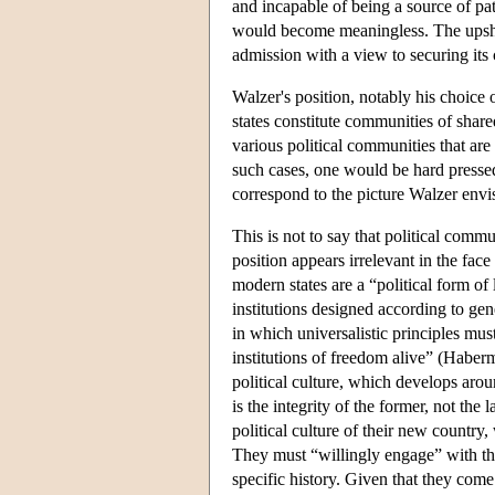
and incapable of being a source of pa
would become meaningless. The upshot 
admission with a view to securing its c
Walzer's position, notably his choice 
states constitute communities of share
various political communities that are t
such cases, one would be hard pressed
correspond to the picture Walzer envisa
This is not to say that political comm
position appears irrelevant in the face
modern states are a “political form of 
institutions designed according to gene
in which universalistic principles mu
institutions of freedom alive” (Haber
political culture, which develops aroun
is the integrity of the former, not the
political culture of their new countr
They must “willingly engage” with the 
specific history. Given that they come