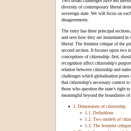
Two broad challenges have led theoris
diversity of contemporary liberal demo
sovereign state. We will focus on ea
disagreements.
The entry has three principal sections.
and sees how they are instantiated in
liberal. The feminist critique of the pr
second section. It focuses upon two im
conceptions of citizenship: first, shou
recognition affect citizenship's purp
relation between citizenship and natio
challenges which globalisation poses t
that citizenship's necessary context is
those who question the state's right t
meaningful beyond the boundaries of t
1. Dimensions of citizenship
1.1. Definitions
1.2. Two models of citize
1.3. The feminist critique