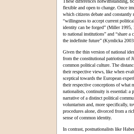
These differences notwithstanding, bot
flexible and open to change. Once immi
which citizens debate and constantly r
“willingness to accept current politi
identity can be forged” (Miller 1995,
to national institutions” and “share 
the indefinite future” (Kymlicka 2003
Given the thin version of national iden
from the constitutional patriotism of J
common political culture. The distanc
their respective views, like when eval
sceptical towards the European experi
their respective conceptions of what ma
nationalists, continuity is essential: 
narrative of a distinct political comm
voluntarism and, more specifically, t
procedures alone, divorced from a rich
sense of common identity.
In contrast, postnationalists like Habe