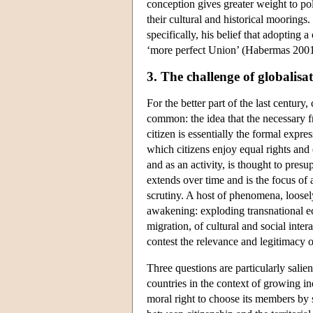
conception gives greater weight to polit
their cultural and historical moorings
specifically, his belief that adopting 
‘more perfect Union’ (Habermas 2001
3. The challenge of globalisa
For the better part of the last century
common: the idea that the necessary fra
citizen is essentially the formal expre
which citizens enjoy equal rights and e
and as an activity, is thought to pres
extends over time and is the focus of 
scrutiny. A host of phenomena, loosely
awakening: exploding transnational e
migration, of cultural and social in
contest the relevance and legitimacy o
Three questions are particularly salie
countries in the context of growing in
moral right to choose its members by 