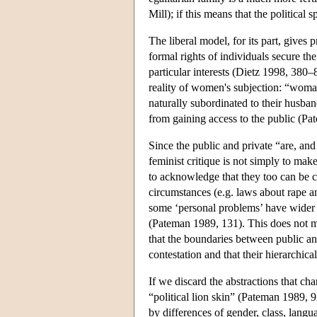
Mill); if this means that the political
The liberal model, for its part, gives p
formal rights of individuals secure the
particular interests (Dietz 1998, 380–
reality of women's subjection: “woman
naturally subordinated to their husba
from gaining access to the public (P
Since the public and private “are, an
feminist critique is not simply to mak
to acknowledge that they too can be c
circumstances (e.g. laws about rape an
some ‘personal problems’ have wider s
(Pateman 1989, 131). This does not mak
that the boundaries between public an
contestation and that their hierarchica
If we discard the abstractions that cha
“political lion skin” (Pateman 1989, 
by differences of gender, class, langua