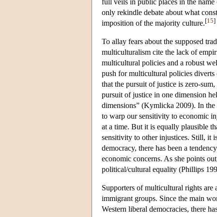
full veils in public places in the name
only rekindle debate about what consti
[
15
]
imposition of the majority culture.
To allay fears about the supposed trad
multiculturalism cite the lack of empi
multicultural policies and a robust w
push for multicultural policies diverts
that the pursuit of justice is zero-sum
pursuit of justice in one dimension hel
dimensions” (Kymlicka 2009). In the sa
to warp our sensitivity to economic in
at a time. But it is equally plausible t
sensitivity to other injustices. Still, i
democracy, there has been a tendency i
economic concerns. As she points out,
political/cultural equality (Phillips 19
Supporters of multicultural rights ar
immigrant groups. Since the main worr
Western liberal democracies, there has