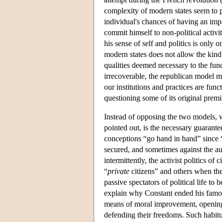
complexity of modern states seem to p
individual's chances of having an impa
commit himself to non-political activiti
his sense of self and politics is only
modern states does not allow the kind
qualities deemed necessary to the func
irrecoverable, the republican model m
our institutions and practices are fun
questioning some of its original premis
Instead of opposing the two models, w
pointed out, is the necessary guarante
conceptions “go hand in hand” since “t
secured, and sometimes against the aut
intermittently, the activist politics 
“
private
citizens” and others when t
passive spectators of political life t
explain why Constant ended his famous e
means of moral improvement, opening ci
defending their freedoms. Such habitua