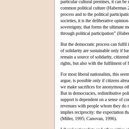
particular cultural premises, it can be
common political culture (Habermas 20
process and to the political participat
societies, it is the deliberative opini
sovereignty, that forms the ultimate me
through political participation” (Hab
But the democratic process can fulfil it
of solidarity are sustainable only if ba
remain a source of solidarity, citizens
rights, but also with the fulfilment o
For most liberal nationalists, this seem
argue, is possible only if citizens alr
we make sacrifices for anonymous other
But in democracies, redistributive pol
support is dependent on a sense of com
revenues with people whom they do n
implies reciprocity: the expectation th
(Miller, 1995; Canovan, 1996).