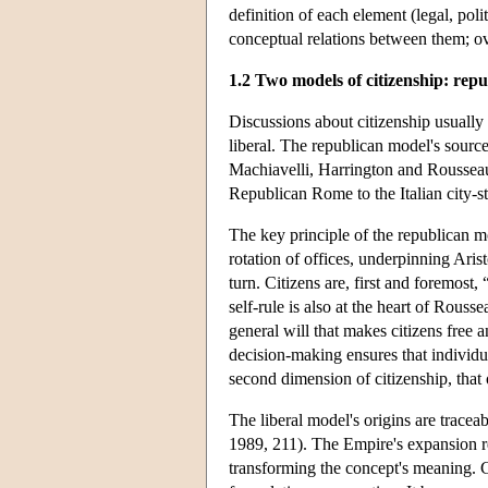
definition of each element (legal, poli
conceptual relations between them; ov
1.2 Two models of citizenship: repu
Discussions about citizenship usually 
liberal. The republican model's sources
Machiavelli, Harrington and Rousseau
Republican Rome to the Italian city-st
The key principle of the republican mod
rotation of offices, underpinning Arist
turn. Citizens are, first and foremost,
self-rule is also at the heart of Rousse
general will that makes citizens free a
decision-making ensures that individua
second dimension of citizenship, that 
The liberal model's origins are trac
1989, 211). The Empire's expansion re
transforming the concept's meaning. Ci