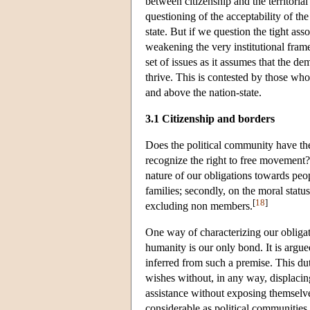
between citizenship and the territori
questioning of the acceptability of the
state. But if we question the tight asso
weakening the very institutional fram
set of issues as it assumes that the de
thrive. This is contested by those who 
and above the nation-state.
3.1 Citizenship and borders
Does the political community have th
recognize the right to free movement?
nature of our obligations towards peo
families; secondly, on the moral status
[
18
]
excluding non members.
One way of characterizing our obligati
humanity is our only bond. It is argue
inferred from such a premise. This dut
wishes without, in any way, displacing
assistance without exposing themselves 
considerable as political communities