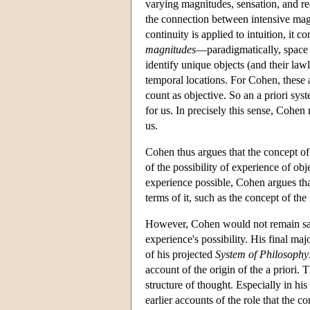
varying magnitudes, sensation, and re
the connection between intensive magn
continuity is applied to intuition, it c
magnitudes
—paradigmatically, space 
identify unique objects (and their law
temporal locations. For Cohen, these a
count as objective. So an a priori sy
for us. In precisely this sense, Cohen
us.
Cohen thus argues that the concept of 
of the possibility of experience of obj
experience possible, Cohen argues that
terms of it, such as the concept of the 
However, Cohen would not remain satisf
experience's possibility. His final m
of his projected
System of Philosophy
account of the origin of the a priori. 
structure of thought. Especially in his
earlier accounts of the role that the 