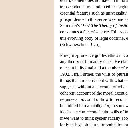
66ff.). Cohen does not have in mind a 
transcendental method in ethics begi
essential features such as universalit
jurisprudence in this sense was one t
Stammler's 1902
The Theory of Justi
constitutes a fact of science. Ethics 
this evolving body of legal doctrine, 
(Schwarzschild 1975).
Pure jurisprudence guides ethics in c
any theory of humanity faces. He clai
once an individual and a member of va
1902, 3ff). Further, the wills of plura
things that are consistent with what 
suggests, without an account of what 
coherent account of the moral agent a
requires an account of how to reconcile
be unified into a totality. Or, in so
ideal state can reconcile the wills of 
if we want to think systematically abo
body of legal doctrine provided by pu