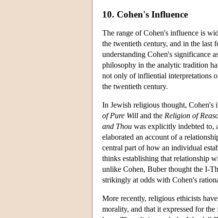
10. Cohen's Influence
The range of Cohen's influence is wid
the twentieth century, and in the last
understanding Cohen's significance as 
philosophy in the analytic tradition 
not only of infliential interpretations
the twentieth century.
In Jewish religious thought, Cohen's i
of Pure Will
and the
Religion of Reas
and Thou
was explicitly indebted to,
elaborated an account of a relationshi
central part of how an individual est
thinks establishing that relationship 
unlike Cohen, Buber thought the I-Th
strikingly at odds with Cohen's ration
More recently, religious ethicists hav
morality, and that it expressed for the 