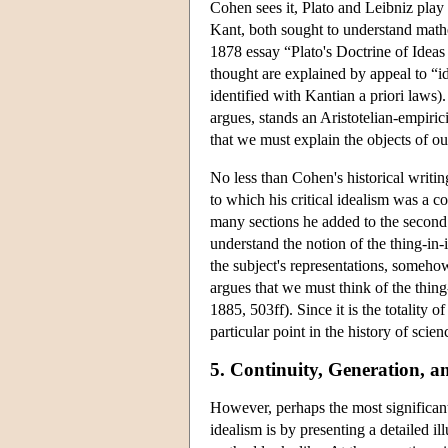
Cohen sees it, Plato and Leibniz play 
Kant, both sought to understand math
1878 essay “Plato's Doctrine of Ideas
thought are explained by appeal to “i
identified with Kantian a priori laws).
argues, stands an Aristotelian-empirici
that we must explain the objects of ou
No less than Cohen's historical writing
to which his critical idealism was a 
many sections he added to the second
understand the notion of the thing-in-i
the subject's representations, somehow
argues that we must think of the thing-
1885, 503ff). Since it is the totality 
particular point in the history of scien
5. Continuity, Generation, a
However, perhaps the most significan
idealism is by presenting a detailed i