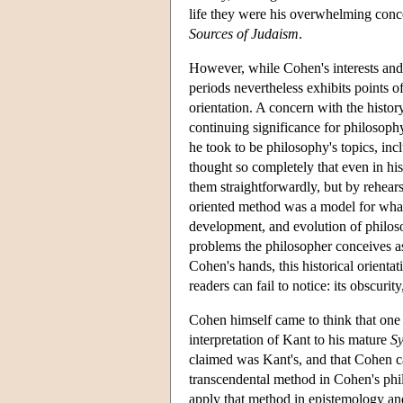
life they were his overwhelming conce
Sources of Judaism
.
However, while Cohen's interests and 
periods nevertheless exhibits points o
orientation. A concern with the histo
continuing significance for philosophy
he took to be philosophy's topics, inc
thought so completely that even in his
them straightforwardly, but by rehears
oriented method was a model for what
development, and evolution of philoso
problems the philosopher conceives as
Cohen's hands, this historical orientat
readers can fail to notice: its obscuri
Cohen himself came to think that one 
interpretation of Kant to his mature
Sy
claimed was Kant's, and that Cohen ca
transcendental method in Cohen's phi
apply that method in epistemology and 