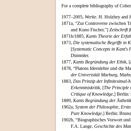
For a complete bibliography of Cohe
1977–2005,
Werke
. H. Holzhey and 
1871a, “Zur Controverse zwischen T
and Kuno Fischer,”]
Zeitschrift
1871b/1885,
Kants Theorie der Erfa
1873,
Die systematische Begriffe in K
[
Systematic Concepts in Kant's Pr
Dümmler.
1877,
Kants Begründung der Ethik
, [
1878, “Platons Ideenlehre und die Ma
der Univerisität Marburg
, Marbu
1883,
Das Prinzip der Infinitesimal-
Erkenntniskritik
, [
The Principle 
Critique of Knowledge
,] Berlin
1889,
Kants Begründung der Ästheti
1902a,
System der Philosophie, Erster
Pure Knowledge
,] Berlin: Bruno
1902b, “Biographisches Vorwort und 
F.A. Lange,
Geschichte des Mat