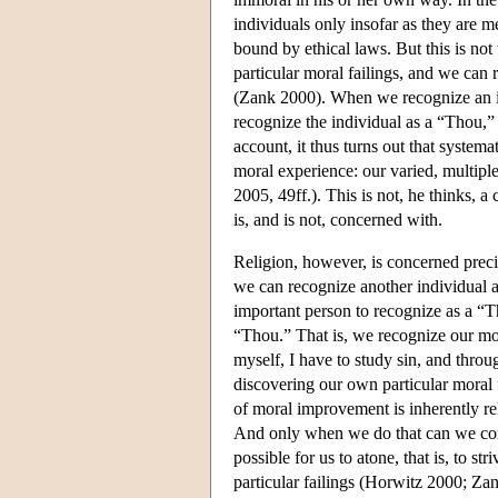
individuals only insofar as they are m
bound by ethical laws. But this is not
particular moral failings, and we can 
(Zank 2000). When we recognize an i
recognize the individual as a “Thou,”
account, it thus turns out that systema
moral experience: our varied, multiple
2005, 49ff.). This is not, he thinks, a 
is, and is not, concerned with.
Religion, however, is concerned preci
we can recognize another individual a
important person to recognize as a “T
“Thou.” That is, we recognize our mora
myself, I have to study sin, and thro
discovering our own particular moral 
of moral improvement is inherently rel
And only when we do that can we conf
possible for us to atone, that is, to st
particular failings (Horwitz 2000; Z