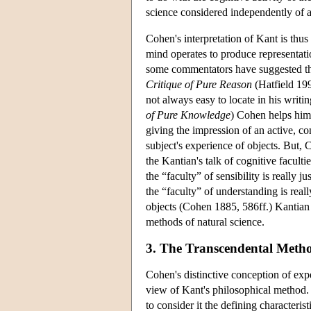
science considered independently of a
Cohen's interpretation of Kant is thu
mind operates to produce representatio
some commentators have suggested that
Critique of Pure Reason
(Hatfield 199
not always easy to locate in his writ
of Pure Knowledge
) Cohen helps hims
giving the impression of an active, co
subject's experience of objects. But, C
the Kantian's talk of cognitive faculti
the “faculty” of sensibility is really
the “faculty” of understanding is real
objects (Cohen 1885, 586ff.) Kantian 
methods of natural science.
3. The Transcendental Meth
Cohen's distinctive conception of exper
view of Kant's philosophical method.
to consider it the defining characteri