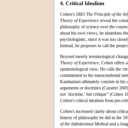
4. Critical Idealism
Cohen's 1883
The Principle of the In
Theory of Experience
reveal the cons
philosophy of science over the course
about his own views, he abandons th
psychologistic, since it was too close
Instead, he proposes to call the proje
Beyond merely terminological change
Theory of Experience
, Cohen offers a
epistemological view. He calls the view
commitment to the transcendental met
Kantianism ultimately consists in his
arguments or doctrines (Cassirer 2005
not ‘doctrine,’ but critique” (Cohen 1
Cohen's critical idealism from pre-crit
Cohen's increased clarity about criti
history of philosophy he did in the 18
of the Infinitesimal Method
and a long