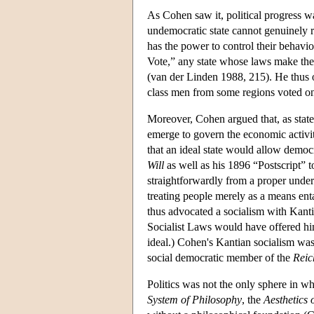
As Cohen saw it, political progress 
undemocratic state cannot genuinely rec
has the power to control their behavi
Vote,” any state whose laws make the 
(van der Linden 1988, 215). He thus 
class men from some regions voted onl
Moreover, Cohen argued that, as state
emerge to govern the economic activity
that an ideal state would allow democ
Will
as well as his 1896 “Postscript” 
straightforwardly from a proper unde
treating people merely as a means ent
thus advocated a socialism with Kanti
Socialist Laws would have offered h
ideal.) Cohen's Kantian socialism was 
social democratic member of the
Reic
Politics was not the only sphere in w
System of Philosophy
, the
Aesthetics 