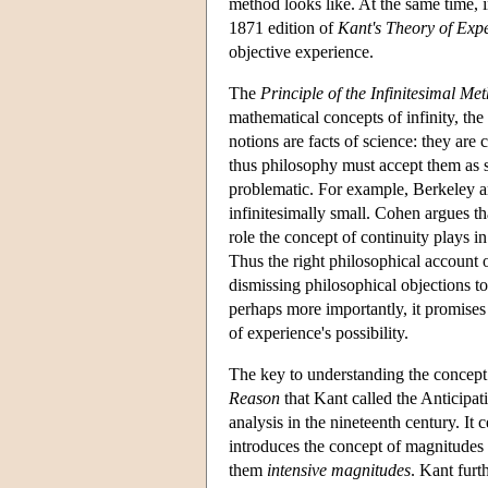
method looks like. At the same time, i
1871 edition of
Kant's Theory of Exp
objective experience.
The
Principle of the Infinitesimal Me
mathematical concepts of infinity, the
notions are facts of science: they ar
thus philosophy must accept them as st
problematic. For example, Berkeley a
infinitesimally small. Cohen argues t
role the concept of continuity plays 
Thus the right philosophical account o
dismissing philosophical objections to
perhaps more importantly, it promises t
of experience's possibility.
The key to understanding the concept o
Reason
that Kant called the Anticipati
analysis in the nineteenth century. It
introduces the concept of magnitudes t
them
intensive magnitudes
. Kant furt