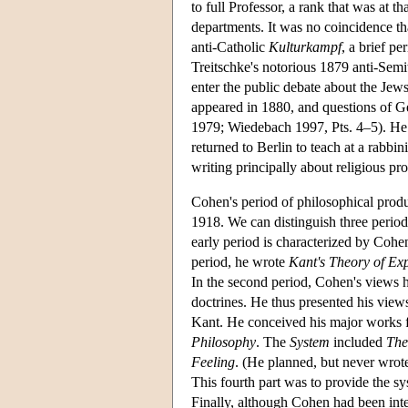
to full Professor, a rank that was at
departments. It was no coincidence t
anti-Catholic
Kulturkampf
, a brief p
Treitschke's notorious 1879 anti-Semi
enter the public debate about the Jew
appeared in 1880, and questions of 
1979; Wiedebach 1997, Pts. 4–5). He 
returned to Berlin to teach at a rabbi
writing principally about religious pro
Cohen's period of philosophical produ
1918. We can distinguish three period
early period is characterized by Cohe
period, he wrote
Kant's Theory of Ex
In the second period, Cohen's views 
doctrines. He thus presented his views
Kant. He conceived his major works fr
Philosophy
. The
System
included
The
Feeling
. (He planned, but never wrote
This fourth part was to provide the sy
Finally, although Cohen had been intere