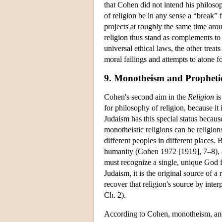
that Cohen did not intend his philosop
of religion be in any sense a “break”
projects at roughly the same time aro
religion thus stand as complements to
universal ethical laws, the other treat
moral failings and attempts to atone 
9. Monotheism and Propheti
Cohen's second aim in the
Religion
is
for philosophy of religion, because it 
Judaism has this special status becaus
monotheistic religions can be religion
different peoples in different places.
humanity (Cohen 1972 [1919], 7–8), a 
must recognize a single, unique God f
Judaism, it is the original source of a
recover that religion's source by inter
Ch. 2).
According to Cohen, monotheism, and s