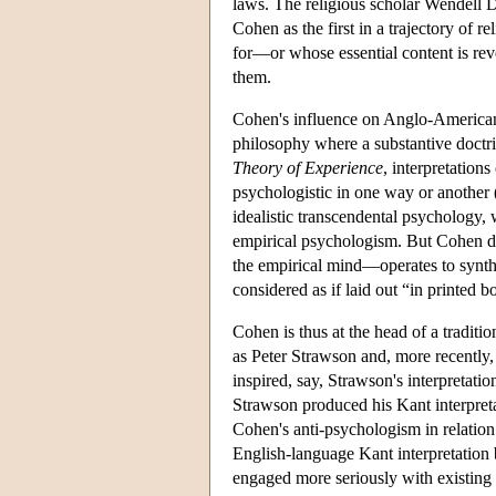
laws. The religious scholar Wendell D
Cohen as the first in a trajectory of 
for—or whose essential content is rev
them.
Cohen's influence on Anglo-American 
philosophy where a substantive doctrin
Theory of Experience
, interpretati
psychologistic in one way or another (
idealistic transcendental psychology,
empirical psychologism. But Cohen de
the empirical mind—operates to synth
considered as if laid out “in printed
Cohen is thus at the head of a traditio
as Peter Strawson and, more recently, 
inspired, say, Strawson's interpretati
Strawson produced his Kant interpreta
Cohen's anti-psychologism in relation 
English-language Kant interpretation 
engaged more seriously with existing 