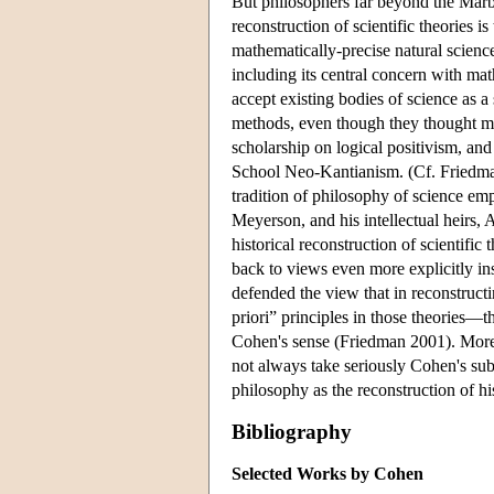
But philosophers far beyond the Marb
reconstruction of scientific theories i
mathematically-precise natural science
including its central concern with ma
accept existing bodies of science as a 
methods, even though they thought mod
scholarship on logical positivism, an
School Neo-Kantianism. (Cf. Friedma
tradition of philosophy of science em
Meyerson, and his intellectual heir
historical reconstruction of scientifi
back to views even more explicitly i
defended the view that in reconstructin
priori” principles in those theories—tha
Cohen's sense (Friedman 2001). More 
not always take seriously Cohen's subs
philosophy as the reconstruction of hi
Bibliography
Selected Works by Cohen