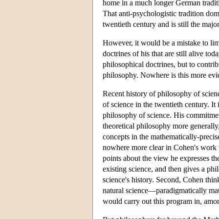
home in a much longer German traditio
That anti-psychologistic tradition do
twentieth century and is still the majo
However, it would be a mistake to lim
doctrines of his that are still alive t
philosophical doctrines, but to contrib
philosophy. Nowhere is this more evid
Recent history of philosophy of scie
of science in the twentieth century. I
philosophy of science. His commitmen
theoretical philosophy more generally,
concepts in the mathematically-precise
nowhere more clear in Cohen's work 
points about the view he expresses th
existing science, and then gives a ph
science's history. Second, Cohen thin
natural science—paradigmatically mat
would carry out this program in, amon