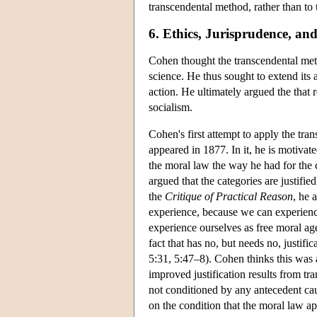
transcendental method, rather than to 
6. Ethics, Jurisprudence, a
Cohen thought the transcendental met
science. He thus sought to extend its 
action. He ultimately argued the that r
socialism.
Cohen's first attempt to apply the tra
appeared in 1877. In it, he is motivat
the moral law the way he had for the c
argued that the categories are justifie
the
Critique of Practical Reason
, he 
experience, because we can experienc
experience ourselves as free moral ag
fact that has no, but needs no, justif
5:31, 5:47–8). Cohen thinks this was 
improved justification results from tran
not conditioned by any antecedent caus
on the condition that the moral law app