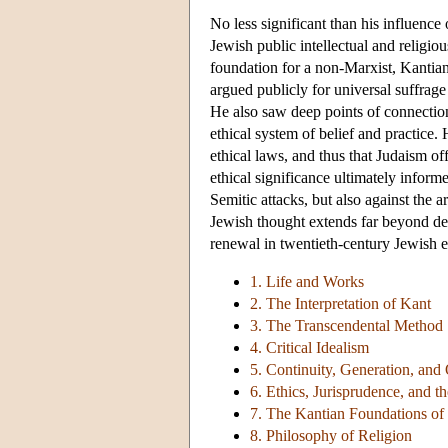
No less significant than his influen
Jewish public intellectual and religio
foundation for a non-Marxist, Kantian
argued publicly for universal suffrage
He also saw deep points of connectio
ethical system of belief and practice.
ethical laws, and thus that Judaism off
ethical significance ultimately infor
Semitic attacks, but also against the
Jewish thought extends far beyond deb
renewal in twentieth-century Jewish e
1. Life and Works
2. The Interpretation of Kant
3. The Transcendental Method
4. Critical Idealism
5. Continuity, Generation, and 
6. Ethics, Jurisprudence, and
7. The Kantian Foundations of 
8. Philosophy of Religion