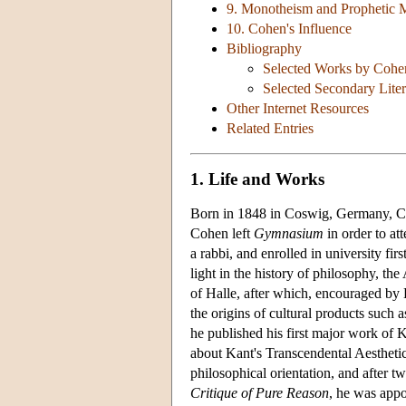
9. Monotheism and Prophetic 
10. Cohen's Influence
Bibliography
Selected Works by Cohe
Selected Secondary Liter
Other Internet Resources
Related Entries
1. Life and Works
Born in 1848 in Coswig, Germany, Coh
Cohen left
Gymnasium
in order to at
a rabbi, and enrolled in university fir
light in the history of philosophy, th
of Halle, after which, encouraged by 
the origins of cultural products such as
he published his first major work of 
about Kant's Transcendental Aesthetic
philosophical orientation, and after t
Critique of Pure Reason
, he was appo