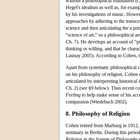
without a philosophical foundation (C
Hegel's idealism as well as, for exam
by his investigations of music. Howe
approaches by adhering to the transcen
science and then articulating the a pri
“science of art,” so a philosophical ae
Ch. 7). He develops an account of “pu
thinking or willing, and that he charac
Launay 2005). According to Cohen, thi
Apart from systematic philosophical con
on his philosophy of religion. Cohen 
articulated by interpereting historical
Ch. 2) (see §9 below). Thus recent c
Feeling
to help make sense of his acc
compassion (Wiedebach 2002).
8. Philosophy of Religion
Cohen retired from Marburg in 1912, a
seminary in Berlin. During this perio
Religion in the System of Philosophy