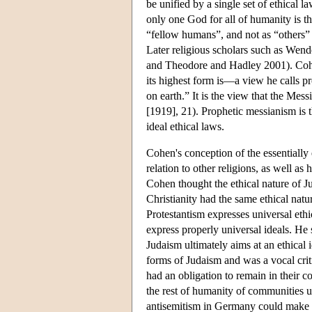
be unified by a single set of ethical la
only one God for all of humanity is thu
“fellow humans”, and not as “others
Later religious scholars such as Wend
and Theodore and Hadley 2001). Cohe
its highest form is—a view he calls p
on earth.” It is the view that the Mes
[1919], 21). Prophetic messianism is 
ideal ethical laws.
Cohen's conception of the essentially
relation to other religions, as well 
Cohen thought the ethical nature of J
Christianity had the same ethical natu
Protestantism expresses universal ethic
express properly universal ideals. He
Judaism ultimately aims at an ethical i
forms of Judaism and was a vocal cri
had an obligation to remain in their co
the rest of humanity of communities un
antisemitism in Germany could make 