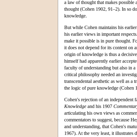
a law of thought that makes possible a
thought (Cohen 1902, 91–2). In so doin
knowledge.
But while Cohen maintains his earlier
his earlier views in important respect
make it possible is in pure thought. For
it does not depend for its content on a
origin of knowledge is thus a decisive
himself had apparently earlier accepted
faculty of understanding but also in a
critical philosophy needed an investiga
transcendental aesthetic as well as a 
the logic of pure knowledge (Cohen 
Cohen's rejection of an independent f
Knowledge
and his 1907
Commentary
articulating his own views as comment
commentators to suggest, because Hege
and understanding, that Cohen's mat
1967). At the very least, it illustrate