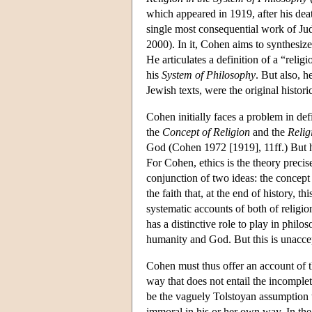
which appeared in 1919, after his de
single most consequential work of Juda
2000). In it, Cohen aims to synthesiz
He articulates a definition of a “relig
his
System of Philosophy
. But also, h
Jewish texts, were the original historic
Cohen initially faces a problem in def
the
Concept of Religion
and the
Relig
God (Cohen 1972 [1919], 11ff.) But he
For Cohen, ethics is the theory precis
conjunction of two ideas: the concept
the faith that, at the end of history, 
systematic accounts of both of religi
has a distinctive role to play in philo
humanity and God. But this is unacce
Cohen must thus offer an account of th
way that does not entail the incomplet
be the vaguely Tolstoyan assumption th
immoral in his or her own way. In th