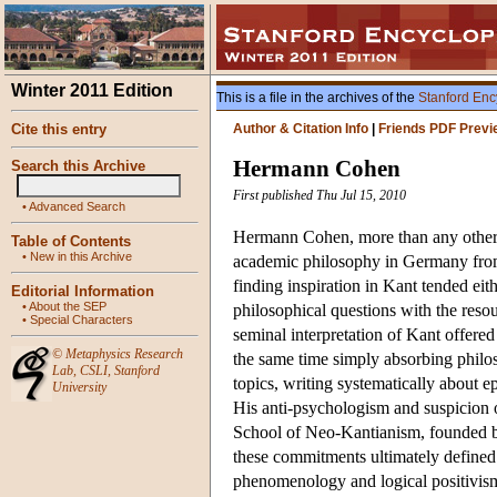
Winter 2011 Edition
This is a file in the archives of the
Stanford Enc
Cite this entry
Author & Citation Info
|
Friends PDF Previ
Hermann Cohen
Search this Archive
First published Thu Jul 15, 2010
•
Advanced Search
Hermann Cohen, more than any other s
Table of Contents
•
New in this Archive
academic philosophy in Germany from 
finding inspiration in Kant tended eit
Editorial Information
•
About the SEP
philosophical questions with the resou
•
Special Characters
seminal interpretation of Kant offered
©
Metaphysics Research
the same time simply absorbing philo
Lab
,
CSLI
,
Stanford
topics, writing systematically about ep
University
His anti-psychologism and suspicion 
School of Neo-Kantianism, founded b
these commitments ultimately defined 
phenomenology and logical positivis