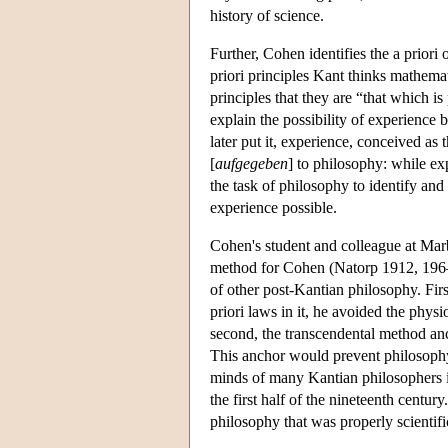
history of science.
Further, Cohen identifies the a priori 
priori principles Kant thinks mathemat
principles that they are “that which 
explain the possibility of experience 
later put it, experience, conceived as 
[
aufgegeben
] to philosophy: while exp
the task of philosophy to identify and
experience possible.
Cohen's student and colleague at Mar
method for Cohen (Natorp 1912, 196–7
of other post-Kantian philosophy. Firs
priori laws in it, he avoided the phy
second, the transcendental method anc
This anchor would prevent philosophy f
minds of many Kantian philosophers i
the first half of the nineteenth centu
philosophy that was properly scientif