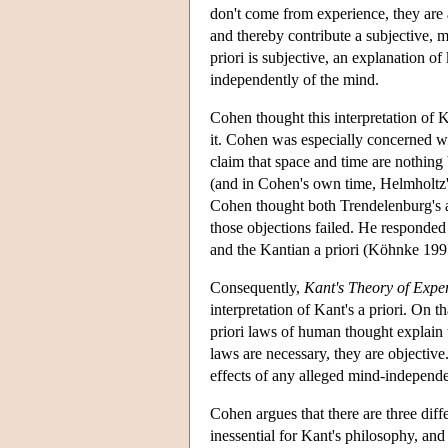
don't come from experience, they are a 
and thereby contribute a subjective, m
priori is subjective, an explanation of
independently of the mind.
Cohen thought this interpretation of 
it. Cohen was especially concerned w
claim that space and time are nothing
(and in Cohen's own time, Helmholtz's
Cohen thought both Trendelenburg's a
those objections failed. He responded
and the Kantian a priori (Köhnke 199
Consequently,
Kant's Theory of Expe
interpretation of Kant's a priori. On t
priori laws of human thought explain 
laws are necessary, they are objective
effects of any alleged mind-independe
Cohen argues that there are three diffe
inessential for Kant's philosophy, an