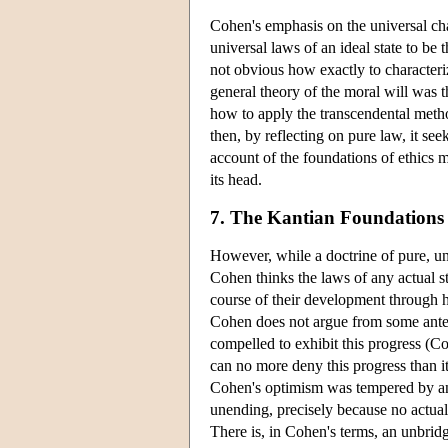
Cohen's emphasis on the universal chara
universal laws of an ideal state to be 
not obvious how exactly to characteriz
general theory of the moral will was t
how to apply the transcendental metho
then, by reflecting on pure law, it see
account of the foundations of ethics 
its head.
7. The Kantian Foundations o
However, while a doctrine of pure, un
Cohen thinks the laws of any actual sta
course of their development through hi
Cohen does not argue from some antec
compelled to exhibit this progress (Co
can no more deny this progress than i
Cohen's optimism was tempered by an 
unending, precisely because no actual
There is, in Cohen's terms, an unbri