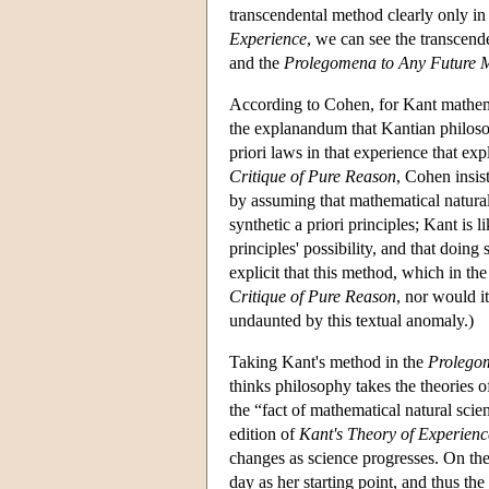
transcendental method clearly only in l
Experience
, we can see the transcend
and the
Prolegomena to Any Future 
According to Cohen, for Kant mathemati
the explanandum that Kantian philosoph
priori laws in that experience that expl
Critique of Pure Reason
, Cohen insists
by assuming that mathematical natural
synthetic a priori principles; Kant is l
principles' possibility, and that doing
explicit that this method, which in th
Critique of Pure Reason
, nor would it
undaunted by this textual anomaly.)
Taking Kant's method in the
Prolego
thinks philosophy takes the theories of
the “fact of mathematical natural sci
edition of
Kant's Theory of Experienc
changes as science progresses. On the 
day as her starting point, and thus the