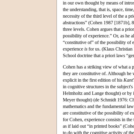
in our own thought by means of introsp
the understanding, that is, space, time
necessity of the third level of the a p
abstractions” (Cohen 1987 [1871b], 83–
three levels. Cohen argues that a prior
possibility of experience.” Or, as he al
“constitutive of” of the possibility o
experience
is
for us. (Klaus Christian
School doctrine that a priori laws “g
Cohen has a striking view of what a pri
they are constitutive of. Although he 
explicit in the first edition of his
Kant'
in cognitive structures in the subject
Helmholtz and Lange thought) or by in
Meyer thought) (de Schmidt 1976: Ch. 2
mathematics and the fundamental laws o
are constitutive of the possibility of 
for Cohen, experience consists in the 
as if laid out “in printed books” (Cohe
to do with the cognitive activity of th