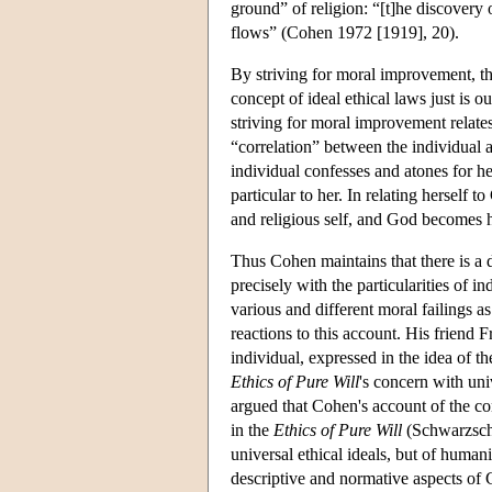
ground” of religion: “[t]he discovery
flows” (Cohen 1972 [1919], 20).
By striving for moral improvement, the
concept of ideal ethical laws just is o
striving for moral improvement relate
“correlation” between the individual a
individual confesses and atones for her
particular to her. In relating herself 
and religious self, and God becomes h
Thus Cohen maintains that there is a di
precisely with the particularities of 
various and different moral failings as
reactions to this account. His friend
individual, expressed in the idea of t
Ethics of Pure Will
's concern with un
argued that Cohen's account of the co
in the
Ethics of Pure Will
(Schwarzschil
universal ethical ideals, but of human
descriptive and normative aspects o