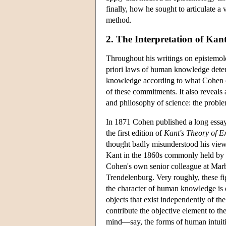
finally, how he sought to articulate a
method.
2. The Interpretation of Kan
Throughout his writings on epistemolo
priori laws of human knowledge determ
knowledge according to what Cohen ca
of these commitments. It also reveals
and philosophy of science: the proble
In 1871 Cohen published a long essa
the first edition of
Kant's Theory of E
thought badly misunderstood his views
Kant in the 1860s commonly held by
Cohen's own senior colleague at Marb
Trendelenburg. Very roughly, these fi
the character of human knowledge is d
objects that exist independently of th
contribute the objective element to the
mind—say, the forms of human intuitio