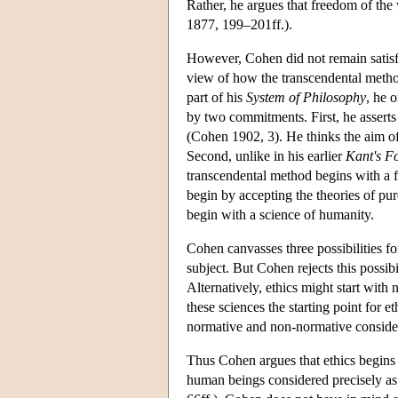
Rather, he argues that freedom of the 
1877, 199–201ff.).
However, Cohen did not remain satisfi
view of how the transcendental method
part of his
System of Philosophy
, he 
by two commitments. First, he asserts 
(Cohen 1902, 3). He thinks the aim of 
Second, unlike in his earlier
Kant's Fo
transcendental method begins with a f
begin by accepting the theories of pur
begin with a science of humanity.
Cohen canvasses three possibilities fo
subject. But Cohen rejects this possibi
Alternatively, ethics might start wit
these sciences the starting point for e
normative and non-normative conside
Thus Cohen argues that ethics begins w
human beings considered precisely as