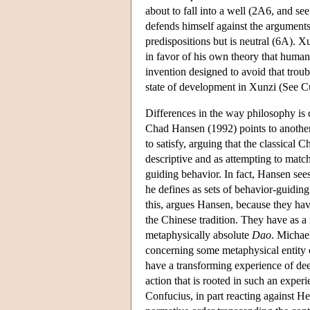
about to fall into a well (2A6, and se
defends himself against the arguments 
predispositions but is neutral (6A). X
in favor of his own theory that human 
invention designed to avoid that troub
state of development in Xunzi (See C
Differences in the way philosophy is c
Chad Hansen (1992) points to another p
to satisfy, arguing that the classical
descriptive and as attempting to match 
guiding behavior. In fact, Hansen sees
he defines as sets of behavior-guiding
this, argues Hansen, because they ha
the Chinese tradition. They have as a
metaphysically absolute
Dao
. Michae
concerning some metaphysical entity 
have a transforming experience of dee
action that is rooted in such an expe
Confucius, in part reacting against He