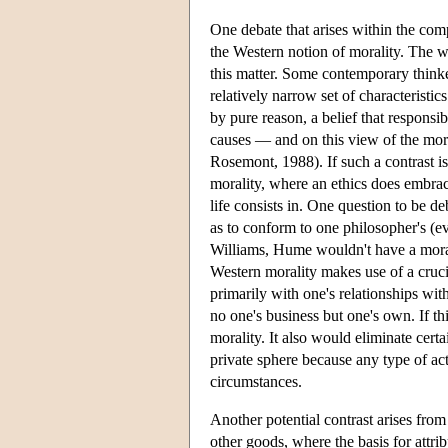
One debate that arises within the com
the Western notion of morality. The wo
this matter. Some contemporary thinke
relatively narrow set of characteristi
by pure reason, a belief that responsi
causes — and on this view of the mora
Rosemont, 1988). If such a contrast 
morality, where an ethics does embrac
life consists in. One question to be 
as to conform to one philosopher's (ev
Williams, Hume wouldn't have a morali
Western morality makes use of a crucia
primarily with one's relationships wit
no one's business but one's own. If t
morality. It also would eliminate certa
private sphere because any type of act
circumstances.
Another potential contrast arises from
other goods, where the basis for attrib