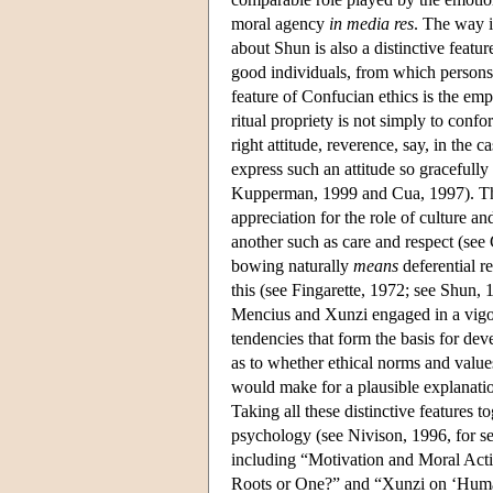
moral agency
in media res
. The way in
about Shun is also a distinctive feat
good individuals, from which persons 
feature of Confucian ethics is the emp
ritual propriety is not simply to confor
right attitude, reverence, say, in the c
express such an attitude so gracefully
Kupperman, 1999 and Cua, 1997). Th
appreciation for the role of culture a
another such as care and respect (see
bowing naturally
means
deferential r
this (see Fingarette, 1972; see Shun, 
Mencius and Xunzi engaged in a vigor
tendencies that form the basis for de
as to whether ethical norms and value
would make for a plausible explanat
Taking all these distinctive features to
psychology (see Nivison, 1996, for se
including “Motivation and Moral Act
Roots or One?” and “Xunzi on ‘Huma