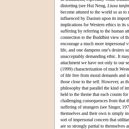
distorting (see Hui Neng,
Liuxu tanji
become attuned to the world so as to 
influenced by Daoism upon its impor
implications for Western ethics in its
suffering by referring to the human at
connection to the Buddhist view of the 
encourage a much more impersonal view
life, and one dampens one's desires so
unacceptably demanding ethic. It may 
attachment we have not only to our se
(1999) characterization of much Weste
of life free from moral demands and i
those close to the self. However, as 
philosophy that parallel the kind of 
held to the theme that each counts fo
challenging consequences from that th
suffering of strangers (see Singer, 1
themselves and their own is simply i
sort of impersonal concern that utili
are so strongly partial to themselves