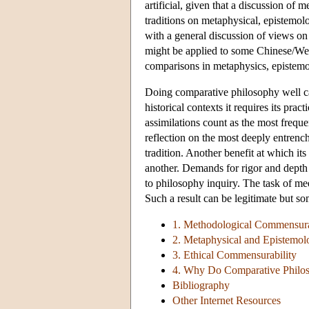
artificial, given that a discussion of
traditions on metaphysical, epistemolo
with a general discussion of views on
might be applied to some Chinese/We
comparisons in metaphysics, epistemol
Doing comparative philosophy well can 
historical contexts it requires its prac
assimilations count as the most freque
reflection on the most deeply entren
tradition. Another benefit at which its 
another. Demands for rigor and depth
to philosophy inquiry. The task of me
Such a result can be legitimate but 
1. Methodological Commensura
2. Metaphysical and Epistemol
3. Ethical Commensurability
4. Why Do Comparative Philoso
Bibliography
Other Internet Resources