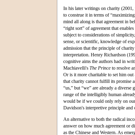
In his later writings on charity (2001
to construe it in terms of “maximizin
mind all along is that agreement in b
“right sort” of agreement that enables
subject to considerations of simplicit
sense, or scientific, knowledge of exp
admission that the principle of charity
interpretation. Henry Richardson (1997
cognitive aims the authors had in writi
Machiavelli's
The Prince
to resolve a
Or is it more charitable to set him out
that charity cannot fulfill its promise 
“us,” but “we” are already a diverse 
range of the intelligibly human alre
would be if we could only rely on our
Davidson's interpretive principle and 
An alternative to both the radical inc
answer on how much agreement or dis
as the Chinese and Western. As emer