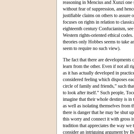
reasoning in Mencius and Xunzi one st
without fear of suppression, and henc
justifiable claims on others to assure o
focuses on rights in relation to class
eighteenth century Confucianism, see 
Western rights-oriented ethical codes.
theories only Hobbes seems to take 
seem to require no such view).
The fact that there are developments o
learn from the other. Even if not all 
as it has actually developed in practi
considered feeling which disposes each
circle of family and friends,” such that
to look after itself.” Such people, To
imagine that their whole destiny is in
as well as isolating themselves from 
there is danger that he may be shut u
this worry and connect it with gross i
tradition that appreciates the way we t
consider an intriguing argument by Be