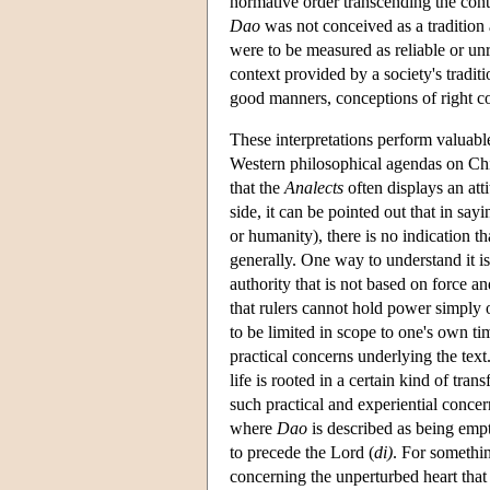
normative order transcending the cont
Dao
was not conceived as a tradition 
were to be measured as reliable or unr
context provided by a society's tradi
good manners, conceptions of right co
These interpretations perform valuabl
Western philosophical agendas on Chi
that the
Analects
often displays an att
side, it can be pointed out that in sayi
or humanity), there is no indication t
generally. One way to understand it is
authority that is not based on force a
that rulers cannot hold power simply 
to be limited in scope to one's own t
practical concerns underlying the tex
life is rooted in a certain kind of tra
such practical and experiential conce
where
Dao
is described as being empt
to precede the Lord (
di)
. For somethin
concerning the unperturbed heart that