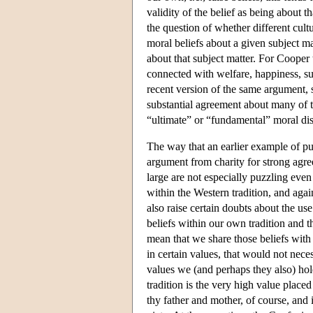
validity of the belief as being about 
the question of whether different cult
moral beliefs about a given subject ma
about that subject matter. For Cooper 
connected with welfare, happiness, s
recent version of the same argument, s
substantial agreement about many of th
“ultimate” or “fundamental” moral dis
The way that an earlier example of pu
argument from charity for strong agre
large are not especially puzzling eve
within the Western tradition, and agai
also raise certain doubts about the use
beliefs within our own tradition and 
mean that we share those beliefs with 
in certain values, that would not nece
values we (and perhaps they also) hold
tradition is the very high value placed
thy father and mother, of course, and i