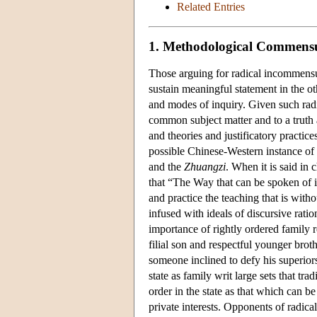
Related Entries
1. Methodological Commensu
Those arguing for radical incommensur
sustain meaningful statement in the ot
and modes of inquiry. Given such radic
common subject matter and to a truth 
and theories and justificatory practic
possible Chinese-Western instance of 
and the
Zhuangzi
. When it is said in 
that “The Way that can be spoken of i
and practice the teaching that is with
infused with ideals of discursive rati
importance of rightly ordered family r
filial son and respectful younger brot
someone inclined to defy his superiors
state as family writ large sets that tr
order in the state as that which can 
private interests. Opponents of radica