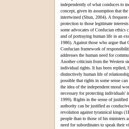
independently of what conduces to ind
concept, given its assumption that the 
intertwined (Shun, 2004). A frequent 
protection to those legitimate interest
some advocates of Confucian ethics cri
and of portraying human life in an ex
1986). Against those who argue that C
Confucian framework of responsibilitie
addresses the human need for commun
Another criticism from the Western sid
individual rights. It has been replied,
distinctively human life of relationship
possible that rights in some sense can 
the idea of the independent moral wort
necessary for protecting individuals' 
1999). Rights in the sense of justifie
authority can be justified as conduci
revolution against tyrannical kings (1
people than to those of his ministers 
need for subordinates to speak their vi