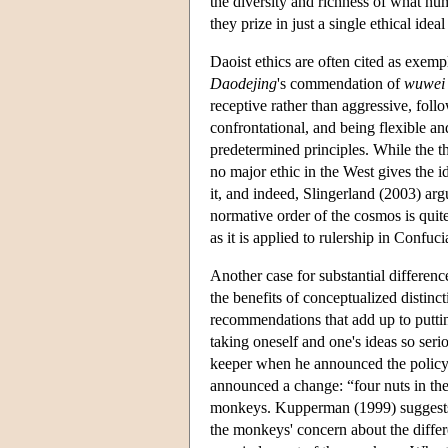
the diversity and richness of what hu
they prize in just a single ethical ide
Daoist ethics are often cited as exemp
Daodejing
's commendation of
wuwei
receptive rather than aggressive, fol
confrontational, and being flexible an
predetermined principles. While the th
no major ethic in the West gives the i
it, and indeed, Slingerland (2003) argu
normative order of the cosmos is quit
as it is applied to rulership in Conf
Another case for substantial differenc
the benefits of conceptualized distin
recommendations that add up to puttin
taking oneself and one's ideas so ser
keeper when he announced the policy 
announced a change: “four nuts in the 
monkeys. Kupperman (1999) suggests t
the monkeys' concern about the differ