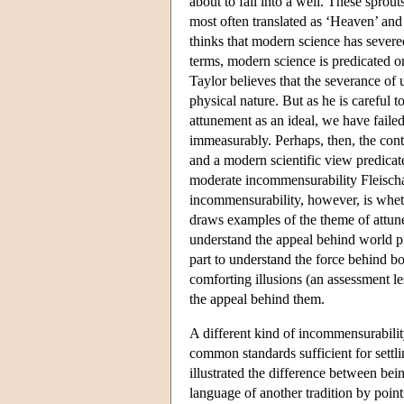
about to fall into a well. These spro
most often translated as ‘Heaven’ and
thinks that modern science has sever
terms, modern science is predicated on
Taylor believes that the severance of 
physical nature. But as he is careful 
attunement as an ideal, we have failed
immeasurably. Perhaps, then, the con
and a modern scientific view predicate
moderate incommensurability Fleischac
incommensurability, however, is wheth
draws examples of the theme of attune
understand the appeal behind world pi
part to understand the force behind bo
comforting illusions (an assessment l
the appeal behind them.
A different kind of incommensurability
common standards sufficient for settl
illustrated the difference between bein
language of another tradition by poin