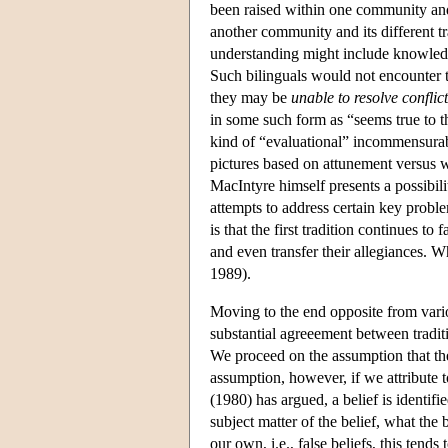
been raised within one community and
another community and its different tr
understanding might include knowledge 
Such bilinguals would not encounter t
they may be
unable to resolve conflict
in some such form as “seems true to th
kind of “evaluational” incommensurabi
pictures based on attunement versus 
MacIntyre himself presents a possibilit
attempts to address certain key proble
is that the first tradition continues to
and even transfer their allegiances. W
1989).
Moving to the end opposite from vari
substantial agreeement between tradit
We proceed on the assumption that the
assumption, however, if we attribute 
(1980) has argued, a belief is identified
subject matter of the belief, what the b
our own, i.e., false beliefs, this tend