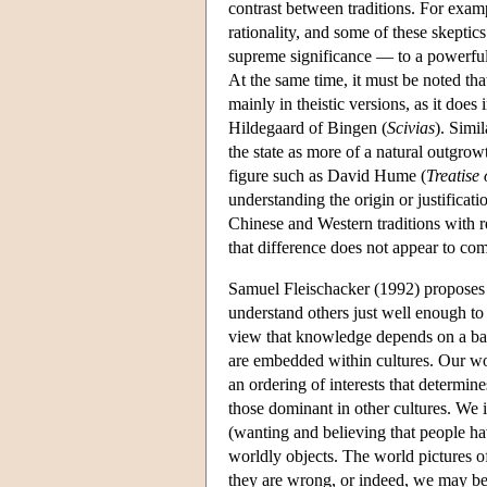
contrast between traditions. For examp
rationality, and some of these skeptic
supreme significance — to a powerful
At the same time, it must be noted tha
mainly in theistic versions, as it does 
Hildegaard of Bingen (
Scivias
). Simi
the state as more of a natural outgr
figure such as David Hume (
Treatise
understanding the origin or justificati
Chinese and Western traditions with r
that difference does not appear to co
Samuel Fleischacker (1992) proposes
understand others just well enough to
view that knowledge depends on a ba
are embedded within cultures. Our worl
an ordering of interests that determin
those dominant in other cultures. We 
(wanting and believing that people hav
worldly objects. The world pictures o
they are wrong, or indeed, we may be u