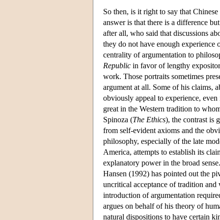
So then, is it right to say that Chine
answer is that there is a difference but
after all, who said that discussions 
they do not have enough experience of
centrality of argumentation to philoso
Republic
in favor of lengthy expository
work. Those portraits sometimes presen
argument at all. Some of his claims, ab
obviously appeal to experience, even i
great in the Western tradition to who
Spinoza (
The Ethics
), the contrast i
from self-evident axioms and the obvio
philosophy, especially of the late m
America, attempts to establish its cl
explanatory power in the broad sense.
Hansen (1992) has pointed out the piv
uncritical acceptance of tradition and 
introduction of argumentation require
argues on behalf of his theory of huma
natural dispositions to have certain ki