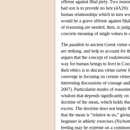
offense against filial piety. Two reason
bad son is to provide no heir (4A26); th
human relationships which in turn wou
would be a grave offense against filial
of reasoning are needed, then, to judg
concrete meaning of single values in a
The parallels to ancient Greek virtue 
are striking, and help to account for
argues that the concept of
eudaimoni
way for human beings to live) in Confuc
their ethics is to discuss virtue (
arete
f
converge in focusing on certain virtue
interesting discussions of courage and
2007). Particularist modes of reasonin
wisdom that depends significantly on
doctrine of the mean, which holds that
excess. The doctrine does not imply t
that the mean is “relative to us,” givin
beginner in athletic exercises (
Nichom
feeling may be extreme on a common s