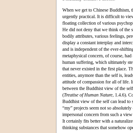
When we get to Chinese Buddhism, the
urgently practical. It is difficult to 
floating collection of various psycho
He did not deny that we think of the s
bodily attributes, various feelings, p
display a constant interplay and interco
and is independent of the ever-shifting
metaphysical concern, of course, had 
human suffering, which ultimately ste
that never existed in the first place. 
entities, anymore than the self is, lead
attitude of compassion for all of life.
between the Buddhist view of the self
(
Treatise of Human Nature
, 1.4.6). C
Buddhist view of the self can lead to 
“my” projects seem not so absolutely
impersonal concern from such a view o
It certainly fits better with a natural
thinking substances that somehow oper