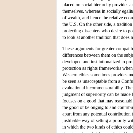
placed on social hierarchy provides an
themselves, whereas in socially egalit
of wealth, and hence the relative eco
the U.S. On the other side, a tradition
protecting dissenters who desire to po
to look at another tradition that does
These arguments for greater compatibi
differences between them on the subject
developed and institutionalized to pr
protection as rights frameworks when i
Western ethics sometimes provides mor
be seen as unacceptable from a Confuc
evaluational incommensurability. The s
judgment of superiority can be made he
focuses on a good that may reasonably
the good of belonging to and contribut
apart from any potential contribution 
justifiable way of setting a priority 
in which the two kinds of ethics coul