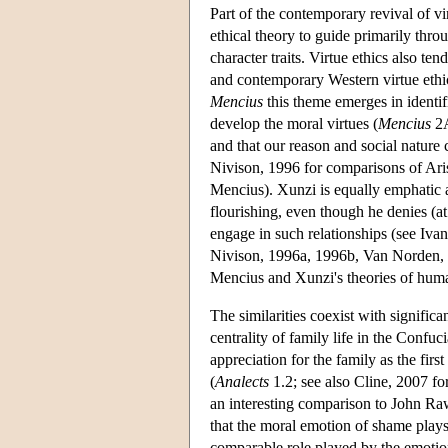
Part of the contemporary revival of vi
ethical theory to guide primarily throu
character traits. Virtue ethics also te
and contemporary Western virtue ethics
Mencius
this theme emerges in identifi
develop the moral virtues (
Mencius
2A
and that our reason and social nature c
Nivison, 1996 for comparisons of Ari
Mencius). Xunzi is equally emphatic a
flourishing, even though he denies (at
engage in such relationships (see Iva
Nivison, 1996a, 1996b, Van Norden, 
Mencius and Xunzi's theories of huma
The similarities coexist with significa
centrality of family life in the Confuc
appreciation for the family as the firs
(
Analects
1.2; see also Cline, 2007 fo
an interesting comparison to John Raw
that the moral emotion of shame plays
comparable role played by the emotion 