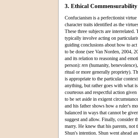
3. Ethical Commensurability
Confucianism is a perfectionist virtue 
character traits identified as the virt
These three subjects are interrelated. 
typically involve acting on particular
guiding conclusions about how to act 
to be done (see Van Norden, 2004, 2
and its relation to reasoning and emo
person):
ren
(humanity, benevolence)
ritual or more generally propriety). T
is appropriate to the particular context
anything, but rather goes with what i
courteous and respectful action given 
to be set aside in exigent circumstan
and his father shows how a ruler's more
balanced in ways that cannot be given
suggest and allow. Finally, consider
marry. He knew that his parents, not t
Shun's intention. Shun went ahead and