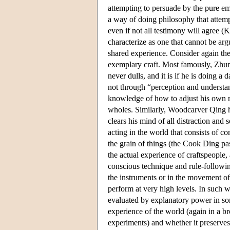
attempting to persuade by the pure em
a way of doing philosophy that attemp
even if not all testimony will agree 
characterize as one that cannot be a
shared experience. Consider again th
exemplary craft. Most famously, Zhung
never dulls, and it is if he is doing a
not through “perception and understa
knowledge of how to adjust his own m
wholes. Similarly, Woodcarver Qing ha
clears his mind of all distraction and 
acting in the world that consists of co
the grain of things (the Cook Ding pa
the actual experience of craftspeople
conscious technique and rule-followi
the instruments or in the movement of 
perform at very high levels. In such w
evaluated by explanatory power in so
experience of the world (again in a br
experiments) and whether it preserves 