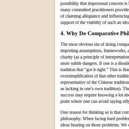
possibility that impersonal concern is 
many committed practitioners provides 
of claiming allegiance and influencing
support of the viability of such an idea
4. Why Do Comparative Phil
The most obvious sin of doing compara
importing assumptions, frameworks, a
charity (as a principle of interpretation
more subtle dangers. If one is a dissi
tradition that “got it right.” This is f
oversimplification of that other tradi
representative of the Chinese traditi
as lacking in one's own tradition). T
success may require knowing a lot abou
point where one can avoid saying silly 
One reason for thinking so is that com
philosophy. When facing hard problems
ideas bearing on those problems. We of