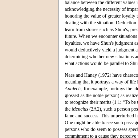
balance between the different values i
acknowledging the necessity of imparti
honoring the value of greater loyalty
dealing with the situation. Deduction
learn from stories such as Shun's, pr
future. When we encounter situations 
loyalties, we have Shun's judgment as
would deductively yield a judgment ab
determining whether new situations ar
what actions would be parallel to Shun
Naes and Hanay (1972) have character
meaning that it portrays a way of life 
Analects
, for example, portrays the id
glossed as the noble person) as reali
to recognize their merits (1.1: “To be
the
Mencius
(2A2)
,
such a person poss
fame and success. This unperturbed he
One might be able to see such passage
persons who do seem to possess special
commitment to a cause they perceive t