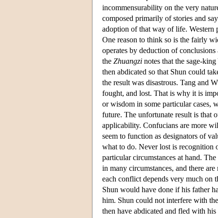
incommensurability on the very nature
composed primarily of stories and say
adoption of that way of life. Western 
One reason to think so is the fairly w
operates by deduction of conclusions 
the
Zhuangzi
notes that the sage-king
then abdicated so that Shun could ta
the result was disastrous. Tang and 
fought, and lost. That is why it is imp
or wisdom in some particular cases, w
future. The unfortunate result is that
applicability. Confucians are more will
seem to function as designators of va
what to do. Never lost is recognition 
particular circumstances at hand. The 
in many circumstances, and there are 
each conflict depends very much on th
Shun would have done if his father ha
him. Shun could not interfere with t
then have abdicated and fled with his f