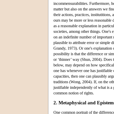
incommensurabilities. Furthermore, h
matter but also on the answers we find
their actions, practices, institutitions,
ours may be more or less reasonable d
as a reasonable explanation in particul
societies, among other things. One's e
on an indefinite number of important m
plausible to attribute error or simple d
Grandy, 1973). Or one's explanation c
possibility is that the difference or s
or ‘thinner’ way (Shun, 2004). Does t
below, may depend on how specifically 
one has whenever one has justifiable c
capacities, then one can plausibly ar
traditions (Wong, 2004). If, on the oth
justifiable independently of what is 
common notion of rights.
2. Metaphysical and Epistem
One common portrait of the difference