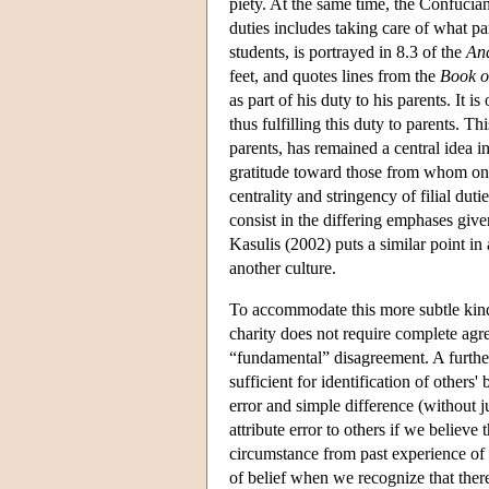
piety. At the same time, the Confucian 
duties includes taking care of what 
students, is portrayed in 8.3 of the
Ana
feet, and quotes lines from the
Book o
as part of his duty to his parents. It 
thus fulfilling this duty to parents. T
parents, has remained a central idea i
gratitude toward those from whom one
centrality and stringency of filial dut
consist in the differing emphases give
Kasulis (2002) puts a similar point i
another culture.
To accommodate this more subtle kind o
charity does not require complete agr
“fundamental” disagreement. A further
sufficient for identification of others
error and simple difference (without j
attribute error to others if we believ
circumstance from past experience of d
of belief when we recognize that there