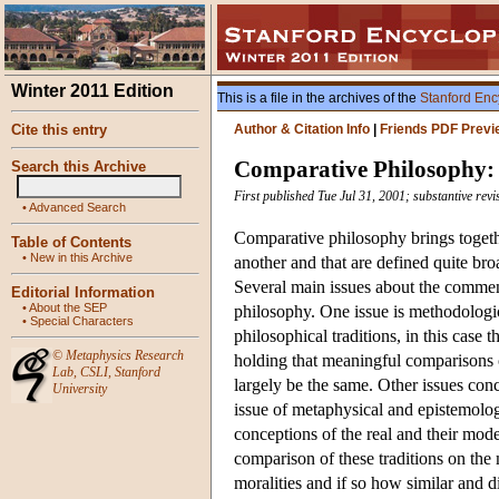
Winter 2011 Edition
This is a file in the archives of the
Stanford Enc
Cite this entry
Author & Citation Info
|
Friends PDF Previ
Comparative Philosophy:
Search this Archive
First published Tue Jul 31, 2001; substantive rev
•
Advanced Search
Comparative philosophy brings togethe
Table of Contents
•
New in this Archive
another and that are defined quite br
Several main issues about the commens
Editorial Information
•
About the SEP
philosophy. One issue is methodolog
•
Special Characters
philosophical traditions, in this cas
©
Metaphysics Research
holding that meaningful comparisons ca
Lab
,
CSLI
,
Stanford
largely be the same. Other issues con
University
issue of metaphysical and epistemolog
conceptions of the real and their mode
comparison of these traditions on the 
moralities and if so how similar and 