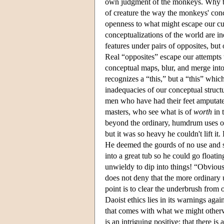
own judgment of the monkeys. Why thi
of creature the way the monkeys' con
openness to what might escape our cur
conceptualizations of the world are in
features under pairs of opposites, but
Real “opposites” escape our attempts t
conceptual maps, blur, and merge into
recognizes a “this,” but a “this” which
inadequacies of our conceptual structur
men who have had their feet amputated
masters, who see what is of
worth
in 
beyond the ordinary, humdrum uses of 
but it was so heavy he couldn't lift i
He deemed the gourds of no use and s
into a great tub so he could go floati
unwieldy to dip into things! “Obvious
does not deny that the more ordinary 
point is to clear the underbrush from 
Daoist ethics lies in its warnings agai
that comes with what we might otherwi
is an intriguing positive: that there i