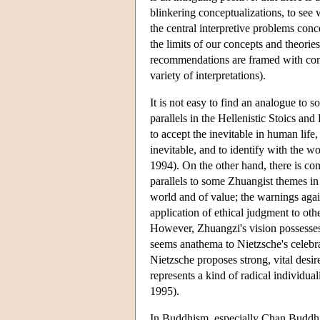
blinkering conceptualizations, to see 
the central interpretive problems con
the limits of our concepts and theorie
recommendations are framed with con
variety of interpretations).
It is not easy to find an analogue to
parallels in the Hellenistic Stoics a
to accept the inevitable in human life,
inevitable, and to identify with the 
1994). On the other hand, there is cont
parallels to some Zhuangist themes in
world and of value; the warnings agai
application of ethical judgment to ot
However, Zhuangzi's vision possesses 
seems anathema to Nietzsche's celebra
Nietzsche proposes strong, vital desire
represents a kind of radical individua
1995).
In Buddhism, especially Chan Buddhism