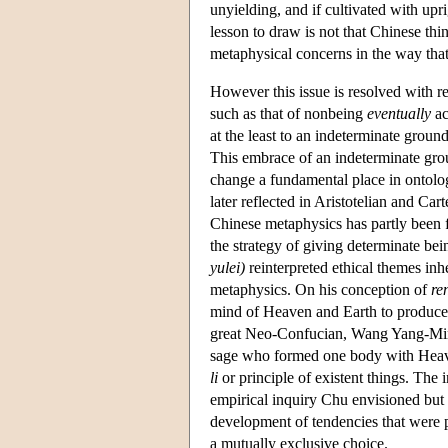
unyielding, and if cultivated with upr
lesson to draw is not that Chinese thi
metaphysical concerns in the way tha
However this issue is resolved with re
such as that of nonbeing
eventually
ac
at the least to an indeterminate groun
This embrace of an indeterminate gro
change a fundamental place in ontolog
later reflected in Aristotelian and Ca
Chinese metaphysics has partly been f
the strategy of giving determinate b
yulei)
reinterpreted ethical themes in
metaphysics. On his conception of
re
mind of Heaven and Earth to produce 
great Neo-Confucian, Wang Yang-Mi
sage who formed one body with Heaven 
li
or principle of existent things. The 
empirical inquiry Chu envisioned but 
development of tendencies that were 
a mutually exclusive choice.