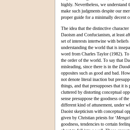
highly. Nevertheless, we understand t
make such judgments despite our merely
proper guide for a minimally decent o
The idea that the distinctive character
Daoism and Confucianism, at least aft
set of interests intertwine with belie
understanding the world that is insepar
word from Charles Taylor (1982). To b
the order of the world. To say that D
misleading, since there is in the
Daode
opposites such as good and bad. Howe
not denote literal inaction but presup
things, and that presupposes that it is
cluttered by distorting conceptual op
sense presuppose the goodness of the 
different kind of attunement, under w
Daoist skepticism with conceptual opp
given by Christian priests for ‘
Mengzi
goodness, tendencies to certain feeli