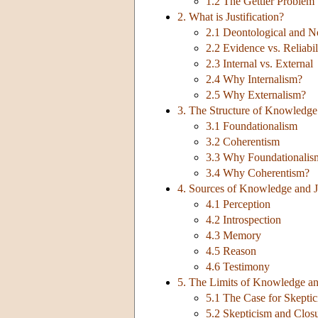
1.2 The Gettier Problem
2. What is Justification?
2.1 Deontological and No
2.2 Evidence vs. Reliabil
2.3 Internal vs. External
2.4 Why Internalism?
2.5 Why Externalism?
3. The Structure of Knowledge 
3.1 Foundationalism
3.2 Coherentism
3.3 Why Foundationalis
3.4 Why Coherentism?
4. Sources of Knowledge and Ju
4.1 Perception
4.2 Introspection
4.3 Memory
4.5 Reason
4.6 Testimony
5. The Limits of Knowledge and
5.1 The Case for Skepti
5.2 Skepticism and Clos