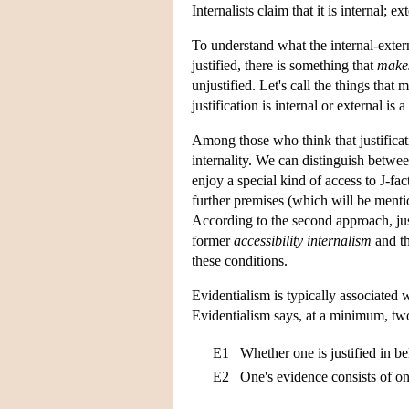
Internalists claim that it is internal;
To understand what the internal-extern
justified, there is something that
make
unjustified. Let's call the things that 
justification is internal or external is 
Among those who think that justificat
internality. We can distinguish betwee
enjoy a special kind of access to J-fac
further premises (which will be mentio
According to the second approach, just
former
accessibility internalism
and th
these conditions.
Evidentialism is typically associated w
Evidentialism says, at a minimum, two
E1
Whether one is justified in b
E2
One's evidence consists of on