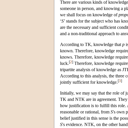
There are various kinds of knowledge
someone in person, and knowing a plac
we shall focus on knowledge of
propo
‘
S
’ stands for the subject who has kn
are the necessary and sufficient condi
and a non-traditional approach to ans
According to TK, knowledge that
p
i
known. Therefore, knowledge requires
knows. Therefore, knowledge requires
[
2
]
luck.
Therefore, knowledge requires a
tripartite analysis of knowledge as J
According to this analysis, the three 
[
3
]
jointly sufficient for knowledge.
Initially, we may say that the role of j
TK and NTK are in agreement. They d
how justification is to fulfill this rol
reasonable or rational, from
S
's own p
belief justified in this sense is the pos
S
's evidence. NTK, on the other hand, c