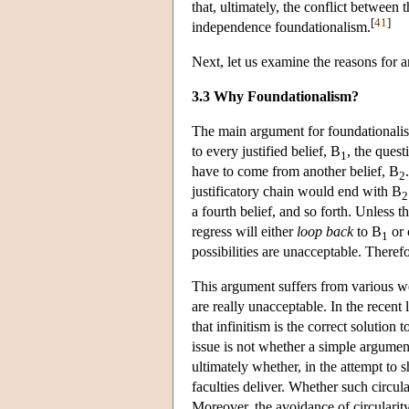
that, ultimately, the conflict betwee
[
41
]
independence foundationalism.
Next, let us examine the reasons for 
3.3 Why Foundationalism?
The main argument for foundationalis
to every justified belief, B
, the ques
1
have to come from another belief, B
2
justificatory chain would end with B
2
a fourth belief, and so forth. Unless t
regress will either
loop back
to B
or 
1
possibilities are unacceptable. Therefor
This argument suffers from various w
are really unacceptable. In the recent 
that infinitism is the correct solution 
issue is not whether a simple argumen
ultimately whether, in the attempt to 
faculties deliver. Whether such circul
Moreover, the avoidance of circularity