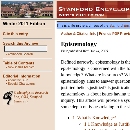
Winter 2011 Edition
This is a file in the archives of the
Stanford Enc
Cite this entry
Author & Citation Info
|
Friends PDF Previ
Epistemology
Search this Archive
First published Wed Dec 14, 2005
•
Advanced Search
Defined narrowly, epistemology is the
Table of Contents
•
New in this Archive
epistemology is concerned with the fo
knowledge? What are its sources? What i
Editorial Information
•
About the SEP
epistemology aims to answer question
•
Special Characters
justified beliefs justified? Is justifi
©
Metaphysics Research
epistemology is about issues having t
Lab
,
CSLI
,
Stanford
inquiry. This article will provide a s
University
some depth on issues relating to the s
1. What is Knowledge?
1.1 Knowledge as Justifi