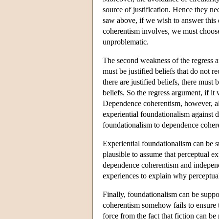
source of justification. Hence they ne
saw above, if we wish to answer this 
coherentism involves, we must choose 
unproblematic.
The second weakness of the regress argu
must be justified beliefs that do not re
there are justified beliefs, there must 
beliefs. So the regress argument, if 
Dependence coherentism, however, all
experiential foundationalism against 
foundationalism to dependence coher
Experiential foundationalism can be s
plausible to assume that perceptual ex
dependence coherentism and independe
experiences to explain why perceptual 
Finally, foundationalism can be suppo
coherentism somehow fails to ensure tha
force from the fact that fiction can be