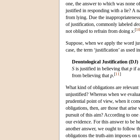
one, the answer to which was none o
justified in responding with a lie? A 
from lying. Due the inappropriateness
of justification, commonly labeled
deo
[
1
not obliged to refrain from doing
x
.
Suppose, when we apply the word justi
case, the term ‘justification’ as used
Deontological Justification (DJ)
S
is justified in believing that
p
if 
[
11
]
from believing that
p
.
What kind of obligations are relevan
unjustified? Whereas when we evaluate 
prudential point of view, when it come
obligations, then, are those that aris
pursuit of this aim? According to one 
our evidence. For this answer to be h
another answer, we ought to follow the
obligations the truth-aim imposes on 