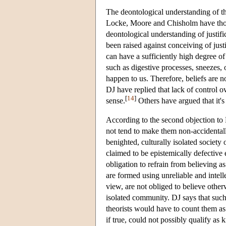
The deontological understanding of th
Locke, Moore and Chisholm have thoug
deontological understanding of justifi
been raised against conceiving of just
can have a sufficiently high degree of 
such as digestive processes, sneezes, o
happen to us. Therefore, beliefs are no
DJ have replied that lack of control ove
[
14
]
sense.
Others have argued that it's 
According to the second objection to DJ
not tend to make them non-accidentally
benighted, culturally isolated society 
claimed to be epistemically defective 
obligation to refrain from believing a
are formed using unreliable and intel
view, are not obliged to believe otherw
isolated community. DJ says that such 
theorists would have to count them as
if true, could not possibly qualify a