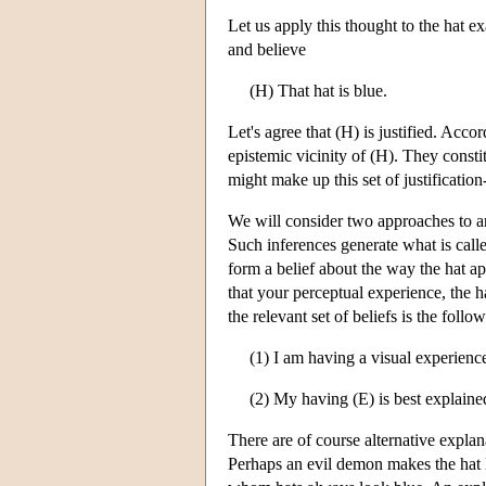
Let us apply this thought to the hat 
and believe
(H) That hat is blue.
Let's agree that (H) is justified. Accor
epistemic vicinity of (H). They consti
might make up this set of justificatio
We will consider two approaches to an
Such inferences generate what is cal
form a belief about the way the hat ap
that your perceptual experience, the h
the relevant set of beliefs is the follo
(1) I am having a visual experience
(2) My having (E) is best explaine
There are of course alternative explan
Perhaps an evil demon makes the hat lo