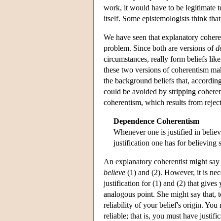
work, it would have to be legitimate to
itself. Some epistemologists think tha
We have seen that explanatory coherent
problem. Since both are versions of
d
circumstances, really form beliefs like
these two versions of coherentism mak
the background beliefs that, according
could be avoided by stripping coheren
coherentism, which results from reject
Dependence Coherentism
Whenever one is justified in belie
justification one has for believing
An explanatory coherentist might say th
believe
(1) and (2). However, it is ne
justification for (1) and (2) that gives
analogous point. She might say that, t
reliability of your belief's origin. You
reliable; that is, you must have justif