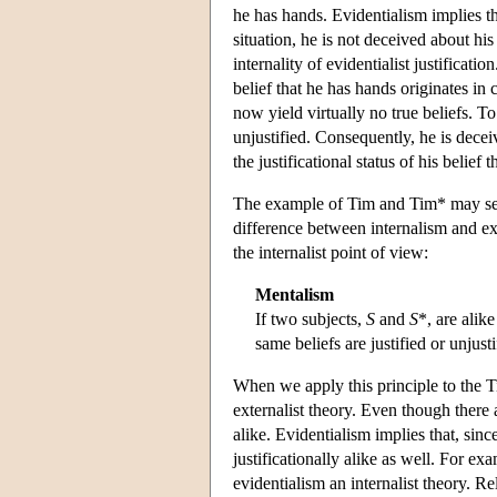
he has hands. Evidentialism implies t
situation, he is not deceived about his
internality of evidentialist justificat
belief that he has hands originates i
now yield virtually no true beliefs. To t
unjustified. Consequently, he is decei
the justificational status of his belief t
The example of Tim and Tim* may serv
difference between internalism and ext
the internalist point of view:
Mentalism
If two subjects,
S
and
S
*, are alike
same beliefs are justified or unjust
When we apply this principle to the Tim
externalist theory. Even though there
alike. Evidentialism implies that, sin
justificationally alike as well. For ex
evidentialism an internalist theory. R