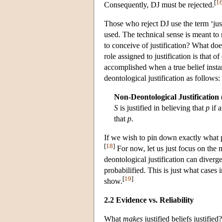
[
1
Consequently, DJ must be rejected.
Those who reject DJ use the term ‘just
used. The technical sense is meant to
to conceive of justification? What does
role assigned to justification is that of
accomplished when a true belief insta
deontological justification as follows:
Non-Deontological Justification
S
is justified in believing that
p
if 
that
p
.
If we wish to pin down exactly what pr
[
18
]
For now, let us just focus on the
deontological justification can diverge
probabilified. This is just what cases
[
19
]
show.
2.2 Evidence vs. Reliability
What
makes
justified beliefs justified