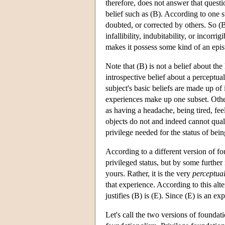
therefore, does not answer that quest
belief such as (B). According to one st
doubted, or corrected by others. So (B)
infallibility, indubitability, or incorrigib
makes it possess some kind of an epis
Note that (B) is not a belief about the
introspective belief about a perceptua
subject's basic beliefs are made up of
experiences make up one subset. Other
as having a headache, being tired, feel
objects do not and indeed cannot qualif
privilege needed for the status of bein
According to a different version of fo
privileged status, but by some further
yours. Rather, it is the very
perceptua
that experience. According to this alte
justifies (B) is (E). Since (E) is an ex
Let's call the two versions of founda