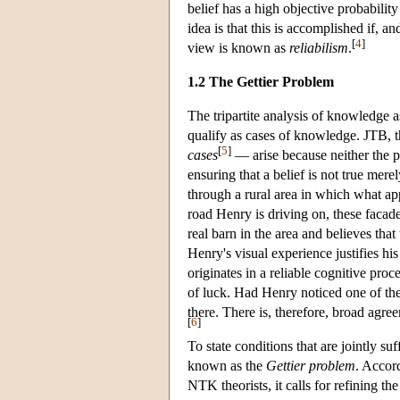
belief has a high objective probability
idea is that this is accomplished if, an
[
4
]
view is known as
reliabilism
.
1.2 The Gettier Problem
The tripartite analysis of knowledge 
qualify as cases of knowledge. JTB, t
[
5
]
cases
— arise because neither the pos
ensuring that a belief is not true me
through a rural area in which what ap
road Henry is driving on, these facad
real barn in the area and believes that
Henry's visual experience justifies his
originates in a reliable cognitive pro
of luck. Had Henry noticed one of the
there. There is, therefore, broad agr
[
6
]
To state conditions that are jointly s
known as the
Gettier problem
. Accor
NTK theorists, it calls for refining the