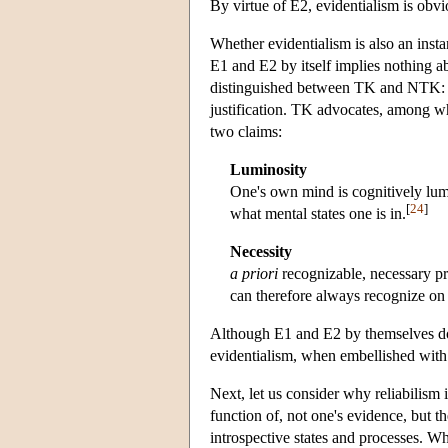
By virtue of E2, evidentialism is obvi
Whether evidentialism is also an insta
E1 and E2 by itself implies nothing ab
distinguished between TK and NTK: th
justification. TK advocates, among w
two claims:
Luminosity
One's own mind is cognitively lum
[
24
]
what mental states one is in.
Necessity
a priori
recognizable, necessary pr
can therefore always recognize on 
Although E1 and E2 by themselves do no
evidentialism, when embellished with
Next, let us consider why reliabilism is
function of, not one's evidence, but th
introspective states and processes. Wh