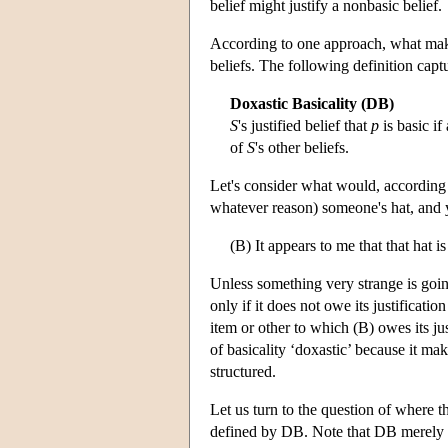
belief might justify a nonbasic belief.
According to one approach, what makes a
beliefs. The following definition captu
Doxastic Basicality (DB)
S
's justified belief that
p
is basic if
of
S
's other beliefs.
Let's consider what would, according 
whatever reason) someone's hat, and y
(B) It appears to me that that hat is
Unless something very strange is going 
only if it does not owe its justificati
item or other to which (B) owes its jus
of basicality ‘doxastic’ because it ma
structured.
Let us turn to the question of where th
defined by DB. Note that DB merely t