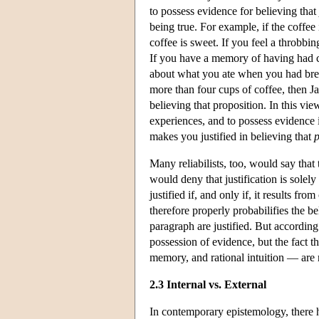
to possess evidence for believing that
being true. For example, if the coffee
coffee is sweet. If you feel a throbb
If you have a memory of having had cer
about what you ate when you had break
more than four cups of coffee, then J
believing that proposition. In this vie
experiences, and to possess evidence i
makes you justified in believing that
Many reliabilists, too, would say tha
would deny that justification is solely
justified if, and only if, it results fro
therefore properly probabilifies the be
paragraph are justified. But according
possession of evidence, but the fact t
memory, and rational intuition — are r
2.3 Internal vs. External
In contemporary epistemology, there ha