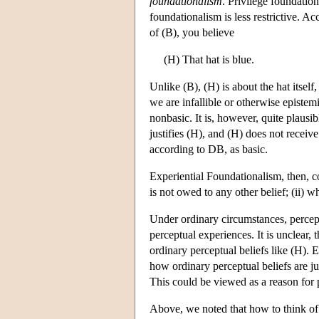
foundationalism
. Privilege foundation
foundationalism is less restrictive. Ac
of (B), you believe
(H) That hat is blue.
Unlike (B), (H) is about the hat itsel
we are infallible or otherwise epistem
nonbasic. It is, however, quite plausibl
justifies (H), and (H) does not receive
according to DB, as basic.
Experiential Foundationalism, then, com
is not owed to any other belief; (ii) wh
Under ordinary circumstances, percept
perceptual experiences. It is unclear, 
ordinary perceptual beliefs like (H). 
how ordinary perceptual beliefs are jus
This could be viewed as a reason for p
Above, we noted that how to think of b