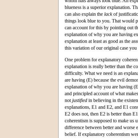
whom hats always look blue. An explan
blueness is a superior explanation. Th
can also explain the
lack
of justificat
things look blue to you. That would p
can account for this by pointing out t
explanation of why you are having ex
explanation at least as good as the as
this variation of our original case you
One problem for explanatory coherent
explanation is really better than the c
difficulty. What we need is an explan
are having (E) because the evil demon 
explanation of why you are having (E
and principled account of what makes 
not
justified
in believing in the existe
explanations, E1 and E2, and E1 consis
E2 does not, then E2 is better than E1.
coherentism is supposed to make us und
difference between better and worse e
belief. If explanatory coherentism wer