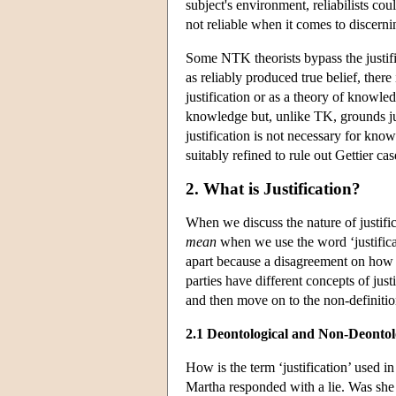
subject's environment, reliabilists cou
not reliable when it comes to discern
Some NTK theorists bypass the justifi
as reliably produced true belief, there
justification or as a theory of knowled
knowledge but, unlike TK, grounds justi
justification is not necessary for know
suitably refined to rule out Gettier cases
2. What is Justification?
When we discuss the nature of justifi
mean
when we use the word ‘justific
apart because a disagreement on how t
parties have different concepts of just
and then move on to the non-definitio
2.1 Deontological and Non-Deontolo
How is the term ‘justification’ used 
Martha responded with a lie. Was she 