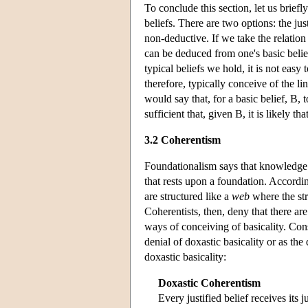
To conclude this section, let us brief
beliefs. There are two options: the ju
non-deductive. If we take the relation
can be deduced from one's basic belie
typical beliefs we hold, it is not eas
therefore, typically conceive of the 
would say that, for a basic belief, B, t
sufficient that, given B, it is likely tha
3.2 Coherentism
Foundationalism says that knowledge an
that rests upon a foundation. Accordi
are structured like a
web
where the str
Coherentists, then, deny that there are
ways of conceiving of basicality. Con
denial of doxastic basicality or as the
doxastic basicality:
Doxastic Coherentism
Every justified belief receives its 