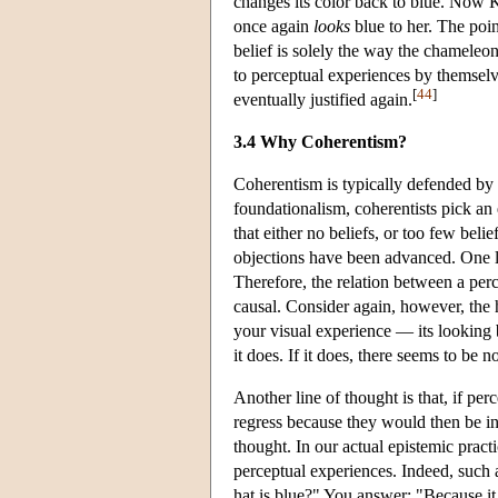
changes its color back to blue. Now K
once again
looks
blue to her. The poin
belief is solely the way the chameleon
to perceptual experiences by themselves
[
44
]
eventually justified again.
3.4 Why Coherentism?
Coherentism is typically defended by a
foundationalism, coherentists pick an 
that either no beliefs, or too few beli
objections have been advanced. One lin
Therefore, the relation between a perc
causal. Consider again, however, the 
your visual experience — its looking
it does. If it does, there seems to be 
Another line of thought is that, if per
regress because they would then be in
thought. In our actual epistemic pract
perceptual experiences. Indeed, such
hat is blue?" You answer: "Because it 