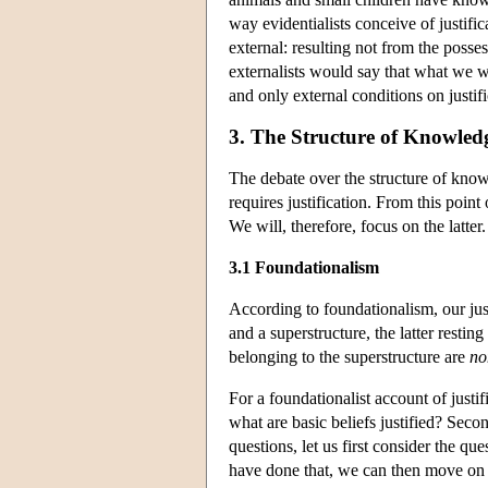
way evidentialists conceive of justific
external: resulting not from the posse
externalists would say that what we wa
and only external conditions on justifi
3. The Structure of Knowledg
The debate over the structure of kno
requires justification. From this point
We will, therefore, focus on the latter.
3.1 Foundationalism
According to foundationalism, our justi
and a superstructure, the latter resti
belonging to the superstructure are
no
For a foundationalist account of justif
what are basic beliefs justified? Seco
questions, let us first consider the que
have done that, we can then move on t