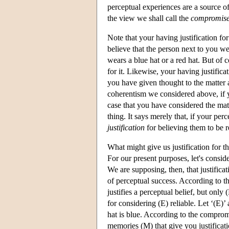
perceptual experiences are a source of 
the view we shall call the
compromise
Note that your having justification fo
believe that the person next to you wea
wears a blue hat or a red hat. But of c
for it. Likewise, your having justificat
you have given thought to the matter a
coherentism we considered above, if yo
case that you have considered the ma
thing. It says merely that, if your per
justification
for believing them to be r
What might give us justification for t
For our present purposes, let's consi
We are supposing, then, that justificat
of perceptual success. According to t
justifies a perceptual belief, but only
for considering (E) reliable. Let ‘(E)’ 
hat is blue. According to the compromi
memories (M) that give you justificatio