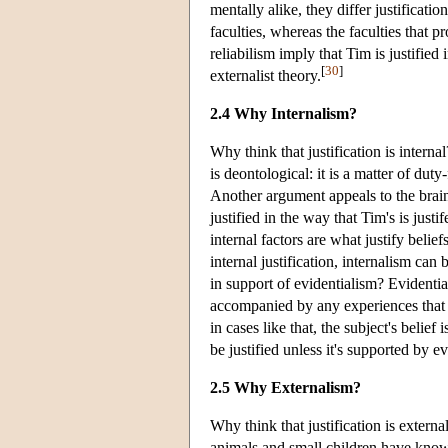
mentally alike, they differ justificati
faculties, whereas the faculties that 
reliabilism imply that Tim is justifie
[
30
]
externalist theory.
2.4 Why Internalism?
Why think that justification is interna
is deontological: it is a matter of duty-
Another argument appeals to the brain
justified in the way that Tim's is just
internal factors are what justify belief
internal justification, internalism ca
in support of evidentialism? Evidentia
accompanied by any experiences that w
in cases like that, the subject's belief
be justified unless it's supported by e
2.5 Why Externalism?
Why think that justification is externa
animals and small children have knowled