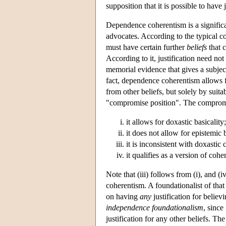
supposition that it is possible to have 
Dependence coherentism is a significa
advocates. According to the typical con
must have certain further
beliefs
that c
According to it, justification need not
memorial evidence that gives a subject 
fact, dependence coherentism allows for
from other beliefs, but solely by sui
"compromise position". The compromis
it allows for doxastic basicality;
it does not allow for epistemic b
it is inconsistent with doxastic
it qualifies as a version of co
Note that (iii) follows from (i), and 
coherentism. A foundationalist of that
on having
any
justification for belie
independence foundationalism
, since
justification for any other beliefs. T