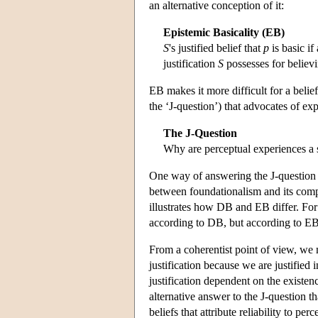
an alternative conception of it:
Epistemic Basicality (EB)
S
's justified belief that
p
is basic if
justification
S
possesses for believi
EB makes it more difficult for a belief
the ‘J-question’) that advocates of ex
The J-Question
Why are perceptual experiences a s
One way of answering the J-question
between foundationalism and its compe
illustrates how DB and EB differ. For 
according to DB, but according to EB 
From a coherentist point of view, we 
justification because we are justified 
justification dependent on the existenc
alternative answer to the J-question t
beliefs that attribute reliability to p