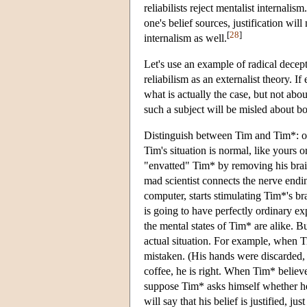
reliabilists reject mentalist internalism
one's belief sources, justification wil
[
28
]
internalism as well.
Let's use an example of radical decepti
reliabilism as an externalist theory. I
what is actually the case, but not about
such a subject will be misled about bo
Distinguish between Tim and Tim*: on
Tim's situation is normal, like yours 
"envatted" Tim* by removing his brain 
mad scientist connects the nerve endi
computer, starts stimulating Tim*'s b
is going to have perfectly ordinary exp
the mental states of Tim* are alike. Bu
actual situation. For example, when T
mistaken. (His hands were discarded, 
coffee, he is right. When Tim* believe
suppose Tim* asks himself whether he i
will say that his belief is justified, j