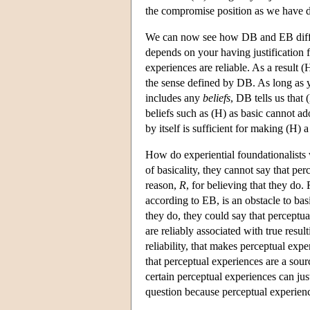
the compromise position as we have des
We can now see how DB and EB differ.
depends on your having justification f
experiences are reliable. As a result 
the sense defined by DB. As long as yo
includes any
beliefs
, DB tells us that 
beliefs such as (H) as basic cannot a
by itself is sufficient for making (H) a 
How do experiential foundationalists
of basicality, they cannot say that pe
reason,
R
, for believing that they do.
according to EB, is an obstacle to bas
they do, they could say that perceptual
are reliably associated with true result
reliability, that makes perceptual exper
that perceptual experiences are a sourc
certain perceptual experiences can just
question because perceptual experience