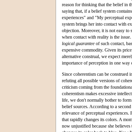
reason for thinking that the belief in 
saying that, if a belief system contain
experiences" and "My perceptual experie
system brings her into contact with ext
objection. Moreover, it is not easy to
when contact with reality is the issue
logical guarantee
of such contact, bas
expensive commodity. Given its price,
alternative construal, we expect mere
importance of perception in one way or
Since coherentism can be construed in d
refuting all possible versions of coh
criticism coming from the foundationa
coherentism makes excessive intellec
life, we don't normally bother to form 
belief sources. According to a second 
relevance of perceptual experiences.
that rapidly changes its colors. A mome
now unjustified because she believes