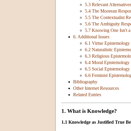
5.3 Relevant Alternativ
5.4 The Moorean Respo
5.5 The Contextualist R
5.6 The Ambiguity Resp
5.7 Knowing One Isn't 
6. Additional Issues
6.1 Virtue Epistemology
6.2 Naturalistic Epistem
6.3 Religious Epistemol
6.4 Moral Epistemology
6.5 Social Epistemology
6.6 Feminist Epistemolo
Bibliography
Other Internet Resources
Related Entries
1. What is Knowledge?
1.1 Knowledge as Justified True Bel