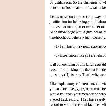
of justification. So the challenge to 
concept of justification, of what make
Let us move on to the second way in w
justification for believing
p
is all abou
knows that the origin of her belief tha
Such knowledge would give her an exce
neighborhood beliefs which confer jus
(1) I am having a visual experience
(3) Experiences like (E) are reliabl
Call coherentism of this kind
reliabil
reason for thinking that the hat is ind
question, (H), is true. That's why, acc
Like explanatory coherentism, this view
you also believe (3), (3) itself must 
would be: from your memory of percep
a good track record. They have rarely 
record to your perceptual faculties wit