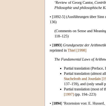
‘Review of Georg Cantor,
Contribu
Philosophie und philosophische Kr
•
[1892-5]
(Ausführungen über Sinn u
136)
(Comments on Sense and Meaning),
118–125)
•
[
1893
]
Grundgesetze der Arithmetik
reprinted in
Thiel [1998]
The Fundamental Laws of Arithmet
Partial translation (Preface
Partial translation (almost a
Stachelroth and Jourdain [
137–159), and (only small pa
Partial translation (most of
[1997]
(pp. 194–223)
•
[
1894
]
‘Rezension von: E. Husserl,