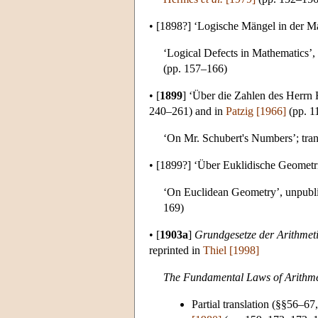
•
[1898?]
‘Logische Mängel in der Ma
‘Logical Defects in Mathematics’,
(pp. 157–166)
•
[
1899
]
‘Über die Zahlen des Herrn H
240–261) and in
Patzig [1966]
(pp. 1
‘On Mr. Schubert's Numbers’; tran
•
[1899?]
‘Über Euklidische Geometri
‘On Euclidean Geometry’, unpubli
169)
•
[
1903a
]
Grundgesetze der Arithmet
reprinted in
Thiel [1998]
The Fundamental Laws of Arithmet
Partial translation (§§56–