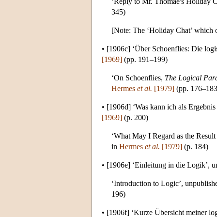
‘Reply to Mr. Thomae's Holiday Ca
345)
[Note: The ‘Holiday Chat’ which oc
•
[1906c]
‘Über Schoenflies: Die log
[1969]
(pp. 191–199)
‘On Schoenflies,
The Logical Para
Hermes
et al.
[1979]
(pp. 176–183
•
[1906d]
‘Was kann ich als Ergebnis
[1969]
(p. 200)
‘What May I Regard as the Result 
in
Hermes
et al.
[1979]
(p. 184)
•
[1906e]
‘Einleitung in die Logik’, 
‘Introduction to Logic’, unpublish
196)
•
[1906f]
‘Kurze Übersicht meiner log