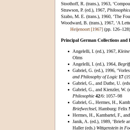
Stoothoff
, R. (trans.), 1963, ‘Comp
Strawson
, P. (ed.), 1967,
Philosophic
Szabo
, M. E. (trans.), 1960, ‘The F
Woodward
, B. (trans.), 1967, ‘A Let
Heijenoort [1967]
(pp. 126–128
Principal German Collections and 
Angelelli
, I. (ed.), 1967,
Kleine
Olms
Angelelli
, I. (ed.), 1964,
Begrif
Gabriel
, G. (ed.), 1996, ‘Vorl
and Philosophy of Logic
17
(19
Gabriel
, G., and Dathe, U. (ed
Gabriel
, G., and Kienzler, W. 
Philosophie
42
/6: 1057–98
Gabriel
, G., Hermes, H., Kambar
Briefwechsel
, Hamburg: Felix 
Hermes
, H., Kambartel, F., an
Janik
, A. (ed.), 1989, ‘Briefe
Haller (eds.)
Wittgenstein in F