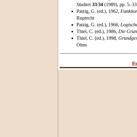
Studien
33
/
34
(1989), pp. 5–33
Patzig
, G. (ed.), 1962,
Funktion
Ruprecht
Patzig
, G. (ed.), 1966,
Logisch
Thiel
, C. (ed.), 1986,
Die Grun
Thiel
, C. (ed.), 1998,
Grundgese
Olms
E