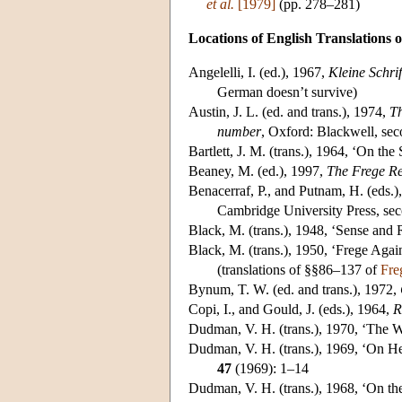
et al.
[1979]
(pp. 278–281)
Locations of English Translations o
Angelelli
, I. (ed.), 1967,
Kleine Schri
German doesn’t survive)
Austin
, J. L. (ed. and trans.), 1974,
Th
number
, Oxford: Blackwell, seco
Bartlett
, J. M. (trans.), 1964, ‘On the 
Beaney
, M. (ed.), 1997,
The Frege R
Benacerraf
, P., and Putnam, H. (eds.
Cambridge University Press, secon
Black
, M. (trans.), 1948, ‘Sense and
Black
, M. (trans.), 1950, ‘Frege Agai
(translations of §§86–137 of
Fre
Bynum
, T. W. (ed. and trans.), 1972,
Copi
, I., and Gould, J. (eds.), 1964,
R
Dudman
, V. H. (trans.), 1970, ‘Th
Dudman
, V. H. (trans.), 1969, ‘On H
47
(1969): 1–14
Dudman
, V. H. (trans.), 1968, ‘On th