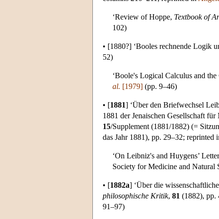
‘Review of Hoppe,
Textbook of A
102)
•
[1880?]
‘Booles rechnende Logik und
52)
‘Boole's Logical Calculus and the
al.
[1979]
(pp. 9–46)
•
[
1881
]
‘Über den Briefwechsel Leibn
1881 der Jenaischen Gesellschaft für
15
/Supplement (1881/1882) (= Sitzun
das Jahr 1881), pp. 29–32; reprinted 
‘On Leibniz's and Huygens’ Letter
Society for Medicine and Natural S
•
[
1882a
]
‘Über die wissenschaftliche
philosophische Kritik
,
81
(1882), pp. 
91–97)