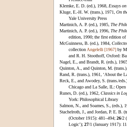
Klemke
, E. D. (ed.), 1968,
Essays on
Kluge
, E.-H. W. (trans.), 1971,
On th
Yale University Press
Martinich
, A. P. (ed.), 1985,
The Phil
Martinich
, A. P. (ed.), 1996,
The Phil
edition, 1990; the first edition o
McGuinness
, B. (ed.), 1984,
Collect
collection
Angelelli [1967]
by M.
and R. H. Stoothoff, Oxford: Ba
Nagel
, E., and Brandt, R. (eds.), 196
Quinton
, A., and Quinton, M. (trans
Rand
, R. (trans.), 1961, ‘About the L
Reck
, E., and Awodey, S. (trans./eds
Chicago and La Salle, IL: Open
Runes
, D. (ed.), 1962,
Classics in Lo
York: Philosophical Library
Salmon
, N., and Soames, S., (eds.), 
Stachelroth
, J., and Jordan, P. E. B. (
(October 1915): 481–494;
26
/2 
Logic’);
27
/1 (January 1917): 1