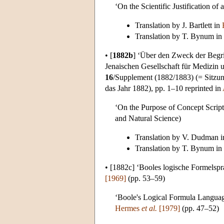
‘On the Scientific Justification of
Translation by J. Bartlett in
Translation by T. Bynum in
•
[
1882b
]
‘Über den Zweck der Begriff
Jenaischen Gesellschaft für Medizin 
16
/Supplement (1882/1883) (= Sitzun
das Jahr 1882), pp. 1–10 reprinted in
‘On the Purpose of Concept Script
and Natural Science)
Translation by V. Dudman 
Translation by T. Bynum in
•
[1882c]
‘Booles logische Formelspra
[1969]
(pp. 53–59)
‘Boole's Logical Formula Languag
Hermes
et al.
[1979]
(pp. 47–52)