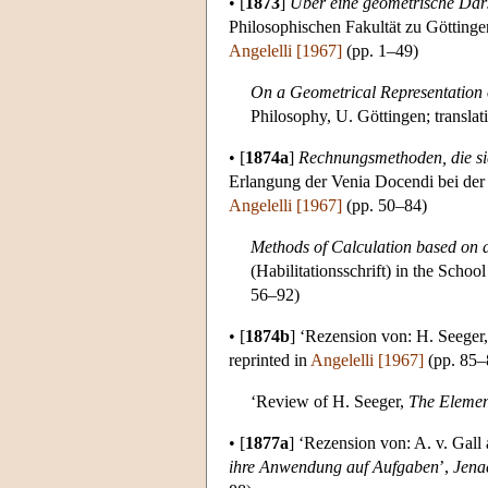
•
[
1873
]
Über eine geometrische Dars
Philosophischen Fakultät zu Göttinge
Angelelli [1967]
(pp. 1–49)
On a Geometrical Representation 
Philosophy, U. Göttingen; transla
•
[
1874a
]
Rechnungsmethoden, die si
Erlangung der Venia Docendi bei der 
Angelelli [1967]
(pp. 50–84)
Methods of Calculation based on a
(Habilitationsschrift) in the Schoo
56–92)
•
[
1874b
]
‘Rezension von: H. Seeger
reprinted in
Angelelli [1967]
(pp. 85–
‘Review of H. Seeger,
The Element
•
[
1877a
]
‘Rezension von: A. v. Gall 
ihre Anwendung auf Aufgaben
’,
Jena