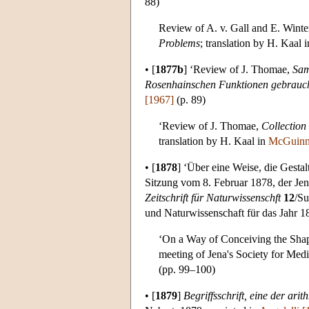
88)
Review of A. v. Gall and E. Winte
Problems
; translation by H. Kaal 
•
[
1877b
]
‘Review of J. Thomae,
Sam
Rosenhainschen Funktionen gebrauc
[1967]
(p. 89)
‘Review of J. Thomae,
Collection
translation by H. Kaal in
McGuinn
•
[
1878
]
‘Über eine Weise, die Gestalt
Sitzung vom 8. Februar 1878, der Jen
Zeitschrift für Naturwissenschft
12
/Su
und Naturwissenschaft für das Jahr 187
‘On a Way of Conceiving the Shape
meeting of Jena's Society for Medi
(pp. 99–100)
•
[
1879
]
Begriffsschrift, eine der ar