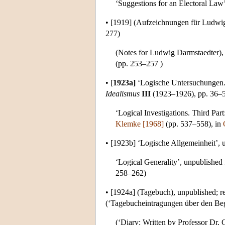
‘Suggestions for an Electoral Law’,
•
[1919]
(Aufzeichnungen für Ludwig 
277)
(Notes for Ludwig Darmstaedter), 
(pp. 253–257 )
•
[
1923a]
‘Logische Untersuchungen. 
Idealismus
III
(1923–1926), pp. 36–51
‘Logical Investigations. Third Par
Klemke [1968]
(pp. 537–558), in
•
[1923b]
‘Logische Allgemeinheit’, 
‘Logical Generality’, unpublished
258–262)
•
[1924a]
(Tagebuch), unpublished; r
(‘Tagebucheintragungen über den Begr
(‘Diary: Written by Professor Dr. 