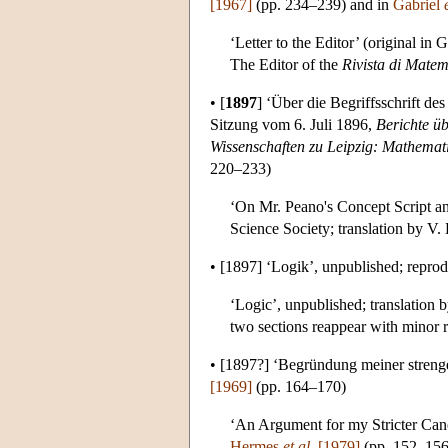
[1967]
(pp. 234–239) and in
Gabriel
‘Letter to the Editor’ (original in
The Editor of the
Rivista di Matem
•
[
1897
]
‘Über die Begriffsschrift des
Sitzung vom 6. Juli 1896,
Berichte ü
Wissenschaften zu Leipzig: Mathemat
220–233)
‘On Mr. Peano's Concept Script an
Science Society; translation by V
•
[1897]
‘Logik’, unpublished; repro
‘Logic’, unpublished; translation
two sections reappear with minor r
•
[1897?]
‘Begründung meiner strenge
[1969]
(pp. 164–170)
‘An Argument for my Stricter Cano
Hermes
et al.
[1979]
(pp. 152–156