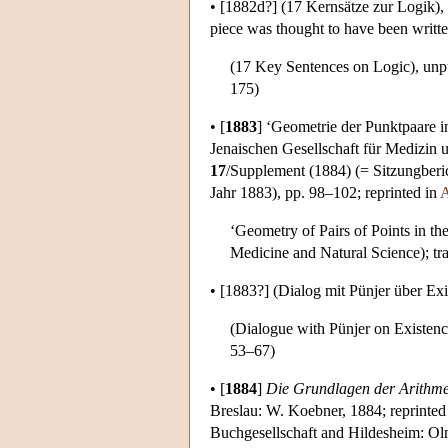
•
[1882d?]
(17 Kernsätze zur Logik),
piece was thought to have been writte
(17 Key Sentences on Logic), unp
175)
•
[
1883
]
‘Geometrie der Punktpaare in
Jenaischen Gesellschaft für Medizin 
17
/Supplement (1884) (= Sitzungberic
Jahr 1883), pp. 98–102; reprinted in
A
‘Geometry of Pairs of Points in th
Medicine and Natural Science); tr
•
[1883?]
(Dialog mit Pünjer über Exi
(Dialogue with Pünjer on Existenc
53–67)
•
[
1884
]
Die Grundlagen der Arithmet
Breslau: W. Koebner, 1884; reprinted
Buchgesellschaft and Hildesheim: Olm