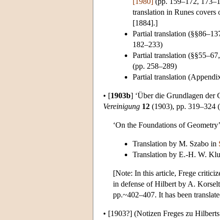
[1980]
(pp. 159–172, 173–1
translation in Runes covers 
[1884].]
Partial translation (§§86–1
182–233)
Partial translation (§§55–
(pp. 258–289)
Partial translation (Append
•
[
1903b
]
‘Über die Grundlagen der Ge
Vereinigung
12
(1903), pp. 319–324 (P
‘On the Foundations of Geometry’ (
Translation by M. Szabo in
Translation by E.-H. W. Kl
[Note: In this article, Frege criti
in defense of Hilbert by A. Korsel
pp.~402–407. It has been translat
•
[1903?]
(Notizen Freges zu Hilbert