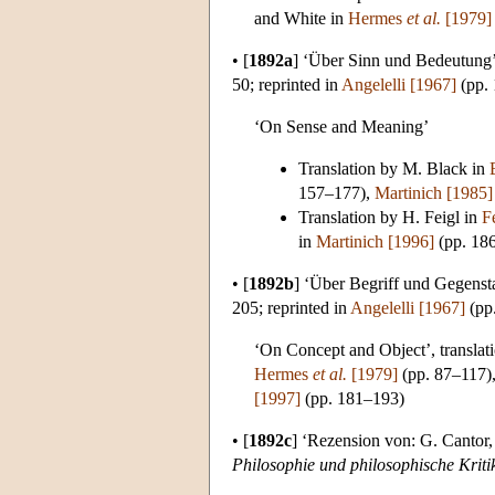
and White in
Hermes
et al.
[1979]
•
[
1892a
]
‘Über Sinn und Bedeutung’
50; reprinted in
Angelelli [1967]
(pp.
‘On Sense and Meaning’
Translation by M. Black in
157–177),
Martinich [1985]
Translation by H. Feigl in
F
in
Martinich [1996]
(pp. 18
•
[
1892b
]
‘Über Begriff und Gegenst
205; reprinted in
Angelelli [1967]
(pp
‘On Concept and Object’, translat
Hermes
et al.
[1979]
(pp. 87–117)
[1997]
(pp. 181–193)
•
[
1892c
]
‘Rezension von: G. Cantor
Philosophie und philosophische Kriti