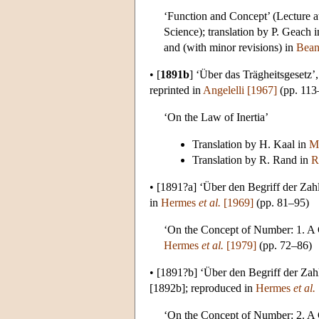
‘Function and Concept’ (Lecture a
Science); translation by P. Geach 
and (with minor revisions) in
Bean
•
[
1891b
]
‘Über das Trägheitsgesetz’
reprinted in
Angelelli [1967]
(pp. 113
‘On the Law of Inertia’
Translation by H. Kaal in
M
Translation by R. Rand in
R
•
[1891?a]
‘Über den Begriff der Zahl
in
Hermes
et al.
[1969]
(pp. 81–95)
‘On the Concept of Number: 1. A C
Hermes
et al.
[1979]
(pp. 72–86)
•
[1891?b]
‘Über den Begriff der Zahl
[1892b]; reproduced in
Hermes
et al.
‘On the Concept of Number: 2. A C