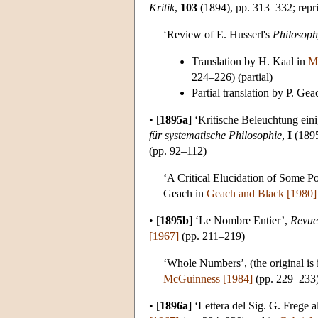
Kritik
,
103
(1894), pp. 313–332; repr
‘Review of E. Husserl's
Philosophy
Translation by H. Kaal in
M
224–226) (partial)
Partial translation by P. Ge
•
[
1895a
]
‘Kritische Beleuchtung ein
für systematische Philosophie
,
I
(1895
(pp. 92–112)
‘A Critical Elucidation of Some Po
Geach in
Geach and Black [1980]
•
[
1895b
]
‘Le Nombre Entier’,
Revue
[1967]
(pp. 211–219)
‘Whole Numbers’, (the original is
McGuinness [1984]
(pp. 229–233
•
[
1896a
]
‘Lettera del Sig. G. Frege a