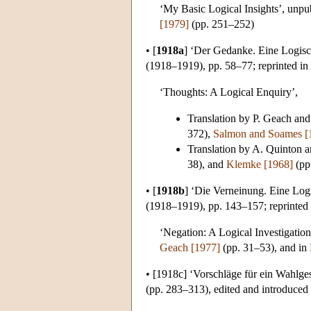
‘My Basic Logical Insights’, unpu
[1979]
(pp. 251–252)
•
[
1918a
]
‘Der Gedanke. Eine Logisc
(1918–1919), pp. 58–77; reprinted in
‘Thoughts: A Logical Enquiry’,
Translation by P. Geach and
372),
Salmon and Soames [
Translation by A. Quinton 
38), and
Klemke [1968]
(pp
•
[
1918b
]
‘Die Verneinung. Eine Log
(1918–1919), pp. 143–157; reprinted
‘Negation: A Logical Investigation
Geach [1977]
(pp. 31–53), and in
•
[1918c]
‘Vorschläge für ein Wahlgese
(pp. 283–313), edited and introduced