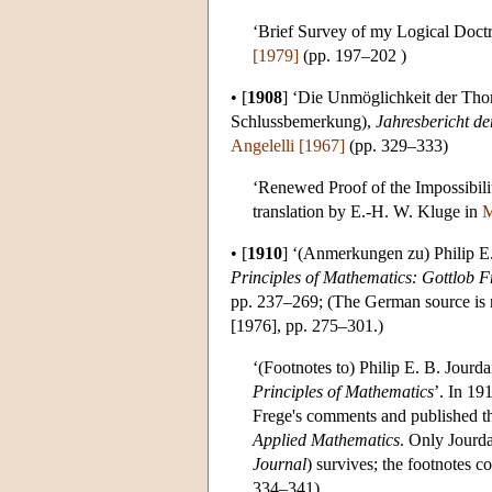
‘Brief Survey of my Logical Doctr
[1979]
(pp. 197–202 )
•
[
1908
]
‘Die Unmöglichkeit der Thom
Schlussbemerkung),
Jahresbericht d
Angelelli [1967]
(pp. 329–333)
‘Renewed Proof of the Impossibil
translation by E.-H. W. Kluge in
M
•
[
1910
]
‘(Anmerkungen zu) Philip E.
Principles of Mathematics: Gottlob F
pp. 237–269; (The German source is not 
[1976], pp. 275–301.)
‘(Footnotes to) Philip E. B. Jourd
Principles of Mathematics
’. In 19
Frege's comments and published th
Applied Mathematics
. Only Jourda
Journal
) survives; the footnotes c
334–341)