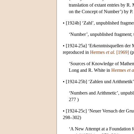
translation of extant entries by R
on the Concept of Number’) by P.
•
[1924b]
‘Zahl’, unpublished fragme
‘Number’, unpublished fragment; t
•
[1924-25a]
‘Erkenntnisquellen der 
reproduced in
Hermes
et al.
[1969]
(p
‘Sources of Knowledge of Mathemat
Long and R. White in
Hermes
et a
•
[1924-25b]
‘Zahlen und Arithmetik’
‘Numbers and Arithmetic’, unpubli
277 )
•
[1924-25c]
‘Neuer Versuch der Grun
298–302)
‘A New Attempt at a Foundation fo