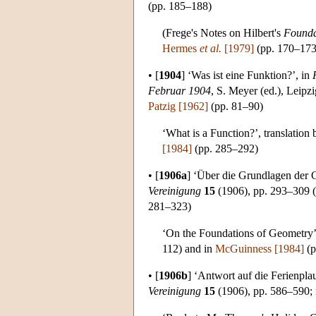
(pp. 185–188)
(Frege's Notes on Hilbert's
Founda
Hermes
et al.
[1979]
(pp. 170–173
•
[
1904
]
‘Was ist eine Funktion?’, in
Februar 1904
, S. Meyer (ed.), Leipz
Patzig [1962]
(pp. 81–90)
‘What is a Function?’, translation
[1984]
(pp. 285–292)
•
[
1906a
]
‘Über die Grundlagen der G
Vereinigung
15
(1906), pp. 293–309 (P
281–323)
‘On the Foundations of Geometry’ 
112) and in
McGuinness [1984]
(p
•
[
1906b
]
‘Antwort auf die Ferienpla
Vereinigung
15
(1906), pp. 586–590; 