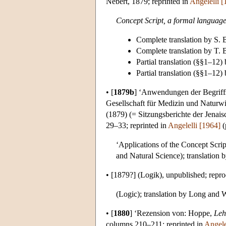
Nebert, 1879; reprinted in
Angelelli [
Concept Script, a formal language
Complete translation by S.
Complete translation by T.
Partial translation (§§1–12)
Partial translation (§§1–12
•
[
1879b
]
‘Anwendungen der Begriffssc
Gesellschaft für Medizin und Naturwi
(1879) (= Sitzungsberichte der Jenais
29–33; reprinted in
Angelelli [1964]
(
‘Applications of the Concept Scrip
and Natural Science); translation
•
[1879?]
(Logik), unpublished; repr
(Logic); translation by Long and 
•
[
1880
]
‘Rezension von: Hoppe,
Leh
columns 210–211;
reprinted in
Angele