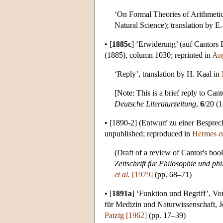
‘On Formal Theories of Arithmetic’
Natural Science); translation by 
•
[
1885c
]
‘Erwiderung’ (auf Cantors 
(1885), column 1030; reprinted in
Ang
‘Reply’, translation by H. Kaal in
[Note: This is a brief reply to Can
Deutsche Literaturzeitung
,
6
/20 (
•
[1890-2]
(Entwurf zu einer Besprec
unpublished; reproduced in
Hermes
e
(Draft of a review of Cantor's bo
Zeitschrift für Philosophie und phi
et al.
[1979]
(pp. 68–71)
•
[
1891a
]
‘Funktion und Begriff’, Vor
für Medizin und Naturwissenschaft, J
Patzig [1962]
(pp. 17–39)