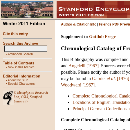
Winter 2011 Edition
Author & Citation Info
|
Friends PDF Previ
Cite this entry
Supplement to
Gottlob Frege
Search this Archive
Chronological Catalog of Fr
•
Advanced Search
This Bibliography was compiled and 
Table of Contents
and
Angelelli [1967]
. Sources were c
•
New in this Archive
possible. Please notify the author if y
Editorial Information
may be found in
Gabriel
et al
. [1976]
•
About the SEP
•
Special Characters
Woodward [1967]
.
©
Metaphysics Research
Complete Chronological Catalo
Lab
,
CSLI
,
Stanford
University
Locations of English Translatio
Principal German Collections a
Complete Chronological Catalog o