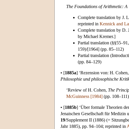
The Foundations of Arithmetic: A 
Complete translation by J. L
reprinted in
Kennick and La
Complete translation by D. 
by Michael Kremer.]
Partial translation (§§55–
159)/[1964] (pp. 85–112)
Partial translation (Intro
(pp. 84–129)
•
[
1885a
]
‘Rezension von: H. Cohen
Philosophie und philosophische Kriti
‘Review of H. Cohen,
The Princip
McGuinness [1984]
(pp. 108–111)
•
[
1885b
]
‘Über formale Theorien der 
Jenaischen Gesellschaft für Medizin 
19
/Supplement II (1886) (= Sitzungbe
Jahr 1885), pp. 94–104; reprinted in
A