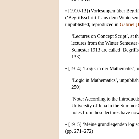
•
[1910-13]
(Vorlesungen über Begriffs
(‘Begriffsschrift I’ aus dem Winterse
unpublished; reproduced in
Gabriel [
‘Lectures on Concept Script’, at t
lectures from the Winter Semester 
Semester 1913 are called ‘Begriffss
133).
•
[1914]
‘Logik in der Mathematik’, 
‘Logic in Mathematics’, unpublish
250)
[Note: According to the Introducti
University of Jena in the Summer 
notes from these lectures have no
•
[1915]
‘Meine grundlegenden logisc
(pp. 271–272)