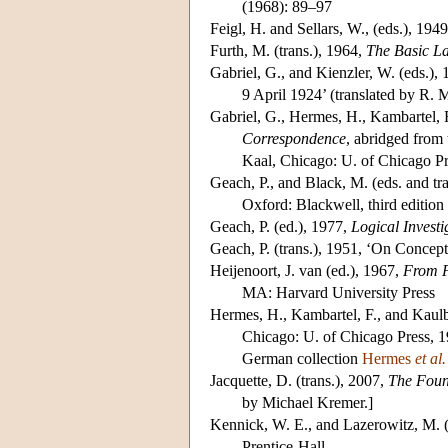
(1968): 89–97
Feigl
, H. and Sellars, W., (eds.), 194
Furth
, M. (trans.), 1964,
The Basic La
Gabriel
, G., and Kienzler, W. (eds.),
9 April 1924’ (translated by R.
Gabriel
, G., Hermes, H., Kambartel, F
Correspondence
, abridged from
Kaal, Chicago: U. of Chicago P
Geach
, P., and Black, M. (eds. and tr
Oxford: Blackwell, third edition
Geach
, P. (ed.), 1977,
Logical Investi
Geach
, P. (trans.), 1951, ‘On Concep
Heijenoort
, J. van (ed.), 1967,
From F
MA: Harvard University Press
Hermes
, H., Kambartel, F., and Kaulb
Chicago: U. of Chicago Press, 19
German collection
Hermes
et al.
Jacquette
, D. (trans.), 2007,
The Foun
by Michael Kremer.]
Kennick
, W. E., and Lazerowitz, M. 
Prentice-Hall