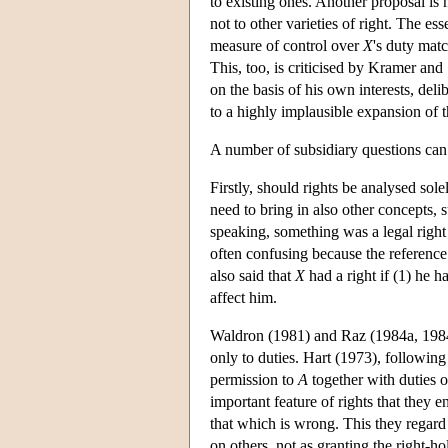
to existing ones. Another proposal is
not to other varieties of right. The ess
measure of control over
X
's duty mat
This, too, is criticised by Kramer and
on the basis of his own interests, del
to a highly implausible expansion of 
A number of subsidiary questions can 
Firstly, should rights be analysed sol
need to bring in also other concepts,
speaking, something was a legal right 
often confusing because the reference
also said that
X
had a right if (1) he 
affect him.
Waldron (1981) and Raz (1984a, 1984b
only to duties. Hart (1973), following
permission to
A
together with duties o
important feature of rights that they e
that which is wrong. This they regard 
on others, not as granting the right-h