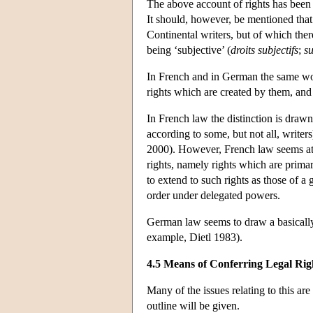
The above account of rights has been
It should, however, be mentioned that
Continental writers, but of which there
being ‘subjective’ (
droits subjectifs
;
su
In French and in German the same wo
rights which are created by them, and
In French law the distinction is draw
according to some, but not all, writer
2000). However, French law seems at 
rights, namely rights which are primar
to extend to such rights as those of
order under delegated powers.
German law seems to draw a basically 
example, Dietl 1983).
4.5 Means of Conferring Legal Rig
Many of the issues relating to this are
outline will be given.