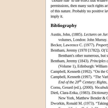
‘closure rule’ to the effect that whatev
permissions, then many such rights aris
of this nature. Probably no positive l
imply it.
Bibliography
Austin, John, (1885).
Lectures on Jur
volumes, London: John Murray.
Becker, Lawrence C. (1977).
Propert
Bentham, Jeremy (1970 [1782]).
Of L
Bentham's other numerous, but sca
Bentham, Jeremy (1843).
Principles 
(Volume 1), Edinburgh: William 
Campbell, Kenneth (1992). “On the G
Campbell, Kenneth (1997). “The Varie
th
End of the 20
Century
:
Rights
,
Cornu, Gerard (ed.), (2000).
Vocabula
Dietl, Clara-Erika, (1983).
Dictionary
New York, Matthew Bender & C
Dworkin, Ronald M. (1973). “Taking 