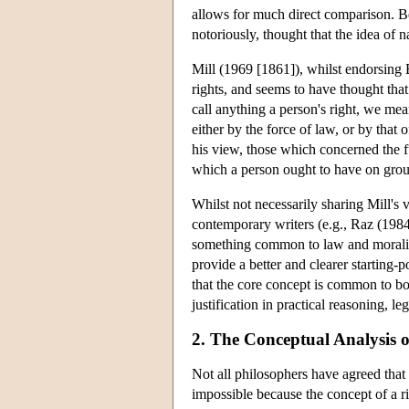
allows for much direct comparison. Be
notoriously, thought that the idea of 
Mill (1969 [1861]), whilst endorsing B
rights, and seems to have thought tha
call anything a person's right, we mean
either by the force of law, or by that
his view, those which concerned the f
which a person ought to have on groun
Whilst not necessarily sharing Mill's 
contemporary writers (e.g., Raz (1984
something common to law and morality,
provide a better and clearer starting-
that the core concept is common to bot
justification in practical reasoning, l
2. The Conceptual Analysis o
Not all philosophers have agreed that 
impossible because the concept of a rig