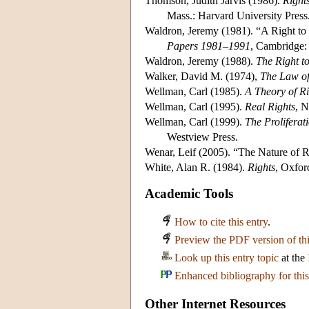
Thomson, Judith Jarvis (1986).
Right
Mass.: Harvard University Press
Waldron, Jeremy (1981). “A Right t
Papers 1981–1991
, Cambridge:
Waldron, Jeremy (1988).
The Right t
Walker, David M. (1974),
The Law of
Wellman, Carl (1985).
A Theory of Ri
Wellman, Carl (1995).
Real Rights
, N
Wellman, Carl (1999).
The Proliferat
Westview Press.
Wenar, Leif (2005). “The Nature of R
White, Alan R. (1984).
Rights
, Oxfor
Academic Tools
How to cite this entry
.
Preview the PDF version of thi
Look up this entry topic
at the
Enhanced bibliography for this
Other Internet Resources