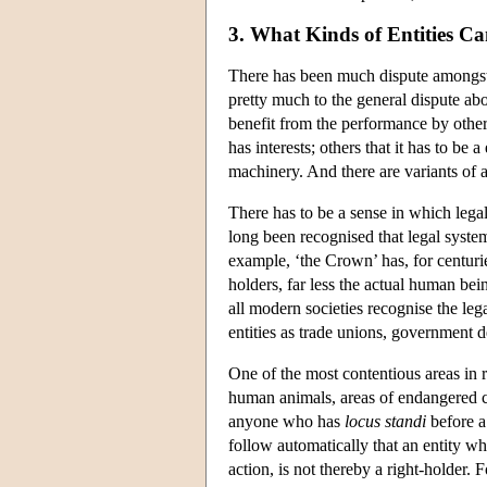
3. What Kinds of Entities Ca
There has been much dispute amongst 
pretty much to the general dispute ab
benefit from the performance by others 
has interests; others that it has to be
machinery. And there are variants of al
There has to be a sense in which legal
long been recognised that legal system
example, ‘the Crown’ has, for centurie
holders, far less the actual human be
all modern societies recognise the le
entities as trade unions, government de
One of the most contentious areas in 
human animals, areas of endangered co
anyone who has
locus standi
before a
follow automatically that an entity wh
action, is not thereby a right-holder. F