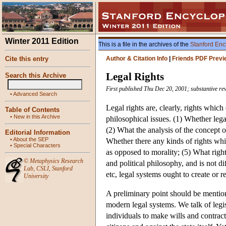
Winter 2011 Edition
This is a file in the archives of the
Stanford Enc
Cite this entry
Author & Citation Info
|
Friends PDF Previ
Legal Rights
Search this Archive
First published Thu Dec 20, 2001; substantive re
•
Advanced Search
Legal rights are, clearly, rights which
Table of Contents
•
New in this Archive
philosophical issues. (1) Whether legal
(2) What the analysis of the concept of
Editorial Information
•
About the SEP
Whether there any kinds of rights whic
•
Special Characters
as opposed to morality; (5) What right
©
Metaphysics Research
and political philosophy, and is not di
Lab
,
CSLI
,
Stanford
etc, legal systems ought to create or r
University
A preliminary point should be mention
modern legal systems. We talk of legisl
individuals to make wills and contracts