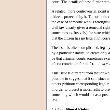
court. The details of these further re
A related, more controversial, point is
citizens protected by it. The orthodox 
the case of someone who is wrongfully 
civil law clearly gives a remedial righ
sometimes exclusively) the state whic
that the citizen has no legal right cor
The issue is often complicated, legally
by a particular statute, to create only
be that criminal courts sometimes exer
after a conviction for theft), and
vice 
This issue is different from that of wh
possible to suggest that it can, since 
others (without corresponding legal ri
in order to protect a moral right to pri
something which would act as a positiv
law.
4.2 Conditional Rights