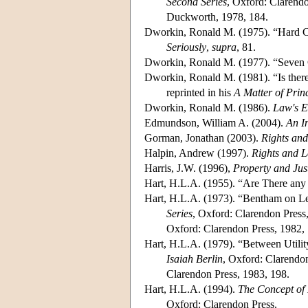
Second Series
, Oxford: Clarendo
Duckworth, 1978, 184.
Dworkin, Ronald M. (1975). “Hard 
Seriously
,
supra
, 81.
Dworkin, Ronald M. (1977). “Seven 
Dworkin, Ronald M. (1981). “Is ther
reprinted in his
A Matter of Prin
Dworkin, Ronald M. (1986).
Law's E
Edmundson, William A. (2004).
An In
Gorman, Jonathan (2003).
Rights and
Halpin, Andrew (1997).
Rights and L
Harris, J.W. (1996),
Property and Jus
Hart, H.L.A. (1955). “Are There any
Hart, H.L.A. (1973). “Bentham on Le
Series
, Oxford: Clarendon Press,
Oxford: Clarendon Press, 1982,
Hart, H.L.A. (1979). “Between Utilit
Isaiah Berlin
, Oxford: Clarendon
Clarendon Press, 1983, 198.
Hart, H.L.A. (1994).
The Concept of
Oxford: Clarendon Press.