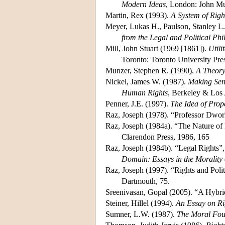
Modern Ideas
, London: John Mu
Martin, Rex (1993).
A System of Righ
Meyer, Lukas H., Paulson, Stanley L
from the Legal and Political Ph
Mill, John Stuart (1969 [1861]).
Utili
Toronto: Toronto University Pr
Munzer, Stephen R. (1990).
A Theory
Nickel, James W. (1987).
Making Sens
Human Rights
, Berkeley & Los 
Penner, J.E. (1997).
The Idea of Prop
Raz, Joseph (1978). “Professor Dwor
Raz, Joseph (1984a). “The Nature of
Clarendon Press, 1986, 165
Raz, Joseph (1984b). “Legal Rights”
Domain: Essays in the Morality 
Raz, Joseph (1997). “Rights and Politi
Dartmouth, 75.
Sreenivasan, Gopal (2005). “A Hybri
Steiner, Hillel (1994).
An Essay on Ri
Sumner, L.W. (1987).
The Moral Foun