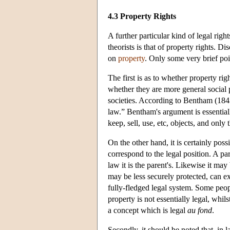
4.3 Property Rights
A further particular kind of legal rig
theorists is that of property rights. D
on
property
. Only some very brief poi
The first is as to whether property righ
whether they are more general social
societies. According to Bentham (1843)
law.” Bentham's argument is essential
keep, sell, use, etc, objects, and only
On the other hand, it is certainly poss
correspond to the legal position. A pa
law it is the parent's. Likewise it ma
may be less securely protected, can e
fully-fledged legal system. Some peop
property is not essentially legal, whil
a concept which is legal
au fond
.
Secondly, it should be noted that, in 