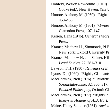
Hohfeld, Wesley Newcombe (1919).
Cooke (ed.), New Haven: Yale U
Honore, Anthony M. (1960). “Rights 
453–468.
Honore, Anthony M. (1961). “Owners
Clarendon Press, 107–147.
Kelsen, Hans (1946).
General Theory
Press.
Kramer, Matthew H., Simmonds, N.E. 
New York: Oxford University Pr
Kramer, Mattthew H. and Steiner, Hil
Legal Studies
, 27: 281–310.
Lawson, F.H. (1980).
Remedies of E
Lyons, D., (1969). “Rights, Claimant
MacCormick, Neil (1976). “Children's
Sozialphilosophie
, 32: 305–317; 
Political Philosophy
, Oxford: C
MacCormick, Neil (1977). “Rights in 
Essays in Honour of HLA Hart
,
Maine, Henry Sumner (1861).
Ancien