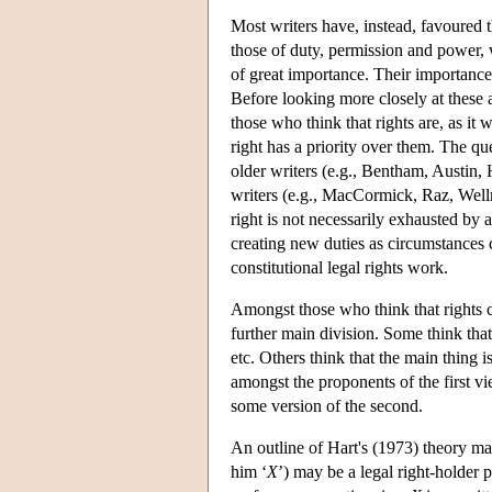
Most writers have, instead, favoured th
those of duty, permission and power, wi
of great importance. Their importance 
Before looking more closely at these 
those who think that rights are, as it 
right has a priority over them. The que
older writers (e.g., Bentham, Austin, 
writers (e.g., MacCormick, Raz, Wellm
right is not necessarily exhausted by a
creating new duties as circumstances c
constitutional legal rights work.
Amongst those who think that rights ca
further main division. Some think that
etc. Others think that the main thing i
amongst the proponents of the first
some version of the second.
An outline of Hart's (1973) theory may
him ‘
X
’) may be a legal right-holder p