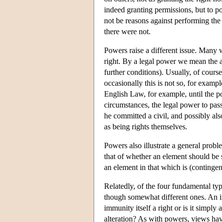
indeed granting permissions, but to po
not be reasons against performing the 
there were not.
Powers raise a different issue. Many 
right. By a legal power we mean the ab
further conditions). Usually, of course
occasionally this is not so, for exampl
English Law, for example, until the po
circumstances, the legal power to pass
he committed a civil, and possibly al
as being rights themselves.
Powers also illustrate a general probl
that of whether an element should be s
an element in that which is (contingentl
Relatedly, of the four fundamental ty
though somewhat different ones. An
immunity itself a right or is it simpl
alteration? As with powers, views have