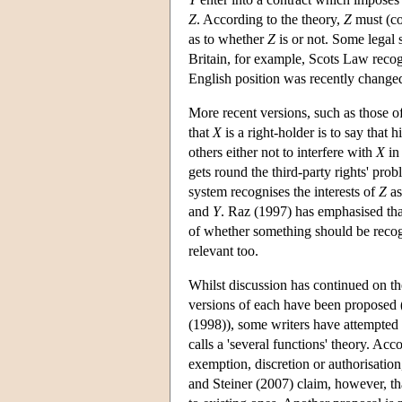
Z
. According to the theory,
Z
must (con
as to whether
Z
is or not. Some legal
Britain, for example, Scots Law recog
English position was recently changed
More recent versions, such as those of
that
X
is a right-holder is to say that 
others either not to interfere with
X
in
gets round the third-party rights' prob
system recognises the interests of
Z
as
and
Y
. Raz (1997) has emphasised that 
of whether something should be recog
relevant too.
Whilst discussion has continued on the
versions of each have been proposed 
(1998)), some writers have attempted 
calls a 'several functions' theory. Ac
exemption, discretion or authorisation,
and Steiner (2007) claim, however, tha