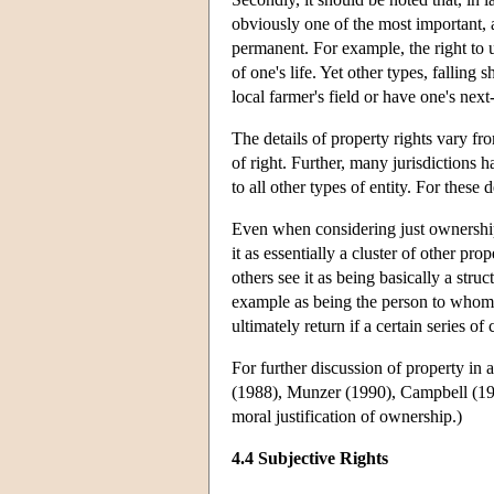
obviously one of the most important, a
permanent. For example, the right to u
of one's life. Yet other types, falling
local farmer's field or have one's nex
The details of property rights vary fr
of right. Further, many jurisdictions ha
to all other types of entity. For these 
Even when considering just ownership,
it as essentially a cluster of other pro
others see it as being basically a stru
example as being the person to whom 
ultimately return if a certain series o
For further discussion of property in
(1988), Munzer (1990), Campbell (199
moral justification of ownership.)
4.4 Subjective Rights