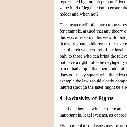
represented by another person. Given 
some kind of legal action to ensure tha
holder and when not?
The answer will often turn upon whet
for example, argued that any theory o
this was a reason, in his view, for ado
that very young children or the severel
lack the relevant control of the legal
only to those who can bring the relev
not have a right not to be negligently 
parent had a right that their child not 
does not easily square with the releve
example the law would clearly compensa
injured (though the latter might be a 
4. Exclusivity of Rights
The issue here is: whether there are a
important in, legal systems, as oppose
Five particular sub-issues may be rais