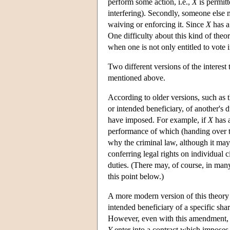
perform some action, i.e.,
X
is permit
interfering). Secondly, someone else 
waiving or enforcing it. Since
X
has a 
One difficulty about this kind of theo
when one is not only entitled to vote i
Two different versions of the interest 
mentioned above.
According to older versions, such as
or intended beneficiary, of another's
have imposed. For example, if
X
has a
performance of which (handing over th
why the criminal law, although it may i
conferring legal rights on individual c
duties. (There may, of course, in many
this point below.)
A more modern version of this theor
intended beneficiary of a specific shar
However, even with this amendment, it
Y
enter into a contract which imposes 