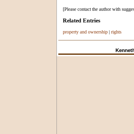
[Please contact the author with sugges
Related Entries
property and ownership
|
rights
Kennet