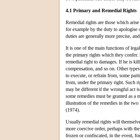
4.1 Primary and Remedial Rights
Remedial rights are those which arise 
for example by the duty to apologise o
duties are generally more precise, and,
It is one of the main functions of leg
the primary rights which they confer. 
remedial right to damages. If he is ki
compensation, and so on. Other types o
to execute, or refrain from, some parti
from, under the primary right. Such r
may be different if the wrongful act i
some remedies must be granted as a mat
illustration of the remedies in the t
(1974).
Usually remedial rights will themselve
more coercive order, perhaps with the 
frozen or confiscated, in the event, 