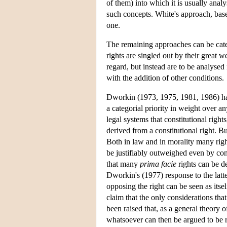
of them) into which it is usually anal
such concepts. White's approach, base
one.
The remaining approaches can be categ
rights are singled out by their great w
regard, but instead are to be analysed
with the addition of other conditions.
Dworkin (1973, 1975, 1981, 1986) has 
a categorial priority in weight over an
legal systems that constitutional righ
derived from a constitutional right. Bu
Both in law and in morality many right
be justifiably outweighed even by con
that many
prima facie
rights can be de
Dworkin's (1977) response to the latte
opposing the right can be seen as itsel
claim that the only considerations that
been raised that, as a general theory of
whatsoever can then be argued to be ri