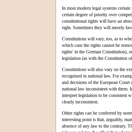
In most modern legal systems certain 
certain degree of priority over compe
constitutional rights will have an abso
right. Sometimes they will merely favo
Constitutions will vary, too, as to wh
which case the rights cannot be remove
rights’ in the German Constitution), o
legislation (as with the Constitution 
Constitutions will also vary on the ex
recognised in national law. For exam
and decisions of the European Court 
national law inconsistent with them. I
interpret legislation to be consistent 
clearly inconsistent.
Other rights can be conferred by norm
interesting point is that, arguably, ma
absence of any law to the contrary. Tha