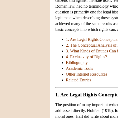
citizens and against the state itself. 
Roman law, had no terminology which 
question is primarily one for legal his
legitimate when describing those syst
achieved many of the same results as
basic concepts into which rights can, 
1. Are Legal Rights Conceptual
2. The Conceptual Analysis of 
3. What Kinds of Entities Can 
4. Exclusivity of Rights?
Bibliography
Academic Tools
Other Internet Resources
Related Entries
1. Are Legal Rights Conceptu
The position of many important writers 
addressed directly. Hohfeld (1919), fo
moral ones. Hart did write about moral