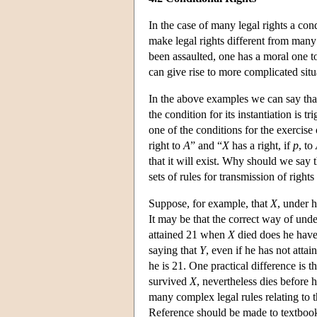
In the case of many legal rights a condi
make legal rights different from many 
been assaulted, one has a moral one to
can give rise to more complicated situa
In the above examples we can say that
the condition for its instantiation is 
one of the conditions for the exercise o
right to
A
” and “
X
has a right, if
p
, to
that it will exist. Why should we say 
sets of rules for transmission of rights
Suppose, for example, that
X
, under h
It may be that the correct way of under
attained 21 when
X
died does he have 
saying that
Y
, even if he has not att
he is 21. One practical difference is tha
survived
X
, nevertheless dies before h
many complex legal rules relating to th
Reference should be made to textbooks