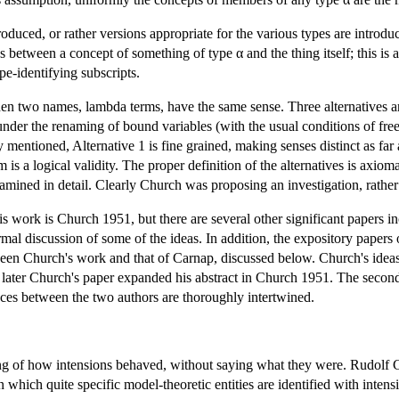
oduced, or rather versions appropriate for the various types are introduce
lds between a concept of something of type α and the thing itself; this i
pe-identifying subscripts.
n two names, lambda terms, have the same sense. Three alternatives ar
nder the renaming of bound variables (with the usual conditions of free
 mentioned, Alternative 1 is fine grained, making senses distinct as fa
is a logical validity. The proper definition of the alternatives is axio
ined in detail. Clearly Church was proposing an investigation, rather t
his work is Church 1951, but there are several other significant papers
al discussion of some of the ideas. In addition, the expository papers
tween Church's work and that of Carnap, discussed below. Church's ideas
later Church's paper expanded his abstract in Church 1951. The secon
ences between the two authors are thoroughly intertwined.
g of how intensions behaved, without saying what they were. Rudolf Ca
 which quite specific model-theoretic entities are identified with inte