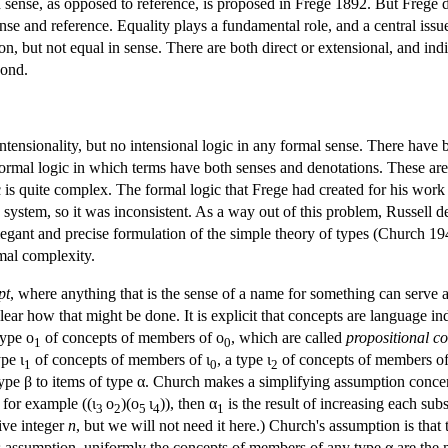
sense, as opposed to reference, is proposed in Frege 1892. But Frege d
ense and reference. Equality plays a fundamental role, and a central issue
n, but not equal in sense. There are both direct or extensional, and indir
cond.
intensionality, but no intensional logic in any formal sense. There have b
 a formal logic in which terms have both senses and denotations. These ar
 is quite complex. The formal logic that Frege had created for his wor
 system, so it was inconsistent. As a way out of this problem, Russell
egant and precise formulation of the simple theory of types (Church 194
rmal complexity.
pt
, where anything that is the sense of a name for something can serve a
lear how that might be done. It is explicit that concepts are language 
type ο
of concepts of members of ο
, which are called
propositional c
1
0
pe ι
of concepts of members of ι
, a type ι
of concepts of members of
1
0
2
type β to items of type α. Church makes a simplifying assumption concern
, for example ((ι
ο
)(ο
ι
)), then α
is the result of increasing each sub
3
2
5
4
1
ive integer
n
, but we will not need it here.) Church's assumption is that
is assumption, uniformly the concepts of members of any type α are the