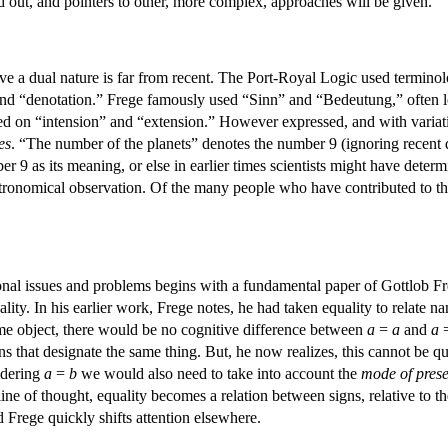
ted out, and pointers to other, more complex, approaches will be given.
ve a dual nature is far from recent. The Port-Royal Logic used terminol
nd “denotation.” Frege famously used “Sinn” and “Bedeutung,” often le
ed on “intension” and “extension.” However expressed, and with variati
es
. “The number of the planets” denotes the number 9 (ignoring recent di
er 9 as its meaning, or else in earlier times scientists might have dete
astronomical observation. Of the many people who have contributed to the
al issues and problems begins with a fundamental paper of Gottlob Freg
ality. In his earlier work, Frege notes, he had taken equality to relate n
me object, there would be no cognitive difference between
a
=
a
and
a
s that designate the same thing. But, he now realizes, this cannot be quit
sidering
a
=
b
we would also need to take into account the
mode of prese
line of thought, equality becomes a relation between signs, relative to 
 Frege quickly shifts attention elsewhere.