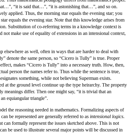
hat…”, “it is said that…”, “it is astonishing that…”, and so on.
ively applied. Thus, the morning star equals the evening star; you
star equals the evening star. Note that this knowledge arises from
on. Substitution of co-referring terms in a knowledge context is
d not make use of equality of extensions in an intensional context,
 elsewhere as well, often in ways that are harder to deal with
y” denote the same person, so “Cicero is Tully” is true. Proper
 effect, makes “Cicero is Tully” into a necessary truth. How, then,
tual person the names refer to. Thus while the sentence is true,
 designates something, while not believing Superman exists.
hed at the ground level continue up the type heirarchy. The property
y meanings differ. Then one might say, “it is trivial that an
is an equiangular triangle”.
o model the reasoning needed in mathematics. Formalizing aspects of
can be represented are generally referred to as
intensional logics
.
hat can formally represent the issues sketched above. This is not
an be used to illustrate several major points will be discussed in