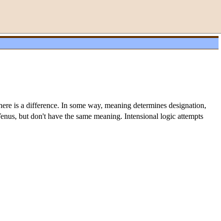
there is a difference. In some way, meaning determines designation,
 Venus, but don't have the same meaning. Intensional logic attempts