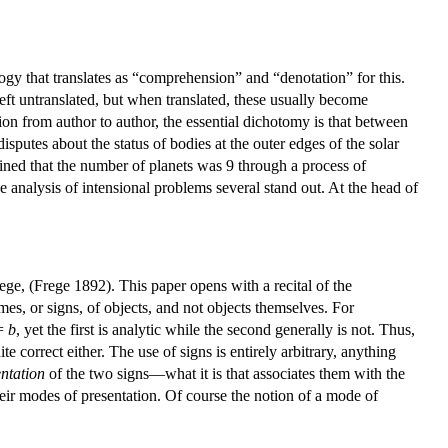
ogy that translates as “comprehension” and “denotation” for this.
ft untranslated, but when translated, these usually become
on from author to author, the essential dichotomy is that between
sputes about the status of bodies at the outer edges of the solar
rmined that the number of planets was 9 through a process of
 analysis of intensional problems several stand out. At the head of
e, (Frege 1892). This paper opens with a recital of the
ames, or signs, of objects, and not objects themselves. For
=
b
, yet the first is analytic while the second generally is not. Thus,
e correct either. The use of signs is entirely arbitrary, anything
ntation
of the two signs—what it is that associates them with the
their modes of presentation. Of course the notion of a mode of