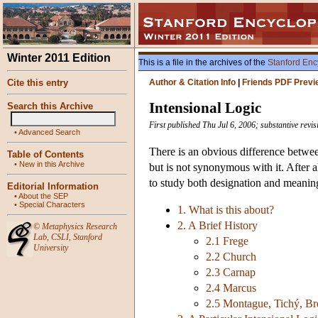
Winter 2011 Edition
This is a file in the archives of the
Stanford Enc
Cite this entry
Author & Citation Info
|
Friends PDF Previ
Intensional Logic
Search this Archive
First published Thu Jul 6, 2006; substantive revi
•
Advanced Search
There is an obvious difference betwee
Table of Contents
•
New in this Archive
but is not synonymous with it. After a
to study both designation and meaning
Editorial Information
•
About the SEP
•
Special Characters
1. What is this about?
2. A Brief History
©
Metaphysics Research
Lab
,
CSLI
,
Stanford
2.1 Frege
University
2.2 Church
2.3 Carnap
2.4 Marcus
2.5 Montague, Tichý, Br