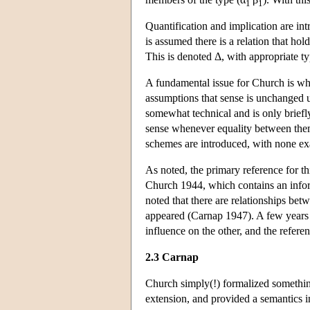
1
1
Quantification and implication are intr
is assumed there is a relation that ho
This is denoted Δ, with appropriate ty
A fundamental issue for Church is whe
assumptions that sense is unchanged u
somewhat technical and is only briefly
sense whenever equality between them 
schemes are introduced, with none exam
As noted, the primary reference for t
Church 1944, which contains an inform
noted that there are relationships be
appeared (Carnap 1947). A few years 
influence on the other, and the refer
2.3 Carnap
Church simply(!) formalized somethin
extension, and provided a semantics in