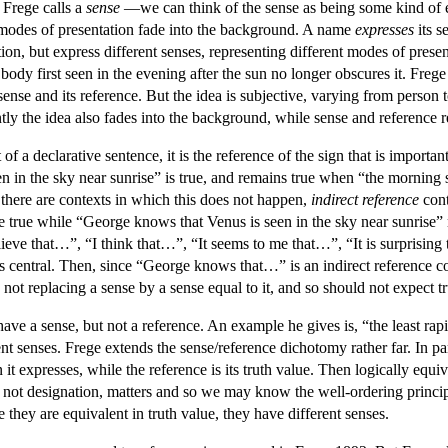
 Frege calls a
sense
—we can think of the sense as being some kind of 
d modes of presentation fade into the background. A name
expresses
its s
on, but express different senses, representing different modes of presen
al body first seen in the evening after the sun no longer obscures it. Fr
s sense and its reference. But the idea is subjective, varying from person
ly the idea also fades into the background, while sense and reference r
of a declarative sentence, it is the reference of the sign that is import
n in the sky near sunrise” is true, and remains true when “the morning s
 there are contexts in which this does not happen,
indirect reference
cont
be true while “George knows that Venus is seen in the sky near sunrise”
ieve that…”, “I think that…”, “It seems to me that…”, “It is surprising t
s central. Then, since “George knows that…” is an indirect reference co
not replacing a sense by a sense equal to it, and so should not expect tr
ave a sense, but not a reference. An example he gives is, “the least ra
rent senses. Frege extends the sense/reference dichotomy rather far. In pa
n it expresses, while the reference is its truth value. Then logically eq
nd not designation, matters and so we may know the well-ordering princip
they are equivalent in truth value, they have different senses.