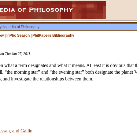
yclopedia of Philosophy
.
ew
|
InPho Search
|
PhilPapers Bibliography
sion Thu Jan 27, 2011
n what a term designates and what it means. At least it is obvious that 
ll, “the morning star” and “the evening star” both designate the planet
 and investigate the relationships between them.
essan, and Gallin