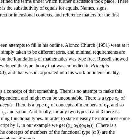
efined the terms under which further discussion took place. There
 is the substitutivity of equals for equals. Names, signs,
ect or intensional contexts, and reference matters for the first
een attempts to fill in his outline. Alonzo Church (1951) went at it
e simply taken to be different sorts, and minimal requirements are
k on the foundations of mathematics was type free. Russell showed
 developed the type theory that was embodied in
Principia
0), and that was incorporated into his work on intensionality,
s a concept of that something. There is no attempt to make this
independent, and might even be uncountable. There is a type ο
of
0
oncepts
. There is a type ο
of concepts of members of ο
, and so
2
1
 ι
, and so on. And finally, for any two types α and β there is a
1
ing functional types. In order to state it easily he introduces some
script by 1, in our example we get ((ι
ο
)(ο
ι
)). (There is a
4
3
6
5
 the concepts of members of the functional type (α β) are the
 members of type α
.