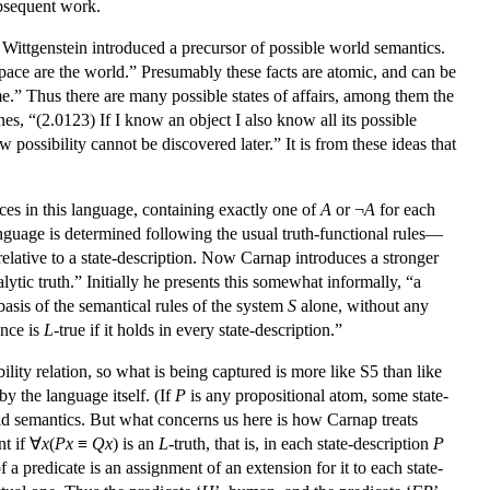
ubsequent work.
, Wittgenstein introduced a precursor of possible world semantics.
l space are the world.” Presumably these facts are atomic, and can be
e.” Thus there are many possible states of affairs, among them the
ones, “(2.0123) If I know an object I also know all its possible
w possibility cannot be discovered later.” It is from these ideas that
es in this language, containing exactly one of
A
or ¬
A
for each
 language is determined following the usual truth-functional rules—
 relative to a state-description. Now Carnap introduces a stronger
lytic truth.” Initially he presents this somewhat informally, “a
basis of the semantical rules of the system
S
alone, without any
ence is
L
-true if it holds in every state-description.”
ility relation, so what is being captured is more like S5 than like
by the language itself. (If
P
is any propositional atom, some state-
orld semantics. But what concerns us here is how Carnap treats
nt if ∀
x
(
P
x
≡
Q
x
) is an
L
-truth, that is, in each state-description
P
 a predicate is an assignment of an extension for it to each state-