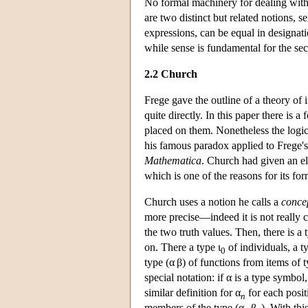
No formal machinery for dealing with 
are two distinct but related notions, s
expressions, can be equal in designatio
while sense is fundamental for the se
2.2 Church
Frege gave the outline of a theory of 
quite directly. In this paper there is
placed on them. Nonetheless the logic
his famous paradox applied to Frege's
Mathematica
. Church had given an el
which is one of the reasons for its fo
Church uses a notion he calls a
conce
more precise—indeed it is not really c
the two truth values. Then, there is a 
on. There a type ι
of individuals, a ty
0
type (α β) of functions from items of 
special notation: if α is a type symbol
similar definition for α
for each posit
n
members of the type (α
β
). With th