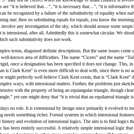
are “it is believed that…”, “it is necessary that…”, “it is informative t
l can be recognized by a failure of the substitutivity of equality when na
ing star; then on substituting equals for equals, you know the morning 
t involve any investigation of the sky, which should arouse some suspici
 intensional, after all. Admittedly this is somewhat circular. We shoul
hich such substitutivity does not work.
ex terms, disguised definite descriptions. But the same issues come up
 well-known area of difficulties. The name “Cicero” and the name “Tull
igid, once a designation has been specified it does not change. This, in
s Clark Kent” is even more difficult to deal with, since there is no ac
ne might perfectly well believe Clark Kent exists, that is “Clark Kent”
omplex ways, with intensional matters. Further, the problems just sketc
xtensive with the property of being an equiangular triangle, though clearl
iangle,” yet one might deny that “it is trivial that an equilateral triangle 
on plays no role. It is extensional by design since primarily it evolved t
g needs something richer. Formal systems in which intensional features 
 history and evolution of intensional logics. The aim is to find logics t
has been entirely successful. A relatively simple intensional logic that c