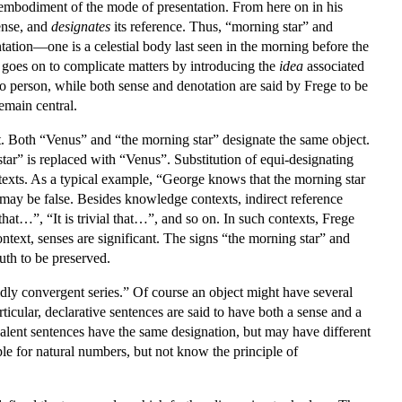
embodiment of the mode of presentation. From here on in his
ense, and
designates
its reference. Thus, “morning star” and
tation—one is a celestial body last seen in the morning before the
ege goes on to complicate matters by introducing the
idea
associated
 to person, while both sense and denotation are said by Frege to be
emain central.
ant. Both “Venus” and “the morning star” designate the same object.
tar” is replaced with “Venus”. Substitution of equi-designating
exts. As a typical example, “George knows that the morning star
 may be false. Besides knowledge contexts, indirect reference
hat…”, “It is trivial that…”, and so on. In such contexts, Frege
ntext, senses are significant. The signs “the morning star” and
uth to be preserved.
pidly convergent series.” Of course an object might have several
rticular, declarative sentences are said to have both a sense and a
uivalent sentences have the same designation, but may have different
le for natural numbers, but not know the principle of