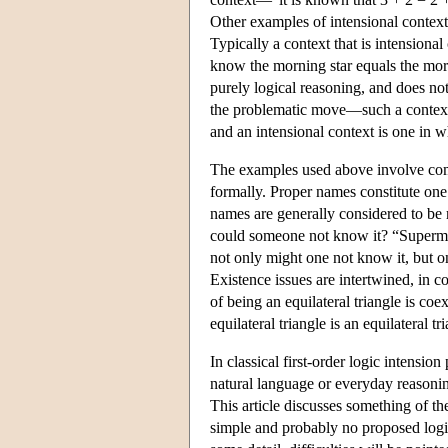
Other examples of intensional contexts 
Typically a context that is intensiona
know the morning star equals the morn
purely logical reasoning, and does no
the problematic move—such a context is
and an intensional context is one in w
The examples used above involve compl
formally. Proper names constitute one
names are generally considered to be r
could someone not know it? “Superman i
not only might one not know it, but o
Existence issues are intertwined, in c
of being an equilateral triangle is coe
equilateral triangle is an equilateral tr
In classical first-order logic intensi
natural language or everyday reasonin
This article discusses something of the
simple and probably no proposed logic 