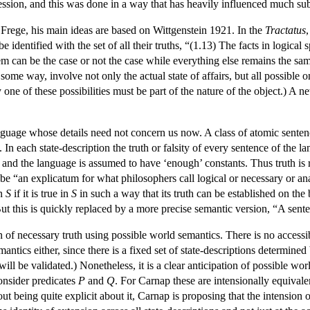
ession, and this was done in a way that has heavily influenced much s
Frege, his main ideas are based on Wittgenstein 1921. In the
Tractatus
e identified with the set of all their truths, “(1.13) The facts in logica
em can be the case or not the case while everything else remains the sam
 some way, involve not only the actual state of affairs, but all possible 
y one of these possibilities must be part of the nature of the object.) A ne
guage whose details need not concern us now. A class of atomic sentenc
. In each state-description the truth or falsity of every sentence of the
ly, and the language is assumed to have ‘enough’ constants. Thus truth is
 be “an explicatum for what philosophers call logical or necessary or ana
on
S
if it is true in
S
in such a way that its truth can be established on the 
 But this is quickly replaced by a more precise semantic version, “A sent
on of necessary truth using possible world semantics. There is no accessib
mantics either, since there is a fixed set of state-descriptions determined 
will be validated.) Nonetheless, it is a clear anticipation of possible w
Consider predicates
P
and
Q
. For Carnap these are intensionally equivale
 being quite explicit about it, Carnap is proposing that the intension of