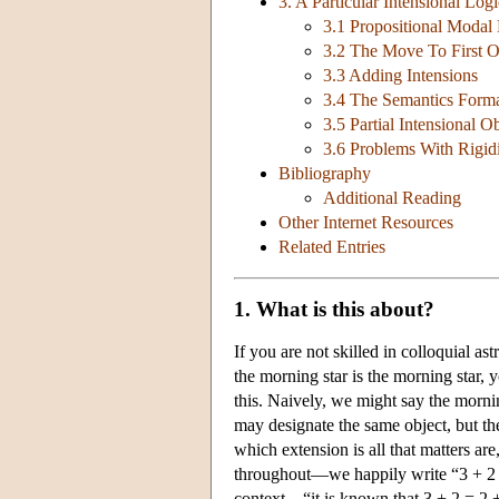
3. A Particular Intensional Logi
3.1 Propositional Modal
3.2 The Move To First O
3.3 Adding Intensions
3.4 The Semantics Forma
3.5 Partial Intensional O
3.6 Problems With Rigid
Bibliography
Additional Reading
Other Internet Resources
Related Entries
1. What is this about?
If you are not skilled in colloquial a
the morning star is the morning star, 
this. Naively, we might say the morni
may designate the same object, but th
which extension is all that matters are
throughout—we happily write “3 + 2 = 
context—“it is known that 3 + 2 = 2 