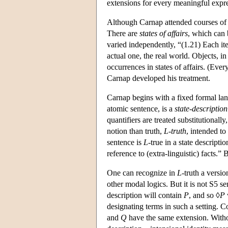
extensions for every meaningful expr
Although Carnap attended courses of 
There are
states of affairs
, which can b
varied independently, “(1.21) Each it
actual one, the real world. Objects, in
occurrences in states of affairs. (Ever
Carnap developed his treatment.
Carnap begins with a fixed formal lan
atomic sentence, is a
state-description
quantifiers are treated substitutional
notion than truth,
L-truth
, intended to
sentence is
L
-true in a state descripti
reference to (extra-linguistic) facts.”
One can recognize in
L
-truth a versi
other modal logics. But it is not S5 se
description will contain
P
, and so ◊
P
designating terms in such a setting. 
and
Q
have the same extension. Without