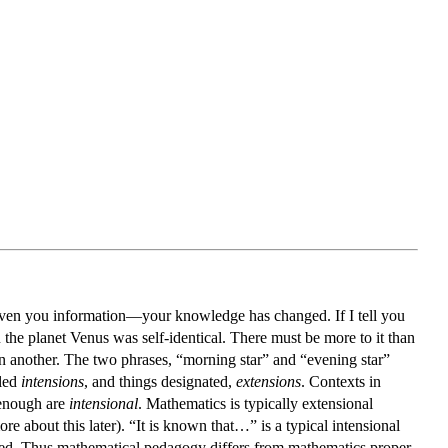
ve given you information—your knowledge has changed. If I tell you
u the planet Venus was self-identical. There must be more to it than
in another. The two phrases, “morning star” and “evening star”
lled
intensions
, and things designated,
extensions
. Contexts in
 enough are
intensional
. Mathematics is typically extensional
about this later). “It is known that…” is a typical intensional
ved. Thus mathematical pedagogy differs from mathematics proper.