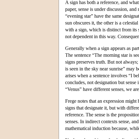
A sign has both a reference, and what
paper, sense is under discussion, an
“evening star” have the same designati
sun obscures it, the other is a celesti
with a sign, which is distinct from it
not dependent in this way. Consequent
Generally when a sign appears as part 
The sentence “The morning star is see
signs preserves truth. But not always;
is seen in the sky near sunrise” may 
arises when a sentence involves “I bel
concludes, not designation but sense i
“Venus” have different senses, we are 
Frege notes that an expression might h
signs that designate it, but with diffe
reference. The sense is the propositio
senses. In indirect contexts sense, a
mathematical induction because, while 