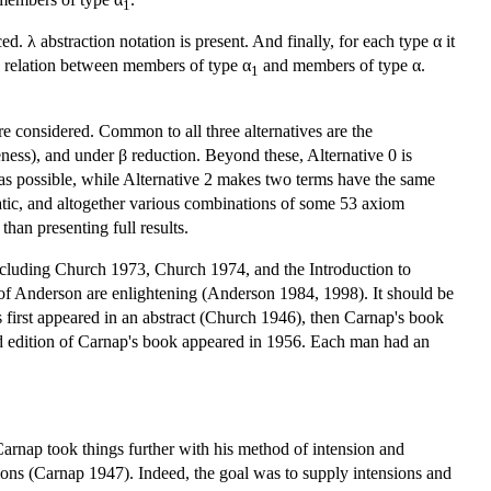
1
d. λ abstraction notation is present. And finally, for each type α it
s a relation between members of type α
and members of type α.
1
e considered. Common to all three alternatives are the
ness), and under β reduction. Beyond these, Alternative 0 is
r as possible, while Alternative 2 makes two terms have the same
matic, and altogether various combinations of some 53 axiom
han presenting full results.
 including Church 1973, Church 1974, and the Introduction to
 of Anderson are enlightening (Anderson 1984, 1998). It should be
 first appeared in an abstract (Church 1946), then Carnap's book
d edition of Carnap's book appeared in 1956. Each man had an
rnap took things further with his method of intension and
nsions (Carnap 1947). Indeed, the goal was to supply intensions and