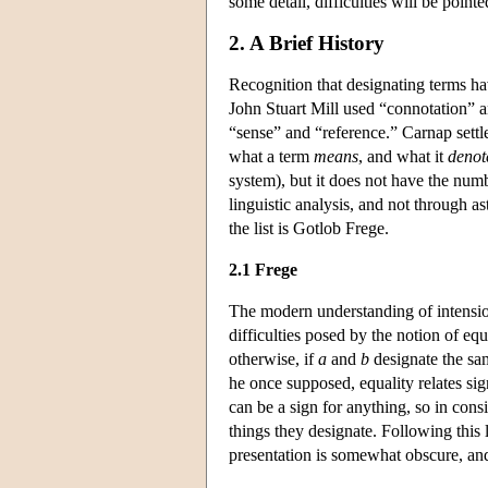
some detail, difficulties will be poin
2. A Brief History
Recognition that designating terms ha
John Stuart Mill used “connotation” a
“sense” and “reference.” Carnap settl
what a term
means
, and what it
denot
system), but it does not have the numb
linguistic analysis, and not through 
the list is Gotlob Frege.
2.1 Frege
The modern understanding of intension
difficulties posed by the notion of equ
otherwise, if
a
and
b
designate the sa
he once supposed, equality relates sign
can be a sign for anything, so in con
things they designate. Following this 
presentation is somewhat obscure, and