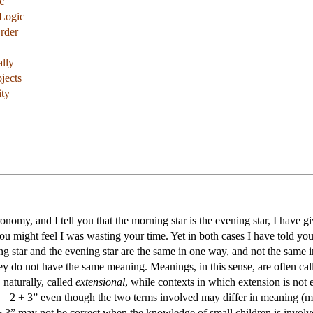
c
 Logic
rder
lly
bjects
ity
stronomy, and I tell you that the morning star is the evening star, I ha
you might feel I was wasting your time. Yet in both cases I have told yo
ng star and the evening star are the same in one way, and not the same 
ey do not have the same meaning. Meanings, in this sense, are often ca
, naturally, called
extensional
, while contexts in which extension is not
2 + 3” even though the two terms involved may differ in meaning (more 
+ 3” may not be correct when the knowledge of small children is invol