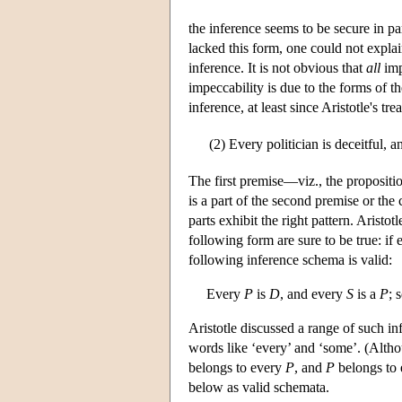
the inference seems to be secure in pa
lacked this form, one could not explai
inference. It is not obvious that
all
imp
impeccability is due to the forms of th
inference, at least since Aristotle's tr
(2)
Every politician is deceitful, a
The first premise—viz., the propositio
is a part of the second premise or the
parts exhibit the right pattern. Aristot
following form are sure to be true: if
following inference schema is valid:
Every
P
is
D
, and every
S
is a
P
; 
Aristotle discussed a range of such in
words like ‘every’ and ‘some’. (Althou
belongs to every
P
, and
P
belongs to
below as valid schemata.