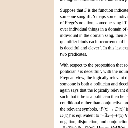
Suppose that
S
is the function indica
someone sang iff:
S
maps some individ
of Frege's notation, someone sang iff
over individual things in a domain of
individual in the domain sang, then
F
quantifier binds each occurrence of its
is deceitful and clever’. In this last
two predicates.
With respect to the proposition that s
politician / is deceitful’, with the no
Fregean view, the logically relevant di
someone is both a politician and deceit
again says that the logically relevant 
such that if he is a politician then he
conditional rather than conjunctive pr
the relevant symbols, ‘
P
(
x
) →
D
(
x
)’ 
D
(
x
)]’ is equivalent to ‘¬∃
x
¬[¬
P
(
x
) 
negation, disjunction, and conjunction
¬∃
x
[
P
(
x
) & ¬
D
(
x
)]. Hence, ∀
x
[
P
(
x
)