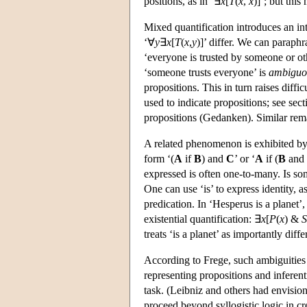
positions, as in ‘∃
x
[
T
(
x
,
x
)]’; but this
Mixed quantification introduces an in
‘∀
y
∃
x
[
T
(
x
,
y
)]’ differ. We can paraphr
‘everyone is trusted by someone or oth
‘someone trusts everyone’ is
ambiguo
propositions. This in turn raises diff
used to indicate propositions; see sec
propositions (Gedanken). Similar rem
A related phenomenon is exhibited by 
form ‘(
A
if
B
) and
C
’ or ‘
A
if (
B
and
expressed is often one-to-many. Is so
One can use ‘is’ to express identity, as
predication. In ‘Hesperus is a planet’,
existential quantification: ∃
x
[
P
(
x
) &
S
treats ‘is a planet’ as importantly differ
According to Frege, such ambiguities p
representing propositions and inferent
task. (Leibniz and others had envision
proceed beyond syllogistic logic in cre