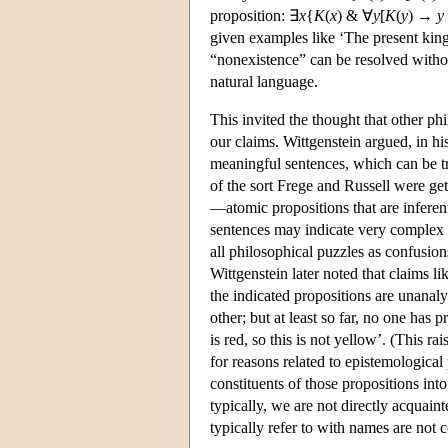
proposition: ∃
x
{
K
(
x
) & ∀
y
[
K
(
y
) →
y
given examples like ‘The present king
“nonexistence” can be resolved withou
natural language.
This invited the thought that other p
our claims. Wittgenstein argued, in his
meaningful sentences, which can be tr
of the sort Frege and Russell were get
—atomic propositions that are inferen
sentences may indicate very complex pr
all philosophical puzzles as confusio
Wittgenstein later noted that claims lik
the indicated propositions are unanal
other; but at least so far, no one has 
is red, so this is not yellow’. (This r
for reasons related to epistemological
constituents of those propositions int
typically, we are not directly acquai
typically refer to with names are not c