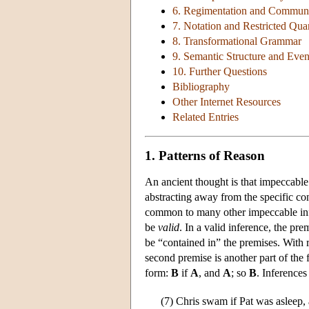
6. Regimentation and Communi
7. Notation and Restricted Quan
8. Transformational Grammar
9. Semantic Structure and Even
10. Further Questions
Bibliography
Other Internet Resources
Related Entries
1. Patterns of Reason
An ancient thought is that impeccable 
abstracting away from the specific co
common to many other impeccable infe
be
valid
. In a valid inference, the p
be “contained in” the premises. With re
second premise is another part of the f
form:
B
if
A
, and
A
; so
B
. Inferences
(7)
Chris swam if Pat was asleep,