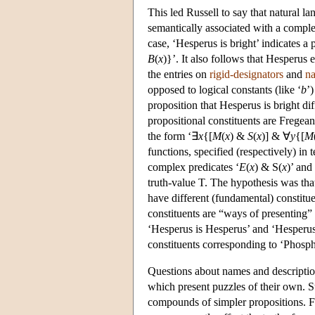
This led Russell to say that natural l
semantically associated with a complex
case, ‘Hesperus is bright’ indicates a 
B
(
x
)}’. It also follows that Hesperus e
the entries on
rigid-designators
and
n
opposed to logical constants (like ‘
b
’
proposition that Hesperus is bright dif
propositional constituents are Fregean
the form ‘∃
x
{[
M
(
x
) &
S
(
x
)] & ∀
y
{[
M
functions, specified (respectively) in
complex predicates ‘
E
(
x
) & S(
x
)’ and 
truth-value T. The hypothesis was that
have different (fundamental) constitu
constituents are “ways of presenting”
‘Hesperus is Hesperus’ and ‘Hesperus i
constituents corresponding to ‘Phosp
Questions about names and descriptions
which present puzzles of their own. Su
compounds of simpler propositions. F