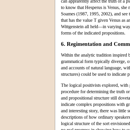
can apprarently affect the truth of a 
to know that Hesperus is Venus, she m
Soames (1987, 1995, 2002), and see t
that has the value T given Venus as 
Wittgenstein all held—in varying ways
forms of the indicated propositions.
6. Regimentation and Commu
Within the analytic tradition inspire
grammatical form typically diverge, of
and accounts of natural language, wit
structures) could be used to indicate 
The logical positivists explored, with 
procedure for determining the truth or 
and propositional structure still dove
indicate complex propositions with gr
and interesting story, there was little
descriptions of how ordinary speakers 
logical structure of the sort envision
no real progress in showing how to sys