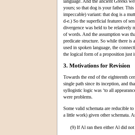
language. And the ancient Greeks were 
yours; so that dog is your father. This
impeccable) variant: that dog is a mut
d-e.) So the superficial features of se
divergence was held to be relatively 
of words. And the assumption was that
predicate structure. So while there is
used in spoken language, the connect
the logical form of a proposition just
3. Motivations for Revision
Towards the end of the eighteenth cen
single path since its inception, and tha
syllogistic logic was ‘to all appeara
were problems.
Some valid schemata are reducible to o
a little work) given other schemata. A
(9)
If Al ran then either Al did n