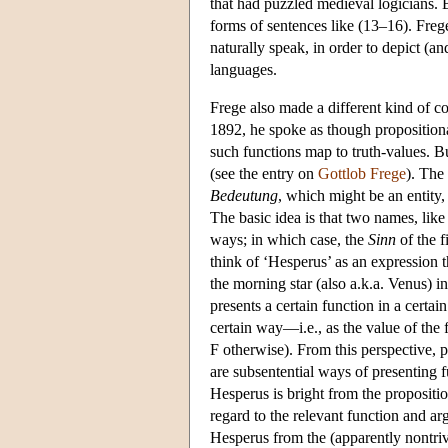
that had puzzled medieval logicians. 
forms of sentences like (13–16). Fre
naturally speak, in order to depict (an
languages.
Frege also made a different kind of co
1892, he spoke as though propositional
such functions map to truth-values. Bu
(see the entry on
Gottlob Frege
). The
Bedeutung
, which might be an entity, 
The basic idea is that two names, lik
ways; in which case, the
Sinn
of the f
think of ‘Hesperus’ as an expression t
the morning star (also a.k.a. Venus) in
presents a certain function in a certai
certain way—i.e., as the value of the 
F otherwise). From this perspective, p
are subsentential ways of presenting f
Hesperus is bright from the propositio
regard to the relevant function and ar
Hesperus from the (apparently nontriv