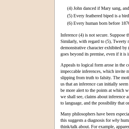
(4)
John danced if Mary sang, an
(5)
Every feathered biped is a bir
(6)
Every human born before 1870 
Inference (4) is not secure. Suppose
Similarly, with regard to (5), Tweety m
demonstrative character exhibited by 
goes beyond its premise, even if it is 
Appeals to logical form arose in the c
impeccable inferences, which invite m
slipping from truth to falsity. The mo
us that an inference can initially see
be more alert to the points at which we
we shall see, claims about inference a
to language, and the possibility that 
Many philosophers have been especially
this suggests a diagnosis for
why
human
think/talk about. For example, apparen