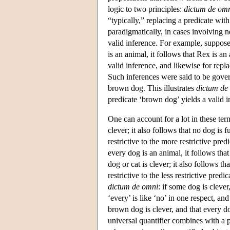
logic to two principles:
dictum de om
“typically,” replacing a predicate wit
paradigmatically, in cases involving 
valid inference. For example, suppose
is an animal, it follows that Rex is an
valid inference, and likewise for repla
Such inferences were said to be gov
brown dog. This illustrates
dictum de 
predicate ‘brown dog’ yields a valid i
One can account for a lot in these ter
clever; it also follows that no dog is f
restrictive to the more restrictive pr
every dog is an animal, it follows tha
dog or cat is clever; it also follows t
restrictive to the less restrictive pre
dictum de omni
: if some dog is clever
‘every’ is like ‘no’ in one respect, and
brown dog is clever, and that every do
universal quantifier combines with a p