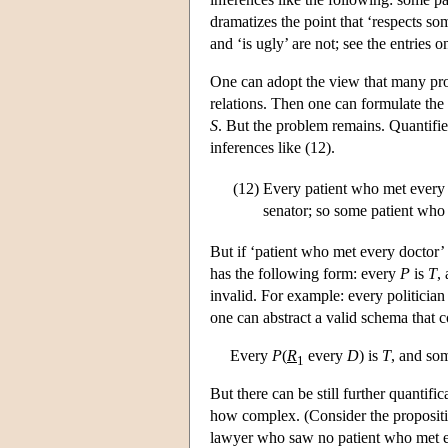
dramatizes the point that ‘respects som
and ‘is ugly’ are not; see the entries 
One can adopt the view that many propo
relations. Then one can formulate th
S
. But the problem remains. Quantifi
inferences like (12).
(12)
Every patient who met every d
senator; so some patient who r
But if ‘patient who met every doctor’ 
has the following form: every
P
is
T
,
invalid. For example: every politician 
one can abstract a valid schema that co
Every
P
(
R
every
D
) is
T
, and s
1
But there can be still further quantifi
how complex. (Consider the proposit
lawyer who saw no patient who met ev