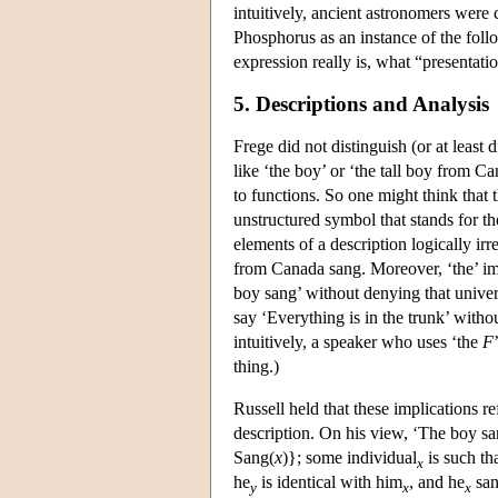
intuitively, ancient astronomers were 
Phosphorus as an instance of the fol
expression really is, what “presentat
5. Descriptions and Analysis
Frege did not distinguish (or at least
like ‘the boy’ or ‘the tall boy from C
to functions. So one might think that 
unstructured symbol that stands for th
elements of a description logically i
from Canada sang. Moreover, ‘the’ i
boy sang’ without denying that univer
say ‘Everything is in the trunk’ witho
intuitively, a speaker who uses ‘the
F
thing.)
Russell held that these implications re
description. On his view, ‘The boy sa
Sang(
x
)}; some individual
is such th
x
he
is identical with him
, and he
san
y
x
x