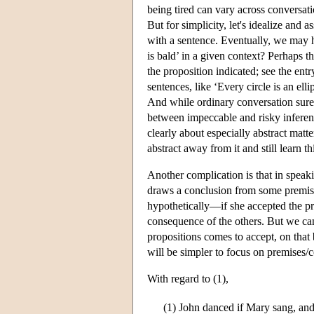
being tired can vary across conversatio
But for simplicity, let's idealize and 
with a sentence. Eventually, we may h
is bald’ in a given context? Perhaps th
the proposition indicated; see the ent
sentences, like ‘Every circle is an ell
And while ordinary conversation surely
between impeccable and risky inference
clearly about especially abstract matt
abstract away from it and still learn t
Another complication is that in speaki
draws a conclusion from some premises
hypothetically—if she accepted the pr
consequence of the others. But we can
propositions comes to accept, on that 
will be simpler to focus on premises/
With regard to (1),
(1)
John danced if Mary sang, an