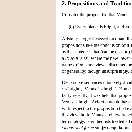
2. Propositions and Tradit
Consider the proposition that Venus is
(8)
Every planet is bright, and Ven
Aristotle's logic focussed on quantific
propositions like the conclusion of (8
as the sentences that (can be used to
a
P
; so
n
is
D
’, where the new lower-c
names. (On some views, discussed belo
of generality; though unsurprisingly, 
Declarative sentences intuitively divid
/ is bright’, ‘Venus / is bright’, ‘Some
fairly recently, it was held that propo
Venus is bright, Aristotle would have
with respect to the proposition that eve
this view, both ‘Venus’ and ‘every poli
terminology, later theorists treated a
categorical form
: subject-copula-pred