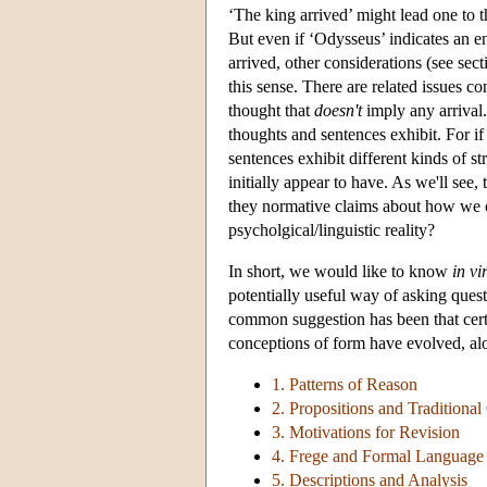
‘The king arrived’ might lead one to 
But even if ‘Odysseus’ indicates an ent
arrived, other considerations (see sec
this sense. There are related issues 
thought that
doesn't
imply any arrival.
thoughts and sentences exhibit. For i
sentences exhibit different kinds of s
initially appear to have. As we'll see,
they normative claims about how we ou
psycholgical/linguistic reality?
In short, we would like to know
in vi
potentially useful way of asking que
common suggestion has been that certa
conceptions of form have evolved, al
1. Patterns of Reason
2. Propositions and Traditiona
3. Motivations for Revision
4. Frege and Formal Language
5. Descriptions and Analysis