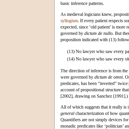
basic inference patterns.
As medieval logicians knew, propositio
syllogism
. If every patient respects so
expected, since ‘old patient’ is more r
governed by
dictum de nullo
. But th
proposition indicated with (13) follow
(13)
No lawyer who saw every pat
(14)
No lawyer who saw every old
The direction of inference is from the m
were governed by
dictum de omni
. O
predicates, has been “inverted” twice
account of propositional structure tha
[2002], drawing on Sanchez [1991].)
All of which suggests that it really i
general
characterization of how quanti
Quantifiers are not simply devices fo
monadic predicates like ‘politician’ a