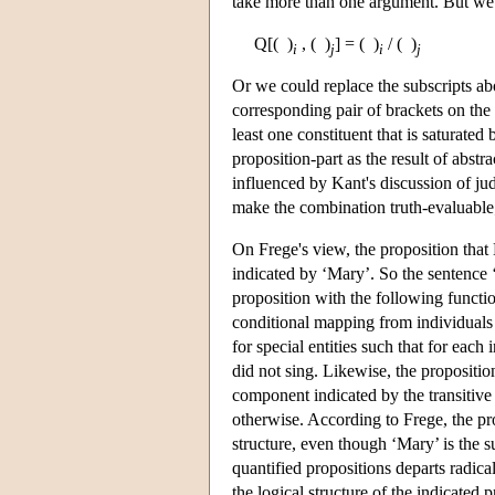
take more than one argument. But we
Q[( )
, ( )
] = ( )
/ ( )
i
j
i
j
Or we could replace the subscripts abo
corresponding pair of brackets on the 
least one constituent that is saturate
proposition-part as the result of abst
influenced by Kant's discussion of ju
make the combination truth-evaluable; 
On Frege's view, the proposition tha
indicated by ‘Mary’. So the sentence ‘
proposition with the following functi
conditional mapping from individuals 
for special entities such that for each
did not sing. Likewise, the propositi
component indicated by the transiti
otherwise. According to Frege, the p
structure, even though ‘Mary’ is the s
quantified propositions departs radical
the logical structure of the indicated p