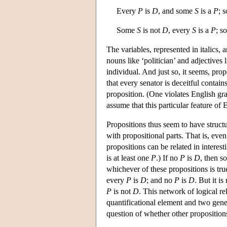
Every
P
is
D
, and some
S
is a
P
; 
Some
S
is not
D
, every
S
is a
P
; s
The variables, represented in italics, 
nouns like ‘politician’ and adjectives l
individual. And just so, it seems, pro
that every senator is deceitful contain
proposition. (One violates English gram
assume that this particular feature of 
Propositions thus seem to have structu
with propositional parts. That is, eve
propositions can be related in interes
is at least one
P
.) If no
P
is
D
, then 
whichever of these propositions is true
every
P
is
D
; and no
P
is
D
. But it is
P
is not
D
. This network of logical re
quantificational element and two gene
question of whether other propositions