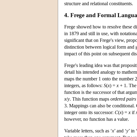
structure and relational constituents.
4. Frege and Formal Langu
Frege showed how to resolve these dif
in 1879 and still in use, with notation
significant that on Frege's view, prop
distinction between logical form and g
impact of this point on subsequent dis
Frege's leading idea was that proposi
detail his intended analogy to mathema
maps the number 1 onto the number 2, 
integers, as follows:
S
(
x
) =
x
+ 1. The 
function is the successor of that argu
x
/
y
. This function maps
ordered pairs
3. Mappings can also be conditional. 
integer onto its successor:
C
(
x
) =
x
if
however, no function has a value.
Variable letters, such as ‘
x
’ and ‘
y
’ in 