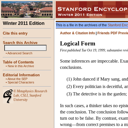
Winter 2011 Edition
This is a file in the archives of the
Stanford Enc
Cite this entry
Author & Citation Info
|
Friends PDF Previ
Logical Form
Search this Archive
First published Tue Oct 19, 1999; substantive re
•
Advanced Search
Some inferences are impeccable. Exampl
Table of Contents
•
New in this Archive
conclusions.
Editorial Information
(1)
John danced if Mary sang, an
•
About the SEP
•
Special Characters
(2)
Every politician is deceitful, a
©
Metaphysics Research
(3)
The detective is in the garden;
Lab
,
CSLI
,
Stanford
University
In such cases, a thinker takes no epist
the conclusion. The conclusion follo
turn out to be false. By contrast, exam
wrong—from correct premises to a mi