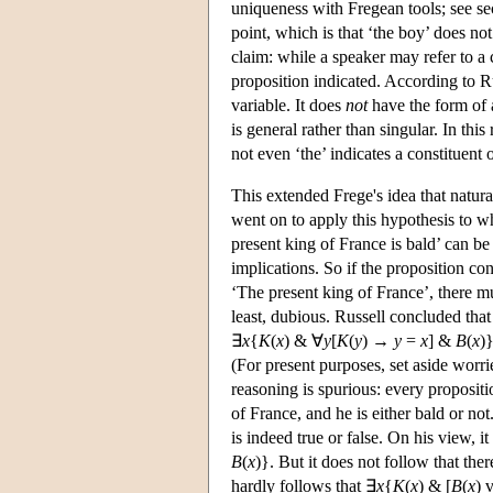
uniqueness with Fregean tools; see sec
point, which is that ‘the boy’ does no
claim: while a speaker may refer to a 
proposition indicated. According to Ru
variable. It does
not
have the form of a
is general rather than singular. In thi
not even ‘the’ indicates a constituent
This extended Frege's idea that natura
went on to apply this hypothesis to 
present king of France is bald’ can be
implications. So if the proposition co
‘The present king of France’, there mu
least, dubious. Russell concluded that 
∃
x
{
K
(
x
) & ∀
y
[
K
(
y
) →
y
=
x
] &
B
(
x
)
(For present purposes, set aside worri
reasoning is spurious: every propositio
of France, and he is either bald or not
is indeed true or false. On his view, it
B
(
x
)}. But it does not follow that the
hardly follows that ∃
x
{
K
(
x
) & [
B
(
x
) 