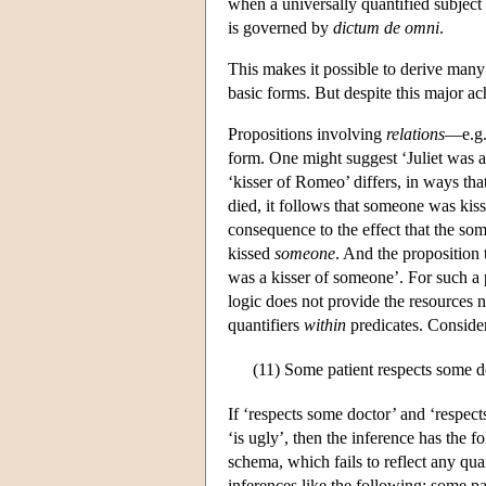
when a universally quantified subject
is governed by
dictum de omni
.
This makes it possible to derive many 
basic forms. But despite this major a
Propositions involving
relations
—e.g.
form. One might suggest ‘Juliet was a
‘kisser of Romeo’ differs, in ways tha
died, it follows that someone was kiss
consequence to the effect that the som
kissed
someone
. And the proposition t
was a kisser of someone’. For such a p
logic does not provide the resources 
quantifiers
within
predicates. Consider
(11)
Some patient respects some do
If ‘respects some doctor’ and ‘respects
‘is ugly’, then the inference has the
schema, which fails to reflect any quan
inferences like the following: some pat