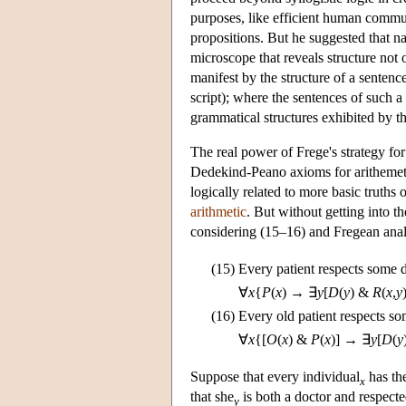
purposes, like efficient human commun
propositions. But he suggested that na
microscope that reveals structure not 
manifest by the structure of a senten
script); where the sentences of such a
grammatical structures exhibited by 
The real power of Frege's strategy for 
Dedekind-Peano axioms for arithemeti
logically related to more basic truths 
arithmetic
. But without getting into t
considering (15–16) and Fregean anal
(15)
Every patient respects some 
∀
x
{
P
(
x
) → ∃
y
[
D
(
y
) &
R
(
x
,
y
(16)
Every old patient respects s
∀
x
{[
O
(
x
) &
P
(
x
)] → ∃
y
[
D
(
y
Suppose that every individual
has the
x
that she
is both a doctor and respect
y