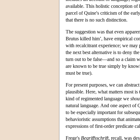
available. This holistic conception o
parcel of Quine's criticism of the early
that there is no such distinction.
The suggestion was that even apparent
Brutus killed him’, have empirical c
with recalcitrant experience; we may pre
the next best alternative is to deny t
turn out to be false—and so a claim we 
are known to be true simply by kno
must be true).
For present purposes, we can abstract
plausible. Here, what matters most is t
kind of regimented language we
shou
natural language. And one aspect of 
to be especially important for subseq
behavioristic assumptions that animate
expressions of first-order predicate ca
Frege's
Begriffsschrift
, recall, was de