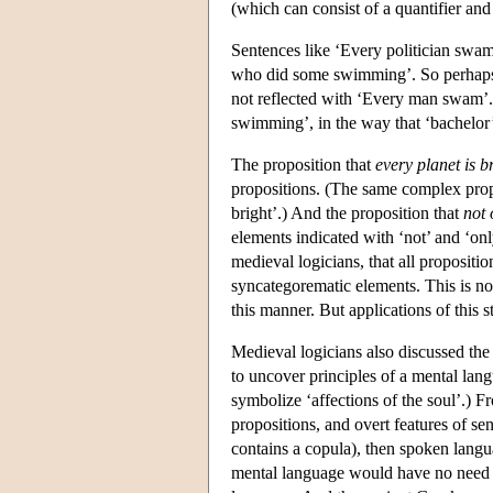
(which can consist of a quantifier and 
Sentences like ‘Every politician swam
who did some swimming’. So perhaps t
not reflected with ‘Every man swam’
swimming’, in the way that ‘bachelor’
The proposition that
every planet is br
propositions. (The same complex propo
bright’.) And the proposition that
not 
elements indicated with ‘not’ and ‘onl
medieval logicians, that all propositi
syncategorematic elements. This is not
this manner. But applications of this 
Medieval logicians also discussed the 
to uncover principles of a mental lang
symbolize ‘affections of the soul’.) F
propositions, and overt features of sen
contains a copula), then spoken langu
mental language would have no need fo