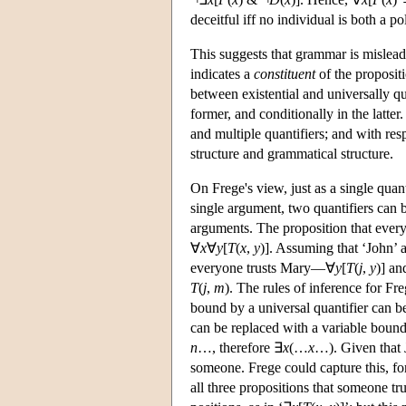
deceitful iff no individual is both a po
This suggests that grammar is misleadi
indicates a
constituent
of the proposit
between existential and universally qu
former, and conditionally in the latter
and multiple quantifiers; and with res
structure and grammatical structure.
On Frege's view, just as a single quant
single argument, two quantifiers can b
arguments. The proposition that every
∀
x
∀
y
[
T
(
x
,
y
)]. Assuming that ‘John’ 
everyone trusts Mary—∀
y
[
T
(
j
,
y
)] an
T
(
j
,
m
). The rules of inference for Fre
bound by a universal quantifier can b
can be replaced with a variable bound 
n
…, therefore ∃
x
(…
x
…). Given that J
someone. Frege could capture this, fo
all three propositions that someone t