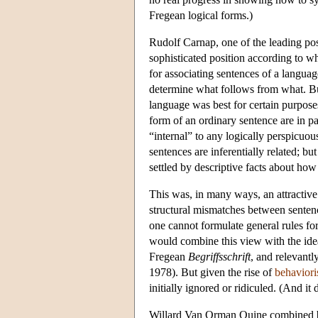
Fregean logical forms.)
Rudolf Carnap
, one of the leading pos
sophisticated position according to 
for associating sentences of a langua
determine what follows from what. Bu
language was best for certain purposes
form of an ordinary sentence are in p
“internal” to any logically perspicuo
sentences are inferentially related; 
settled by descriptive facts about ho
This was, in many ways, an attractive 
structural mismatches between senten
one cannot formulate general rules for
would combine this view with the idea 
Fregean
Begriffsschrift
, and relevant
1978). But given the rise of
behavior
initially ignored or ridiculed. (And it d
Willard Van Orman Quine
combined be