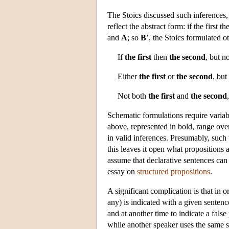
The Stoics discussed such inferences, 
reflect the abstract form: if the first t
and
A
; so
B
’, the Stoics formulated o
If
the first
then
the second
, but n
Either
the first
or
the second
, but
Not both
the first
and
the second
Schematic formulations require variabl
above, represented in bold, range ove
in valid inferences. Presumably, such 
this leaves it open what propositions ar
assume that declarative sentences can 
essay on
structured propositions
.
A significant complication is that in 
any) is indicated with a given sentenc
and at another time to indicate a false
while another speaker uses the same s