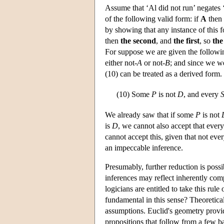
Assume that ‘Al did not run’ negates 
of the following valid form: if
A
then 
by showing that any instance of this f
then
the second
, and
the first
, so
the
For suppose we are given the followi
either not-
A
or not-
B
; and since we w
(10) can be treated as a derived form.
(10)
Some
P
is not
D
, and every
We already saw that if some
P
is not
is
D
, we cannot also accept that ever
cannot accept this, given that not eve
an impeccable inference.
Presumably, further reduction is possi
inferences may reflect inherently comp
logicians are entitled to take this ru
fundamental in this sense? Theoretica
assumptions. Euclid's geometry provi
propositions that follow from a few b