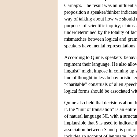
Carnap's. The result was an influentia
proposition a speaker/thinker indicates
way of talking about how we should re
purposes of scientific inquiry; claims 
underdetermined by the totality of fac
mismatches between logical and gramm
speakers have mental representations 
According to Quine, speakers' behavio
regiment their language. He also allow
linguist” might impose in coming up w
line of thought in less behavioristic t
“charitable” construals of alien speec
logical forms should be associated wit
Quine also held that decisions about
it, the “unit of translation” is an ent
of natural language NL with a structu
implausible that
S
is used to indicate 
association between
S
and µ is part o
includes an account of language, logi