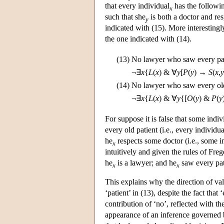
that every individual
has the followin
x
such that she
is both a doctor and re
y
indicated with (15). More interesting
the one indicated with (14).
(13)
No lawyer who saw every pat
¬∃
x
{
L
(
x
) & ∀
y
[
P
(
y
) →
S
(
x
,
y
(14)
No lawyer who saw every old
¬∃
x
{
L
(
x
) & ∀
y
{[
O
(
y
) &
P
(
y
For suppose it is false that some indiv
every old patient (i.e., every individua
he
respects some doctor (i.e., some i
x
intuitively and given the rules of Frege
he
is a lawyer; and he
saw every pat
x
x
This explains why the direction of valid
‘patient’ in (13), despite the fact that
contribution of ‘no’, reflected with t
appearance of an inference governed