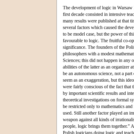
The development of logic in Warsaw
first decade consisted in intensive t
many results were published at that ti
several factors which caused the dev
to be model case, but the power of th
favourable to logic. The fruitful co-
significance. The founders of the Pol
philosophers with a modest mathemati
Sciences; this did not happen in any 
abilities of the latter as an organize
be an autonomous science, not a part 
seem as an exaggeration, but this ideol
were fairly conscious of the fact that
by important scientific results and in
theoretical investigations on formal s
be restricted only to mathematics and 
used. Still another factor played an im
weapon against all kinds of irrationa
people, logic brings them together.” 
Polish logicians doing logic and teac