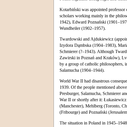
Kotarbiński was appointed professor o
scholars working mainly in the philo
1942), Edward Poznański (1901–1976)
Wundheiler (1902–1957).
Twardowski and Ajdukiewicz (appointe
Izydora Dąmbska (1904–1983), Mar
Schmierer (?–1943). Although Twardows
Zawirski in Poznań and Kraków), Lvo
by a group of catholic philosophers,
Salamucha (1904–1944).
World War II had disastrous consequ
1939. Of the people mentioned above 
Presburger, Salamucha, Schmierer an
War II or shortly after it: Łukasiewic
(Manchester), Mehlberg (Toronto, C
(Fribourge) and Poznański (Jerusalem
The situation in Poland in 1945–1948 