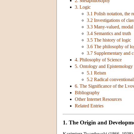
2. Metaphilosophy
3. Logic
3.1 Polish notation, the 
3.2 Investigations of clas
3.3 Many-valued, modal a
3.4 Semantics and truth
3.5 The history of logic
3.6 The philosophy of l
3.7 Supplementary and c
4. Philosophy of Science
5. Ontology and Epistemology 
5.1 Reism
5.2 Radical conventiona
6. The Significance of the Lv
Bibliography
Other Internet Resources
Related Entries
1. The Origin and Developm
Kazimierz Twardowski (1866–1938) be