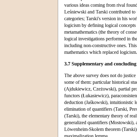
various ideas coming from rival foundat
Leśniewski and Tarski contributed to t
categories; Tarski's version in his wo
logicism by defining logical concepts 
metamathematics (the theory of conseq
logical investigations performed in th
including non-constructive ones. This 
mathematics which replaced logicism
3.7 Supplementary and concluding
The above survey does not do justice 
some of them: particular historical st
(Ajdukiewicz, Czeżowski), partial prop
functors (Łukasiewicz), paraconsisten
deduction (Jaśkowski), intuitionistic 
elimination of quantifiers (Tarski, Pr
(Tarski), the elementary theory of re
generalized quantifiers (Mostowski), a
Löwenheim-Skolem theorem (Tarski), t
maximalization lemma.