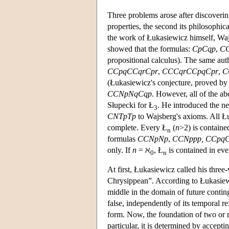
Three problems arose after discoverin
properties, the second its philosophica
the work of Łukasiewicz himself, Wajs
showed that the formulas:
CpCqp
,
CC
propositional calculus). The same auth
CCpqCCqrCpr
,
CCCqrCCpqCpr
,
C
(Łukasiewicz's conjecture, proved b
CCNpNqCqp
. However, all of the a
Słupecki for Ł
. He introduced the n
3
CNTpTp
to Wajsberg's axioms. All Łu
complete. Every Ł
(
n
>2) is containe
n
formulas
CCNpNp
,
CCNppp,
CCpq
only. If
n
= ℵ
, Ł
is contained in eve
0
n
At first, Łukasiewicz called his three
Chrysippean”. According to Łukasiewic
middle in the domain of future conting
false, independently of its temporal re
form. Now, the foundation of two or ma
particular, it is determined by accepti