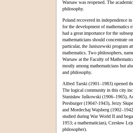
Warsaw was reopened. The academic s
philosophy.
Poland recovered its independence in
for the development of mathematics 
had a great importance for the subse
mathematicians should concentrate on 
particular, the Janiszewski program a
mathematics. Two philosophers, name
Warsaw at the Faculty of Mathematica
mostly among mathematicians but als
and philosophy.
Alfred Tarski (1901–1983) opened the
The logical community in this city in
Stanisław Jaśkowski (1906–1965), 
Presburger (1904?-1943), Jerzy Słupe
and Mordechaj Wajsberg (1902–1942?)
studied during War World II and bega
1953; a mathematician), Czesław Leje
philosopher).