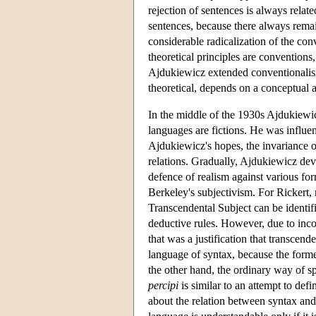
rejection of sentences is always relat
sentences, because there always remai
considerable radicalization of the con
theoretical principles are conventions,
Ajdukiewicz extended conventionalism 
theoretical, depends on a conceptual a
In the middle of the 1930s Ajdukiewi
languages are fictions. He was influen
Ajdukiewicz's hopes, the invariance o
relations. Gradually, Ajdukiewicz de
defence of realism against various form
Berkeley's subjectivism. For Rickert, 
Transcendental Subject can be identif
deductive rules. However, due to in
that was a justification that transcen
language of syntax, because the former
the other hand, the ordinary way of s
percipi
is similar to an attempt to def
about the relation between syntax and 