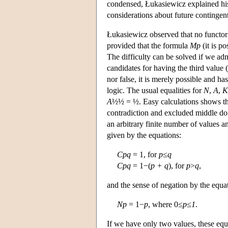
condensed, Łukasiewicz explained his 
considerations about future contingent
Łukasiewicz observed that no functor o
provided that the formula
Mp
(it is po
The difficulty can be solved if we admi
candidates for having the third value 
nor false, it is merely possible and ha
logic. The usual equalities for
N
,
A
,
K
A
½½ = ½. Easy calculations shows t
contradiction and excluded middle do n
an arbitrary finite number of values a
given by the equations:
Cpq
= 1, for
p
≤
q
Cpq
= 1−(
p + q
), for
p
>
q
,
and the sense of negation by the equa
Np
= 1−
p
, where 0≤
p
≤
1
.
If we have only two values, these equa