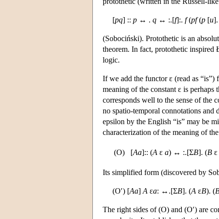
protothetic (written in the Russell-li
[
pq
] ::
p
↔ .
q
↔ :.[
f
]:.
f
(
pf
(
p
[
u
]
(Sobociński). Protothetic is an absolut
theorem. In fact, protothetic inspired
logic.
If we add the functor ε (read as “is
meaning of the constant ε is perhaps 
corresponds well to the sense of the c
no spatio-temporal connotations and d
epsilon by the English “is” may be mis
characterization of the meaning of the
(O)
[
Aa
]:: (
A
ε
a
) ↔ :.[Σ
B
]. (
B
Its simplified form (discovered by Sob
(O′) [
Aa
]
A
ε
a
: ↔.[Σ
B
]. (
A
ε
B
). (
The right sides of (O) and (O′) are con