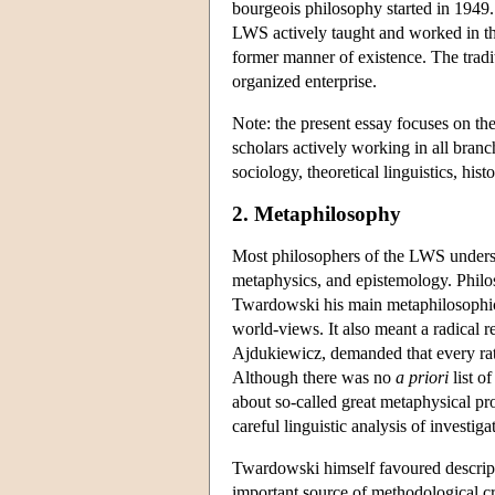
bourgeois philosophy started in 1949
LWS actively taught and worked in the n
former manner of existence. The tradi
organized enterprise.
Note: the present essay focuses on th
scholars actively working in all branc
sociology, theoretical linguistics, histo
2. Metaphilosophy
Most philosophers of the LWS understoo
metaphysics, and epistemology. Philos
Twardowski his main metaphilosophical
world-views. It also meant a radical re
Ajdukiewicz, demanded that every rat
Although there was no
a priori
list o
about so-called great metaphysical pro
careful linguistic analysis of investi
Twardowski himself favoured descripti
important source of methodological cr