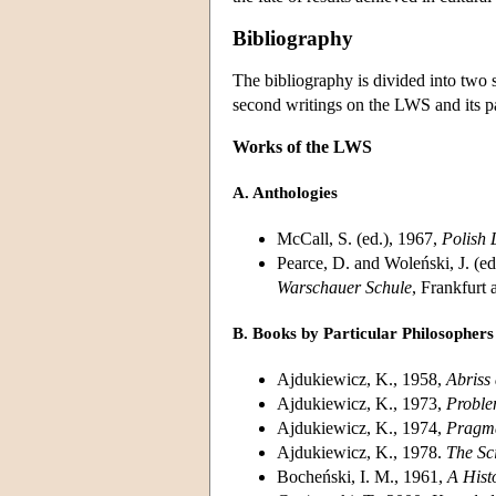
Bibliography
The bibliography is divided into two 
second writings on the LWS and its par
Works of the LWS
A. Anthologies
McCall, S. (ed.), 1967,
Polish 
Pearce, D. and Woleński, J. (ed
Warschauer Schule
, Frankfurt
B. Books by Particular Philosophers
Ajdukiewicz, K., 1958,
Abriss
Ajdukiewicz, K., 1973,
Proble
Ajdukiewicz, K., 1974,
Pragma
Ajdukiewicz, K., 1978.
The Sc
Bocheński, I. M., 1961,
A Hist