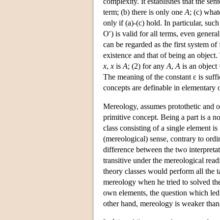
complexity. It establishes that the sen
term; (b) there is only one
A
; (c) what
only if (a)-(c) hold. In particular, such
O′) is valid for all terms, even gener
can be regarded as the first system o
existence and that of being an object.
x
,
x
is
A
; (2) for any
A
,
A
is an object
The meaning of the constant ε is suffic
concepts are definable in elementary on
Mereology, assumes protothetic and ont
primitive concept. Being a part is a n
class consisting of a single element is 
(mereological) sense, contrary to ordi
difference between the two interpretati
transitive under the mereological read
theory classes would perform all the t
mereology when he tried to solved the
own elements, the question which led
other hand, mereology is weaker than 