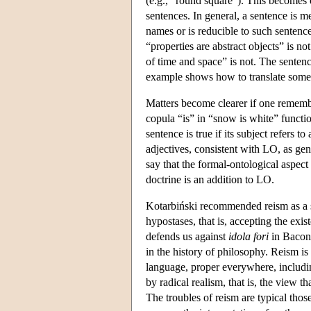
(e.g., "round square"). This becomes 
sentences. In general, a sentence is me
names or is reducible to such sentence
“properties are abstract objects” is no
of time and space” is not. The senten
example shows how to translate some s
Matters become clearer if one remembe
copula “is” in “snow is white” functi
sentence is true if its subject refers 
adjectives, consistent with LO, as gene
say that the formal-ontological aspec
doctrine is an addition to LO.
Kotarbiński recommended reism as a so
hypostases, that is, accepting the exi
defends us against
idola fori
in Bacon'
in the history of philosophy. Reism is
language, proper everywhere, includi
by radical realism, that is, the view t
The troubles of reism are typical tho