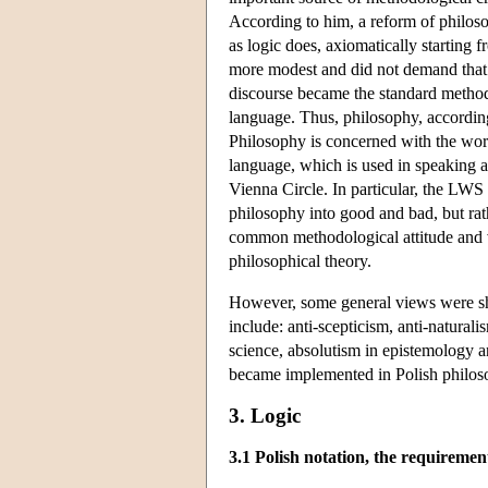
According to him, a reform of philoso
as logic does, axiomatically starting
more modest and did not demand that 
discourse became the standard method o
language. Thus, philosophy, according
Philosophy is concerned with the world
language, which is used in speaking ab
Vienna Circle. In particular, the LWS
philosophy into good and bad, but ra
common methodological attitude and v
philosophical theory.
However, some general views were sh
include: anti-scepticism, anti-natura
science, absolutism in epistemology a
became implemented in Polish philo
3. Logic
3.1 Polish notation, the requiremen