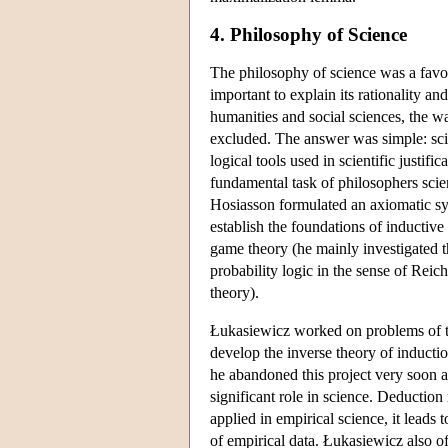
4. Philosophy of Science
The philosophy of science was a favour
important to explain its rationality a
humanities and social sciences, the w
excluded. The answer was simple: scien
logical tools used in scientific justifi
fundamental task of philosophers scien
Hosiasson formulated an axiomatic sys
establish the foundations of inductive
game theory (he mainly investigated th
probability logic in the sense of Rei
theory).
Łukasiewicz worked on problems of the
develop the inverse theory of induct
he abandoned this project very soon a
significant role in science. Deduction
applied in empirical science, it leads t
of empirical data. Łukasiewicz also o