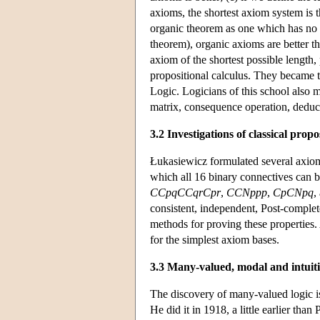
axioms, the shortest axiom system is th
organic theorem as one which has no o
theorem), organic axioms are better t
axiom of the shortest possible length, 
propositional calculus. They became t
Logic. Logicians of this school also 
matrix, consequence operation, deduc
3.2 Investigations of classical propo
Łukasiewicz formulated several axiomat
which all 16 binary connectives can b
CCpqCCqrCpr
,
CCNppp
,
CpCNpq
,
consistent, independent, Post-comple
methods for proving these properties.
for the simplest axiom bases.
3.3 Many-valued, modal and intuitio
The discovery of many-valued logic 
He did it in 1918, a little earlier th