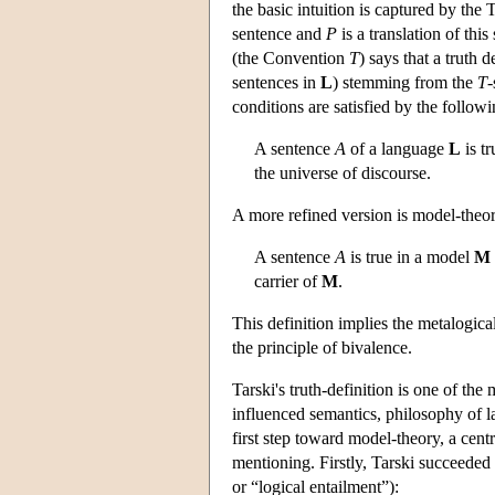
the basic intuition is captured by the
sentence and
P
is a translation of thi
(the Convention
T
) says that a truth d
sentences in
L
) stemming from the
T
-
conditions are satisfied by the followi
A sentence
A
of a language
L
is tr
the universe of discourse.
A more refined version is model-theor
A sentence
A
is true in a model
M
carrier of
M
.
This definition implies the metalogica
the principle of bivalence.
Tarski's truth-definition is one of th
influenced semantics, philosophy of l
first step toward model-theory, a cent
mentioning. Firstly, Tarski succeeded
or “logical entailment”):