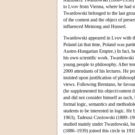
to Lvov from Vienna, where he had 
Twardowski belonged to the last grou
of the content and the object of presen
influenced Meinong and Husserl.
Twardowski appeared in Lvov with the 
Poland (at that time, Poland was par
Austro-Hungarian Empire.) In fact, he 
his own scientific work. Twardowski 
young people to philosophy. After te
2000 attendants of his lectures. He pr
insisted upon justification of philoso
views. Following Brentano, he favour
(he supplemented his object/content d
and did not consider himself as such, 
formal logic, semantics and methodol
students to be interested in logic. H
1963), Tadeusz Czeżowski (1889–19
studied mainly under Twardowski, bu
(1886–1939) joined this circle in 191