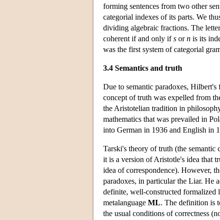
forming sentences from two other se
categorial indexes of its parts. We th
dividing algebraic fractions. The lette
coherent if and only if
s
or
n
is its in
was the first system of categorial gra
3.4 Semantics and truth
Due to semantic paradoxes, Hilbert's 
concept of truth was expelled from th
the Aristotelian tradition in philosop
mathematics that was prevailed in Pola
into German in 1936 and English in 
Tarski's theory of truth (the semantic
it is a version of Aristotle's idea that t
idea of correspondence). However, the
paradoxes, in particular the Liar. He a
definite, well-constructed formalized
metalanguage
ML
. The definition is 
the usual conditions of correctness (no