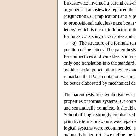
Łukasiewicz invented a parenthesis-fre
arguments. Łukasiewicz replaced the us
(disjunction),
C
(implication) and
E
(e
to propositional calculus) must begin 
letters) which is the main functor of 
formulas consisting of variables and 
→ ¬
q
). The structure of a formula (a
position of the letters. The parenthes
for connectives and variables is inter
only one translation into the standar
avoids special punctuation devices su
remarked that Polish notation was muc
be better elaborated by mechanical de
The parenthesis-free symbolism was c
properties of formal systems. Of cours
and semantically complete. It should
School of Logic strongly emphasized t
primitive terms or axioms was regarded
logical systems were recommended: (a)
axioms is better; (c) if we define the