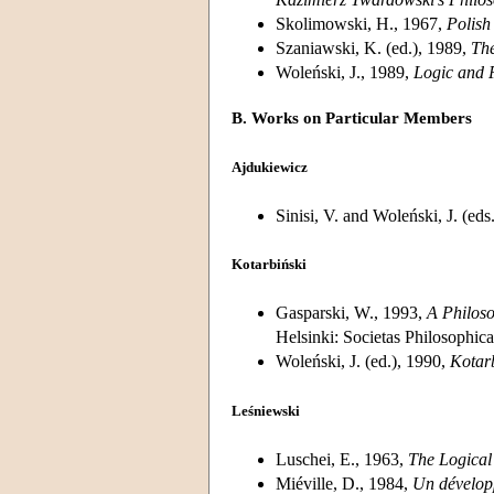
Skolimowski, H., 1967,
Polish
Szaniawski, K. (ed.), 1989,
The
Woleński, J., 1989,
Logic and 
B. Works on Particular Members
Ajdukiewicz
Sinisi, V. and Woleński, J. (eds
Kotarbiński
Gasparski, W., 1993,
A Philoso
Helsinki: Societas Philosophic
Woleński, J. (ed.), 1990,
Kotar
Leśniewski
Luschei, E., 1963,
The Logical
Miéville, D., 1984,
Un développ