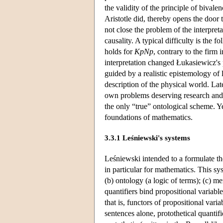
the validity of the principle of bivale
Aristotle did, thereby opens the door
not close the problem of the interpret
causality. A typical difficulty is the 
holds for
KpNp
, contrary to the firm 
interpretation changed Łukasiewicz's p
guided by a realistic epistemology of 
description of the physical world. Lat
own problems deserving research and a
the only “true” ontological scheme. Y
foundations of mathematics.
3.3.1 Leśniewski's systems
Leśniewski intended to a formulate the
in particular for mathematics. This sys
(b) ontology (a logic of terms); (c) m
quantifiers bind propositional variable
that is, functors of propositional varia
sentences alone, protothetical quantifi