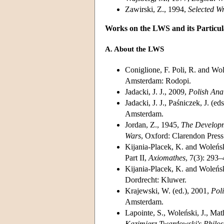
Zawirski, Z., 1994,
Selected W
Works on the LWS and its Partic
A. About the LWS
Coniglione, F. Poli, R. and Wol
Amsterdam: Rodopi.
Jadacki, J. J., 2009,
Polish Ana
Jadacki, J. J., Paśniczek, J. 
Amsterdam.
Jordan, Z., 1945,
The Developm
Wars
, Oxford: Clarendon Press
Kijania-Placek, K. and Woleński
Part II,
Axiomathes
, 7(3): 293–
Kijania-Placek, K. and Woleńsk
Dordrecht: Kluwer.
Krajewski, W. (ed.), 2001,
Poli
Amsterdam.
Lapointe, S., Woleński, J., Ma
Kazimierz Twardowski's Philo