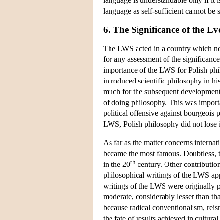
language is understandable only if it i
language as self-sufficient cannot be 
6. The Significance of the 
The LWS acted in a country which nev
for any assessment of the significance
importance of the LWS for Polish phi
introduced scientific philosophy in hi
much for the subsequent development o
of doing philosophy. This was importa
political offensive against bourgeois p
LWS, Polish philosophy did not lose 
As far as the matter concerns interna
became the most famous. Doubtless, t
th
in the 20
century. Other contributions
philosophical writings of the LWS ap
writings of the LWS were originally 
moderate, considerably lesser than that
because radical conventionalism, reism
the fate of results achieved in cultural