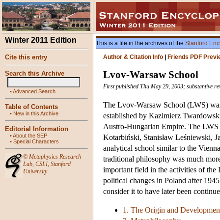
Winter 2011 Edition
This is a file in the archives of the
Stanford Enc
Cite this entry
Author & Citation Info
|
Friends PDF Previ
Lvov-Warsaw School
Search this Archive
First published Thu May 29, 2003; substantive rev
•
Advanced Search
The Lvov-Warsaw School (LWS) was th
Table of Contents
•
New in this Archive
established by Kazimierz Twardowski 
Austro-Hungarian Empire. The LWS f
Editorial Information
•
About the SEP
Kotarbiński, Stanisław Leśniewski, J
•
Special Characters
analytical school similar to the Vienn
©
Metaphysics Research
traditional philosophy was much more 
Lab
,
CSLI
,
Stanford
important field in the activities of t
University
political changes in Poland after 194
consider it to have later been continue
1. The Origin and Developmen