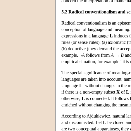
concern the interpretation of mathema
5.2 Radical conventionalism and s
Radical conventionalism is an epistem
conception of language and meaning. 
expressions in a language
L
induces t
rules (or sense-rules): (a) axiomatic 
(b) deductive (they demand the accepta
example, ¬
A
follows from
A
→
B
and
empirical situation, for example “it is 
The special significance of meaning-r
languages are taken into account, na
language
L′
without changes in the m
if there is a non-empty subset
X
of
L
otherwise,
L
is connected. It follows 
enriched without changing the meaning
According to Ajdukiewicz, natural lan
and disconnected. Let
L
be closed an
are two conceptual apparatuses, they a