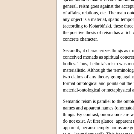
general, reism goes against the acceptan
of affairs, relations, etc. The main on
any object is a material, spatio-tempora
(according to Kotarbiński, these three
the positive thesis of reism has a rich 
concrete character.
Secondly, it characterizes things as ma
conceived monads as spiritual concreta
bodies. Thus, Leibniz's reism was moni
materialistic. Although the terminolo
two claims of any theory going against
formal-ontological and points out the f
material-ontological or metaphysical a
Semantic reism is parallel to the ontol
names and apparent names (onomatoids).
things. By contrast, onomatoids are wor
do not exist. At first glance, apparen
apparent, because empty nouns are 