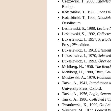
Czeżowski, T., 2000,
Knowledg
Rodopi.
Kotarbiński, T., 1965,
Leons sur
Kotarbiński, T., 1966,
Gnosiolo
Ossolineum.
Leśniewski, S., 1988,
Lecture 
Leśniewski, S., 1992,
Collecte
Łukasiewicz, J., 1957,
Aristotl
nd
Press, 2
edition.
Łukasiewicz, J., 1963,
Element
Łukasiewicz, J., 1970,
Selecte
Łukasiewicz, J., 1993,
Über den
Mehlberg, H., 1956,
The Reach
Mehlberg, H., 1980,
Time, Cau
Mostowski, A., 1979,
Foundati
Tarski, A., 1941,
Introduction 
University Press, Oxford.
Tarski, A., 1956,
Logic, Seman
Tarski, A., 1986,
Collected Pa
Twardowski, K., 1999,
On Acti
Wajsberg, M., 1977,
Logical W