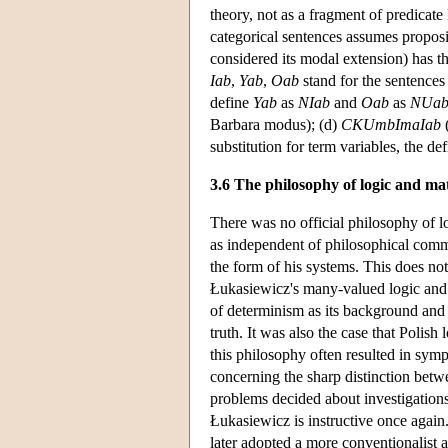
theory, not as a fragment of predicate
categorical sentences assumes proposit
considered its modal extension) has th
Iab
,
Yab
,
Oab
stand for the sentence
define
Yab
as
NIab
and
Oab
as
NUa
Barbara modus); (d)
CKUmbImaIab
(
substitution for term variables, the de
3.6 The philosophy of logic and ma
There was no official philosophy of l
as independent of philosophical comm
the form of his systems. This does no
Łukasiewicz's many-valued logic and 
of determinism as its background and t
truth. It was also the case that Polish
this philosophy often resulted in sym
concerning the sharp distinction betwe
problems decided about investigation
Łukasiewicz is instructive once again. 
later adopted a more conventionalist 