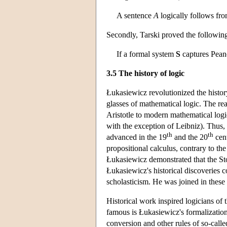
A sentence
A
logically follows fro
Secondly, Tarski proved the following
If a formal system
S
captures Peano 
3.5 The history of logic
Łukasiewicz revolutionized the history
glasses of mathematical logic. The re
Aristotle to modern mathematical logi
with the exception of Leibniz). Thus, 
th
th
advanced in the 19
and the 20
cent
propositional calculus, contrary to the 
Łukasiewicz demonstrated that the Sto
Łukasiewicz's historical discoveries c
scholasticism. He was joined in thes
Historical work inspired logicians of
famous is Łukasiewicz's formalization o
conversion and other rules of so-called