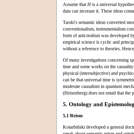
Assume that
H
is a universal hypothesi
data can increase it. These ideas cont
Tarski's semantic ideas converted mos
conventionalism, instrumentalism conc
form of anti-realism was developed by
empirical science is cyclic and principa
without a reference to theories. Hence
Of many investigations concerning spe
time and some works on the causality
physical (intersubjective) and psychica
can be that universal time is symmetr
moderate causalism in quantum mechanic
(Heisenberg) does not entail that the pr
5. Ontology and Epistemolog
5.1 Reism
Kotarbiński developed a general doctr
speak about semantic reism and ontolog