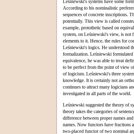
Leśniewski's systems have some formal
According to his nominalistic prefere
sequences of concrete inscriptions. T
potentially. This view is called const
example, protothetic based on equival
system, on Leśniewski's view, is not f
elements to it. Hence, the rules for c
Leśniewski's logics. He understood thi
formalization. Leśniewski formulated h
equivalence, he was able to treat def
to be perfect from the point of view o
of logicism. Leśniewski's three syste
knowledge. It is certainly not an orth
continues to attract many logicians an
investigated in all parts of the world.
Leśniewski suggested the theory of sy
theory takes the categories of senten
difference between proper names and
names. Now functors have fractions a
two-placed functor of two nominal ar