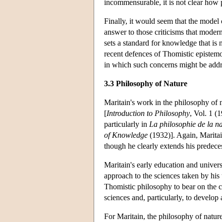
incommensurable, it is not clear how p
Finally, it would seem that the model 
answer to those criticisms that modern
sets a standard for knowledge that is no
recent defences of Thomistic epistem
in which such concerns might be addr
3.3 Philosophy of Nature
Maritain's work in the philosophy of
[
Introduction to Philosophy
, Vol. 1 (
particularly in
La philosophie de la n
of Knowledge
(1932)]. Again, Maritai
though he clearly extends his predece
Maritain's early education and universi
approach to the sciences taken by his 
Thomistic philosophy to bear on the 
sciences and, particularly, to develop
For Maritain, the philosophy of nature