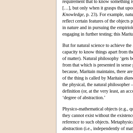
requirement that to know something 
[…], but only when it grasps that upon
Knowledge
, p. 23). For example, nat
reflect certain features of the objects
in nature and in pursuing the empiriol
engaging in further testing; this Marit
But for natural science to achieve the
capacity to know things apart from the
of matter). Natural philosophy ‘gets 
from that which is presented in sense 
because, Maritain maintains, there are
of the thing is called by Maritain
dian
the physical, the natural philosopher 
definition (or, at the very least, an ac
‘degree of abstraction.’
Physico-mathematical objects (e.g., qu
they cannot exist without the existen
reference to such objects. Metaphysica
abstraction (i.e., independently of ma