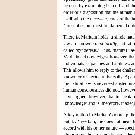
be used by examining its ‘end’ and the
order or a disposition that the human
itself with the necessary ends of the 
"prescribes our most fundamental duti
There is, Maritain holds, a single natu
law are known
connaturally
, not rat
called ‘synderesis.’ Thus, ‘natural ‘la
Maritain acknowledges, however, that
individuals’ capacities and abilities, 
This allows him to reply to the challe
known or respected universally. Again
the natural law is never exhausted in a
human consciousness did not, however,
have argued, however, that to speak of
‘knowledge’ and is, therefore, inadeq
A key notion in Maritain's moral phil
but, by ‘freedom,’ he does not mean l
accord with his or her nature — specif
philosophy, then, cannot be considere