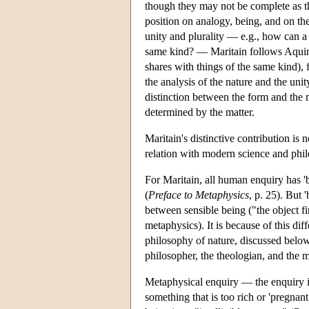
though they may not be complete as t
position on analogy, being, and on th
unity and plurality — e.g., how can a 
same kind? — Maritain follows Aquinas
shares with things of the same kind), fr
the analysis of the nature and the un
distinction between the form and the ma
determined by the matter.
Maritain's distinctive contribution is 
relation with modern science and phil
For Maritain, all human enquiry has 'be
(
Preface to Metaphysics
, p. 25). But 
between sensible being ("the object fi
metaphysics). It is because of this dif
philosophy of nature, discussed below)
philosopher, the theologian, and the m
Metaphysical enquiry — the enquiry in
something that is too rich or 'pregnant w