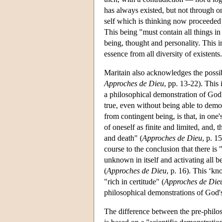
has always existed, but not through o
self which is thinking now proceeded 
This being "must contain all things i
being, thought and personality. This im
essence from all diversity of existents.
Maritain also acknowledges the possibi
Approches de Dieu
, pp. 13-22). This 
a philosophical demonstration of God's
true, even without being able to dem
from contingent being, is that, in one's
of oneself as finite and limited, and, 
and death" (
Approches de Dieu
, p. 1
course to the conclusion that there i
unknown in itself and activating all be
(
Approches de Dieu
, p. 16). This ‘kn
"rich in certitude" (
Approches de Die
philosophical demonstrations of God's
The difference between the pre-philos