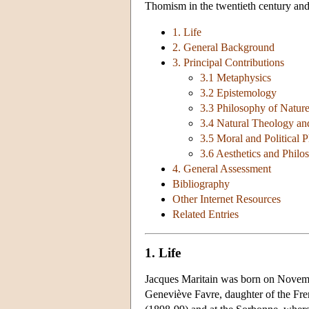
Thomism in the twentieth century and 
1. Life
2. General Background
3. Principal Contributions
3.1 Metaphysics
3.2 Epistemology
3.3 Philosophy of Natur
3.4 Natural Theology an
3.5 Moral and Political
3.6 Aesthetics and Philo
4. General Assessment
Bibliography
Other Internet Resources
Related Entries
1. Life
Jacques Maritain was born on Novembe
Geneviève Favre, daughter of the Fren