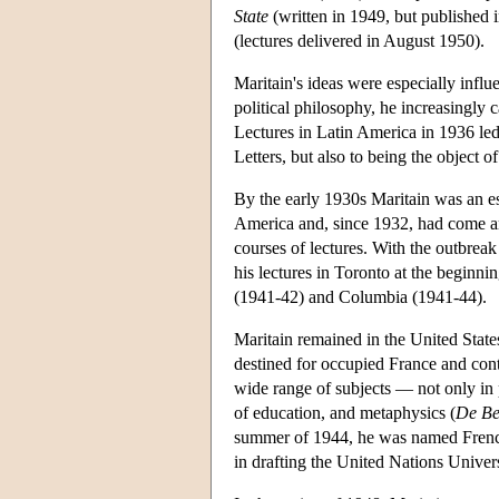
State
(written in 1949, but published
(lectures delivered in August 1950).
Maritain's ideas were especially influen
political philosophy, he increasingly 
Lectures in Latin America in 1936 le
Letters, but also to being the object o
By the early 1930s Maritain was an es
America and, since 1932, had come ann
courses of lectures. With the outbreak
his lectures in Toronto at the beginni
(1941-42) and Columbia (1941-44).
Maritain remained in the United State
destined for occupied France and cont
wide range of subjects — not only in p
of education, and metaphysics (
De Be
summer of 1944, he was named French 
in drafting the United Nations Unive