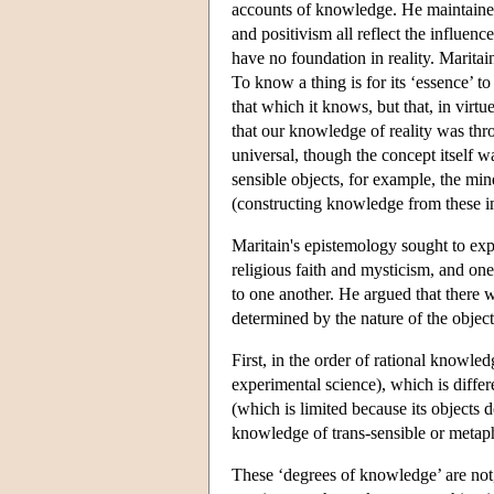
accounts of knowledge. He maintained
and positivism all reflect the influe
have no foundation in reality. Maritain
To know a thing is for its ‘essence’ to
that which it knows, but that, in virt
that our knowledge of reality was th
universal, though the concept itself
sensible objects, for example, the min
(constructing knowledge from these i
Maritain's epistemology sought to exp
religious faith and mysticism, and one
to one another. He argued that there w
determined by the nature of the objec
First, in the order of rational knowled
experimental science), which is diffe
(which is limited because its objects do
knowledge of trans-sensible or metaph
These ‘degrees of knowledge’ are not