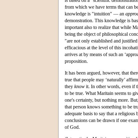
is based on a "scientific demonstratio
from which we have terms that can be 
knowledge is "intuition" — an
appro
demonstration. This knowledge is base
important also to realize that while M
being the object of philosophical conc
"are not only established and justified
efficacious at the level of this incoh
arrives at by means of such an ‘approa
proposition.
It has been argued, however, that there
true that people may ‘naturally’ affirm
they
know
it. In other words, even if 
to be true. What Maritain seems to giv
one's certainty, but nothing more. But,
that person knows something to be true
adequate basis to say that a religious 
conclusions can be drawn if one exami
of God.