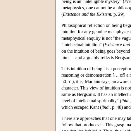
being is an "intelligible mystery" (
Pre
metaphysics, one cannot be a philosop
(
Existence and the Existent
, p. 29).
Philosophical reflection on being begin
intuition for any genuine metaphysical
metaphysical enquiry is not "the va
"intellectual intuition" (
Existence and 
on the intuition of being goes beyond
him — and arguably reflects Bergson's 
This intuition of being "is a perceptio
reasoning or demonstration [… of] a re
50-51); it is, Maritain says, an aware
character. This view of intuition is not
same as Bergson's. It has an intellectua
level of intellectual spirituality" (
ibid.
which escaped Kant (
ibid.
, p. 48) and
There are approaches that one may take
follow that produces it. This grasp m