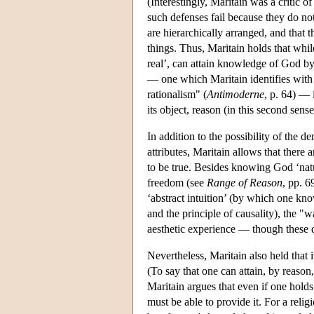
(Interestingly, Maritain was a critic 
such defenses fail because they do not
are hierarchically arranged, and that 
things. Thus, Maritain holds that whil
real’, can attain knowledge of God by
— one which Maritain identifies with 
rationalism" (
Antimoderne
, p. 64) — 
its object, reason (in this second sen
In addition to the possibility of the 
attributes, Maritain allows that ther
to be true. Besides knowing God ‘natu
freedom (see
Range of Reason
, pp. 6
‘abstract intuition’ (by which one kno
and the principle of causality), the "wa
aesthetic experience — though these do
Nevertheless, Maritain also held that
(To say that one can attain, by reaso
Maritain argues that even if one holds 
must be able to provide it. For a religi