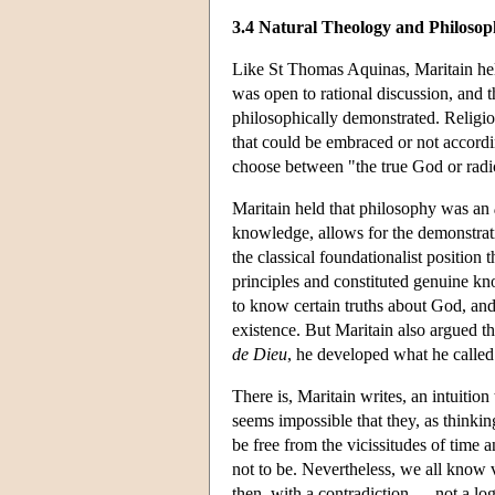
3.4 Natural Theology and Philosop
Like St Thomas Aquinas, Maritain held 
was open to rational discussion, and t
philosophically demonstrated. Religiou
that could be embraced or not accordin
choose between "the true God or radica
Maritain held that philosophy was an
knowledge, allows for the demonstrati
the classical foundationalist position 
principles and constituted genuine kno
to know certain truths about God, an
existence. But Maritain also argued th
de Dieu
, he developed what he called
There is, Maritain writes, an intuitio
seems impossible that they, as thinki
be free from the vicissitudes of time 
not to be. Nevertheless, we all know
then, with a contradiction — not a logi