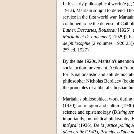
In his early philosophical work (e.g.
1913), Maritain sought to defend Tho
service in the first world war, Marita
continued to be the defense of Cathol
Luther, Descartes, Rousseau
[1925],
Maritain et D. Lallement)
[1929]), but
de philosophie
[2 volumes, 1920-23]) a
nd
2
ed. 1927).
By the late 1920s, Maritain's attentio
social action movement, Action Fran
for its nationalistic and anti-democra
philosopher Nicholas Berdiaev (begi
the principles of a liberal Christian 
Maritain's philosophical work during 
(1930), on religion and culture (1930
science and epistemology (
Distinguer
importantly, on political philosophy.
intégral
(1936),
De la justice politiqu
démocratie
(1943),
Principes d'une p