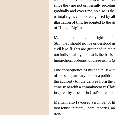
since they are not universally recogni
gradually and over time, so also is the
natural rights can be recognised by al
illustration of this, he pointed to th
of Human Rights.
Maritain held that natural rights are f
Still, they should not be understood as
civil law. Rights are grounded in the n
not individual rights, that is the basis 
hierarchical ordering of these rights (
M
One consequence of his natural law an
of the state, and argued for a political
the authority to rule derives from the 
consistent with a commitment to Chris
inspired by a belief in God's rule, and
Maritain also favoured a number of libe
that found in many liberal theories, a
person.