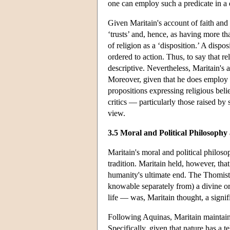
one can employ such a predicate in a 
Given Maritain's account of faith and
‘trusts’ and, hence, as having more t
of religion as a ‘disposition.’ A dispos
ordered to action. Thus, to say that rel
descriptive. Nevertheless, Maritain's a
Moreover, given that he does employ ‘
propositions expressing religious belief
critics — particularly those raised b
view.
3.5 Moral and Political Philosoph
Maritain's moral and political philoso
tradition. Maritain held, however, tha
humanity's ultimate end. The Thomisti
knowable separately from) a divine or
life — was, Maritain thought, a signi
Following Aquinas, Maritain maintained
Specifically, given that nature has a 