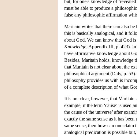
but, for one's knowledge of ‘revealed 
must be able to produce a philosophica
false any philosophic affirmation whic
Maritain writes that there can also be
this is basically analogical, and it fol
about God. We can know that God is 
Knowledge
, Appendix III, p. 423). In
have affirmative knowledge about God
Besides, Maritain holds, knowledge 
that Maritain is not clear about the e
philosophical argument (Daly, p. 53)
philosophy provides us with is incom
of a complete description of what God
It is not clear, however, that Maritai
example, if the term ‘cause’ is used 
the cause of the universe’ after exami
exactly the same sense as it has been 
same sense, then how can one claim 
analogical predication is possible but