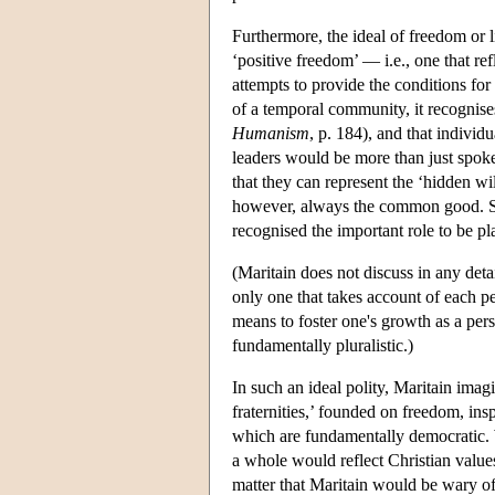
Furthermore, the ideal of freedom or li
‘positive freedom’ — i.e., one that re
attempts to provide the conditions for
of a temporal community, it recognises
Humanism
, p. 184), and that individ
leaders would be more than just spoke
that they can represent the ‘hidden wi
however, always the common good. Sinc
recognised the important role to be pl
(Maritain does not discuss in any detai
only one that takes account of each pe
means to foster one's growth as a perso
fundamentally pluralistic.)
In such an ideal polity, Maritain imagi
fraternities,’ founded on freedom, insp
which are fundamentally democratic. W
a whole would reflect Christian values
matter that Maritain would be wary of