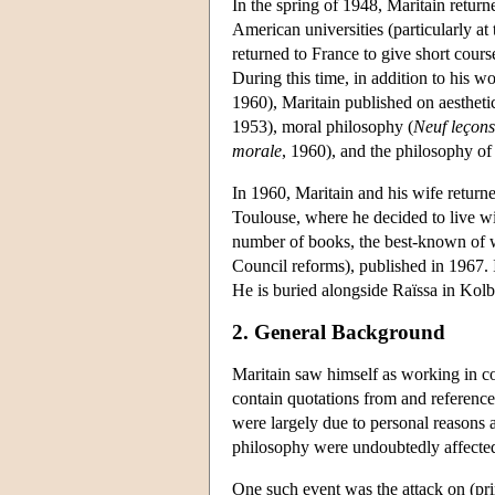
In the spring of 1948, Maritain return
American universities (particularly a
returned to France to give short cours
During this time, in addition to his wo
1960), Maritain published on aesthetic
1953), moral philosophy (
Neuf leçons
morale
, 1960), and the philosophy of 
In 1960, Maritain and his wife returne
Toulouse, where he decided to live wit
number of books, the best-known of
Council reforms), published in 1967. I
He is buried alongside Raïssa in Kol
2. General Background
Maritain saw himself as working in co
contain quotations from and references
were largely due to personal reasons a
philosophy were undoubtedly affected
One such event was the attack on (pri