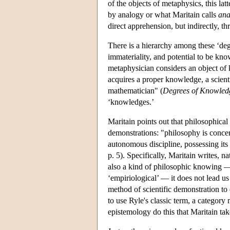
of the objects of metaphysics, this la
by analogy or what Maritain calls
ana
direct apprehension, but indirectly, th
There is a hierarchy among these ‘degr
immateriality, and potential to be kno
metaphysician considers an object of k
acquires a proper knowledge, a scient
mathematician" (
Degrees of Knowled
‘knowledges.’
Maritain points out that philosophical
demonstrations: "philosophy is concern
autonomous discipline, possessing its
p. 5). Specifically, Maritain writes, 
also a kind of philosophic knowing — 
‘empiriological’ — it does not lead us
method of scientific demonstration to 
to use Ryle's classic term, a category
epistemology do this that Maritain tak