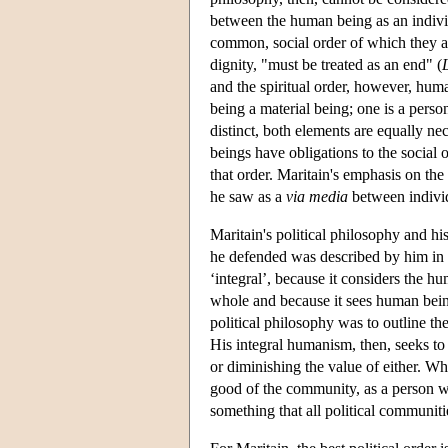
between the human being as an individ
common, social order of which they are
dignity, "must be treated as an end" (
and the spiritual order, however, huma
being a material being; one is a person
distinct, both elements are equally nec
beings have obligations to the social or
that order. Maritain's emphasis on th
he saw as a
via media
between individ
Maritain's political philosophy and hi
he defended was described by him in o
‘integral’, because it considers the hu
whole and because it sees human being
political philosophy was to outline th
His integral humanism, then, seeks to
or diminishing the value of either. W
good of the community, as a person wit
something that all political communit