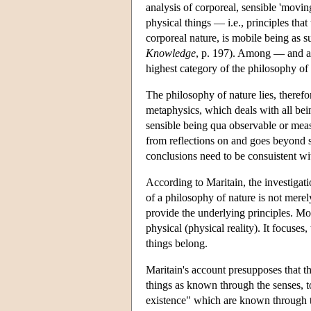
analysis of corporeal, sensible 'movin
physical things — i.e., principles that
corporeal nature, is mobile being as s
Knowledge
, p. 197). Among — and at
highest category of the philosophy of 
The philosophy of nature lies, therefo
metaphysics, which deals with all bei
sensible being qua observable or measu
from reflections on and goes beyond sc
conclusions need to be consuistent wit
According to Maritain, the investigati
of a philosophy of nature is not merel
provide the underlying principles. Mor
physical (physical reality). It focuses
things belong.
Maritain's account presupposes that th
things as known through the senses, to 
existence" which are known through th