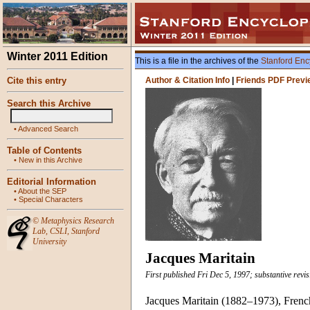
Winter 2011 Edition
This is a file in the archives of the
Stanford Enc
Cite this entry
Author & Citation Info
|
Friends PDF Previ
Search this Archive
•
Advanced Search
Table of Contents
•
New in this Archive
Editorial Information
•
About the SEP
•
Special Characters
©
Metaphysics Research
Lab
,
CSLI
,
Stanford
University
Jacques Maritain
First published Fri Dec 5, 1997; substantive revis
Jacques Maritain (1882–1973), French 