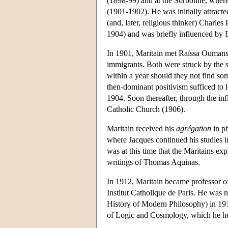
(1898-99) and at the Sorbonne, wher
(1901-1902). He was initially attracte
(and, later, religious thinker) Charle
1904) and was briefly influenced by 
In 1901, Maritain met Raïssa Oumanso
immigrants. Both were struck by the sp
within a year should they not find so
then-dominant positivism sufficed to 
1904. Soon thereafter, through the in
Catholic Church (1906).
Maritain received his
agrégation
in ph
where Jacques continued his studies i
was at this time that the Maritains ex
writings of Thomas Aquinas.
In 1912, Maritain became professor of
Institut Catholique de Paris. He was n
History of Modern Philosophy) in 191
of Logic and Cosmology, which he he