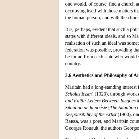
one would, of course, find a church an
occupying itself with those matters t
the human person, and with the church
It is, perhaps, evident that such a pol
states with different ideals, and so Ma
realisation of such an ideal was someth
federation was possible, providing tha
be found from each state who would vo
country.
3.6 Aesthetics and Philosophy of Ar
Maritain had a long-standing interest i
Scholasticism
] (1920), through work 
and Faith: Letters Between Jacques 
Situation de la poésie
[
The Situation 
Responsibility of the Artist
(1960), one 
Raïssa, was a poet, and Maritain coun
Georges Rouault, the authors Georges