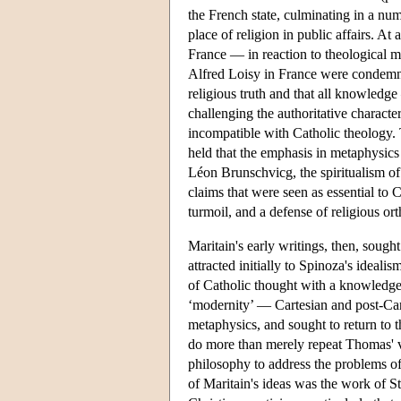
the French state, culminating in a nu
place of religion in public affairs. A
France — in reaction to theological 
Alfred Loisy in France were condemned
religious truth and that all knowledg
challenging the authoritative charact
incompatible with Catholic theology.
held that the emphasis in metaphysic
Léon Brunschvicg, the spiritualism 
claims that were seen as essential to
turmoil, and a defense of religious or
Maritain's early writings, then, sough
attracted initially to Spinoza's idealis
of Catholic thought with a knowledge o
‘modernity’ — Cartesian and post-Car
metaphysics, and sought to return to 
do more than merely repeat Thomas' v
philosophy to address the problems o
of Maritain's ideas was the work of S