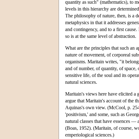
quantity as such" (mathematics), to m
levels in this hierarchy are determine
The philosophy of nature, then, is a ded
metaphysics in that it addresses genera
and contingency, and to a first cause.
so is at the same level of abstraction.
What are the principles that such an 
nature of movement, of corporeal substa
organisms. Maritain writes, "it belong
and of number, of quantity, of space, o
sensitive life, of the soul and its oper
natural sciences.
Maritain's views here have elicited a 
argue that Maritain's account of the thr
Aquinas's own view. (McCool, p. 254) 
'positivism,' and some, such as Georg
natural classes that have essences — 
(Boas, 1952). (Maritain, of course, wou
emperiological sciences.)