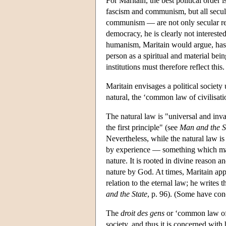
For Maritain, the best political order
fascism and communism, but all secul
communism — are not only secular rel
democracy, he is clearly not intereste
humanism, Maritain would argue, has i
person as a spiritual and material bei
institutions must therefore reflect this.
Maritain envisages a political society
natural, the ‘common law of civilisati
The natural law is "universal and inva
the first principle" (see
Man and the S
Nevertheless, while the natural law is
by experience — something which man
nature. It is rooted in divine reason an
nature by God. At times, Maritain appe
relation to the eternal law; he writes 
and the State
, p. 96). (Some have conc
The
droit des gens
or ‘common law of c
society, and thus it is concerned with