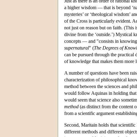
Just as there is an order of rational 
a higher wisdom — that is beyond ‘nat
mysteries’ or ‘theological wisdom’ and
of the Cross is particularly evident.
not just on reason but on faith. (Thi
divine from the ‘outside.’) Mystical 
concepts — and "consists in knowin
supernatural
" (
The Degrees of Know
can be pursued through the practical 
of knowledge that makes them more lo
A number of questions have been raise
characterization of philosophical know
method between the sciences and philos
would follow Aquinas in holding tha
would seem that science also sometimes
method
(as distinct from the content o
from a scientific argument establishing
Second, Maritain holds that scientifi
different methods and different object