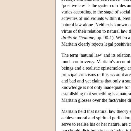
‘positive law’ is the system of rules a
varies according to the stage of soci
activities of individuals within it. Ne
natural law alone. Neither is known con
virtue of their relation to natural la
droits de l'homme
, pp. 90-1). When a p
Maritain clearly rejects legal positivis
The term ‘natural law’ and its relatio
much controversy. Maritain's account
beings and a realistic epistemology, a
principal criticisms of this account are 
and bad and yet claims that only a supe
knowledge is not only inadequate for 
establishing that something is a natural
Maritain glosses over the fact/value di
Maritain held that natural law theory 
achieve moral and spiritual perfection,
serve to realise his or her nature, are 
we should distribute to each ‘what is tr