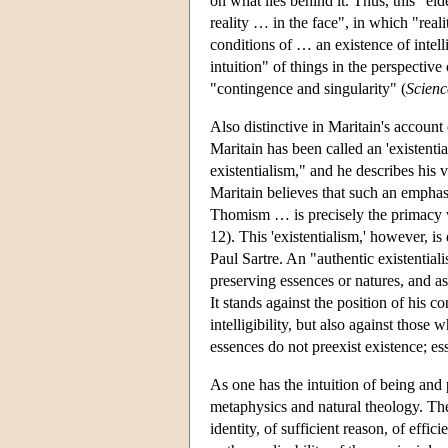
on what lies behind it. Thus, this "eide
reality … in the face", in which "reali
conditions of … an existence of intellig
intuition" of things in the perspective 
"contingence and singularity" (
Scien
Also distinctive in Maritain's account 
Maritain has been called an 'existential
existentialism," and he describes his v
Maritain believes that such an emphas
Thomism … is precisely the primacy whi
12). This 'existentialism,' however, is
Paul Sartre. An "authentic existential
preserving essences or natures, and as 
It stands against the position of his 
intelligibility, but also against thos
essences do not preexist existence; ess
As one has the intuition of being and p
metaphysics and natural theology. Ther
identity, of sufficient reason, of effic