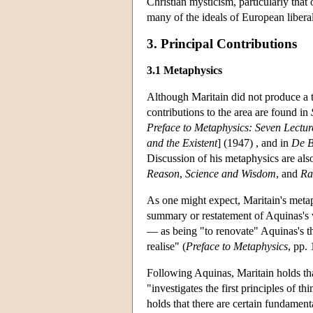
Christian mysticism, particularly that 
many of the ideals of European libera
3. Principal Contributions
3.1 Metaphysics
Although Maritain did not produce a t
contributions to the area are found in
Preface to Metaphysics: Seven Lectur
and the Existent
] (1947) , and in
De B
Discussion of his metaphysics are als
Reason
,
Science and Wisdom
, and
Ra
As one might expect, Maritain's metaph
summary or restatement of Aquinas's v
— as being "to renovate" Aquinas's t
realise" (
Preface to Metaphysics
, pp. 
Following Aquinas, Maritain holds tha
"investigates the first principles of th
holds that there are certain fundament