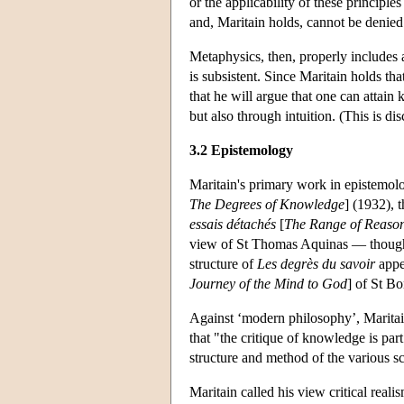
or the applicability of these principl
and, Maritain holds, cannot be denied
Metaphysics, then, properly includes a
is subsistent. Since Maritain holds tha
that he will argue that one can attai
but also through intuition. (This is d
3.2 Epistemology
Maritain's primary work in epistemol
The Degrees of Knowledge
] (1932), 
essais détachés
[
The Range of Reaso
view of St Thomas Aquinas — though 
structure of
Les degrès du savoir
appea
Journey of the Mind to God
] of St B
Against ‘modern philosophy’, Maritain
that "the critique of knowledge is par
structure and method of the various s
Maritain called his view critical reali