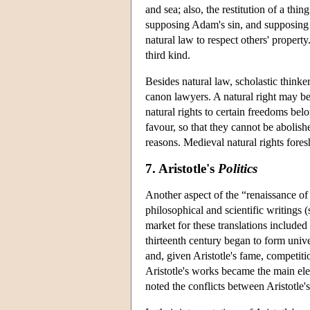
and sea; also, the restitution of a th
supposing Adam's sin, and supposing t
natural law to respect others' property
third kind.
Besides natural law, scholastic thinke
canon lawyers. A natural right may be
natural rights to certain freedoms belo
favour, so that they cannot be abolish
reasons. Medieval natural rights for
7. Aristotle's
Politics
Another aspect of the “renaissance of
philosophical and scientific writings 
market for these translations included
thirteenth century began to form unive
and, given Aristotle's fame, competiti
Aristotle's works became the main ele
noted the conflicts between Aristotle'