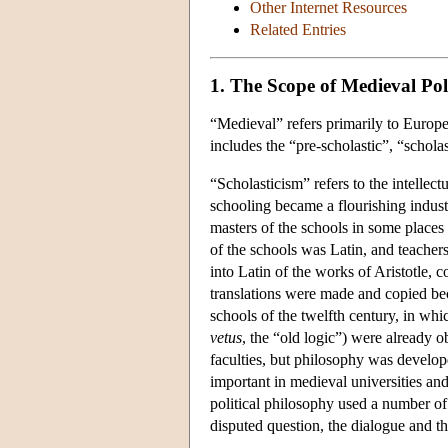
Other Internet Resources
Related Entries
1. The Scope of Medieval Pol
“Medieval” refers primarily to Europe
includes the “pre-scholastic”, “scholas
“Scholasticism” refers to the intellect
schooling became a flourishing indust
masters of the schools in some places 
of the schools was Latin, and teachers
into Latin of the works of Aristotle,
translations were made and copied bec
schools of the twelfth century, in whi
vetus
, the “old logic”) were already ob
faculties, but philosophy was develop
important in medieval universities and
political philosophy used a number of 
disputed question, the dialogue and th