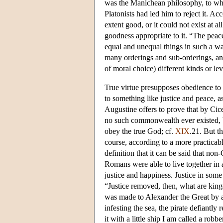
was the Manichean philosophy, to whic
Platonists had led him to reject it. Ac
extent good, or it could not exist at all.
goodness appropriate to it. “The peace o
equal and unequal things in such a way
many orderings and sub-orderings, and 
of moral choice) different kinds or lev
True virtue presupposes obedience to 
to something like justice and peace, a
Augustine offers to prove that by Cice
no such commonwealth ever existed, be
obey the true God; cf.
XIX
.21. But th
course, according to a more practicabl
definition that it can be said that n
Romans were able to live together in 
justice and happiness. Justice in som
“Justice removed, then, what are king
was made to Alexander the Great by 
infesting the sea, the pirate defiantl
it with a little ship I am called a rob