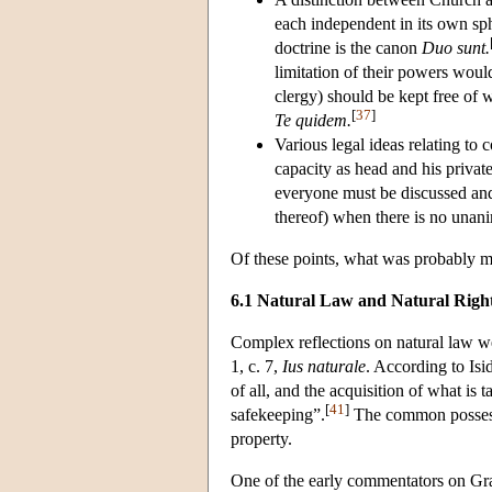
each independent in its own sph
doctrine is the canon
Duo sunt.
limitation of their powers would
clergy) should be kept free of 
[
37
]
Te quidem.
Various legal ideas relating to 
capacity as head and his priva
everyone must be discussed an
thereof) when there is no unani
Of these points, what was probably mo
6.1 Natural Law and Natural Righ
Complex reflections on natural law we
1, c. 7,
Ius naturale
. According to Isi
of all, and the acquisition of what is t
[
41
]
safekeeping”.
The common possessio
property.
One of the early commentators on Gra