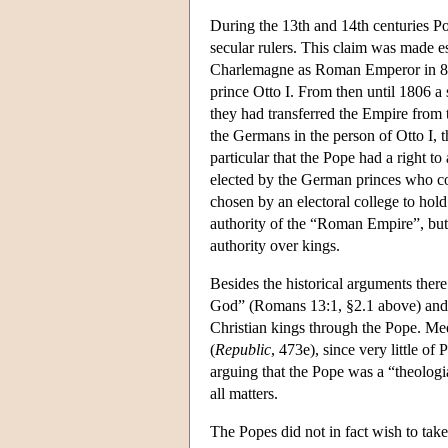
During the 13th and 14th centuries Pop
secular rulers. This claim was made 
Charlemagne as Roman Emperor in 80
prince Otto I. From then until 1806 a
they had transferred the Empire from 
the Germans in the person of Otto I, 
particular that the Pope had a right t
elected by the German princes who co
chosen by an electoral college to hold
authority of the “Roman Empire”, but 
authority over kings.
Besides the historical arguments ther
God” (Romans 13:1, §2.1 above) and t
Christian kings through the Pope. Med
(
Republic
, 473e), since very little of
arguing that the Pope was a “theologi
all matters.
The Popes did not in fact wish to tak