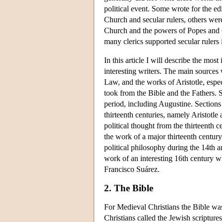
political event. Some wrote for the edi
Church and secular rulers, others wer
Church and the powers of Popes and C
many clerics supported secular rulers 
In this article I will describe the mo
interesting writers. The main sources
Law, and the works of Aristotle, espe
took from the Bible and the Fathers. Se
period, including Augustine. Sections 
thirteenth centuries, namely Aristotle
political thought from the thirteenth 
the work of a major thirteenth centur
political philosophy during the 14th 
work of an interesting 16th century wr
Francisco Suárez.
2. The Bible
For Medieval Christians the Bible was
Christians called the Jewish scriptur