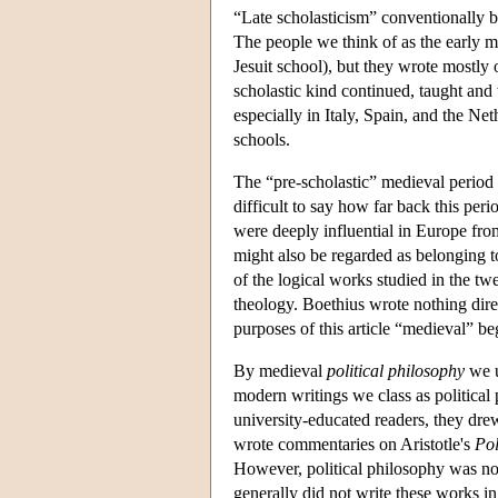
“Late scholasticism” conventionally b
The people we think of as the early mo
Jesuit school), but they wrote mostly 
scholastic kind continued, taught and 
especially in Italy, Spain, and the Ne
schools.
The “pre-scholastic” medieval period 
difficult to say how far back this pe
were deeply influential in Europe fro
might also be regarded as belonging t
of the logical works studied in the t
theology. Boethius wrote nothing direc
purposes of this article “medieval” b
By medieval
political philosophy
we u
modern writings we class as political
university-educated readers, they dr
wrote commentaries on Aristotle's
Pol
However, political philosophy was not 
generally did not write these works in