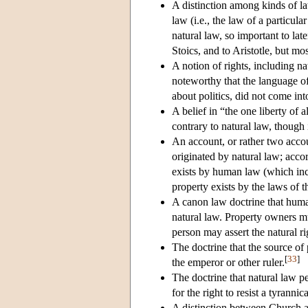
A distinction among kinds of l
law (i.e., the law of a particu
natural law, so important to lat
Stoics, and to Aristotle, but mo
A notion of rights, including na
noteworthy that the language o
about politics, did not come int
A belief in “the one liberty of a
contrary to natural law, though
An account, or rather two accou
originated by natural law; accor
exists by human law (which incl
property exists by the laws of 
A canon law doctrine that huma
natural law. Property owners mu
person may assert the natural ri
The doctrine that the source of 
[
33
]
the emperor or other ruler.
The doctrine that natural law pe
for the right to resist a tyrann
A distinction between Church a