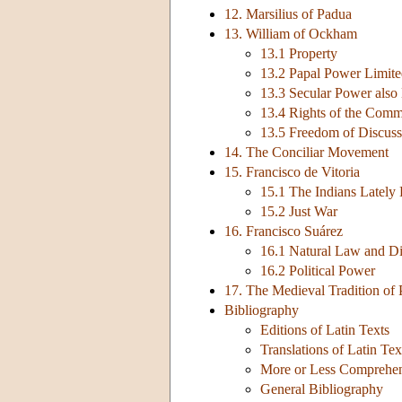
12. Marsilius of Padua
13. William of Ockham
13.1 Property
13.2 Papal Power Limit
13.3 Secular Power also
13.4 Rights of the Comm
13.5 Freedom of Discuss
14. The Conciliar Movement
15. Francisco de Vitoria
15.1 The Indians Lately
15.2 Just War
16. Francisco Suárez
16.1 Natural Law and 
16.2 Political Power
17. The Medieval Tradition of 
Bibliography
Editions of Latin Texts
Translations of Latin Tex
More or Less Comprehens
General Bibliography