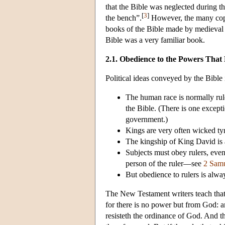
that the Bible was neglected during t
[
3
]
the bench”.
However, the many copi
books of the Bible made by medieval sc
Bible was a very familiar book.
2.1. Obedience to the Powers That
Political ideas conveyed by the Bible 
The human race is normally rule
the Bible. (There is one except
government.)
Kings are very often wicked tyr
The kingship of King David is 
Subjects must obey rulers, even
person of the ruler—see
2 Sam
But obedience to rulers is alw
The New Testament writers teach that 
for there is no power but from God: an
resisteth the ordinance of God. And t