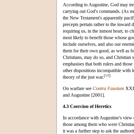
According to Augustine, God may treat
carrying out God's commands. (As medi
the New Testament's apparently pacifis
precepts pertain rather to the inward d
requiring us, in the inmost heart, to
most likely to benefit those whose go
include ourselves, and also our enem
them for their own good, as well as f
Christians, may do so, and Christian 
emphasises that both rulers and those
other dispositions incompatible with 
[
19
]
theory of the just war.
On warfare see
Contra Faustum
XXII.
and Augustine [2001].
4.3 Coercion of Heretics
In accordance with Augustine's view o
those among them who were Christian, f
it was a further step to ask the author