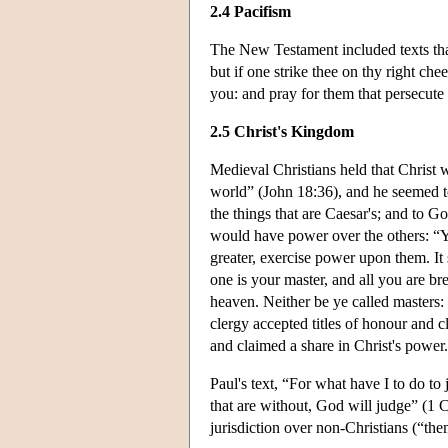
2.4 Pacifism
The New Testament included texts that 
but if one strike thee on thy right c
you: and pray for them that persecut
2.5 Christ's Kingdom
Medieval Christians held that Christ 
world” (John 18:36), and he seemed 
the things that are Caesar's; and to G
would have power over the others: “Yo
greater, exercise power upon them. I
one is your master, and all you are br
heaven. Neither be ye called masters: 
clergy accepted titles of honour and 
and claimed a share in Christ's power.
Paul's text, “For what have I to do t
that are without, God will judge” (1 
jurisdiction over non-Christians (“them