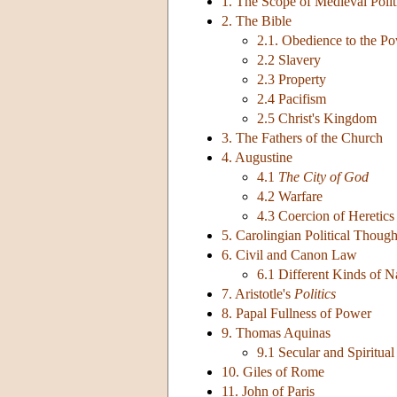
1. The Scope of Medieval Polit
2. The Bible
2.1. Obedience to the P
2.2 Slavery
2.3 Property
2.4 Pacifism
2.5 Christ's Kingdom
3. The Fathers of the Church
4. Augustine
4.1
The City of God
4.2 Warfare
4.3 Coercion of Heretics
5. Carolingian Political Though
6. Civil and Canon Law
6.1 Different Kinds of 
7. Aristotle's
Politics
8. Papal Fullness of Power
9. Thomas Aquinas
9.1 Secular and Spiritua
10. Giles of Rome
11. John of Paris