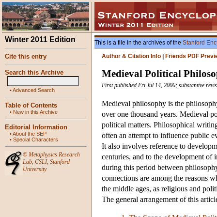
Winter 2011 Edition
This is a file in the archives of the
Stanford Enc
Cite this entry
Author & Citation Info
|
Friends PDF Previ
Medieval Political Philos
Search this Archive
First published Fri Jul 14, 2006; substantive rev
•
Advanced Search
Medieval philosophy is the philosoph
Table of Contents
•
New in this Archive
over one thousand years. Medieval pol
political matters. Philosophical writi
Editorial Information
•
About the SEP
often an attempt to influence public ev
•
Special Characters
It also involves reference to developm
©
Metaphysics Research
centuries, and to the development of in
Lab
,
CSLI
,
Stanford
during this period between philosophy
University
connections are among the reasons wh
the middle ages, as religious and poli
The general arrangement of this articl