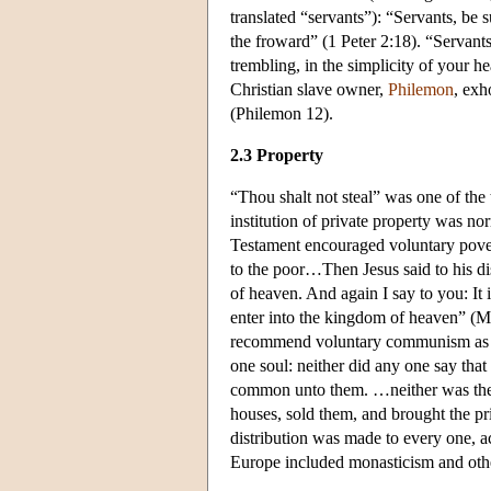
translated “servants”): “Servants, be s
the froward” (1 Peter 2:18). “Servants
trembling, in the simplicity of your he
Christian slave owner,
Philemon
, exh
(Philemon 12).
2.3 Property
“Thou shalt not steal” was one of th
institution of private property was n
Testament encouraged voluntary poverty
to the poor…Then Jesus said to his dis
of heaven. And again I say to you: It i
enter into the kingdom of heaven” (
recommend voluntary communism as an
one soul: neither did any one say that
common unto them. …neither was the
houses, sold them, and brought the pri
distribution was made to every one, a
Europe included monasticism and othe