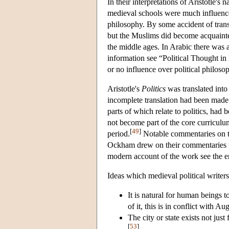
In their interpretations of Aristotle's
medieval schools were much influence
philosophy. By some accident of tran
but the Muslims did become acquaint
the middle ages. In Arabic there was 
information see “Political Thought in 
or no influence over political philos
Aristotle's
Politics
was translated into
incomplete translation had been made
parts of which relate to politics, had 
not become part of the core curriculum
[
49
]
period.
Notable commentaries on 
Ockham drew on their commentaries to 
modern account of the work see the e
Ideas which medieval political writers
It is natural for human beings to 
of it, this is in conflict with A
The city or state exists not just 
[
53
]