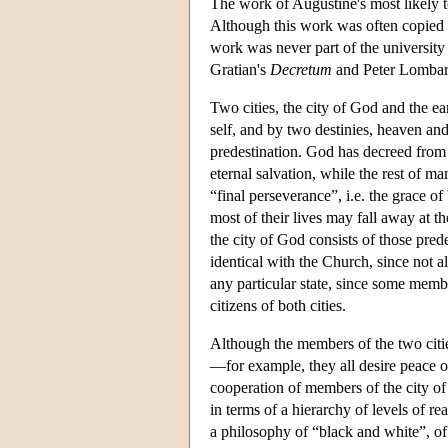
The work of Augustine's most likely t
Although this work was often copied 
work was never part of the university 
Gratian's
Decretum
and Peter Lomba
Two cities, the city of God and the ea
self, and by two destinies, heaven an
predestination. God has decreed from a
eternal salvation, while the rest of ma
“final perseverance”, i.e. the grace 
most of their lives may fall away at t
the city of God consists of those pred
identical with the Church, since not a
any particular state, since some membe
citizens of both cities.
Although the members of the two citi
—for example, they all desire peace on
cooperation of members of the city o
in terms of a hierarchy of levels of rea
a philosophy of “black and white”, of