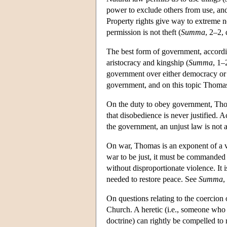
power to exclude others from use, and
Property rights give way to extreme n
permission is not theft (
Summa
, 2–2, 
The best form of government, accord
aristocracy and kingship (
Summa
, 1–
government over either democracy or o
government, and on this topic Thomas i
On the duty to obey government, Thom
that disobedience is never justified.
the government, an unjust law is not a
On war, Thomas is an exponent of a v
war to be just, it must be commanded 
without disproportionate violence. It is
needed to restore peace. See
Summa
,
On questions relating to the coercion
Church. A heretic (i.e., someone who 
doctrine) can rightly be compelled to