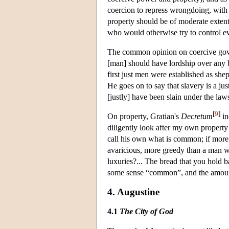
coercion to repress wrongdoing, with
property should be of moderate extent,
who would otherwise try to control e
The common opinion on coercive gove
[man] should have lordship over any b
first just men were established as she
He goes on to say that slavery is a ju
[justly] have been slain under the la
[
9
]
On property, Gratian's
Decretum
in
diligently look after my own property
call his own what is common; if more 
avaricious, more greedy than a man wh
luxuries?... The bread that you hold 
some sense “common”, and the amount o
4. Augustine
4.1
The City of God