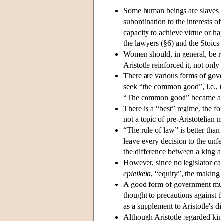
Some human beings are slaves “
subordination to the interests o
capacity to achieve virtue or ha
the lawyers (§6) and the Stoics
Women should, in general, be 
Aristotle reinforced it, not onl
There are various forms of go
seek “the common good”, i.e., t
“The common good” became a ba
There is a “best” regime, the 
not a topic of pre-Aristotelia
“The rule of law” is better than
leave every decision to the unfet
the difference between a king an
However, since no legislator ca
epieikeia
, “equity”, the making
A good form of government must 
thought to precautions against 
as a supplement to Aristotle's d
Although Aristotle regarded kin