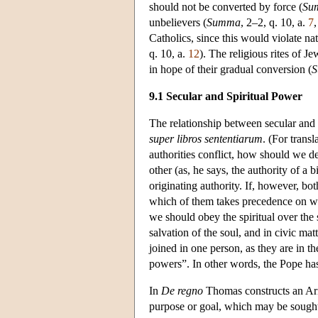
should not be converted by force (
Su
unbelievers (
Summa
, 2–2, q. 10, a.
7
Catholics, since this would violate na
q. 10, a.
12
). The religious rites of J
in hope of their gradual conversion (
9.1 Secular and Spiritual Power
The relationship between secular and s
super libros sententiarum
. (For tran
authorities conflict, how should we de
other (as, he says, the authority of a 
originating authority. If, however, bo
which of them takes precedence on wh
we should obey the spiritual over the
salvation of the soul, and in civic m
joined in one person, as they are in 
powers”. In other words, the Pope has 
In
De regno
Thomas constructs an Aris
purpose or goal, which may be sought i