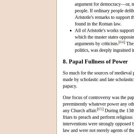
argument for democracy—or, mor
people. If ordinary people del
Aristotle's remarks to support th
found in the Roman law.
All of Aristotle's works supporte
which the master states opposin
[
64
]
arguments by criticism.
The 
politics, was deeply ingrained i
8. Papal Fullness of Power
So much for the sources of medieval po
made by scholastic and late scholasti
papacy.
One focus of controversy was the papa
preeminently whatever power any other
[
65
]
any Church affair.
During the 13th
friars to preach and perform religious
interventions were strongly opposed b
law and were not merely agents of th