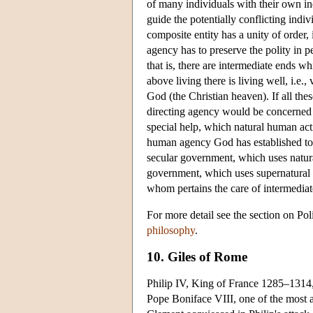
of many individuals with their own in
guide the potentially conflicting indi
composite entity has a unity of order, i
agency has to preserve the polity in p
that is, there are intermediate ends whi
above living there is living well, i.e., 
God (the Christian heaven). If all th
directing agency would be concerned wi
special help, which natural human act
human agency God has established to 
secular government, which uses natural
government, which uses supernatural m
whom pertains the care of intermediat
For more detail see the section on Po
philosophy
.
10. Giles of Rome
Philip IV, King of France 1285–1314, 
Pope Boniface VIII, one of the most 