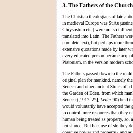
3. The Fathers of the Church
The Christian theologians of late antiq
in medieval Europe was St Augustine
Chrysostom etc.) were not so influentia
translated into Latin. The Fathers were
complete text), but perhaps more thro
extensive quotations made by later wr
every educated person became acquain
Platonism, in the version modern schol
The Fathers passed down to the middle 
original plan for mankind, namely the
Seneca and other ancient Stoics of a 
the Garden of Eden, from which manki
Seneca ([1917–25],
Letter
90) held th
would voluntarily have accepted the 
to control more resources than they ne
human being treated as property, so, a
not sinned. But because of sin they d
coercive power and property), and as