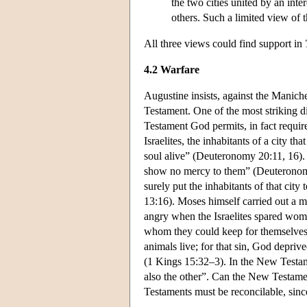
the two cities united by an inte
others. Such a limited view of
All three views could find support in
4.2 Warfare
Augustine insists, against the Manic
Testament. One of the most striking d
Testament God permits, in fact require
Israelites, the inhabitants of a city tha
soul alive” (Deuteronomy 20:11, 16).
show no mercy to them” (Deuteronomy 7
surely put the inhabitants of that city 
13:16). Moses himself carried out a 
angry when the Israelites spared women
whom they could keep for themselve
animals live; for that sin, God depri
(1 Kings 15:32–3). In the New Testamen
also the other”. Can the New Testame
Testaments must be reconcilable, since