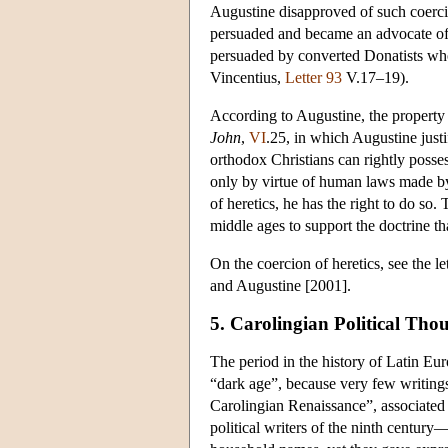
Augustine disapproved of such coerci
persuaded and became an advocate of 
persuaded by converted Donatists who
Vincentius,
Letter 93
V.17–19).
According to Augustine, the property 
John
,
VI
.25, in which Augustine just
orthodox Christians can rightly posses
only by virtue of human laws made by 
of heretics, he has the right to do so
middle ages to support the doctrine t
On the coercion of heretics, see the le
and Augustine [2001].
5. Carolingian Political Tho
The period in the history of Latin Eur
“dark age”, because very few writing
Carolingian Renaissance”, associated 
political writers of the ninth centu