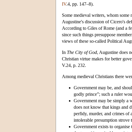
IV
.4, pp. 147–8).
Some medieval writers, whom some mod
Augustine's discussion of Cicero's de
According to Giles of Rome (and a few
since such things presuppose members
views of these so-called Political Aug
In
The City of God
, Augustine does no
Christian virtue makes for better gove
V.24, p. 232.
Among medieval Christians there were 
Government may be, and should b
godly prince”; such a ruler wou
Government may be simply a wi
does not know that kings and d
perfidy, murder, and crimes of al
intolerable presumption strove
Government exists to organise t