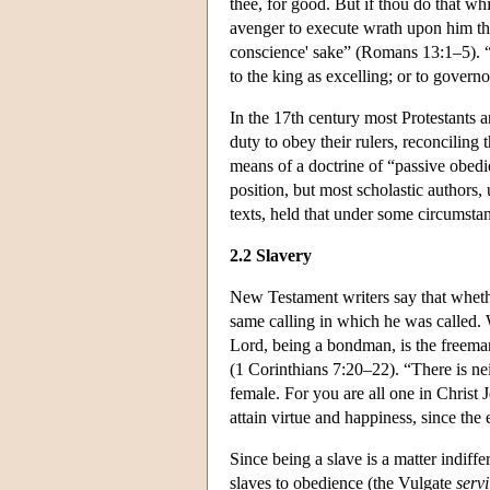
thee, for good. But if thou do that whi
avenger to execute wrath upon him that
conscience' sake” (Romans 13:1–5). “B
to the king as excelling; or to govern
In the 17th century most Protestants a
duty to obey their rulers, reconciling
means of a doctrine of “passive obedi
position, but most scholastic authors,
texts, held that under some circumsta
2.2 Slavery
New Testament writers say that whether
same calling in which he was called. 
Lord, being a bondman, is the freeman
(1 Corinthians 7:20–22). “There is nei
female. For you are all one in Christ 
attain virtue and happiness, since the
Since being a slave is a matter indiff
slaves to obedience (the Vulgate
servi