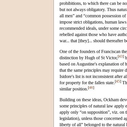
prohibitions, to which there can be no
but not always obligatory. Thus natur
all men” and “common possession of a
impose strict obligations, human laws
recommended ideals, under some circu
rebelled against those who have auth
war... that [they]... should thereafte
One of the founders of Franciscan the
[
43
]
distinction by Hugh of St Victor,
b
based on Augustine's explanation of
that the same principles may require di
Isidore's list is not inconsistent afte
[
45
]
for property for the fallen state.
The
[
46
]
similar position.
Building on these ideas, Ockham devel
some principles of natural law apply
apply only “on supposition”, viz. on t
legislation), unless those concerned 
liberty of all” belonged to the natural