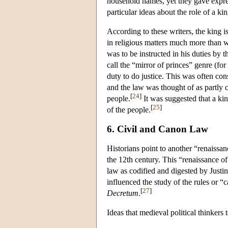
household names, yet they gave expres
particular ideas about the role of a k
According to these writers, the king i
in religious matters much more than wo
was to be instructed in his duties by 
call the “mirror of princes” genre (fo
duty to do justice. This was often con
and the law was thought of as partly c
[
24
]
people.
It was suggested that a kin
[
25
]
of the people.
6. Civil and Canon Law
Historians point to another “renaissanc
the 12th century. This “renaissance of 
law as codified and digested by Justin
influenced the study of the rules or 
[
27
]
Decretum
.
Ideas that medieval political thinkers