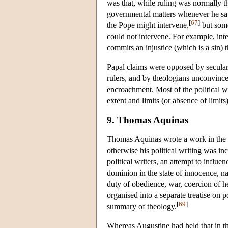
was that, while ruling was normally th
governmental matters whenever he saw
[
67
]
the Pope might intervene,
but some
could not intervene. For example, int
commits an injustice (which is a sin) 
Papal claims were opposed by secular 
rulers, and by theologians unconvince
encroachment. Most of the political w
extent and limits (or absence of limits)
9. Thomas Aquinas
Thomas Aquinas wrote a work in the 
otherwise his political writing was i
political writers, an attempt to infl
dominion in the state of innocence, na
duty of obedience, war, coercion of he
organised into a separate treatise on p
[
69
]
summary of theology.
Whereas Augustine had held that in t