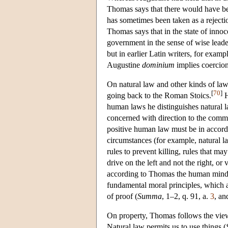
Thomas says that there would have 
has sometimes been taken as a rejectio
Thomas says that in the state of inn
government in the sense of wise leader
but in earlier Latin writers, for exa
Augustine
dominium
implies coercion
On natural law and other kinds of law
[
70
]
going back to the Roman Stoics.
H
human laws he distinguishes natural l
concerned with direction to the comm
positive human law must be in accorda
circumstances (for example, natural l
rules to prevent killing, rules that m
drive on the left and not the right, or
according to Thomas the human mind, 
fundamental moral principles, which a
of proof (
Summa
, 1–2, q. 91, a.
3
, an
On property, Thomas follows the view 
Natural law permits us to use things (