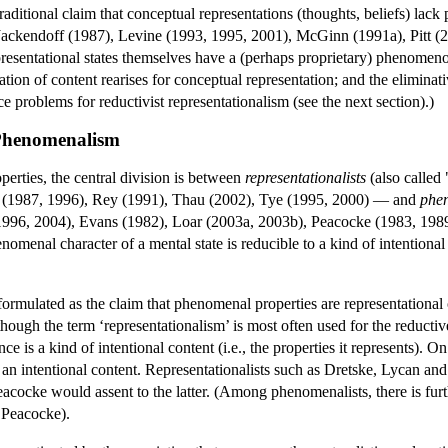
traditional claim that conceptual representations (thoughts, beliefs) 
ackendoff (1987), Levine (1993, 1995, 2001), McGinn (1991a), Pitt (2
resentational states themselves have a (perhaps proprietary) phenomenolo
ion of content rearises for conceptual representation; and the eliminat
ce problems for reductivist representationalism (see the next section).)
 Phenomenalism
erties, the central division is between
representationalists
(also called 
 (1987, 1996), Rey (1991), Thau (2002), Tye (1995, 2000) — and
phen
(1996, 2004), Evans (1982), Loar (2003a, 2003b), Peacocke (1983, 19
enomenal character of a mental state is reducible to a kind of intention
n formulated as the claim that phenomenal properties are representationa
though the term ‘representationalism’ is most often used for the reduct
 is a kind of intentional content (i.e., the properties it represents). O
 an intentional content. Representationalists such as Dretske, Lycan a
acocke would assent to the latter. (Among phenomenalists, there is fur
, Peacocke).