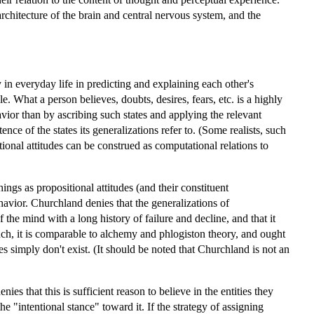
rchitecture of the brain and central nervous system, and the
 in everyday life in predicting and explaining each other's
. What a person believes, doubts, desires, fears, etc. is a highly
vior than by ascribing such states and applying the relevant
ce of the states its generalizations refer to. (Some realists, such
onal attitudes can be construed as computational relations to
ngs as propositional attitudes (and their constituent
havior. Churchland denies that the generalizations of
the mind with a long history of failure and decline, and that it
uch, it is comparable to alchemy and phlogiston theory, and ought
tes simply don't exist. (It should be noted that Churchland is not an
s that this is sufficient reason to believe in the entities they
he "intentional stance" toward it. If the strategy of assigning