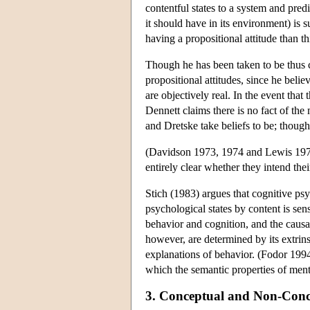
contentful states to a system and pred
it should have in its environment) is s
having a propositional attitude than t
Though he has been taken to be thus cl
propositional attitudes, since he belie
are objectively real. In the event that
Dennett claims there is no fact of the
and Dretske take beliefs to be; though 
(Davidson 1973, 1974 and Lewis 1974 al
entirely clear whether they intend thei
Stich (1983) argues that cognitive ps
psychological states by content is sen
behavior and cognition, and the causal
however, are determined by its extrinsi
explanations of behavior. (Fodor 1994
which the semantic properties of ment
3. Conceptual and Non-Conc