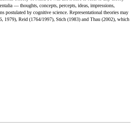
mentalia — thoughts, concepts, percepts, ideas, impressions,
ons postulated by cognitive science. Representational theories may
966, 1979), Reid (1764/1997), Stich (1983) and Thau (2002), which