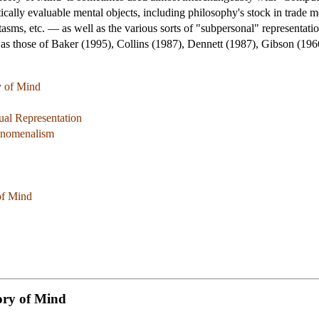
tically evaluable mental objects, including philosophy's stock in trade 
tasms, etc. — as well as the various sorts of "subpersonal" representati
ch as those of Baker (1995), Collins (1987), Dennett (1987), Gibson (1
y of Mind
al Representation
henomenalism
of Mind
ory of Mind