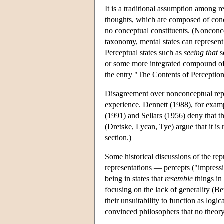
It is a traditional assumption among r
thoughts, which are composed of conce
no conceptual constituents. (Nonconcep
taxonomy, mental states can represent
Perceptual states such as
seeing that
s
or some more integrated compound of c
the entry "The Contents of Perception
Disagreement over nonconceptual repre
experience. Dennett (1988), for examp
(1991) and Sellars (1956) deny that 
(Dretske, Lycan, Tye) argue that it is 
section.)
Some historical discussions of the r
representations — percepts ("impressi
being in states that
resemble
things in 
focusing on the lack of generality (B
their unsuitability to function as l
convinced philosophers that no theor