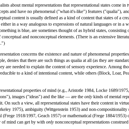
ealists about mental representations that representational states come in
pts and have no phenomenal ("what-it's-like") features ("qualia"), an
tual content is usually defined as a kind of content that states of a cr
 either in a way analogous to expressions of natural languages or in a
omething is blue, are sometimes thought of as hybrid states, consisting 
onceptual and nonconceptual elements. (There is an extensive literatur
.")
sentation concerns the existence and nature of phenomenal properties a
le, denies that there are such things as qualia at all (as they are sta
they are needed to explain the content of sensory experience. Among t
reducible to a kind of intentional content, while others (Block, Loar, Pea
epresentational properties of mind (e.g., Aristotle 1984, Locke 1689/1
ons"), images ("ideas") and the like — are the
only
kinds of mental repr
it. On such a view, all representational states have their content in vi
erkeley 1975), ambiguity (Wittgenstein 1953) and non-compositionality (
ogical (Frege 1918/1997, Geach 1957) or mathematical (Frege 1884/195
y of mind can get by with
only
nonconceptual representations construed 