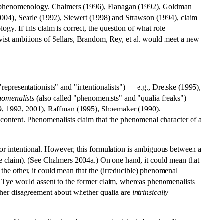
lack phenomenology. Chalmers (1996), Flanagan (1992), Goldman
004), Searle (1992), Siewert (1998) and Strawson (1994), claim
gy. If this claim is correct, the question of what role
ivist ambitions of Sellars, Brandom, Rey, et al. would meet a new
"representationists" and "intentionalists") — e.g., Dretske (1995),
omenalists
(also called "phenomenists" and "qualia freaks") —
89, 1992, 2001), Raffman (1995), Shoemaker (1990).
al content. Phenomenalists claim that the phenomenal character of a
l or intentional. However, this formulation is ambiguous between a
ive claim). (See Chalmers 2004a.) On one hand, it could mean that
n the other, it could mean that the (irreducible) phenomenal
nd Tye would assent to the former claim, whereas phenomenalists
ther disagreement about whether qualia are
intrinsically