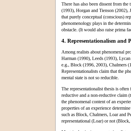
There has also been dissent from the 
(1993), Horgan and Tienson (2002), J
that purely conceptual (conscious) rep
phenomenology plays in the determinat
obstacle. (It would also raise prima fa
4. Representationalism and
Among realists about phenomenal prop
Harman (1990), Leeds (1993), Lycan
e.g., Block (1996, 2003), Chalmers 
Representationalists claim that the ph
mental state is not so reducible.
The representationalist thesis is ofte
reductive and a non-reductive claim (
the phenomenal content of an experience
properties of an experience determine
such as Block, Chalmers, Loar and Pe
representational (Loar) or not (Block