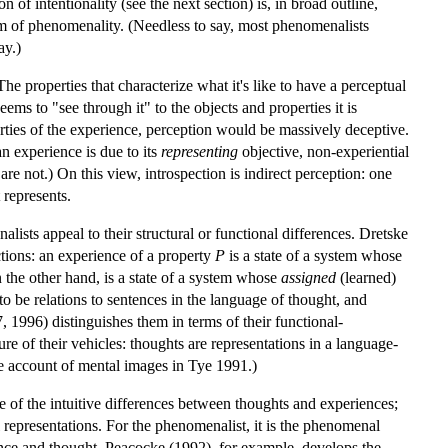
 of intentionality (see the next section) is, in broad outline,
lem of phenomenality. (Needless to say, most phenomenalists
ay.)
e properties that characterize what it's like to have a perceptual
ems to "see through it" to the objects and properties it is
ties of the experience, perception would be massively deceptive.
n experience is due to its
representing
objective, non-experiential
y are not.) On this view, introspection is indirect perception: one
represents.
alists appeal to their structural or functional differences. Dretske
ctions: an experience of a property
P
is a state of a system whose
n the other hand, is a state of a system whose
assigned
(learned)
to be relations to sentences in the language of thought, and
, 1996) distinguishes them in terms of their functional-
ure of their vehicles: thoughts are representations in a language-
he account of mental images in Tye 1991.)
me of the intuitive differences between thoughts and experiences;
epresentations. For the phenomenalist, it is the phenomenal
nce and thought. Peacocke (1992), for example, develops the