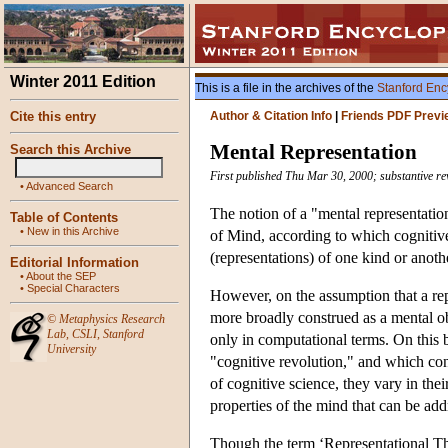
Winter 2011 Edition
This is a file in the archives of the
Stanford Enc
Cite this entry
Author & Citation Info
|
Friends PDF Previ
Mental Representation
Search this Archive
First published Thu Mar 30, 2000; substantive re
•
Advanced Search
The notion of a "mental representation"
Table of Contents
•
New in this Archive
of Mind, according to which cognitive 
(representations) of one kind or anoth
Editorial Information
•
About the SEP
•
Special Characters
However, on the assumption that a repr
more broadly construed as a mental ob
©
Metaphysics Research
Lab
,
CSLI
,
Stanford
only in computational terms. On this br
University
"cognitive revolution," and which co
of cognitive science, they vary in the
properties of the mind that can be ad
Though the term ‘Representational The