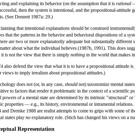
icting and explaining its behavior (on the assumption that it is
rational
— 
uccessful, then the system is intentional, and the propositional-attitude g
his. (See Dennett 1987a: 29.)
aiming that intentional explanations should be construed instrumentally,
ves that the patterns in the behavior and behavioral dispositions of a syst
 there are two or more explanatorily adequate but substantially different 
 matter about what the individual believes (1987b, 1991). This does sugges
it is not the view that there is simply
nothing
in the world that makes in
so defend the view that what it is to have a propositional attitude is jus
r views to imply irrealism about propositional attitudes.)
ychology does not (or, in any case,
should
not) taxonomize mental states b
sitive to factors that render it problematic in the context of a scientifi
 powers of a mental state are determined by its intrinsic "structural" or 
c properties — e.g., its history, environmental or intramental relations.
 and Dretske 1988 are realist attempts to come to grips with some of t
al states play
no
explanatory role. (Stich has changed his views on a nu
eptual Representation