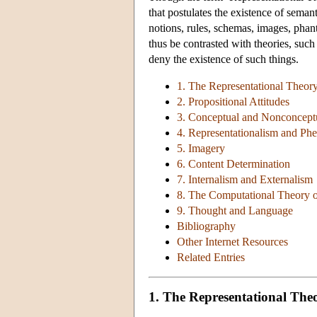
that postulates the existence of seman
notions, rules, schemas, images, phan
thus be contrasted with theories, su
deny the existence of such things.
1. The Representational Theor
2. Propositional Attitudes
3. Conceptual and Nonconceptu
4. Representationalism and P
5. Imagery
6. Content Determination
7. Internalism and Externalism
8. The Computational Theory 
9. Thought and Language
Bibliography
Other Internet Resources
Related Entries
1. The Representational The