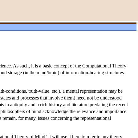
 science. As such, it is a basic concept of the Computational Theory
and storage (in the mind/brain) of information-bearing structures
th-conditions, truth-value, etc.), a mental representation may be
 states and processes that involve them) need not be understood
s in antiquity and a rich history and literature predating the recent
y philosophers of mind acknowledge the relevance and importance
re remain, for many, issues concerning the representational
nal Theory of Mind’, I will use it here to refer to any theory