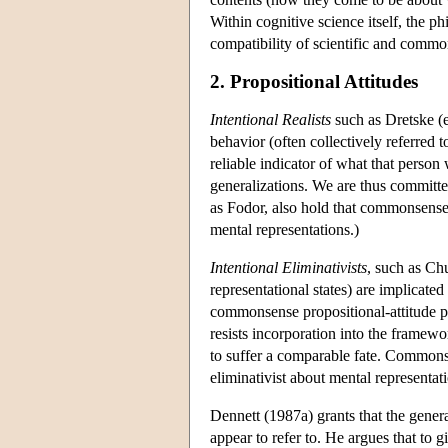
Within cognitive science itself, the p
compatibility of scientific and commo
2. Propositional Attitudes
Intentional Realists
such as Dretske (e
behavior (often collectively referred 
reliable indicator of what that perso
generalizations. We are thus committed
as Fodor, also hold that commonsense 
mental representations.)
Intentional Eliminativists
, such as Chu
representational states) are implicate
commonsense propositional-attitude psy
resists incorporation into the framew
to suffer a comparable fate. Common
eliminativist about mental representa
Dennett (1987a) grants that the genera
appear to refer to. He argues that to g