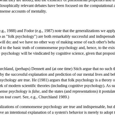
hilosophically relevant debates have been focused on the computational a
nsense accounts of mentality.
.g., 1988) and Fodor (e.g., 1987) note that the generalizations we apply
to as "folk psychology") are both remarkably successful and indispensable
n will do; and we have no other way of making sense of each other's beha
 to the basic truth of commonsense psychology and, hence, to the existen
psychology will be vindicated by cognitive science, given that propositi
rchland, (perhaps) Dennett and (at one time) Stich argue that no such thi
d by the successful explanation and prediction of our mental lives and be
chology are true. He (1981) argues that folk psychology is a theory of 
ork of modern scientific theories (including cognitive psychology). As s
sense psychology is
false
, and the states (and representations) it postula
tion
tout court
. See, e.g., Churchland 1989.)
lizations of commonsense psychology are true and indispensable, but denie
ive an intentional explanation of a system's behavior is merely to adopt t