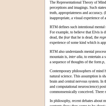
The Representational Theory of Mind (R
perceptions and imagings. Such states
truth, appropriateness and accuracy. (F
inappropriate, a visual experience of 
RTM defines such intentional mental sta
For example, to believe that Elvis is 
dead, the
fear
that he is dead, the
regr
experience of some kind which is appro
RTM also understands mental processes
mountain is,
inter alia
, to entertain a
a sequence of thoughts of the form
p
,
Contemporary philosophers of mind ha
natural science. This assumption is sh
brain and central nervous system. In 
and computational neuroscience) postu
commonsensically conceived. There rem
In philosophy, recent debates about me
contents (how they come to be about w