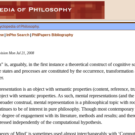
yclopedia of Philosophy
.
ew
|
InPho Search
|
PhilPapers Bibliography
vision Mon Jul 21, 2008
 is, arguably, in the first instance a theoretical construct of cognitive
states and processes are constituted by the occurrence, transformation 
er.
esentation is an object with semantic properties (content, reference, tru
ject with semantic properties. As such, mental representations (and the
oader construal, mental representation is a philosophical topic with root
ntinues to be of interest in pure philosophy. Though most contemporar
ir degree of engagement with its literature, methods and results; and the
dressed independently of the computational hypothesis.
ory of Mind’ is sometimes used almost interchangeably with ‘Computatio