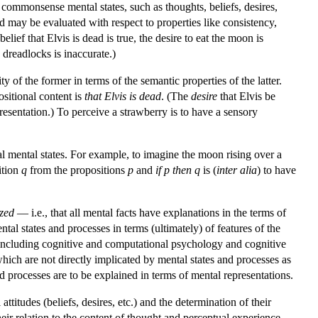
 commonsense mental states, such as thoughts, beliefs, desires,
d may be evaluated with respect to properties like consistency,
elief that Elvis is dead is true, the desire to eat the moon is
 dreadlocks is inaccurate.)
y of the former in terms of the semantic properties of the latter.
ositional content is
that Elvis is dead
. (The
desire
that Elvis be
presentation.) To perceive a strawberry is to have a sensory
 mental states. For example, to imagine the moon rising over a
ition
q
from the propositions
p
and
if p then q
is (
inter alia
) to have
ized
— i.e., that all mental facts have explanations in the terms of
al states and processes in terms (ultimately) of features of the
e (including cognitive and computational psychology and cognitive
hich are not directly implicated by mental states and processes as
processes are to be explained in terms of mental representations.
titudes (beliefs, desires, etc.) and the determination of their
ir relation to the content of thought and perceptual experience.