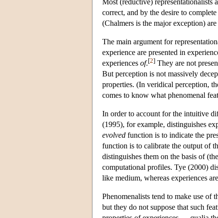
Most (reductive) representationalists a
correct, and by the desire to complet
(Chalmers is the major exception) are
The main argument for representation
experience are presented in experience 
[
2
]
experiences
of
.
They are not present
But perception is not massively decept
properties. (In veridical perception, th
comes to know what phenomenal featur
In order to account for the intuitive d
(1995), for example, distinguishes exp
evolved
function is to indicate the pr
function is to calibrate the output of
distinguishes them on the basis of (th
computational profiles. Tye (2000) dist
like medium, whereas experiences are 
Phenomenalists tend to make use of the
but they do not suppose that such fe
properties of experiences — qualia t