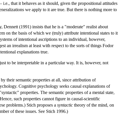
i.e., that it behaves as it should, given the propositional attitudes
eneralizations we apply to it are true. But there is nothing more to
 Dennett (1991) insists that he is a "moderate" realist about
em on the basis of which we (truly) attribute intentional states to it
systems of intentional ascriptions to an individual, however,
t an irrealism at least with respect to the sorts of things Fodor
tentional explanations true.
t to be interpretable in a particular way. It is, however, not
y their semantic properties at all, since attribution of
c psychology. Cognitive psychology seeks causal explanations of
"syntactic" properties. The semantic properties of a mental state,
 Hence, such properties cannot figure in causal-scientific
hese problems.) Stich proposes a
syntactic
theory of the mind, on
mber of these issues. See Stich 1996.)