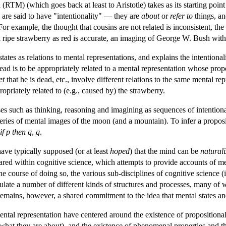
TM) (which goes back at least to Aristotle) takes as its starting point
 are said to have "intentionality" — they are
about
or
refer to
things, an
or example, the thought that cousins are not related is inconsistent, the b
a ripe strawberry as red is accurate, an imaging of George W. Bush with
tes as relations to mental representations, and explains the intentionalit
dead is to be appropriately related to a mental representation whose prop
et
that he is dead, etc., involve different relations to the same mental re
priately related to (e.g., caused by) the strawberry.
 such as thinking, reasoning and imagining as sequences of intentional
 series of mental images of the moon (and a mountain). To infer a propos
if p then q
,
q
.
ve typically supposed (or at least
hoped
) that the mind can be
natural
ared within cognitive science, which attempts to provide accounts of ment
the course of doing so, the various sub-disciplines of cognitive scienc
late a number of different kinds of structures and processes, many of w
ains, however, a shared commitment to the idea that mental states and 
ntal representation have centered around the existence of propositional at
hat they are about), and the existence of phenomenal properties and the