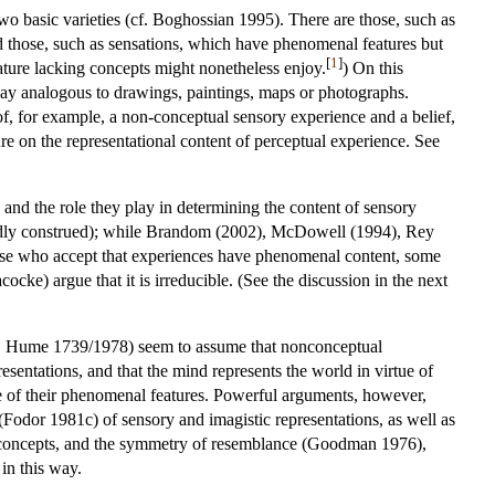
 two basic varieties (cf. Boghossian 1995). There are those, such as
d those, such as sensations, which have phenomenal features but
[
1
]
eature lacking concepts might nonetheless enjoy.
) On this
 way analogous to drawings, paintings, maps or photographs.
of, for example, a non-conceptual sensory experience and a belief,
e on the representational content of perceptual experience. See
nd the role they play in determining the content of sensory
ndardly construed); while Brandom (2002), McDowell (1994), Rey
hose who accept that experiences have phenomenal content, some
cocke) argue that it is irreducible. (See the discussion in the next
975, Hume 1739/1978) seem to assume that nonconceptual
esentations, and that the mind represents the world in virtue of
rtue of their phenomenal features. Powerful arguments, however,
Fodor 1981c) of sensory and imagistic representations, as well as
3) concepts, and the symmetry of resemblance (Goodman 1976),
in this way.