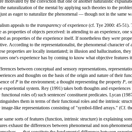
re motivated by the conviction that one or another naturalistic explanation
e the naturalization of the mental by applying such theories to the prob
 just as eager to naturalize the phenomenal — though not in the same w
alism appeals to the
transparency
of experience (cf. Tye 2000: 45-51). Th
as properties of objects perceived: in attending to an experience, one se
ed as properties of the experience itself. If nonetheless they
were
proper
ive. According to the representationalist, the phenomenal character of a
ese properties are locally instantiated; in illusion and hallucination, the
es one's experience has by coming to know what objective features it 
ifferences between conceptual and sensory representations, representation
eriences and thoughts on the basis of the origin and nature of their fun
esence of
P
in the environment; a thought representing the property
P
, o
 the experiential system. Rey (1991) takes both thoughts and experiences 
e functional roles of) such sentences' constituent predicates. Lycan (1987
inguishes them in terms of their functional roles and the intrinsic struct
image-like representations consisting of "symbol-filled arrays." (Cf. t
 same sorts of features (function, intrinsic structure) in explaining so
atures exhaust the differences between phenomenal and non-phenomenal r
hemselves — that constitute the fundamental difference between experie