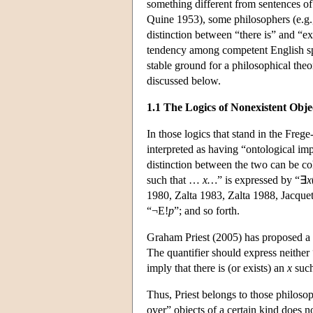
something different from sentences of
Quine 1953), some philosophers (e.g.,
distinction between “there is” and “ex
tendency among competent English spea
stable ground for a philosophical theor
discussed below.
1.1 The Logics of Nonexistent Obje
In those logics that stand in the Freg
interpreted as having “ontological imp
distinction between the two can be co
such that …
x…
” is expressed by “∃
x
1980, Zalta 1983, Zalta 1988, Jacquet
“¬E!
p
”; and so forth.
Graham Priest (2005) has proposed a th
The quantifier should express neither 
imply that there is (or exists) an
x
such
Thus, Priest belongs to those philos
over” objects of a certain kind does n