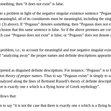
omething, then “
b
does not exist” is false.
o a problem in light of the negative singular existence sentence “Pegasus
 meaningful, all of its constituents must be meaningful, including the si
(3) above). If “Pegasus” denotes something, then “Pegasus does not exi
nclusion that this same sentence is false. So if the above premises are corr
 case “Pegasus does not exist” is false; or “Pegasus” does not denote 
 problem, i.e., to account for meaningful and true negative singular ex
of “analyzing away” the proper names and definite descriptions appearing 
preted as disguised definite descriptions. For instance, “Pegasus” is t
tion theory of proper names
. Thus to say “Pegasus exists” is simply to 
analyzed along the lines of Bertrand Russell's theory of definite descrip
ere is exactly one
x
which is a flying horse of Greek mythology”.
llows that:
 to say “it is not the case that there is exactly one
x
which is a flying 