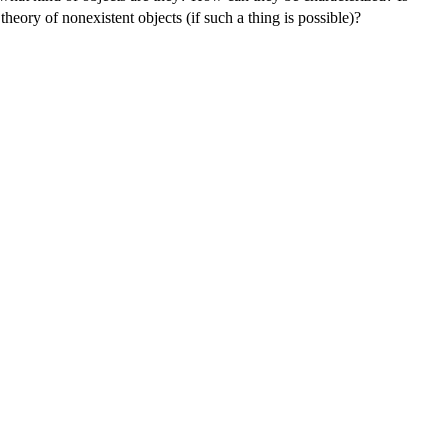
theory of nonexistent objects (if such a thing is possible)?