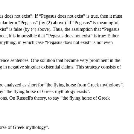
 does not exist”. If “Pegasus does not exist” is true, then it must
ngular term “Pegasus” (by (2) above). If “Pegasus” is meaningful,
st” is false (by (4) above). Thus, the assumption that “Pegasus
ect, it is impossible that “Pegasus does not exist” is true: Either
anything, in which case “Pegasus does not exist” is not even
istence sentences. One solution that became very prominent in the
in negative singular existential claims. This strategy consists of
o be analyzed as short for “the flying horse from Greek mythology”.
say “the flying horse of Greek mythology exists”.
tions. On Russell's theory, to say “the flying horse of Greek
horse of Greek mythology”.