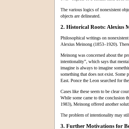
The various logics of nonexistent obje
objects are delineated.
2. Historical Roots: Alexius
Philosophical writings on nonexistent 
Alexius Meinong (1853–1920). Therefore
Meinong was concerned about the proble
intentionality”, which says that menta
imagine is always to imagine somethin
something that does not exist. Some pe
East. Ponce the Leon searched for the 
Cases like these seem to be clear cou
While some came to the conclusion that
1983), Meinong offered another solutio
The problem of intentionality may stil
3. Further Motivations for Be