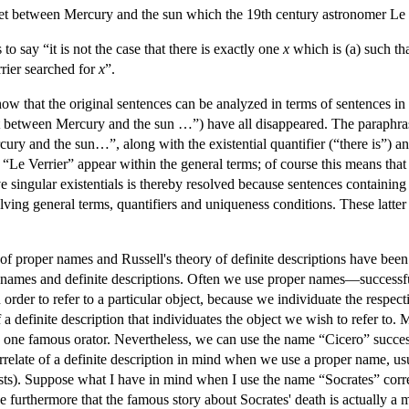
net between Mercury and the sun which the 19th century astronomer Le V
to say “it is not the case that there is exactly one
x
which is (a) such th
rier searched for
x
”.
how that the original sentences can be analyzed in terms of sentences i
 between Mercury and the sun …”) have all disappeared. The paraphras
y and the sun…”, along with the existential quantifier (“there is”) and
“Le Verrier” appear within the general terms; of course this means that o
e singular existentials is thereby resolved because sentences containin
lving general terms, quantifiers and uniqueness conditions. These latte
f proper names and Russell's theory of definite descriptions have been s
per names and definite descriptions. Often we use proper names—succes
n order to refer to a particular object, because we individuate the respe
definite description that individuates the object we wish to refer to
one famous orator. Nevertheless, we can use the name “Cicero” success
relate of a definite description in mind when we use a proper name, usu
ests). Suppose what I have in mind when I use the name “Socrates” corr
furthermore that the famous story about Socrates' death is actually a my