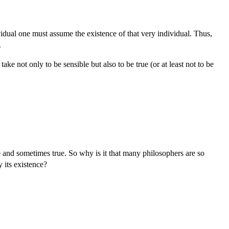
ividual one must assume the existence of that very individual. Thus,
.
ake not only to be sensible but also to be true (or at least not to be
 and sometimes true. So why is it that many philosophers are so
 its existence?