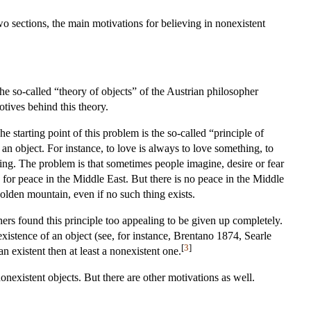
wo sections, the main motivations for believing in nonexistent
the so-called “theory of objects” of the Austrian philosopher
otives behind this theory.
 starting point of this problem is the so-called “principle of
an object. For instance, to love is always to love something, to
ing. The problem is that sometimes people imagine, desire or fear
 for peace in the Middle East. But there is no peace in the Middle
golden mountain, even if no such thing exists.
ers found this principle too appealing to be given up completely.
existence of an object (see, for instance, Brentano 1874, Searle
[
3
]
 existent then at least a nonexistent one.
onexistent objects. But there are other motivations as well.