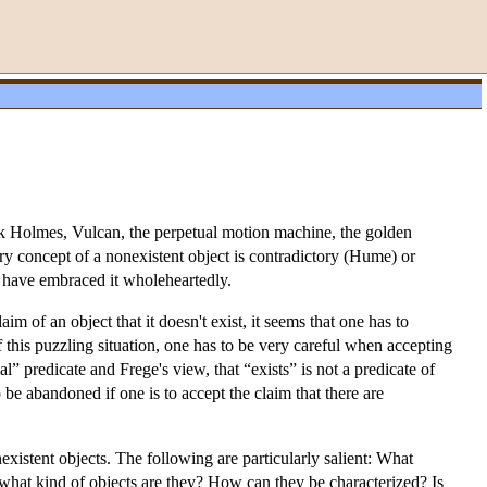
ock Holmes, Vulcan, the perpetual motion machine, the golden
ry concept of a nonexistent object is contradictory (Hume) or
 have embraced it wholeheartedly.
im of an object that it doesn't exist, it seems that one has to
 of this puzzling situation, one has to be very careful when accepting
eal” predicate and Frege's view, that “exists” is not a predicate of
to be abandoned if one is to accept the claim that there are
xistent objects. The following are particularly salient: What
en what kind of objects are they? How can they be characterized? Is