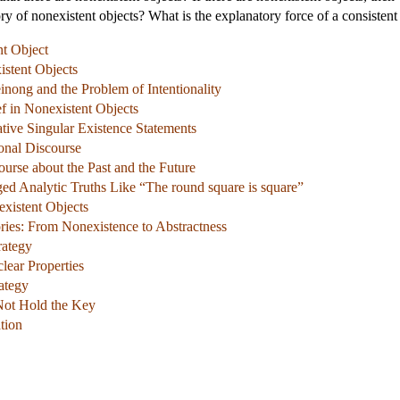
ory of nonexistent objects? What is the explanatory force of a consistent 
nt Object
istent Objects
inong and the Problem of Intentionality
ef in Nonexistent Objects
tive Singular Existence Statements
onal Discourse
urse about the Past and the Future
ed Analytic Truths Like “The round square is square”
existent Objects
ries: From Nonexistence to Abstractness
rategy
lear Properties
ategy
Not Hold the Key
tion