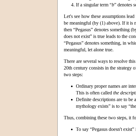
If a singular term “
b
” denotes s
Let's see how these assumptions lead t
be meaningful (by (1) above). If it is
then “Pegasus” denotes something (by 
does not exist” is true leads to the co
“Pegasus” denotes something, in which
meaningful, let alone true.
There are several ways to resolve this
20th century consists in the strategy 
two steps:
Ordinary proper names are inter
This is often called
the descrip
Definite descriptions are to be 
mythology exists” is to say “th
Thus, combining these two steps, it fo
To say “Pegasus doesn't exist” is