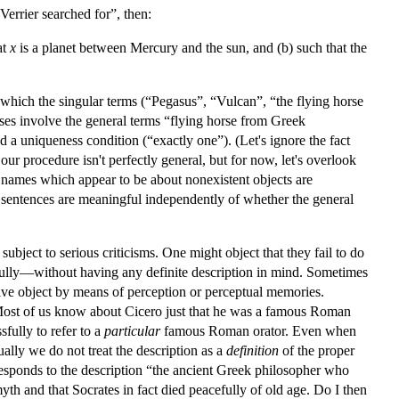
errier searched for”, then:
at
x
is a planet between Mercury and the sun, and (b) such that the
n which the singular terms (“Pegasus”, “Vulcan”, “the flying horse
es involve the general terms “flying horse from Greek
 a uniqueness condition (“exactly one”). (Let's ignore the fact
ur procedure isn't perfectly general, but for now, let's overlook
g names which appear to be about nonexistent objects are
r sentences are meaningful independently of whether the general
ubject to serious criticisms. One might object that they fail to do
sfully—without having any definite description in mind. Sometimes
ctive object by means of perception or perceptual memories.
. Most of us know about Cicero just that he was a famous Roman
fully to refer to a
particular
famous Roman orator. Even when
ally we do not treat the description as a
definition
of the proper
esponds to the description “the ancient Greek philosopher who
th and that Socrates in fact died peacefully of old age. Do I then