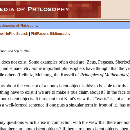
yclopedia of Philosophy
.
ew
|
InPho Search
|
PhilPapers Bibliography
vision Wed Sep 8, 2010
t does not exist. Some examples often cited are: Zeus, Pegasus, Sherl
round square, etc. Some important philosophers have thought that the ve
hile others (Leibniz, Meinong, the Russell of
Principles of Mathematics
)
 about the concept of a nonexistent object is this: to be able to truly cla
a thing have to exist if we are to make a true claim about it? In the face
onexistent objects. It turns out that Kant's view that “exists” is not a “r
ds a well-formed sentence if one puts a singular term in front of it), has 
ny questions which arise in connection with the view that there are none
g that there are nonexistent objects? If there are nonexistent objects, th