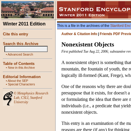
Winter 2011 Edition
This is a file in the archives of the
Stanford Enc
Cite this entry
Author & Citation Info
|
Friends PDF Previ
Nonexistent Objects
Search this Archive
First published Tue Aug 22, 2006; substantive re
•
Advanced Search
A nonexistent object is something tha
Table of Contents
•
New in this Archive
mountain, the fountain of youth, the 
logically ill-formed (Kant, Frege), w
Editorial Information
•
About the SEP
•
Special Characters
One of the reasons why there are doubts
presuppose that it exists, for doesn't 
©
Metaphysics Research
Lab
,
CSLI
,
Stanford
or formulating the idea that there are n
University
individuals (i.e., a predicate that yiel
nonexistent objects.
This entry is an examination of the ma
reasons are there (if any) for thinkin