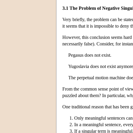
3.1 The Problem of Negative Singu
Very briefly, the problem can be state
it seems that it is impossible to deny 
However, this conclusion seems hard to 
necessarily false). Consider, for insta
Pegasus does not exist.
Yugoslavia does not exist anymore
The perpetual motion machine does 
From the common sense point of view, 
puzzled about them? In particular, why
One traditional reason that has been 
Only meaningful sentences can 
In a meaningful sentence, every
If a singular term is meaningful