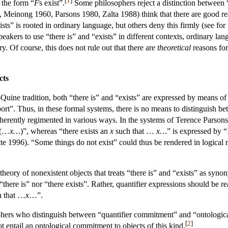
 the form “
F
s exist”.
Some philosophers reject a distinction between “t
 Meinong 1960, Parsons 1980, Zalta 1988) think that there are good reaso
ists” is rooted in ordinary language, but others deny this firmly (see f
kers to use “there is” and “exists” in different contexts, ordinary lan
y. Of course, this does not rule out that there are
theoretical
reasons for
cts
e-Quine tradition, both “there is” and “exists” are expressed by means of 
ort”. Thus, in these formal systems, there is no means to distinguish b
herently regimented in various ways. In the systems of Terence Parsons,
(…
x…
)”, whereas “there exists an
x
such that …
x…
” is expressed by 
te 1996). “Some things do not exist” could thus be rendered in logical 
eory of nonexistent objects that treats “there is” and “exists” as synony
“there is” nor “there exists”. Rather, quantifier expressions should be 
 that …
x
…”.
ophers who distinguish between “quantifier commitment” and “ontologica
[
2
]
ot entail an ontological commitment to objects of this kind.