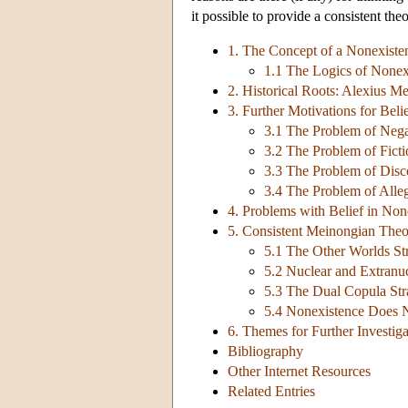
it possible to provide a consistent the
1. The Concept of a Nonexiste
1.1 The Logics of Nonex
2. Historical Roots: Alexius Me
3. Further Motivations for Beli
3.1 The Problem of Nega
3.2 The Problem of Ficti
3.3 The Problem of Disco
3.4 The Problem of Alleg
4. Problems with Belief in Non
5. Consistent Meinongian Theo
5.1 The Other Worlds St
5.2 Nuclear and Extranuc
5.3 The Dual Copula Str
5.4 Nonexistence Does 
6. Themes for Further Investiga
Bibliography
Other Internet Resources
Related Entries