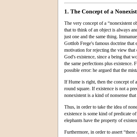
1. The Concept of a Nonexist
The very concept of a “nonexistent ob
that to think of an object is always an
just one and the same thing. Immanuel 
Gottlob Frege's famous doctrine that 
motivation for rejecting the view that
God's existence, since a being that w
the same perfections plus existence. F
possible error: he argued that the mist
If Hume is right, then the concept of 
round square. If existence is not a pre
nonexistent is a kind of nonsense that
Thus, in order to take the idea of non
existence is some kind of predicate of 
elephants have the property of existen
Furthermore, in order to assert “there