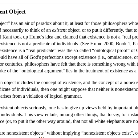
ent Object
ject” has an air of paradox about it, at least for those philosophers w
d necessarily to think of an
existent
object, or to put it differently, that 
Kant took up Hume's idea and claimed that existence is not a “real predic
existence is not a predicate of individuals. (See Hume 2000, Book 1, Pa
 existence is a “real predicate” was the so-called “ontological proof” of 
ould have all of God's perfections except existence (i.e., omniscience,
or centuries, philosophers have felt that there is something wrong with 
ake of the “ontological argument” lies in the treatment of existence as a 
an object includes the concept of existence, and the concept of a nonexis
dicate of individuals, then one might suppose that neither is nonexistence. 
 arises from a violation of logical grammar.
existent objects seriously, one has to give up views held by important p
individuals. This view entails, among other things, that to say, for inst
ce (or, to put it the other way around, that not all white elephants are
 are nonexistent objects” without implying “nonexistent objects exist”,
[
1
]