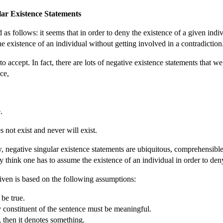
lar Existence Statements
d as follows: it seems that in order to deny the existence of a given ind
the existence of an individual without getting involved in a contradiction
accept. In fact, there are lots of negative existence statements that we t
nce,
.
not exist and never will exist.
negative singular existence statements are ubiquitous, comprehensible
 think one has to assume the existence of an individual in order to deny
given is based on the following assumptions:
be true.
 constituent of the sentence must be meaningful.
, then it denotes something.