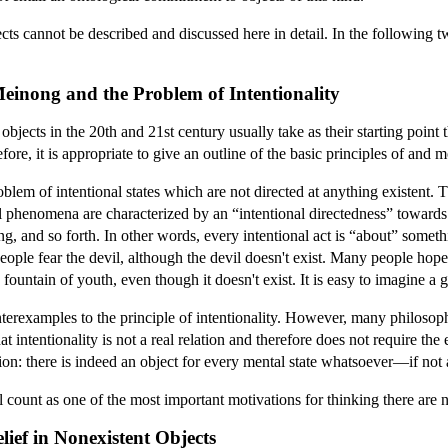
cts cannot be described and discussed here in detail. In the following t
 Meinong and the Problem of Intentionality
objects in the 20th and 21st century usually take as their starting point 
, it is appropriate to give an outline of the basic principles of and m
m of intentional states which are not directed at anything existent. The
l phenomena are characterized by an “intentional directedness” towards 
g, and so forth. In other words, every intentional act is “about” someth
ople fear the devil, although the devil doesn't exist. Many people hope
fountain of youth, even though it doesn't exist. It is easy to imagine a 
nterexamples to the principle of intentionality. However, many philosoph
 intentionality is not a real relation and therefore does not require the 
n: there is indeed an object for every mental state whatsoever—if not an
l count as one of the most important motivations for thinking there are n
lief in Nonexistent Objects