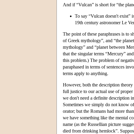
And if “Vulcan” is short for “the pla
To say “Vulcan doesn't exist” is 
19th century astronomer Le Ver
The point of these paraphrases is to s
of Greek mythology”, and “the planet
mythology” and “planet between Mercur
that the singular terms “Mercury” and 
this problem.) The problem of negativ
paraphased in terms of sentences invo
terms apply to anything.
However, both the description theory o
full justice to our actual use of pro
we don't need a definite description i
Sometimes we simply do not know of a 
orator; but the Romans had more than 
we have something like the mental cor
name (as the Russellian picture sugg
died from drinking hemlock”. Suppose 