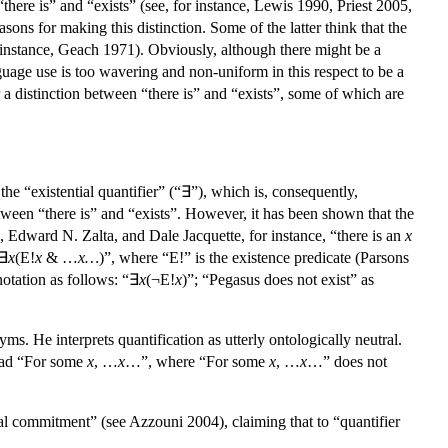
here is” and “exists” (see, for instance, Lewis 1990, Priest 2005,
ns for making this distinction. Some of the latter think that the
or instance, Geach 1971). Obviously, although there might be a
guage use is too wavering and non-uniform in this respect to be a
 a distinction between “there is” and “exists”, some of which are
the “existential quantifier” (“∃”), which is, consequently,
etween “there is” and “exists”. However, it has been shown that the
 Edward N. Zalta, and Dale Jacquette, for instance, “there is an
x
“∃
x
(E!
x
& …
x…
)”, where “E!” is the existence predicate (Parsons
notation as follows: “∃
x
(¬E!
x
)”; “Pegasus does not exist” as
ms. He interprets quantification as utterly ontologically neutral.
read “For some
x
, …
x
…”, where “For some
x
, …
x
…” does not
l commitment” (see Azzouni 2004), claiming that to “quantifier