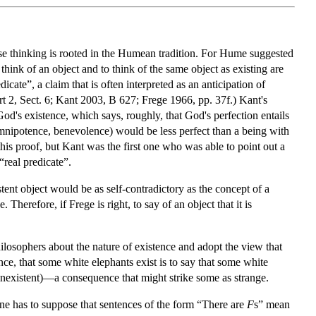
hose thinking is rooted in the Humean tradition. For Hume suggested
to think of an object and to think of the same object as existing are
ate”, a claim that is often interpreted as an anticipation of
rt 2, Sect. 6; Kant 2003, B 627; Frege 1966, pp. 37f.) Kant's
God's existence, which says, roughly, that God's perfection entails
 omnipotence, benevolence) would be less perfect than a being with
this proof, but Kant was the first one who was able to point out a
“real predicate”.
tent object would be as self-contradictory as the concept of a
Therefore, if Frege is right, to say of an object that it is
hilosophers about the nature of existence and adopt the view that
ance, that some white elephants exist is to say that some white
 nonexistent)—a consequence that might strike some as strange.
 one has to suppose that sentences of the form “There are
F
s” mean