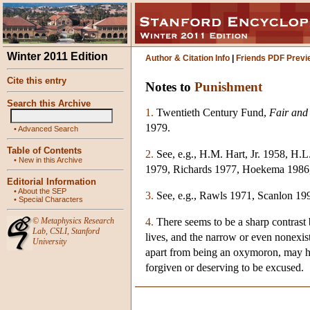
Winter 2011 Edition
Author & Citation Info
|
Friends PDF Previ
Cite this entry
Notes to
Punishment
Search this Archive
1.
Twentieth Century Fund,
Fair and
1979.
•
Advanced Search
Table of Contents
2.
See, e.g., H.M. Hart, Jr. 1958, H
•
New in this Archive
1979, Richards 1977, Hoekema 1986,
Editorial Information
•
About the SEP
3.
See, e.g., Rawls 1971, Scanlon 1
•
Special Characters
4.
There seems to be a sharp contrast 
©
Metaphysics Research
Lab
,
CSLI
,
Stanford
lives, and the narrow or even nonexis
University
apart from being an oxymoron, may have
forgiven or deserving to be excused.