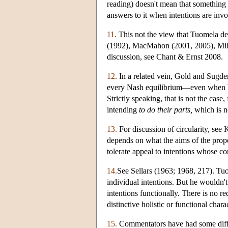
reading) doesn't mean that something a
answers to it when intentions are invo
11.
This not the view that Tuomela dev
(1992), MacMahon (2001, 2005), Mill
discussion, see Chant & Ernst 2008.
12.
In a related vein, Gold and Sugden
every Nash equilibrium—even when bot
Strictly speaking, that is not the cas
intending
to do their parts,
which is n
13.
For discussion of circularity, see
depends on what the aims of the propo
tolerate appeal to intentions whose co
14.
See Sellars (1963; 1968, 217). Tuome
individual intentions. But he wouldn'
intentions functionally. There is no r
distinctive holistic or functional cha
15.
Commentators have had some difficu