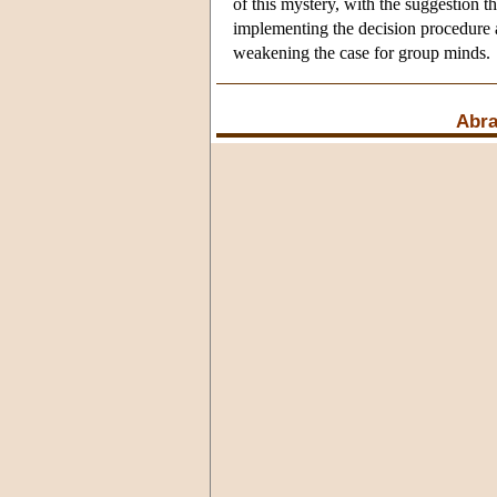
of this mystery, with the suggestion 
implementing the decision procedure an
weakening the case for group minds.
Abr