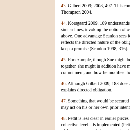
43.
Gilbert 2009; 2008, 497. This conn
Thompson 2004.
44.
Korsgaard 2009, 189 understands “
similar lines, invoking the notion of 
above. One advantage Scanlon sees for 
reflects the directed nature of the ob
keep a promise (Scanlon 1998, 316).
45.
For example, though Sue might be 
together, she might in addition have 
commitment, and how he modifies th
46.
Although Gilbert 2009, 183 does 
explains directed obligation.
47.
Something that would be secured if
may act on his or her own prior inten
48.
Pettit is less clear in earlier pie
collective level—is implemented (Pet