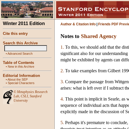
Winter 2011 Edition
Author & Citation Info
|
Friends PDF Previ
Cite this entry
Notes to
Shared Agency
Search this Archive
1.
To this, we should add that the dist
significant also for our understanding o
•
Advanced Search
might be exhibited by agents can diffe
Table of Contents
•
New in this Archive
2.
To take examples from Gilbert 199
Editorial Information
•
About the SEP
3.
Compare the passage from Wittgens
•
Special Characters
arises: what is left over if I subtract
©
Metaphysics Research
Lab
,
CSLI
,
Stanford
4.
This point is implicit in Searle, as 
University
sequence of individual acts that
happe
explicitly made in the discussion of S
5.
Perhaps it's premature to conclude, 
theorists treat intention as an attit