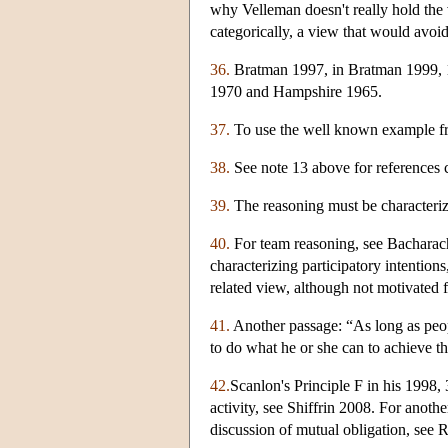
why Velleman doesn't really hold the 
categorically, a view that would avoid
36.
Bratman 1997, in Bratman 1999, 1
1970 and Hampshire 1965.
37.
To use the well known example fr
38.
See note 13 above for references c
39.
The reasoning must be characterize
40.
For team reasoning, see Bacharac
characterizing participatory intenti
related view, although not motivated 
41.
Another passage: “As long as peopl
to do what he or she can to achieve th
42.
Scanlon's Principle F in his 1998,
activity, see Shiffrin 2008. For anot
discussion of mutual obligation, see