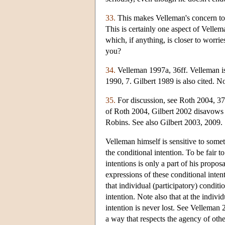
33.
This makes Velleman's concern to b
This is certainly one aspect of Vellem
which, if anything, is closer to worri
you?
34.
Velleman 1997a, 36ff. Velleman is 
1990, 7. Gilbert 1989 is also cited. 
35.
For discussion, see Roth 2004, 3
of Roth 2004, Gilbert 2002 disavows t
Robins. See also Gilbert 2003, 2009.
Velleman himself is sensitive to some
the conditional intention. To be fair t
intentions is only a part of his propos
expressions of these conditional intent
that individual (participatory) conditi
intention. Note also that at the indivi
intention is never lost. See Velleman 
a way that respects the agency of othe