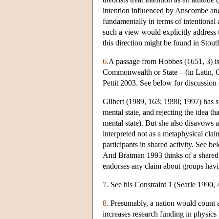
intention influenced by Anscombe an
fundamentally in terms of intentional 
such a view would explicitly address t
this direction might be found in Stou
6.
A passage from Hobbes (1651, 3) is s
Commonwealth or State—(in Latin, Ci
Pettit 2003. See below for discussion
Gilbert (1989, 163; 1990; 1997) has sp
mental state, and rejecting the idea tha
mental state). But she also disavows a 
interpreted not as a metaphysical clai
participants in shared activity. See b
And Bratman 1993 thinks of a shared i
endorses any claim about groups havi
7.
See his Constraint 1 (Searle 1990, 
8.
Presumably, a nation would count a
increases research funding in physics