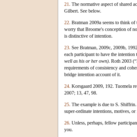
21.
The normative aspect of shared acti
Gilbert. See below.
22.
Bratman 2009a seems to think of t
worry that Broome's conception of nor
is distinctive of intention.
23.
See Bratman, 2009c, 2009b, 1992. 
each participant to have the intention 
well as his or her own)
. Roth 2003 (“
requirements of consistency and cohere
bridge intention account of it.
24.
Korsgaard 2009, 192. Tuomela requ
2007; 13, 47, 98.
25.
The example is due to S. Shiffrin.
super-ordinate intentions, motives, or
26.
Unless, perhaps, fellow participant
you.