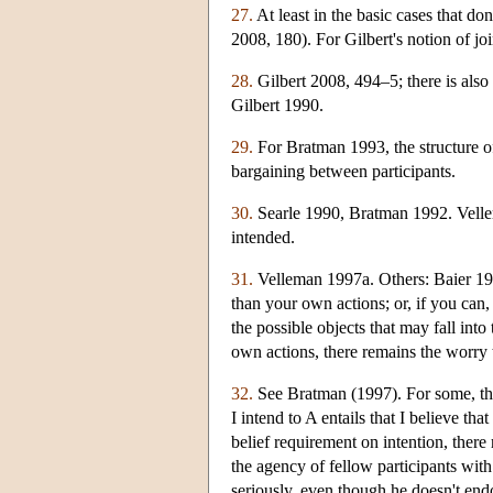
27.
At least in the basic cases that don
2008, 180). For Gilbert's notion of j
28.
Gilbert 2008, 494–5; there is also 
Gilbert 1990.
29.
For Bratman 1993, the structure of 
bargaining between participants.
30.
Searle 1990, Bratman 1992. Vellem
intended.
31.
Velleman 1997a. Others: Baier 199
than your own actions; or, if you can, 
the possible objects that may fall int
own actions, there remains the worry th
32.
See Bratman (1997). For some, the 
I intend to A entails that I believe t
belief requirement on intention, ther
the agency of fellow participants with
seriously, even though he doesn't endo