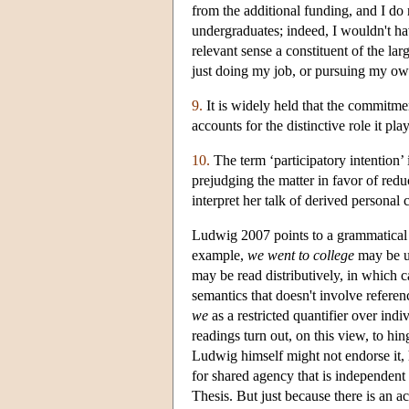
from the additional funding, and I do 
undergraduates; indeed, I wouldn't hav
relevant sense a constituent of the l
just doing my job, or pursuing my own
9.
It is widely held that the commitmen
accounts for the distinctive role it p
10.
The term ‘participatory intention’
prejudging the matter in favor of reduc
interpret her talk of derived personal 
Ludwig 2007 points to a grammatical cr
example,
we went to college
may be un
may be read distributively, in which 
semantics that doesn't involve referen
we
as a restricted quantifier over ind
readings turn out, on this view, to hi
Ludwig himself might not endorse it, h
for shared agency that is independent o
Thesis. But just because there is an ac