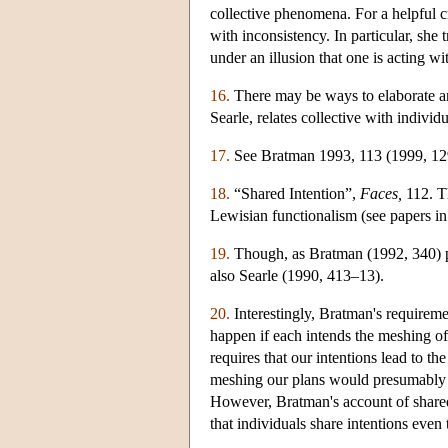
collective phenomena. For a helpful c
with inconsistency. In particular, she 
under an illusion that one is acting wi
16.
There may be ways to elaborate an
Searle, relates collective with individ
17.
See Bratman 1993, 113 (1999, 129) 
18.
“Shared Intention”,
Faces,
112. Th
Lewisian functionalism (see papers i
19.
Though, as Bratman (1992, 340) poi
also Searle (1990, 413–13).
20.
Interestingly, Bratman's requireme
happen if each intends the meshing of
requires that our intentions lead to t
meshing our plans would presumably pr
However, Bratman's account of shar
that individuals share intentions even 