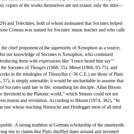
ary copies of the works themselves are not extant; only the titles—
9) and Teleclides, both of whom insinuated that Socrates helped
whose
Connus
was named for Socrates' music teacher and who calls
is the chief proponent of the superiority of Xenophon as a source,
ly for our knowledge of Socrates is Xenophon, who continued
ntroducing them with expressions like ‘I once heard him say’”
o the Socrates of
Theages
(1968, 55),
Minos
(1968, 65-75), and
works in the tetralogies of Thrasyllus (~36 C.E.) are those of Plato
, 57), is simply untenable; it would be uncharitable to assume that
f Socrates until late in life, something his disciple, Allan Bloom
 the threshold to the Platonic world,” which Strauss could not see
ween reason and revelation. According to Bloom (1974, 382), “In
d the one whose teaching Nietzsche and Heidegger most of all tried
public.
A strong tradition in German scholarship of the nineteenth
ving rise to claims that Plato shuffled dates around and invented