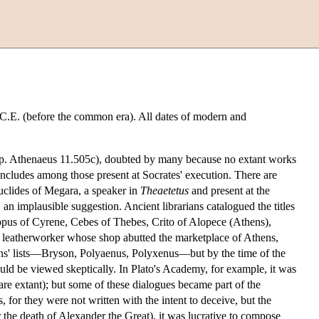
 B.C.E. (before the common era). All dates of modern and
e ap. Athenaeus 11.505c), doubted by many because no extant works
ncludes among those present at Socrates' execution. There are
Euclides of Megara, a speaker in
Theaetetus
and present at the
 an implausible suggestion. Ancient librarians catalogued the titles
ppus of Cyrene, Cebes of Thebes, Crito of Alopece (Athens),
 leatherworker whose shop abutted the marketplace of Athens,
rians' lists—Bryson, Polyaenus, Polyxenus—but by the time of the
ould be viewed skeptically. In Plato's Academy, for example, it was
 are extant); but some of these dialogues became part of the
 for they were not written with the intent to deceive, but the
r the death of Alexander the Great), it was lucrative to compose