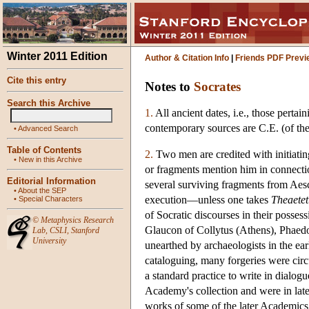
Winter 2011 Edition
Author & Citation Info
|
Friends PDF Previ
Cite this entry
Notes to
Socrates
Search this Archive
1.
All ancient dates, i.e., those perta
contemporary sources are C.E. (of th
•
Advanced Search
Table of Contents
2.
Two men are credited with initiatin
•
New in this Archive
or fragments mention him in connecti
Editorial Information
several surviving fragments from Aesc
•
About the SEP
execution—unless one takes
Theaetet
•
Special Characters
of Socratic discourses in their poss
©
Metaphysics Research
Glaucon of Collytus (Athens), Phaedo
Lab
,
CSLI
,
Stanford
University
unearthed by archaeologists in the ea
cataloguing, many forgeries were circ
a standard practice to write in dialog
Academy's collection and were in later
works of some of the later Academics. 