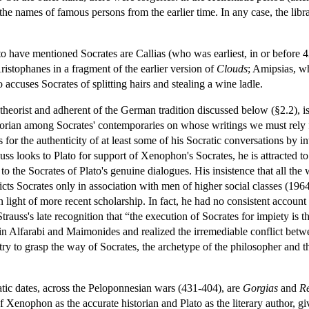
 the names of famous persons from the earlier time. In any case, the libr
ave mentioned Socrates are Callias (who was earliest, in or before 42
ristophanes in a fragment of the earlier version of
Clouds
; Amipsias, 
accuses Socrates of splitting hairs and stealing a wine ladle.
l theorist and adherent of the German tradition discussed below (§2.2), 
historian among Socrates' contemporaries on whose writings we must re
for the authenticity of at least some of his Socratic conversations by i
ss looks to Plato for support of Xenophon's Socrates, he is attracted t
to the Socrates of Plato's genuine dialogues. His insistence that all the 
icts Socrates only in association with men of higher social classes (1964
ight of more recent scholarship. In fact, he had no consistent account o
Strauss's late recognition that “the execution of Socrates for impiety is
 in Alfarabi and Maimonides and realized the irremediable conflict bet
e to try to grasp the way of Socrates, the archetype of the philosopher an
tic dates, across the Peloponnesian wars (431-404), are
Gorgias
and
Re
f Xenophon as the accurate historian and Plato as the literary author, gi