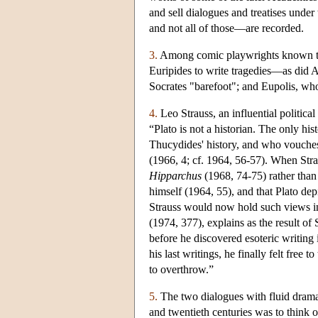
and sell dialogues and treatises under
and not all of those—are recorded.
3.
Among comic playwrights known to h
Euripides to write tragedies—as did A
Socrates "barefoot"; and Eupolis, who 
4.
Leo Strauss, an influential politica
“Plato is not a historian. The only 
Thucydides' history, and who vouches 
(1966, 4; cf. 1964, 56-57). When Strau
Hipparchus
(1968, 74-75) rather than 
himself (1964, 55), and that Plato dep
Strauss would now hold such views in l
(1974, 377), explains as the result of 
before he discovered esoteric writing
his last writings, he finally felt fre
to overthrow.”
5.
The two dialogues with fluid drama
and twentieth centuries was to think o