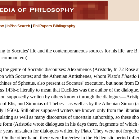
ew
|
InPho Search
|
PhilPapers Bibliography
ining to Socrates' life and the contemporaneous sources for his life, are
e common era).
g the genre of Socratic discourses: Alexamenos (Aristotle, fr. 72 Ros
on with Socrates; and the Athenian Antisthenes, whom Plato's
Phaedo
i
hines of Sphettus, also present at Socrates' execution, but none from 
us
143b-c literally to mean that Euclides was the author of the dialogue,
ession supposedly written by others known through the dialogues—Aristi
 of Elis, and Simmias of Thebes—as well as by the Athenian Simon (a
rly 1950s). Still other supposed writers are known only from the libra
ulating as well as many discourses of uncertain authorship, so these sh
ue form (Aristotle wrote dialogues in his days there, fragments of which
 years mistaken for dialogues written by Plato. They were not forgeries,
On the other hand, there were forgeries: in the Hellenistic period (afte