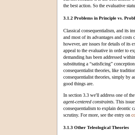
the best action. So the evaluative statu
3.1.2 Problems in Principle vs. Pro
Classical consequentialism, and its in
and most of its advantages and costs 
however, are issues for details of its
appeal to the evaluative in order to e
demanding has been addressed within
substituting a “satisficing” concepti
consequentialist theories, like traditi
consequentialist theories, simply by 
good things are.
In section 3.3 we'll address one of the
agent-centered constraints
. This issu
consequentialism to explain deontic ca
scrutiny. For more, see the entry on
c
3.1.3 Other Teleological Theories