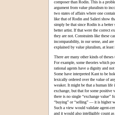
composer than Rodin. This is a proble
argument from value pluralism to inco
two states of affairs where one conta
like that of Rodin and Salieri show t
simply be that since Rodin is a better
better artist. If that were the correct
they are not. Constraints like these c
incomparability, in our sense, and are
explained by value pluralism, at least 
There are many other kinds of theses t
For example, some theories which posit
rational agents have a dignity and not 
Some have interpreted Kant to be holdin
lexically ordered over the value of 
weaker. It might be that a human life i
exchange, but that for some positive 
there is no single “exchange value” f
“buying” or “selling” — it is higher 
Such a view would validate agent-cent
and it would also intelligibly count a