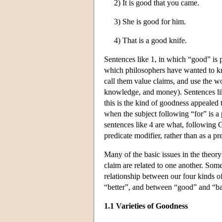
2) It is good that you came.
3) She is good for him.
4) That is a good knife.
Sentences like 1, in which “good” is pr
which philosophers have wanted to kno
call them value claims, and use the wo
knowledge, and money). Sentences like
this is the kind of goodness appealed t
when the subject following “for” is a
sentences like 4 are what, following G
predicate modifier, rather than as a pre
Many of the basic issues in the theor
claim are related to one another. Some
relationship between our four kinds o
“better”, and between “good” and “b
1.1 Varieties of Goodness