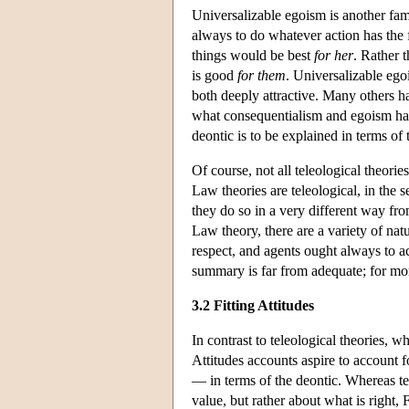
Universalizable egoism is another fam
always to do whatever action has the fea
things would be best
for her
. Rather 
is good
for them
. Universalizable eg
both deeply attractive. Many others h
what consequentialism and egoism hav
deontic is to be explained in terms of 
Of course, not all teleological theori
Law theories are teleological, in the 
they do so in a very different way f
Law theory, there are a variety of natu
respect, and agents ought always to ac
summary is far from adequate; for mor
3.2 Fitting Attitudes
In contrast to teleological theories, w
Attitudes accounts aspire to account 
— in terms of the deontic. Whereas t
value, but rather about what is right, 