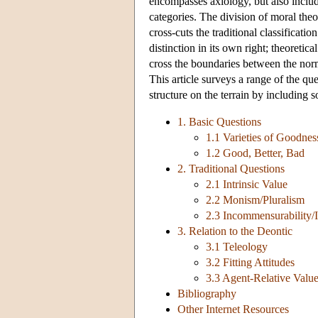
encompasses axiology, but also include
categories. The division of moral theor
cross-cuts the traditional classificati
distinction in its own right; theoretic
cross the boundaries between the norm
This article surveys a range of the q
structure on the terrain by including 
1. Basic Questions
1.1 Varieties of Goodnes
1.2 Good, Better, Bad
2. Traditional Questions
2.1 Intrinsic Value
2.2 Monism/Pluralism
2.3 Incommensurability/
3. Relation to the Deontic
3.1 Teleology
3.2 Fitting Attitudes
3.3 Agent-Relative Valu
Bibliography
Other Internet Resources