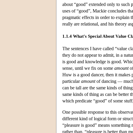
about “good” extended only to such pu
uses of “good”, Mackie concludes that
pragmatic effects in order to explain 
really are relational, and his theory 
1.1.4 What's Special About Value C
The sentences I have called “value cl
they do not appear to admit, in a nat
is good and knowledge is good. Which
sense, until we fix on some
amount
of
Huw is a good dancer, then it makes p
particular
amount
of dancing — much l
can be tall are the same kinds of thing
same kinds of thing as can be better t
which predicate “good” of some stuff, 
One possible response to this observati
different kind of logical form or stru
“pleasure is good” means something rou
rather than, “pleasure is better than 