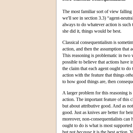
The most familiar sort of view falling
we'll see in section 3.3) “agent-neutr
always to do whatever action is such tha
she did it, things would be best.
Classical consequentialism is sometim
action, and then the assumption that a
This reasoning is problematic in two w
possible to believe that actions have i
the claim that each agent ought to do 
action with the feature that things
othe
to how good things are, then conseque
A larger problem for this reasoning is
action. The important feature of this cl
but about attributive good. And as note
good. Just as knives are better for bei
moreover, non-consequentialists can h
ought to do is what is most supported
but not
because
it is the best action.