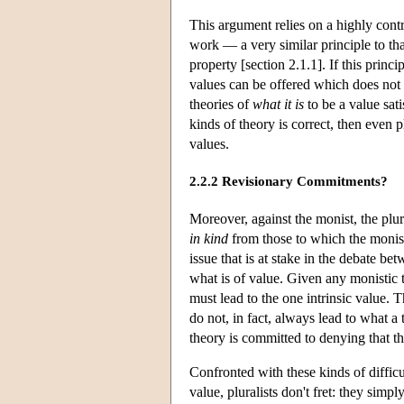
This argument relies on a highly cont
work — a very similar principle to tha
property [section 2.1.1]. If this princ
values can be offered which does not
theories of
what it is
to be a value sati
kinds of theory is correct, then even p
values.
2.2.2 Revisionary Commitments?
Moreover, against the monist, the plur
in kind
from those to which the monist
issue that is at stake in the debate be
what is of value. Given any monistic th
must lead to the one intrinsic value. 
do not, in fact, always lead to what a 
theory is committed to denying that the
Confronted with these kinds of difficu
value, pluralists don't fret: they simpl