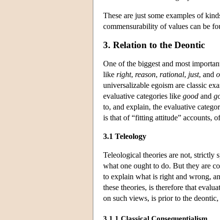
These are just some examples of kinds
commensurability of values can be fo
3. Relation to the Deontic
One of the biggest and most important 
like
right
,
reason
,
rational
,
just
, and
o
universalizable egoism are classic exa
evaluative categories like
good
and
g
to, and explain, the evaluative catego
is that of “fitting attitude” accounts
3.1 Teleology
Teleological theories are not, strictly
what one ought to do. But they are c
to explain what is right and wrong,
these theories, is therefore that evalu
on such views, is prior to the deontic
3.1.1 Classical Consequentialism