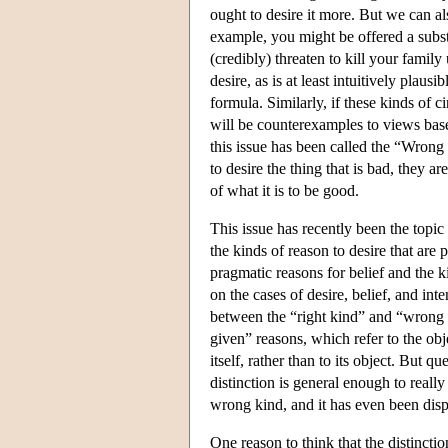
ought to desire it more. But we can a
example, you might be offered a subst
(credibly) threaten to kill your famil
desire, as is at least intuitively pla
formula. Similarly, if these kinds of
will be counterexamples to views base
this issue has been called the “Wron
to desire the thing that is bad, they a
of what it is to be good.
This issue has recently been the topic
the kinds of reason to desire that are
pragmatic reasons for belief and the 
on the cases of desire, belief, and int
between the “right kind” and “wrong k
given” reasons, which refer to the obje
itself, rather than to its object. But 
distinction is general enough to reall
wrong kind, and it has even been dispu
One reason to think that the distinct