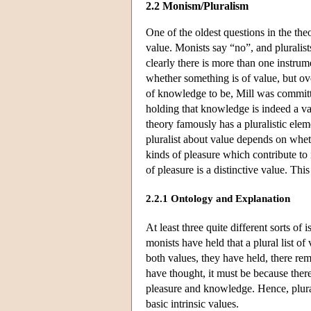
2.2 Monism/Pluralism
One of the oldest questions in the the
value. Monists say “no”, and pluralist
clearly there is more than one instrum
whether something is of value, but ov
of knowledge to be, Mill was committed
holding that knowledge is indeed a val
theory famously has a pluralistic elem
pluralist about value depends on whet
kinds of pleasure which contribute to 
of pleasure is a distinctive value. Thi
2.2.1 Ontology and Explanation
At least three quite different sorts of 
monists have held that a plural list o
both values, they have held, there rem
have thought, it must be because ther
pleasure and knowledge. Hence, plurali
basic intrinsic values.