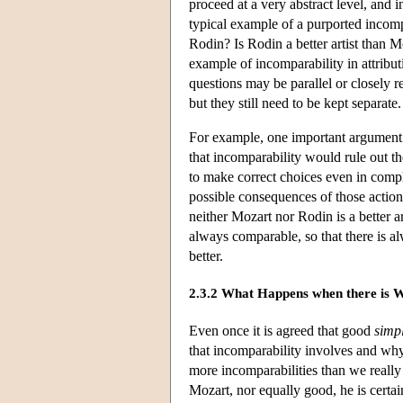
proceed at a very abstract level, and 
typical example of a purported incomp
Rodin? Is Rodin a better artist than M
example of incomparability in attribu
questions may be parallel or closely re
but they still need to be kept separate.
For example, one important argument a
that incomparability would rule out th
to make correct choices even in comp
possible consequences of those action
neither Mozart nor Rodin is a better a
always comparable, so that there is a
better.
2.3.2 What Happens when there is 
Even once it is agreed that good
simpl
that incomparability involves and why 
more incomparabilities than we really
Mozart, nor equally good, he is certain