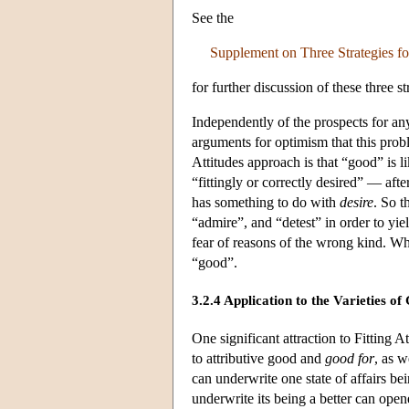
See the
Supplement on Three Strategies f
for further discussion of these three 
Independently of the prospects for any
arguments for optimism that this pro
Attitudes approach is that “good” is l
“fittingly or correctly desired” — after
has something to do with
desire
. So t
“admire”, and “detest” in order to yiel
fear of reasons of the wrong kind. What
“good”.
3.2.4 Application to the Varieties o
One significant attraction to Fitting A
to attributive good and
good for
, as w
can underwrite one state of affairs be
underwrite its being a better can opene