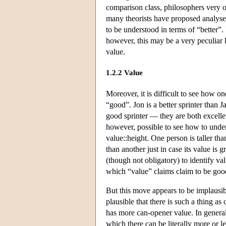
comparison class, philosophers very o
many theorists have proposed analys
to be understood in terms of “better”.
however, this may be a very peculiar k
value.
1.2.2 Value
Moreover, it is difficult to see how o
“good”. Jon is a better sprinter than Ja
good sprinter — they are both excellent
however, possible to see how to unders
value::height. One person is taller than 
than another just in case its value is g
(though not obligatory) to identify v
which “value” claims claim to be goo
But this move appears to be implausibl
plausible that there is such a thing as
has more can-opener value. In general
which there can be literally more or l