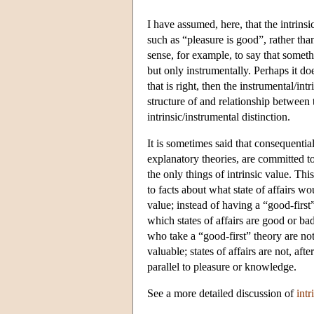
I have assumed, here, that the intrins
such as “pleasure is good”, rather th
sense, for example, to say that someth
but only instrumentally. Perhaps it do
that is right, then the instrumental/in
structure of and relationship between
intrinsic/instrumental distinction.
It is sometimes said that consequentia
explanatory theories, are committed to
the only things of intrinsic value. Thi
to facts about what state of affairs wo
value; instead of having a “good-first
which states of affairs are good or ba
who take a “good-first” theory are not r
valuable; states of affairs are not, aft
parallel to pleasure or knowledge.
See a more detailed discussion of
intr