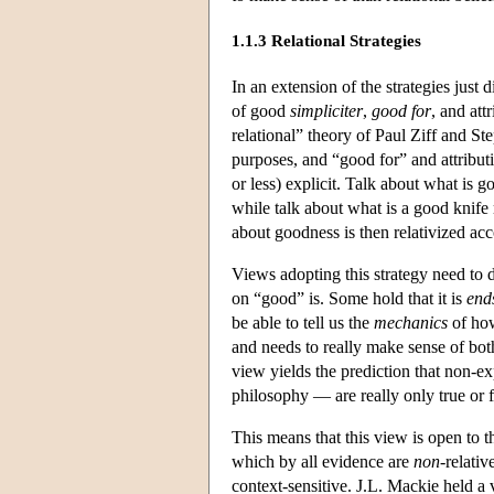
1.1.3 Relational Strategies
In an extension of the strategies just
of good
simpliciter
,
good for
, and att
relational” theory of Paul Ziff and St
purposes, and “good for” and attribu
or less) explicit. Talk about what is 
while talk about what is a good knife 
about goodness is then relativized acc
Views adopting this strategy need to de
on “good” is. Some hold that it is
end
be able to tell us the
mechanics
of how
and needs to really make sense of both
view yields the prediction that non-e
philosophy — are really only true or f
This means that this view is open to the
which by all evidence are
non
-relativ
context-sensitive. J.L. Mackie held a