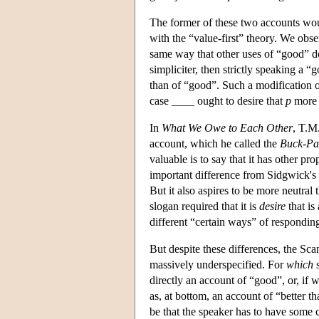
The former of these two accounts would
with the “value-first” theory. We obse
same way that other uses of “good” do;
simpliciter, then strictly speaking a “g
than of “good”. Such a modification o
case ____ ought to desire that
p
more 
In
What We Owe to Each Other
, T.M
account, which he called the
Buck-Pa
valuable is to say that it has other pr
important difference from Sidgwick's v
But it also aspires to be more neutral 
slogan required that it is
desire
that is
different “certain ways” of responding
But despite these differences, the Sc
massively underspecified. For
which
s
directly an account of “good”, or, if w
as, at bottom, an account of “better th
be that the speaker has to have some 