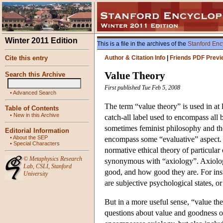
Winter 2011 Edition
This is a file in the archives of the
Stanford Enc
Cite this entry
Author & Citation Info
|
Friends PDF Previ
Value Theory
Search this Archive
First published Tue Feb 5, 2008
•
Advanced Search
The term “value theory” is used in at l
Table of Contents
•
New in this Archive
catch-all label used to encompass all 
sometimes feminist philosophy and th
Editorial Information
•
About the SEP
encompass some “evaluative” aspect. In
•
Special Characters
normative ethical theory of particular
©
Metaphysics Research
synonymous with “axiology”. Axiology
Lab
,
CSLI
,
Stanford
good, and how good they are. For inst
University
are subjective psychological states, or
But in a more useful sense, “value the
questions about value and goodness of