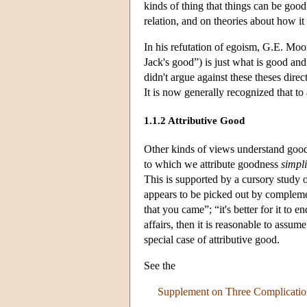
kinds of thing that things can be good
relation, and on theories about how it
In his refutation of egoism, G.E. Moor
Jack's good”) is just what is good and
didn't argue against these theses dire
It is now generally recognized that to
1.1.2 Attributive Good
Other kinds of views understand go
to which we attribute goodness
simpli
This is supported by a cursory study 
appears to be picked out by complement
that you came”; “it's better for it to
affairs, then it is reasonable to assu
special case of attributive good.
See the
Supplement on Three Complication