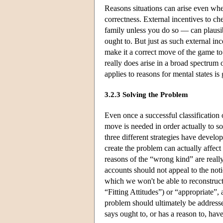
Reasons situations can arise even whe
correctness. External incentives to ch
family unless you do so — can plausib
ought to. But just as such external in
make it a correct move of the game to 
really does arise in a broad spectrum of
applies to reasons for mental states is 
3.2.3 Solving the Problem
Even once a successful classification
move is needed in order actually to s
three different strategies have develop
create the problem can actually affect
reasons of the “wrong kind” are really
accounts should not appeal to the noti
which we won't be able to reconstruct
“Fitting Attitudes”) or “appropriate”,
problem should ultimately be address
says ought to, or has a reason to, have