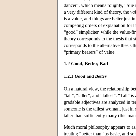
dancer”, which means roughly, “Sue is
a very different kind of theory, the
val
is a value, and things are better just 
competing orders of explanation for 
“good” simpliciter, while the value-f
theory corresponds to the thesis that st
corresponds to the alternative thesis th
“primary bearers” of value.
1.2 Good, Better, Bad
1.2.1
Good
and
Better
On a natural view, the relationship b
“tall”, “taller”, and “tallest”. “Tall” 
gradable adjectives are analyzed in te
someone is the tallest woman, just in c
taller than sufficiently many (this m
Much moral philosophy appears to assu
treating “better than” as basic, and so