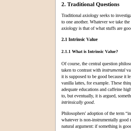
2. Traditional Questions
Traditional axiology seeks to investi
to one another. Whatever we take the “
axiology is that of what stuffs are goo
2.1 Intrinsic Value
2.1.1 What is Intrinsic Value?
Of course, the central question philos
taken to contrast with
instrumental
val
it is supposed to be good because it l
vanilla lattes, for example. These th
adequate educations and caffeine high
to, but eventually, it is argued, somet
intrinsically good
.
Philosophers' adoption of the term “in
whatever is non-instrumentally good mu
natural argument: if something is good