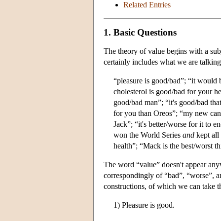
Related Entries
1. Basic Questions
The theory of value begins with a subj
certainly includes what we are talkin
“pleasure is good/bad”; “it would 
cholesterol is good/bad for your he
good/bad man”; “it's good/bad that 
for you than Oreos”; “my new can 
Jack”; “it's better/worse for it to 
won the World Series
and
kept all 
health”; “Mack is the best/worst t
The word “value” doesn't appear anywhe
correspondingly of “bad”, “worse”, a
constructions, of which we can take t
1) Pleasure is good.