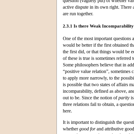
question (vaguely put) of whether va
active dispute in its own right. There 
are run together.
2.3.1 Is there Weak Incomparabilit
One of the most important questions at 
would be better if the first obtained t
the first did, or that things would be
of these is true is sometimes referred 
Some philosophers believe that in addi
“positive value relation”, sometimes 
to apply more narrowly, to the possibil
is possible that two states of affairs
incomparability, defined as above, a
out to be. Since the notion of
parity
is
three relations fail to obtain, a quest
here.
It is important to distinguish the que
whether
good for
and attributive good