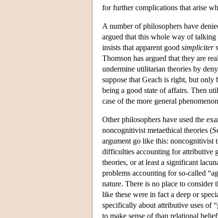
for further complications that arise w
A number of philosophers have denied
argued that this whole way of talking 
insists that apparent good
simpliciter
s
Thomson has argued that they are real
undermine utilitarian theories by den
suppose that Geach is right, but only
being a good state of affairs. Then util
case of the more general phenomenon 
Other philosophers have used the exa
noncognitivist metaethical theories (S
argument go like this: noncognitivist
difficulties accounting for attributive
theories, or at least a significant lac
problems accounting for so-called “agen
nature. There is no place to consider t
like these were in fact a deep or spe
specifically about attributive uses of 
to make sense of than relational belief