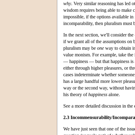
why
. Very similar reasoning has led 
wisdom requires being able to make ch
impossible, if the options available i
incomparability, then pluralism must b
In the next section, we'll consider th
if we grant all of the assumptions on 
pluralism may be
one
way to obtain in
value monism. For example, take the in
— happiness — but that happiness is 
either through higher pleasures, or thr
cases indeterminate whether someone
has a large handful more lower pleasure
way or the second way, without having
his theory of
happiness
alone.
See a more detailed discussion in the
2.3 Incommensurability/Incomparab
We have just seen that one of the issu