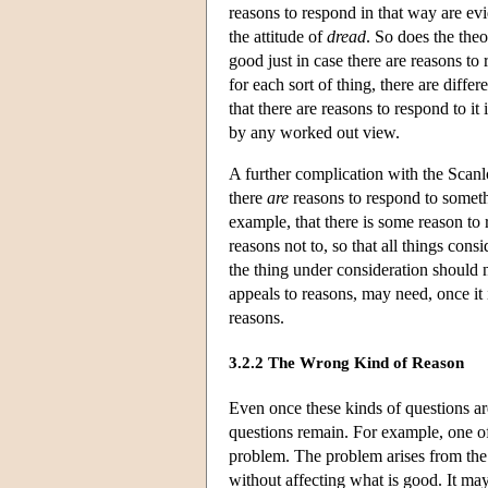
reasons to respond in that way are evi
the attitude of
dread
. So does the theo
good just in case there are reasons to 
for each sort of thing, there are diff
that there are reasons to respond to it
by any worked out view.
A further complication with the Scanlon
there
are
reasons to respond to somethi
example, that there is some reason to 
reasons not to, so that all things con
the thing under consideration should 
appeals to reasons, may need, once it 
reasons.
3.2.2 The Wrong Kind of Reason
Even once these kinds of questions are
questions remain. For example, one o
problem. The problem arises from the o
without affecting what is good. It may