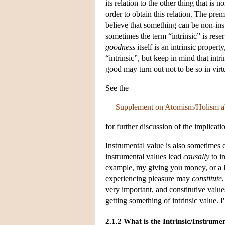
its relation to the other thing that is
order to obtain this relation. The pre
believe that something can be non-inst
sometimes the term “intrinsic” is reserv
goodness
itself is an intrinsic property
“intrinsic”, but keep in mind that intr
good may turn out not to be so in virtue
See the
Supplement on Atomism/Holism a
for further discussion of the implicati
Instrumental value is also sometimes c
instrumental values lead
causally
to in
example, my giving you money, or a la
experiencing pleasure may
constitute
very important, and constitutive value
getting something of intrinsic value. I
2.1.2 What is the Intrinsic/Instrum