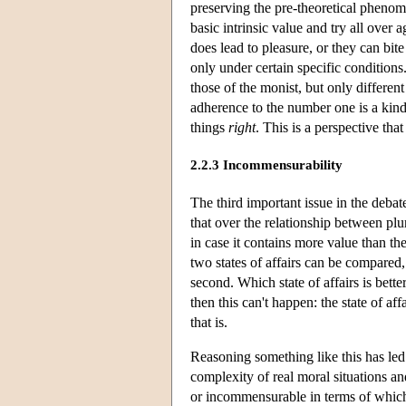
preserving the pre-theoretical phenom
basic intrinsic value and try all ove
does lead to pleasure, or they can bite
only under certain specific conditions
those of the monist, but only different
adherence to the number one is a kind o
things
right
. This is a perspective tha
2.2.3 Incommensurability
The third important issue in the debat
that over the relationship between plur
in case it contains more value than the
two states of affairs can be compared, 
second. Which state of affairs is bette
then this can't happen: the state of aff
that is.
Reasoning something like this has led 
complexity of real moral situations an
or incommensurable in terms of which 