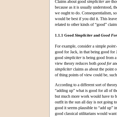
Claims about good
simpliciter
are tho
because as it is usually understood, t
we ought to do. Consequentialism, so 
would be best if you did it. This leav
related to other kinds of “good” claim
1.1.1 Good
Simpliciter
and
Good Fo
For example, consider a simple
point 
good for Jack, in that being good for
good
simpliciter
is being good from a 
view theory reduces both
good for
an
simpliciter
claims as about the point o
of thing points of view could be, such
According to a different sort of theor
“adding up” what is good for all of the
but much more work would have to be 
outfit in the sun all day is not going 
good it seems plausible to “add up” i
good classical utilitarians would want