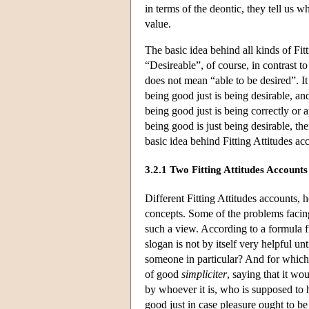
in terms of the deontic, they tell us w
value.
The basic idea behind all kinds of Fitt
“Desireable”, of course, in contrast t
does not mean “able to be desired”. It
being good just is being desirable, and
being good just is being correctly or 
being good is just being desirable, th
basic idea behind Fitting Attitudes acc
3.2.1 Two Fitting Attitudes Accounts
Different Fitting Attitudes accounts,
concepts. Some of the problems facing
such a view. According to a formula f
slogan is not by itself very helpful
someone in particular? And for which 
of good
simpliciter
, saying that it wo
by whoever it is, who is supposed to h
good just in case pleasure ought to b