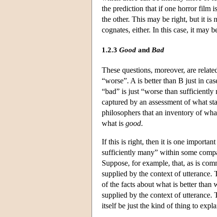
the prediction that if one horror film
the other. This may be right, but it is
cognates, either. In this case, it may
1.2.3
Good
and
Bad
These questions, moreover, are related
“worse”. A is better than B just in ca
“bad” is just “worse than sufficiently
captured by an assessment of what st
philosophers that an inventory of what
what is
good
.
If this is right, then it is one import
sufficiently many” within some compari
Suppose, for example, that, as is com
supplied by the context of utterance.
of the facts about what is better tha
supplied by the context of utterance.
itself be just the kind of thing to exp