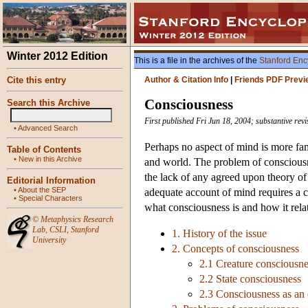
Winter 2012 Edition
This is a file in the archives of the
Stanford Enc
Cite this entry
Author & Citation Info
|
Friends PDF Previ
Consciousness
Search this Archive
First published Fri Jun 18, 2004; substantive re
•
Advanced Search
Perhaps no aspect of mind is more fam
Table of Contents
•
New in this Archive
and world. The problem of consciousne
the lack of any agreed upon theory of 
Editorial Information
•
About the SEP
adequate account of mind requires a c
•
Special Characters
what consciousness is and how it relat
©
Metaphysics Research
Lab
,
CSLI
,
Stanford
1. History of the issue
University
2. Concepts of consciousness
2.1 Creature consciousne
2.2 State consciousness
2.3 Consciousness as an 