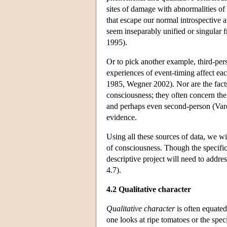
sites of damage with abnormalities o
that escape our normal introspective 
seem inseparably unified or singular 
1995).
Or to pick another example, third-pe
experiences of event-timing affect ea
1985, Wegner 2002). Nor are the facts
consciousness; they often concern the 
and perhaps even second-person (Varel
evidence.
Using all these sources of data, we wi
of consciousness. Though the specific
descriptive project will need to addres
4.7).
4.2 Qualitative character
Qualitative character
is often equated
one looks at ripe tomatoes or the spe