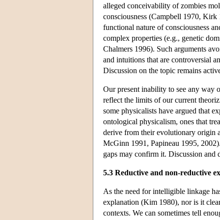
alleged conceivability of zombies mo
consciousness (Campbell 1970, Kirk 
functional nature of consciousness and
complex properties (e.g., genetic dom
Chalmers 1996). Such arguments avoid
and intuitions that are controversial 
Discussion on the topic remains activ
Our present inability to see any way o
reflect the limits of our current theor
some physicalists have argued that ex
ontological physicalism, ones that tre
derive from their evolutionary origin
McGinn 1991, Papineau 1995, 2002). On
gaps may confirm it. Discussion and 
5.3 Reductive and non-reductive e
As the need for intelligible linkage 
explanation (Kim 1980), nor is it cle
contexts. We can sometimes tell enoug