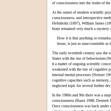
of consciousness into the realm of the 
At the outset of modern scientific psy
consciousness, and introspective met
Helmholtz (1897), William James (189
brain remained very much a mystery a
How it is that anything so remarkab
tissue, is just as unaccountable a
The early twentieth century saw the e
States with the rise of behaviorism 
it a matter of ongoing scientific con
weakened with the rise of cognitive 
internal mental processes (Neisser 1
cognitive capacities such as memory,
neglected topic for several further de
In the 1980s and 90s there was a major
consciousness (Baars 1988, Dennett 
Once consciousness was back under dis