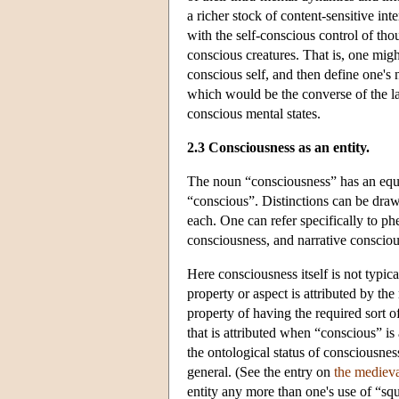
a richer stock of content-sensitive int
with the self-conscious control of thou
conscious creatures. That is, one migh
conscious self, and then define one's n
which would be the converse of the la
conscious mental states.
2.3 Consciousness as an entity.
The noun “consciousness” has an equal
“conscious”. Distinctions can be draw
each. One can refer specifically to p
consciousness, and narrative consciou
Here consciousness itself is not typica
property or aspect is attributed by the
property of having the required sort of
that is attributed when “conscious” is
the ontological status of consciousnes
general. (See the entry on
the medieva
entity any more than one's use of “sq