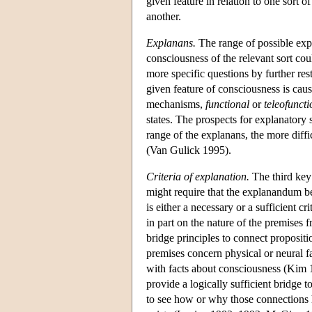
given feature in relation to one sort 
another.
Explanans.
The range of possible expl
consciousness of the relevant sort co
more specific questions by further res
given feature of consciousness is cau
mechanisms,
functional
or
teleofuncti
states. The prospects for explanatory 
range of the explanans, the more diff
(Van Gulick 1995).
Criteria of explanation.
The third key 
might require that the explanandum 
is either a necessary or a sufficient c
in part on the nature of the premises
bridge principles to connect propositi
premises concern physical or neural fa
with facts about consciousness (Kim 1
provide a logically sufficient bridge
to see how or why those connections h