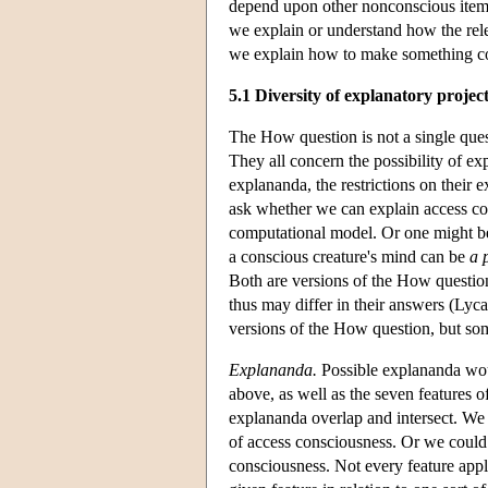
depend upon other nonconscious items, 
we explain or understand how the rel
we explain how to make something con
5.1 Diversity of explanatory projec
The How question is not a single ques
They all concern the possibility of exp
explananda, the restrictions on their 
ask whether we can explain access con
computational model. Or one might be
a conscious creature's mind can be
a 
Both are versions of the How question,
thus may differ in their answers (Lycan
versions of the How question, but som
Explananda.
Possible explananda woul
above, as well as the seven features 
explananda overlap and intersect. We
of access consciousness. Or we could t
consciousness. Not every feature appli