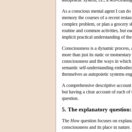
As a conscious mental agent I can do
memory the courses of a recent restau
complex problem, or plan a grocery sh
routine and common activities, but ea
implicit practical understanding of th
Consciousness is a dynamic process, 
more than just its static or momentary
consciousness and the ways in which it
semantic self-understanding embodied
themselves as autopoietic systems eng
A comprehensive descriptive account 
but having a clear account of each o
question.
5. The explanatory question
The
How
question focuses on explanati
consciousness and its place in nature. I