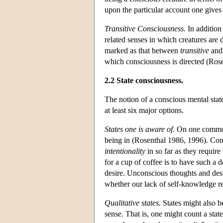
upon the particular account one gives 
Transitive Consciousness.
In addition 
related senses in which creatures are
marked as that between
transitive
an
which consciousness is directed (Ros
2.2 State consciousness.
The notion of a conscious mental state
at least six major options.
States one is aware of.
On one common r
being in (Rosenthal 1986, 1996). Cons
intentionality
in so far as they require
for a cup of coffee is to have such a 
desire. Unconscious thoughts and desi
whether our lack of self-knowledge re
Qualitative states.
States might also b
sense. That is, one might count a state 