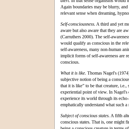
alert.
In that sense organisms would n
Again boundaries may be blurry, and 
relevant sense when dreaming, hypnoti
Self-consciousness.
A third and yet mo
aware but also aware that they are aw
(Carruthers 2000). The self-awareness
would qualify as conscious in the relev
self-awareness, many non-human anima
implicit forms of self-awareness are r
conscious.
What it is like.
Thomas Nagel's (1974
subjective notion of being a conscious
that it is like” to be that creature, i
experiential point of view. In Nagel's 
experience its world through its ech
emphatically understand what such a m
Subject of conscious states.
A fifth al
conscious states. That is, one might f
being a conscious creature in terms o