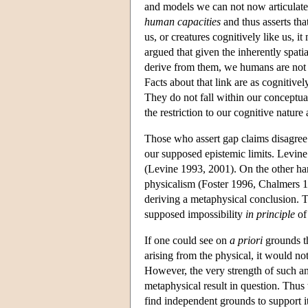
and models we can not now articulate 
human capacities
and thus asserts tha
us, or creatures cognitively like us,
argued that given the inherently spat
derive from them, we humans are not c
Facts about that link are as cognitivel
They do not fall within our conceptua
the restriction to our cognitive natur
Those who assert gap claims disagree
our supposed epistemic limits. Levine
(Levine 1993, 2001). On the other han
physicalism (Foster 1996, Chalmers 19
deriving a metaphysical conclusion. T
supposed impossibility
in principle
of 
If one could see on
a priori
grounds th
arising from the physical, it would no
However, the very strength of such an
metaphysical result in question. Thus
find independent grounds to support i