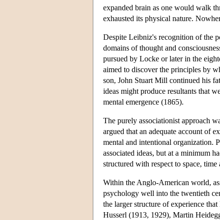
expanded brain as one would walk thro
exhausted its physical nature. Nowher
Despite Leibniz's recognition of the p
domains of thought and consciousness
pursued by Locke or later in the eig
aimed to discover the principles by wh
son, John Stuart Mill continued his f
ideas might produce resultants that we
mental emergence (1865).
The purely associationist approach w
argued that an adequate account of ex
mental and intentional organization.
associated ideas, but at a minimum had
structured with respect to space, time 
Within the Anglo-American world, asso
psychology well into the twentieth ce
the larger structure of experience th
Husserl (1913, 1929), Martin Heideg