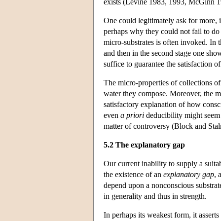
exists (Levine 1983, 1993, McGinn 1
One could legitimately ask for more, i
perhaps why they could not fail to do
micro-substrates is often invoked. In t
and then in the second stage one show
suffice to guarantee the satisfaction 
The micro-properties of collections of
water they compose. Moreover, the mod
satisfactory explanation of how consci
even
a priori
deducibility might seem e
matter of controversy (Block and Sta
5.2 The explanatory gap
Our current inability to supply a suit
the existence of an
explanatory gap
, 
depend upon a nonconscious substrate,
in generality and thus in strength.
In perhaps its weakest form, it asserts