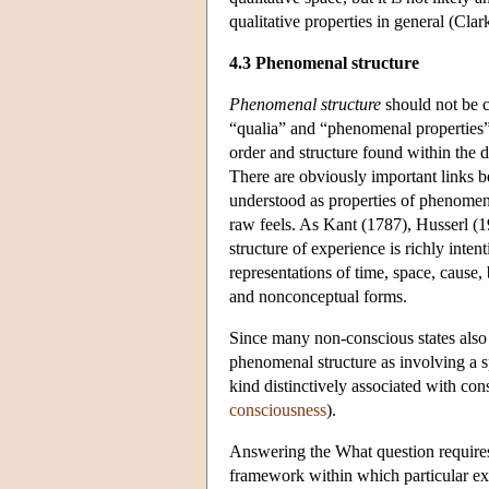
qualitative properties in general (Cl
4.3 Phenomenal structure
Phenomenal structure
should not be c
“qualia” and “phenomenal properties” 
order and structure found within the d
There are obviously important links b
understood as properties of phenomena
raw feels. As Kant (1787), Husserl 
structure of experience is richly inte
representations of time, space, cause, 
and nonconceptual forms.
Since many non-conscious states also h
phenomenal structure as involving a sp
kind distinctively associated with co
consciousness
).
Answering the What question requires 
framework within which particular exp