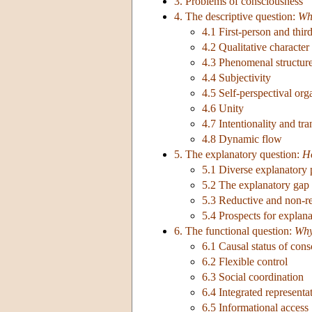
3. Problems of consciousness
4. The descriptive question:
Wh
4.1 First-person and thir
4.2 Qualitative character
4.3 Phenomenal structur
4.4 Subjectivity
4.5 Self-perspectival org
4.6 Unity
4.7 Intentionality and tr
4.8 Dynamic flow
5. The explanatory question:
H
5.1 Diverse explanatory 
5.2 The explanatory gap
5.3 Reductive and non-re
5.4 Prospects for explan
6. The functional question:
Wh
6.1 Causal status of con
6.2 Flexible control
6.3 Social coordination
6.4 Integrated representa
6.5 Informational access