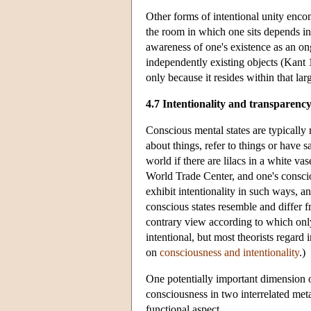
Other forms of intentional unity enco
the room in which one sits depends in 
awareness of one's existence as an on
independently existing objects (Kant 
only because it resides within that lar
4.7 Intentionality and transparenc
Conscious mental states are typically r
about things, refer to things or have 
world if there are lilacs in a white v
World Trade Center, and one's consci
exhibit intentionality in such ways, a
conscious states resemble and differ f
contrary view according to which only
intentional, but most theorists regard
on
consciousness and intentionality
.)
One potentially important dimension o
consciousness in two interrelated meta
functional aspect.