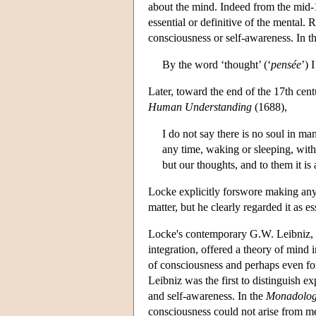
about the mind. Indeed from the mid-
essential or definitive of the mental.
consciousness or self-awareness. In t
By the word ‘thought’ (‘
pensée
’) 
Later, toward the end of the 17th cent
Human Understanding
(1688),
I do not say there is no soul in man
any time, waking or sleeping, witho
but our thoughts, and to them it is
Locke explicitly forswore making any h
matter, but he clearly regarded it as es
Locke's contemporary G.W. Leibniz, d
integration, offered a theory of mind 
of consciousness and perhaps even for
Leibniz was the first to distinguish 
and self-awareness. In the
Monadolo
consciousness could not arise from m