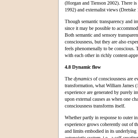
(Horgan and Tienson 2002). There is 
1992) and externalist views (Dretske 1
Though semantic transparency and intr
since it may be possible to accommoda
Both semantic and sensory transparenc
consciousness, but they are also experi
feels phenomenally to be conscious. T
with each other in richly content-appr
4.8 Dynamic flow
The
dynamics
of consciousness are ev
transformation, what William James (
experience are generated by purely in
upon external causes as when one chas
consciousness transforms itself.
Whether partly in response to outer 
experience grows coherently out of tho
and limits embodied in its underlying 
autopoietic system, i.e., a self-creat