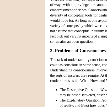
of ways with no privileged or canoni
embarrassment of riches. Consciousnes
diversity of conceptual tools for deali
would hope for. As long as one avoids
variety of concepts by which we can a
not assume that conceptual plurality 
fact pick out varying aspects of a si
so remains an open question.
3. Problems of Consciousnes
The task of understanding consciousne
count as conscious in some sense, eac
Understanding consciousness involves 
the sorts of answers they require. At 
crude rubrics as the What, How, and
The Descriptive Question:
Wha
they be best discovered, descr
The Explanatory Question:
Ho
of reality, and if not how does 