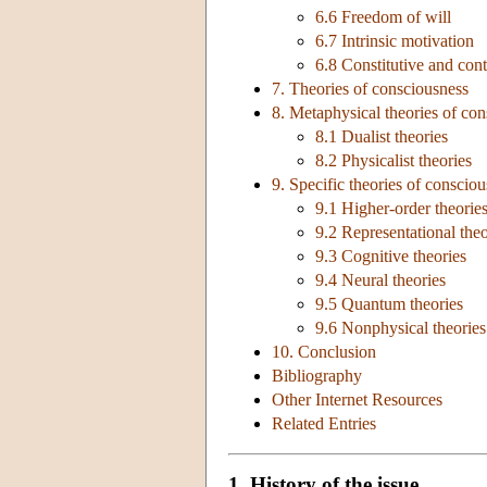
6.6 Freedom of will
6.7 Intrinsic motivation
6.8 Constitutive and cont
7. Theories of consciousness
8. Metaphysical theories of co
8.1 Dualist theories
8.2 Physicalist theories
9. Specific theories of conscio
9.1 Higher-order theorie
9.2 Representational theo
9.3 Cognitive theories
9.4 Neural theories
9.5 Quantum theories
9.6 Nonphysical theories
10. Conclusion
Bibliography
Other Internet Resources
Related Entries
1. History of the issue