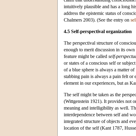
intuitively plausible and has a long 
address the epistemic status of conscio
Chalmers 2003). (See the entry on
se
4.5 Self-perspectival organization
The perspectival structure of consciou
enough to merit discussion in its own r
feature might be called
self-perspectua
or states of a conscious self or subj
of a blue sphere is always a matter of
stabbing pain is always a pain felt or
element in our experiences, but as Ka
The self might be taken as the perspec
(Wittgenstein 1921). It provides not o
meaning and intelligibility as well. T
interdependence between self and worl
integrated structure of objects and ev
location of the self (Kant 1787, Husse