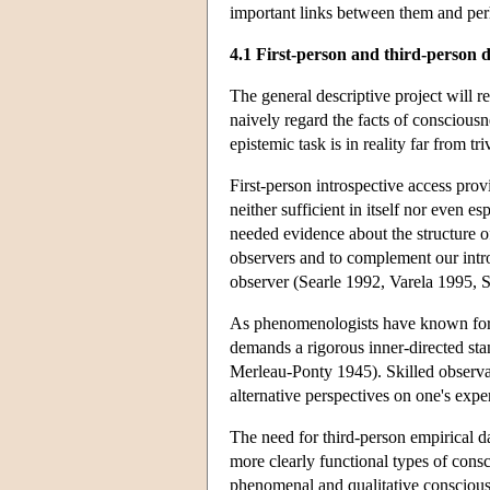
important links between them and perh
4.1 First-person and third-person 
The general descriptive project will 
naively regard the facts of consciousn
epistemic task is in reality far from tr
First-person introspective access provi
neither sufficient in itself nor even e
needed evidence about the structure o
observers and to complement our intro
observer (Searle 1992, Varela 1995, 
As phenomenologists have known for m
demands a rigorous inner-directed sta
Merleau-Ponty 1945). Skilled observati
alternative perspectives on one's expe
The need for third-person empirical d
more clearly functional types of consc
phenomenal and qualitative consciousne