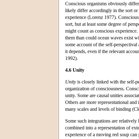
Conscious organisms obviously differ i
likely differ accordingly in the sort 
experience (Lorenz 1977). Consciousnes
sort, but at least some degree of persp
might count as conscious experience. 
them than could ocean waves exist wi
some account of the self-perspectival
it depends, even if the relevant accoun
1992).
4.6 Unity
Unity
is closely linked with the self-p
organization of consciousness. Consc
unity. Some are causal unities associa
Others are more representational and i
many scales and levels of binding (C
Some such integrations are relatively 
combined into a representation of exte
experience of a moving red soup can 