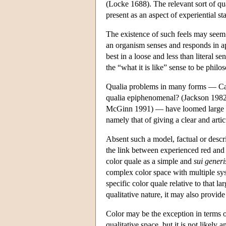
(Locke 1688). The relevant sort of quali
present as an aspect of experiential s
The existence of such feels may seem t
an organism senses and responds in apt
best in a loose and less than literal s
the “what it is like” sense to be phil
Qualia problems in many forms — Ca
qualia epiphenomenal? (Jackson 1982,
McGinn 1991) — have loomed large in 
namely that of giving a clear and artic
Absent such a model, factual or descrip
the link between experienced red and 
color quale as a simple and
sui generi
complex color space with multiple sys
specific color quale relative to that la
qualitative nature, it may also provid
Color may be the exception in terms o
qualitative space, but it is not likel