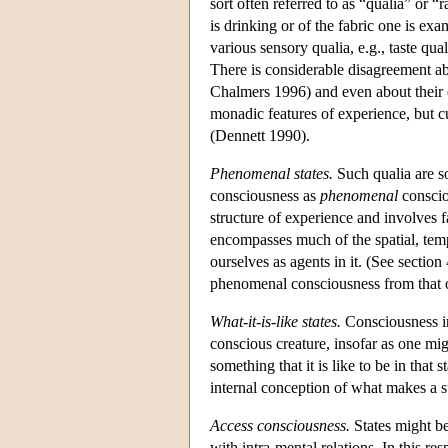
sort often referred to as “qualia” or 
is drinking or of the fabric one is exa
various sensory qualia, e.g., taste qua
There is considerable disagreement a
Chalmers 1996) and even about their ex
monadic features of experience, but cu
(Dennett 1990).
Phenomenal states.
Such qualia are so
consciousness as
phenomenal
consciou
structure of experience and involves 
encompasses much of the spatial, temp
ourselves as agents in it. (See section
phenomenal consciousness from that o
What-it-is-like states.
Consciousness in
conscious creature, insofar as one mig
something that it is like to be in that
internal conception of what makes a st
Access consciousness.
States might be
with intra-mental relations. In this resp