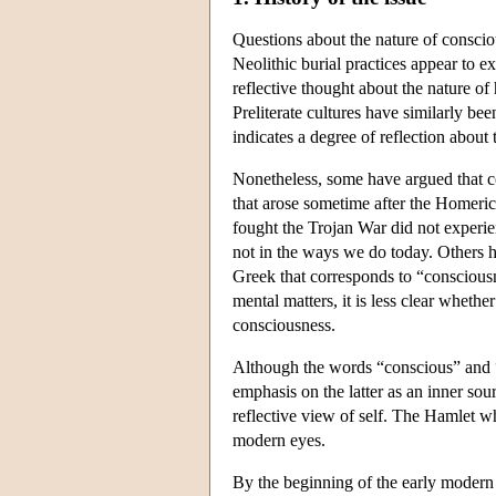
Questions about the nature of consci
Neolithic burial practices appear to ex
reflective thought about the nature 
Preliterate cultures have similarly be
indicates a degree of reflection about
Nonetheless, some have argued that co
that arose sometime after the Homeric
fought the Trojan War did not experien
not in the ways we do today. Others h
Greek that corresponds to “conscious
mental matters, it is less clear wheth
consciousness.
Although the words “conscious” and “co
emphasis on the latter as an inner sou
reflective view of self. The Hamlet w
modern eyes.
By the beginning of the early modern 