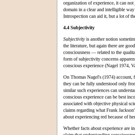
organization of experience, it can not 
domain in a clear and intelligible way
Introspection can aid it, but a lot of 
4.4 Subjectivity
Subjectivity
is another notion sometim
the literature, but again there are good
consciousness — related to the qualita
form of subjectivity concerns apparent
conscious experience (Nagel 1974, V
On Thomas Nagel's (1974) account, fact
they can be fully understood only fro
similar such experiences can understan
conscious experience can be best inco
associated with objective physical sci
claims regarding what Frank Jackson's
about experiencing red because of he
Whether facts about experience are in
claim that understanding consciousnes