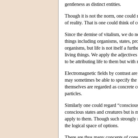
gentleness as distinct entities.
Though it is not the norm, one could 
of reality. That is one could think of
Since the demise of vitalism, we do no
things including organisms, states, p
organisms, but life is not itself a furt
living things. We apply the adjectives
to be attributing life to them but with
Electromagnetic fields by contrast ar
may sometimes be able to specify the va
themselves are regarded as concrete co
particles.
Similarly one could regard “consciousn
conscious states and creatures but is 
apply to them. Though such strongly r
the logical space of options.
There are thus many concepts of cons