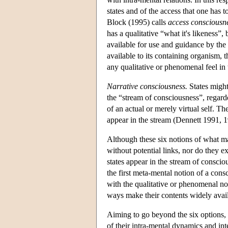
states and of the access that one has 
Block (1995) calls
access consciousn
has a qualitative “what it's likeness”, 
available for use and guidance by the o
available to its containing organism, t
any qualitative or phenomenal feel in
Narrative consciousness.
States might
the “stream of consciousness”, regarde
of an actual or merely virtual self. T
appear in the stream (Dennett 1991, 1
Although these six notions of what ma
without potential links, nor do they 
states appear in the stream of consci
the first meta-mental notion of a cons
with the qualitative or phenomenal not
ways make their contents widely availa
Aiming to go beyond the six options, 
of their intra-mental dynamics and int