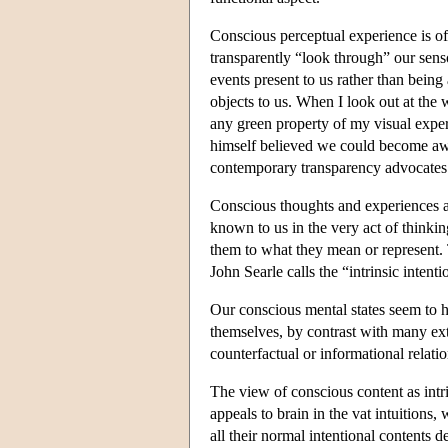
Conscious perceptual experience is of
transparently “look through” our sens
events present to us rather than being
objects to us. When I look out at the
any green property of my visual exper
himself believed we could become aware
contemporary transparency advocates
Conscious thoughts and experiences ar
known to us in the very act of thinki
them to what they mean or represent. 
John Searle calls the “intrinsic intent
Our conscious mental states seem to ha
themselves, by contrast with many ext
counterfactual or informational relatio
The view of conscious content as intr
appeals to brain in the vat intuitions
all their normal intentional contents d