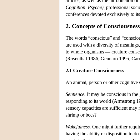
articles, as well as the introduction of
Cognition, Psyche),
professional soci
conferences devoted exclusively to i
2. Concepts of Consciousness
The words “conscious” and “conscious
are used with a diversity of meanings,
to whole organisms — creature consci
(Rosenthal 1986, Gennaro 1995, Carr
2.1 Creature Consciousness
An animal, person or other cognitive 
Sentience.
It may be conscious in the 
responding to its world (Armstrong 19
sensory capacities are sufficient may 
shrimp or bees?
Wakefulness.
One might further requir
having the ability or disposition to d