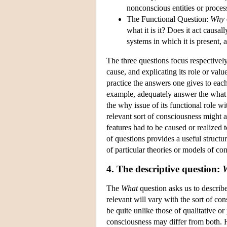
nonconscious entities or proces
The Functional Question:
Why
what it is it? Does it act causal
systems in which it is present,
The three questions focus respectively
cause, and explicating its role or val
practice the answers one gives to eac
example, adequately answer the what 
the why issue of its functional role w
relevant sort of consciousness might 
features had to be caused or realized 
of questions provides a useful structu
of particular theories or models of co
4. The descriptive question:
The
What
question asks us to describe
relevant will vary with the sort of c
be quite unlike those of qualitative o
consciousness may differ from both. 