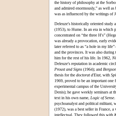
the history of philosophy at the Sor
and admired enormously,” as well as
was as influenced by the writings of 
Deleuze's historically oriented study 
(1953), to Hume. In an era in which p
concentrated on “the three H's” (Heg
was already a provocation, early evi
later referred to as “a hole in my lif
and the provinces. It was also during 
him for the rest of his life. In 1962,
Ni
Deleuze's reputation in academic circl
Proust and Signs
(1964); and
Bergso
thesis for the
doctorat d'Etat
, with
Sp
1969, proved to be an important one fo
experimental campus of the University 
Denis); he gave weekly seminars at thi
text in his own name,
Logic of Sense
.
psychoanalyst and political militant,
(1972), was a best seller in France, a 
intellectual. They followed this with
K