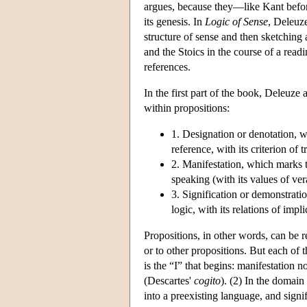
argues, because they—like Kant befor
its genesis. In
Logic of Sense
, Deleuze
structure of sense and then sketching 
and the Stoics in the course of a read
references.
In the first part of the book, Deleuze 
within propositions:
1. Designation or denotation, whi
reference, with its criterion of tr
2. Manifestation, which marks th
speaking (with its values of vera
3. Signification or demonstratio
logic, with its relations of impl
Propositions, in other words, can be re
or to other propositions. But each of t
is the “I” that begins: manifestation n
(Descartes'
cogito
). (2) In the domain
into a preexisting language, and signi