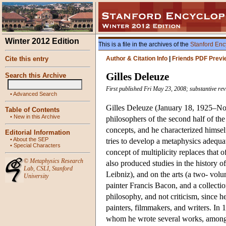
Winter 2012 Edition
This is a file in the archives of the
Stanford Enc
Cite this entry
Author & Citation Info
|
Friends PDF Previ
Gilles Deleuze
Search this Archive
First published Fri May 23, 2008; substantive re
•
Advanced Search
Gilles Deleuze (January 18, 1925–Nov
Table of Contents
•
New in this Archive
philosophers of the second half of th
concepts, and he characterized himse
Editorial Information
•
About the SEP
tries to develop a metaphysics adequ
•
Special Characters
concept of multiplicity replaces that o
©
Metaphysics Research
also produced studies in the history
Lab
,
CSLI
,
Stanford
Leibniz), and on the arts (a two- vo
University
painter Francis Bacon, and a collectio
philosophy, and not criticism, since he
painters, filmmakers, and writers. In 1
whom he wrote several works, amon