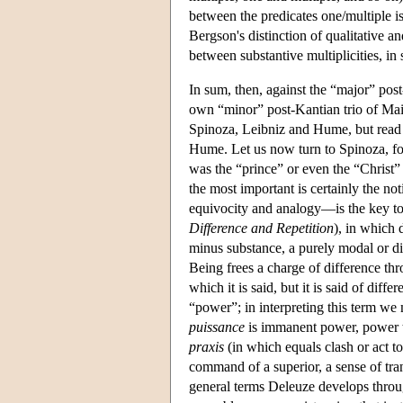
between the predicates one/multiple is
Bergson's distinction of qualitative an
between substantive multiplicities, in s
In sum, then, against the “major” post
own “minor” post-Kantian trio of Mai
Spinoza, Leibniz and Hume, but read 
Hume. Let us now turn to Spinoza, fo
was the “prince” or even the “Christ”
the most important is certainly the no
equivocity and analogy—is the key to 
Difference and Repetition
), in which 
minus substance, a purely modal or dif
Being frees a charge of difference thro
which it is said, but it is said of diff
“power”; in interpreting this term w
puissance
is immanent power, power t
praxis
(in which equals clash or act t
command of a superior, a sense of tr
general terms Deleuze develops throu