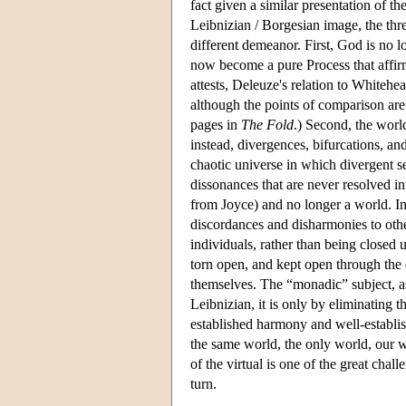
fact given a similar presentation of t
Leibnizian / Borgesian image, the thr
different demeanor. First, God is no
now become a pure Process that affirm
attests, Deleuze's relation to Whitehe
although the points of comparison are
pages in
The Fold
.) Second, the worl
instead, divergences, bifurcations, a
chaotic universe in which divergent se
dissonances that are never resolved i
from Joyce) and no longer a world. In
discordances and disharmonies to othe
individuals, rather than being close
torn open, and kept open through the 
themselves. The “monadic” subject, as
Leibnizian, it is only by eliminating t
established harmony and well-establis
the same world, the only world, our wo
of the virtual is one of the great cha
turn.