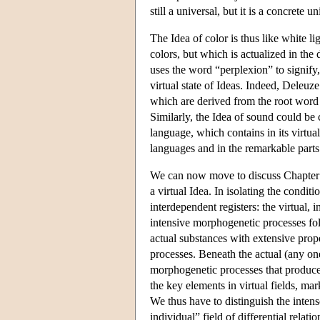
still a universal, but it is a concrete u
The Idea of color is thus like white li
colors, but which is actualized in the
uses the word “perplexion” to signify,
virtual state of Ideas. Indeed, Deleuze
which are derived from the root wor
Similarly, the Idea of sound could be c
language, which contains in its virtual
languages and in the remarkable parts
We can now move to discuss Chapter 5, 
a virtual Idea. In isolating the condit
interdependent registers: the virtual, i
intensive morphogenetic processes foll
actual substances with extensive prope
processes. Beneath the actual (any one
morphogenetic processes that produce s
the key elements in virtual fields, ma
We thus have to distinguish the intens
individual” field of differential relati