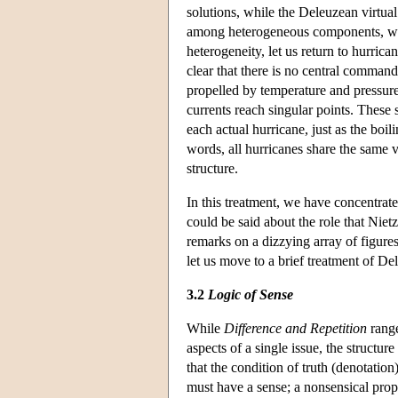
solutions, while the Deleuzean virtual 
among heterogeneous components, who
heterogeneity, let us return to hurric
clear that there is no central command
propelled by temperature and pressur
currents reach singular points. These 
each actual hurricane, just as the boili
words, all hurricanes share the same vi
structure.
In this treatment, we have concentrat
could be said about the role that Nietz
remarks on a dizzying array of figure
let us move to a brief treatment of D
3.2
Logic of Sense
While
Difference and Repetition
range
aspects of a single issue, the structu
that the condition of truth (denotation)
must have a sense; a nonsensical propo