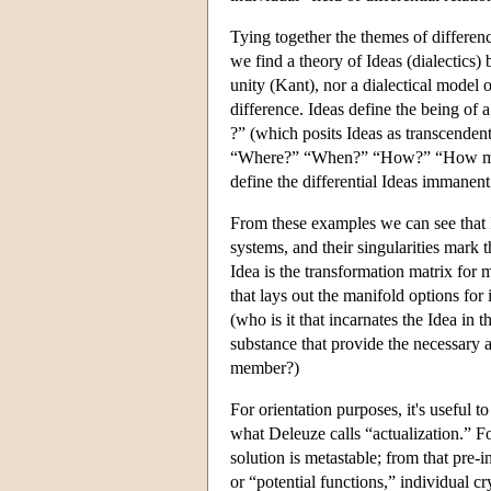
Tying together the themes of difference,
we find a theory of Ideas (dialectics) 
unity (Kant), nor a dialectical model 
difference. Ideas define the being of 
?” (which posits Ideas as transcenden
“Where?” “When?” “How?” “How many
define the differential Ideas immanent 
From these examples we can see that Id
systems, and their singularities mark 
Idea is the transformation matrix for 
that lays out the manifold options for
(who is it that incarnates the Idea in t
substance that provide the necessary a
member?)
For orientation purposes, it's useful 
what Deleuze calls “actualization.” Fo
solution is metastable; from that pre-i
or “potential functions,” individual cr