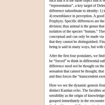
such that it is the same object that i
“representation”, a key target of Deleu
difference subordinate to identity: 1) 
4) resemblance in perception. A good 
Porphyry. Specific differences are the
division; thus animal is the genus that 
isolation of the species “human.” Then
conceptual and can only be made via 
that they cannot be distinguished. Fina
being is said in many ways, but with s
After the first four postulates, we fin
be “forced” to think in differential rat
difference need not be thought on the 
sensation that cannot be thought, tha
and thus forces the “transcendent exer
Here we see the dynamic genesis from i
distinct Kantian echo. The faculties a
sensibility as the origin of knowledge—
grasped immediately in the encounter