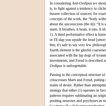
In considering
Anti-Oedipus
we should
is, to fight against a tendency to clic
bizarre collection of sources; for exa
concepts of the work, the “body witho
about the unconscious (the Id): “It is
starts. It breathes, it heats, it eats. It s
1). A third performative effect is hum
or I'll slap you upside the head [
sinon 
this; it's safe to say very few philo
fourth element is the gleeful coarsen
associated with the lap dogs of tyrant
investments, and Freud is described a
Oedipus
is unforgettable.
Passing to the conceptual structure of
crisscrosses Marx and Freud, putting 
realm of desire. Rather than attemptin
strategy that either (1) operates in fav
patterns requires sublimating an origi
positing neuroses and psychoses as me
Guattari will call desiring-production