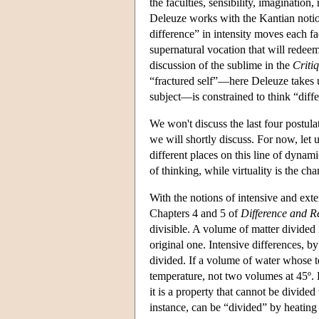
the faculties, sensibility, imaginati
Deleuze works with the Kantian notion
difference” in intensity moves each fa
supernatural vocation that will redeem 
discussion of the sublime in the
Criti
“fractured self”—here Deleuze takes u
subject—is constrained to think “differ
We won't discuss the last four postulat
we will shortly discuss. For now, let 
different places on this line of dynami
of thinking, while virtuality is the char
With the notions of intensive and exte
Chapters 4 and 5 of
Difference and Re
divisible. A volume of matter divided
original one. Intensive differences, by
divided. If a volume of water whose te
temperature, not two volumes at 45º. Ho
it is a property that cannot be divide
instance, can be “divided” by heating