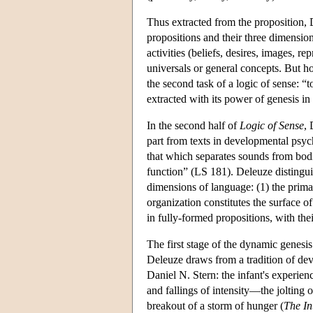
Thus extracted from the proposition, D
propositions and their three dimensions
activities (beliefs, desires, images, r
universals or general concepts. But h
the second task of a logic of sense: “t
extracted with its power of genesis in
In the second half of
Logic of Sense
, 
part from texts in developmental psyc
that which separates sounds from bodi
function” (LS 181). Deleuze distingui
dimensions of language: (1) the prima
organization constitutes the surface o
in fully-formed propositions, with thei
The first stage of the dynamic genesis
Deleuze draws from a tradition of de
Daniel N. Stern: the infant's experie
and fallings of intensity—the jolting o
breakout of a storm of hunger (
The In