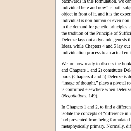
backwards in this formulation, we can 
individual here and now” is both subje
object in front of it, and it is the ex
individual is non-human or even non-l
in the demand for genetic principles t
the tradition of the Principle of Suffi
Deleuze lays out a dynamic genesis tha
Ideas, while Chapters 4 and 5 lay out 
individuation process to an actual enti
We are now ready to discuss the book i
and Chapters 1 and 2) constitutes Dele
book (Chapters 4 and 5) Deleuze is d
“image of thought,” plays a pivotal ro
is confirmed elsewhere when Deleuze 
(
Negotiations
, 149).
In Chapters 1 and 2, to find a differe
isolate the concepts of “difference in 
had prevented from being formulated. “D
metaphysically primary. Normally, dif