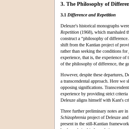
3. The Philosophy of Differe
3.1
Difference and Repetition
Deleuze's historical monographs were,
Repetition
(1968), which marshaled the
construct a “philosophy of differenc
shift from the Kantian project of prov
rather than seeking the conditions for
experience, that is, the experience of
of the philosophy of difference, the gen
However, despite these departures, D
a transcendental approach. Here we s
opposing significations. Transcendenta
experience by providing strict criteria
Deleuze aligns himself with Kant's cri
Three further preliminary notes are in 
Schizophrenia
project of Deleuze and G
present in the still-Kantian framewor