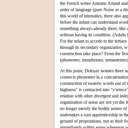
the French writer Antonin Artaud and c
order of language (pure Noise as a dim
this world of intensities, there also ap
before the infant can understand words
something always-already there, like 
without having its condition. (Adult
For the infant to accede to the tertiar
through its secondary organization, w
construction take place? From the flow
(phonemes, morphemes, semantemes) an
At this point, Deleuze isolates three se
connects phonemes in a concatenation 
construction of esoteric words out of
highness” is contracted into “y'reince”
relation with other divergent and inde
organization of sense are not yet the 
no longer merely the bodily noises of 
undertakes a vast apprenticeship in th
ground of propositions, not as their fo
immediately within sense whenever we d