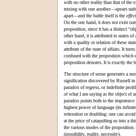
with no other reality than that of the 
mixing with one another—spears stabbi
apart—and the battle itself is the
effec
On the one hand, it does not exist outs
proposition, since it has a distinct “ob
other hand, it is attributed to states of
with a quality or relation of these sta
attribute of the state of affairs. It t
confused with the proposition which ex
proposition denotes. It is exactly th
The structure of sense generates a n
signification discovered by Russell in s
paradox of regress, or indefinite proli
of what I am saying as the object of an
paradox points both to the impotence o
highest power of language (its infinit
reiteration or doubling: one can avoid 
at the price of catapulting us into a t
the various modes of the proposition: q
(possibility, reality, necessity).