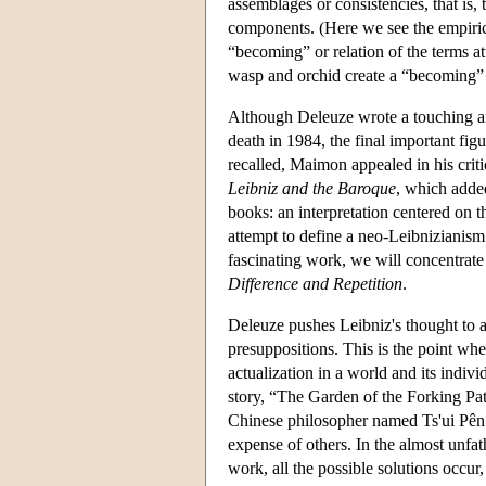
assemblages or consistencies, that is, 
components. (Here we see the empiricis
“becoming” or relation of the terms at
wasp and orchid create a “becoming” 
Although Deleuze wrote a touching and 
death in 1984, the final important fig
recalled, Maimon appealed in his crit
Leibniz and the Baroque
, which added
books: an interpretation centered on 
attempt to define a neo-Leibnizianism 
fascinating work, we will concentrate
Difference and Repetition
.
Deleuze pushes Leibniz's thought to a
presuppositions. This is the point whe
actualization in a world and its indiv
story, “The Garden of the Forking Path
Chinese philosopher named Ts'ui Pên: “
expense of others. In the almost unf
work, all the possible solutions occur