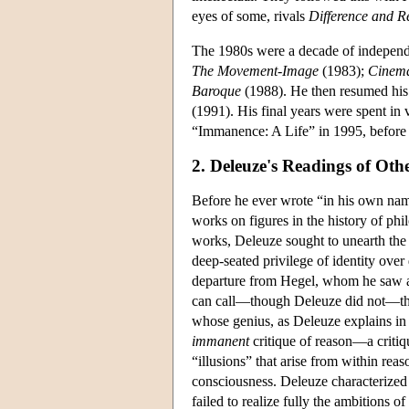
eyes of some, rivals
Difference and Re
The 1980s were a decade of indepen
The Movement-Image
(1983);
Cinema
Baroque
(1988). He then resumed his c
(1991). His final years were spent in 
“Immanence: A Life” in 1995, before
2. Deleuze's Readings of Oth
Before he ever wrote “in his own na
works on figures in the history of ph
works, Deleuze sought to unearth the 
deep-seated privilege of identity over
departure from Hegel, whom he saw as
can call—though Deleuze did not—the “i
whose genius, as Deleuze explains i
immanent
critique of reason—a critiqu
“illusions” that arise from within reas
consciousness. Deleuze characterized
failed to realize fully the ambitions of