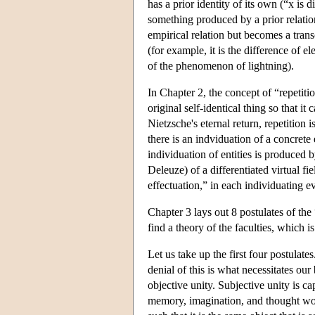
has a prior identity of its own (“x is d
something produced by a prior relation
empirical relation but becomes a transc
(for example, it is the difference of e
of the phenomenon of lightning).
In Chapter 2, the concept of “repetitio
original self-identical thing so that i
Nietzsche's eternal return, repetition i
there is an indviduation of a concrete 
individuation of entities is produced 
Deleuze) of a differentiated virtual fi
effectuation,” in each individuating e
Chapter 3 lays out 8 postulates of the
find a theory of the faculties, which i
Let us take up the first four postulate
denial of this is what necessitates ou
objective unity. Subjective unity is c
memory, imagination, and thought work