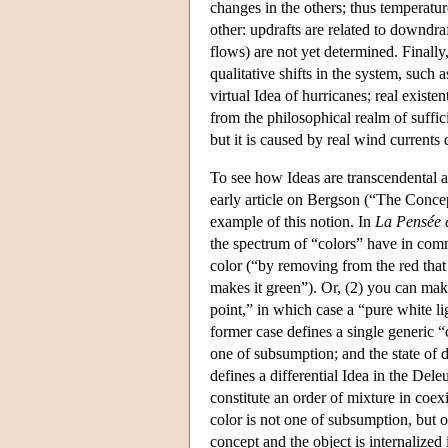
changes in the others; thus temperatur
other: updrafts are related to downdraft
flows) are not yet determined. Finally,
qualitative shifts in the system, such a
virtual Idea of hurricanes; real exist
from the philosophical realm of suffici
but it is caused by real wind currents
To see how Ideas are transcendental a
early article on Bergson (“The Concep
example of this notion. In
La Pensée 
the spectrum of “colors” have in comm
color (“by removing from the red that
makes it green”). Or, (2) you can make
point,” in which case a “pure white l
former case defines a single generic “
one of subsumption; and the state of d
defines a differential Idea in the Dele
constitute an order of mixture in coex
color is not one of subsumption, but o
concept and the object is internalized i