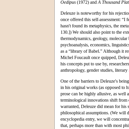
Oedipus
(1972) and
A Thousand Plat
Deleuze is noteworthy for his rejecti
once offered this self-assessment: “I 
hasn't found its metaphysics, the metap
130.]) We should also point to the ext
thermodynamics, geology, molecular b
psychoanalysis, economics, linguistic
as a “library of Babel.” Although it r
Michel Foucault once quipped, Deleuz
his concepts put to use by, researcher
anthropology, gender studies, literary 
One of the barriers to Deleuze's being
in his original works (as opposed to h
prose can be highly allusive, as well
terminological innovations shift from 
warranted, Deleuze did mean for his st
philosophical assumptions. (We will di
encyclopedia entry, we will concentra
that, perhaps more than with most ph