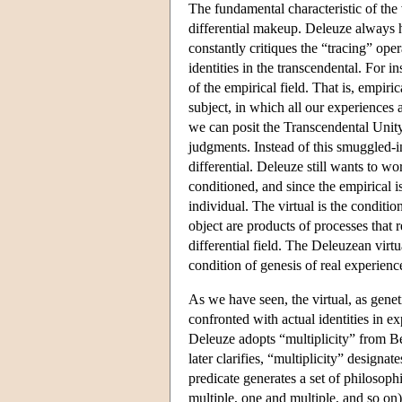
The fundamental characteristic of the v
differential makeup. Deleuze always h
constantly critiques the “tracing” ope
identities in the transcendental. For i
of the empirical field. That is, empiric
subject, in which all our experiences a
we can posit the Transcendental Unity o
judgments. Instead of this smuggled-in
differential. Deleuze still wants to w
conditioned, and since the empirical 
individual. The virtual is the condition
object are products of processes that 
differential field. The Deleuzean virtu
condition of genesis of real experienc
As we have seen, the virtual, as genet
confronted with actual identities in ex
Deleuze adopts “multiplicity” from Ber
later clarifies, “multiplicity” designat
predicate generates a set of philosoph
multiple, one and multiple, and so on).