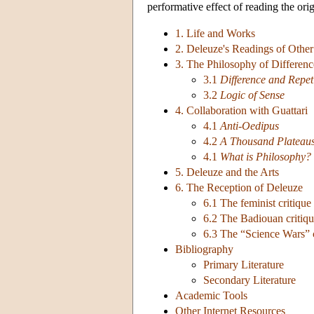
performative effect of reading the orig
1. Life and Works
2. Deleuze's Readings of Other
3. The Philosophy of Differenc
3.1
Difference and Repet
3.2
Logic of Sense
4. Collaboration with Guattari
4.1
Anti-Oedipus
4.2
A Thousand Plateau
4.1
What is Philosophy?
5. Deleuze and the Arts
6. The Reception of Deleuze
6.1 The feminist critique
6.2 The Badiouan critiq
6.3 The “Science Wars” c
Bibliography
Primary Literature
Secondary Literature
Academic Tools
Other Internet Resources