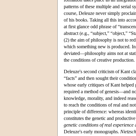
patterns of these multiple and serial 
course, Deleuze never simply proclaims
of his books. Taking all this into acc
at first glance odd phrase of “transcen
abstract (e.g., “subject,” “object,” “S
(2) the aim of philosophy is not to red
which something new is produced. In
deviated—philosophy aims not at stati
the conditions of creative production.
Deleuze's second criticism of Kant c
“facts” and then sought their conditi
whose early critiques of Kant helped g
required a method of genesis—and no
knowledge, morality, and indeed reaso
to reach the conditions of real and n
principle of difference: whereas identit
constitutes the genetic and producti
genetic conditions of real experience
a
Deleuze's early monographs.
Nietzsc