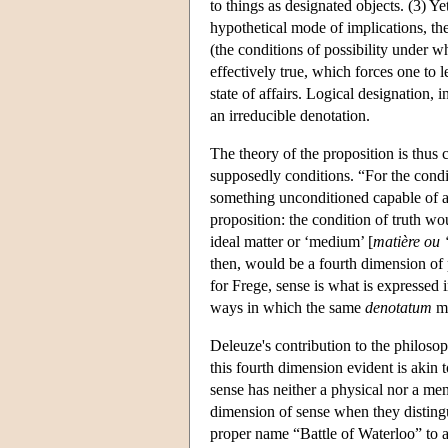
to things as designated objects. (3) Y
hypothetical mode of implications, the 
(the conditions of possibility under w
effectively true, which forces one to l
state of affairs. Logical designation, i
an irreducible denotation.
The theory of the proposition is thus 
supposedly conditions. “For the condit
something unconditioned capable of as
proposition: the condition of truth wo
ideal matter or ‘medium’ [
matière ou 
then, would be a fourth dimension of 
for Frege, sense is what is expressed 
ways in which the same
denotatum
ma
Deleuze's contribution to the philoso
this fourth dimension evident is akin 
sense has neither a physical nor a men
dimension of sense when they distingu
proper name “Battle of Waterloo” to a pa