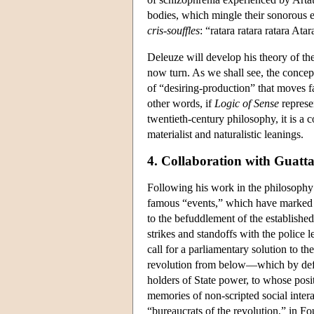
bodies, which mingle their sonorous el
cris-souffles
: “ratara ratara ratara Ata
Deleuze will develop his theory of th
now turn. As we shall see, the concep
of “desiring-production” that moves fa
other words, if
Logic of Sense
represen
twentieth-century philosophy, it is a 
materialist and naturalistic leanings.
4. Collaboration with Guatta
Following his work in the philosophy
famous “events,” which have marked F
to the befuddlement of the establishe
strikes and standoffs with the police 
call for a parliamentary solution to 
revolution from below—which by defin
holders of State power, to whose pos
memories of non-scripted social intera
“bureaucrats of the revolution,” in Fo