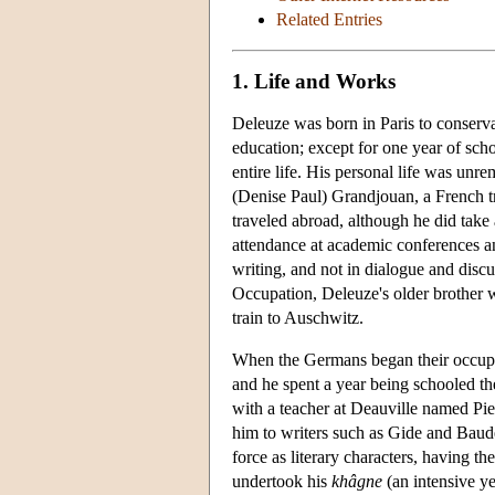
Related Entries
1. Life and Works
Deleuze was born in Paris to conserva
education; except for one year of sch
entire life. His personal life was u
(Denise Paul) Grandjouan, a French tr
traveled abroad, although he did take 
attendance at academic conferences and
writing, and not in dialogue and discu
Occupation, Deleuze's older brother wa
train to Auschwitz.
When the Germans began their occupa
and he spent a year being schooled the
with a teacher at Deauville named Pi
him to writers such as Gide and Baude
force as literary characters, having t
undertook his
khâgne
(an intensive ye