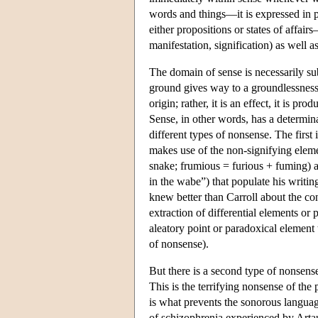
words and things—it is expressed in pr
either propositions or states of affai
manifestation, signification) as well as
The domain of sense is necessarily sub
ground gives way to a groundlessnes
origin; rather, it is an effect, it is p
Sense, in other words, has a determin
different types of nonsense. The first 
makes use of the non-signifying eleme
snake; frumious = furious + fuming) a
in the wabe”) that populate his writin
knew better than Carroll about the con
extraction of differential elements or 
aleatory point or paradoxical element t
of nonsense).
But there is a second type of nonsens
This is the terrifying nonsense of th
is what prevents the sonorous languag
of schizophrenia experienced by Artau