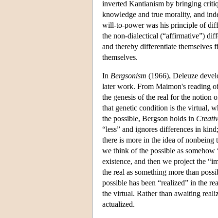
inverted Kantianism by bringing critiq
knowledge and true morality, and inde
will-to-power was his principle of dif
the non-dialectical (“affirmative”) di
and thereby differentiate themselves f
themselves.
In
Bergsonism
(1966), Deleuze develop
later work. From Maimon's reading of 
the genesis of the real for the notion
that genetic condition is the virtual
the possible, Bergson holds in
Creati
“less” and ignores differences in kind; 
there is more in the idea of nonbeing t
we think of the possible as somehow “p
existence, and then we project the “im
the real as something more than possibl
possible has been “realized” in the rea
the virtual. Rather than awaiting realiz
actualized.