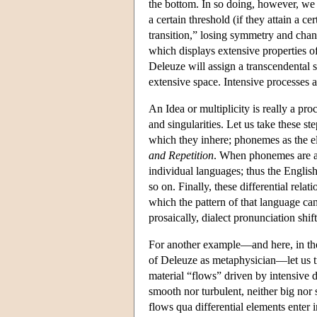
the bottom. In so doing, however, we 
a certain threshold (if they attain a c
transition,” losing symmetry and cha
which displays extensive properties o
Deleuze will assign a transcendental st
extensive space. Intensive processes ar
An Idea or multiplicity is really a pro
and singularities. Let us take these 
which they inhere; phonemes as the el
and Repetition
. When phonemes are act
individual languages; thus the English 
so on. Finally, these differential rela
which the pattern of that language ca
prosaically, dialect pronunciation shift
For another example—and here, in the a
of Deleuze as metaphysician—let us tr
material “flows” driven by intensive 
smooth nor turbulent, neither big nor
flows qua differential elements enter 