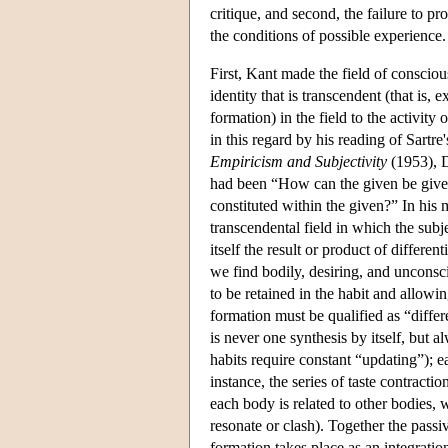
critique, and second, the failure to p
the conditions of possible experience.
First, Kant made the field of consci
identity that is transcendent (that is, e
formation) in the field to the activit
in this regard by his reading of Sart
Empiricism and Subjectivity
(1953), D
had been “How can the given be given
constituted within the given?” In his
transcendental field in which the subje
itself the result or product of different
we find bodily, desiring, and unconsci
to be retained in the habit and allowin
formation must be qualified as “differe
is never one synthesis by itself, but a
habits require constant “updating”); ea
instance, the series of taste contractio
each body is related to other bodies, w
resonate or clash). Together the passiv
formation takes place as an integration