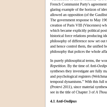
French Communist Party's agreement wi
glaring example of the horizon of iden
allowed an opposition (of the Gaullist
The government response to May 1968 
creation of Paris VIII (Vincennes) whe
which became explicitly political post
historical force relations producing id
philosophy of difference now set out 
and hence control them, the unified bo
philosophy that polices the whole affai
In purely philosophical terms, the wo
Repetition
. By the time of
Anti-Oedip
syntheses they investigate are fully ma
and psychological registers (Welchman
temporal dynamisms.” With this full na
(Protevi 2011), since material synthes
see in the title of Chapter 3 of
A Thou
4.1
Anti-Oedipus