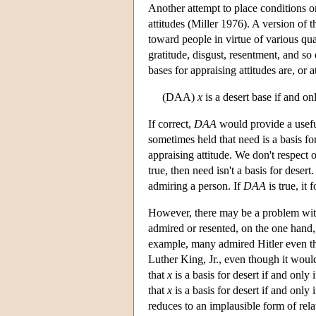
Another attempt to place conditions o
attitudes (Miller 1976). A version of t
toward people in virtue of various qua
gratitude, disgust, resentment, and so
bases for appraising attitudes are, or 
(DAA)
x
is a desert base if and on
If correct,
DAA
would provide a useful
sometimes held that need is a basis fo
appraising attitude. We don't respect 
true, then need isn't a basis for desert
admiring a person. If
DAA
is true, it 
However, there may be a problem wi
admired or resented, on the one hand,
example, many admired Hitler even th
Luther King, Jr., even though it woul
that
x
is a basis for desert if and only 
that
x
is a basis for desert if and only 
reduces to an implausible form of rel