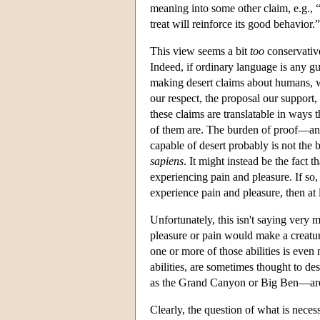
meaning into some other claim, e.g., “
treat will reinforce its good behavior.”
This view seems a bit
too
conservative.
Indeed, if ordinary language is any gui
making desert claims about humans, we
our respect, the proposal our support, 
these claims are translatable in ways t
of them are. The burden of proof—an
capable of desert probably is not the 
sapiens
. It might instead be the fact t
experiencing pain and pleasure. If so,
experience pain and pleasure, then at 
Unfortunately, this isn't saying very m
pleasure or pain would make a creatur
one or more of those abilities is even
abilities, are sometimes thought to d
as the Grand Canyon or Big Ben—are al
Clearly, the question of what is necess