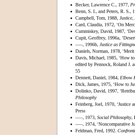
Becker, Lawrence C., 1977,
Pr
Benn, S. I., and Peters, R. S.,
Campbell, Tom, 1988,
Justice
,
Card, Claudia, 1972, ‘On Merc
Cummiskey, David, 1987, ‘Dese
Cupit, Geoffrey, 1996a, ‘Desert
–––, 1996b,
Justice as Fittingn
Daniels, Norman, 1978, ‘Merit
Davis, Michael, 1985, ‘How to
edited by Pennock, Roland J.
55
Dennett, Daniel, 1984,
Elbow 
Dick, James, 1975, ‘How to Just
Dolinko, David, 1997, ‘Retribu
Philosophy
Feinberg, Joel, 1970, ‘Justice 
Press
–––, 1973,
Social Philosophy
,
–––, 1974, ‘Noncomparative Ju
Feldman, Fred, 1992.
Confront