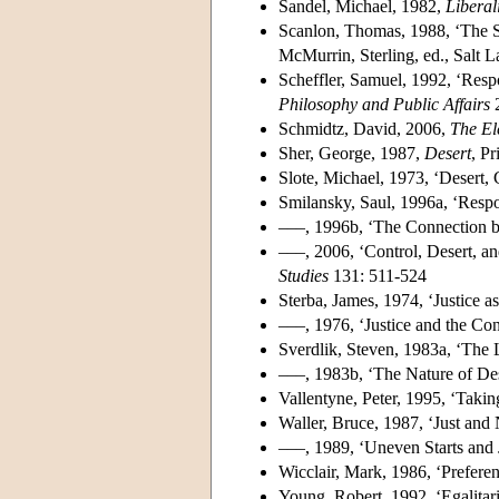
Sandel, Michael, 1982,
Liberal
Scanlon, Thomas, 1988, ‘The S
McMurrin, Sterling, ed., Salt 
Scheffler, Samuel, 1992, ‘Respo
Philosophy and Public Affairs
2
Schmidtz, David, 2006,
The El
Sher, George, 1987,
Desert
, P
Slote, Michael, 1973, ‘Desert, 
Smilansky, Saul, 1996a, ‘Resp
–––, 1996b, ‘The Connection be
–––, 2006, ‘Control, Desert, an
Studies
131: 511-524
Sterba, James, 1974, ‘Justice a
–––, 1976, ‘Justice and the Con
Sverdlik, Steven, 1983a, ‘The 
–––, 1983b, ‘The Nature of Des
Vallentyne, Peter, 1995, ‘Takin
Waller, Bruce, 1987, ‘Just and
–––, 1989, ‘Uneven Starts and 
Wicclair, Mark, 1986, ‘Preferen
Young, Robert, 1992, ‘Egalitar