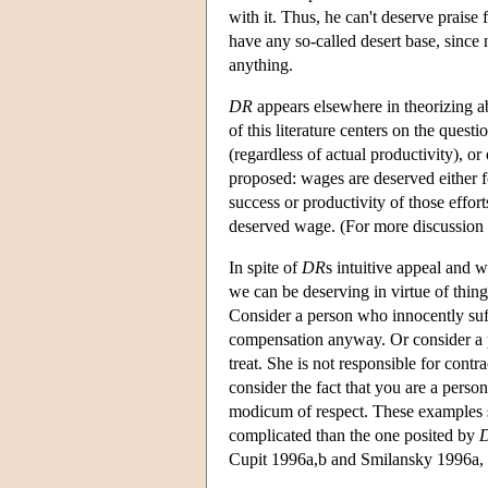
with it. Thus, he can't deserve praise 
have any so-called desert base, since
anything.
DR
appears elsewhere in theorizing a
of this literature centers on the ques
(regardless of actual productivity), o
proposed: wages are deserved either for
success or productivity of those efforts
deserved wage. (For more discussion
In spite of
DR
s intuitive appeal and 
we can be deserving in virtue of thi
Consider a person who innocently suff
compensation anyway. Or consider a pe
treat. She is not responsible for cont
consider the fact that you are a person
modicum of respect. These examples sug
complicated than the one posited by
Cupit 1996a,b and Smilansky 1996a, 