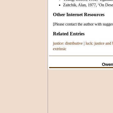
Zaitchik, Alan, 1977, ‘On Dese
Other Internet Resources
[Please contact the author with sugges
Related Entries
justice: distributive
|
luck: justice and
extrinsic
Owen