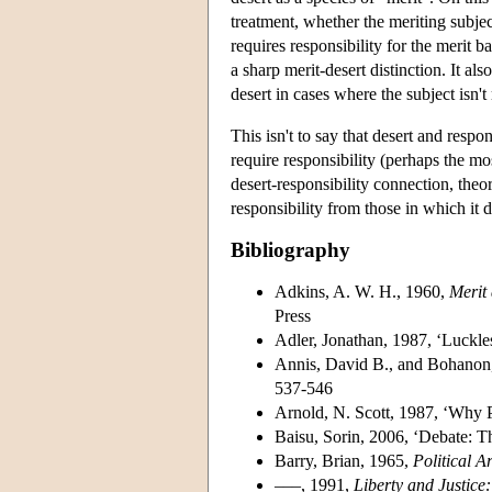
treatment, whether the meriting subject
requires responsibility for the merit 
a sharp merit-desert distinction. It al
desert in cases where the subject isn't 
This isn't to say that desert and respo
require responsibility (perhaps the mo
desert-responsibility connection, theo
responsibility from those in which it d
Bibliography
Adkins, A. W. H., 1960,
Merit 
Press
Adler, Jonathan, 1987, ‘Luckles
Annis, David B., and Bohanon, 
537-546
Arnold, N. Scott, 1987, ‘Why P
Baisu, Sorin, 2006, ‘Debate: T
Barry, Brian, 1965,
Political 
–––, 1991,
Liberty and Justice: