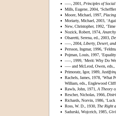
–––, 2001,
Principles of Social
Mills, Eugene, 2004, ‘Scheffler
Moore, Michael, 1997,
Placin
Moriarty, Michael, 2003, ‘Aga
New, Christopher, 1992, ‘Time
Nozick, Robert, 1974,
Anarchy,
Olsaretti, Serena, ed., 2003,
De
–––, 2004,
Liberty, Desert, an
Persson, Ingmar, 1996, ‘Feldman
Pojman, Louis, 1997, ‘Equality
–––, 1999, ‘Merit: Why Do We
––– and McLeod, Owen, eds.,
Primoratz, Igor, 1989,
Justifyi
Rachels, James, 1978, ‘What P
William, eds., Englewood Cliff
Rawls, John, 1971,
A Theory of
Rescher, Nicholas, 1966,
Distr
Richards, Norvin, 1986, ‘Luck
Ross, W. D., 1930,
The Right 
Sadurski, Wojceich, 1985,
Givi