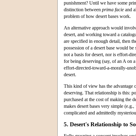
punishment? Until we have some pri
distinction between
prima facie
and al
problem of how desert bases work.
An alternative approach would invol
desert, and working toward a catalogue
are specified in enough detail, then 
possession of a desert base would be su
not a basis for desert, nor is effort-
for being deserving (say, of an A on 
effort-directed-toward-a-morally-unob
desert.
This kind of view has the advantage o
deserving. That relationship is this: p
purchased at the cost of making the d
makes desert bases very simple (e.g., ‘e
complicated and admittedly mysteriou
5. Desert's Relationship to 
Fully grasping a concept involves unde