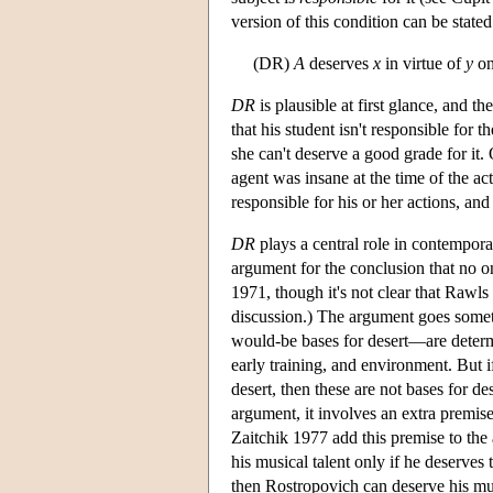
version of this condition can be stated
(DR)
A
deserves
x
in virtue of
y
on
DR
is plausible at first glance, and th
that his student isn't responsible for 
she can't deserve a good grade for it. 
agent was insane at the time of the acti
responsible for his or her actions, an
DR
plays a central role in contempora
argument for the conclusion that no 
1971, though it's not clear that Rawls
discussion.) The argument goes someth
would-be bases for desert—are determ
early training, and environment. But i
desert, then these are not bases for dese
argument, it involves an extra premise
Zaitchik 1977 add this premise to the 
his musical talent only if he deserves
then Rostropovich can deserve his musi