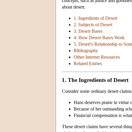
concepts, such as justice and goodnes
about desert.
1. Ingredients of Desert
2. Subjects of Desert
3. Desert Bases
4. How Desert Bases Work
5. Desert's Relationship to So
Bibliography
Other Internet Resources
Related Entries
1. The Ingredients of Desert
Consider some ordinary desert claims
Hans deserves praise in virtue of
Because of her outstanding scho
Financial compensation is what
These desert claims have several thi