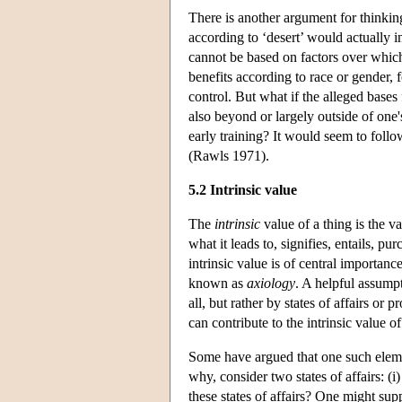
There is another argument for thinking 
according to ‘desert’ would actually 
cannot be based on factors over which
benefits according to race or gender, 
control. But what if the alleged base
also beyond or largely outside of one
early training? It would seem to follow
(Rawls 1971).
5.2 Intrinsic value
The
intrinsic
value of a thing is the val
what it leads to, signifies, entails, p
intrinsic value is of central importanc
known as
axiology
. A helpful assumpt
all, but rather by states of affairs or
can contribute to the intrinsic value of 
Some have argued that one such elem
why, consider two states of affairs: (i
these states of affairs? One might supp