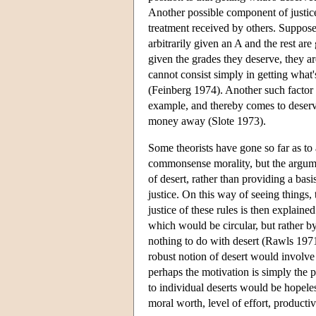
Another possible component of justic
treatment received by others. Suppose,
arbitrarily given an A and the rest are
given the grades they deserve, they are 
cannot consist simply in getting what's
(Feinberg 1974). Another such factor
example, and thereby comes to deserve i
money away (Slote 1973).
Some theorists have gone so far as to a
commonsense morality, but the argumen
of desert, rather than providing a basis
justice. On this way of seeing things, 
justice of these rules is then explaine
which would be circular, but rather by
nothing to do with desert (Rawls 1971
robust notion of desert would involve
perhaps the motivation is simply the 
to individual deserts would be hopel
moral worth, level of effort, producti