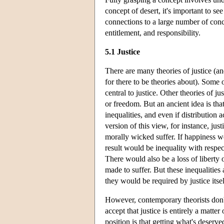
concept of desert, it's important to se
connections to a large number of conce
entitlement, and responsibility.
5.1 Justice
There are many theories of justice (an
for there to be theories about). Some o
central to justice. Other theories of j
or freedom. But an ancient idea is that
inequalities, and even if distribution 
version of this view, for instance, jus
morally wicked suffer. If happiness w
result would be inequality with respec
There would also be a loss of liberty
made to suffer. But these inequalities
they would be required by justice itsel
However, contemporary theorists don't
accept that justice is entirely a mat
position is that getting what's deserve