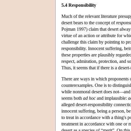
5.4 Responsibility
Much of the relevant literature presupp
desert bears to the concept of
responsi
Pojman 1997) claim that desert always
virtue of an action or attribute for w
challenge this claim by pointing to pr
responsibility. Innocent suffering, be
these properties are plausibly regarde
respect, admiration, protection, and so
Thus, it seems that if there is a deser
There are ways in which proponents of
counterexamples. One is to distingui
while nonmoral desert does not—and t
seems both
ad hoc
and implausible:
a
alleged desert-responsibility connecti
innocent suffering, being a person, bei
to treat in accordance with a thing's 
treatment in accordance with one or mo
desert as a species of “merit”. On this