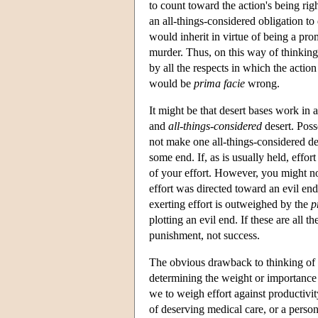
to count toward the action's being ri
an all-things-considered obligation to d
would inherit in virtue of being a pr
murder. Thus, on this way of thinking
by all the respects in which the acti
would be
prima facie
wrong.
It might be that desert bases work in 
and
all-things-considered
desert. Poss
not make one all-things-considered d
some end. If, as is usually held, effor
of your effort. However, you might no
effort was directed toward an evil end
exerting effort is outweighed by the
p
plotting an evil end. If these are all 
punishment, not success.
The obvious drawback to thinking of de
determining the weight or importance o
we to weigh effort against productivit
of deserving medical care, or a person