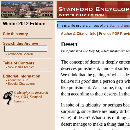
Winter 2012 Edition
This is a file in the archives of the
Stanford Enc
Cite this entry
Author & Citation Info
|
Friends PDF Previ
Desert
Search this Archive
First published Tue May 14, 2002; substantive re
•
Advanced Search
The concept of desert is deeply entre
Table of Contents
•
New in this Archive
deserves punishment, innocent suffer
We think that the getting of what's de
Editorial Information
•
About the SEP
believe it's
good
that a person gets w
•
Special Characters
like punishment. We assume, too, that 
©
Metaphysics Research
them according to their deserts. In the
Lab
,
CSLI
,
Stanford
University
In spite of its ubiquity, or perhaps bec
surprising, since there are many diffic
were) of desert? What sorts of thing 
desert manage to make a thing that h