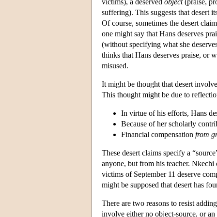
victims), a deserved
object
(praise, p
suffering). This suggests that desert it
Of course, sometimes the desert claims 
one might say that Hans deserves prais
(without specifying what she deserves
thinks that Hans deserves praise, or w
misused.
It might be thought that desert involv
This thought might be due to reflectio
In virtue of his efforts, Hans d
Because of her scholarly contr
Financial compensation
from g
These desert claims specify a “source
anyone, but from his teacher. Nkechi d
victims of September 11 deserve compe
might be supposed that desert has four 
There are two reasons to resist adding 
involve either no object-source, or an