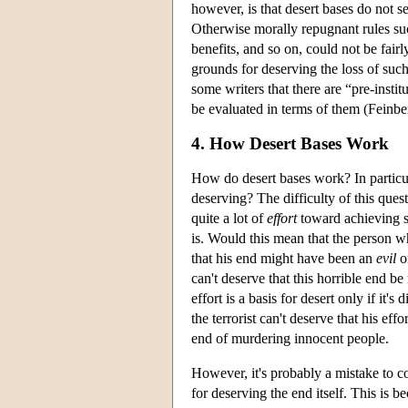
however, is that desert bases do not se
Otherwise morally repugnant rules such 
benefits, and so on, could not be fairl
grounds for deserving the loss of suc
some writers that there are “pre-instit
be evaluated in terms of them (Fein
4. How Desert Bases Work
How do desert bases work? In particul
deserving? The difficulty of this que
quite a lot of
effort
toward achieving so
is. Would this mean that the person w
that his end might have been an
evil
o
can't deserve that this horrible end b
effort is a basis for desert only if it
the terrorist can't deserve that his eff
end of murdering innocent people.
However, it's probably a mistake to c
for deserving the end itself. This is 