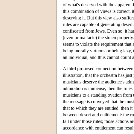
of what's deserved with the apparent fa
this combination of views is correct, 
deserving it. But this view also suffe
rules are capable of generating desert
confiscated from Jews. Even so, it hard
(even prima facie) the stolen property.
seems to violate the requirement that 
being morally virtuous or being lazy, t
an individual, and thus cannot count as
A third proposed connection between d
illustration, that the orchestra has j
musicians deserve the audience's admira
admiration is immense, then the rules c
musicians to a standing ovation from t
the message is conveyed that the musici
that to which they are entitled, then i
between desert and entitlement: the ru
fall under those rules; those actions ar
accordance with entitlement can result 