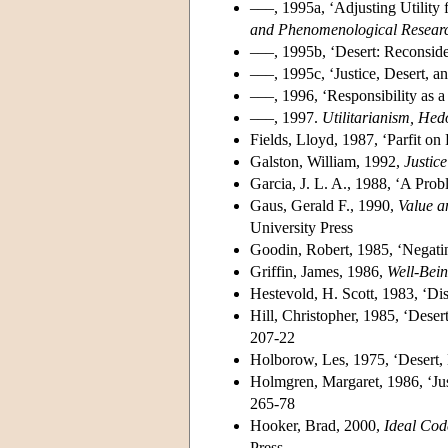
–––, 1995a, ‘Adjusting Utility 
and Phenomenological Resear
–––, 1995b, ‘Desert: Reconsi
–––, 1995c, ‘Justice, Desert, 
–––, 1996, ‘Responsibility as a
–––, 1997.
Utilitarianism, He
Fields, Lloyd, 1987, ‘Parfit on
Galston, William, 1992,
Justic
Garcia, J. L. A., 1988, ‘A Prob
Gaus, Gerald F., 1990,
Value a
University Press
Goodin, Robert, 1985, ‘Negatin
Griffin, James, 1986,
Well-Bei
Hestevold, H. Scott, 1983, ‘Dis
Hill, Christopher, 1985, ‘Deser
207-22
Holborow, Les, 1975, ‘Desert, E
Holmgren, Margaret, 1986, ‘Jus
265-78
Hooker, Brad, 2000,
Ideal Cod
Press