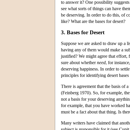
to answer it? One possibility suggests 
see what sorts of things can have them.
be deserving. In order to do this, of 
like? What are the bases for desert?
3. Bases for Desert
Suppose we are asked to draw up a list
having any of them would make a subj
justified? We might agree that effort,
sure about whether
need
, for instanc
deserving happiness. In order to settl
principles for identifying desert base
There is agreement that the basis of a
(Feinberg 1970). So, for example, the f
not a basis for your deserving anything
for example, that you have worked hard
must be a fact about that thing. Is th
Many writers have claimed that anothe
subject is
responsible
for it (see Cupi