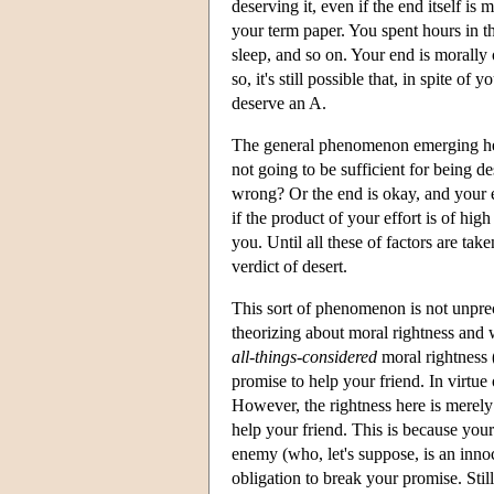
deserving it, even if the end itself 
your term paper. You spent hours in t
sleep, and so on. Your end is morally 
so, it's still possible that, in spite o
deserve an A.
The general phenomenon emerging here i
not going to be sufficient for being d
wrong? Or the end is okay, and your ef
if the product of your effort is of hig
you. Until all these of factors are tak
verdict of desert.
This sort of phenomenon is not unprece
theorizing about moral rightness and 
all-things-considered
moral rightness 
promise to help your friend. In virtue
However, the rightness here is merel
help your friend. This is because you
enemy (who, let's suppose, is an innoc
obligation to break your promise. Stil