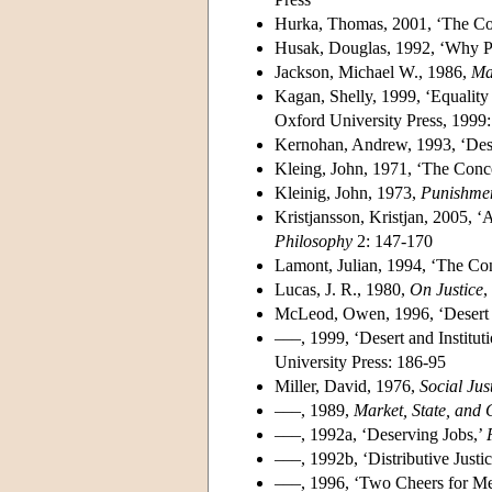
Hurka, Thomas, 2001, ‘The Com
Husak, Douglas, 1992, ‘Why P
Jackson, Michael W., 1986,
Mat
Kagan, Shelly, 1999, ‘Equalit
Oxford University Press, 1999
Kernohan, Andrew, 1993, ‘Des
Kleing, John, 1971, ‘The Conce
Kleinig, John, 1973,
Punishmen
Kristjansson, Kristjan, 2005, ‘A 
Philosophy
2: 147-170
Lamont, Julian, 1994, ‘The Conc
Lucas, J. R., 1980,
On Justice
,
McLeod, Owen, 1996, ‘Desert
–––, 1999, ‘Desert and Institu
University Press: 186-95
Miller, David, 1976,
Social Jus
–––, 1989,
Market, State, and
–––, 1992a, ‘Deserving Jobs,’
–––, 1992b, ‘Distributive Just
–––, 1996, ‘Two Cheers for Me