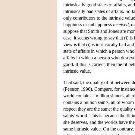
intrinsically good states of affairs, an
intrinsically bad states of affairs. So
only contributors to the intrinsic valu
happiness or unhappiness
received
, o
suppose that Smith and Jones are moral
case, it seems wrong to say that (i) is 
view is that (i) is intrinsically bad and
state of affairs in which a person who
affairs in which a person who deserves 
good. If this is correct, then the fit be
intrinsic value.
That said, the quality of fit between d
(Persson 1996). Compare, for instance,
world contains a million sinners, all
contains a million saints, all of whom 
respect they are the same: the quality o
saints' world. This is because the fit
she deserves, and the worlds have the
same intrinsic value. On the contrary, 