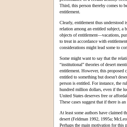
Third, this person thereby comes to be
entitlement.
Clearly, entitlement thus understood is 
relation among an entitled subject, a 
objects of entitlement—vacations, puni
to treat in accordance with entitlement
considerations might lead some to con
Some might want to say that the relat
“institutional” theories of desert ment
entitlement. However, this proposed con
entitled to something but doesn't dese
person is entitled. For instance, the ru
hundred million dollars, even if the 
United States deserves free or affordab
These cases suggest that if there is an 
At least some authors have claimed that
desert (Feldman 1992, 1995a; McLeod 1
Perhaps the main motivation for this p