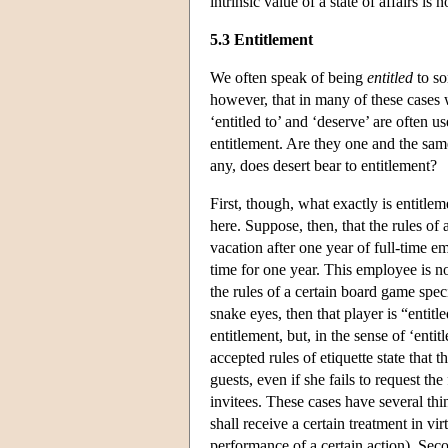
intrinsic value of a state of affairs is
5.3 Entitlement
We often speak of being
entitled
to so
however, that in many of these cases 
‘entitled to’ and ‘deserve’ are often u
entitlement. Are they one and the same
any, does desert bear to entitlement?
First, though, what exactly is entitlem
here. Suppose, then, that the rules of 
vacation after one year of full-time
time for one year. This employee is n
the rules of a certain board game spec
snake eyes, then that player is “entitl
entitlement, but, in the sense of ‘enti
accepted rules of etiquette state that
guests, even if she fails to request the
invitees. These cases have several thin
shall receive a certain treatment in vir
performance of a certain action). Seco