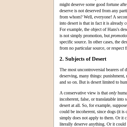
might deserve some good fortune afte
deserve is not deserved from any part
from whom? Well, everyone! A second 
into desert is that in fact it is alrea
For example, the object of Hans's dese
is not simply promotion, but
promotio
specific source. In other cases, the 
from no particular source, or respect
2. Subjects of Desert
The most uncontroversial bearers of 
deserving, many things: punishment, 
and so on. But is desert limited to 
A conservative view is that
only
human
incoherent, false, or translatable int
desert at all. So, for example, suppo
could be incoherent, since dogs (it is
simply does not apply to them. Or it c
literally deserve anything. Or it could