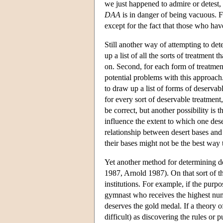
we just happened to admire or detest, 
DAA
is in danger of being vacuous. 
except for the fact that those who ha
Still another way of attempting to det
up a list of all the sorts of treatmen
on. Second, for each form of treatment
potential problems with this approach. F
to draw up a list of forms of deserva
for every sort of deservable treatment,
be correct, but another possibility is t
influence the extent to which one dese
relationship between desert bases and 
their bases might not be the best way
Yet another method for determining de
1987, Arnold 1987). On that sort of th
institutions. For example, if the purp
gymnast who receives the highest num
deserves the gold medal. If a theory of
difficult) as discovering the rules or p