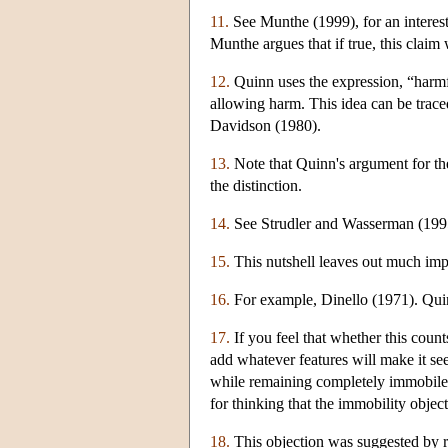
11.
See Munthe (1999), for an interesti
Munthe argues that if true, this claim 
12.
Quinn uses the expression, “harmf
allowing harm. This idea can be tra
Davidson (1980).
13.
Note that Quinn's argument for the
the distinction.
14.
See Strudler and Wasserman (1995) 
15.
This nutshell leaves out much impor
16.
For example, Dinello (1971). Quin
17.
If you feel that whether this count
add whatever features will make it se
while remaining completely immobile. 
for thinking that the immobility objec
18.
This objection was suggested by r