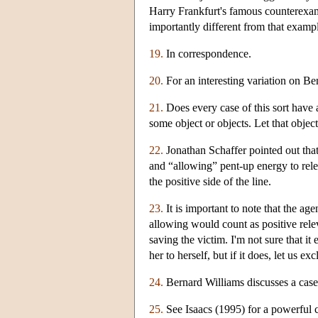
Harry Frankfurt's famous counterexampl
importantly different from that examp
19.
In correspondence.
20.
For an interesting variation on Be
21.
Does every case of this sort have a
some object or objects. Let that object 
22.
Jonathan Schaffer pointed out that
and “allowing” pent-up energy to relea
the positive side of the line.
23.
It is important to note that the age
allowing would count as positive relev
saving the victim. I'm not sure that it
her to herself, but if it does, let us ex
24.
Bernard Williams discusses a case 
25.
See Isaacs (1995) for a powerful 