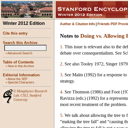
Winter 2012 Edition
Author & Citation Info
|
Friends PDF Previ
Cite this entry
Notes to
Doing vs. Allowing
Search this Archive
1.
This issue is relevant also to the d
debate over consequentialism. See Sc
•
Advanced Search
Table of Contents
2.
See also Tooley 1972, Singer 1979
•
New in this Archive
3.
See Malm (1992) for a response to K
Editorial Information
•
About the SEP
strategy.
•
Special Characters
©
Metaphysics Research
4.
See Thomson (1986) and Foot (1978)
Lab
,
CSLI
,
Stanford
Ravizza (eds.) (1992) for a represen
University
most recent treatment of the problem. 
5.
We talk about allowing the tree to f
“making the tree fall” and “causing the
allowing the tree to fall is not a way o