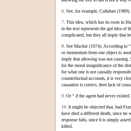
6.
See, for example, Callahan (1989).
7.
This idea, which has its roots in H
in the text represents the gut idea of
complicated, but they all imply that le
8.
See Mackie (1974). According to “tr
or momentum from one object to anoth
imply that allowing was not causing. 
for the moral insignificance of the di
for what one is not causally responsi
counterfactual accounts, it is very clos
causation is correct, then lack of caus
9.
Or “ if the agent had never existed.
10.
It might be objected that, had Fr
have died a different death, since he 
response fails, since it is simply asser
killed.