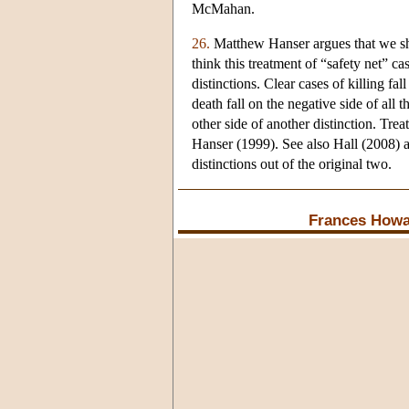
McMahan.
26.
Matthew Hanser argues that we sho
think this treatment of “safety net” c
distinctions. Clear cases of killing fal
death fall on the negative side of all 
other side of another distinction. Tre
Hanser (1999). See also Hall (2008) 
distinctions out of the original two.
Frances Howa